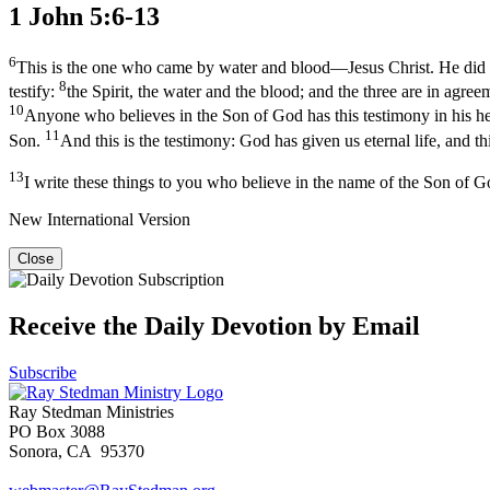
1 John 5:6-13
6
This is the one who came by water and blood—Jesus Christ. He did not
8
testify:
the Spirit, the water and the blood; and the three are in agre
10
Anyone who believes in the Son of God has this testimony in his he
11
Son.
And this is the testimony: God has given us eternal life, and thi
13
I write these things to you who believe in the name of the Son of G
New International Version
Close
Receive the Daily Devotion by Email
Subscribe
Ray Stedman Ministries
PO Box 3088
Sonora, CA 95370