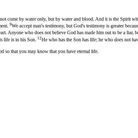
 come by water only, but by water and blood. And it is the Spirit who te
9
ement.
We accept man's testimony, but God's testimony is greater becaus
art. Anyone who does not believe God has made him out to be a liar, b
12
s life is in his Son.
He who has the Son has life; he who does not hav
od so that you may know that you have eternal life.