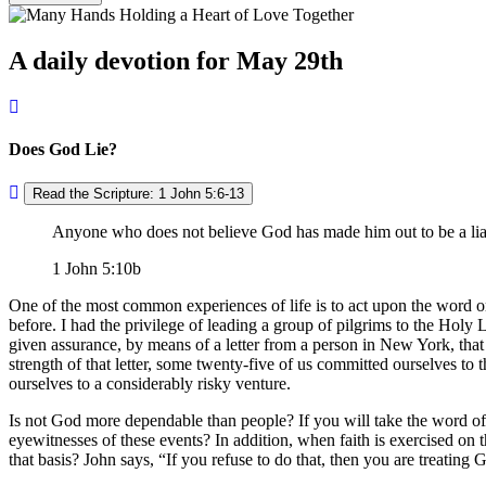
A daily devotion for May 29th
Does God Lie?
Read the Scripture: 1 John 5:6-13
Anyone who does not believe God has made him out to be a liar
1 John 5:10b
One of the most common experiences of life is to act upon the word o
before. I had the privilege of leading a group of pilgrims to the Ho
given assurance, by means of a letter from a person in New York, that
strength of that letter, some twenty-five of us committed ourselves to t
ourselves to a considerably risky venture.
Is not God more dependable than people? If you will take the word of
eyewitnesses of these events? In addition, when faith is exercised on t
that basis? John says,
If you refuse to do that, then you are treating 