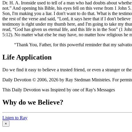
Dr. H. A. Ironside used to tell of a man who had doubts about whethe
not.
And opening his Bible, his eyes fell on this verse from 1 John 5.
Son, I'm making you a liar. I don't want to do that. What is the testim
the rest of the verse and said,
Lord, it says here that if I don't belie
testimony is right under my thumb here, and I'm going to take my thumb
read,
God has given us eternal life, and this life is in the Son
(1 John
5:12). No matter what else he may have, no matter how religious he may
Thank You, Father, for this powerful reminder that my salvation
Life Application
Do we find it easy to believe a trusted friend, or even a stranger or
Daily Devotion © 2006, 2026 by Ray Stedman Ministries. For permissi
This Daily Devotion was Inspired by one of Ray's Messages
Why do we Believe?
Listen to Ray
×