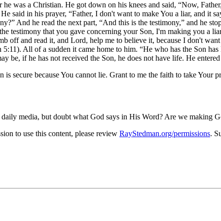
r he was a Christian. He got down on his knees and said,
Now, Father,
 He said in his prayer,
Father, I don't want to make You a liar, and it sa
ony?
And he read the next part,
And this is the testimony,
and he stop
ve the testimony that you gave concerning your Son, I'm making you a liar
 off and read it, and Lord, help me to believe it, because I don't want 
 5:11). All of a sudden it came home to him.
He who has the Son has l
 be, if he has not received the Son, he does not have life. He entered 
 is secure because You cannot lie. Grant to me the faith to take Your p
 the daily media, but doubt what God says in His Word? Are we making Go
on to use this content, please review
RayStedman.org/permissions
. S