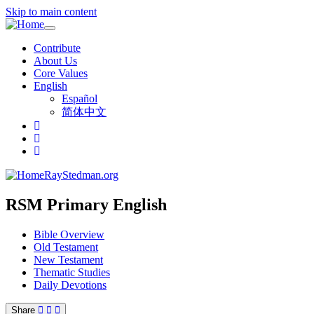
Skip to main content
Toggle
navigation
Contribute
About Us
Core Values
English
Español
简体中文
RayStedman.org
RSM Primary English
Bible Overview
Old Testament
New Testament
Thematic Studies
Daily Devotions
Share