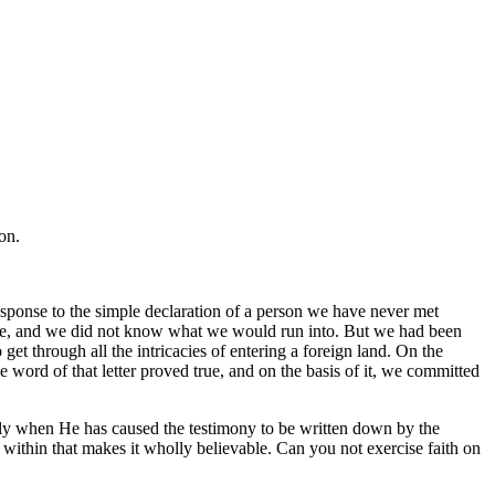
on.
esponse to the simple declaration of a person we have never met
fore, and we did not know what we would run into. But we had been
t through all the intricacies of entering a foreign land. On the
he word of that letter proved true, and on the basis of it, we committed
ally when He has caused the testimony to be written down by the
en within that makes it wholly believable. Can you not exercise faith on