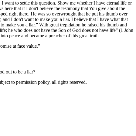
 I want to settle this question. Show me whether I have eternal life or
ys here that if I don't believe the testimony that You give about the
ped right there. He was so overwrought that he put his thumb over
, and I don't want to make you a liar. I believe that I have what that
to make you a liar.
With great trepidation he raised his thumb and
ife; he who does not have the Son of God does not have life
(1 John
into peace and became a preacher of this great truth.
romise at face value.
d out to be a liar?
ubject to permission policy, all rights reserved.