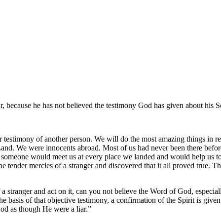
, because he has not believed the testimony God has given about his S
r testimony of another person. We will do the most amazing things in r
ly Land. We were innocents abroad. Most of us had never been there be
 someone would meet us at every place we landed and would help us to ge
he tender mercies of a stranger and discovered that it all proved true. T
 a stranger and act on it, can you not believe the Word of God, especi
he basis of that objective testimony, a confirmation of the Spirit is giv
God as though He were a liar.