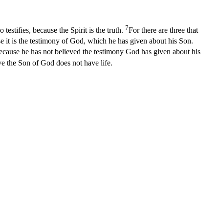
7
stifies, because the Spirit is the truth.
For there are three that
e it is the testimony of God, which he has given about his Son.
ecause he has not believed the testimony God has given about his
e the Son of God does not have life.