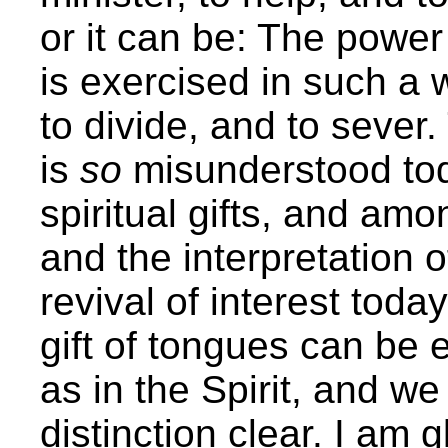
or it can be: The power 
is exercised in such a w
to divide, and to sever.
is
so
misunderstood tod
spiritual gifts, and amo
and the interpretation 
revival of interest toda
gift of tongues can be e
as in the Spirit, and w
distinction clear. I am 