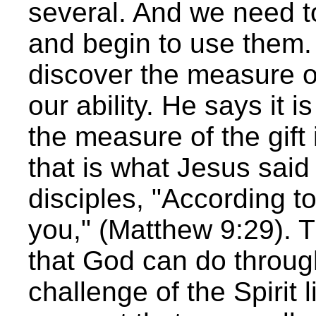
several. And we need t
and begin to use them.
discover the measure of
our ability. He says it i
the measure of the gift 
that is what Jesus said
disciples, "According to
you," (Matthew 9:29). T
that God can do throu
challenge of the Spirit 