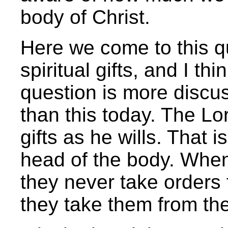
body of Christ.
Here we come to this qu
spiritual gifts, and I t
question is more discu
than this today. The Lor
gifts as he wills. That is
head of the body. When
they never take orders 
they take them from th