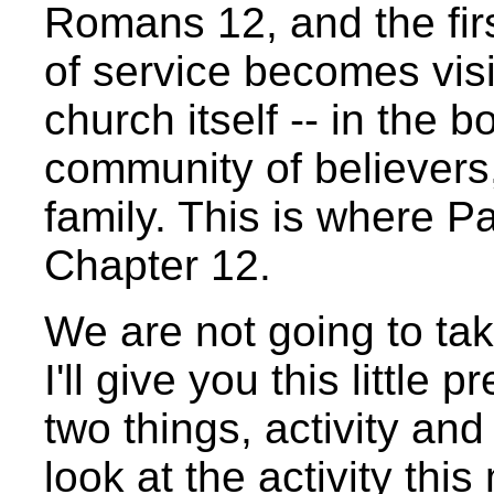
Romans 12, and the firs
of service becomes visib
church itself -- in the b
community of believers,
family. This is where P
Chapter 12.
We are not going to take
I'll give you this little
two things, activity and
look at the activity this