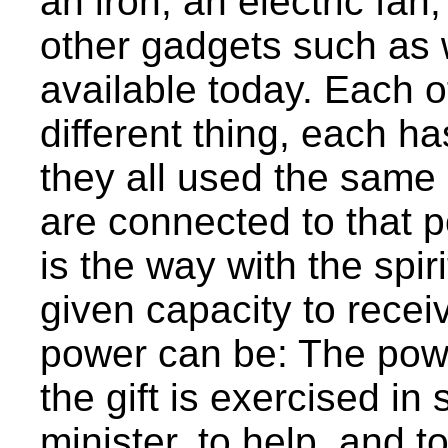
an iron, an electric fan
other gadgets such as
available today. Each o
different thing, each ha
they all used the same
are connected to that p
is the way with the spirit
given capacity to recei
power can be: The power
the gift is exercised in
minister, to help, and 