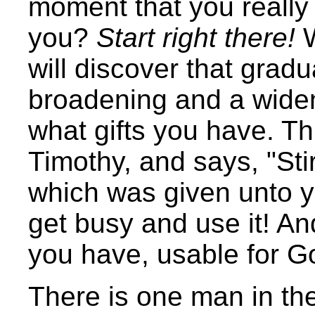
moment that you really
you?
Start right there!
W
will discover that grad
broadening and a widen
what gifts you have. Th
Timothy, and says, "Stir 
which was given unto yo
get busy and use it! An
you have, usable for G
There is one man in th