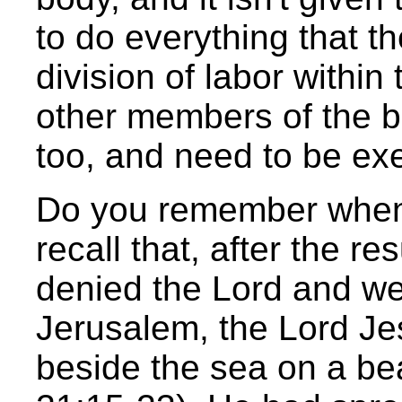
to do everything that t
division of labor within
other members of the bod
too, and need to be ex
Do you remember when 
recall that, after the r
denied the Lord and wept
Jerusalem, the Lord Je
beside the sea on a be