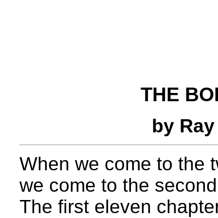
THE BO
by Ray
When we come to the t
we come to the second m
The first eleven chapte