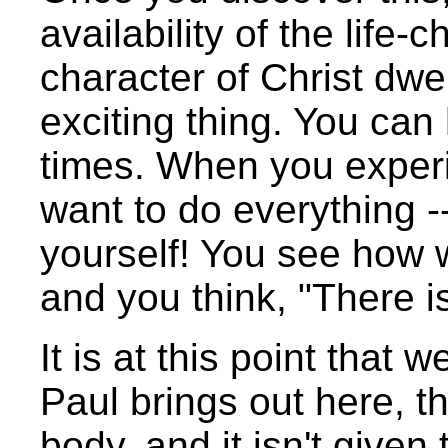
availability of the life
character of Christ dwe
exciting thing. You can 
times. When you experie
want to do everything --
yourself! You see how 
and you think, "There is
It is at this point that
Paul brings out here, 
body, and it isn't give