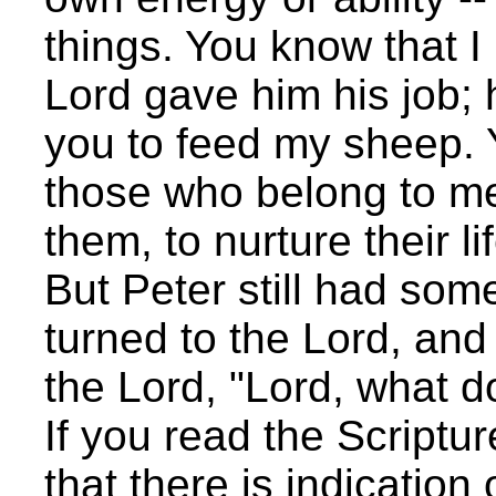
things. You know that I
Lord gave him his job; h
you to feed my sheep. Y
those who belong to me 
them, to nurture their li
But Peter still had som
turned to the Lord, and
the Lord, "Lord, what 
If you read the Scripture
that there is indicatio