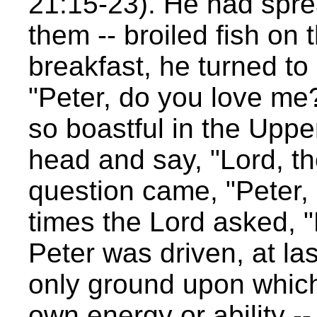
21:15-23). He had sprea
them -- broiled fish on t
breakfast, he turned to
"Peter, do you love me
so boastful in the Upp
head and say, "Lord, t
question came, "Peter,
times the Lord asked, 
Peter was driven, at las
only ground upon which 
own energy or ability --