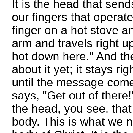
It is the head that sen
our fingers that operat
finger on a hot stove 
arm and travels right up
hot down here." And th
about it yet; it stays ri
until the message come
says, "Get out of there
the head, you see, that 
body. This is what we 