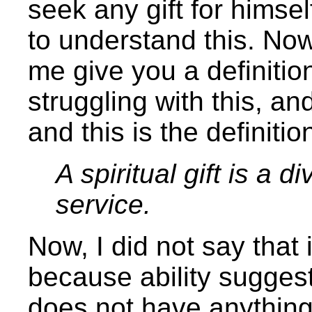
seek any gift for himself
to understand this. Now,
me give you a definition
struggling with this, and
and this is the definiti
A spiritual gift is a d
service.
Now, I did not say that i
because ability suggest
does not have anything 