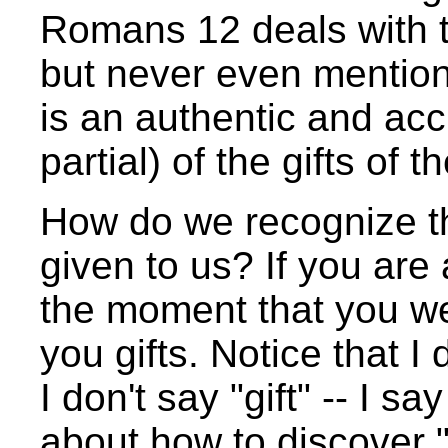
Romans 12 deals with th
but never even mentions 
is an authentic and acc
partial) of the gifts of th
How do we recognize the 
given to us? If you are 
the moment that you w
you gifts. Notice that I
I don't say "gift" -- I sa
about how to discover "