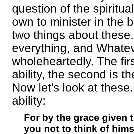
question of the spiritua
own to minister in the 
two things about these.
everything, and Whateve
wholeheartedly. The fir
ability, the second is 
Now let's look at these.
ability:
For by the grace given 
you not to think of him