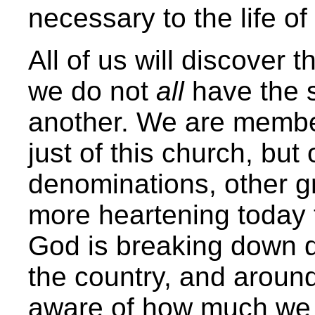
necessary to the life of
All of us will discover t
we do not
all
have the 
another. We are member
just of this church, but
denominations, other gr
more heartening today t
God is breaking down d
the country, and aroun
aware of how much we 