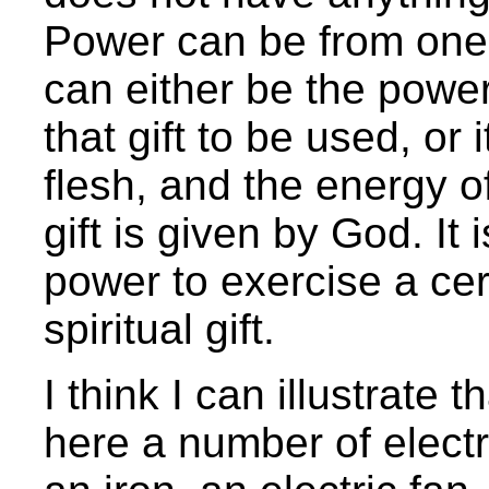
Power can be from one
can either be the power
that gift to be used, or
flesh, and the energy o
gift is given by God. It 
power to exercise a cert
spiritual gift.
I think I can illustrate
here a number of electri