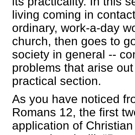
its practicality. In this
living coming in contact
ordinary, work-a-day wor
church, then goes to g
society in general -- co
problems that arise out o
practical section.
As you have noticed fro
Romans 12, the first tw
application of Christian 