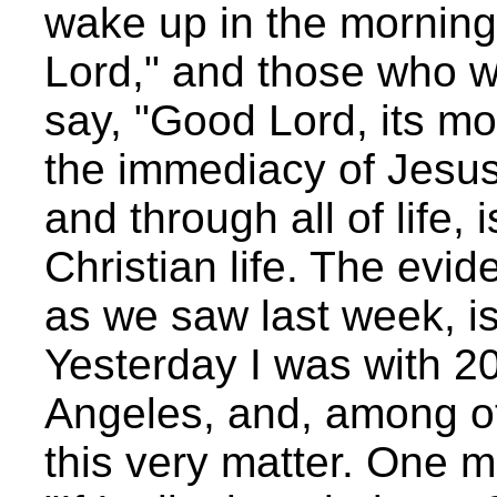
wake up in the morning
Lord," and those who w
say, "Good Lord, its mo
the immediacy of Jesus 
and through all of life,
Christian life. The evid
as we saw last week, is
Yesterday I was with 
Angeles, and, among ot
this very matter. One m