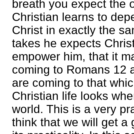
breath you expect the 
Christian learns to depe
Christ in exactly the s
takes he expects Christ
empower him, that it ma
coming to Romans 12 and
are coming to that whi
Christian life looks wh
world. This is a very pr
think that we will get a