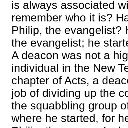
is always associated w
remember who it is? Ha
Philip, the evangelist? H
the evangelist; he start
A deacon was not a hig
individual in the New T
chapter of Acts, a de
job of dividing up th
the squabbling group of
where he started, for he