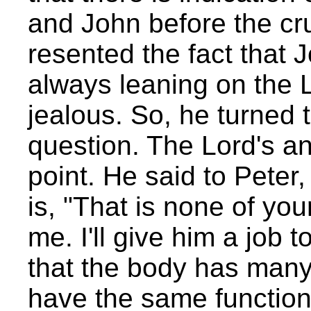
and John before the cru
resented the fact that
always leaning on the 
jealous. So, he turned 
question. The Lord's a
point. He said to Peter,
is, "That is none of you
me. I'll give him a job 
that the body has many
have the same function,