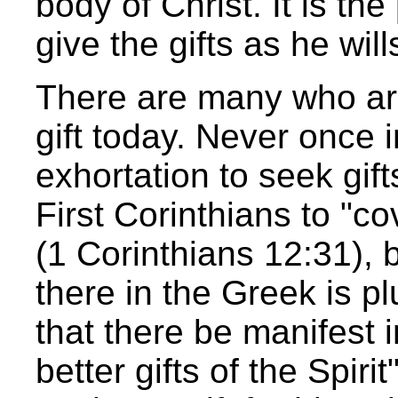
body of Christ. It is th
give the gifts as he will
There are many who ar
gift today. Never once i
exhortation to seek gift
First Corinthians to "co
(1 Corinthians 12:31), 
there in the Greek is pl
that there be manifest 
better gifts of the Spirit