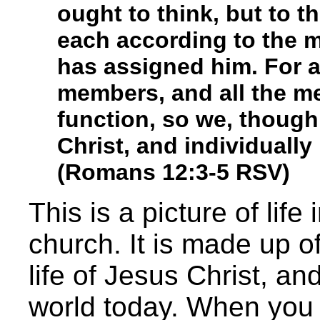
ought to think, but to t
each according to the 
has assigned him. For 
members, and all the m
function, so we, though
Christ, and individuall
(Romans 12:3-5 RSV)
This is a picture of life
church. It is made up o
life of Jesus Christ, and
world today. When you 