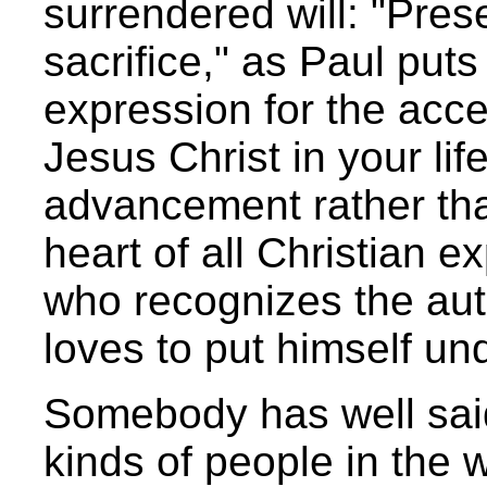
surrendered will: "Pres
sacrifice," as Paul puts 
expression for the acce
Jesus Christ in your lif
advancement rather tha
heart of all Christian e
who recognizes the aut
loves to put himself und
Somebody has well said
kinds of people in the 