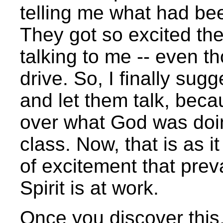
telling me what had bee
They got so excited th
talking to me -- even t
drive. So, I finally sugg
and let them talk, bec
over what God was doing
class. Now, that is as i
of excitement that pre
Spirit is at work.
Once you discover this,