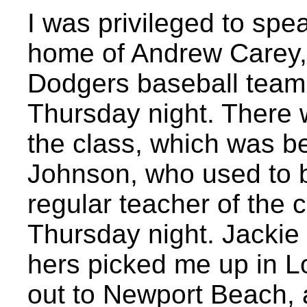
I was privileged to spea
home of Andrew Carey, 
Dodgers baseball team,
Thursday night. There 
the class, which was b
Johnson, who used to b
regular teacher of the cl
Thursday night. Jackie
hers picked me up in 
out to Newport Beach, 