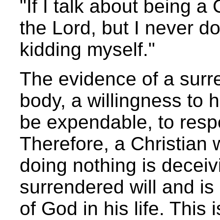
"If I talk about being a
the Lord, but I never do
kidding myself."
The evidence of a surre
body, a willingness to h
be expendable, to resp
Therefore, a Christian 
doing nothing is deceiv
surrendered will and is r
of God in his life. This 