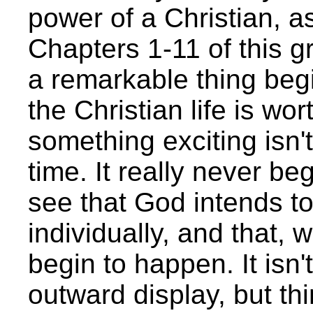
power of a Christian, a
Chapters 1-11 of this gr
a remarkable thing begi
the Christian life is wort
something exciting isn'
time. It really never be
see that God intends t
individually, and that, 
begin to happen. It isn
outward display, but th