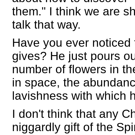
them." I think we are 
talk that way.
Have you ever noticed t
gives? He just pours out
number of flowers in the
in space, the abundanc
lavishness with which h
I don't think that any 
niggardly gift of the Spir