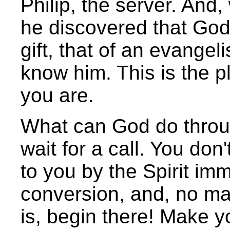
Philip, the server. And,
he discovered that God
gift, that of an evangeli
know him. This is the p
you are.
What can God do throu
wait for a call. You don'
to you by the Spirit im
conversion, and, no ma
is, begin there! Make y