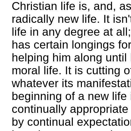
Christian life is, and, a
radically new life. It i
life in any degree at all
has certain longings for
helping him along until
moral life. It is cutting o
whatever its manifesta
beginning of a new life
continually appropriate 
by continual expectati