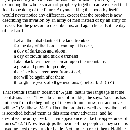
examining the whole stream of prophecy together can we detect that
Joel is speaking of the future. Anyone taking this book by itself
would never notice any difference, except that the prophet is now
describing the invasion by an army of men instead of by an army of
insects. But he goes on to describe this. and again he calls it the day
of the Lord:
Let all the inhabitants of the land tremble,
for the day of the Lord is coming, it is near,
a day of darkness and gloom,
a day of clouds and thick darkness!
Like blackness there is spread upon the mountains
a great and powerful people;
their like has never been from of old,
nor will be again after them
through the years of all generations. (Joel 2:1b-2 RSV)
That sounds familiar, doesn't it? Again, that is the language that the
Lord Jesus used. "It will be a time of trouble," he says. "such as has
not been from the beginning of the world until now, no. and never
will be." (Matthew. 24:21) Then the prophet describes how the land
is scorched behind them as this great army advances, and he
describes the army itself: "Their appearance is like the appearance of
horses." (2:4) Now fear grips the hearts of the people as they see this
invading host drawn up for battle. Nothing can resist them. Nothing