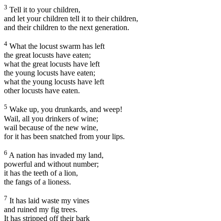
3
Tell it to your children,
and let your children tell it to their children,
and their children to the next generation.
4
What the locust swarm has left
the great locusts have eaten;
what the great locusts have left
the young locusts have eaten;
what the young locusts have left
other locusts have eaten.
5
Wake up, you drunkards, and weep!
Wail, all you drinkers of wine;
wail because of the new wine,
for it has been snatched from your lips.
6
A nation has invaded my land,
powerful and without number;
it has the teeth of a lion,
the fangs of a lioness.
7
It has laid waste my vines
and ruined my fig trees.
It has stripped off their bark