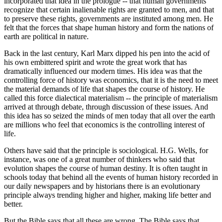
incorporated that idea in the prologue -- that human governments
recognize that certain inalienable rights are granted to men, and that
to preserve these rights, governments are instituted among men. He
felt that the forces that shape human history and form the nations of
earth are political in nature.
Back in the last century, Karl Marx dipped his pen into the acid of
his own embittered spirit and wrote the great work that has
dramatically influenced our modern times. His idea was that the
controlling force of history was economics, that it is the need to meet
the material demands of life that shapes the course of history. He
called this force dialectical materialism -- the principle of materialism
arrived at through debate, through discussion of these issues. And
this idea has so seized the minds of men today that all over the earth
are millions who feel that economics is the controlling interest of
life.
Others have said that the principle is sociological. H.G. Wells, for
instance, was one of a great number of thinkers who said that
evolution shapes the course of human destiny. It is often taught in
schools today that behind all the events of human history recorded in
our daily newspapers and by historians there is an evolutionary
principle always trending higher and higher, making life better and
better.
But the Bible says that all these are wrong. The Bible says that