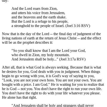
day:
And the Lord roars from Zion,
and utters his voice from Jerusalem,
and the heavens and the earth shake.
But the Lord is a refuge to his people,
a stronghold to the people of Israel. (Joel 3:16 RSV)
Now that is the day of the Lord -- the final day of judgment of the
living nations of earth at the return of Jesus Christ -- and the effect
will be as the prophet describes it:
"So you shall know that I am the Lord your God,
who dwell in Zion, my holy mountain.
And Jerusalem shall be holy..." (Joel 3:17a RSV)
After all, that is what God is always seeking. Because that is what
he desires for you, God deals with you in judgment. When things
begin to go wrong with you, it is God's way of saying to you,
"Look, you are not your own boss. You are not your own. You are
bought with a price. I am God." He is waiting for you to realize that
he is God -- not you. You don't have the right to run your own life.
You don't have the right to do with your life whatever you please.
He alone has that right.
"And Jerusalem shall be holy and strangers shall never