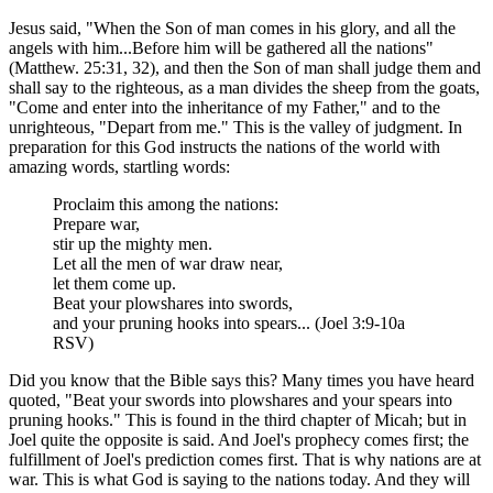
Jesus said, "When the Son of man comes in his glory, and all the
angels with him...Before him will be gathered all the nations"
(Matthew. 25:31, 32), and then the Son of man shall judge them and
shall say to the righteous, as a man divides the sheep from the goats,
"Come and enter into the inheritance of my Father," and to the
unrighteous, "Depart from me." This is the valley of judgment. In
preparation for this God instructs the nations of the world with
amazing words, startling words:
Proclaim this among the nations:
Prepare war,
stir up the mighty men.
Let all the men of war draw near,
let them come up.
Beat your plowshares into swords,
and your pruning hooks into spears... (Joel 3:9-10a
RSV)
Did you know that the Bible says this? Many times you have heard
quoted, "Beat your swords into plowshares and your spears into
pruning hooks." This is found in the third chapter of Micah; but in
Joel quite the opposite is said. And Joel's prophecy comes first; the
fulfillment of Joel's prediction comes first. That is why nations are at
war. This is what God is saying to the nations today. And they will