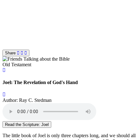
Share
Old Testament
Joel: The Revelation of God's Hand
Author: Ray C. Stedman
Read the Scripture: Joel
The little book of Joel is only three chapters long, and we should all