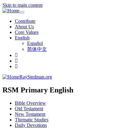
Skip to main content
Toggle
navigation
Contribute
About Us
Core Values
English
Español
简体中文
RayStedman.org
RSM Primary English
Bible Overview
Old Testament
New Testament
Thematic Studies
Daily Devotions