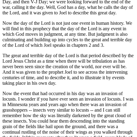
Day, and then V-J Day; we were looking forward to the end of the
war, calling it the day. Well, God has a day, what he calls the day of
the Lord, and it was given to Joel to describe this great day.
Now the day of the Lord is not just one event in human history. We
will find in this prophecy that the day of the Lord is any event in
which God moves in judgment, at any time. But judgment is also
culminating and building up into cycles to the great and terrible day
of the Lord of which Joel speaks in chapters 2 and 3.
The great and terrible day of the Lord is that period described by the
Lord Jesus Christ as a time when there will be tribulation as has
never been seen since the creation of the world, nor ever will be.
And it was given to the prophet Joel to see across the intervening
centuries of time, and to describe it, and to illustrate it by events
taking place in his own day.
Now the event that had occurred in his day was an invasion of
locusts. I wonder if you have ever seen an invasion of locusts. I was
in Minnesota years and years ago when there was an invasion of
grasshoppers -- insects very similar to locusts -- and I can still
remember how the sky was literally darkened by the great cloud of
these insects. You could hear them descending into the standing
grain of the fields like hail upon the ground, and there was a
continual rustling of the noise of their wings as you walked through