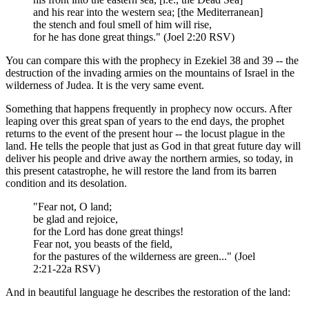
and his rear into the western sea; [the Mediterranean]
the stench and foul smell of him will rise,
for he has done great things." (Joel 2:20 RSV)
You can compare this with the prophecy in Ezekiel 38 and 39 -- the
destruction of the invading armies on the mountains of Israel in the
wilderness of Judea. It is the very same event.
Something that happens frequently in prophecy now occurs. After
leaping over this great span of years to the end days, the prophet
returns to the event of the present hour -- the locust plague in the
land. He tells the people that just as God in that great future day will
deliver his people and drive away the northern armies, so today, in
this present catastrophe, he will restore the land from its barren
condition and its desolation.
"Fear not, O land;
be glad and rejoice,
for the Lord has done great things!
Fear not, you beasts of the field,
for the pastures of the wilderness are green..." (Joel
2:21-22a RSV)
And in beautiful language he describes the restoration of the land: