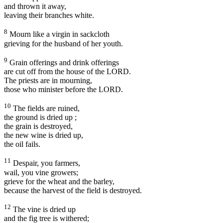
and thrown it away,
leaving their branches white.
8
Mourn like a virgin in sackcloth
grieving for the husband of her youth.
9
Grain offerings and drink offerings
are cut off from the house of the LORD.
The priests are in mourning,
those who minister before the LORD.
10
The fields are ruined,
the ground is dried up ;
the grain is destroyed,
the new wine is dried up,
the oil fails.
11
Despair, you farmers,
wail, you vine growers;
grieve for the wheat and the barley,
because the harvest of the field is destroyed.
12
The vine is dried up
and the fig tree is withered;