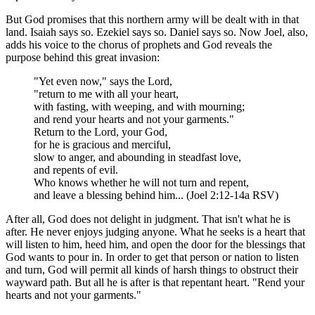
But God promises that this northern army will be dealt with in that
land. Isaiah says so. Ezekiel says so. Daniel says so. Now Joel, also,
adds his voice to the chorus of prophets and God reveals the
purpose behind this great invasion:
"Yet even now," says the Lord,
"return to me with all your heart,
with fasting, with weeping, and with mourning;
and rend your hearts and not your garments."
Return to the Lord, your God,
for he is gracious and merciful,
slow to anger, and abounding in steadfast love,
and repents of evil.
Who knows whether he will not turn and repent,
and leave a blessing behind him... (Joel 2:12-14a RSV)
After all, God does not delight in judgment. That isn't what he is
after. He never enjoys judging anyone. What he seeks is a heart that
will listen to him, heed him, and open the door for the blessings that
God wants to pour in. In order to get that person or nation to listen
and turn, God will permit all kinds of harsh things to obstruct their
wayward path. But all he is after is that repentant heart. "Rend your
hearts and not your garments."