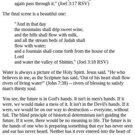
again pass through it." (Joel 3:17 RSV)
The final scene is a beautiful one:
"And in that day
the mountains shall drip sweet wine,
and the hills shall flow with milk,
and all the stream beds of Judah shall
flow with water;
and a fountain shall come forth from the house of the
Lord
and water the valley of Shittim." (Joel 3:18 RSV)
Water is always a picture of the Holy Spirit. Jesus said. "He who
believes in me, as the Scripture has said, 'Out of his heart shall flow
rivers of living water'" (John 7:38) -- rivers of blessing to satisfy
man's thirsty soul.
You see, the future is in God's hands. It isn't in men's hands. If it
were, we would make a mess of it. It isn't in the Devil's hands. If it
were, we would be on our way to destruction -- everyone, without
fail. The blind principle of historical determinism isn't guiding the
future. If it were, there would be no meaning to life. The future is in
the hands of one who is preparing something that eye has never seen
and ear has never heard. Neither has it ever entered into the heart of