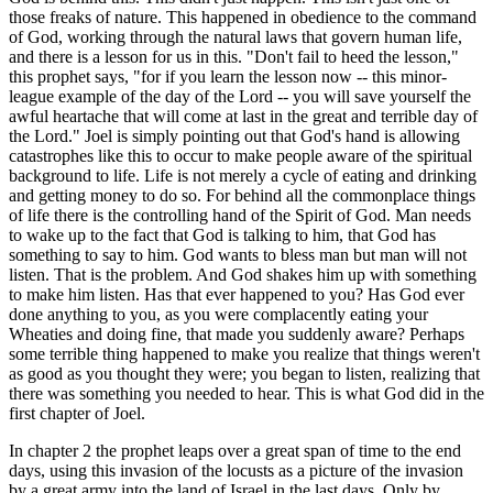
those freaks of nature. This happened in obedience to the command
of God, working through the natural laws that govern human life,
and there is a lesson for us in this. "Don't fail to heed the lesson,"
this prophet says, "for if you learn the lesson now -- this minor-
league example of the day of the Lord -- you will save yourself the
awful heartache that will come at last in the great and terrible day of
the Lord." Joel is simply pointing out that God's hand is allowing
catastrophes like this to occur to make people aware of the spiritual
background to life. Life is not merely a cycle of eating and drinking
and getting money to do so. For behind all the commonplace things
of life there is the controlling hand of the Spirit of God. Man needs
to wake up to the fact that God is talking to him, that God has
something to say to him. God wants to bless man but man will not
listen. That is the problem. And God shakes him up with something
to make him listen. Has that ever happened to you? Has God ever
done anything to you, as you were complacently eating your
Wheaties and doing fine, that made you suddenly aware? Perhaps
some terrible thing happened to make you realize that things weren't
as good as you thought they were; you began to listen, realizing that
there was something you needed to hear. This is what God did in the
first chapter of Joel.
In chapter 2 the prophet leaps over a great span of time to the end
days, using this invasion of the locusts as a picture of the invasion
by a great army into the land of Israel in the last days. Only by