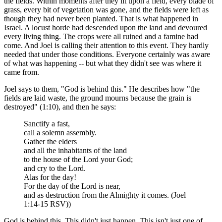
the fields. Within moments after they lit upon a field, every blade of
grass, every bit of vegetation was gone, and the fields were left as
though they had never been planted. That is what happened in
Israel. A locust horde had descended upon the land and devoured
every living thing. The crops were all ruined and a famine had
come. And Joel is calling their attention to this event. They hardly
needed that under those conditions. Everyone certainly was aware
of what was happening -- but what they didn't see was where it
came from.
Joel says to them, "God is behind this." He describes how "the
fields are laid waste, the ground mourns because the grain is
destroyed" (1:10), and then he says:
Sanctify a fast,
call a solemn assembly.
Gather the elders
and all the inhabitants of the land
to the house of the Lord your God;
and cry to the Lord.
Alas for the day!
For the day of the Lord is near,
and as destruction from the Almighty it comes. (Joel
1:14-15 RSV))
God is behind this. This didn't just happen. This isn't just one of