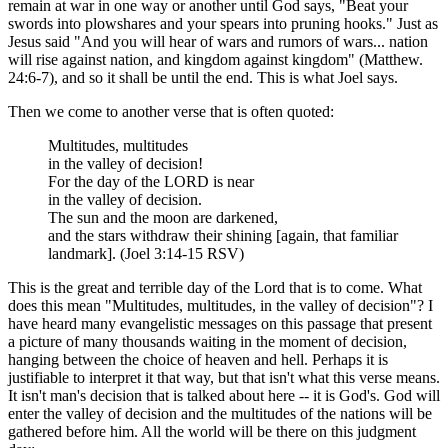
remain at war in one way or another until God says, "Beat your
swords into plowshares and your spears into pruning hooks." Just as
Jesus said "And you will hear of wars and rumors of wars... nation
will rise against nation, and kingdom against kingdom" (Matthew.
24:6-7), and so it shall be until the end. This is what Joel says.
Then we come to another verse that is often quoted:
Multitudes, multitudes
in the valley of decision!
For the day of the LORD is near
in the valley of decision.
The sun and the moon are darkened,
and the stars withdraw their shining [again, that familiar
landmark]. (Joel 3:14-15 RSV)
This is the great and terrible day of the Lord that is to come. What
does this mean "Multitudes, multitudes, in the valley of decision"? I
have heard many evangelistic messages on this passage that present
a picture of many thousands waiting in the moment of decision,
hanging between the choice of heaven and hell. Perhaps it is
justifiable to interpret it that way, but that isn't what this verse means.
It isn't man's decision that is talked about here -- it is God's. God will
enter the valley of decision and the multitudes of the nations will be
gathered before him. All the world will be there on this judgment