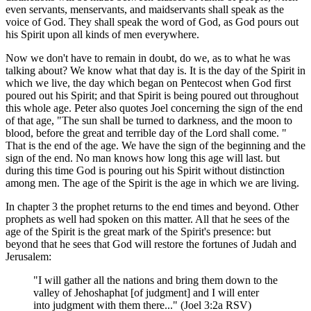
even servants, menservants, and maidservants shall speak as the
voice of God. They shall speak the word of God, as God pours out
his Spirit upon all kinds of men everywhere.
Now we don't have to remain in doubt, do we, as to what he was
talking about? We know what that day is. It is the day of the Spirit in
which we live, the day which began on Pentecost when God first
poured out his Spirit; and that Spirit is being poured out throughout
this whole age. Peter also quotes Joel concerning the sign of the end
of that age, "The sun shall be turned to darkness, and the moon to
blood, before the great and terrible day of the Lord shall come. "
That is the end of the age. We have the sign of the beginning and the
sign of the end. No man knows how long this age will last. but
during this time God is pouring out his Spirit without distinction
among men. The age of the Spirit is the age in which we are living.
In chapter 3 the prophet returns to the end times and beyond. Other
prophets as well had spoken on this matter. All that he sees of the
age of the Spirit is the great mark of the Spirit's presence: but
beyond that he sees that God will restore the fortunes of Judah and
Jerusalem:
"I will gather all the nations and bring them down to the
valley of Jehoshaphat [of judgment] and I will enter
into judgment with them there..." (Joel 3:2a RSV)