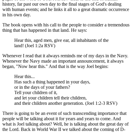
history, far past our own day to the final stages of God's dealing
with human events; and he links it all to a great dramatic occurrence
in his own day.
The book opens with his call to the people to consider a tremendous
thing that has happened in that land. He says:
Hear this, aged men, give ear, all inhabitants of the
land! (Joel 1:2a RSV)
Whenever I read that it always reminds me of my days in the Navy.
Whenever the Navy made an important announcement, it always
began, "Now hear this." And that is the way Joel begins:
Hear this...
Has such a thing happened in your days,
or in the days of your fathers?
Tell your children of it,
and let your children tell their children,
and their children another generation. (Joel 1:2-3 RSV)
There is going to be an event of such transcending importance that
people will be talking about it for years and years to come. And
what is Joel talking about? Well, he is talking about the great day of
the Lord. Back in World War II we talked about the coming of D-