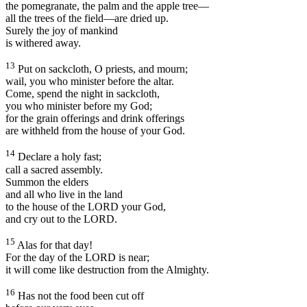
the pomegranate, the palm and the apple tree—
all the trees of the field—are dried up.
Surely the joy of mankind
is withered away.
13
Put on sackcloth, O priests, and mourn;
wail, you who minister before the altar.
Come, spend the night in sackcloth,
you who minister before my God;
for the grain offerings and drink offerings
are withheld from the house of your God.
14
Declare a holy fast;
call a sacred assembly.
Summon the elders
and all who live in the land
to the house of the LORD your God,
and cry out to the LORD.
15
Alas for that day!
For the day of the LORD is near;
it will come like destruction from the Almighty.
16
Has not the food been cut off