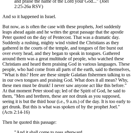
and praise the name of the Lord your God..." (Joel
2:25-26a RSV)
And so it happened in Israel.
But now, as is often the case with these prophets, Joel suddenly
leaps ahead again and he writes the great passage that the apostle
Peter quoted on the day of Pentecost. That was a dramatic day.
Suddenly a rushing, mighty wind visited the Christians as they
gathered in the courts of the temple, and tongues of fire burst out
over every head, and they began to speak in tongues. Gathered
around them was a great multitude of people, who watched these
Christians and heard them praising God in various languages. These
people, who had come from all parts of the earth, said to themselves,
"What is this? Here are these simple Galatian fishermen talking to us
in our own tongues and praising God. What does it all mean? Why,
these men must be drunk! I never saw anyone act like this before."
At that moment Peter stood up; led of the Spirit of God, he said to
them, "Men and brethren, these are not drunk as you supposed,
seeing it is but the third hour (i.e., 9 a.m.) of the day. It is too early to
get drunk. But this is what was spoken of by the prophet Joel."
(Acts 2:14-16)
Then he quoted this passage:
"And it shall come to pass afterward