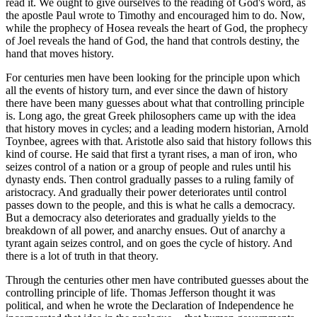
read it. We ought to give ourselves to the reading of God's word, as
the apostle Paul wrote to Timothy and encouraged him to do. Now,
while the prophecy of Hosea reveals the heart of God, the prophecy
of Joel reveals the hand of God, the hand that controls destiny, the
hand that moves history.
For centuries men have been looking for the principle upon which
all the events of history turn, and ever since the dawn of history
there have been many guesses about what that controlling principle
is. Long ago, the great Greek philosophers came up with the idea
that history moves in cycles; and a leading modern historian, Arnold
Toynbee, agrees with that. Aristotle also said that history follows this
kind of course. He said that first a tyrant rises, a man of iron, who
seizes control of a nation or a group of people and rules until his
dynasty ends. Then control gradually passes to a ruling family of
aristocracy. And gradually their power deteriorates until control
passes down to the people, and this is what he calls a democracy.
But a democracy also deteriorates and gradually yields to the
breakdown of all power, and anarchy ensues. Out of anarchy a
tyrant again seizes control, and on goes the cycle of history. And
there is a lot of truth in that theory.
Through the centuries other men have contributed guesses about the
controlling principle of life. Thomas Jefferson thought it was
political, and when he wrote the Declaration of Independence he