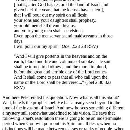
[that is, after God has restored the land of Israel and
given back the years that the locusts have eaten.],
that I will pour out my spirit on all flesh;
your sons and your daughters shall prophesy,
your old men shall dream dreams,
and your young men shall see visions.
Even upon the menservants and maidservants in those
days,
I will pour our my spirit." (Joel 2:28-28 RSV)
"And I will give portents in the heavens and on the
earth, blood and fire and columns of smoke. The sun
shall be turned to darkness, and the moon to blood,
before the great and terrible day of the Lord comes.
And It shall come to pass that all who call upon the
name of the Lord shall be delivered..." (Joel 2:30-32a
RSV)
And here Peter ended his quotation. Now what is all this about?
Well, here is the prophet Joel. He has already seen beyond to the
time of the invasion of Israel. And now he sees something different,
a mystery still somewhat undefined to his vision. He says that
following Israel's restoration there is going to be an indeterminate
period when God will pour out his Spirit on all flesh, when no
distinctions will be made between classes or ranks of people, when