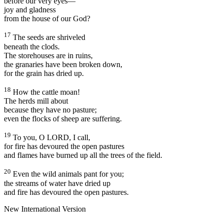
before our very eyes—
joy and gladness
from the house of our God?
17
The seeds are shriveled
beneath the clods.
The storehouses are in ruins,
the granaries have been broken down,
for the grain has dried up.
18
How the cattle moan!
The herds mill about
because they have no pasture;
even the flocks of sheep are suffering.
19
To you, O LORD, I call,
for fire has devoured the open pastures
and flames have burned up all the trees of the field.
20
Even the wild animals pant for you;
the streams of water have dried up
and fire has devoured the open pastures.
New International Version