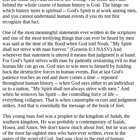
behind the whole course of human history is God. The hinge on
which history turns is spiritual -- God's Spirit is at work among men,
and you cannot understand human events if you do not first
recognize that fact.
One of the most meaningful statements ever written in the scriptures
and one of the most terrifying things that can ever be heard by men
was said at the time of the flood when God told Noah, "My Spirit
shall not strive with man forever." (Genesis 6:3 NASV) And
whenever that statement is uttered it means that judgment is at hand.
For God's Spirit strives with man by patiently restraining evil so that
human life can go on. God tries to win men to himself by holding
back the destructive forces in human events. But at last God's
patience reaches an end and there comes a time -- repeated
throughout human history -- when God says either to an individual
or to a nation, "My Spirit shall not always strive with men." And
when he removes his Spirit -- the controlling force of life --
everything collapses. That is when catastrophe occurs and judgment
strikes. And that is essentially the message of the book of Joel.
This young man Joel was a prophet to the kingdom of Judah, the
southern kingdom. He was probably a contemporary of Isaiah,
Hosea, and Amos. We don't know much about Joel, but he was one
of the most far-sighted men who have ever written, even in the
pages of the word of God. Joel saw clear to the end of human