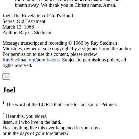
breath away. We thank you in Christ's name, Amen.
Joel: The Revelation of God's Hand
Series: Old Testament
March 13, 1966
Author: Ray C. Stedman
Message transcript and recording © 1966 by Ray Stedman
Ministries, owner of sole copyright by assignment from the author.
For permission to use this content, please review
RayStedman.org/permissions
. Subject to permissions policy, all
rights reserved.
×
Joel
1
The word of the LORD that came to Joel son of Pethuel.
2
Hear this, you elders;
listen, all who live in the land.
Has anything like this ever happened in your days
or in the days of your forefathers?