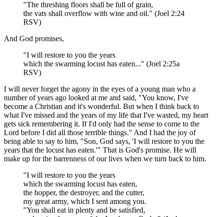
"The threshing floors shall be full of grain,
the vats shall overflow with wine and oil." (Joel 2:24
RSV)
And God promises,
"I will restore to you the years
which the swarming locust has eaten..." (Joel 2:25a
RSV)
I will never forget the agony in the eyes of a young man who a
number of years ago looked at me and said, "You know, I've
become a Christian and it's wonderful. But when I think back to
what I've missed and the years of my life that I've wasted, my heart
gets sick remembering it. If I'd only had the sense to come to the
Lord before I did all those terrible things." And I had the joy of
being able to say to him, "Son, God says, 'I will restore to you the
years that the locust has eaten.'" That is God's promise. He will
make up for the barrenness of our lives when we turn back to him.
"I will restore to you the years
which the swarming locust has eaten,
the hopper, the destroyer, and the cutter,
my great army, which I sent among you.
"You shall eat in plenty and be satisfied,