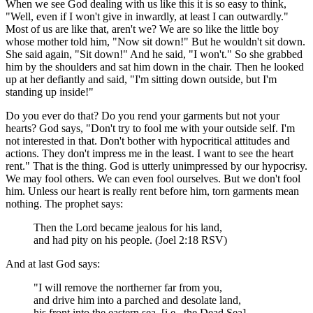
When we see God dealing with us like this it is so easy to think,
"Well, even if I won't give in inwardly, at least I can outwardly."
Most of us are like that, aren't we? We are so like the little boy
whose mother told him, "Now sit down!" But he wouldn't sit down.
She said again, "Sit down!" And he said, "I won't." So she grabbed
him by the shoulders and sat him down in the chair. Then he looked
up at her defiantly and said, "I'm sitting down outside, but I'm
standing up inside!"
Do you ever do that? Do you rend your garments but not your
hearts? God says, "Don't try to fool me with your outside self. I'm
not interested in that. Don't bother with hypocritical attitudes and
actions. They don't impress me in the least. I want to see the heart
rent." That is the thing. God is utterly unimpressed by our hypocrisy.
We may fool others. We can even fool ourselves. But we don't fool
him. Unless our heart is really rent before him, torn garments mean
nothing. The prophet says:
Then the Lord became jealous for his land,
and had pity on his people. (Joel 2:18 RSV)
And at last God says:
"I will remove the northerner far from you,
and drive him into a parched and desolate land,
his front into the eastern sea, [i.e., the Dead Sea]