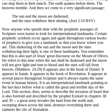
can stop them in their march. The earth quakes before them. The
heavens tremble. And then we come to a very significant passage:
The sun and the moon are darkened,
and the stars withdraw their shining. (Joel 2:10 RSV)
Now anyone who spends time with the prophetic passages of
Scripture soon learns to look for interpretational landmarks. Certain
prophetic symbols occur again and again throughout various books
of prophecy to give you a landmark so that you know where you
are. This darkening of the sun and the moon and the stars
withdrawing their light, is one of these landmarks. You remember
that this is also part of Jesus' great discourse on the Mount of Olives.
He refers to this time when the sun shall be darkened and the moon
will not give light and turn to blood and the stars will fall from
heaven. (Matthew. 24:29) It appears also in the book of Daniel. It
appears in Isaiah. It appears in the book of Revelation. It appears in
several places throughout Scripture and it always marks the same
event in human history. It is an interpretational landmark pointing to
the last days before what is called the great and terrible day of the
Lord. This section, then, seems to describe the invasion of Israel that
is also foretold and described by the prophet Ezekiel in chapters 38
and 39 -- a great army invades the land from the north and,
sweeping down across the land, destroys everything there and
captures the city of Jerusalem.