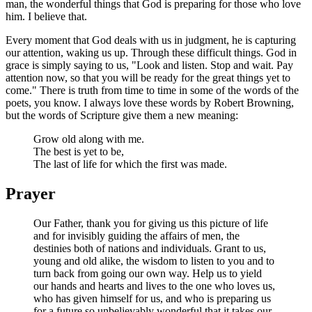
man, the wonderful things that God is preparing for those who love
him. I believe that.
Every moment that God deals with us in judgment, he is capturing
our attention, waking us up. Through these difficult things. God in
grace is simply saying to us, "Look and listen. Stop and wait. Pay
attention now, so that you will be ready for the great things yet to
come." There is truth from time to time in some of the words of the
poets, you know. I always love these words by Robert Browning,
but the words of Scripture give them a new meaning:
Grow old along with me.
The best is yet to be,
The last of life for which the first was made.
Prayer
Our Father, thank you for giving us this picture of life
and for invisibly guiding the affairs of men, the
destinies both of nations and individuals. Grant to us,
young and old alike, the wisdom to listen to you and to
turn back from going our own way. Help us to yield
our hands and hearts and lives to the one who loves us,
who has given himself for us, and who is preparing us
for a future so unbelievably wonderful that it takes our