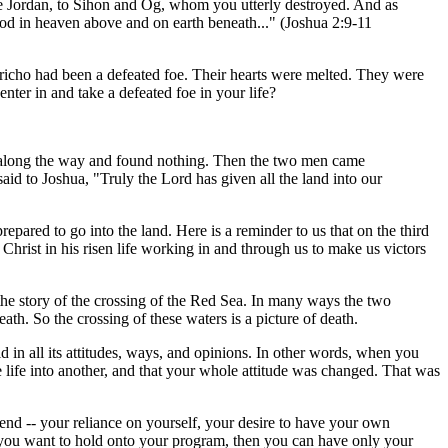
e Jordan, to Sihon and Og, whom you utterly destroyed. And as
God in heaven above and on earth beneath..." (Joshua 2:9-11
 Jericho had been a defeated foe. Their hearts were melted. They were
ter in and take a defeated foe in your life?
all along the way and found nothing. Then the two men came
id to Joshua, "Truly the Lord has given all the land into our
repared to go into the land. Here is a reminder to us that on the third
g Christ in his risen life working in and through us to make us victors
o the story of the crossing of the Red Sea. In many ways the two
h. So the crossing of these waters is a picture of death.
 in all its attitudes, ways, and opinions. In other words, when you
 life into another, and that your whole attitude was changed. That was
end -- your reliance on yourself, your desire to have your own
f you want to hold onto your program, then you can have only your