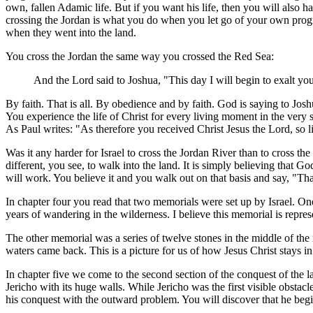
own, fallen Adamic life. But if you want his life, then you will also 
crossing the Jordan is what you do when you let go of your own progra
when they went into the land.
You cross the Jordan the same way you crossed the Red Sea:
And the Lord said to Joshua, "This day I will begin to exalt you
By faith. That is all. By obedience and by faith. God is saying to Jos
You experience the life of Christ for every living moment in the very s
As Paul writes: "As therefore you received Christ Jesus the Lord, so l
Was it any harder for Israel to cross the Jordan River than to cross 
different, you see, to walk into the land. It is simply believing that Go
will work. You believe it and you walk out on that basis and say, "Th
In chapter four you read that two memorials were set up by Israel. One
years of wandering in the wilderness. I believe this memorial is repres
The other memorial was a series of twelve stones in the middle of the r
waters came back. This is a picture for us of how Jesus Christ stays in 
In chapter five we come to the second section of the conquest of the l
Jericho with its huge walls. While Jericho was the first visible obstacl
his conquest with the outward problem. You will discover that he begi