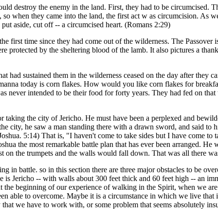
 could destroy the enemy in the land. First, they had to be circumcised.
so when they came into the land, the first act w as circumcision. As w
n put aside, cut off -- a circumcised heart. (Romans 2:29)
the first time since they had come out of the wilderness. The Passover
e protected by the sheltering blood of the lamb. It also pictures a than
t had sustained them in the wilderness ceased on the day after they cam
to manna today is corn flakes. How would you like corn flakes for breakf
was never intended to be their food for forty years. They had fed on that
 for taking the city of Jericho. He must have been a perplexed and bewi
r the city, he saw a man standing there with a drawn sword, and said to
a. 5:14) That is, "I haven't come to take sides but I have come to take 
Joshua the most remarkable battle plan that has ever been arranged. He 
t on the trumpets and the walls would fall down. That was all there was 
 in battle. so in this section there are three major obstacles to be ove
e is Jericho -- with walls about 300 feet thick and 60 feet high -- an 
 at the beginning of our experience of walking in the Spirit, when we a
n able to overcome. Maybe it is a circumstance in which we live that is 
 that we have to work with, or some problem that seems absolutely ins