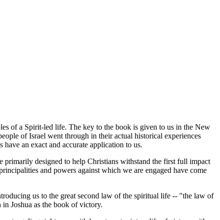
s of a Spirit-led life. The key to the book is given to us in the New
ple of Israel went through in their actual historical experiences
s have an exact and accurate application to us.
primarily designed to help Christians withstand the first full impact
the principalities and powers against which we are engaged have come
ducing us to the great second law of the spiritual life -- "the law of
h in Joshua as the book of victory.