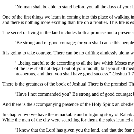
"No man shall be able to stand before you all the days of your l
One of the first things we learn in coming into this place of walking in t
and there is nothing more exciting than life on a frontier. This life is es
The secret of living in the land includes both a promise and a presenc
"Be strong and of good courage; for you shall cause this people
It is going to take courage. There can be no drifting aimlessly along 
"...being careful to do according to all the law which Moses m
of the law shall not depart out of your mouth, but you shall medi
prosperous, and then you shall have good success." (Joshua 1
There is the greatness of the book of Joshua! There is the promise! Th
"Have I not commanded you? Be strong and of good courage; be
And there is the accompanying presence of the Holy Spirit: an obedient
In chapter two we have the remarkable and intriguing story of Rahab a
While the men of the city were searching for them. the spies learned a
"I know that the Lord has given you the land, and that the fear