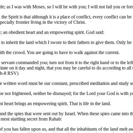
ife; as I was with Moses, so I will be with you; I will not fail you or 
he Spirit is that although it is a place of conflict, every conflict can be a
pecially frontier living in the victory of Christ.
e; an obedient heart and an empowering spirit. God said:
 to inherit the land which I swore to their fathers to give them. Only 
with the crowd. You are going to have to walk against the current.
y servant commanded you; turn not from it to the right hand or to the l
tate on it day and night, that you may be careful to do according to all 
:7b-8 RSV)
e written word must be our constant, prescribed meditation and study so
 not frightened, neither be dismayed; for the Lord your God is with
 heart brings an empowering spirit. That is life in the land.
nd the spies that were sent out by Israel. When these spies came into 
 most startling secret from Rahab:
 of you has fallen upon us, and that all the inhabitants of the land mel