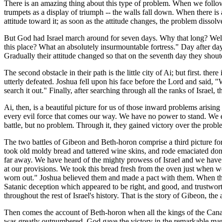
There is an amazing thing about this type of problem. When we follow 
trumpets as a display of triumph -- the walls fall down. When there is a
attitude toward it; as soon as the attitude changes, the problem dissolv
But God had Israel march around for seven days. Why that long? Well, 
this place? What an absolutely insurmountable fortress." Day after day
Gradually their attitude changed so that on the seventh day they shou
The second obstacle in their path is the little city of Ai; but first. t
utterly defeated. Joshua fell upon his face before the Lord and said, 
search it out." Finally, after searching through all the ranks of Israe
Ai, then, is a beautiful picture for us of those inward problems arisi
every evil force that comes our way. We have no power to stand. We exp
battle, but no problem. Through it, they gained victory over the proble
The two battles of Gibeon and Beth-horon comprise a third picture for 
took old moldy bread and tattered wine skins, and rode emaciated do
far away. We have heard of the mighty prowess of Israel and we have
at our provisions. We took this bread fresh from the oven just when we
worn out." Joshua believed them and made a pact with them. When they
Satanic deception which appeared to be right, and good, and trustworth
throughout the rest of Israel's history. That is the story of Gibeon, the 
Then comes the account of Beth-horon when all the kings of the Canaa
was greatly outnumbered, God gave the victory in the remarkable manner 