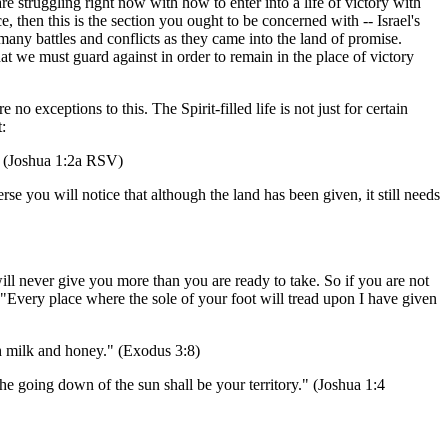
re struggling right now with how to enter into a life of victory with
, then this is the section you ought to be concerned with -- Israel's
many battles and conflicts as they came into the land of promise.
t we must guard against in order to remain in the place of victory
no exceptions to this. The Spirit-filled life is not just for certain
:
." (Joshua 1:2a RSV)
erse you will notice that although the land has been given, it still needs
will never give you more than you are ready to take. So if you are not
. "Every place where the sole of your foot will tread upon I have given
th milk and honey." (Exodus 3:8)
 the going down of the sun shall be your territory." (Joshua 1:4