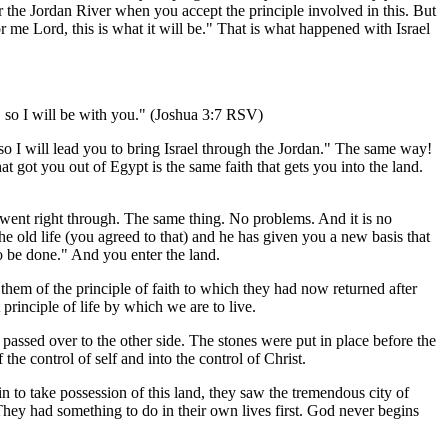
or the Jordan River when you accept the principle involved in this. But
 me Lord, this is what it will be." That is what happened with Israel
s, so I will be with you." (Joshua 3:7 RSV)
so I will lead you to bring Israel through the Jordan." The same way!
t got you out of Egypt is the same faith that gets you into the land.
y went right through. The same thing. No problems. And it is no
 the old life (you agreed to that) and he has given you a new basis that
o be done." And you enter the land.
them of the principle of faith to which they had now returned after
principle of life by which we are to live.
 passed over to the other side. The stones were put in place before the
the control of self and into the control of Christ.
n to take possession of this land, they saw the tremendous city of
h. They had something to do in their own lives first. God never begins