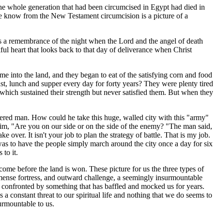
 The whole generation that had been circumcised in Egypt had died in
e know from the New Testament circumcision is a picture of a
 is a remembrance of the night when the Lord and the angel of death
kful heart that looks back to that day of deliverance when Christ
e into the land, and they began to eat of the satisfying corn and food
ast, lunch and supper every day for forty years? They were plenty tired
 which sustained their strength but never satisfied them. But when they
ldered man. How could he take this huge, walled city with this "army"
 him, "Are you on our side or on the side of the enemy? "The man said,
over. It isn't your job to plan the strategy of battle. That is my job.
was to have the people simply march around the city once a day for six
to it.
rcome before the land is won. These picture for us the three types of
immense fortress, and outward challenge, a seemingly insurmountable
re confronted by something that has baffled and mocked us for years.
a constant threat to our spiritual life and nothing that we do seems to
urmountable to us.