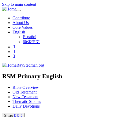
Skip to main content
Toggle
navigation
Contribute
About Us
Core Values
English
Español
简体中文
RayStedman.org
RSM Primary English
Bible Overview
Old Testament
New Testament
Thematic Studies
Daily Devotions
Share