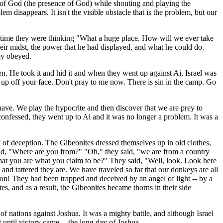
k of God (the presence of God) while shouting and playing the
m disappears. It isn't the visible obstacle that is the problem, but our
at time they were thinking "What a huge place. How will we ever take
heir midst, the power that he had displayed, and what he could do.
ey obeyed.
dden. He took it and hid it and when they went up against Ai, Israel was
t up off your face. Don't pray to me now. There is sin in the camp. Go
 have. We play the hypocrite and then discover that we are prey to
confessed, they went up to Ai and it was no longer a problem. It was a
y of deception. The Gibeonites dressed themselves up in old clothes,
id, "Where are you from?" "Oh," they said, "we are from a country
at you are what you claim to be?" They said, "Well, look. Look here
and tattered they are. We have traveled so far that our donkeys are all
on! They had been trapped and deceived by an angel of light -- by a
s, and as a result, the Gibeonites became thorns in their side
nations against Joshua. It was a mighty battle, and although Israel
 until victory came -- the long day of Joshua.