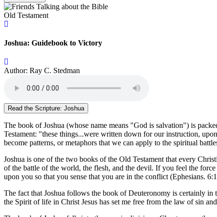
Old Testament
Joshua: Guidebook to Victory
Author: Ray C. Stedman
Read the Scripture: Joshua
The book of Joshua (whose name means "God is salvation") is packed wit
Testament: "these things...were written down for our instruction, upo
become patterns, or metaphors that we can apply to the spiritual battl
Joshua is one of the two books of the Old Testament that every Christi
of the battle of the world, the flesh, and the devil. If you feel the 
upon you so that you sense that you are in the conflict (Ephesians. 6:1
The fact that Joshua follows the book of Deuteronomy is certainly in 
the Spirit of life in Christ Jesus has set me free from the law of sin a