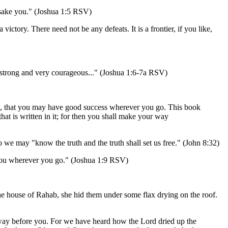
forsake you." (Joshua 1:5 RSV)
 victory. There need not be any defeats. It is a frontier, if you like,
be strong and very courageous..." (Joshua 1:6-7a RSV)
eft, that you may have good success wherever you go. This book
that is written in it; for then you shall make your way
 we may "know the truth and the truth shall set us free." (John 8:32)
 you wherever you go." (Joshua 1:9 RSV)
the house of Rahab, she hid them under some flax drying on the roof.
t away before you. For we have heard how the Lord dried up the