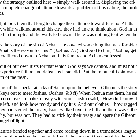
the strategy outlined here -- simply walk around it, displaying the ar
 complete change of attitude towards a problem of this nature, the proble
es.
it took them that long to change their attitude toward Jericho. All th
, while walking around this city, they had time to think about God in t
ted in triumph and the walls fell down. There was nothing to it when th
here is the story of the sin of Achan. He coveted something that was forbi
"What is the reason for this?" (Joshua. 7:7) God said to him, "Joshua, ge
l, they filtered down to Achan and his family and Achan confessed.
ng out of our own lusts for that which God says we cannot, and must not
erience failure and defeat, as Israel did. But the minute this sin was 
m of the flesh.
us of the special attacks of Satan upon the believer. Gibeon is the stor
nkeys out to meet Joshua. (Joshua. 9:3 ff) When Joshua met them, he sa
 come over to make a treaty with you." Joshua said, "How do I know th
 left, and look how moldy and dry it is. And our clothes -- how ragged 
 had signed the treaty, Israel walked over the hill and there was Gibe
y, but was not. They had to stick by their treaty and spare the Gibeonite
angel of light.
nites banded together and came roaring down in a tremendous league of 
of arresting the sun in its flight, thus making the day of battle to last