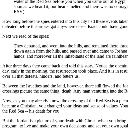
water of the Red Sea before you when you came out of Egypt, 
soon as we heard it, our hearts melted and there was no courag
RSV)
How long before the spies entered into this city had these events take
defeated before the armies got anywhere close. Israel could have gone
Next we read of the spies:
They departed, and went into the hills, and remained there thr
down again from the hills, and passed over and came to Joshua t
hands; and moreover all the inhabitants of the land are fainthe
After three days they came back and told this story. Notice the opening
day, early in the morning, the resurrection took place. And it is in res
over all that defeats, hinders, and fetters us.
Between the Israelites and the land, however, there still flowed the Jo
crossings picture the same thing: death. Any man venturing into the R
Now, as you may already know, the crossing of the Red Sea is a picture
became a Christian, you changed your ideas and sense of values. Your 
the Red Sea -- his death for you.
But the Jordan is a picture of your death with Christ, when you bring
program, to live and make your own decisions. and set your own goals