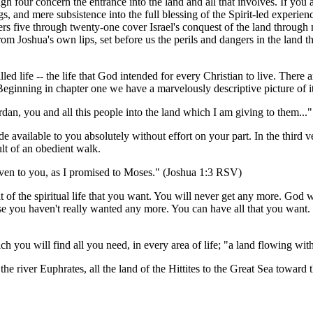
h four concern the entrance into the land and all that involves. If you a
, and mere subsistence into the full blessing of the Spirit-led experience
ers five through twenty-one cover Israel's conquest of the land through 
 Joshua's own lips, set before us the perils and dangers in the land tha
d life -- the life that God intended for every Christian to live. There are 
Beginning in chapter one we have a marvelously descriptive picture of it
rdan, you and all this people into the land which I am giving to them..
made available to you absolutely without effort on your part. In the third v
sult of an obedient walk.
given to you, as I promised to Moses." (Joshua 1:3 RSV)
t of the spiritual life that you want. You will never get any more. God 
cause you haven't really wanted any more. You can have all that you want
ch you will find all you need, in every area of life; "a land flowing wi
the river Euphrates, all the land of the Hittites to the Great Sea toward