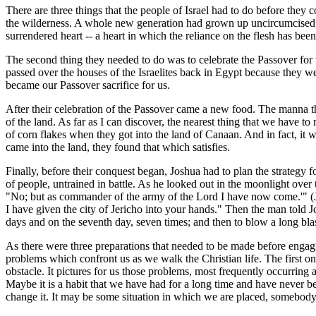
There are three things that the people of Israel had to do before they
the wilderness. A whole new generation had grown up uncircumcised, 
surrendered heart -- a heart in which the reliance on the flesh has bee
The second thing they needed to do was to celebrate the Passover for 
passed over the houses of the Israelites back in Egypt because they wer
became our Passover sacrifice for us.
After their celebration of the Passover came a new food. The manna tha
of the land. As far as I can discover, the nearest thing that we have 
of corn flakes when they got into the land of Canaan. And in fact, it 
came into the land, they found that which satisfies.
Finally, before their conquest began, Joshua had to plan the strategy
of people, untrained in battle. As he looked out in the moonlight ove
"No; but as commander of the army of the Lord I have now come.'" (Joshu
I have given the city of Jericho into your hands." Then the man told 
days and on the seventh day, seven times; and then to blow a long blas
As there were three preparations that needed to be made before engaging
problems which confront us as we walk the Christian life. The first on
obstacle. It pictures for us those problems, most frequently occurring
Maybe it is a habit that we have had for a long time and have never bee
change it. It may be some situation in which we are placed, somebody