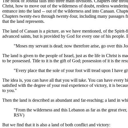
The book of Joshua falls into three main divisions. Chapters one throug
Christ, how to move out of the wilderness of doubt, restless wanderings
entrance into the land -- out of the wilderness and into Canaan. Chapt
Chapters twenty-two through twenty-four, including many passages from
that the land represents.
The land of Canaan is a picture, as we have mentioned, of the Spirit-fille
advanced saints, but is provided by God for every one of his people. 
"Moses my servant is dead; now therefore arise, go over this Jo
The land is given to the people of Israel, just as the life in Christ is 
to be possessed. Title to it is the gift of God; possession of it is the re
"Every place that the sole of your foot will tread upon I have 
The idea is, you can have all that you will take. You can have every bi
satisfied with the degree of your real experience of victory, it is be
to you."
Then the land is described as abundant and far-reaching; a land in whi
"From the wilderness and this Lebanon as far as the great river, 
RSV)
But we find that it is also a land of both conflict and victory: