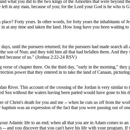
and what you did to the two kings of the Amorites that were beyond th
e left in any man, because of you; for the Lord your God is he who is 
n place? Forty years. In other words, for forty years the inhabitants of
 in at any time and taken the land. How long have you been waiting to en
ee days, until the pursuers returned; for the pursuers had made search 
he son of Nun; and they told him all that had befallen them. And they sa
arted because of us." (Joshua 2:22-24 RSV)
 verse of chapter three. On the third day, "early in the morning," they p
urrection power that they entered in to take the land of Canaan, picturin
rdan River. This account of the crossing of the Jordan is very similar t
ed Sea without the waters having been parted would have gone to his deat
 of Christ's death for you and me -- when he cuts us off from the world
baptism was an expression of the fact that you were passing out of one
 your Adamic life to an end; when all that you are in Adam comes to an 
 -- and you discover that you can't have his life with your program. I