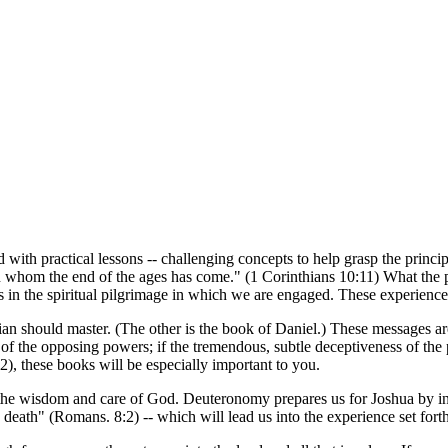
h practical lessons -- challenging concepts to help grasp the principle
n whom the end of the ages has come." (1 Corinthians 10:11) What the peo
es in the spiritual pilgrimage in which we are engaged. These experience
an should master. (The other is the book of Daniel.) These messages are 
force of the opposing powers; if the tremendous, subtle deceptiveness of 
2), these books will be especially important to you.
the wisdom and care of God. Deuteronomy prepares us for Joshua by intro
nd death" (Romans. 8:2) -- which will lead us into the experience set fort