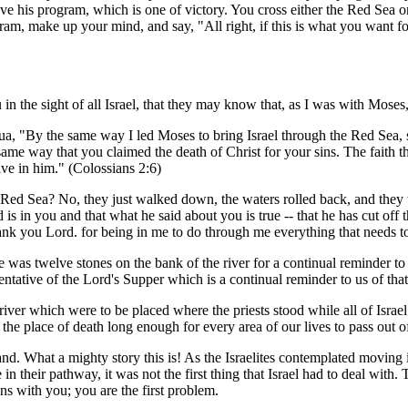
have his program, which is one of victory. You cross either the Red Sea 
m, make up your mind, and say, "All right, if this is what you want for
 in the sight of all Israel, that they may know that, as I was with Mose
hua, "By the same way I led Moses to bring Israel through the Red Sea, 
ame way that you claimed the death of Christ for your sins. The faith tha
ive in him." (Colossians 2:6)
the Red Sea? No, they just walked down, the waters rolled back, and the
d is in you and that what he said about you is true -- that he has cut off
ank you Lord. for being in me to do through me everything that needs t
 was twelve stones on the bank of the river for a continual reminder to 
entative of the Lord's Supper which is a continual reminder to us of that 
iver which were to be placed where the priests stood while all of Israel
the place of death long enough for every area of our lives to pass out of 
and. What a mighty story this is! As the Israelites contemplated moving i
e in their pathway, it was not the first thing that Israel had to deal wit
ns with you; you are the first problem.