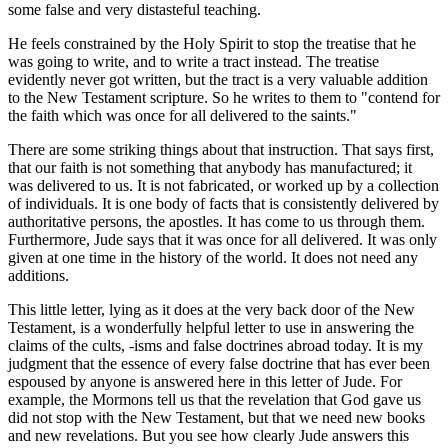
some false and very distasteful teaching.
He feels constrained by the Holy Spirit to stop the treatise that he
was going to write, and to write a tract instead. The treatise
evidently never got written, but the tract is a very valuable addition
to the New Testament scripture. So he writes to them to "contend for
the faith which was once for all delivered to the saints."
There are some striking things about that instruction. That says first,
that our faith is not something that anybody has manufactured; it
was delivered to us. It is not fabricated, or worked up by a collection
of individuals. It is one body of facts that is consistently delivered by
authoritative persons, the apostles. It has come to us through them.
Furthermore, Jude says that it was once for all delivered. It was only
given at one time in the history of the world. It does not need any
additions.
This little letter, lying as it does at the very back door of the New
Testament, is a wonderfully helpful letter to use in answering the
claims of the cults, -isms and false doctrines abroad today. It is my
judgment that the essence of every false doctrine that has ever been
espoused by anyone is answered here in this letter of Jude. For
example, the Mormons tell us that the revelation that God gave us
did not stop with the New Testament, but that we need new books
and new revelations. But you see how clearly Jude answers this