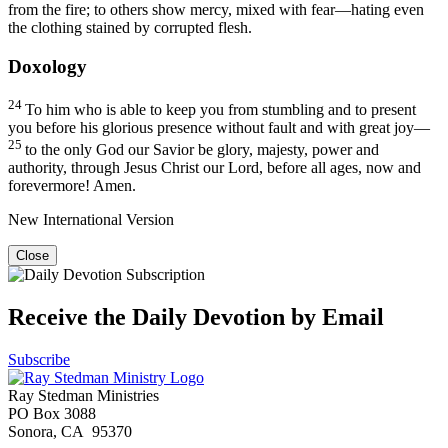
from the fire; to others show mercy, mixed with fear—hating even
the clothing stained by corrupted flesh.
Doxology
24
To him who is able to keep you from stumbling and to present
you before his glorious presence without fault and with great joy—
25
to the only God our Savior be glory, majesty, power and
authority, through Jesus Christ our Lord, before all ages, now and
forevermore! Amen.
New International Version
Close
Receive the Daily Devotion by Email
Subscribe
Ray Stedman Ministries
PO Box 3088
Sonora, CA 95370