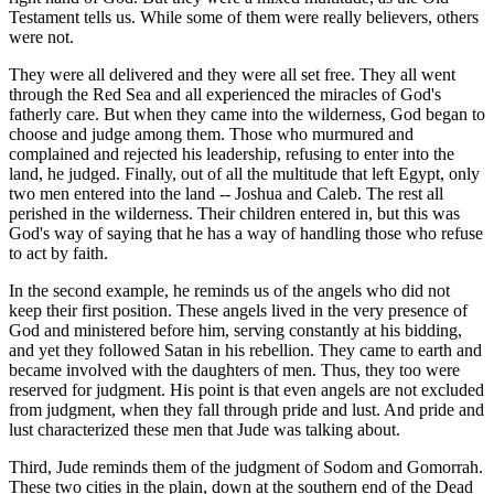
Testament tells us. While some of them were really believers, others
were not.
They were all delivered and they were all set free. They all went
through the Red Sea and all experienced the miracles of God's
fatherly care. But when they came into the wilderness, God began to
choose and judge among them. Those who murmured and
complained and rejected his leadership, refusing to enter into the
land, he judged. Finally, out of all the multitude that left Egypt, only
two men entered into the land -- Joshua and Caleb. The rest all
perished in the wilderness. Their children entered in, but this was
God's way of saying that he has a way of handling those who refuse
to act by faith.
In the second example, he reminds us of the angels who did not
keep their first position. These angels lived in the very presence of
God and ministered before him, serving constantly at his bidding,
and yet they followed Satan in his rebellion. They came to earth and
became involved with the daughters of men. Thus, they too were
reserved for judgment. His point is that even angels are not excluded
from judgment, when they fall through pride and lust. And pride and
lust characterized these men that Jude was talking about.
Third, Jude reminds them of the judgment of Sodom and Gomorrah.
These two cities in the plain, down at the southern end of the Dead