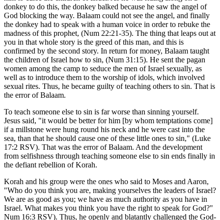
donkey to do this, the donkey balked because he saw the angel of
God blocking the way. Balaam could not see the angel, and finally
the donkey had to speak with a human voice in order to rebuke the
madness of this prophet, (Num 22:21-35). The thing that leaps out at
you in that whole story is the greed of this man, and this is
confirmed by the second story. In return for money, Balaam taught
the children of Israel how to sin, (Num 31:15). He sent the pagan
women among the camp to seduce the men of Israel sexually, as
well as to introduce them to the worship of idols, which involved
sexual rites. Thus, he became guilty of teaching others to sin. That is
the error of Balaam.
To teach someone else to sin is far worse than sinning yourself.
Jesus said, "it would be better for him [by whom temptations come]
if a millstone were hung round his neck and he were cast into the
sea, than that he should cause one of these little ones to sin," (Luke
17:2 RSV). That was the error of Balaam. And the development
from selfishness through teaching someone else to sin ends finally in
the defiant rebellion of Korah.
Korah and his group were the ones who said to Moses and Aaron,
"Who do you think you are, making yourselves the leaders of Israel?
We are as good as you; we have as much authority as you have in
Israel. What makes you think you have the right to speak for God?"
Num 16:3 RSV). Thus, he openly and blatantly challenged the God-