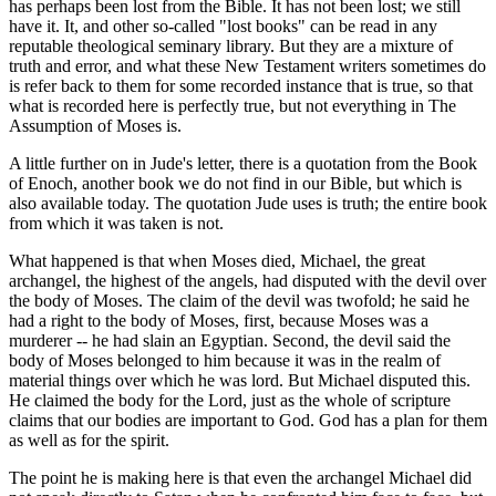
has perhaps been lost from the Bible. It has not been lost; we still
have it. It, and other so-called "lost books" can be read in any
reputable theological seminary library. But they are a mixture of
truth and error, and what these New Testament writers sometimes do
is refer back to them for some recorded instance that is true, so that
what is recorded here is perfectly true, but not everything in The
Assumption of Moses is.
A little further on in Jude's letter, there is a quotation from the Book
of Enoch, another book we do not find in our Bible, but which is
also available today. The quotation Jude uses is truth; the entire book
from which it was taken is not.
What happened is that when Moses died, Michael, the great
archangel, the highest of the angels, had disputed with the devil over
the body of Moses. The claim of the devil was twofold; he said he
had a right to the body of Moses, first, because Moses was a
murderer -- he had slain an Egyptian. Second, the devil said the
body of Moses belonged to him because it was in the realm of
material things over which he was lord. But Michael disputed this.
He claimed the body for the Lord, just as the whole of scripture
claims that our bodies are important to God. God has a plan for them
as well as for the spirit.
The point he is making here is that even the archangel Michael did