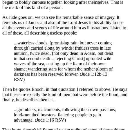
began to boldly carouse together, looking after themselves. That is
the mark of this kind of a person.
As Jude goes on, we can see his remarkable sense of imagery. It
reminds us of James and also of the Lord Jesus in his ability to use
all the events and scenes of life around him as illustrations. Listen to
all of these, all describing useless people:
...waterless clouds, [promising rain, but never coming
through] carried along by winds; fruitless trees in late
autumn, twice dead, [not only dead in Adam, but dead
in that second death -- rejecting Christ] uprooted wild
waves of the sea, casting up the foam of their own
shame; wandering stars for whom the nether gloom of
darkness has been reserved forever. (Jude 1:12b-13
RSV)
Then he quotes Enoch, in that quotation I referred to above. He says
that these are exactly the kind of men that were before the flood, and
finally, he describes them as,
...grumblers, malcontents, following their own passions,
loud-mouthed boasters, flattering people to gain
advantage. (Jude 1:16 RSV)
That hurts, doesn't it? Some of us are guilty of some of these things,