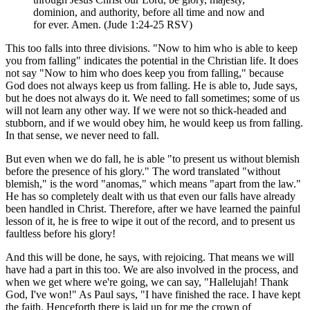
dominion, and authority, before all time and now and
for ever. Amen. (Jude 1:24-25 RSV)
This too falls into three divisions. "Now to him who is able to keep
you from falling" indicates the potential in the Christian life. It does
not say "Now to him who does keep you from falling," because
God does not always keep us from falling. He is able to, Jude says,
but he does not always do it. We need to fall sometimes; some of us
will not learn any other way. If we were not so thick-headed and
stubborn, and if we would obey him, he would keep us from falling.
In that sense, we never need to fall.
But even when we do fall, he is able "to present us without blemish
before the presence of his glory." The word translated "without
blemish," is the word "anomas," which means "apart from the law."
He has so completely dealt with us that even our falls have already
been handled in Christ. Therefore, after we have learned the painful
lesson of it, he is free to wipe it out of the record, and to present us
faultless before his glory!
And this will be done, he says, with rejoicing. That means we will
have had a part in this too. We are also involved in the process, and
when we get where we're going, we can say, "Hallelujah! Thank
God, I've won!" As Paul says, "I have finished the race. I have kept
the faith. Henceforth there is laid up for me the crown of