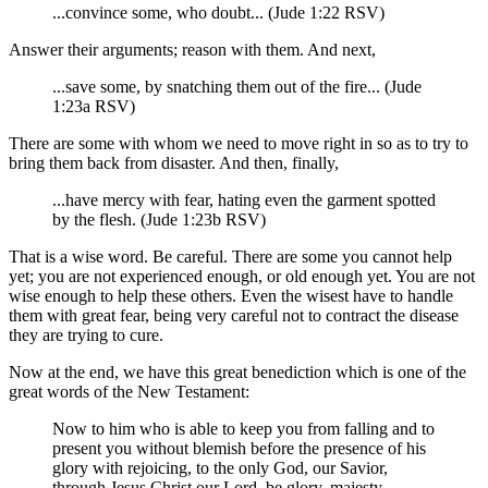
...convince some, who doubt... (Jude 1:22 RSV)
Answer their arguments; reason with them. And next,
...save some, by snatching them out of the fire... (Jude
1:23a RSV)
There are some with whom we need to move right in so as to try to
bring them back from disaster. And then, finally,
...have mercy with fear, hating even the garment spotted
by the flesh. (Jude 1:23b RSV)
That is a wise word. Be careful. There are some you cannot help
yet; you are not experienced enough, or old enough yet. You are not
wise enough to help these others. Even the wisest have to handle
them with great fear, being very careful not to contract the disease
they are trying to cure.
Now at the end, we have this great benediction which is one of the
great words of the New Testament:
Now to him who is able to keep you from falling and to
present you without blemish before the presence of his
glory with rejoicing, to the only God, our Savior,
through Jesus Christ our Lord, be glory, majesty,