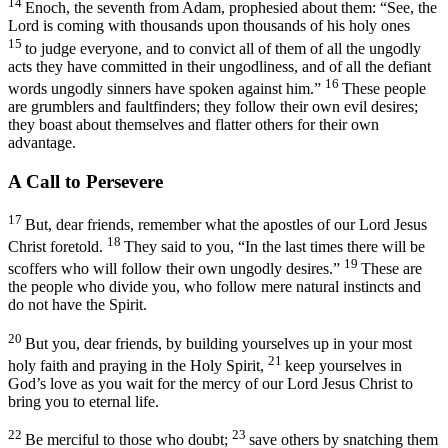
14
Enoch, the seventh from Adam, prophesied about them: “See, the
Lord is coming with thousands upon thousands of his holy ones
15
to judge everyone, and to convict all of them of all the ungodly
acts they have committed in their ungodliness, and of all the defiant
16
words ungodly sinners have spoken against him.”
These people
are grumblers and faultfinders; they follow their own evil desires;
they boast about themselves and flatter others for their own
advantage.
A Call to Persevere
17
But, dear friends, remember what the apostles of our Lord Jesus
18
Christ foretold.
They said to you, “In the last times there will be
19
scoffers who will follow their own ungodly desires.”
These are
the people who divide you, who follow mere natural instincts and
do not have the Spirit.
20
But you, dear friends, by building yourselves up in your most
21
holy faith and praying in the Holy Spirit,
keep yourselves in
God’s love as you wait for the mercy of our Lord Jesus Christ to
bring you to eternal life.
22
23
Be merciful to those who doubt;
save others by snatching them