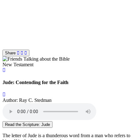
Share
New Testament
Jude: Contending for the Faith
Author: Ray C. Stedman
Read the Scripture: Jude
The letter of Jude is a thunderous word from a man who refers to