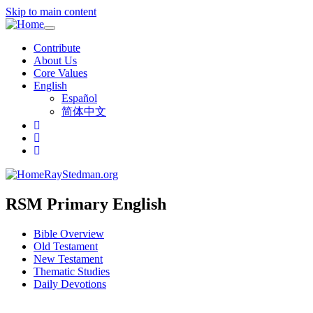
Skip to main content
Toggle
navigation
Contribute
About Us
Core Values
English
Español
简体中文
RayStedman.org
RSM Primary English
Bible Overview
Old Testament
New Testament
Thematic Studies
Daily Devotions