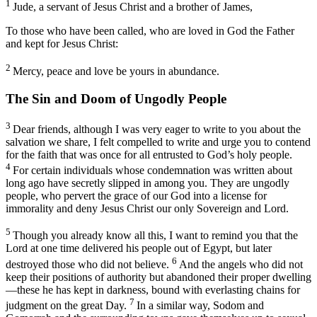
1
Jude, a servant of Jesus Christ and a brother of James,
To those who have been called, who are loved in God the Father
and kept for Jesus Christ:
2
Mercy, peace and love be yours in abundance.
The Sin and Doom of Ungodly People
3
Dear friends, although I was very eager to write to you about the
salvation we share, I felt compelled to write and urge you to contend
for the faith that was once for all entrusted to God’s holy people.
4
For certain individuals whose condemnation was written about
long ago have secretly slipped in among you. They are ungodly
people, who pervert the grace of our God into a license for
immorality and deny Jesus Christ our only Sovereign and Lord.
5
Though you already know all this, I want to remind you that the
Lord at one time delivered his people out of Egypt, but later
6
destroyed those who did not believe.
And the angels who did not
keep their positions of authority but abandoned their proper dwelling
—these he has kept in darkness, bound with everlasting chains for
7
judgment on the great Day.
In a similar way, Sodom and