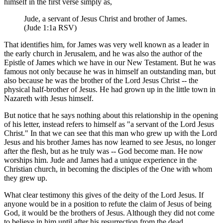
himself in the first verse simply as,
Jude, a servant of Jesus Christ and brother of James.
(Jude 1:1a RSV)
That identifies him, for James was very well known as a leader in
the early church in Jerusalem, and he was also the author of the
Epistle of James which we have in our New Testament. But he was
famous not only because he was in himself an outstanding man, but
also because he was the brother of the Lord Jesus Christ -- the
physical half-brother of Jesus. He had grown up in the little town in
Nazareth with Jesus himself.
But notice that he says nothing about this relationship in the opening
of his letter, instead refers to himself as "a servant of the Lord Jesus
Christ." In that we can see that this man who grew up with the Lord
Jesus and his brother James has now learned to see Jesus, no longer
after the flesh, but as he truly was -- God become man. He now
worships him. Jude and James had a unique experience in the
Christian church, in becoming the disciples of the One with whom
they grew up.
What clear testimony this gives of the deity of the Lord Jesus. If
anyone would be in a position to refute the claim of Jesus of being
God, it would be the brothers of Jesus. Although they did not come
to believe in him until after his resurrection from the dead,