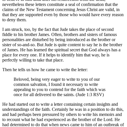
nevertheless these letters constitute a seal of confirmation that the
claims of the New Testament concerning Jesus Christ are valid, in
that they are supported even by those who would have every reason
to deny them.
I am struck, too, by the fact that Jude takes the place of second
fiddle to his brother James. Often, brothers and sisters of famous
personalities are disturbed by being introduced as the brother or
sister of so-and-so. But Jude is quite content to say he is the brother
of James. He has learned the spiritual secret that God always has a
place for every one. If it helps to identify him that way, he is
perfectly willing to take that place.
Then he tells us how he came to write the letter:
Beloved, being very eager to write to you of our
common salvation, I found it necessary to write
appealing to you to contend for the faith which was
once for all delivered to the saints. (Jude 1:3 RSV)
He had started out to write a letter containing certain insights and
understandings of the faith. Certainly he was in a position to do this,
and had perhaps been pressured by others to write his memoirs and
to recount what he had experienced as the brother of the Lord. He
had determined to do that when news came to him of an outbreak of