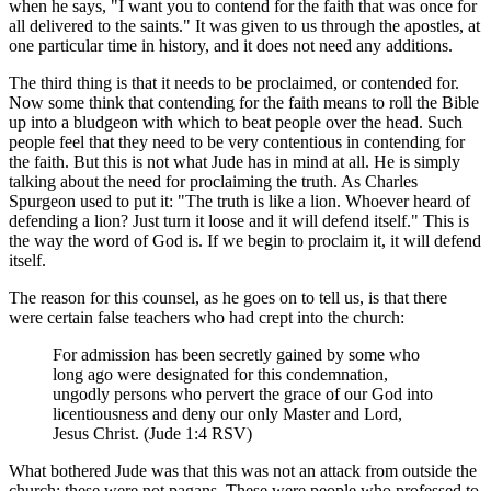
when he says, "I want you to contend for the faith that was once for
all delivered to the saints." It was given to us through the apostles, at
one particular time in history, and it does not need any additions.
The third thing is that it needs to be proclaimed, or contended for.
Now some think that contending for the faith means to roll the Bible
up into a bludgeon with which to beat people over the head. Such
people feel that they need to be very contentious in contending for
the faith. But this is not what Jude has in mind at all. He is simply
talking about the need for proclaiming the truth. As Charles
Spurgeon used to put it: "The truth is like a lion. Whoever heard of
defending a lion? Just turn it loose and it will defend itself." This is
the way the word of God is. If we begin to proclaim it, it will defend
itself.
The reason for this counsel, as he goes on to tell us, is that there
were certain false teachers who had crept into the church:
For admission has been secretly gained by some who
long ago were designated for this condemnation,
ungodly persons who pervert the grace of our God into
licentiousness and deny our only Master and Lord,
Jesus Christ. (Jude 1:4 RSV)
What bothered Jude was that this was not an attack from outside the
church; these were not pagans. These were people who professed to