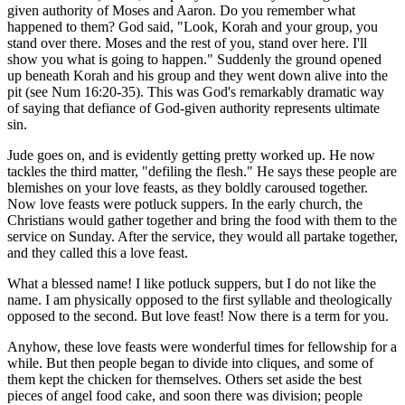
given authority of Moses and Aaron. Do you remember what
happened to them? God said, "Look, Korah and your group, you
stand over there. Moses and the rest of you, stand over here. I'll
show you what is going to happen." Suddenly the ground opened
up beneath Korah and his group and they went down alive into the
pit (see Num 16:20-35). This was God's remarkably dramatic way
of saying that defiance of God-given authority represents ultimate
sin.
Jude goes on, and is evidently getting pretty worked up. He now
tackles the third matter, "defiling the flesh." He says these people are
blemishes on your love feasts, as they boldly caroused together.
Now love feasts were potluck suppers. In the early church, the
Christians would gather together and bring the food with them to the
service on Sunday. After the service, they would all partake together,
and they called this a love feast.
What a blessed name! I like potluck suppers, but I do not like the
name. I am physically opposed to the first syllable and theologically
opposed to the second. But love feast! Now there is a term for you.
Anyhow, these love feasts were wonderful times for fellowship for a
while. But then people began to divide into cliques, and some of
them kept the chicken for themselves. Others set aside the best
pieces of angel food cake, and soon there was division; people