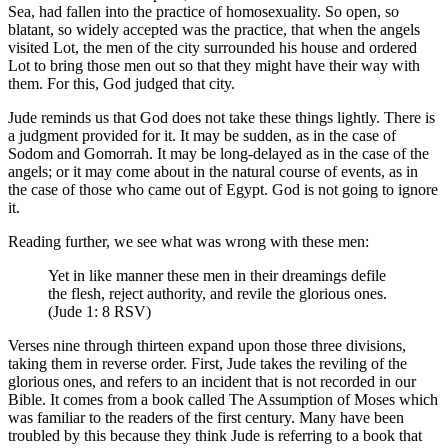
Sea, had fallen into the practice of homosexuality. So open, so
blatant, so widely accepted was the practice, that when the angels
visited Lot, the men of the city surrounded his house and ordered
Lot to bring those men out so that they might have their way with
them. For this, God judged that city.
Jude reminds us that God does not take these things lightly. There is
a judgment provided for it. It may be sudden, as in the case of
Sodom and Gomorrah. It may be long-delayed as in the case of the
angels; or it may come about in the natural course of events, as in
the case of those who came out of Egypt. God is not going to ignore
it.
Reading further, we see what was wrong with these men:
Yet in like manner these men in their dreamings defile
the flesh, reject authority, and revile the glorious ones.
(Jude 1: 8 RSV)
Verses nine through thirteen expand upon those three divisions,
taking them in reverse order. First, Jude takes the reviling of the
glorious ones, and refers to an incident that is not recorded in our
Bible. It comes from a book called The Assumption of Moses which
was familiar to the readers of the first century. Many have been
troubled by this because they think Jude is referring to a book that