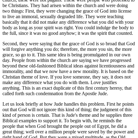
be Christians. They had arisen within the church and were doing
two things: First, they were changing the grace of God into license
to live an immoral, sexually degraded life. They were teaching
basically that it did not make any difference what you did with your
body as long as your spirit was right. You could indulge the body to
the full, since it was no good anyhow; it was the spirit that counted.
Second, they were saying that the grace of God is so broad that God
will forgive anything you do; therefore, the more you sin, the more
grace, so go to it. This same idea is being promulgated in our own
day. People from within the church are saying we have progressed
beyond these old-fashioned Biblical ideas against licentiousness and
immorality, and that we now have a new morality. It is based on the
Christian theme of love. If you love someone, they say, it does not
make any difference what you do with them. Love justifies
anything. This is an exact duplicate of this first century heresy, that
called forth such condemnation from the Apostle Jude.
Let us look briefly at how Jude handles this problem. First he points
out that God will not ignore this kind of thing; the judgment of this
kind of person is certain. That is Jude's theme and he supplies three
Biblical examples to support it. To begin with, he reminds the
people that when God brought the people out of Egypt, he did a
great thing; well over a million people were saved by the power and
right hand of God. But they were a mixed multitude, as the Old