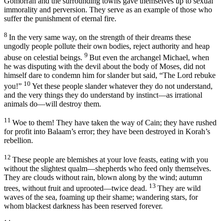
Gomorrah and the surrounding towns gave themselves up to sexual
immorality and perversion. They serve as an example of those who
suffer the punishment of eternal fire.
8
In the very same way, on the strength of their dreams these
ungodly people pollute their own bodies, reject authority and heap
9
abuse on celestial beings.
But even the archangel Michael, when
he was disputing with the devil about the body of Moses, did not
himself dare to condemn him for slander but said, “The Lord rebuke
10
you!”
Yet these people slander whatever they do not understand,
and the very things they do understand by instinct—as irrational
animals do—will destroy them.
11
Woe to them! They have taken the way of Cain; they have rushed
for profit into Balaam’s error; they have been destroyed in Korah’s
rebellion.
12
These people are blemishes at your love feasts, eating with you
without the slightest qualm—shepherds who feed only themselves.
They are clouds without rain, blown along by the wind; autumn
13
trees, without fruit and uprooted—twice dead.
They are wild
waves of the sea, foaming up their shame; wandering stars, for
whom blackest darkness has been reserved forever.