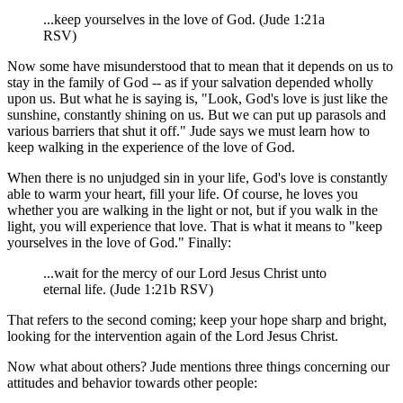
...keep yourselves in the love of God. (Jude 1:21a
RSV)
Now some have misunderstood that to mean that it depends on us to
stay in the family of God -- as if your salvation depended wholly
upon us. But what he is saying is, "Look, God's love is just like the
sunshine, constantly shining on us. But we can put up parasols and
various barriers that shut it off." Jude says we must learn how to
keep walking in the experience of the love of God.
When there is no unjudged sin in your life, God's love is constantly
able to warm your heart, fill your life. Of course, he loves you
whether you are walking in the light or not, but if you walk in the
light, you will experience that love. That is what it means to "keep
yourselves in the love of God." Finally:
...wait for the mercy of our Lord Jesus Christ unto
eternal life. (Jude 1:21b RSV)
That refers to the second coming; keep your hope sharp and bright,
looking for the intervention again of the Lord Jesus Christ.
Now what about others? Jude mentions three things concerning our
attitudes and behavior towards other people: