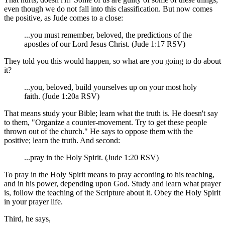
even though we do not fall into this classification. But now comes
the positive, as Jude comes to a close:
...you must remember, beloved, the predictions of the
apostles of our Lord Jesus Christ. (Jude 1:17 RSV)
They told you this would happen, so what are you going to do about
it?
...you, beloved, build yourselves up on your most holy
faith. (Jude 1:20a RSV)
That means study your Bible; learn what the truth is. He doesn't say
to them, "Organize a counter-movement. Try to get these people
thrown out of the church." He says to oppose them with the
positive; learn the truth. And second:
...pray in the Holy Spirit. (Jude 1:20 RSV)
To pray in the Holy Spirit means to pray according to his teaching,
and in his power, depending upon God. Study and learn what prayer
is, follow the teaching of the Scripture about it. Obey the Holy Spirit
in your prayer life.
Third, he says,