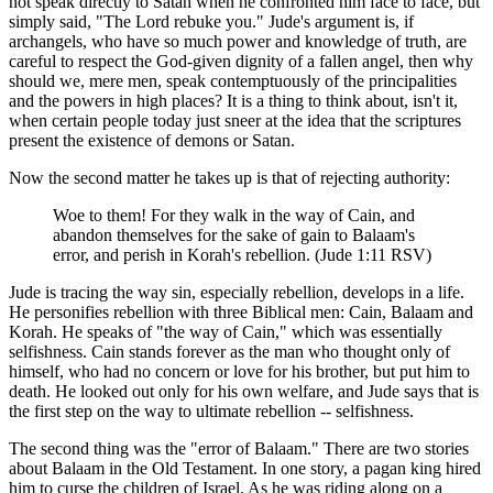
not speak directly to Satan when he confronted him face to face, but
simply said, "The Lord rebuke you." Jude's argument is, if
archangels, who have so much power and knowledge of truth, are
careful to respect the God-given dignity of a fallen angel, then why
should we, mere men, speak contemptuously of the principalities
and the powers in high places? It is a thing to think about, isn't it,
when certain people today just sneer at the idea that the scriptures
present the existence of demons or Satan.
Now the second matter he takes up is that of rejecting authority:
Woe to them! For they walk in the way of Cain, and
abandon themselves for the sake of gain to Balaam's
error, and perish in Korah's rebellion. (Jude 1:11 RSV)
Jude is tracing the way sin, especially rebellion, develops in a life.
He personifies rebellion with three Biblical men: Cain, Balaam and
Korah. He speaks of "the way of Cain," which was essentially
selfishness. Cain stands forever as the man who thought only of
himself, who had no concern or love for his brother, but put him to
death. He looked out only for his own welfare, and Jude says that is
the first step on the way to ultimate rebellion -- selfishness.
The second thing was the "error of Balaam." There are two stories
about Balaam in the Old Testament. In one story, a pagan king hired
him to curse the children of Israel. As he was riding along on a