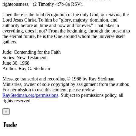
righteousness," (2 Timothy 4:7b-8a RSV).
Then there is the final recognition of the only God, our Savior, the
Lord Jesus Christ. To him be "glory, majesty, dominion, and
authority before all time and now and for ever." That takes in
everything, does it not? From the beginning, through the present to
the eternal future, he is the One around whom the universe itself
gathers.
Jude: Contending for the Faith
Series: New Testament
June 30, 1968
Author: Ray C. Stedman
Message transcript and recording © 1968 by Ray Stedman
Ministries, owner of sole copyright by assignment from the author.
For permission to use this content, please review
RayStedman.org/permissions
. Subject to permissions policy, all
rights reserved.
×
Jude