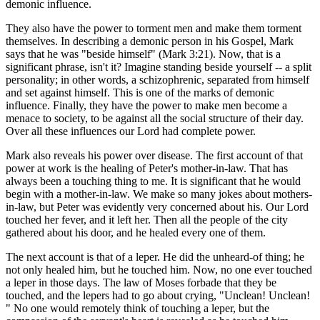
demonic influence.
They also have the power to torment men and make them torment
themselves. In describing a demonic person in his Gospel, Mark
says that he was "beside himself" (Mark 3:21). Now, that is a
significant phrase, isn't it? Imagine standing beside yourself -- a split
personality; in other words, a schizophrenic, separated from himself
and set against himself. This is one of the marks of demonic
influence. Finally, they have the power to make men become a
menace to society, to be against all the social structure of their day.
Over all these influences our Lord had complete power.
Mark also reveals his power over disease. The first account of that
power at work is the healing of Peter's mother-in-law. That has
always been a touching thing to me. It is significant that he would
begin with a mother-in-law. We make so many jokes about mothers-
in-law, but Peter was evidently very concerned about his. Our Lord
touched her fever, and it left her. Then all the people of the city
gathered about his door, and he healed every one of them.
The next account is that of a leper. He did the unheard-of thing; he
not only healed him, but he touched him. Now, no one ever touched
a leper in those days. The law of Moses forbade that they be
touched, and the lepers had to go about crying, "Unclean! Unclean!
" No one would remotely think of touching a leper, but the