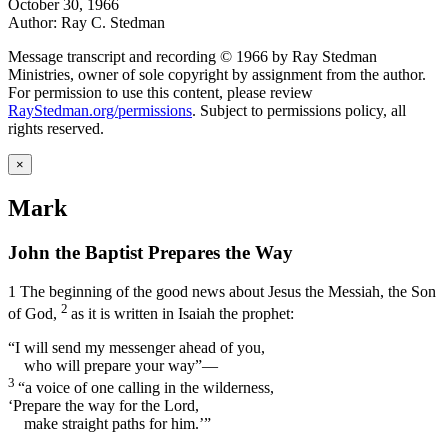
October 30, 1966
Author: Ray C. Stedman
Message transcript and recording © 1966 by Ray Stedman
Ministries, owner of sole copyright by assignment from the author.
For permission to use this content, please review
RayStedman.org/permissions
. Subject to permissions policy, all
rights reserved.
×
Mark
John the Baptist Prepares the Way
1
The beginning of the good news about Jesus the Messiah, the Son
2
of God,
as it is written in Isaiah the prophet:
“I will send my messenger ahead of you,
who will prepare your way”—
3
“a voice of one calling in the wilderness,
‘Prepare the way for the Lord,
make straight paths for him.’”