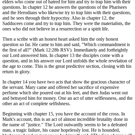
elders who come out of hatred for him and try to trap him with their
questions. In chapter 12 he answers the questions of the Pharisees
and the Herodians who likewise try to trap him with their questions,
and he sees through their hypocrisy. Also in chapter 12, the
Sadducees come and try to trap him. They were the materialists, the
ones who did not believe in a resurrection or a spirit life.
Then a scribe with an honest heart asked him the only honest
question so far. He came to him and said, "Which commandment is
the first of all?" (Mark 12:28b RSV). Immediately and forthrightly
our Lord answered him. In chapter 13 the disciples come with a
question, and in his answer our Lord unfolds the whole revelation of
the age to come. This is the great predictive section, closing with his
return in glory.
In chapter 14 you have two acts that show the gracious character of
the servant. Mary came and offered her sacrifice of expensive
perfume which she poured out at his feet, and then Judas went out
and betrayed him for money. One an act of utter selflessness, and the
other an act of complete selfishness.
Beginning with chapter 15, you have the account of the cross. In
Mark's account, this is an act of almost incredible brutality done in
the name of "justice." The Lord outwardly seems to be a defeated
man, a tragic failure, his cause hopelessly lost. He is hounded,