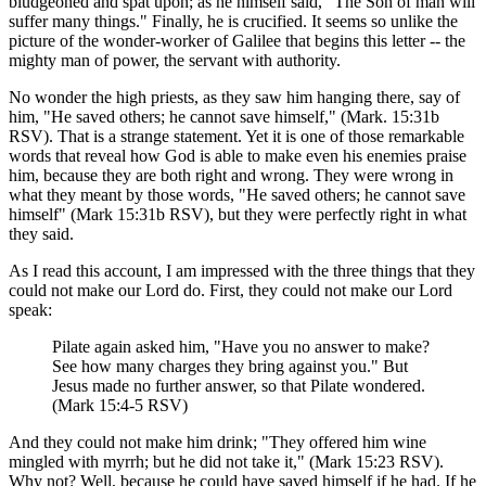
bludgeoned and spat upon; as he himself said, "The Son of man will
suffer many things." Finally, he is crucified. It seems so unlike the
picture of the wonder-worker of Galilee that begins this letter -- the
mighty man of power, the servant with authority.
No wonder the high priests, as they saw him hanging there, say of
him, "He saved others; he cannot save himself," (Mark. 15:31b
RSV). That is a strange statement. Yet it is one of those remarkable
words that reveal how God is able to make even his enemies praise
him, because they are both right and wrong. They were wrong in
what they meant by those words, "He saved others; he cannot save
himself" (Mark 15:31b RSV), but they were perfectly right in what
they said.
As I read this account, I am impressed with the three things that they
could not make our Lord do. First, they could not make our Lord
speak:
Pilate again asked him, "Have you no answer to make?
See how many charges they bring against you." But
Jesus made no further answer, so that Pilate wondered.
(Mark 15:4-5 RSV)
And they could not make him drink; "They offered him wine
mingled with myrrh; but he did not take it," (Mark 15:23 RSV).
Why not? Well, because he could have saved himself if he had. If he