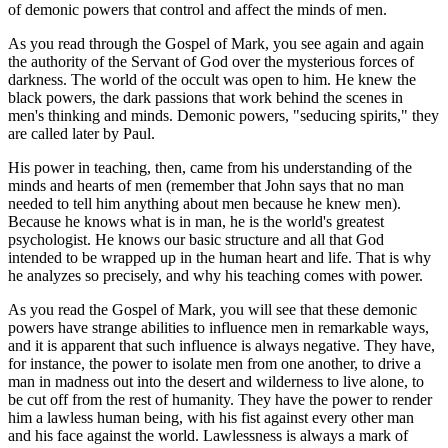
of demonic powers that control and affect the minds of men.
As you read through the Gospel of Mark, you see again and again
the authority of the Servant of God over the mysterious forces of
darkness. The world of the occult was open to him. He knew the
black powers, the dark passions that work behind the scenes in
men's thinking and minds. Demonic powers, "seducing spirits," they
are called later by Paul.
His power in teaching, then, came from his understanding of the
minds and hearts of men (remember that John says that no man
needed to tell him anything about men because he knew men).
Because he knows what is in man, he is the world's greatest
psychologist. He knows our basic structure and all that God
intended to be wrapped up in the human heart and life. That is why
he analyzes so precisely, and why his teaching comes with power.
As you read the Gospel of Mark, you will see that these demonic
powers have strange abilities to influence men in remarkable ways,
and it is apparent that such influence is always negative. They have,
for instance, the power to isolate men from one another, to drive a
man in madness out into the desert and wilderness to live alone, to
be cut off from the rest of humanity. They have the power to render
him a lawless human being, with his fist against every other man
and his face against the world. Lawlessness is always a mark of