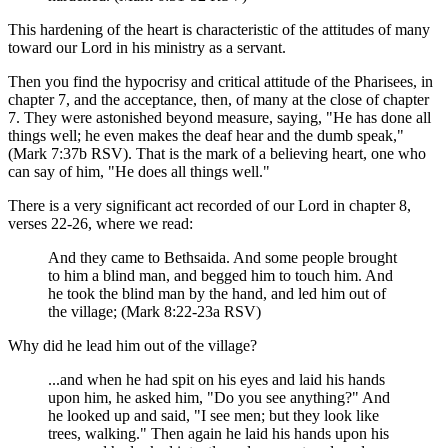
This hardening of the heart is characteristic of the attitudes of many
toward our Lord in his ministry as a servant.
Then you find the hypocrisy and critical attitude of the Pharisees, in
chapter 7, and the acceptance, then, of many at the close of chapter
7. They were astonished beyond measure, saying, "He has done all
things well; he even makes the deaf hear and the dumb speak,"
(Mark 7:37b RSV). That is the mark of a believing heart, one who
can say of him, "He does all things well."
There is a very significant act recorded of our Lord in chapter 8,
verses 22-26, where we read:
And they came to Bethsaida. And some people brought
to him a blind man, and begged him to touch him. And
he took the blind man by the hand, and led him out of
the village; (Mark 8:22-23a RSV)
Why did he lead him out of the village?
...and when he had spit on his eyes and laid his hands
upon him, he asked him, "Do you see anything?" And
he looked up and said, "I see men; but they look like
trees, walking." Then again he laid his hands upon his