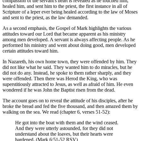
compassion of the servant's heart is revealed as he touched him,
healed him, and sent him to the priest, the first instance in all of
Scripture of a leper ever being healed according to the law of Moses
and sent to the priest, as the law demanded.
As a second emphasis, the Gospel of Mark highlights the various
attitudes toward our Lord that became apparent as his ministry
among men developed. A servant is always affecting people. As he
performed his ministry and went about doing good, men developed
certain attitudes toward him.
In Nazareth, his own home town, they were offended by him. They
did not like what he said. They wanted him to do miracles, but he
did not do any. Instead, he spoke to them rather sharply, and they
were offended. Then there was Herod the King, who was
superstitiously attracted to Jesus, as well as afraid of him. He even
wondered if he was John the Baptist risen from the dead.
The account goes on to reveal the attitude of his disciples, after he
broke the bread and fed the five thousand, and then amazed them by
walking on the sea. We read (chapter 6, verses 51-52):
He got into the boat with them and the wind ceased.
And they were utterly astounded, for they did not
understand about the loaves, but their hearts were
hardened. (Mark 6:51-52 RSV)