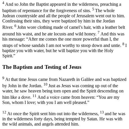
4
And so John the Baptist appeared in the wilderness, preaching a
5
baptism of repentance for the forgiveness of sins.
The whole
Judean countryside and all the people of Jerusalem went out to him.
Confessing their sins, they were baptized by him in the Jordan
6
River.
John wore clothing made of camel’s hair, with a leather belt
7
around his waist, and he ate locusts and wild honey.
And this was
his message: “After me comes the one more powerful than I, the
8
straps of whose sandals I am not worthy to stoop down and untie.
I
baptize you with water, but he will baptize you with the Holy
Spirit.”
The Baptism and Testing of Jesus
9
At that time Jesus came from Nazareth in Galilee and was baptized
10
by John in the Jordan.
Just as Jesus was coming up out of the
water, he saw heaven being torn open and the Spirit descending on
11
him like a dove.
And a voice came from heaven: “You are my
Son, whom I love; with you I am well pleased.”
12
13
At once the Spirit sent him out into the wilderness,
and he was
in the wilderness forty days, being tempted by Satan. He was with
the wild animals, and angels attended him.