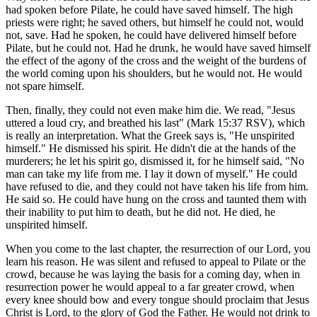
had spoken before Pilate, he could have saved himself. The high
priests were right; he saved others, but himself he could not, would
not, save. Had he spoken, he could have delivered himself before
Pilate, but he could not. Had he drunk, he would have saved himself
the effect of the agony of the cross and the weight of the burdens of
the world coming upon his shoulders, but he would not. He would
not spare himself.
Then, finally, they could not even make him die. We read, "Jesus
uttered a loud cry, and breathed his last" (Mark 15:37 RSV), which
is really an interpretation. What the Greek says is, "He unspirited
himself." He dismissed his spirit. He didn't die at the hands of the
murderers; he let his spirit go, dismissed it, for he himself said, "No
man can take my life from me. I lay it down of myself." He could
have refused to die, and they could not have taken his life from him.
He said so. He could have hung on the cross and taunted them with
their inability to put him to death, but he did not. He died, he
unspirited himself.
When you come to the last chapter, the resurrection of our Lord, you
learn his reason. He was silent and refused to appeal to Pilate or the
crowd, because he was laying the basis for a coming day, when in
resurrection power he would appeal to a far greater crowd, when
every knee should bow and every tongue should proclaim that Jesus
Christ is Lord, to the glory of God the Father. He would not drink to