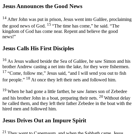
Jesus Announces the Good News
14
After John was put in prison, Jesus went into Galilee, proclaiming
15
the good news of God.
“The time has come,”
he said.
“The
kingdom of God has come near. Repent and believe the good
news!”
Jesus Calls His First Disciples
16
As Jesus walked beside the Sea of Galilee, he saw Simon and his
brother Andrew casting a net into the lake, for they were fishermen.
17
“Come, follow me,”
Jesus said,
“and I will send you out to fish
18
for people.”
At once they left their nets and followed him.
19
When he had gone a little farther, he saw James son of Zebedee
20
and his brother John in a boat, preparing their nets.
Without delay
he called them, and they left their father Zebedee in the boat with the
hired men and followed him.
Jesus Drives Out an Impure Spirit
21
They went to Capernaum, and when the Sabbath came, Jesus