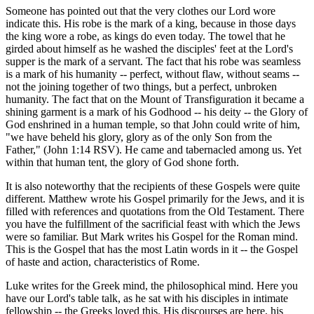
Someone has pointed out that the very clothes our Lord wore
indicate this. His robe is the mark of a king, because in those days
the king wore a robe, as kings do even today. The towel that he
girded about himself as he washed the disciples' feet at the Lord's
supper is the mark of a servant. The fact that his robe was seamless
is a mark of his humanity -- perfect, without flaw, without seams --
not the joining together of two things, but a perfect, unbroken
humanity. The fact that on the Mount of Transfiguration it became a
shining garment is a mark of his Godhood -- his deity -- the Glory of
God enshrined in a human temple, so that John could write of him,
"we have beheld his glory, glory as of the only Son from the
Father," (John 1:14 RSV). He came and tabernacled among us. Yet
within that human tent, the glory of God shone forth.
It is also noteworthy that the recipients of these Gospels were quite
different. Matthew wrote his Gospel primarily for the Jews, and it is
filled with references and quotations from the Old Testament. There
you have the fulfillment of the sacrificial feast with which the Jews
were so familiar. But Mark writes his Gospel for the Roman mind.
This is the Gospel that has the most Latin words in it -- the Gospel
of haste and action, characteristics of Rome.
Luke writes for the Greek mind, the philosophical mind. Here you
have our Lord's table talk, as he sat with his disciples in intimate
fellowship -- the Greeks loved this. His discourses are here, his