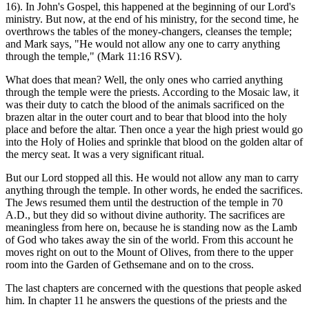
16). In John's Gospel, this happened at the beginning of our Lord's
ministry. But now, at the end of his ministry, for the second time, he
overthrows the tables of the money-changers, cleanses the temple;
and Mark says, "He would not allow any one to carry anything
through the temple," (Mark 11:16 RSV).
What does that mean? Well, the only ones who carried anything
through the temple were the priests. According to the Mosaic law, it
was their duty to catch the blood of the animals sacrificed on the
brazen altar in the outer court and to bear that blood into the holy
place and before the altar. Then once a year the high priest would go
into the Holy of Holies and sprinkle that blood on the golden altar of
the mercy seat. It was a very significant ritual.
But our Lord stopped all this. He would not allow any man to carry
anything through the temple. In other words, he ended the sacrifices.
The Jews resumed them until the destruction of the temple in 70
A.D., but they did so without divine authority. The sacrifices are
meaningless from here on, because he is standing now as the Lamb
of God who takes away the sin of the world. From this account he
moves right on out to the Mount of Olives, from there to the upper
room into the Garden of Gethsemane and on to the cross.
The last chapters are concerned with the questions that people asked
him. In chapter 11 he answers the questions of the priests and the