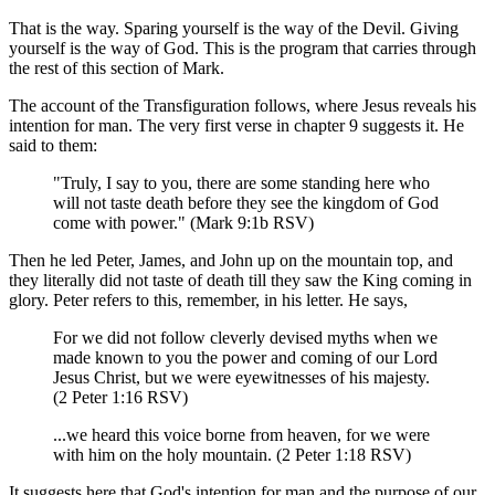
That is the way. Sparing yourself is the way of the Devil. Giving
yourself is the way of God. This is the program that carries through
the rest of this section of Mark.
The account of the Transfiguration follows, where Jesus reveals his
intention for man. The very first verse in chapter 9 suggests it. He
said to them:
"Truly, I say to you, there are some standing here who
will not taste death before they see the kingdom of God
come with power." (Mark 9:1b RSV)
Then he led Peter, James, and John up on the mountain top, and
they literally did not taste of death till they saw the King coming in
glory. Peter refers to this, remember, in his letter. He says,
For we did not follow cleverly devised myths when we
made known to you the power and coming of our Lord
Jesus Christ, but we were eyewitnesses of his majesty.
(2 Peter 1:16 RSV)
...we heard this voice borne from heaven, for we were
with him on the holy mountain. (2 Peter 1:18 RSV)
It suggests here that God's intention for man and the purpose of our