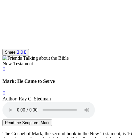
Share
New Testament
Mark: He Came to Serve
Author: Ray C. Stedman
Read the Scripture: Mark
The Gospel of Mark, the second book in the New Testament, is 16