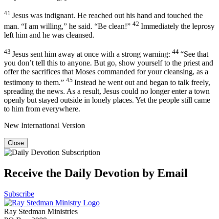
41
Jesus was indignant. He reached out his hand and touched the
42
man.
“I am willing,”
he said.
“Be clean!”
Immediately the leprosy
left him and he was cleansed.
43
44
Jesus sent him away at once with a strong warning:
“See that
you don’t tell this to anyone. But go, show yourself to the priest and
offer the sacrifices that Moses commanded for your cleansing, as a
45
testimony to them.”
Instead he went out and began to talk freely,
spreading the news. As a result, Jesus could no longer enter a town
openly but stayed outside in lonely places. Yet the people still came
to him from everywhere.
New International Version
Close
Receive the Daily Devotion by Email
Subscribe
Ray Stedman Ministries