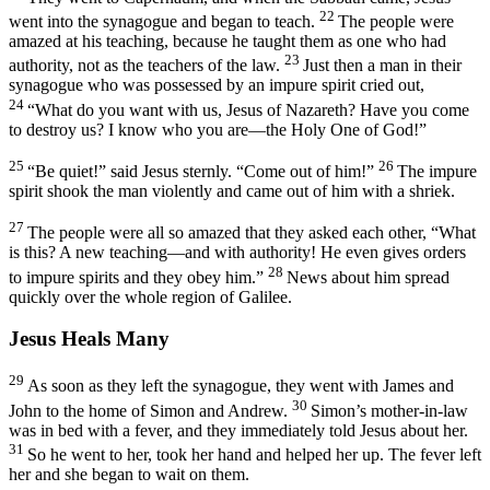
22
went into the synagogue and began to teach.
The people were
amazed at his teaching, because he taught them as one who had
23
authority, not as the teachers of the law.
Just then a man in their
synagogue who was possessed by an impure spirit cried out,
24
“What do you want with us, Jesus of Nazareth? Have you come
to destroy us? I know who you are—the Holy One of God!”
25
26
“Be quiet!”
said Jesus sternly.
“Come out of him!”
The impure
spirit shook the man violently and came out of him with a shriek.
27
The people were all so amazed that they asked each other, “What
is this? A new teaching—and with authority! He even gives orders
28
to impure spirits and they obey him.”
News about him spread
quickly over the whole region of Galilee.
Jesus Heals Many
29
As soon as they left the synagogue, they went with James and
30
John to the home of Simon and Andrew.
Simon’s mother-in-law
was in bed with a fever, and they immediately told Jesus about her.
31
So he went to her, took her hand and helped her up. The fever left
her and she began to wait on them.