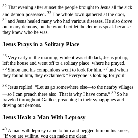
32
That evening after sunset the people brought to Jesus all the sick
33
and demon-possessed.
The whole town gathered at the door,
34
and Jesus healed many who had various diseases. He also drove
out many demons, but he would not let the demons speak because
they knew who he was.
Jesus Prays in a Solitary Place
35
Very early in the morning, while it was still dark, Jesus got up,
left the house and went off to a solitary place, where he prayed.
36
37
Simon and his companions went to look for him,
and when
they found him, they exclaimed: “Everyone is looking for you!”
38
Jesus replied,
“Let us go somewhere else—to the nearby villages
39
—so I can preach there also. That is why I have come.”
So he
traveled throughout Galilee, preaching in their synagogues and
driving out demons.
Jesus Heals a Man With Leprosy
40
A man with leprosy came to him and begged him on his knees,
“If you are willing, you can make me clean.”