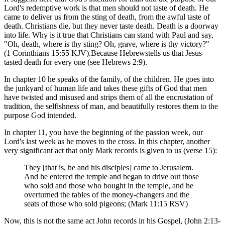
Lord's redemptive work is that men should not taste of death. He
came to deliver us from the sting of death, from the awful taste of
death. Christians die, but they never taste death. Death is a doorway
into life. Why is it true that Christians can stand with Paul and say,
"Oh, death, where is thy sting? Oh, grave, where is thy victory?"
(1 Corinthians 15:55 KJV).Because Hebrewstells us that Jesus
tasted death for every one (see Hebrews 2:9).
In chapter 10 he speaks of the family, of the children. He goes into
the junkyard of human life and takes these gifts of God that men
have twisted and misused and strips them of all the encrustation of
tradition, the selfishness of man, and beautifully restores them to the
purpose God intended.
In chapter 11, you have the beginning of the passion week, our
Lord's last week as he moves to the cross. In this chapter, another
very significant act that only Mark records is given to us (verse 15):
They [that is, he and his disciples] came to Jerusalem.
And he entered the temple and began to drive out those
who sold and those who bought in the temple, and he
overturned the tables of the money-changers and the
seats of those who sold pigeons; (Mark 11:15 RSV)
Now, this is not the same act John records in his Gospel, (John 2:13-