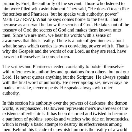
primarily. First, the authority of the servant. Those who listened to
him were filled with astonishment. They said, "He doesn't teach like
the scribes and Pharisees, but he speaks with authority, power"
Mark 1:27 RSV). What he says comes home to the heart. That is
because as a servant he knew the secrets of God. He takes out of the
treasury of God the secrets of God and makes them known unto
men. Since we are men, we hear his words with a sense of
awareness that this is reality. There is a note of genuineness about
what he says which carries its own convicting power with it. That is
why the Gospels and the words of our Lord, as they are read, have
power in themselves to convict men.
The scribes and Pharisees needed constantly to bolster themselves
with references to authorities and quotations from others, but not our
Lord. He never quotes anything but the Scripture. He always speaks
with the final word of authority. He never apologizes, never says he
made a mistake, never repeats. He speaks always with utter
authority.
In this section his authority over the powers of darkness, the demon
world, is emphasized. Halloween represents men's awareness of the
existence of evil spirits. It has been distorted and twisted to become
a pantheon of goblins, spooks and witches who ride on broomsticks,
which is really a basic attempt to destroy its effectiveness among
men. Behind this facade of clownish humor is the reality of a world