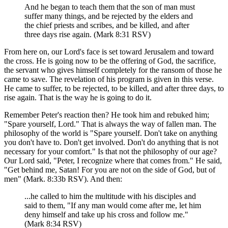
And he began to teach them that the son of man must
suffer many things, and be rejected by the elders and
the chief priests and scribes, and be killed, and after
three days rise again. (Mark 8:31 RSV)
From here on, our Lord's face is set toward Jerusalem and toward
the cross. He is going now to be the offering of God, the sacrifice,
the servant who gives himself completely for the ransom of those he
came to save. The revelation of his program is given in this verse.
He came to suffer, to be rejected, to be killed, and after three days, to
rise again. That is the way he is going to do it.
Remember Peter's reaction then? He took him and rebuked him;
"Spare yourself, Lord." That is always the way of fallen man. The
philosophy of the world is "Spare yourself. Don't take on anything
you don't have to. Don't get involved. Don't do anything that is not
necessary for your comfort." Is that not the philosophy of our age?
Our Lord said, "Peter, I recognize where that comes from." He said,
"Get behind me, Satan! For you are not on the side of God, but of
men" (Mark. 8:33b RSV). And then:
...he called to him the multitude with his disciples and
said to them, "If any man would come after me, let him
deny himself and take up his cross and follow me."
(Mark 8:34 RSV)