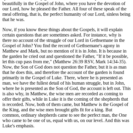
beautifully in the Gospel of John, where you have the devotion of
our Lord, how he pleased the Father. All four of these speak of the
meal offering, that is, the perfect humanity of our Lord, sinless being
that he was.
Now, if you know these things about the Gospels, it will explain
certain questions that are sometimes asked. For instance, why is
there no account of the struggle of our Lord in Gethsemane in the
Gospel of John? You find the record of Gethsemane's agony in
Matthew and Mark, but no mention of it is in John. It is because in
the garden he cried out and questioned the Father, "If it be possible,
let this cup pass from me," (Matthew 26:39 RSV, Mark 14:34-35).
Now, the Son of God does not question the Father, but it is as man
that he does this, and therefore the account of the garden is found
primarily in the Gospel of Luke. There, where he is presented as
man, we have the fullest detail of his human struggle, but in John,
where he is presented as the Son of God, the account is left out. This
is also why, in Matthew, the wise men are recorded as coming to
offer their gifts, while in Luke it is the coming of the shepherds that
is recorded. Now, both of them came, but Matthew is the Gospel of
the King, and the wise men brought gifts fit for a king. But
common, ordinary shepherds came to see the perfect man, the One
who came to be one of us, equal with us, on our level. And this was
Luke's emphasis.