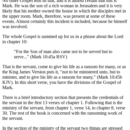
No other Gospel tells us that, and it is almost certain that this is
Mark. He was the son of a rich woman in Jerusalem and it is very
likely that his mother owned the house in which the disciples met in
the upper room. Mark, therefore, was present at some of these
events. Almost certainly this incident is included, because he himself
was involved.
The whole Gospel is summed up for us in a phrase about the Lord
in chapter 10:
"For the Son of man also came not to be served but to
serve..." (Mark 10:45a RSV)
That is the servant, come to give his life as a ransom for many, or as
the King James Version puts it, "not to be ministered unto, but to
minister, and to give his life as a ransom for many," (Mark 10:45b
KJV). In this short verse, you have the divisions of the Gospel of
Mark.
There is a brief introductory section that presents the credentials of
the servant in the first 13 verses of chapter 1. Following that is the
ministry of the servant, from chapter 1, verse 14, to chapter 8, verse
30. The rest of the book is concerned with the ransoming work of
the servant.
In the section of the ministry of the servant two things are stressed