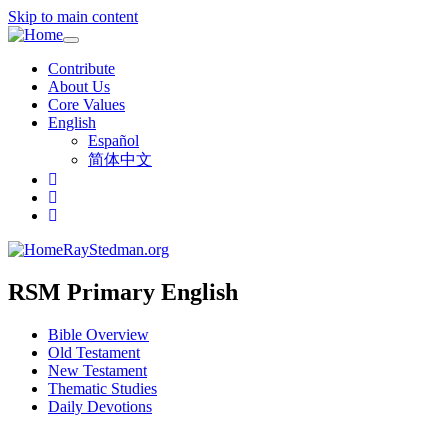
Skip to main content
Toggle
navigation
Contribute
About Us
Core Values
English
Español
简体中文
RayStedman.org
RSM Primary English
Bible Overview
Old Testament
New Testament
Thematic Studies
Daily Devotions