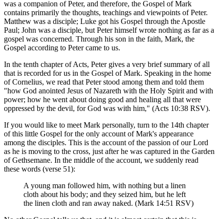
was a companion of Peter, and therefore, the Gospel of Mark
contains primarily the thoughts, teachings and viewpoints of Peter.
Matthew was a disciple; Luke got his Gospel through the Apostle
Paul; John was a disciple, but Peter himself wrote nothing as far as a
gospel was concerned. Through his son in the faith, Mark, the
Gospel according to Peter came to us.
In the tenth chapter of Acts, Peter gives a very brief summary of all
that is recorded for us in the Gospel of Mark. Speaking in the home
of Cornelius, we read that Peter stood among them and told them
"how God anointed Jesus of Nazareth with the Holy Spirit and with
power; how he went about doing good and healing all that were
oppressed by the devil, for God was with him," (Acts 10:38 RSV).
If you would like to meet Mark personally, turn to the 14th chapter
of this little Gospel for the only account of Mark's appearance
among the disciples. This is the account of the passion of our Lord
as he is moving to the cross, just after he was captured in the Garden
of Gethsemane. In the middle of the account, we suddenly read
these words (verse 51):
A young man followed him, with nothing but a linen
cloth about his body; and they seized him, but he left
the linen cloth and ran away naked. (Mark 14:51 RSV)