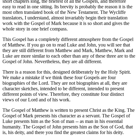
short chapters long, the briefest of all the Gospels, and therefore
easy to read in one sitting. Its brevity is probably the reason it is the
most often translated book of the New Testament. The Wycliffe
translators, I understand, almost invariably begin their translation
work with the Gospel of Mark because it is so short and gives the
whole story in one brief compass.
This Gospel has a completely different atmosphere from the Gospel
of Matthew. If you go on to read Luke and John, you will see that
they are still different from Matthew and Mark, Matthew, Mark and
Luke are more similar to each other than any of these three are to the
Gospel of John. Nevertheless, they are all different.
There is a reason for this, designed deliberately by the Holy Spirit.
We make a mistake if we think these four Gospels are four
biographies of the Lord. They are not biographies at all, they are
character sketches, intended to be different, intended to present
different points of view. Therefore, they constitute four distinct
views of our Lord and of his work.
The Gospel of Matthew is written to present Christ as the King. The
Gospel of Mark presents his character as a servant. The Gospel of
Luke presents him as the Son of man -- as man in his essential
humanity. The Gospel of John presents him as the Son of God, that
is, his deity, and there you find the greatest claims for his deity.