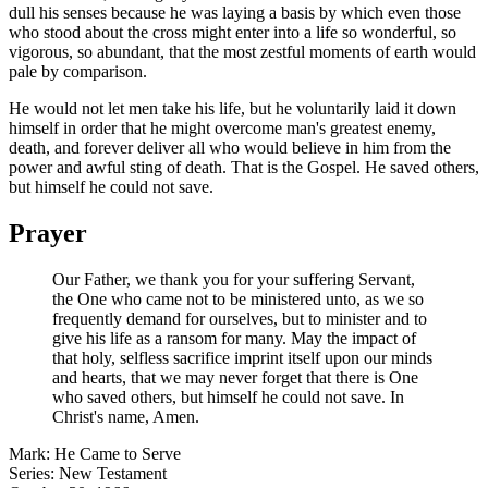
dull his senses because he was laying a basis by which even those
who stood about the cross might enter into a life so wonderful, so
vigorous, so abundant, that the most zestful moments of earth would
pale by comparison.
He would not let men take his life, but he voluntarily laid it down
himself in order that he might overcome man's greatest enemy,
death, and forever deliver all who would believe in him from the
power and awful sting of death. That is the Gospel. He saved others,
but himself he could not save.
Prayer
Our Father, we thank you for your suffering Servant,
the One who came not to be ministered unto, as we so
frequently demand for ourselves, but to minister and to
give his life as a ransom for many. May the impact of
that holy, selfless sacrifice imprint itself upon our minds
and hearts, that we may never forget that there is One
who saved others, but himself he could not save. In
Christ's name, Amen.
Mark: He Came to Serve
Series: New Testament