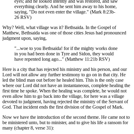
eyes; and he looked intently and was restored, and saw
everything clearly. And he sent him away to his home,
saying, "Do not even enter the village." (Mark 8:23b-
26 RSV)
Why? Well, what village was it? Bethsaida. In the Gospel of
Matthew, Bethsaida was one of those cities Jesus had pronounced
judgment upon, saying,
"...woe to you Bethsaida! for if the mighty works done
in you had been done in Tyre and Sidon, they would
have repented long ago..." (Matthew 11:21b RSV)
Here is a city that has rejected his ministry and his person, and our
Lord will not allow any further testimony to go on in that city. He
led the blind man out before he healed him. This is the only case
where our Lord did not have an instantaneous, complete healing the
first time he spoke. When the healing was complete, he would not
even allow him to go back into the village, for here was a village
devoted to judgment, having rejected the ministry of the Servant of
God. That incident ends the first division of the Gospel of Mark.
Now we have the introduction of the second theme. He came not to
be ministered unto, but to minister, and to give his life a ransom for
many (chapter 8, verse 31):