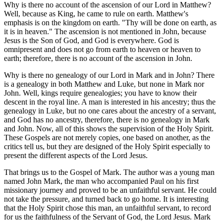
Why is there no account of the ascension of our Lord in Matthew?
Well, because as King, he came to rule on earth. Matthew's
emphasis is on the kingdom on earth. "Thy will be done on earth, as
it is in heaven." The ascension is not mentioned in John, because
Jesus is the Son of God, and God is everywhere. God is
omnipresent and does not go from earth to heaven or heaven to
earth; therefore, there is no account of the ascension in John.
Why is there no genealogy of our Lord in Mark and in John? There
is a genealogy in both Matthew and Luke, but none in Mark nor
John. Well, kings require genealogies; you have to know their
descent in the royal line. A man is interested in his ancestry; thus the
genealogy in Luke, but no one cares about the ancestry of a servant,
and God has no ancestry, therefore, there is no genealogy in Mark
and John. Now, all of this shows the supervision of the Holy Spirit.
These Gospels are not merely copies, one based on another, as the
critics tell us, but they are designed of the Holy Spirit especially to
present the different aspects of the Lord Jesus.
That brings us to the Gospel of Mark. The author was a young man
named John Mark, the man who accompanied Paul on his first
missionary journey and proved to be an unfaithful servant. He could
not take the pressure, and turned back to go home. It is interesting
that the Holy Spirit chose this man, an unfaithful servant, to record
for us the faithfulness of the Servant of God, the Lord Jesus. Mark