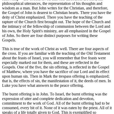
philosophical utterances, the representation of his thoughts and
wisdom as a man. But John writes for the Christian, and therefore,
the Gospel of John is dearest to Christian hearts. There you have the
deity of Christ emphasized. There you have the teaching of the
rapture of the Church first brought out. The hope of the Church and
the intimacy of the fellowship of communion between the Lord and
his own, the Holy Spirit's ministry, are all emphasized in the Gospel
of John. So there are four distinct purposes for writing these
Gospels.
This is true of the work of Christ as well. There are four aspects of
the cross. If you are familiar with the teaching of the Old Testament
about the feasts of Israel, you will remember that five feasts were
especially marked out for them, and these are reflected in the
Gospels. One of the five, the sin offering, is reflected in the Gospel
of Matthew, where you have the sacrifice of our Lord and its effect
upon human sin. Then in Mark the trespass offering is emphasized;
that is, the effects of sin, the manifestation of it, the deeds of men. In
Luke you have what answers to the peace offering.
The burnt offering is in John. To Israel, the burnt offering was the
expression of utter and complete dedication and devotion,
commitment to the work of God. All of the burnt offering had to be
consumed, every bit of it. None of it was eaten by the priest. All of it
speaks of a life totally given to God. This is exemplified so