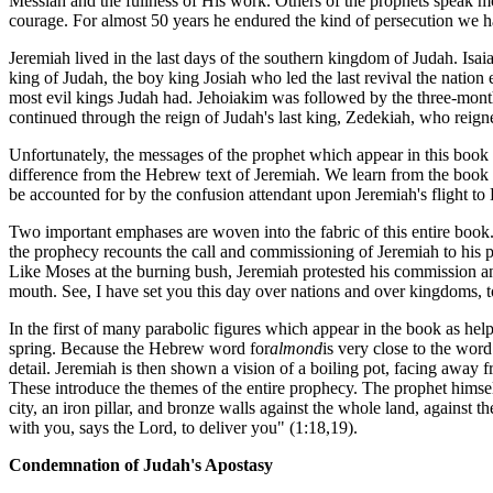
Messiah and the fullness of His work. Others of the prophets speak mo
courage. For almost 50 years he endured the kind of persecution we h
Jeremiah lived in the last days of the southern kingdom of Judah. Isai
king of Judah, the boy king Josiah who led the last revival the nation
most evil kings Judah had. Jehoiakim was followed by the three-mont
continued through the reign of Judah's last king, Zedekiah, who reign
Unfortunately, the messages of the prophet which appear in this book 
difference from the Hebrew text of Jeremiah. We learn from the book i
be accounted for by the confusion attendant upon Jeremiah's flight to
Two important emphases are woven into the fabric of this entire boo
the prophecy recounts the call and commissioning of Jeremiah to his p
Like Moses at the burning bush, Jeremiah protested his commission a
mouth. See, I have set you this day over nations and over kingdoms, to
In the first of many parabolic figures which appear in the book as helpf
spring. Because the Hebrew word for
almond
is very close to the word
detail. Jeremiah is then shown a vision of a boiling pot, facing away f
These introduce the themes of the entire prophecy. The prophet himself
city, an iron pillar, and bronze walls against the whole land, against th
with you, says the Lord, to deliver you" (1:18,19).
Condemnation of Judah's Apostasy