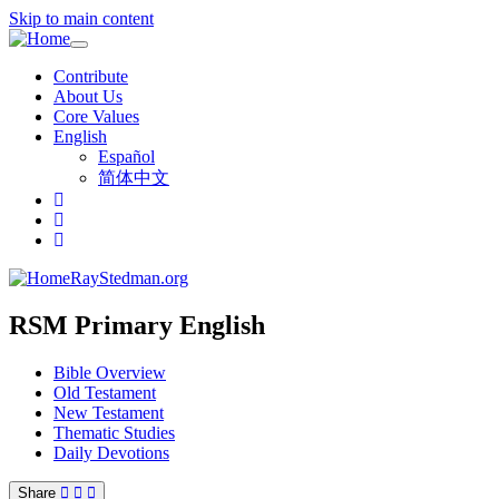
Skip to main content
Toggle
navigation
Contribute
About Us
Core Values
English
Español
简体中文
RayStedman.org
RSM Primary English
Bible Overview
Old Testament
New Testament
Thematic Studies
Daily Devotions
Share