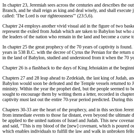
In chapter 23, Jeremiah sees across the centuries and describes the ou
Branch, and he shall reign as king and deal wisely, and shall execute j
called: 'The Lord is our righteousness'" (23:5,6).
Chapter 24 employs another vivid visual aid in the figure of two basket
represent the exiled from Judah which are taken to Babylon but who a
the leaders of the nation who remain in the land and become a curse to
In chapter 25 the great prophecy of the 70 years of captivity is found
years in 538 B.C. with the decree of Cyrus the Persian for the return 
in the land of Babylon, studied and understood from it when the 70 ye
Chapter 26 is a flashback to the days of King Jehoiakim at the beginnin
Chapters 27 and 28 leap ahead to Zedekiah, the last king of Judah, and
Babylon would soon be defeated and the Temple vessels returned to Jer
ministry. Within the year the prophet died, but the people seemed to 
sought to encourage them by writing them a letter, recorded in chapte
captivity must last out the entire 70-year period predicted. During th
Chapters 30-33 are the heart of the prophecy, and in this section Jerem
from immediate events to those far distant, even beyond the ultimate dis
be applied to the united nations of Israel and Judah. This new covena
and said, "This is my blood of the [new] covenant, which is poured o
which enables individuals to fulfill the law and walk in unbroken fell