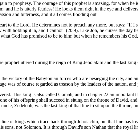
in to prophesy. The courage of this prophet is amazing, for when he is i
, and he is utterly fearless! He looks them right in the eye and delive
sion and bitterness, and it all comes flooding out.
art to the Lord. He determines not to preach any more, but says: "If I sa
y with holding it in, and I cannot" (20:9). Like Job, he curses the day
en what God has promised to be to him; but when he remembers his God, h
 the prophet uttered during the reign of King Jehoiakim and the last kin
 the victory of the Babylonian forces who are besieging the city, and a
age was of course regarded as treason by the leaders of the nation, and 
vered. This king is also called Coniah, and in chapter 22 an important t
e of his offspring shall succeed in sitting on the throne of David, and r
cle, Zedekiah, was the last king of that line to sit upon the throne, a
ne of kings which trace back through Jehoiachin, but that line has lost it
 sons, not Solomon. It is through David's son Nathan that the royal lin