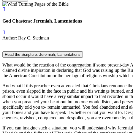
God Chastens: Jeremiah, Lamentations
Author: Ray C. Stedman
Read the Scripture: Jeremiah, Lamentations
What would be the reaction of the congregation if some present-day A
claimed divine inspiration in declaring that God was raising up the Ru
the American Constitution or the heritage of religious worship which 
And what if this preacher even advocated that Christians renounce thei
prison, even slapped in the face in public and his writings burned, an
should occur it would have a very similar impact to that recorded in 
when you preached your heart out but no one would listen, and perse
specifically told you to- remain unmarried. You feel abandoned and alo
your bones and you have to speak it whether or not you want to. Despi
enemies, ravished, conquered and despoiled, you are overcome by a dee
If you can imagine such a situation, you will understand why Jeremiah