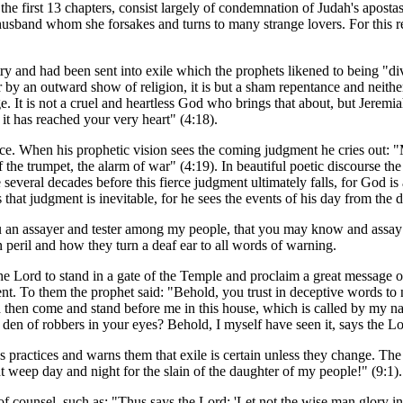
he first 13 chapters, consist largely of condemnation of Judah's apostas
 husband whom she forsakes and turns to many strange lovers. For this r
try and had been sent into exile which the prophets likened to being "di
r by an outward show of religion, it is but a sham repentance and neith
ge. It is not a cruel and heartless God who brings that about, but Jerem
 it has reached your very heart" (4:18).
ce. When his prophetic vision sees the coming judgment he cries out: "
f the trumpet, the alarm of war" (4:19). In beautiful poetic discourse the
be several decades before this fierce judgment ultimately falls, for God i
hat judgment is inevitable, for he sees the events of his day from the 
u an assayer and tester among my people, that you may know and assay 
n peril and how they turn a deaf ear to all words of warning.
e Lord to stand in a gate of the Temple and proclaim a great message of w
 To them the prophet said: "Behold, you trust in deceptive words to no
 then come and stand before me in this house, which is called by my nam
en of robbers in your eyes? Behold, I myself have seen it, says the Lo
us practices and warns them that exile is certain unless they change. The
t weep day and night for the slain of the daughter of my people!" (9:1).
 counsel, such as: "Thus says the Lord: 'Let not the wise man glory in 