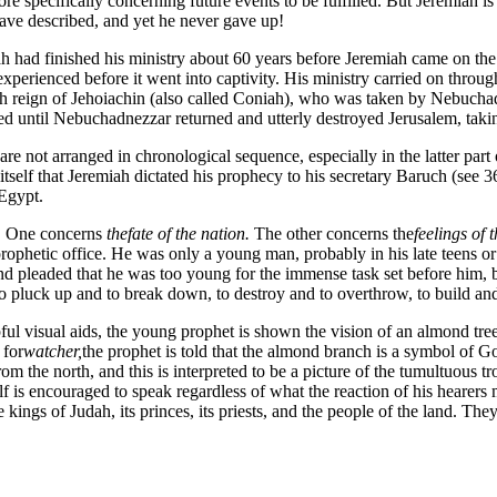
re specifically concerning future events to be fulfilled. But Jeremiah 
ave described, and yet he never gave up!
ah had finished his ministry about 60 years before Jeremiah came on the s
 experienced before it went into captivity. His ministry carried on thr
h reign of Jehoiachin (also called Coniah), who was taken by Nebuchadn
ed until Nebuchadnezzar returned and utterly destroyed Jerusalem, taking
are not arranged in chronological sequence, especially in the latter par
tself that Jeremiah dictated his prophecy to his secretary Baruch (see 
 Egypt.
k. One concerns
the
fate of the nation.
The other concerns the
feelings of 
rophetic office. He was only a young man, probably in his late teens or
nd pleaded that he was too young for the immense task set before him,
 pluck up and to break down, to destroy and to overthrow, to build and 
ul visual aids, the young prophet is shown the vision of an almond tree w
 for
watcher,
the prophet is told that the almond branch is a symbol of G
rom the north, and this is interpreted to be a picture of the tumultuous
 is encouraged to speak regardless of what the reaction of his hearers 
e kings of Judah, its princes, its priests, and the people of the land. They