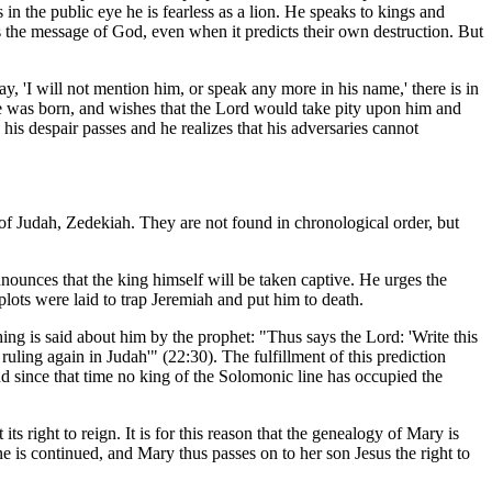
n the public eye he is fearless as a lion. He speaks to kings and
rs the message of God, even when it predicts their own destruction. But
y, 'I will not mention him, or speak any more in his name,' there is in
 he was born, and wishes that the Lord would take pity upon him and
is despair passes and he realizes that his adversaries cannot
g of Judah, Zedekiah. They are not found in chronological order, but
nnounces that the king himself will be taken captive. He urges the
plots were laid to trap Jeremiah and put him to death.
hing is said about him by the prophet: "Thus says the Lord: 'Write this
uling again in Judah'" (22:30). The fulfillment of this prediction
nd since that time no king of the Solomonic line has occupied the
s right to reign. It is for this reason that the genealogy of Mary is
e is continued, and Mary thus passes on to her son Jesus the right to