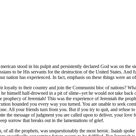
merican stood in his pulpit and persistently declared God was on the 
ssians to be His servants for the destruction of the United States. And 
our nation has experienced. In fact, emphasis on these things were an o
r loyalty to their country and join the Communist bloc of nations? What 
d he himself half-drowned in a pit of slime--yet he would not take back 
the prophecy of Jeremiah! This was the experience of Jeremiah the prop
cution hounded you every way you turned. You are unable to seek comfor
ne. All your friends turn from you. But if you try to quit, and refuse t
te the message of judgment you are called upon to deliver, your love f
p sorrow that breaks out in the lamentations of grief.
, of all the prophets, was unquestionably the most heroic. Isaiah spoke