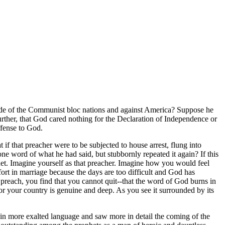
side of the Communist bloc nations and against America? Suppose he
further, that God cared nothing for the Declaration of Independence or
ffense to God.
if that preacher were to be subjected to house arrest, flung into
one word of what he had said, but stubbornly repeated it again? If this
het. Imagine yourself as that preacher. Imagine how you would feel
t in marriage because the days are too difficult and God has
o preach, you find that you cannot quit--that the word of God burns in
or your country is genuine and deep. As you see it surrounded by its
 in more exalted language and saw more in detail the coming of the