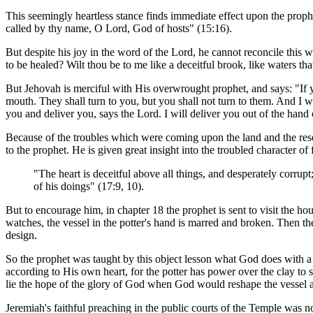
This seemingly heartless stance finds immediate effect upon the proph
called by thy name, O Lord, God of hosts" (15:16).
But despite his joy in the word of the Lord, he cannot reconcile this 
to be healed? Wilt thou be to me like a deceitful brook, like waters that
But Jehovah is merciful with His overwrought prophet, and says: "If yo
mouth. They shall turn to you, but you shall not turn to them. And I wi
you and deliver you, says the Lord. I will deliver you out of the hand
Because of the troubles which were coming upon the land and the r
to the prophet. He is given great insight into the troubled character of f
"The heart is deceitful above all things, and desperately corrup
of his doings" (17:9, 10).
But to encourage him, in chapter 18 the prophet is sent to visit the ho
watches, the vessel in the potter's hand is marred and broken. Then the 
design.
So the prophet was taught by this object lesson what God does with a br
according to His own heart, for the potter has power over the clay to
lie the hope of the glory of God when God would reshape the vessel a
Jeremiah's faithful preaching in the public courts of the Temple was n