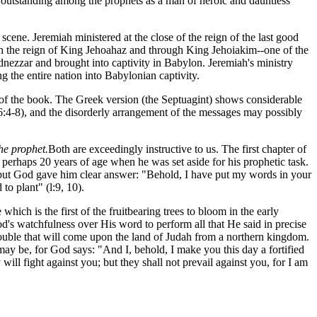
is outstanding among the prophets as a man of heroic and dauntless
cene. Jeremiah ministered at the close of the reign of the last good
ough the reign of King Jehoahaz and through King Jehoiakim--one of the
ezzar and brought into captivity in Babylon. Jeremiah's ministry
 the entire nation into Babylonian captivity.
t of the book. The Greek version (the Septuagint) shows considerable
36:4-8), and the disorderly arrangement of the messages may possibly
the prophet.
Both are exceedingly instructive to us. The first chapter of
 perhaps 20 years of age when he was set aside for his prophetic task.
 but God gave him clear answer: "Behold, I have put my words in your
to plant" (l:9, 10).
hich is the first of the fruitbearing trees to bloom in the early
od's watchfulness over His word to perform all that He said in precise
 trouble that will come upon the land of Judah from a northern kingdom.
may be, for God says: "And I, behold, I make you this day a fortified
 will fight against you; but they shall not prevail against you, for I am