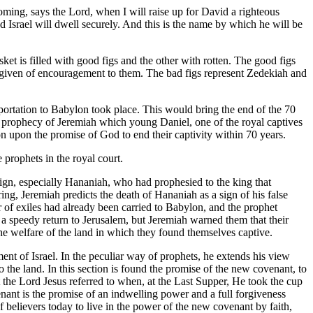
oming, says the Lord, when I will raise up for David a righteous
nd Israel will dwell securely. And this is the name by which he will be
ket is filled with good figs and the other with rotten. The good figs
e given of encouragement to them. The bad figs represent Zedekiah and
eportation to Babylon took place. This would bring the end of the 70
ery prophecy of Jeremiah which young Daniel, one of the royal captives
n upon the promise of God to end their captivity within 70 years.
 prophets in the royal court.
reign, especially Hananiah, who had prophesied to the king that
g, Jeremiah predicts the death of Hananiah as a sign of his false
r of exiles had already been carried to Babylon, and the prophet
 a speedy return to Jerusalem, but Jeremiah warned them that their
the welfare of the land in which they found themselves captive.
ment of Israel. In the peculiar way of prophets, he extends his view
to the land. In this section is found the promise of the new covenant, to
 the Lord Jesus referred to when, at the Last Supper, He took the cup
nant is the promise of an indwelling power and a full forgiveness
f believers today to live in the power of the new covenant by faith,