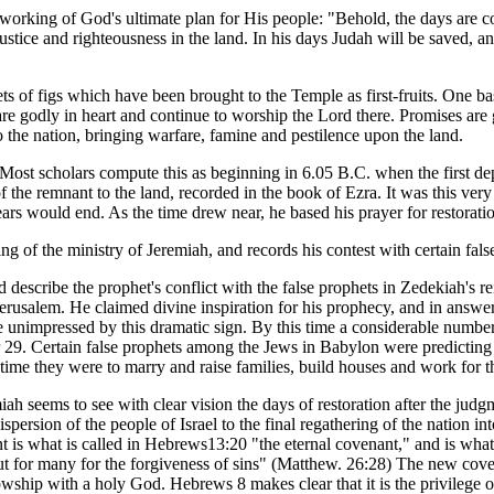
tworking of God's ultimate plan for His people: "Behold, the days are c
ustice and righteousness in the land. In his days Judah will be saved, a
s of figs which have been brought to the Temple as first-fruits. One bas
re godly in heart and continue to worship the Lord there. Promises ar
 the nation, bringing warfare, famine and pestilence upon the land.
. Most scholars compute this as beginning in 6.05 B.C. when the first d
of the remnant to the land, recorded in the book of Ezra. It was this v
ars would end. As the time drew near, he based his prayer for restoratio
g of the ministry of Jeremiah, and records his contest with certain false
 describe the prophet's conflict with the false prophets in Zedekiah's 
usalem. He claimed divine inspiration for his prophecy, and in answerin
be unimpressed by this dramatic sign. By this time a considerable numbe
r 29. Certain false prophets among the Jews in Babylon were predicting
is time they were to marry and raise families, build houses and work for 
iah seems to see with clear vision the days of restoration after the judg
persion of the people of Israel to the final regathering of the nation in
nt is what is called in Hebrews13:20 "the eternal covenant," and is what
ut for many for the forgiveness of sins" (Matthew. 26:28) The new cove
owship with a holy God. Hebrews 8 makes clear that it is the privilege o