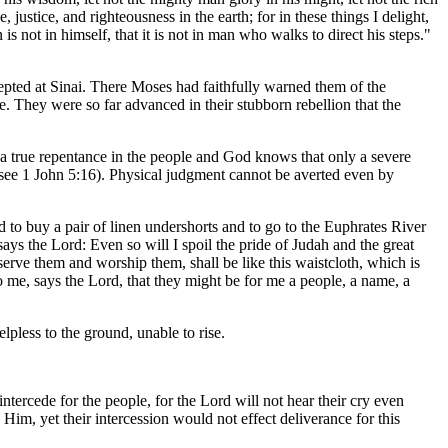
justice, and righteousness in the earth; for in these things I delight,
 not in himself, that it is not in man who walks to direct his steps."
cepted at Sinai. There Moses had faithfully warned them of the
e. They were so far advanced in their stubborn rebellion that the
d a true repentance in the people and God knows that only a severe
" (see 1 John 5:16). Physical judgment cannot be averted even by
 to buy a pair of linen undershorts and to go to the Euphrates River
says the Lord: Even so will I spoil the pride of Judah and the great
erve them and worship them, shall be like this waistcloth, which is
o me, says the Lord, that they might be for me a people, a name, a
pless to the ground, unable to rise.
ntercede for the people, for the Lord will not hear their cry even
im, yet their intercession would not effect deliverance for this