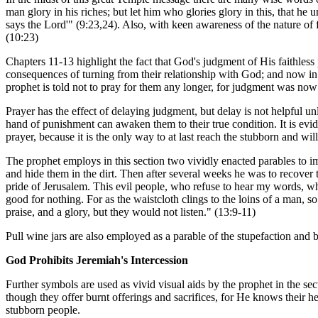
man glory in his riches; but let him who glories glory in this, that he 
says the Lord'" (9:23,24). Also, with keen awareness of the nature of f
(10:23)
Chapters 11-13 highlight the fact that God's judgment of His faithles
consequences of turning from their relationship with God; and now in J
prophet is told not to pray for them any longer, for judgment was now 
Prayer has the effect of delaying judgment, but delay is not helpful u
hand of punishment can awaken them to their true condition. It is evid
prayer, because it is the only way to at last reach the stubborn and will
The prophet employs in this section two vividly enacted parables to i
and hide them in the dirt. Then after several weeks he was to recover t
pride of Jerusalem. This evil people, who refuse to hear my words, wh
good for nothing. For as the waistcloth clings to the loins of a man, 
praise, and a glory, but they would not listen." (13:9-11)
Pull wine jars are also employed as a parable of the stupefaction and
God Prohibits Jeremiah's Intercession
Further symbols are used as vivid visual aids by the prophet in the sec
though they offer burnt offerings and sacrifices, for He knows their h
stubborn people.