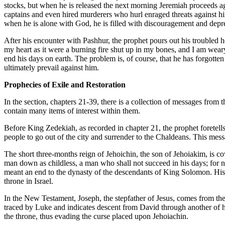
stocks, but when he is released the next morning Jeremiah proceeds aga
captains and even hired murderers who hurl enraged threats against him
when he is alone with God, he is filled with discouragement and depres
After his encounter with Pashhur, the prophet pours out his troubled he
my heart as it were a burning fire shut up in my bones, and I am wear
end his days on earth. The problem is, of course, that he has forgott
ultimately prevail against him.
Prophecies of Exile and Restoration
In the section, chapters 21-39, there is a collection of messages from
contain many items of interest within them.
Before King Zedekiah, as recorded in chapter 21, the prophet foretells
people to go out of the city and surrender to the Chaldeans. This mess
The short three-months reign of Jehoichin, the son of Jehoiakim, is co
man down as childless, a man who shall not succeed in his days; for non
meant an end to the dynasty of the descendants of King Solomon. His un
throne in Israel.
In the New Testament, Joseph, the stepfather of Jesus, comes from the li
traced by Luke and indicates descent from David through another of his
the throne, thus evading the curse placed upon Jehoiachin.