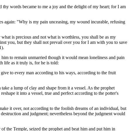
d thy words became to me a joy and the delight of my heart; for I am
 cries again: "Why is my pain unceasing, my wound incurable, refusing
r what is precious and not what is worthless, you shall be as my
ainst you, but they shall not prevail over you for I am with you to save
1).
him to remain unmarried though it would mean loneliness and pain
ife as it truly is, for he is told:
o give to every man according to his ways, according to the fruit
m take a lump of clay and shape from it a vessel. As the prophet
eshape it into a vessel, true and perfect according to the potter's
ake it over, not according to the foolish dreams of an individual, but
on, destruction and judgment; nevertheless beyond the judgment would
er of the Temple, seized the prophet and beat him and put him in