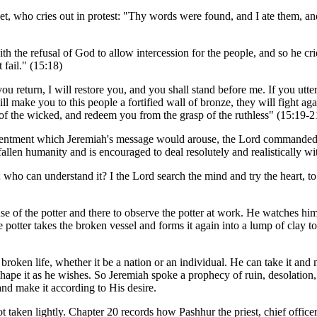
et, who cries out in protest: "Thy words were found, and I ate them, an
with the refusal of God to allow intercession for the people, and so he
 fail." (15:18)
u return, I will restore you, and you shall stand before me. If you utte
ll make you to this people a fortified wall of bronze, they will fight ag
 of the wicked, and redeem you from the grasp of the ruthless" (15:19-2
esentment which Jeremiah's message would arouse, the Lord commanded 
allen humanity and is encouraged to deal resolutely and realistically with l
t; who can understand it? I the Lord search the mind and try the heart, t
use of the potter and there to observe the potter at work. He watches hi
potter takes the broken vessel and forms it again into a lump of clay to r
oken life, whether it be a nation or an individual. He can take it and m
 shape it as he wishes. So Jeremiah spoke a prophecy of ruin, desolati
nd make it according to His desire.
ot taken lightly. Chapter 20 records how Pashhur the priest, chief offic