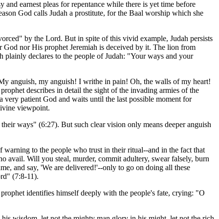
y and earnest pleas for repentance while there is yet time before
eason God calls Judah a prostitute, for the Baal worship which she
vorced" by the Lord. But in spite of this vivid example, Judah persists
er God nor His prophet Jeremiah is deceived by it. The lion from
iah plainly declares to the people of Judah: "Your ways and your
My anguish, my anguish! I writhe in pain! Oh, the walls of my heart!
 prophet describes in detail the sight of the invading armies of the
s a very patient God and waits until the last possible moment for
divine viewpoint.
their ways" (6:27). But such clear vision only means deeper anguish
arning to the people who trust in their ritual--and in the fact that
 avail. Will you steal, murder, commit adultery, swear falsely, burn
e, and say, 'We are delivered!'--only to go on doing all these
rd" (7:8-11).
 prophet identifies himself deeply with the people's fate, crying: "O
his wisdom, let not the mighty man glory in his might, let not the rich