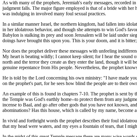
As with many of the prophets, Jeremiah's early messages, recorded in t
judgment falls. The major figure employed is that of a bride with her
was indulging in involved many foul sexual practices.
In a similar manner Israel, the northern kingdom, had fallen into idola
in her idolatrous behavior, and though she attempts to win God's favo
Babylon is stalking its prey and soon Jerusalem will be laid under sie
doings have brought this upon you. This is your doom, and it is bitter;
Nor does the prophet deliver these messages with unfeeling indifferen
My heart is beating wildly; I cannot keep silent; for I hear the sound o
north and the terror they create as they enter the land, though it will 
genuine repentance from His people. Nevertheless, the prophet knows t
He is told by the Lord concerning his own ministry: "I have made yo
on the prophet's part, for he sees how blind the people are to their ow
An example of this is found in chapters 7-10. The prophet is sent by th
the Temple was God's earthly home--to protect them from any judgment.
incense to Baal, and go after other gods that you have not known, and
abominations? Has this house, which is called by my name, become a d
In vivid and forthright words the prophet describes their foul idolatro
that my head were waters, and my eyes a fountain of tears, that I migh
In the midst of this great Temple message there are many wise words of