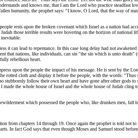
understands and knows me, that I am the Lord who practice steadfast love, 
allen humanity, the prophet says: "I know, O Lord, that the way of man is
s people rests upon the broken covenant which Israel as a nation had ac
udah those terrible results were hovering on the horizon of national lif
inevitable.
nless it can lead to repentance. In this case long delay had not awakene
ent that nations, like individuals, can sin "the sin which is unto death
fully rebellious heart.
mpress upon the people the impact of his message. He is sent by the Lord
he rotted cloth and display it before the people, with the words: "Thus 
o stubbornly follow their own heart and have gone after other gods to s
so I made the whole house of Israel and the whole house of Judah cling t
 bewilderment which possessed the people who, like drunken men, fall hel
tion from chapters 14 through 19. Once again the prophet is told not to i
earts. In fact God says that even though Moses and Samuel stood before H