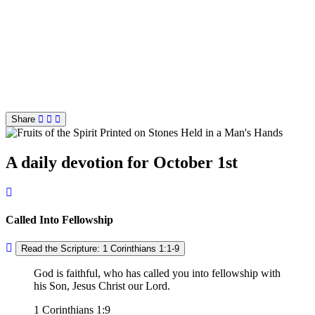
Share
A daily devotion for October 1st
Called Into Fellowship
Read the Scripture: 1 Corinthians 1:1-9
God is faithful, who has called you into fellowship with
his Son, Jesus Christ our Lord.
1 Corinthians 1:9