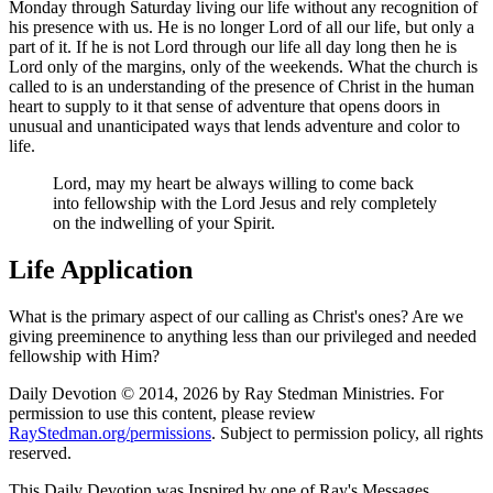
Monday through Saturday living our life without any recognition of
his presence with us. He is no longer Lord of all our life, but only a
part of it. If he is not Lord through our life all day long then he is
Lord only of the margins, only of the weekends. What the church is
called to is an understanding of the presence of Christ in the human
heart to supply to it that sense of adventure that opens doors in
unusual and unanticipated ways that lends adventure and color to
life.
Lord, may my heart be always willing to come back
into fellowship with the Lord Jesus and rely completely
on the indwelling of your Spirit.
Life Application
What is the primary aspect of our calling as Christ's ones? Are we
giving preeminence to anything less than our privileged and needed
fellowship with Him?
Daily Devotion © 2014, 2026 by Ray Stedman Ministries. For
permission to use this content, please review
RayStedman.org/permissions
. Subject to permission policy, all rights
reserved.
This Daily Devotion was Inspired by one of Ray's Messages