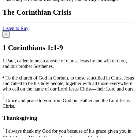
The Corinthian Crisis
Listen to Ray
×
1 Corinthians 1:1-9
1
Paul, called to be an apostle of Christ Jesus by the will of God,
and our brother Sosthenes,
2
To the church of God in Corinth, to those sanctified in Christ Jesus
and called to be his holy people, together with all those everywhere
who call on the name of our Lord Jesus Christ—their Lord and ours:
3
Grace and peace to you from God our Father and the Lord Jesus
Christ.
Thanksgiving
4
I always thank my God for you because of his grace given you in
5