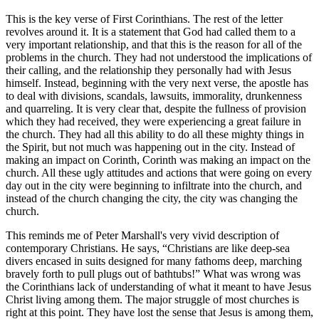
This is the key verse of First Corinthians. The rest of the letter
revolves around it. It is a statement that God had called them to a
very important relationship, and that this is the reason for all of the
problems in the church. They had not understood the implications of
their calling, and the relationship they personally had with Jesus
himself. Instead, beginning with the very next verse, the apostle has
to deal with divisions, scandals, lawsuits, immorality, drunkenness
and quarreling. It is very clear that, despite the fullness of provision
which they had received, they were experiencing a great failure in
the church. They had all this ability to do all these mighty things in
the Spirit, but not much was happening out in the city. Instead of
making an impact on Corinth, Corinth was making an impact on the
church. All these ugly attitudes and actions that were going on every
day out in the city were beginning to infiltrate into the church, and
instead of the church changing the city, the city was changing the
church.
This reminds me of Peter Marshall's very vivid description of
contemporary Christians. He says,
Christians are like deep-sea
divers encased in suits designed for many fathoms deep, marching
bravely forth to pull plugs out of bathtubs!
What was wrong was
the Corinthians lack of understanding of what it meant to have Jesus
Christ living among them. The major struggle of most churches is
right at this point. They have lost the sense that Jesus is among them,