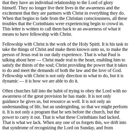
that they have an individual relationship to the Lord of glory
himself. They no longer live their lives in the awareness and the
excitement that they are partners with Christ in everything they do.
When that begins to fade from the Christian consciousness, all these
troubles that the Corinthians were experiencing begin to crowd in.
This letter is written to call them back to an awareness of what it
means to have fellowship with Christ.
Fellowship with Christ is the work of the Holy Spirit. It is his task to
take the things of Christ and make them known unto us, to make the
person of Jesus real in our daily experience. That is what Paul is
talking about here — Christ made real to the heart, enabling him to
satisfy the thirsts of the soul; Christ providing the power that it takes
to do and meet the demands of both the law and the love of God.
Fellowship with Christ is not only direction in what to do, but it is
dynamic — it is how we are able to do it.
Often churches fall into the habit of trying to obey the Lord with no
awareness of the great provision he has made. It is not only
guidance he gives us, but resource as well. It is not only an
understanding of life, but an undergirding, so that we might perform
it. It is not only a program that he sets before the church, but the
power to carry it out. That is what these Corinthians had lacked.
That is what we lack. When any one of us forgets this, we drift into
that syndrome of recognizing the Lord on Sunday, and from