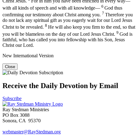
Christ Jesus.
For in him you have been enriched in every way—
6
with all kinds of speech and with all knowledge—
God thus
7
confirming our testimony about Christ among you.
Therefore you
do not lack any spiritual gift as you eagerly wait for our Lord Jesus
8
Christ to be revealed.
He will also keep you firm to the end, so that
9
you will be blameless on the day of our Lord Jesus Christ.
God is
faithful, who has called you into fellowship with his Son, Jesus
Christ our Lord.
New International Version
Close
Receive the Daily Devotion by Email
Subscribe
Ray Stedman Ministries
PO Box 3088
Sonora, CA 95370
webmaster@RayStedman.org