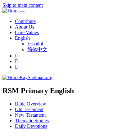
Skip to main content
Toggle
navigation
Contribute
About Us
Core Values
English
Español
简体中文
RayStedman.org
RSM Primary English
Bible Overview
Old Testament
New Testament
Thematic Studies
Daily Devotions