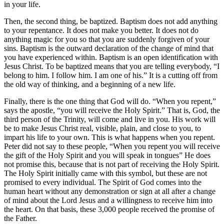
in your life.
Then, the second thing, be baptized. Baptism does not add anything
to your repentance. It does not make you better. It does not do
anything magic for you so that you are suddenly forgiven of your
sins. Baptism is the outward declaration of the change of mind that
you have experienced within. Baptism is an open identification with
Jesus Christ. To be baptized means that you are telling everybody,
I
belong to him. I follow him. I am one of his.
It is a cutting off from
the old way of thinking, and a beginning of a new life.
Finally, there is the one thing that God will do.
When you repent,
says the apostle,
you will receive the Holy Spirit.
That is, God, the
third person of the Trinity, will come and live in you. His work will
be to make Jesus Christ real, visible, plain, and close to you, to
impart his life to your own. This is what happens when you repent.
Peter did not say to these people,
When you repent you will receive
the gift of the Holy Spirit and you will speak in tongues
He does
not promise this, because that is not part of receiving the Holy Spirit.
The Holy Spirit initially came with this symbol, but these are not
promised to every individual. The Spirit of God comes into the
human heart without any demonstration or sign at all after a change
of mind about the Lord Jesus and a willingness to receive him into
the heart. On that basis, these 3,000 people received the promise of
the Father.