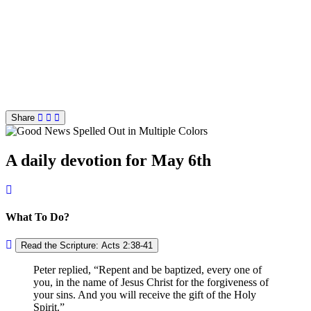
Share
A daily devotion for May 6th
What To Do?
Read the Scripture: Acts 2:38-41
Peter replied,
Repent and be baptized, every one of
you, in the name of Jesus Christ for the forgiveness of
your sins. And you will receive the gift of the Holy
Spirit.