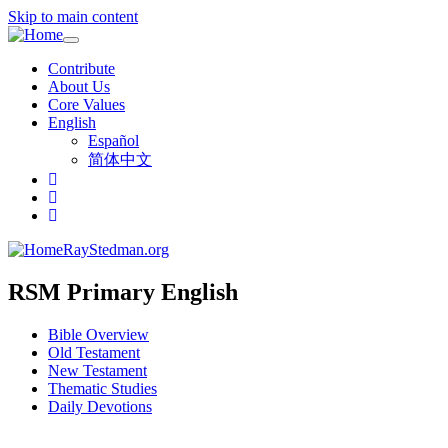
Skip to main content
Toggle
navigation
Contribute
About Us
Core Values
English
Español
简体中文
RayStedman.org
RSM Primary English
Bible Overview
Old Testament
New Testament
Thematic Studies
Daily Devotions