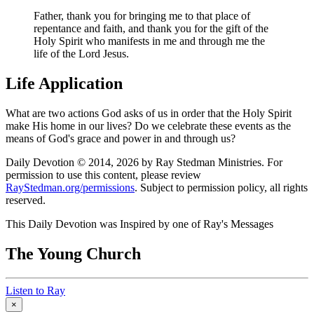
Father, thank you for bringing me to that place of
repentance and faith, and thank you for the gift of the
Holy Spirit who manifests in me and through me the
life of the Lord Jesus.
Life Application
What are two actions God asks of us in order that the Holy Spirit
make His home in our lives? Do we celebrate these events as the
means of God's grace and power in and through us?
Daily Devotion © 2014, 2026 by Ray Stedman Ministries. For
permission to use this content, please review
RayStedman.org/permissions
. Subject to permission policy, all rights
reserved.
This Daily Devotion was Inspired by one of Ray's Messages
The Young Church
Listen to Ray
×