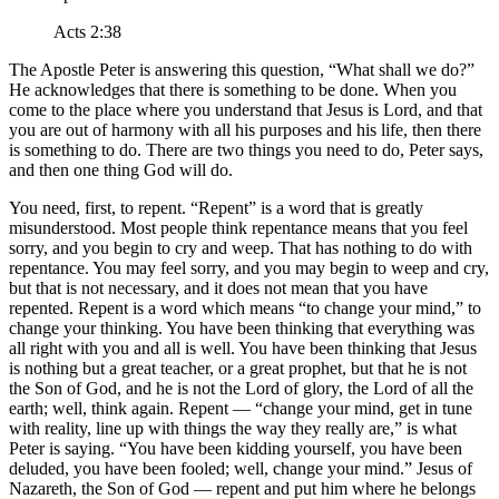
Acts 2:38
The Apostle Peter is answering this question,
What shall we do?
He acknowledges that there is something to be done. When you
come to the place where you understand that Jesus is Lord, and that
you are out of harmony with all his purposes and his life, then there
is something to do. There are two things you need to do, Peter says,
and then one thing God will do.
You need, first, to repent.
Repent
is a word that is greatly
misunderstood. Most people think repentance means that you feel
sorry, and you begin to cry and weep. That has nothing to do with
repentance. You may feel sorry, and you may begin to weep and cry,
but that is not necessary, and it does not mean that you have
repented. Repent is a word which means
to change your mind,
to
change your thinking. You have been thinking that everything was
all right with you and all is well. You have been thinking that Jesus
is nothing but a great teacher, or a great prophet, but that he is not
the Son of God, and he is not the Lord of glory, the Lord of all the
earth; well, think again. Repent —
change your mind, get in tune
with reality, line up with things the way they really are,
is what
Peter is saying.
You have been kidding yourself, you have been
deluded, you have been fooled; well, change your mind.
Jesus of
Nazareth, the Son of God — repent and put him where he belongs