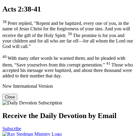
Acts 2:38-41
38
Peter replied, “Repent and be baptized, every one of you, in the
name of Jesus Christ for the forgiveness of your sins. And you will
39
receive the gift of the Holy Spirit.
The promise is for you and
your children and for all who are far off—for all whom the Lord our
God will call.”
40
With many other words he warned them; and he pleaded with
41
them, “Save yourselves from this corrupt generation.”
Those who
accepted his message were baptized, and about three thousand were
added to their number that day.
New International Version
Close
Receive the Daily Devotion by Email
Subscribe