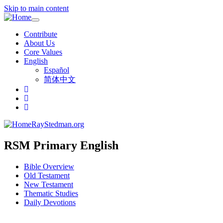
Skip to main content
Toggle
navigation
Contribute
About Us
Core Values
English
Español
简体中文
RayStedman.org
RSM Primary English
Bible Overview
Old Testament
New Testament
Thematic Studies
Daily Devotions