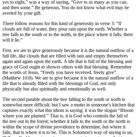
yes to eight,
was a way of saying,
Give to as many as you can,
and then some.
Be generous. You do not know what evil may be
averted by your gift.
There follow reasons for this kind of generosity in verse 3:
If
clouds are full of water, they pour rain upon the earth. Whether a
tree falls to the south or to the north, in the place where it falls, there
will it lie.
First, we are to give generously because it is the natural outflow of a
full life, like clouds that are filled with rain and empty themselves
again and again upon the earth. A life that is full of the blessing and
grace of God ought to shower others with that blessing. Remember
the words of Jesus,
Freely you have received, freely give
(Matthew 10:8). We are to give because it is the natural outflow of a
life that is already filled with the blessings of God, not only
physically but also spiritually and emotionally as well.
The second parable about the tree falling to the south or north is
somewhat more difficult, but I saw a motto in someone's kitchen that
captures exactly what this idiom is saying; it was the slogan
Bloom
where you are planted.
That is, it is God who controls the fall of
the tree out in the forest; whether it falls to the south or the north is
within the scope of divine providence to determine, but where it
falls, that is where it is to be. This is Solomon's way of saying to us,