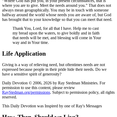
Where God has put you, in your present circumstances, that is
where you are to give. Meet the needs around you.
That does not
always mean geographically. You may be in touch with someone
halfway around the world whose needs you are aware of, but God
has brought that to your knowledge so that you can meet that need.
Thank You, Lord, for all that I have. Help me to cast
my bread upon the waters, to give boldly and in faith
that needs will be met, and blessing will come in Your
way and in Your time.
Life Application
Giving is a way of relieving need, but oftentimes needs are not
expressed because people in their pride hide their needs. Do we
have a sensitive spirit of generosity?
Daily Devotion © 2006, 2026 by Ray Stedman Ministries. For
permission to use this content, please review
RayStedman.org/permissions
. Subject to permission policy, all rights
reserved.
This Daily Devotion was Inspired by one of Ray's Messages
How, Then, Should we Live?