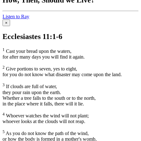
Listen to Ray
×
Ecclesiastes 11:1-6
1
Cast your bread upon the waters,
for after many days you will find it again.
2
Give portions to seven, yes to eight,
for you do not know what disaster may come upon the land.
3
If clouds are full of water,
they pour rain upon the earth.
Whether a tree falls to the south or to the north,
in the place where it falls, there will it lie.
4
Whoever watches the wind will not plant;
whoever looks at the clouds will not reap.
5
As you do not know the path of the wind,
or how the body is formed in a mother's womb,