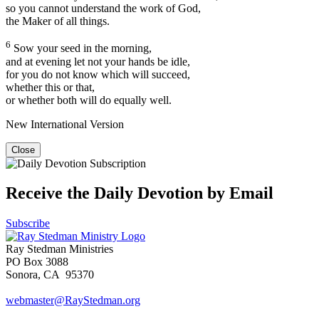
so you cannot understand the work of God,
the Maker of all things.
6
Sow your seed in the morning,
and at evening let not your hands be idle,
for you do not know which will succeed,
whether this or that,
or whether both will do equally well.
New International Version
Close
Receive the Daily Devotion by Email
Subscribe
Ray Stedman Ministries
PO Box 3088
Sonora, CA 95370
webmaster@RayStedman.org