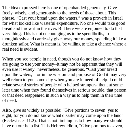
The idea expressed here is one of openhanded generosity. Give
freely, wisely, and generously to the needs of those about. This
phrase,
Cast your bread upon the waters,
was a proverb in Israel
for what looked like wasteful expenditure. No one would take good
bread and throw it in the river. But here we are enjoined to do that
very thing. This is not encouraging us to be spendthrifts, to
thoughtlessly and carelessly give away our money, spending it like a
drunken sailor. What is meant is, be willing to take a chance where a
real need is evident.
When you see people in need, though you do not know how they
are going to use your money--it may not be apparent that they will
even use it wisely--nevertheless, be generous.
Cast your bread
upon the waters,
for in the wisdom and purpose of God it may very
well return to you some day when you are in need of help. I could
relate several stories of people who helped strangers; then, at some
later time when they found themselves in serious trouble, that person
or that deed reappeared in such a way as to help them in their time
of need.
Also, give as widely as possible:
Give portions to seven, yes to
eight, for you do not know what disaster may come upon the land
(Ecclesiastes 11:2). That is not limiting us to how many we should
have on our help list. This Hebrew idiom,
Give portions to seven,