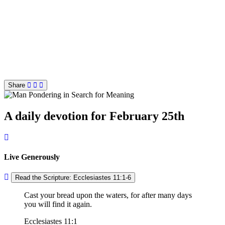
Share
A daily devotion for February 25th
Live Generously
Read the Scripture: Ecclesiastes 11:1-6
Cast your bread upon the waters, for after many days
you will find it again.
Ecclesiastes 11:1