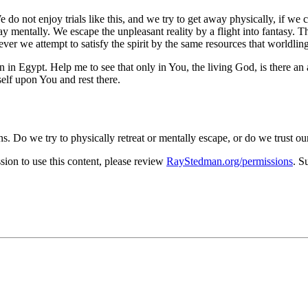
 We do not enjoy trials like this, and we try to get away physically, if 
ay mentally. We escape the unpleasant reality by a flight into fantasy. 
ever we attempt to satisfy the spirit by the same resources that world
in Egypt. Help me to see that only in You, the living God, is there an 
self upon You and rest there.
s. Do we try to physically retreat or mentally escape, or do we trust ou
on to use this content, please review
RayStedman.org/permissions
. S