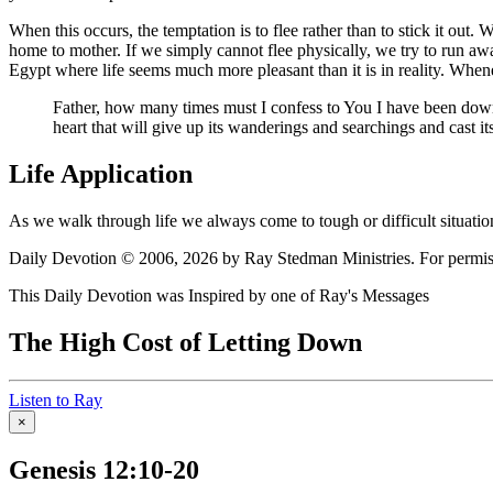
When this occurs, the temptation is to flee rather than to stick it out.
home to mother. If we simply cannot flee physically, we try to run aw
Egypt where life seems much more pleasant than it is in reality. When
Father, how many times must I confess to You I have been down 
heart that will give up its wanderings and searchings and cast it
Life Application
As we walk through life we always come to tough or difficult situation
Daily Devotion © 2006, 2026 by Ray Stedman Ministries. For permissi
This Daily Devotion was Inspired by one of Ray's Messages
The High Cost of Letting Down
Listen to Ray
×
Genesis 12:10-20