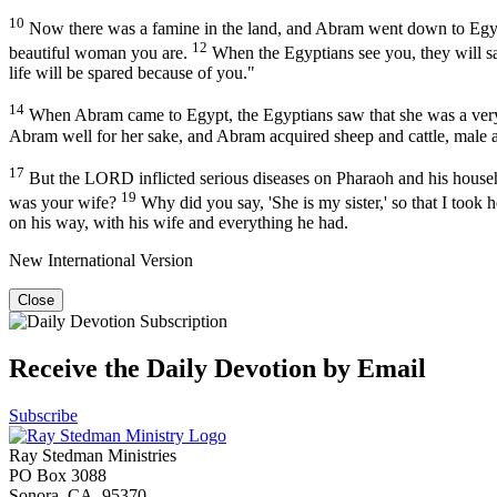
10
Now there was a famine in the land, and Abram went down to Egypt
12
beautiful woman you are.
When the Egyptians see you, they will say,
life will be spared because of you."
14
When Abram came to Egypt, the Egyptians saw that she was a ver
Abram well for her sake, and Abram acquired sheep and cattle, male
17
But the LORD inflicted serious diseases on Pharaoh and his house
19
was your wife?
Why did you say, 'She is my sister,' so that I took
on his way, with his wife and everything he had.
New International Version
Close
Receive the Daily Devotion by Email
Subscribe
Ray Stedman Ministries
PO Box 3088
Sonora, CA 95370