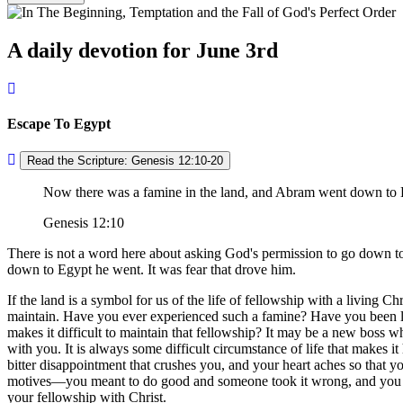
A daily devotion for June 3rd
Escape To Egypt
Read the Scripture: Genesis 12:10-20
Now there was a famine in the land, and Abram went down to Eg
Genesis 12:10
There is not a word here about asking God's permission to go down t
down to Egypt he went. It was fear that drove him.
If the land is a symbol for us of the life of fellowship with a living C
maintain. Have you ever experienced such a famine? Have you been liv
makes it difficult to maintain that fellowship? It may be a new boss w
with you. It is always some difficult circumstance of life that makes it 
bitter disappointment that crushes you, and your heart aches so that y
motives—you meant to do good and someone took it wrong, and you have
your fellowship with Christ.