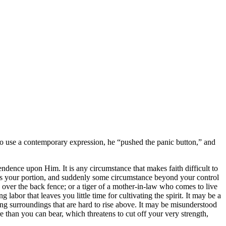
To use a contemporary expression, he
pushed the panic button,
and
ependence upon Him. It is any circumstance that makes faith difficult to
 is your portion, and suddenly some circumstance beyond your control
 over the back fence; or a tiger of a mother-in-law who comes to live
labor that leaves you little time for cultivating the spirit. It may be a
ing surroundings that are hard to rise above. It may be misunderstood
than you can bear, which threatens to cut off your very strength,