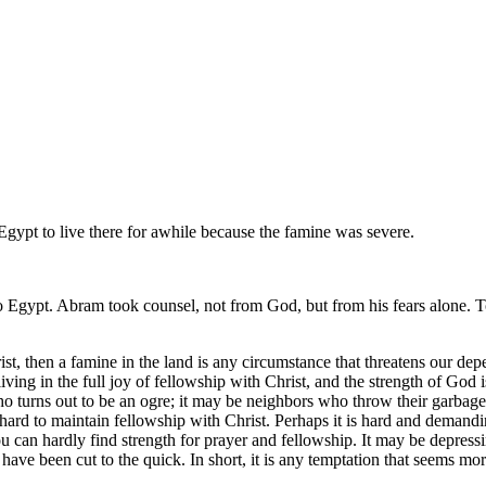
ypt to live there for awhile because the famine was severe.
o Egypt. Abram took counsel, not from God, but from his fears alone. 
hrist, then a famine in the land is any circumstance that threatens our d
ing in the full joy of fellowship with Christ, and the strength of God
ho turns out to be an ogre; it may be neighbors who throw their garbage
hard to maintain fellowship with Christ. Perhaps it is hard and demanding 
ou can hardly find strength for prayer and fellowship. It may be depress
 been cut to the quick. In short, it is any temptation that seems more 