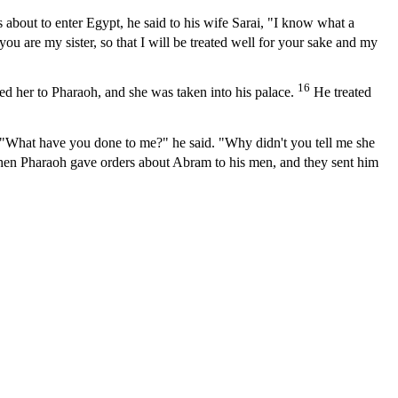
about to enter Egypt, he said to his wife Sarai, "I know what a
ou are my sister, so that I will be treated well for your sake and my
16
ed her to Pharaoh, and she was taken into his palace.
He treated
hat have you done to me?" he said. "Why didn't you tell me she
en Pharaoh gave orders about Abram to his men, and they sent him