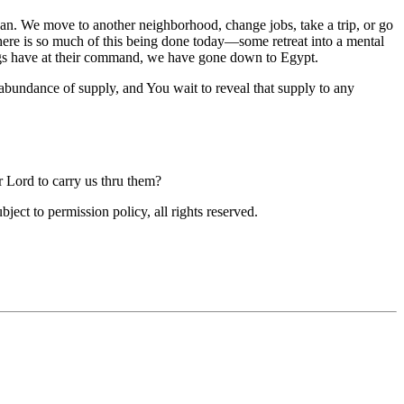
we can. We move to another neighborhood, change jobs, take a trip, or go
There is so much of this being done today—some retreat into a mental
lings have at their command, we have gone down to Egypt.
abundance of supply, and You wait to reveal that supply to any
r Lord to carry us thru them?
ubject to permission policy, all rights reserved.