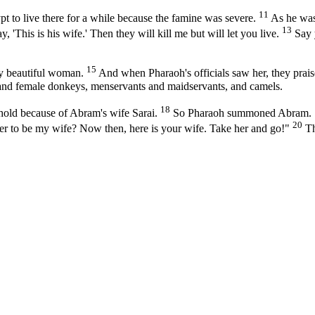
11
 to live there for a while because the famine was severe.
As he was 
13
 'This is his wife.' Then they will kill me but will let you live.
Say y
15
y beautiful woman.
And when Pharaoh's officials saw her, they prais
 and female donkeys, menservants and maidservants, and camels.
18
hold because of Abram's wife Sarai.
So Pharaoh summoned Abram. "W
20
 her to be my wife? Now then, here is your wife. Take her and go!"
Th