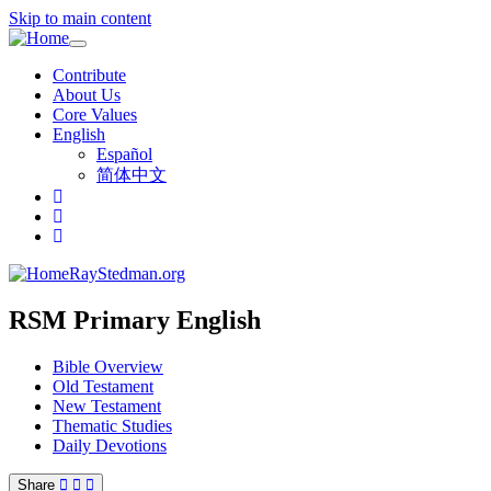
Skip to main content
Toggle
navigation
Contribute
About Us
Core Values
English
Español
简体中文
RayStedman.org
RSM Primary English
Bible Overview
Old Testament
New Testament
Thematic Studies
Daily Devotions
Share