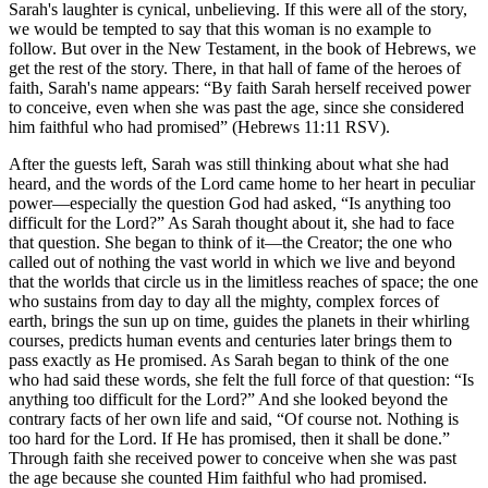
Sarah's laughter is cynical, unbelieving. If this were all of the story,
we would be tempted to say that this woman is no example to
follow. But over in the New Testament, in the book of Hebrews, we
get the rest of the story. There, in that hall of fame of the heroes of
faith, Sarah's name appears:
By faith Sarah herself received power
to conceive, even when she was past the age, since she considered
him faithful who had promised
(Hebrews 11:11 RSV).
After the guests left, Sarah was still thinking about what she had
heard, and the words of the Lord came home to her heart in peculiar
power—especially the question God had asked,
Is anything too
difficult for the Lord?
As Sarah thought about it, she had to face
that question. She began to think of it—the Creator; the one who
called out of nothing the vast world in which we live and beyond
that the worlds that circle us in the limitless reaches of space; the one
who sustains from day to day all the mighty, complex forces of
earth, brings the sun up on time, guides the planets in their whirling
courses, predicts human events and centuries later brings them to
pass exactly as He promised. As Sarah began to think of the one
who had said these words, she felt the full force of that question:
Is
anything too difficult for the Lord?
And she looked beyond the
contrary facts of her own life and said,
Of course not. Nothing is
too hard for the Lord. If He has promised, then it shall be done.
Through faith she received power to conceive when she was past
the age because she counted Him faithful who had promised.