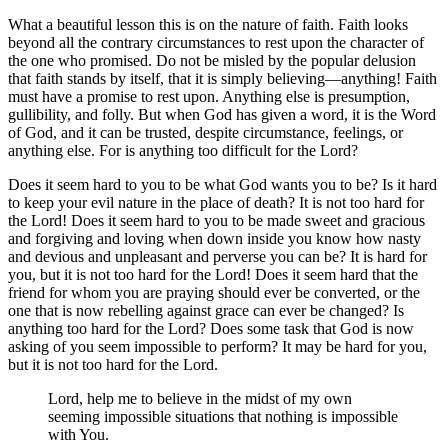
What a beautiful lesson this is on the nature of faith. Faith looks
beyond all the contrary circumstances to rest upon the character of
the one who promised. Do not be misled by the popular delusion
that faith stands by itself, that it is simply believing—anything! Faith
must have a promise to rest upon. Anything else is presumption,
gullibility, and folly. But when God has given a word, it is the Word
of God, and it can be trusted, despite circumstance, feelings, or
anything else. For is anything too difficult for the Lord?
Does it seem hard to you to be what God wants you to be? Is it hard
to keep your evil nature in the place of death? It is not too hard for
the Lord! Does it seem hard to you to be made sweet and gracious
and forgiving and loving when down inside you know how nasty
and devious and unpleasant and perverse you can be? It is hard for
you, but it is not too hard for the Lord! Does it seem hard that the
friend for whom you are praying should ever be converted, or the
one that is now rebelling against grace can ever be changed? Is
anything too hard for the Lord? Does some task that God is now
asking of you seem impossible to perform? It may be hard for you,
but it is not too hard for the Lord.
Lord, help me to believe in the midst of my own
seeming impossible situations that nothing is impossible
with You.