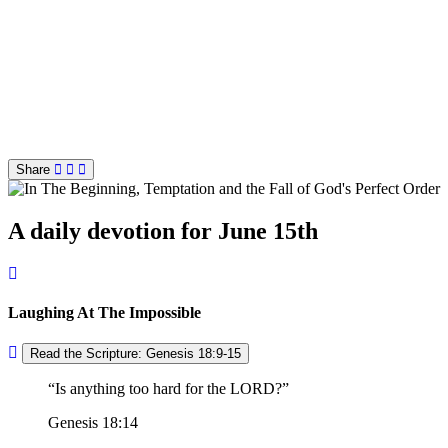
Share
A daily devotion for June 15th
Laughing At The Impossible
Read the Scripture: Genesis 18:9-15
Is anything too hard for the LORD?
Genesis 18:14