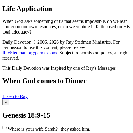
Life Application
When God asks something of us that seems impossible, do we lean
harder on our own resources, or do we venture in faith based on His
total adequacy?
Daily Devotion © 2006, 2026 by Ray Stedman Ministries. For
permission to use this content, please review
RayStedman.org/permissions
. Subject to permission policy, all rights
reserved.
This Daily Devotion was Inspired by one of Ray's Messages
When God comes to Dinner
Listen to Ray
×
Genesis 18:9-15
9
"Where is your wife Sarah?" they asked him.