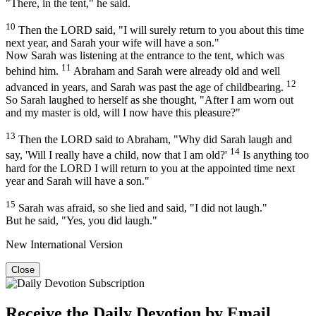
"There, in the tent," he said.
10
Then the LORD said, "I will surely return to you about this time
next year, and Sarah your wife will have a son."
Now Sarah was listening at the entrance to the tent, which was
11
behind him.
Abraham and Sarah were already old and well
12
advanced in years, and Sarah was past the age of childbearing.
So Sarah laughed to herself as she thought, "After I am worn out
and my master is old, will I now have this pleasure?"
13
Then the LORD said to Abraham, "Why did Sarah laugh and
14
say, 'Will I really have a child, now that I am old?'
Is anything too
hard for the LORD I will return to you at the appointed time next
year and Sarah will have a son."
15
Sarah was afraid, so she lied and said, "I did not laugh."
But he said, "Yes, you did laugh."
New International Version
Close
Receive the Daily Devotion by Email