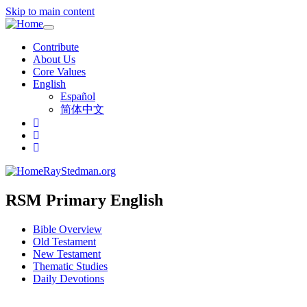
Skip to main content
Toggle
navigation
Contribute
About Us
Core Values
English
Español
简体中文
RayStedman.org
RSM Primary English
Bible Overview
Old Testament
New Testament
Thematic Studies
Daily Devotions