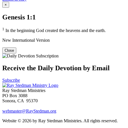
×
Genesis 1:1
1
In the beginning God created the heavens and the earth.
New International Version
Close
Receive the Daily Devotion by Email
Subscribe
Ray Stedman Ministries
PO Box 3088
Sonora, CA 95370
webmaster@RayStedman.org
Website © 2026 by Ray Stedman Ministries. All rights reserved.