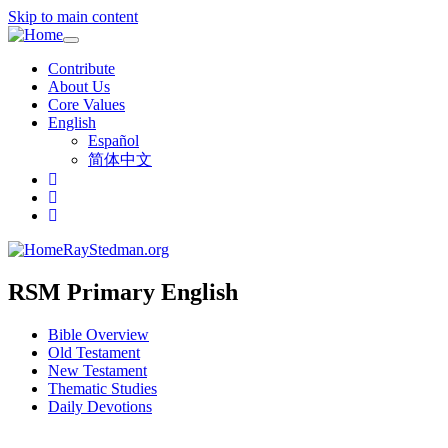
Skip to main content
Toggle
navigation
Contribute
About Us
Core Values
English
Español
简体中文
RayStedman.org
RSM Primary English
Bible Overview
Old Testament
New Testament
Thematic Studies
Daily Devotions