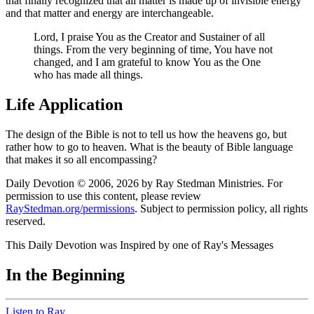
that finally recognized that all matter is made up of invisible energy
and that matter and energy are interchangeable.
Lord, I praise You as the Creator and Sustainer of all
things. From the very beginning of time, You have not
changed, and I am grateful to know You as the One
who has made all things.
Life Application
The design of the Bible is not to tell us how the heavens go, but
rather how to go to heaven. What is the beauty of Bible language
that makes it so all encompassing?
Daily Devotion © 2006, 2026 by Ray Stedman Ministries. For
permission to use this content, please review
RayStedman.org/permissions
. Subject to permission policy, all rights
reserved.
This Daily Devotion was Inspired by one of Ray's Messages
In the Beginning
Listen to Ray