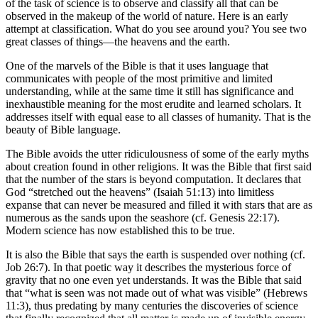
of the task of science is to observe and classify all that can be
observed in the makeup of the world of nature. Here is an early
attempt at classification. What do you see around you? You see two
great classes of things—the heavens and the earth.
One of the marvels of the Bible is that it uses language that
communicates with people of the most primitive and limited
understanding, while at the same time it still has significance and
inexhaustible meaning for the most erudite and learned scholars. It
addresses itself with equal ease to all classes of humanity. That is the
beauty of Bible language.
The Bible avoids the utter ridiculousness of some of the early myths
about creation found in other religions. It was the Bible that first said
that the number of the stars is beyond computation. It declares that
God
stretched out the heavens
(Isaiah 51:13) into limitless
expanse that can never be measured and filled it with stars that are as
numerous as the sands upon the seashore (cf. Genesis 22:17).
Modern science has now established this to be true.
It is also the Bible that says the earth is suspended over nothing (cf.
Job 26:7). In that poetic way it describes the mysterious force of
gravity that no one even yet understands. It was the Bible that said
that
what is seen was not made out of what was visible
(Hebrews
11:3), thus predating by many centuries the discoveries of science