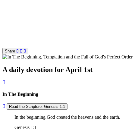
Share
A daily devotion for April 1st
In The Beginning
Read the Scripture: Genesis 1:1
In the beginning God created the heavens and the earth.
Genesis 1:1