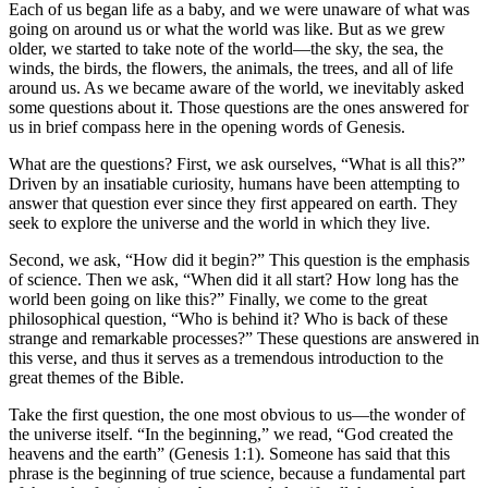
Each of us began life as a baby, and we were unaware of what was
going on around us or what the world was like. But as we grew
older, we started to take note of the world—the sky, the sea, the
winds, the birds, the flowers, the animals, the trees, and all of life
around us. As we became aware of the world, we inevitably asked
some questions about it. Those questions are the ones answered for
us in brief compass here in the opening words of Genesis.
What are the questions? First, we ask ourselves,
What is all this?
Driven by an insatiable curiosity, humans have been attempting to
answer that question ever since they first appeared on earth. They
seek to explore the universe and the world in which they live.
Second, we ask,
How did it begin?
This question is the emphasis
of science. Then we ask,
When did it all start? How long has the
world been going on like this?
Finally, we come to the great
philosophical question,
Who is behind it? Who is back of these
strange and remarkable processes?
These questions are answered in
this verse, and thus it serves as a tremendous introduction to the
great themes of the Bible.
Take the first question, the one most obvious to us—the wonder of
the universe itself.
In the beginning,
we read,
God created the
heavens and the earth
(Genesis 1:1). Someone has said that this
phrase is the beginning of true science, because a fundamental part