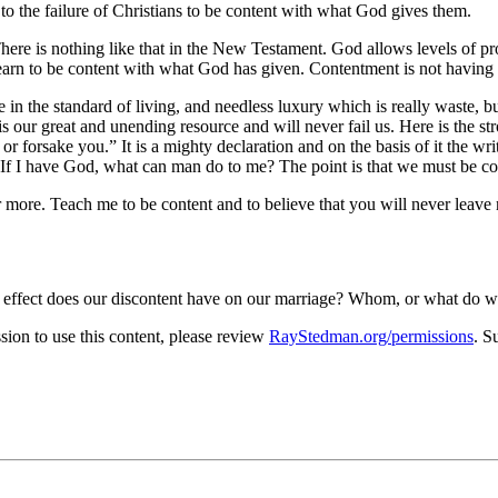
to the failure of Christians to be content with what God gives them.
here is nothing like that in the New Testament. God allows levels of pro
 learn to be content with what God has given. Contentment is not havin
in the standard of living, and needless luxury which is really waste, but 
s our great and unending resource and will never fail us. Here is the st
 or forsake you.
It is a mighty declaration and on the basis of it the wr
If I have God, what can man do to me? The point is that we must be co
 more. Teach me to be content and to believe that you will never leave
t effect does our discontent have on our marriage? Whom, or what do we
on to use this content, please review
RayStedman.org/permissions
. S