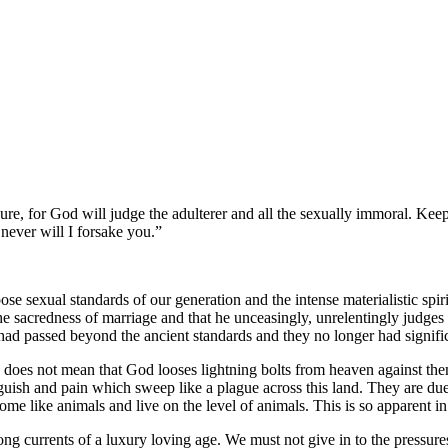
re, for God will judge the adulterer and all the sexually immoral. Kee
 never will I forsake you.
e sexual standards of our generation and the intense materialistic spirit
e sacredness of marriage and that he unceasingly, unrelentingly judges v
ad passed beyond the ancient standards and they no longer had signifi
does not mean that God looses lightning bolts from heaven against them,
ish and pain which sweep like a plague across this land. They are due 
ome like animals and live on the level of animals. This is so apparent in
ong currents of a luxury loving age. We must not give in to the pressure