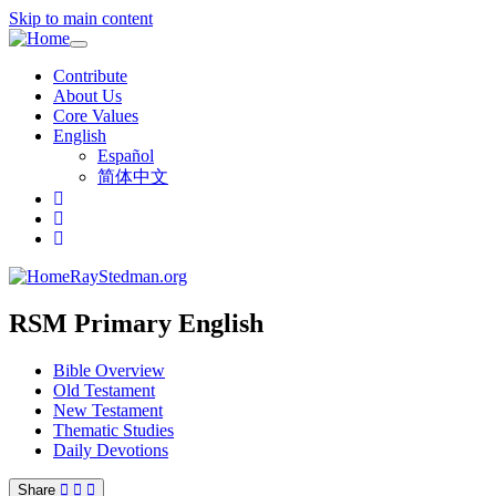
Skip to main content
Toggle
navigation
Contribute
About Us
Core Values
English
Español
简体中文
RayStedman.org
RSM Primary English
Bible Overview
Old Testament
New Testament
Thematic Studies
Daily Devotions
Share