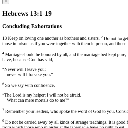
×
Hebrews 13:1-19
Concluding Exhortations
2
13
Keep on loving one another as brothers and sisters.
Do not forget
those in prison as if you were together with them in prison, and those
4
Marriage should be honored by all, and the marriage bed kept pure, f
have, because God has said,
“Never will I leave you;
never will I forsake you.”
6
So we say with confidence,
“The Lord is my helper; I will not be afraid.
What can mere mortals do to me?”
7
Remember your leaders, who spoke the word of God to you. Consider t
9
Do not be carried away by all kinds of strange teachings. It is good 
from which those who minister at the tabernacle have no right to eat.