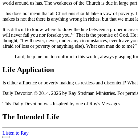
world around us has. The weakness of the Church is due in large part 
This does not mean that all Christians should take a vow of poverty. T
makes is not that there is anything wrong in riches, but that we must
It is difficult to know where to draw the line between a proper increase 
will never fail you nor forsake you.
That is the promise of God. He i
thought,
I will never, never, under any circumstances, ever leave you
afraid (of loss or poverty or anything else). What can man do to me?
Lord, help me not to conform to this world, always grasping for
Life Application
Is either affluence or poverty making us restless and discontent? Wha
Daily Devotion © 2014, 2026 by Ray Stedman Ministries. For permissi
This Daily Devotion was Inspired by one of Ray's Messages
The Intended Life
Listen to Ray