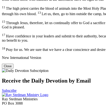
11
The high priest carries the blood of animals into the Most Holy Plac
13
through his own blood.
Let us, then, go to him outside the camp, b
15
Through Jesus, therefore, let us continually offer to God a sacrifice
God is pleased.
17
Have confidence in your leaders and submit to their authority, beca
no benefit to you.
18
Pray for us. We are sure that we have a clear conscience and desire
New International Version
Close
Receive the Daily Devotion by Email
Subscribe
Ray Stedman Ministries
PO Box 3088