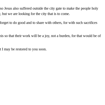
o Jesus also suffered outside the city gate to make the people holy
 but we are looking for the city that is to come.
orget to do good and to share with others, for with such sacrifices
 so that their work will be a joy, not a burden, for that would be of
at I may be restored to you soon.