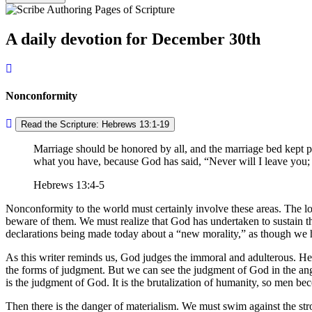
A daily devotion for December 30th
Nonconformity
Read the Scripture: Hebrews 13:1-19
Marriage should be honored by all, and the marriage bed kept pu
what you have, because God has said,
Never will I leave you;
Hebrews 13:4-5
Nonconformity to the world must certainly involve these areas. The loos
beware of them. We must realize that God has undertaken to sustain th
declarations being made today about a
new morality,
as though we h
As this writer reminds us, God judges the immoral and adulterous. He 
the forms of judgment. But we can see the judgment of God in the angu
is the judgment of God. It is the brutalization of humanity, so men bec
Then there is the danger of materialism. We must swim against the str