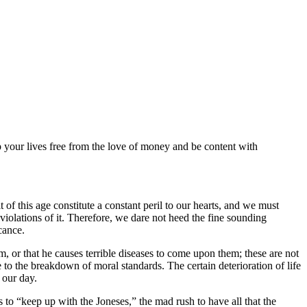
p your lives free from the love of money and be content with
 of this age constitute a constant peril to our hearts, and we must
iolations of it. Therefore, we dare not heed the fine sounding
cance.
 or that he causes terrible diseases to come upon them; these are not
to the breakdown of moral standards. The certain deterioration of life
 our day.
s to
keep up with the Joneses,
the mad rush to have all that the