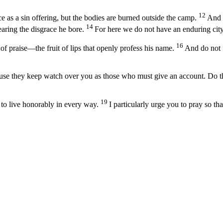
12
e as a sin offering, but the bodies are burned outside the camp.
And s
14
earing the disgrace he bore.
For here we do not have an enduring city,
16
 of praise—the fruit of lips that openly profess his name.
And do not f
use they keep watch over you as those who must give an account. Do this
19
 to live honorably in every way.
I particularly urge you to pray so th