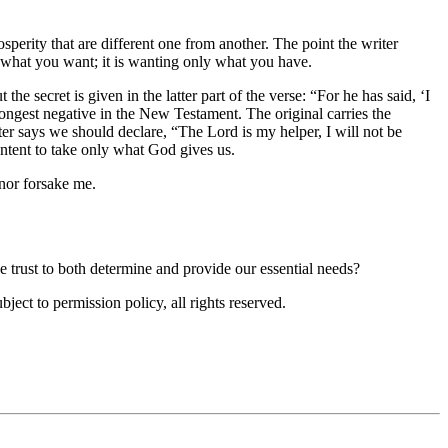
sperity that are different one from another. The point the writer
g what you want; it is wanting only what you have.
the secret is given in the latter part of the verse:
For he has said,
I
rongest negative in the New Testament. The original carries the
iter says we should declare,
The Lord is my helper, I will not be
ntent to take only what God gives us.
 nor forsake me.
 trust to both determine and provide our essential needs?
ubject to permission policy, all rights reserved.