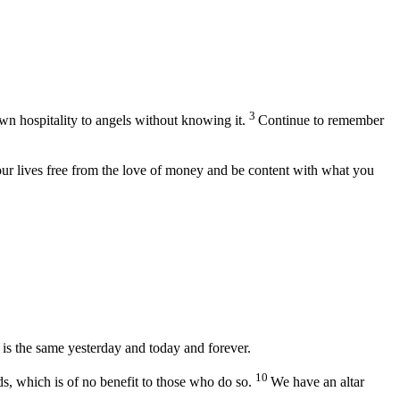
3
wn hospitality to angels without knowing it.
Continue to remember
ur lives free from the love of money and be content with what you
 is the same yesterday and today and forever.
10
ds, which is of no benefit to those who do so.
We have an altar