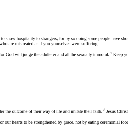
 to show hospitality to strangers, for by so doing some people have sho
 who are mistreated as if you yourselves were suffering.
5
or God will judge the adulterer and all the sexually immoral.
Keep yo
8
he outcome of their way of life and imitate their faith.
Jesus Christ
for our hearts to be strengthened by grace, not by eating ceremonial foo