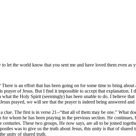
y to let the world know that you sent me and have loved them even as 
y? There is an effort that has been going on for some time to bring about
his prayer of Jesus. But I find it impossible to accept that explanation. 
h what the Holy Spirit (seemingly) has been unable to do. I believe that
esus prayed, we will see that the prayer is indeed being answered and 
a clue. The first is in verse 21--
that all of them may be one.
What doe
en for whom he has been praying in the previous section. He continues,
e centuries. These two groups, He now says, are all to be joined togeth
ostles was to give us the truth about Jesus, this unity is that of shared t
the unity of shared truth.