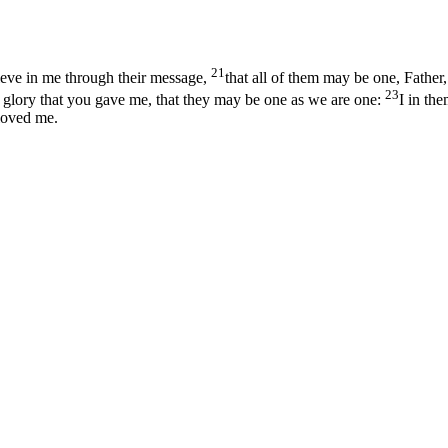
21
lieve in me through their message,
that all of them may be one, Father,
23
 glory that you gave me, that they may be one as we are one:
I in th
loved me.