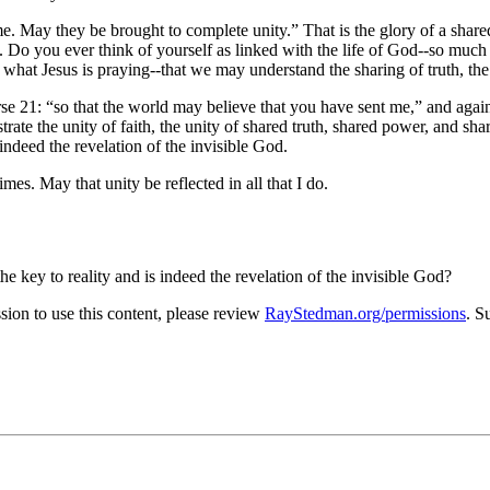
me. May they be brought to complete unity.
That is the glory of a share
. Do you ever think of yourself as linked with the life of God--so muc
what Jesus is praying--that we may understand the sharing of truth, the
rse 21:
so that the world may believe that you have sent me,
and again
e the unity of faith, the unity of shared truth, shared power, and share
 indeed the revelation of the invisible God.
mes. May that unity be reflected in all that I do.
 key to reality and is indeed the revelation of the invisible God?
on to use this content, please review
RayStedman.org/permissions
. S