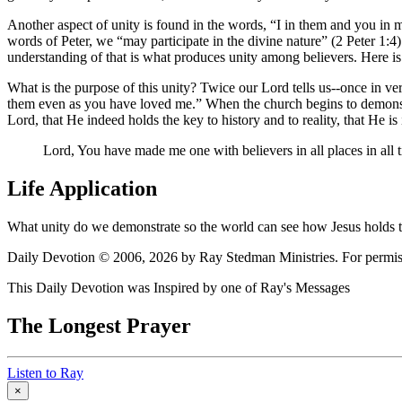
Another aspect of unity is found in the words,
I in them and you in 
words of Peter, we
may participate in the divine nature
(2 Peter 1:4)
understanding of that is what produces unity among believers. Here is 
What is the purpose of this unity? Twice our Lord tells us--once in ve
them even as you have loved me.
When the church begins to demonstrat
Lord, that He indeed holds the key to history and to reality, that He is
Lord, You have made me one with believers in all places in all ti
Life Application
What unity do we demonstrate so the world can see how Jesus holds the
Daily Devotion © 2006, 2026 by Ray Stedman Ministries. For permissi
This Daily Devotion was Inspired by one of Ray's Messages
The Longest Prayer
Listen to Ray
×