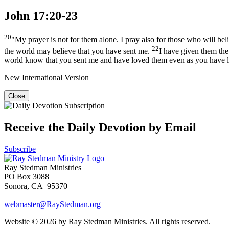
John 17:20-23
20
"My prayer is not for them alone. I pray also for those who will be
22
the world may believe that you have sent me.
I have given them the
world know that you sent me and have loved them even as you have 
New International Version
Close
Receive the Daily Devotion by Email
Subscribe
Ray Stedman Ministries
PO Box 3088
Sonora, CA 95370
webmaster@RayStedman.org
Website © 2026 by Ray Stedman Ministries. All rights reserved.