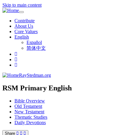
Skip to main content
Toggle
navigation
Contribute
About Us
Core Values
English
Español
简体中文
RayStedman.org
RSM Primary English
Bible Overview
Old Testament
New Testament
Thematic Studies
Daily Devotions
Share