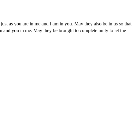
 just as you are in me and I am in you. May they also be in us so that
em and you in me. May they be brought to complete unity to let the