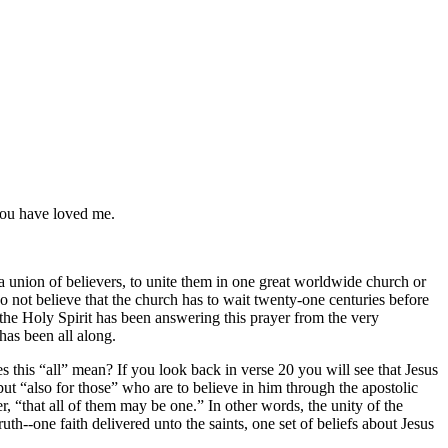
you have loved me.
 a union of believers, to unite them in one great worldwide church or
I do not believe that the church has to wait twenty-one centuries before
 the Holy Spirit has been answering this prayer from the very
has been all along.
s this
all
mean? If you look back in verse 20 you will see that Jesus
 but
also for those
who are to believe in him through the apostolic
er,
that all of them may be one.
In other words, the unity of the
ruth--one faith delivered unto the saints, one set of beliefs about Jesus