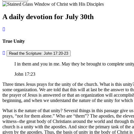
A daily devotion for July 30th
True Unity
Read the Scripture: John 17:20-23
I in them and you in me. May they be brought to complete unit
John 17:23
Three times Jesus prays for the unity of the church. What is this unit
some organization. We are told that this will at last be the answer to t
the prayer of Jesus is answered or that an organization will accomplis
beginning, and when we understand the nature of the unity for which J
What is the nature of that unity? Several things in this passage give us 
prays,
not for them alone.
Who are
them
? The apostles, the elev
witness--the great body of Christians around the world and through th
church is a unity with the apostles. And since the primary task of the ap
given by the apostles. Thus, the basis of unity in the body of Christ is 