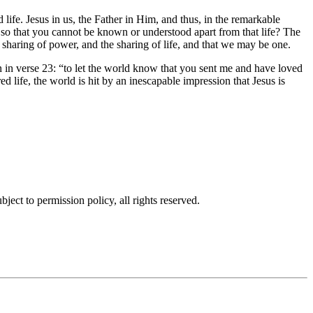
d life. Jesus in us, the Father in Him, and thus, in the remarkable
h so that you cannot be known or understood apart from that life? The
 sharing of power, and the sharing of life, and that we may be one.
 in verse 23:
to let the world know that you sent me and have loved
d life, the world is hit by an inescapable impression that Jesus is
ubject to permission policy, all rights reserved.