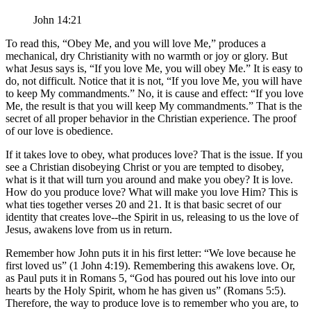
John 14:21
To read this,
Obey Me, and you will love Me,
produces a
mechanical, dry Christianity with no warmth or joy or glory. But
what Jesus says is,
If you love Me, you will obey Me.
It is easy to
do, not difficult. Notice that it is not,
If you love Me, you will have
to keep My commandments.
No, it is cause and effect:
If you love
Me, the result is that you will keep My commandments.
That is the
secret of all proper behavior in the Christian experience. The proof
of our love is obedience.
If it takes love to obey, what produces love? That is the issue. If you
see a Christian disobeying Christ or you are tempted to disobey,
what is it that will turn you around and make you obey? It is love.
How do you produce love? What will make you love Him? This is
what ties together verses 20 and 21. It is that basic secret of our
identity that creates love--the Spirit in us, releasing to us the love of
Jesus, awakens love from us in return.
Remember how John puts it in his first letter:
We love because he
first loved us
(1 John 4:19). Remembering this awakens love. Or,
as Paul puts it in Romans 5,
God has poured out his love into our
hearts by the Holy Spirit, whom he has given us
(Romans 5:5).
Therefore, the way to produce love is to remember who you are, to