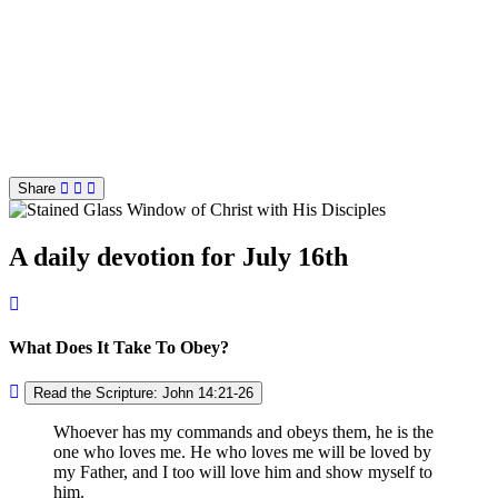
Share
A daily devotion for July 16th
What Does It Take To Obey?
Read the Scripture: John 14:21-26
Whoever has my commands and obeys them, he is the
one who loves me. He who loves me will be loved by
my Father, and I too will love him and show myself to
him.