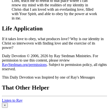
Lord, teach me to retreat to that place where I can
renew my mind with the realities of my identity in
Christ--that I am loved with an everlasting love, filled
with Your Spirit, and able to obey by the power at work
in me.
Life Application
If it takes love to obey, what produces love? Why is our identity in
Christ so interwoven with finding love and the exercise of its
power?
Daily Devotion © 2006, 2026 by Ray Stedman Ministries. For
permission to use this content, please review
RayStedman.org/permissions
. Subject to permission policy, all rights
reserved.
This Daily Devotion was Inspired by one of Ray's Messages
That Other Helper
Listen to Ray
×