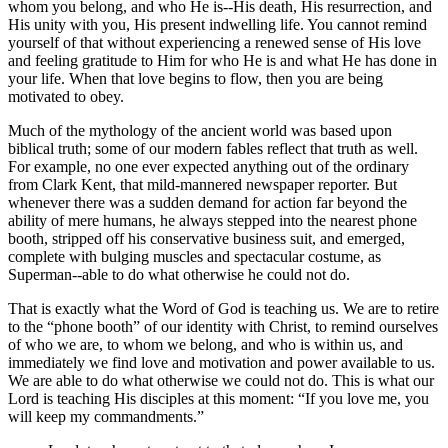
whom you belong, and who He is--His death, His resurrection, and
His unity with you, His present indwelling life. You cannot remind
yourself of that without experiencing a renewed sense of His love
and feeling gratitude to Him for who He is and what He has done in
your life. When that love begins to flow, then you are being
motivated to obey.
Much of the mythology of the ancient world was based upon
biblical truth; some of our modern fables reflect that truth as well.
For example, no one ever expected anything out of the ordinary
from Clark Kent, that mild-mannered newspaper reporter. But
whenever there was a sudden demand for action far beyond the
ability of mere humans, he always stepped into the nearest phone
booth, stripped off his conservative business suit, and emerged,
complete with bulging muscles and spectacular costume, as
Superman--able to do what otherwise he could not do.
That is exactly what the Word of God is teaching us. We are to retire
to the
phone booth
of our identity with Christ, to remind ourselves
of who we are, to whom we belong, and who is within us, and
immediately we find love and motivation and power available to us.
We are able to do what otherwise we could not do. This is what our
Lord is teaching His disciples at this moment:
If you love me, you
will keep my commandments.