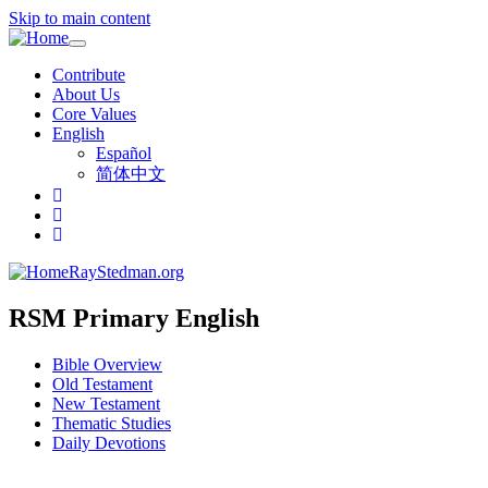
Skip to main content
Toggle
navigation
Contribute
About Us
Core Values
English
Español
简体中文
RayStedman.org
RSM Primary English
Bible Overview
Old Testament
New Testament
Thematic Studies
Daily Devotions