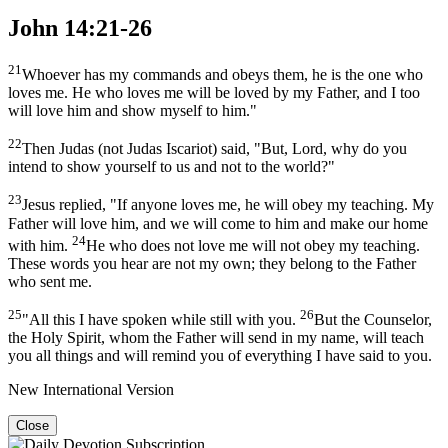
John 14:21-26
21
Whoever has my commands and obeys them, he is the one who
loves me. He who loves me will be loved by my Father, and I too
will love him and show myself to him."
22
Then Judas (not Judas Iscariot) said, "But, Lord, why do you
intend to show yourself to us and not to the world?"
23
Jesus replied, "If anyone loves me, he will obey my teaching. My
Father will love him, and we will come to him and make our home
24
with him.
He who does not love me will not obey my teaching.
These words you hear are not my own; they belong to the Father
who sent me.
25
26
"All this I have spoken while still with you.
But the Counselor,
the Holy Spirit, whom the Father will send in my name, will teach
you all things and will remind you of everything I have said to you.
New International Version
Close