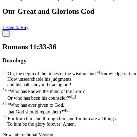
Our Great and Glorious God
Listen to Ray
×
Romans 11:33-36
Doxology
33
[
a
]
Oh, the depth of the riches of the wisdom and
knowledge of God
How unsearchable his judgments,
and his paths beyond tracing out!
34
“Who has known the mind of the Lord?
[
b
]
Or who has been his counselor?”
35
“Who has ever given to God,
[
c
]
that God should repay them?”
36
For from him and through him and for him are all things.
To him be the glory forever! Amen.
New International Version