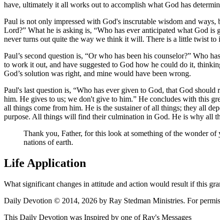
have, ultimately it all works out to accomplish what God has determin
Paul is not only impressed with God's inscrutable wisdom and ways, bu
Lord?
What he is asking is,
Who has ever anticipated what God is 
never turns out quite the way we think it will. There is a little twist t
Paul’s second question is,
Or who has been his counselor?
Who has e
to work it out, and have suggested to God how he could do it, thinkin
God’s solution was right, and mine would have been wrong.
Paul's last question is,
Who has ever given to God, that God should 
him. He gives to us; we don't give to him.
He concludes with this gre
all things come from him. He is the sustainer of all things; they all d
purpose. All things will find their culmination in God. He is why all t
Thank you, Father, for this look at something of the wonder 
nations of earth.
Life Application
What significant changes in attitude and action would result if this 
Daily Devotion © 2014, 2026 by Ray Stedman Ministries. For permissi
This Daily Devotion was Inspired by one of Ray's Messages