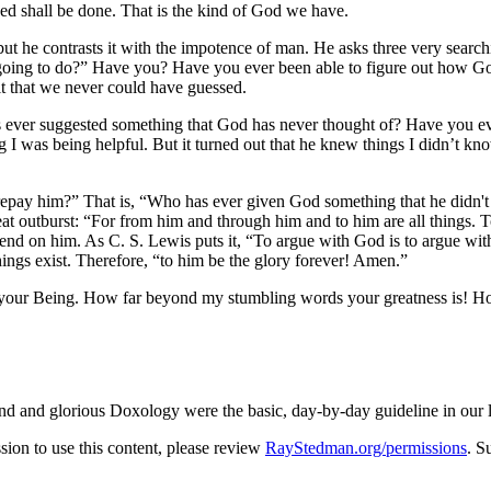
ed shall be done. That is the kind of God we have.
t he contrasts it with the impotence of man. He asks three very searchi
going to do?
Have you? Have you ever been able to figure out how God is
o it that we never could have guessed.
ver suggested something that God has never thought of? Have you ever
g I was being helpful. But it turned out that he knew things I didn’t k
repay him?
That is,
Who has ever given God something that he didn't
at outburst:
For from him and through him and to him are all things. 
epend on him. As C. S. Lewis puts it,
To argue with God is to argue with
hings exist. Therefore,
to him be the glory forever! Amen.
of your Being. How far beyond my stumbling words your greatness is! 
grand and glorious Doxology were the basic, day-by-day guideline in our
on to use this content, please review
RayStedman.org/permissions
. S