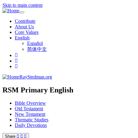
Skip to main content
Toggle
navigation
Contribute
About Us
Core Values
English
Español
简体中文
RayStedman.org
RSM Primary English
Bible Overview
Old Testament
New Testament
Thematic Studies
Daily Devotions
Share