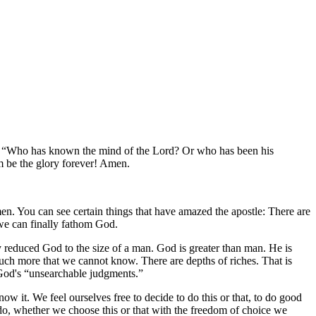
!
Who has known the mind of the Lord? Or who has been his
m be the glory forever! Amen.
. You can see certain things that have amazed the apostle: There are
we can finally fathom God.
y reduced God to the size of a man. God is greater than man. He is
uch more that we cannot know. There are depths of riches. That is
 God's
unsearchable judgments.
ow it. We feel ourselves free to decide to do this or that, to do good
do, whether we choose this or that with the freedom of choice we