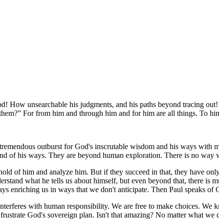
od! How unsearchable his judgments, and his paths beyond tracing out
 them?
For from him and through him and for him are all things. To hi
remendous outburst for God's inscrutable wisdom and his ways with men
m and of his ways. They are beyond human exploration. There is no way 
old of him and analyze him. But if they succeed in that, they have onl
stand what he tells us about himself, but even beyond that, there is m
ys enriching us in ways that we don't anticipate. Then Paul speaks of
interferes with human responsibility. We are free to make choices. We kn
 frustrate God's sovereign plan. Isn't that amazing? No matter what we 