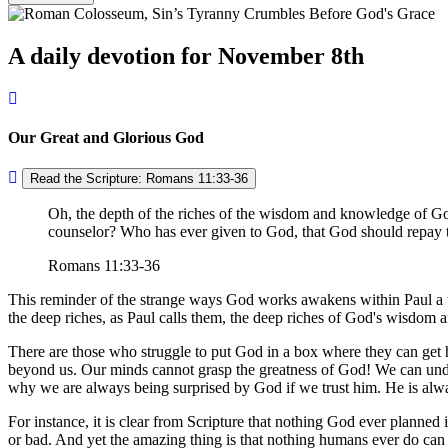
A daily devotion for November 8th
Our Great and Glorious God
Read the Scripture: Romans 11:33-36
Oh, the depth of the riches of the wisdom and knowledge of G
counselor? Who has ever given to God, that God should repay
Romans 11:33-36
This reminder of the strange ways God works awakens within Paul a t
the deep riches, as Paul calls them, the deep riches of God's wisdo
There are those who struggle to put God in a box where they can get h
beyond us. Our minds cannot grasp the greatness of God! We can under
why we are always being surprised by God if we trust him. He is alwa
For instance, it is clear from Scripture that nothing God ever planned 
or bad. And yet the amazing thing is that nothing humans ever do can