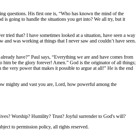
ng questions. His first one is,
Who has known the mind of the
 going to handle the situations you get into? We all try, but it
 tried that? I have sometimes looked at a situation, have seen a way
now and was working at things that I never saw and couldn’t have seen.
 already have?
Paul says,
Everything we are and have comes from
To him be the glory forever! Amen.
God is the originator of all things;
 the very power that makes it possible to argue at all!
He is the end
How mighty and vast you are, Lord, how powerful among the
 lives? Worship? Humility? Trust? Joyful surrender to God's will?
ubject to permission policy, all rights reserved.