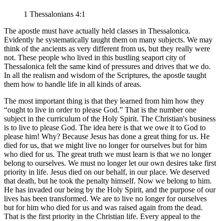
1 Thessalonians 4:1
The apostle must have actually held classes in Thessalonica.
Evidently he systematically taught them on many subjects. We may
think of the ancients as very different from us, but they really were
not. These people who lived in this bustling seaport city of
Thessalonica felt the same kind of pressures and drives that we do.
In all the realism and wisdom of the Scriptures, the apostle taught
them how to handle life in all kinds of areas.
The most important thing is that they learned from him how they
ought to live in order to please God.
That is the number one
subject in the curriculum of the Holy Spirit. The Christian's business
is to live to please God. The idea here is that we owe it to God to
please him! Why? Because Jesus has done a great thing for us. He
died for us, that we might live no longer for ourselves but for him
who died for us. The great truth we must learn is that we no longer
belong to ourselves. We must no longer let our own desires take first
priority in life. Jesus died on our behalf, in our place. We deserved
that death, but he took the penalty himself. Now we belong to him.
He has invaded our being by the Holy Spirit, and the purpose of our
lives has been transformed. We are to live no longer for ourselves
but for him who died for us and was raised again from the dead.
That is the first priority in the Christian life. Every appeal to the