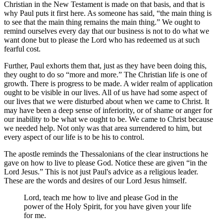
Christian in the New Testament is made on that basis, and that is
why Paul puts it first here. As someone has said,
the main thing is
to see that the main thing remains the main thing.
We ought to
remind ourselves every day that our business is not to do what we
want done but to please the Lord who has redeemed us at such
fearful cost.
Further, Paul exhorts them that, just as they have been doing this,
they ought to do so
more and more.
The Christian life is one of
growth. There is progress to be made. A wider realm of application
ought to be visible in our lives. All of us have had some aspect of
our lives that we were disturbed about when we came to Christ. It
may have been a deep sense of inferiority, or of shame or anger for
our inability to be what we ought to be. We came to Christ because
we needed help. Not only was that area surrendered to him, but
every aspect of our life is to be his to control.
The apostle reminds the Thessalonians of the clear instructions he
gave on how to live to please God. Notice these are given
in the
Lord Jesus.
This is not just Paul's advice as a religious leader.
These are the words and desires of our Lord Jesus himself.
Lord, teach me how to live and please God in the
power of the Holy Spirit, for you have given your life
for me.