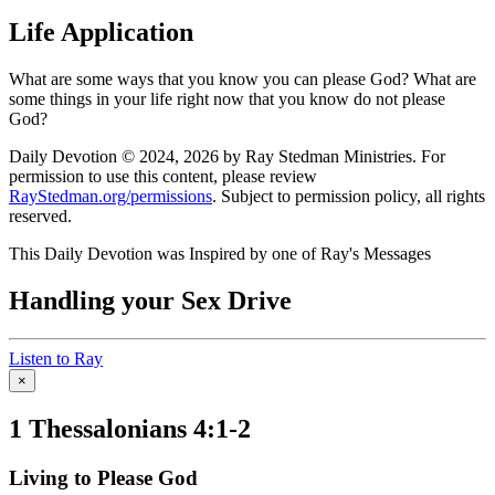
Life Application
What are some ways that you know you can please God? What are
some things in your life right now that you know do not please
God?
Daily Devotion © 2024, 2026 by Ray Stedman Ministries. For
permission to use this content, please review
RayStedman.org/permissions
. Subject to permission policy, all rights
reserved.
This Daily Devotion was Inspired by one of Ray's Messages
Handling your Sex Drive
Listen to Ray
×
1 Thessalonians 4:1-2
Living to Please God