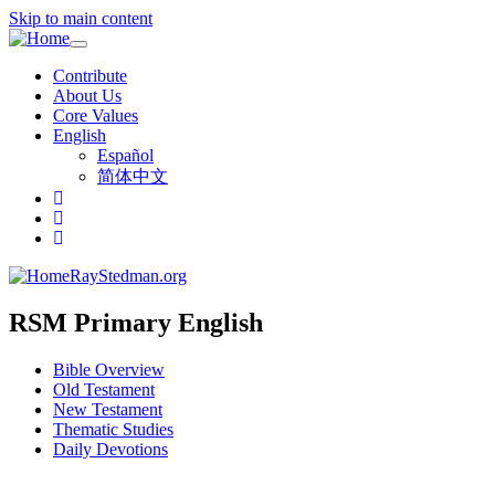
Skip to main content
Toggle
navigation
Contribute
About Us
Core Values
English
Español
简体中文
RayStedman.org
RSM Primary English
Bible Overview
Old Testament
New Testament
Thematic Studies
Daily Devotions