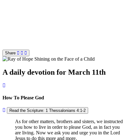
Share
A daily devotion for March 11th
How To Please God
Read the Scripture: 1 Thessalonians 4:1-2
As for other matters, brothers and sisters, we instructed
you how to live in order to please God, as in fact you
are living. Now we ask you and urge you in the Lord
Jesus to do this more and more.