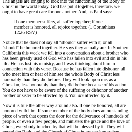
The angels are longing to look into the functioning of the Body of
Christ in the world today. God has put it together, therefore, we
ought to have great care for one another. And, as Paul says:
If one member suffers, all suffer together; if one
member is honored, all rejoice together. (1 Corinthians
12:26 RSV)
Notice that he does not say all "should" suffer with it, or all
"should" be honored together. He says they actually are. In Southern
California this week we fell into a conversation about a brother who
has been greatly used of God who has fallen into evil and sin in his
life. He has lost his ministry, and I was thinking about him in
connection with this verse. Because he has fallen into dishonor, all
who meet him or hear of him see the whole Body of Christ less
honorably than they did before. They will look upon me, as a
Christian, less honorably than they did before because of his action.
You do not have to be aware of the suffering or dishonor of another
brother or sister to be affected by it. You
are
affected by it.
Now it is true the other way around also. If one be honored, all are
honored with him. If some member of the body does an outstanding
piece of work that opens the door for the deliverance of hundreds of
people, or even a few people, and ministers the grace and the love of
Christ, everybody touched by that will be blessed by it. They will
regard the Body and the Church of Christ in greater honor than