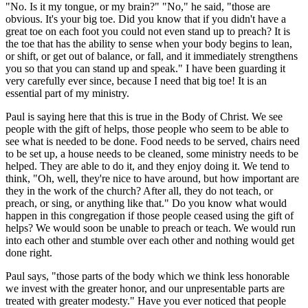
"No. Is it my tongue, or my brain?" "No," he said, "those are
obvious. It's your big toe. Did you know that if you didn't have a
great toe on each foot you could not even stand up to preach? It is
the toe that has the ability to sense when your body begins to lean,
or shift, or get out of balance, or fall, and it immediately strengthens
you so that you can stand up and speak." I have been guarding it
very carefully ever since, because I need that big toe! It is an
essential part of my ministry.
Paul is saying here that this is true in the Body of Christ. We see
people with the gift of helps, those people who seem to be able to
see what is needed to be done. Food needs to be served, chairs need
to be set up, a house needs to be cleaned, some ministry needs to be
helped. They are able to do it, and they enjoy doing it. We tend to
think, "Oh, well, they're nice to have around, but how important are
they in the work of the church? After all, they do not teach, or
preach, or sing, or anything like that." Do you know what would
happen in this congregation if those people ceased using the gift of
helps? We would soon be unable to preach or teach. We would run
into each other and stumble over each other and nothing would get
done right.
Paul says, "those parts of the body which we think less honorable
we invest with the greater honor, and our unpresentable parts are
treated with greater modesty." Have you ever noticed that people