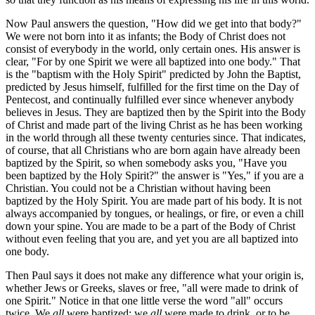
Now Paul answers the question, "How did we get into that body?"
We were not born into it as infants; the Body of Christ does not
consist of everybody in the world, only certain ones. His answer is
clear, "For by one Spirit we were all baptized into one body." That
is the "baptism with the Holy Spirit" predicted by John the Baptist,
predicted by Jesus himself, fulfilled for the first time on the Day of
Pentecost, and continually fulfilled ever since whenever anybody
believes in Jesus. They are baptized then by the Spirit into the Body
of Christ and made part of the living Christ as he has been working
in the world through all these twenty centuries since. That indicates,
of course, that all Christians who are born again have already been
baptized by the Spirit, so when somebody asks you, "Have you
been baptized by the Holy Spirit?" the answer is "Yes," if you are a
Christian. You could not be a Christian without having been
baptized by the Holy Spirit. You are made part of his body. It is not
always accompanied by tongues, or healings, or fire, or even a chill
down your spine. You are made to be a part of the Body of Christ
without even feeling that you are, and yet you are all baptized into
one body.
Then Paul says it does not make any difference what your origin is,
whether Jews or Greeks, slaves or free, "all were made to drink of
one Spirit." Notice in that one little verse the word "all" occurs
twice. We
all
were baptized; we
all
were made to drink, or to be