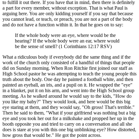
to fulfill it out there. If you have that in mind, then there is definitely
a part for every member, without exception. That is what Paul is
arguing here. You are only kidding yourself if you say that because
you cannot lead, or teach, or preach, you are not a part of the body
and do not have a function within it. In that he goes on to say:
If the whole body were an eye, where would be the
hearing? If the whole body were an ear, where would
be the sense of smell? (1 Corinthians 12:17 RSV)
What a ridiculous body if everybody did the same thing and if the
work of the church only consisted of a handful of things that people
did on Sunday morning. When Ron Ritchie first joined our staff as
High School pastor he was attempting to teach the young people this
truth about the body. One day he painted a football white, and then
painted an eyeball, an iris, and a pupil on it. He wrapped the "eye"
in a blanket, put it on his arm, and went into the High School group
meeting. As he walked around he would say to the kids, "How do
you like my baby?" They would look, and here would be this big
eye staring at them, and they would say, "Oh gross! That's terrible."
Then he said to them, "What if your girlfriend was nothing but a big
eye and you took her out for a milkshake and propped her up in the
booth opposite you and tried to carry on a conversation and all she
does is stare at you with this one big unblinking eye? How distorted,
how gross that would be." He got the point across.