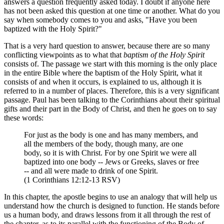
answers a question frequently asked today. I doubt if anyone here
has not been asked this question at one time or another. What do you
say when somebody comes to you and asks, "Have you been
baptized with the Holy Spirit?"
That is a very hard question to answer, because there are so many
conflicting viewpoints as to what that
baptism of the Holy Spirit
consists of. The passage we start with this morning is the only place
in the entire Bible where the baptism of the Holy Spirit, what it
consists of and when it occurs, is explained to us, although it is
referred to in a number of places. Therefore, this is a very significant
passage. Paul has been talking to the Corinthians about their spiritual
gifts and their part in the Body of Christ, and then he goes on to say
these words:
For just as the body is one and has many members, and
all the members of the body, though many, are one
body, so it is with Christ. For by one Spirit we were all
baptized into one body -- Jews or Greeks, slaves or free
-- and all were made to drink of one Spirit.
(1 Corinthians 12:12-13 RSV)
In this chapter, the apostle begins to use an analogy that will help us
understand how the church is designed to function. He stands before
us a human body, and draws lessons from it all through the rest of
the chapter, as to its parallel with the functioning of the Body of