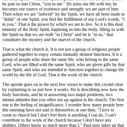
he puts us into Christ, "you in me." He joins our life with his; he
becomes our source of existence and strength; we are part of him.
Then when we are "indwelt" by the Spirit, we have all been made to
"drink" of one Spirit, you find the fulfillment of our Lord's words, "I
in you." That is the power by which we are to live. So it is this dual
ministry of the Holy Spirit, baptizing us into the body, filling us with
the Spirit so that we are both "in Christ" and he is "in us," that
constitutes the mystery and the marvel of the church.
That is what the church is. It is not just a group of religious people
gathered together to enjoy certain mutually desired functions. It is a
group of people who share the same life, who belong to the same
Lord, who are filled with the same Spirit, who are given gifts by that
same Spirit, and who are intended to function together to change the
world by the life of God. That is the work of the church.
The apostle goes on in the next few verses to make this crystal clear
by explaining to us just how it works. He is describing now how the
body functions, and he is answering two major problems, two
mental attitudes that you often run up against in the church: The first
one is the feeling of insignificance. I wonder how many people here
this morning have not said to themselves at one time, "I love to
come to church but I don't feel there is anything I can do. I can't
contribute to the work of the church because I don't have any
abilities. Others know so much more than I." Paul now takes up that