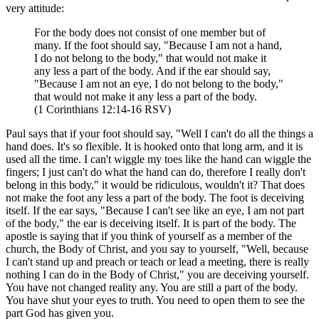
very attitude:
For the body does not consist of one member but of
many. If the foot should say, "Because I am not a hand,
I do not belong to the body," that would not make it
any less a part of the body. And if the ear should say,
"Because I am not an eye, I do not belong to the body,"
that would not make it any less a part of the body.
(1 Corinthians 12:14-16 RSV)
Paul says that if your foot should say, "Well I can't do all the things a
hand does. It's so flexible. It is hooked onto that long arm, and it is
used all the time. I can't wiggle my toes like the hand can wiggle the
fingers; I just can't do what the hand can do, therefore I really don't
belong in this body," it would be ridiculous, wouldn't it? That does
not make the foot any less a part of the body. The foot is deceiving
itself. If the ear says, "Because I can't see like an eye, I am not part
of the body," the ear is deceiving itself. It is part of the body. The
apostle is saying that if you think of yourself as a member of the
church, the Body of Christ, and you say to yourself, "Well, because
I can't stand up and preach or teach or lead a meeting, there is really
nothing I can do in the Body of Christ," you are deceiving yourself.
You have not changed reality any. You are still a part of the body.
You have shut your eyes to truth. You need to open them to see the
part God has given you.