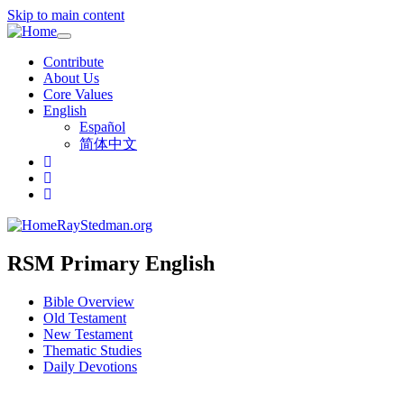
Skip to main content
Toggle
navigation
Contribute
About Us
Core Values
English
Español
简体中文
RayStedman.org
RSM Primary English
Bible Overview
Old Testament
New Testament
Thematic Studies
Daily Devotions