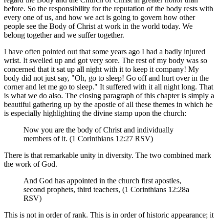
before. So the responsibility for the reputation of the body rests with
every one of us, and how we act is going to govern how other
people see the Body of Christ at work in the world today. We
belong together and we suffer together.
I have often pointed out that some years ago I had a badly injured
wrist. It swelled up and got very sore. The rest of my body was so
concerned that it sat up all night with it to keep it company! My
body did not just say, "Oh, go to sleep! Go off and hurt over in the
corner and let me go to sleep." It suffered with it all night long. That
is what we do also. The closing paragraph of this chapter is simply a
beautiful gathering up by the apostle of all these themes in which he
is especially highlighting the divine stamp upon the church:
Now you are the body of Christ and individually
members of it. (1 Corinthians 12:27 RSV)
There is that remarkable unity in diversity. The two combined mark
the work of God.
And God has appointed in the church first apostles,
second prophets, third teachers, (1 Corinthians 12:28a
RSV)
This is not in order of rank. This is in order of historic appearance; it