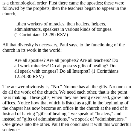
is a chronological order. First there came the apostles; these were
followed by the prophets; then the teachers began to appear in the
church,
...then workers of miracles, then healers, helpers,
administrators, speakers in various kinds of tongues.
(1 Corinthians 12:28b RSV)
All that diversity is necessary, Paul says, to the functioning of the
church in its work in the world:
Are all apostles? Are all prophets? Are all teachers? Do
all work miracles? Do all possess gifts of healing? Do
all speak with tongues? Do all Interpret? (1 Corinthians
12:29-30 RSV)
The answer obviously is, "No." No one has all the gifts. No one can
do all the work of the church. We need each other, that is the point
he is making. These gifts, when they are being exercised, grow into
offices. Notice how that which is listed as a gift in the beginning of
the chapter has now become an office in the church at the end of it.
Instead of having "gifts of healing," we speak of "healers," and
instead of "gifts of administrations," we speak of "administrators."
One grows into the other. Paul then concludes it with this wonderful
sentence: