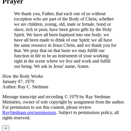
Prayer
We thank you, Father, that each one of us without
exception who are part of the Body of Christ, whether
we are children, young, old, male or female, bond or
slave, rich or poor, have been given gifts by the Holy
Spirit. We have all been baptized into one body; we
have all been made to drink of one Spirit; we all have
the same resource in Jesus Christ, and we thank you for
that. We pray that on that basis we may fulfill our
function in life to be an instrument of your working
right in the scene where we live and work and fulfill
our being. We ask in Jesus' name, Amen.
How the Body Works
January 07, 1979
Author: Ray C. Stedman
Message transcript and recording © 1979 by Ray Stedman
Ministries, owner of sole copyright by assignment from the author.
For permission to use this content, please review
RayStedman.org/permissions
. Subject to permissions policy, all
rights reserved.
×