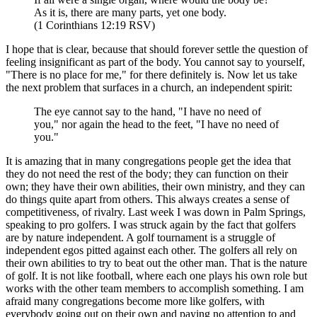
As it is, there are many parts, yet one body.
(1 Corinthians 12:19 RSV)
I hope that is clear, because that should forever settle the question of
feeling insignificant as part of the body. You cannot say to yourself,
"There is no place for me," for there definitely is. Now let us take
the next problem that surfaces in a church, an independent spirit:
The eye cannot say to the hand, "I have no need of
you," nor again the head to the feet, "I have no need of
you."
It is amazing that in many congregations people get the idea that
they do not need the rest of the body; they can function on their
own; they have their own abilities, their own ministry, and they can
do things quite apart from others. This always creates a sense of
competitiveness, of rivalry. Last week I was down in Palm Springs,
speaking to pro golfers. I was struck again by the fact that golfers
are by nature independent. A golf tournament is a struggle of
independent egos pitted against each other. The golfers all rely on
their own abilities to try to beat out the other man. That is the nature
of golf. It is not like football, where each one plays his own role but
works with the other team members to accomplish something. I am
afraid many congregations become more like golfers, with
everybody going out on their own and paying no attention to and