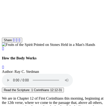
Share
How the Body Works
Author: Ray C. Stedman
Read the Scripture: 1 Corinthians 12:12-31
We are in Chapter 12 of First Corinthians this morning, beginning at
the 12th verse, where we come to the passage that, above all others,