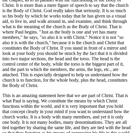
Christ. It is more than a mere figure of speech to say that the church
is the Body of Christ. God really takes that seriously. It is so much
so his body by which he works today that he has given us a visual
aid, to live in, and walk around in, and examine, and think through
what is the meaning of the church as the Body of Christ. That is
where Paul begins. "Just as the body is one and yet has many
members," he says, "so also it is with Christ." Notice it is not "so
also it is with the church," because it is the church and Christ that
constitutes the Body of Christ. If you stand in front of a mirror and
look at your body you should be struck by the fact that it is divided
into two major sections, the head and the torso. The head is the
control center of the body, while the torso is the biggest part of it,
and the part to which the members, the arms, the legs, etc., are
attached. This is especially designed to help us understand how the
church is to function, for the whole body, plus the head, constitutes
the Body of Christ.
This is an amazing statement here that we are part of Christ. That is
what Paul is saying. We constitute the means by which Christ
functions within the world, and it is very important that you hold
that concept clearly in your mind if you want to understand how the
church works. It is a body with many members, and yet it is only
one body. It is not many bodies, many denominations. They are all
tied together by sharing the same life, and they are tied with the head
so that they function as his means of expressing his life in this world.