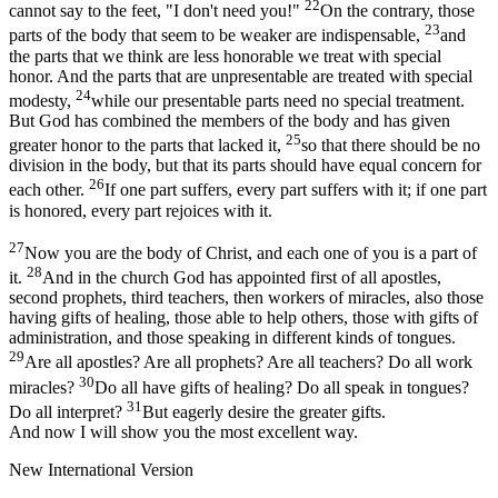
22
cannot say to the feet, "I don't need you!"
On the contrary, those
23
parts of the body that seem to be weaker are indispensable,
and
the parts that we think are less honorable we treat with special
honor. And the parts that are unpresentable are treated with special
24
modesty,
while our presentable parts need no special treatment.
But God has combined the members of the body and has given
25
greater honor to the parts that lacked it,
so that there should be no
division in the body, but that its parts should have equal concern for
26
each other.
If one part suffers, every part suffers with it; if one part
is honored, every part rejoices with it.
27
Now you are the body of Christ, and each one of you is a part of
28
it.
And in the church God has appointed first of all apostles,
second prophets, third teachers, then workers of miracles, also those
having gifts of healing, those able to help others, those with gifts of
administration, and those speaking in different kinds of tongues.
29
Are all apostles? Are all prophets? Are all teachers? Do all work
30
miracles?
Do all have gifts of healing? Do all speak in tongues?
31
Do all interpret?
But eagerly desire the greater gifts.
And now I will show you the most excellent way.
New International Version