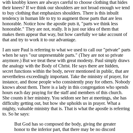
with knobby knees are always careful to choose clothing that hides
their knees? If we think our shoulders are not broad enough we tend
to buy clothing that emphasizes shoulders. There is this inbuilt
tendency in human life to try to augment those parts that are less
honorable. Notice how the apostle puts it, "parts we think less
honorable." They are not, really. It is just our idea of them that
makes them appear that way, but how carefully we take account of
that and try to work it to our advantage.
I am sure Paul is referring to what we used to call our "private" parts
when he says "our unpresentable parts." (They are not so private
anymore.) But we treat these with great modesty. Paul simply draws
the analogy with the Body of Christ. He says there are hidden,
secret functions within the body, never mentioned in public, that are
nevertheless exceedingly important. Take the ministry of prayer, for
instance, and those people who consistently pray for others. Nobody
knows about them. There is a lady in this congregation who spends
hours each day praying for the staff and members of this church.
She counts it her ministry. You seldom see her at meetings, she has
difficulty getting out, but how she upholds us in prayer. What a
mighty, valuable ministry that is. That is what the apostle is referring
to. So he says:
But God has so composed the body, giving the greater
honor to the inferior part, that there may be no discord