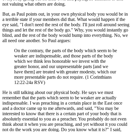
not valuing what others are doing.
But, as Paul points out, in your own physical body you would be in
a terrible state if your members did that. What would happen if the
eye said, "I don't need the rest of the body. I'll just roll around seeing
things and let the rest of the body go." Why, you would instantly go
blind, and the rest of the body would bump into everything. No, we
all need one another. So Paul argues:
On the contrary, the parts of the body which seem to be
weaker are indispensable, and those parts of the body
which we think less honorable we invest with the
greater honor, and our unpresentable parts [and we
have them] are treated with greater modesty, which our
more presentable parts do not require. (1 Corinthians
12:22-24a RSV)
He is still talking about our physical body. He says we must
remember that the parts which seem to be weaker are actually
indispensable. I was preaching in a certain place in the East once
and a doctor came up to me afterwards, and said, "You may be
interested to know that there is a certain part of your body that is
absolutely essential to you as a preacher. You probably do not even
think about it when you are preaching, and yet without it you could
not do the work you are doing. Do you know what it is?" I said,