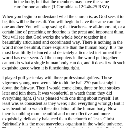
in the body, but that the members may have the same
care for one another. (1 Corinthians 12:24b-25 RSV)
When you begin to understand what the church is, as God sees it to
be, this will be the result. You will begin to have the same care for
one another. You will stop saying that teachers are all-important, or a
certain line of preaching or doctrine is the great and important thing.
You will see that God works the whole body together in a
beautifully articulated and coordinated way. There is nothing in the
world more beautiful, more exquisite than the human body. It is the
most beautifully balanced and delicately articulated instrument the
world has ever seen. All the computers in the world put together
cannot do what a single human body can do, and it does it with such
exquisite grace when it is functioning right.
I played golf yesterday with three professional golfers. These
vigorous young men were able to hit the ball 270 yards straight
down the fairway. Then I would come along three or four strokes
later and join them. It was wonderful to watch them; they did
everything right. (I was pleased with one thing about myself: I at
least was as consistent as they were; I did everything wrong!) But it
was beautiful to watch the articulation of the human body. Now
there is nothing more beautiful and more effective and more
exquisitely, delicately balanced than the church of Jesus Christ.
Spiritually it is the most marvelous organism in the whole universe.