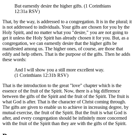
But earnestly desire the higher gifts. (1 Corinthians
12:31a RSV)
That, by the way, is addressed to a congregation. It is in the plural; it
is not addressed to individuals. Your gifts are chosen for you by the
Holy Spirit, and no matter what you "desire," you are not going to
get it unless the Holy Spirit has already chosen it for you. But, as a
congregation, we can earnestly desire that the higher gifts be
manifested among us. The higher ones, of course, are those that
edify and help others. That is the purpose of the gifts. Then he adds
these words:
And I will show you a still more excellent way.
(1 Corinthians 12:31b RSV)
That is the introduction to the great "love" chapter which is the
essence of the fruit of the Spirit. Now, there is a big difference
between the gifts of the Spirit and the fruit of the Spirit. The fruit is
what God is after. That is the character of Christ coming through.
The gifts are given to enable us to achieve in increasing degree, by
mutual exercise, the fruit of the Spirit. But the fruit is what God is
after, and every congregation should be infinitely more concerned
with the fruit of the Spirit than they are with the gifts of the Spirit.