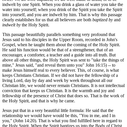
indwelt by one Spirit. When you drink a glass of water you take the
water into yourself; when you drink of the Spirit you take the Spirit
into yourself, and you are indwelt by him. That is why this passage
clearly establishes for us that all believers are both
baptized by
and
indwelt by
the Holy Spirit.
This passage beautifully parallels something very profound that
Jesus said to his disciples in the Upper Room, recorded in John's
Gospel, when he taught them about the coming of the Holy Spirit.
He said his function would be that of a strengthener, that of an
encourager, a comforter, a teacher and a guide into all truth. But
above all other things, the Holy Spirit was sent to "take the things of
mine," Jesus said, "and reveal them unto you" John 16:15) -- to
make Jesus himself real to every believer. This, of course, is what
keeps Christians Christian. If we did not have the fellowship of a
living Lord, day by day and week by week throughout all our
Christian life, we would never remain Christians. It is not intellectual
conviction that keeps us Christian. It is the warmth and joy and
fellowship of the presence of Christ that does so. That is the work of
the Holy Spirit, and that is why he came.
Jesus put that in a very beautiful little formula: He said that the
relationship we would have would be this, "You in me, and I in
you," (John 14:20). That is what you find fulfilled here in regard to
the Holy Spirit. When the Spirit baptizes us into the Body of Christ