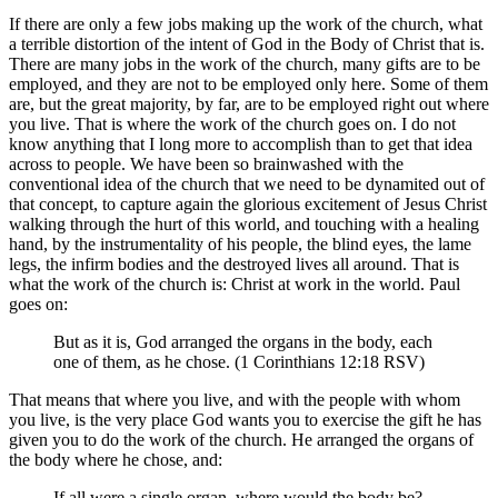
If there are only a few jobs making up the work of the church, what
a terrible distortion of the intent of God in the Body of Christ that is.
There are many jobs in the work of the church, many gifts are to be
employed, and they are not to be employed only here. Some of them
are, but the great majority, by far, are to be employed right out where
you live. That is where the work of the church goes on. I do not
know anything that I long more to accomplish than to get that idea
across to people. We have been so brainwashed with the
conventional idea of the church that we need to be dynamited out of
that concept, to capture again the glorious excitement of Jesus Christ
walking through the hurt of this world, and touching with a healing
hand, by the instrumentality of his people, the blind eyes, the lame
legs, the infirm bodies and the destroyed lives all around. That is
what the work of the church is: Christ at work in the world. Paul
goes on:
But as it is, God arranged the organs in the body, each
one of them, as he chose. (1 Corinthians 12:18 RSV)
That means that where you live, and with the people with whom
you live, is the very place God wants you to exercise the gift he has
given you to do the work of the church. He arranged the organs of
the body where he chose, and:
If all were a single organ, where would the body be?