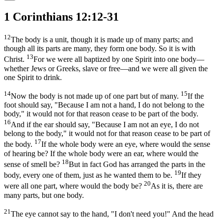
1 Corinthians 12:12-31
12
The body is a unit, though it is made up of many parts; and
though all its parts are many, they form one body. So it is with
13
Christ.
For we were all baptized by one Spirit into one body—
whether Jews or Greeks, slave or free—and we were all given the
one Spirit to drink.
14
15
Now the body is not made up of one part but of many.
If the
foot should say, "Because I am not a hand, I do not belong to the
body," it would not for that reason cease to be part of the body.
16
And if the ear should say, "Because I am not an eye, I do not
belong to the body," it would not for that reason cease to be part of
17
the body.
If the whole body were an eye, where would the sense
of hearing be? If the whole body were an ear, where would the
18
sense of smell be?
But in fact God has arranged the parts in the
19
body, every one of them, just as he wanted them to be.
If they
20
were all one part, where would the body be?
As it is, there are
many parts, but one body.
21
The eye cannot say to the hand, "I don't need you!" And the head