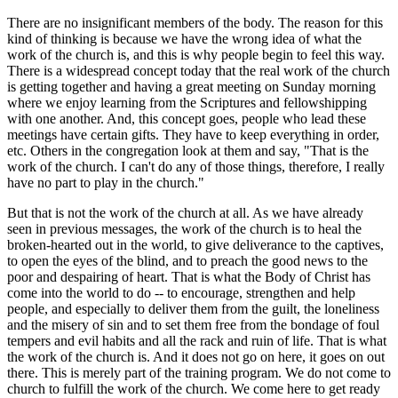
There are no insignificant members of the body. The reason for this
kind of thinking is because we have the wrong idea of what the
work of the church is, and this is why people begin to feel this way.
There is a widespread concept today that the real work of the church
is getting together and having a great meeting on Sunday morning
where we enjoy learning from the Scriptures and fellowshipping
with one another. And, this concept goes, people who lead these
meetings have certain gifts. They have to keep everything in order,
etc. Others in the congregation look at them and say, "That is the
work of the church. I can't do any of those things, therefore, I really
have no part to play in the church."
But that is not the work of the church at all. As we have already
seen in previous messages, the work of the church is to heal the
broken-hearted out in the world, to give deliverance to the captives,
to open the eyes of the blind, and to preach the good news to the
poor and despairing of heart. That is what the Body of Christ has
come into the world to do -- to encourage, strengthen and help
people, and especially to deliver them from the guilt, the loneliness
and the misery of sin and to set them free from the bondage of foul
tempers and evil habits and all the rack and ruin of life. That is what
the work of the church is. And it does not go on here, it goes on out
there. This is merely part of the training program. We do not come to
church to fulfill the work of the church. We come here to get ready