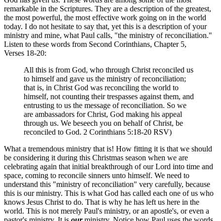
remarkable in the Scriptures. They are a description of the greatest,
the most powerful, the most effective work going on in the world
today. I do not hesitate to say that, yet this is a description of your
ministry and mine, what Paul calls, "the ministry of reconciliation."
Listen to these words from Second Corinthians, Chapter 5,
Verses 18-20:
All this is from God, who through Christ reconciled us
to himself and gave us the ministry of reconciliation;
that is, in Christ God was reconciling the world to
himself, not counting their trespasses against them, and
entrusting to us the message of reconciliation. So we
are ambassadors for Christ, God making his appeal
through us. We beseech you on behalf of Christ, be
reconciled to God. 2 Corinthians 5:18-20 RSV)
What a tremendous ministry that is! How fitting it is that we should
be considering it during this Christmas season when we are
celebrating again that initial breakthrough of our Lord into time and
space, coming to reconcile sinners unto himself. We need to
understand this "ministry of reconciliation" very carefully, because
this is our ministry. This is what God has called each one of us who
knows Jesus Christ to do. That is why he has left us here in the
world. This is not merely Paul's ministry, or an apostle's, or even a
pastor's ministry. It is
our
ministry. Notice how Paul uses the words