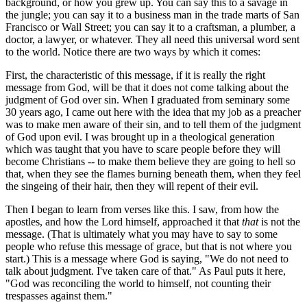
background, or how you grew up. You can say this to a savage in
the jungle; you can say it to a business man in the trade marts of San
Francisco or Wall Street; you can say it to a craftsman, a plumber, a
doctor, a lawyer, or whatever. They all need this universal word sent
to the world. Notice there are two ways by which it comes:
First, the characteristic of this message, if it is really the right
message from God, will be that it does not come talking about the
judgment of God over sin. When I graduated from seminary some
30 years ago, I came out here with the idea that my job as a preacher
was to make men aware of their sin, and to tell them of the judgment
of God upon evil. I was brought up in a theological generation
which was taught that you have to scare people before they will
become Christians -- to make them believe they are going to hell so
that, when they see the flames burning beneath them, when they feel
the singeing of their hair, then they will repent of their evil.
Then I began to learn from verses like this. I saw, from how the
apostles, and how the Lord himself, approached it that
that
is not the
message. (That is ultimately what you may have to say to some
people who refuse this message of grace, but that is not where you
start.) This is a message where God is saying, "We do not need to
talk about judgment. I've taken care of that." As Paul puts it here,
"God was reconciling the world to himself, not counting their
trespasses against them."