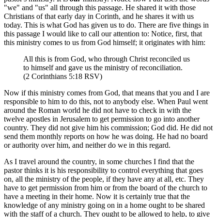
"we" and "us" all through this passage. He shared it with those
Christians of that early day in Corinth, and he shares it with us
today. This is what God has given us to do. There are five things in
this passage I would like to call our attention to: Notice, first, that
this ministry comes to us from God himself; it originates with him:
All this is from God, who through Christ reconciled us
to himself and gave us the ministry of reconciliation.
(2 Corinthians 5:18 RSV)
Now if this ministry comes from God, that means that you and I are
responsible to him to do this, not to anybody else. When Paul went
around the Roman world he did not have to check in with the
twelve apostles in Jerusalem to get permission to go into another
country. They did not give him his commission; God did. He did not
send them monthly reports on how he was doing. He had no board
or authority over him, and neither do we in this regard.
As I travel around the country, in some churches I find that the
pastor thinks it is his responsibility to control everything that goes
on, all the ministry of the people, if they have any at all, etc. They
have to get permission from him or from the board of the church to
have a meeting in their home. Now it is certainly true that the
knowledge of any ministry going on in a home ought to be shared
with the staff of a church. They ought to be allowed to help, to give