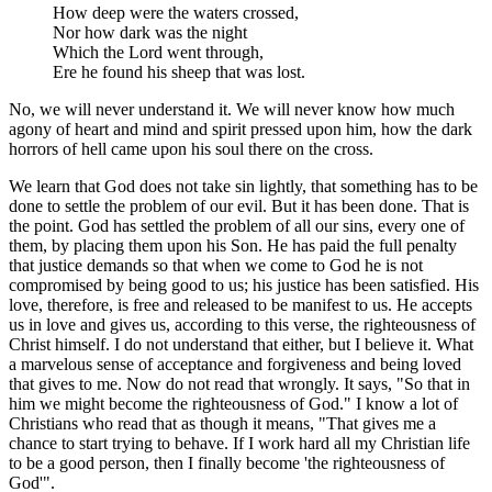
How deep were the waters crossed,
Nor how dark was the night
Which the Lord went through,
Ere he found his sheep that was lost.
No, we will never understand it. We will never know how much
agony of heart and mind and spirit pressed upon him, how the dark
horrors of hell came upon his soul there on the cross.
We learn that God does not take sin lightly, that something has to be
done to settle the problem of our evil. But it has been done. That is
the point. God has settled the problem of all our sins, every one of
them, by placing them upon his Son. He has paid the full penalty
that justice demands so that when we come to God he is not
compromised by being good to us; his justice has been satisfied. His
love, therefore, is free and released to be manifest to us. He accepts
us in love and gives us, according to this verse, the righteousness of
Christ himself. I do not understand that either, but I believe it. What
a marvelous sense of acceptance and forgiveness and being loved
that gives to me. Now do not read that wrongly. It says, "So that in
him we might become the righteousness of God." I know a lot of
Christians who read that as though it means, "That gives me a
chance to start trying to behave. If I work hard all my Christian life
to be a good person, then I finally become 'the righteousness of
God'".