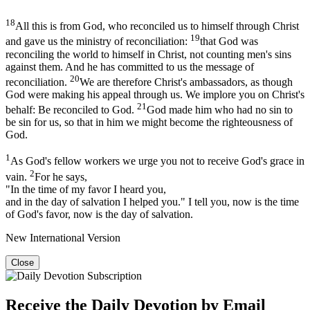
18
All this is from God, who reconciled us to himself through Christ
19
and gave us the ministry of reconciliation:
that God was
reconciling the world to himself in Christ, not counting men's sins
against them. And he has committed to us the message of
20
reconciliation.
We are therefore Christ's ambassadors, as though
God were making his appeal through us. We implore you on Christ's
21
behalf: Be reconciled to God.
God made him who had no sin to
be sin for us, so that in him we might become the righteousness of
God.
1
As God's fellow workers we urge you not to receive God's grace in
2
vain.
For he says,
"In the time of my favor I heard you,
and in the day of salvation I helped you." I tell you, now is the time
of God's favor, now is the day of salvation.
New International Version
Close
Receive the Daily Devotion by Email