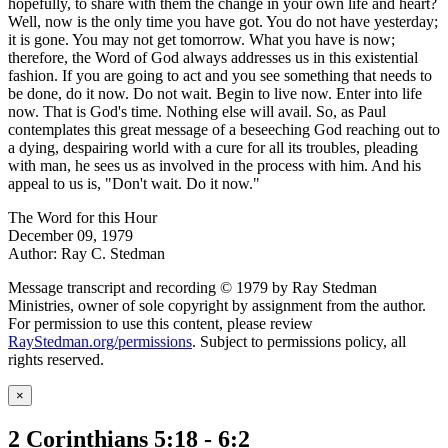
hopefully, to share with them the change in your own life and heart?
Well, now is the only time you have got. You do not have yesterday;
it is gone. You may not get tomorrow. What you have is now;
therefore, the Word of God always addresses us in this existential
fashion. If you are going to act and you see something that needs to
be done, do it now. Do not wait. Begin to live now. Enter into life
now. That is God's time. Nothing else will avail. So, as Paul
contemplates this great message of a beseeching God reaching out to
a dying, despairing world with a cure for all its troubles, pleading
with man, he sees us as involved in the process with him. And his
appeal to us is, "Don't wait. Do it now."
The Word for this Hour
December 09, 1979
Author: Ray C. Stedman
Message transcript and recording © 1979 by Ray Stedman
Ministries, owner of sole copyright by assignment from the author.
For permission to use this content, please review
RayStedman.org/permissions
. Subject to permissions policy, all
rights reserved.
×
2 Corinthians 5:18 - 6:2