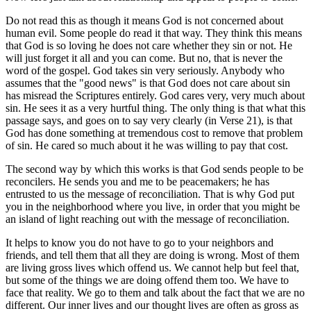
Do not read this as though it means God is not concerned about
human evil. Some people do read it that way. They think this means
that God is so loving he does not care whether they sin or not. He
will just forget it all and you can come. But no, that is never the
word of the gospel. God takes sin very seriously. Anybody who
assumes that the "good news" is that God does not care about sin
has misread the Scriptures entirely. God cares very, very much about
sin. He sees it as a very hurtful thing. The only thing is that what this
passage says, and goes on to say very clearly (in Verse 21), is that
God has done something at tremendous cost to remove that problem
of sin. He cared so much about it he was willing to pay that cost.
The second way by which this works is that God sends people to be
reconcilers. He sends you and me to be peacemakers; he has
entrusted to us the message of reconciliation. That is why God put
you in the neighborhood where you live, in order that you might be
an island of light reaching out with the message of reconciliation.
It helps to know you do not have to go to your neighbors and
friends, and tell them that all they are doing is wrong. Most of them
are living gross lives which offend us. We cannot help but feel that,
but some of the things we are doing offend them too. We have to
face that reality. We go to them and talk about the fact that we are no
different. Our inner lives and our thought lives are often as gross as