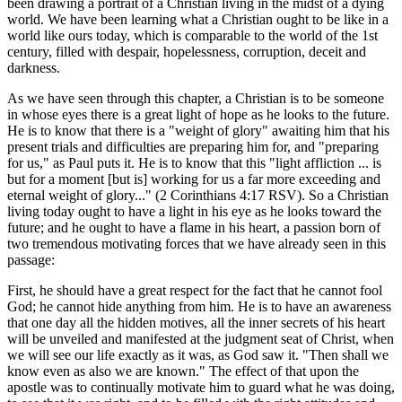
been drawing a portrait of a Christian living in the midst of a dying
world. We have been learning what a Christian ought to be like in a
world like ours today, which is comparable to the world of the 1st
century, filled with despair, hopelessness, corruption, deceit and
darkness.
As we have seen through this chapter, a Christian is to be someone
in whose eyes there is a great light of hope as he looks to the future.
He is to know that there is a "weight of glory" awaiting him that his
present trials and difficulties are preparing him for, and "preparing
for us," as Paul puts it. He is to know that this "light affliction ... is
but for a moment [but is] working for us a far more exceeding and
eternal weight of glory..." (2 Corinthians 4:17 RSV). So a Christian
living today ought to have a light in his eye as he looks toward the
future; and he ought to have a flame in his heart, a passion born of
two tremendous motivating forces that we have already seen in this
passage:
First, he should have a great respect for the fact that he cannot fool
God; he cannot hide anything from him. He is to have an awareness
that one day all the hidden motives, all the inner secrets of his heart
will be unveiled and manifested at the judgment seat of Christ, when
we will see our life exactly as it was, as God saw it. "Then shall we
know even as also we are known." The effect of that upon the
apostle was to continually motivate him to guard what he was doing,