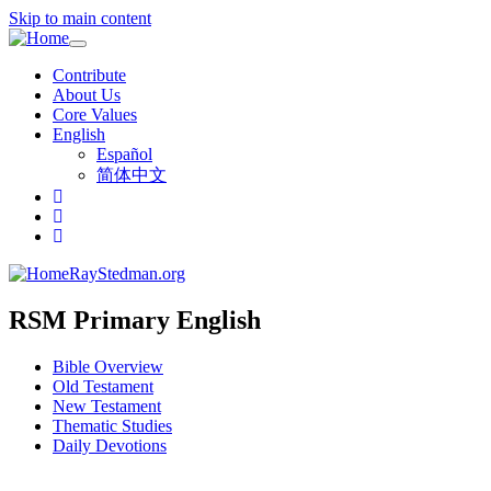
Skip to main content
Toggle
navigation
Contribute
About Us
Core Values
English
Español
简体中文
RayStedman.org
RSM Primary English
Bible Overview
Old Testament
New Testament
Thematic Studies
Daily Devotions