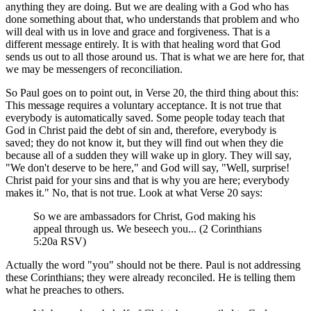
anything they are doing. But we are dealing with a God who has
done something about that, who understands that problem and who
will deal with us in love and grace and forgiveness. That is a
different message entirely. It is with that healing word that God
sends us out to all those around us. That is what we are here for, that
we may be messengers of reconciliation.
So Paul goes on to point out, in Verse 20, the third thing about this:
This message requires a voluntary acceptance. It is not true that
everybody is automatically saved. Some people today teach that
God in Christ paid the debt of sin and, therefore, everybody is
saved; they do not know it, but they will find out when they die
because all of a sudden they will wake up in glory. They will say,
"We don't deserve to be here," and God will say, "Well, surprise!
Christ paid for your sins and that is why you are here; everybody
makes it." No, that is not true. Look at what Verse 20 says:
So we are ambassadors for Christ, God making his
appeal through us. We beseech you... (2 Corinthians
5:20a RSV)
Actually the word "you" should not be there. Paul is not addressing
these Corinthians; they were already reconciled. He is telling them
what he preaches to others.