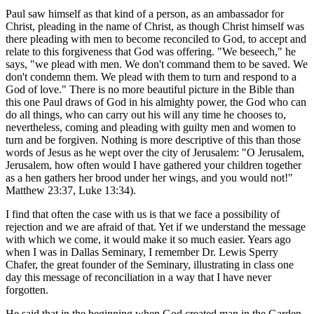
Paul saw himself as that kind of a person, as an ambassador for
Christ, pleading in the name of Christ, as though Christ himself was
there pleading with men to become reconciled to God, to accept and
relate to this forgiveness that God was offering. "We beseech," he
says, "we plead with men. We don't command them to be saved. We
don't condemn them. We plead with them to turn and respond to a
God of love." There is no more beautiful picture in the Bible than
this one Paul draws of God in his almighty power, the God who can
do all things, who can carry out his will any time he chooses to,
nevertheless, coming and pleading with guilty men and women to
turn and be forgiven. Nothing is more descriptive of this than those
words of Jesus as he wept over the city of Jerusalem: "O Jerusalem,
Jerusalem, how often would I have gathered your children together
as a hen gathers her brood under her wings, and you would not!"
Matthew 23:37, Luke 13:34).
I find that often the case with us is that we face a possibility of
rejection and we are afraid of that. Yet if we understand the message
with which we come, it would make it so much easier. Years ago
when I was in Dallas Seminary, I remember Dr. Lewis Sperry
Chafer, the great founder of the Seminary, illustrating in class one
day this message of reconciliation in a way that I have never
forgotten.
He said that in the beginning when God created man in the Garden