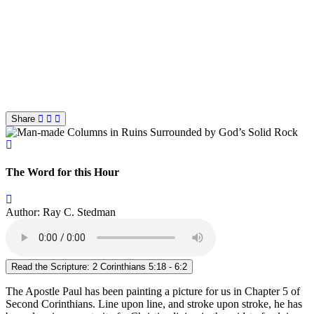
Share
The Word for this Hour
Author: Ray C. Stedman
Read the Scripture: 2 Corinthians 5:18 - 6:2
The Apostle Paul has been painting a picture for us in Chapter 5 of
Second Corinthians. Line upon line, and stroke upon stroke, he has