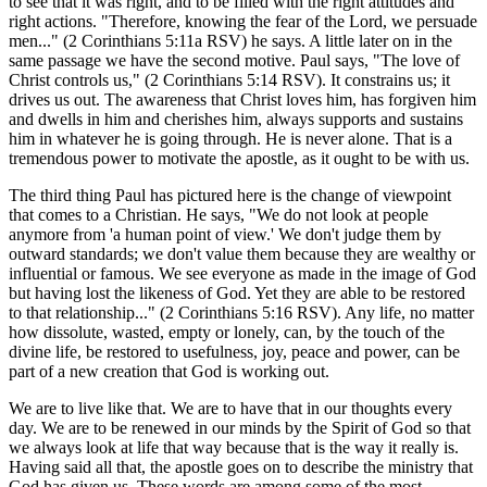
to see that it was right, and to be filled with the right attitudes and
right actions. "Therefore, knowing the fear of the Lord, we persuade
men..." (2 Corinthians 5:11a RSV) he says. A little later on in the
same passage we have the second motive. Paul says, "The love of
Christ controls us," (2 Corinthians 5:14 RSV). It constrains us; it
drives us out. The awareness that Christ loves him, has forgiven him
and dwells in him and cherishes him, always supports and sustains
him in whatever he is going through. He is never alone. That is a
tremendous power to motivate the apostle, as it ought to be with us.
The third thing Paul has pictured here is the change of viewpoint
that comes to a Christian. He says, "We do not look at people
anymore from 'a human point of view.' We don't judge them by
outward standards; we don't value them because they are wealthy or
influential or famous. We see everyone as made in the image of God
but having lost the likeness of God. Yet they are able to be restored
to that relationship..." (2 Corinthians 5:16 RSV). Any life, no matter
how dissolute, wasted, empty or lonely, can, by the touch of the
divine life, be restored to usefulness, joy, peace and power, can be
part of a new creation that God is working out.
We are to live like that. We are to have that in our thoughts every
day. We are to be renewed in our minds by the Spirit of God so that
we always look at life that way because that is the way it really is.
Having said all that, the apostle goes on to describe the ministry that
God has given us. These words are among some of the most