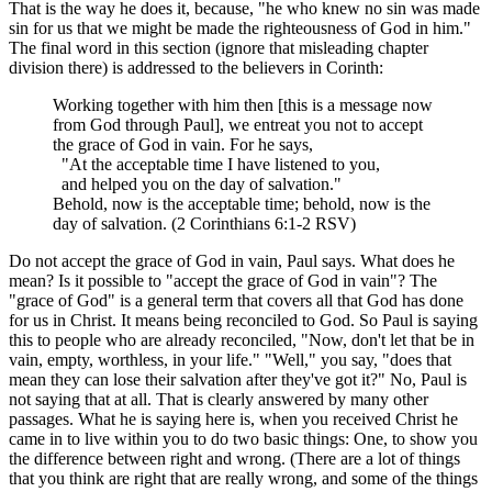
That is the way he does it, because, "he who knew no sin was made
sin for us that we might be made the righteousness of God in him."
The final word in this section (ignore that misleading chapter
division there) is addressed to the believers in Corinth:
Working together with him then [this is a message now
from God through Paul], we entreat you not to accept
the grace of God in vain. For he says,
"At the acceptable time I have listened to you,
and helped you on the day of salvation."
Behold, now is the acceptable time; behold, now is the
day of salvation. (2 Corinthians 6:1-2 RSV)
Do not accept the grace of God in vain, Paul says. What does he
mean? Is it possible to "accept the grace of God in vain"? The
"grace of God" is a general term that covers all that God has done
for us in Christ. It means being reconciled to God. So Paul is saying
this to people who are already reconciled, "Now, don't let that be in
vain, empty, worthless, in your life." "Well," you say, "does that
mean they can lose their salvation after they've got it?" No, Paul is
not saying that at all. That is clearly answered by many other
passages. What he is saying here is, when you received Christ he
came in to live within you to do two basic things: One, to show you
the difference between right and wrong. (There are a lot of things
that you think are right that are really wrong, and some of the things