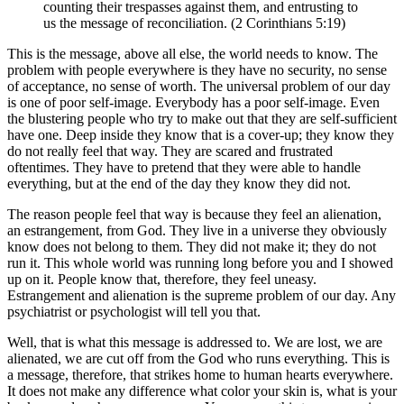
counting their trespasses against them, and entrusting to
us the message of reconciliation. (2 Corinthians 5:19)
This is the message, above all else, the world needs to know. The
problem with people everywhere is they have no security, no sense
of acceptance, no sense of worth. The universal problem of our day
is one of poor self-image. Everybody has a poor self-image. Even
the blustering people who try to make out that they are self-sufficient
have one. Deep inside they know that is a cover-up; they know they
do not really feel that way. They are scared and frustrated
oftentimes. They have to pretend that they were able to handle
everything, but at the end of the day they know they did not.
The reason people feel that way is because they feel an alienation,
an estrangement, from God. They live in a universe they obviously
know does not belong to them. They did not make it; they do not
run it. This whole world was running long before you and I showed
up on it. People know that, therefore, they feel uneasy.
Estrangement and alienation is the supreme problem of our day. Any
psychiatrist or psychologist will tell you that.
Well, that is what this message is addressed to. We are lost, we are
alienated, we are cut off from the God who runs everything. This is
a message, therefore, that strikes home to human hearts everywhere.
It does not make any difference what color your skin is, what is your