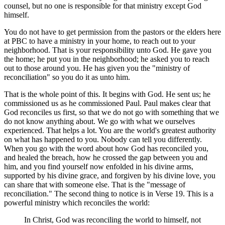
counsel, but no one is responsible for that ministry except God
himself.
You do not have to get permission from the pastors or the elders here
at PBC to have a ministry in your home, to reach out to your
neighborhood. That is your responsibility unto God. He gave you
the home; he put you in the neighborhood; he asked you to reach
out to those around you. He has given you the "ministry of
reconciliation" so you do it as unto him.
That is the whole point of this. It begins with God. He sent us; he
commissioned us as he commissioned Paul. Paul makes clear that
God reconciles us first, so that we do not go with something that we
do not know anything about. We go with what we ourselves
experienced. That helps a lot. You are the world's greatest authority
on what has happened to you. Nobody can tell you differently.
When you go with the word about how God has reconciled you,
and healed the breach, how he crossed the gap between you and
him, and you find yourself now enfolded in his divine arms,
supported by his divine grace, and forgiven by his divine love, you
can share that with someone else. That is the "message of
reconciliation." The second thing to notice is in Verse 19. This is a
powerful ministry which reconciles the world:
In Christ, God was reconciling the world to himself, not