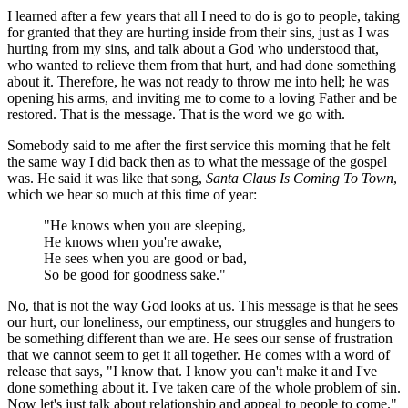
I learned after a few years that all I need to do is go to people, taking
for granted that they are hurting inside from their sins, just as I was
hurting from my sins, and talk about a God who understood that,
who wanted to relieve them from that hurt, and had done something
about it. Therefore, he was not ready to throw me into hell; he was
opening his arms, and inviting me to come to a loving Father and be
restored. That is the message. That is the word we go with.
Somebody said to me after the first service this morning that he felt
the same way I did back then as to what the message of the gospel
was. He said it was like that song,
Santa Claus Is Coming To Town
,
which we hear so much at this time of year:
"He knows when you are sleeping,
He knows when you're awake,
He sees when you are good or bad,
So be good for goodness sake."
No, that is not the way God looks at us. This message is that he sees
our hurt, our loneliness, our emptiness, our struggles and hungers to
be something different than we are. He sees our sense of frustration
that we cannot seem to get it all together. He comes with a word of
release that says, "I know that. I know you can't make it and I've
done something about it. I've taken care of the whole problem of sin.
Now let's just talk about relationship and appeal to people to come."