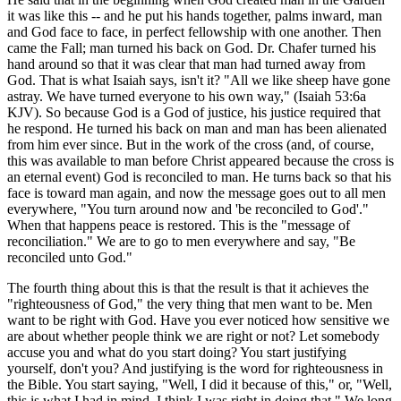
it was like this -- and he put his hands together, palms inward, man
and God face to face, in perfect fellowship with one another. Then
came the Fall; man turned his back on God. Dr. Chafer turned his
hand around so that it was clear that man had turned away from
God. That is what Isaiah says, isn't it? "All we like sheep have gone
astray. We have turned everyone to his own way," (Isaiah 53:6a
KJV). So because God is a God of justice, his justice required that
he respond. He turned his back on man and man has been alienated
from him ever since. But in the work of the cross (and, of course,
this was available to man before Christ appeared because the cross is
an eternal event) God is reconciled to man. He turns back so that his
face is toward man again, and now the message goes out to all men
everywhere, "You turn around now and 'be reconciled to God'."
When that happens peace is restored. This is the "message of
reconciliation." We are to go to men everywhere and say, "Be
reconciled unto God."
The fourth thing about this is that the result is that it achieves the
"righteousness of God," the very thing that men want to be. Men
want to be right with God. Have you ever noticed how sensitive we
are about whether people think we are right or not? Let somebody
accuse you and what do you start doing? You start justifying
yourself, don't you? And justifying is the word for righteousness in
the Bible. You start saying, "Well, I did it because of this," or, "Well,
this is what I had in mind. I think I was right in doing that." We long