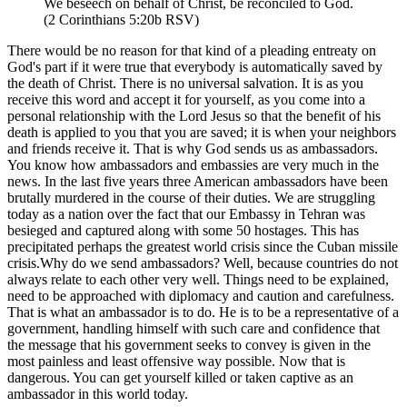
We beseech on behalf of Christ, be reconciled to God.
(2 Corinthians 5:20b RSV)
There would be no reason for that kind of a pleading entreaty on
God's part if it were true that everybody is automatically saved by
the death of Christ. There is no universal salvation. It is as you
receive this word and accept it for yourself, as you come into a
personal relationship with the Lord Jesus so that the benefit of his
death is applied to you that you are saved; it is when your neighbors
and friends receive it. That is why God sends us as ambassadors.
You know how ambassadors and embassies are very much in the
news. In the last five years three American ambassadors have been
brutally murdered in the course of their duties. We are struggling
today as a nation over the fact that our Embassy in Tehran was
besieged and captured along with some 50 hostages. This has
precipitated perhaps the greatest world crisis since the Cuban missile
crisis.Why do we send ambassadors? Well, because countries do not
always relate to each other very well. Things need to be explained,
need to be approached with diplomacy and caution and carefulness.
That is what an ambassador is to do. He is to be a representative of a
government, handling himself with such care and confidence that
the message that his government seeks to convey is given in the
most painless and least offensive way possible. Now that is
dangerous. You can get yourself killed or taken captive as an
ambassador in this world today.