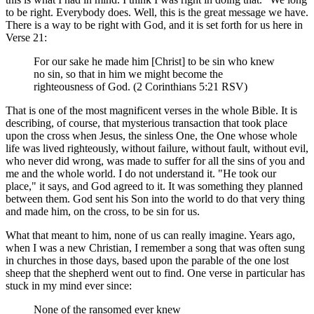
to be right. Everybody does. Well, this is the great message we have.
There is a way to be right with God, and it is set forth for us here in
Verse 21:
For our sake he made him [Christ] to be sin who knew
no sin, so that in him we might become the
righteousness of God. (2 Corinthians 5:21 RSV)
That is one of the most magnificent verses in the whole Bible. It is
describing, of course, that mysterious transaction that took place
upon the cross when Jesus, the sinless One, the One whose whole
life was lived righteously, without failure, without fault, without evil,
who never did wrong, was made to suffer for all the sins of you and
me and the whole world. I do not understand it. "He took our
place," it says, and God agreed to it. It was something they planned
between them. God sent his Son into the world to do that very thing
and made him, on the cross, to be sin for us.
What that meant to him, none of us can really imagine. Years ago,
when I was a new Christian, I remember a song that was often sung
in churches in those days, based upon the parable of the one lost
sheep that the shepherd went out to find. One verse in particular has
stuck in my mind ever since:
None of the ransomed ever knew