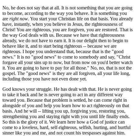
No, he does not say that at all. It is not something that you are going
to become, according to the way you behave. It is something you
are
right now
. You start your Christian life on that basis. You already
have, instantly, when you believe in Jesus, the righteousness of
Christ! You are righteous, you are forgiven, you are restored. That is
the way God deals with us. Because we have that righteousness
already, we do not have to earn it. It is our delight then to begin to
behave like it, and to start being righteous -- because we are
righteous. I hope you understand that, because that is the "good
news." It is no "good news" to come to somebody and say, "Christ
forgave all your sins up to now, but from now on you'd better watch
it. You are going to have to pay for all those." No, no, that is not the
gospel. The "good news" is they are all forgiven, all your life long,
including those you have not even done yet.
God knows your struggle. He has dealt with that. He is never going
to take it back and he is never going to act in any different way
toward you. Because that problem is settled, he can come right in
alongside of you and help you learn how to act righteously on that
basis. And he will -- lifting you up, forgiving you, restoring you,
strengthening you and staying right with you until life finally ends.
So this is the glory of it. We learn here how a God of justice can
come to a loveless, hard, self-righteous, selfish, hurting, and hurtful
sinner like you and me, and not count his trespasses against him.