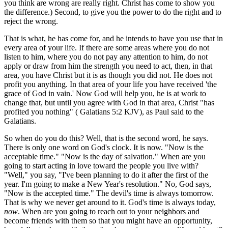
you think are wrong are really right. Christ has come to show you
the difference.) Second, to give you the power to do the right and to
reject the wrong.
That is what, he has come for, and he intends to have you use that in
every area of your life. If there are some areas where you do not
listen to him, where you do not pay any attention to him, do not
apply or draw from him the strength you need to act, then, in that
area, you have Christ but it is as though you did not. He does not
profit you anything. In that area of your life you have received 'the
grace of God in vain.' Now God will help you, he is at work to
change that, but until you agree with God in that area, Christ "has
profited you nothing" ( Galatians 5:2 KJV), as Paul said to the
Galatians.
So when do you do this? Well, that is the second word, he says.
There is only one word on God's clock. It is now. "Now is the
acceptable time." "Now is the day of salvation." When are you
going to start acting in love toward the people you live with?
"Well," you say, "I've been planning to do it after the first of the
year. I'm going to make a New Year's resolution." No, God says,
"Now is the accepted time." The devil's time is always tomorrow.
That is why we never get around to it. God's time is always today,
now
. When are you going to reach out to your neighbors and
become friends with them so that you might have an opportunity,