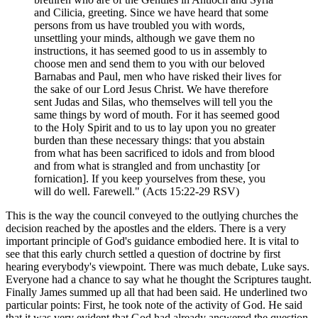
and Cilicia, greeting. Since we have heard that some
persons from us have troubled you with words,
unsettling your minds, although we gave them no
instructions, it has seemed good to us in assembly to
choose men and send them to you with our beloved
Barnabas and Paul, men who have risked their lives for
the sake of our Lord Jesus Christ. We have therefore
sent Judas and Silas, who themselves will tell you the
same things by word of mouth. For it has seemed good
to the Holy Spirit and to us to lay upon you no greater
burden than these necessary things: that you abstain
from what has been sacrificed to idols and from blood
and from what is strangled and from unchastity [or
fornication]. If you keep yourselves from these, you
will do well. Farewell." (Acts 15:22-29 RSV)
This is the way the council conveyed to the outlying churches the
decision reached by the apostles and the elders. There is a very
important principle of God's guidance embodied here. It is vital to
see that this early church settled a question of doctrine by first
hearing everybody's viewpoint. There was much debate, Luke says.
Everyone had a chance to say what he thought the Scriptures taught.
Finally James summed up all that had been said. He underlined two
particular points: First, he took note of the activity of God. He said
that it was very evident that God had already answered the question