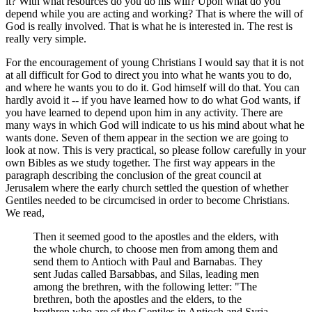
it? With what resources do you do his will? Upon what do you
depend while you are acting and working? That is where the will of
God is really involved. That is what he is interested in. The rest is
really very simple.
For the encouragement of young Christians I would say that it is not
at all difficult for God to direct you into what he wants you to do,
and where he wants you to do it. God himself will do that. You can
hardly avoid it -- if you have learned how to do what God wants, if
you have learned to depend upon him in any activity. There are
many ways in which God will indicate to us his mind about what he
wants done. Seven of them appear in the section we are going to
look at now. This is very practical, so please follow carefully in your
own Bibles as we study together. The first way appears in the
paragraph describing the conclusion of the great council at
Jerusalem where the early church settled the question of whether
Gentiles needed to be circumcised in order to become Christians.
We read,
Then it seemed good to the apostles and the elders, with
the whole church, to choose men from among them and
send them to Antioch with Paul and Barnabas. They
sent Judas called Barsabbas, and Silas, leading men
among the brethren, with the following letter: "The
brethren, both the apostles and the elders, to the
brethren who are of the Gentiles in Antioch and Syria