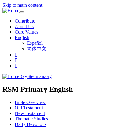
Skip to main content
Toggle
navigation
Contribute
About Us
Core Values
English
Español
简体中文
RayStedman.org
RSM Primary English
Bible Overview
Old Testament
New Testament
Thematic Studies
Daily Devotions