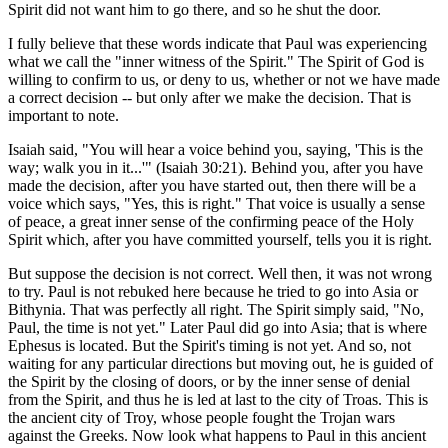
Spirit did not want him to go there, and so he shut the door.
I fully believe that these words indicate that Paul was experiencing
what we call the "inner witness of the Spirit." The Spirit of God is
willing to confirm to us, or deny to us, whether or not we have made
a correct decision -- but only after we make the decision. That is
important to note.
Isaiah said, "You will hear a voice behind you, saying, 'This is the
way; walk you in it...'" (Isaiah 30:21). Behind you, after you have
made the decision, after you have started out, then there will be a
voice which says, "Yes, this is right." That voice is usually a sense
of peace, a great inner sense of the confirming peace of the Holy
Spirit which, after you have committed yourself, tells you it is right.
But suppose the decision is not correct. Well then, it was not wrong
to try. Paul is not rebuked here because he tried to go into Asia or
Bithynia. That was perfectly all right. The Spirit simply said, "No,
Paul, the time is not yet." Later Paul did go into Asia; that is where
Ephesus is located. But the Spirit's timing is not yet. And so, not
waiting for any particular directions but moving out, he is guided of
the Spirit by the closing of doors, or by the inner sense of denial
from the Spirit, and thus he is led at last to the city of Troas. This is
the ancient city of Troy, whose people fought the Trojan wars
against the Greeks. Now look what happens to Paul in this ancient