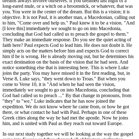
dreams always involve ourselves. If you dreamed last night of a
long-eared mule, or a witch on a broomstick, or whatever, that was
you. You were in the center of the dream. But this is a vision; it is
objective. It is not Paul, it is another man, a Macedonian, calling out
to him, "Come over and help us." Paul knew it to be a vision. "And
[I love this] immediately we sought to go on into Macedonia,
concluding that God had called us to preach the gospel to them."
They make an immediate response. Do you see the quiet acting of
faith here? Paul expects God to lead him. He does not doubt it. He
simply acts on the matters before him and expects God to correct
him if he is wrong. He is already moving out, but he determines his
exact destination on the basis of the vision that he had seen. And
notice something else that is interesting here. This is where Luke
joins the party. You may have missed it in the first reading, but, in
Verse 8, Luke says, "they went down to Troas." But when you
come to Verse 10, it is "And when he had seen the vision,
immediately we sought to go on into Macedonia, concluding that
God had called us to preach ..." By that change in pronouns, from
"they" to "we," Luke indicates that he has now joined the
expedition. We do not know where he came from, or how he got
there, or what contact he had with Paul. Perhaps in one of these
Greek cities along the way he had met the apostle. Now he joins
him, and is united with Paul as they reach out toward Europe.
In our next study together we will be looking at the way the gospel