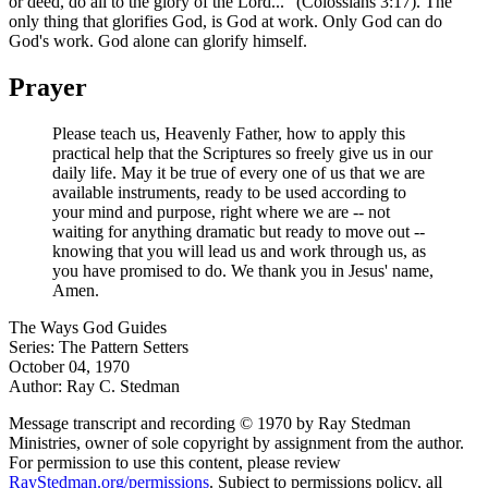
or deed, do all to the glory of the Lord..." (Colossians 3:17). The
only thing that glorifies God, is God at work. Only God can do
God's work. God alone can glorify himself.
Prayer
Please teach us, Heavenly Father, how to apply this
practical help that the Scriptures so freely give us in our
daily life. May it be true of every one of us that we are
available instruments, ready to be used according to
your mind and purpose, right where we are -- not
waiting for anything dramatic but ready to move out --
knowing that you will lead us and work through us, as
you have promised to do. We thank you in Jesus' name,
Amen.
The Ways God Guides
Series: The Pattern Setters
October 04, 1970
Author: Ray C. Stedman
Message transcript and recording © 1970 by Ray Stedman
Ministries, owner of sole copyright by assignment from the author.
For permission to use this content, please review
RayStedman.org/permissions
. Subject to permissions policy, all