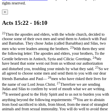
rights reserved.
×
Acts 15:22 - 16:10
22
Then the apostles and elders, with the whole church, decided to
choose some of their own men and send them to Antioch with Paul
and Barnabas. They chose Judas (called Barsabbas) and Silas, two
23
men who were leaders among the brothers.
With them they sent
the following letter: The apostles and elders, your brothers, To the
24
Gentile believers in Antioch, Syria and Cilicia: Greetings.
We
have heard that some went out from us without our authorization
25
and disturbed you, troubling your minds by what they said.
So we
all agreed to choose some men and send them to you with our dear
26
friends Barnabas and Paul—
men who have risked their lives for
27
the name of our Lord Jesus Christ.
Therefore we are sending
Judas and Silas to confirm by word of mouth what we are writing.
28
It seemed good to the Holy Spirit and to us not to burden you with
29
anything beyond the following requirements:
You are to abstain
from food sacrificed to idols, from blood, from the meat of strangled
animals and from sexual immorality. You will do well to avoid these