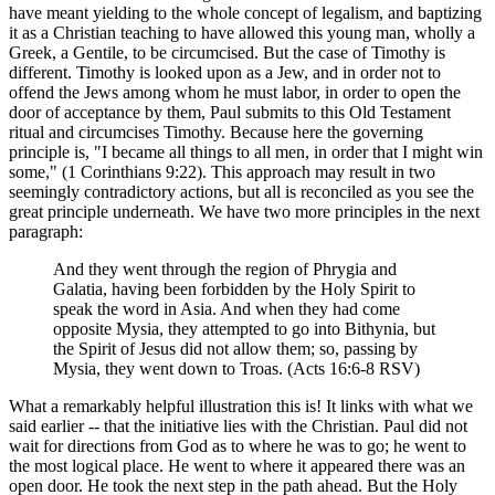
have meant yielding to the whole concept of legalism, and baptizing
it as a Christian teaching to have allowed this young man, wholly a
Greek, a Gentile, to be circumcised. But the case of Timothy is
different. Timothy is looked upon as a Jew, and in order not to
offend the Jews among whom he must labor, in order to open the
door of acceptance by them, Paul submits to this Old Testament
ritual and circumcises Timothy. Because here the governing
principle is, "I became all things to all men, in order that I might win
some," (1 Corinthians 9:22). This approach may result in two
seemingly contradictory actions, but all is reconciled as you see the
great principle underneath. We have two more principles in the next
paragraph:
And they went through the region of Phrygia and
Galatia, having been forbidden by the Holy Spirit to
speak the word in Asia. And when they had come
opposite Mysia, they attempted to go into Bithynia, but
the Spirit of Jesus did not allow them; so, passing by
Mysia, they went down to Troas. (Acts 16:6-8 RSV)
What a remarkably helpful illustration this is! It links with what we
said earlier -- that the initiative lies with the Christian. Paul did not
wait for directions from God as to where he was to go; he went to
the most logical place. He went to where it appeared there was an
open door. He took the next step in the path ahead. But the Holy