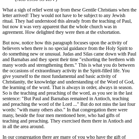
What a sigh of relief went up from these Gentile Christians when the
letter arrived! They would not have to be subject to any Jewish
ritual. They had understood this already from the teaching of Paul,
but now it was very apparent that the whole church was in
agreement. How delighted they were then at the exhortation.
But now, notice how this paragraph focuses upon the activity of
believers when there is no special guidance from the Holy Spirit to
do something new or unusual. Judas and Silas came down with Paul
and Barnabas and they spent their time "exhorting the brethren with
many words and strengthening them." This is what you do between
the occasions of extraordinary activity in the Spirit-filled life. You
give yourself to the most fundamental and basic activity of
Christianity, the knowledge and understanding of the Word of God,
the learning of the word. That is always in order, always in season.
So is the teaching and preaching of the word, as you see in the last
sentence: "But Paul and Barnabas remained in Antioch, teaching
and preaching the word of the Lord ..." But do not miss the last four
words: "with many others also." In that congregation there were
many, beside the four men mentioned here, who had gifts of
teaching and preaching. They exercised them there in Antioch and
in all the area around.
In our congregation there are many of you who have the gift of