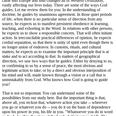
came into Europe and thus changed all of Western civilization,
vastly affecting our lives today. There are some of the ways God
guides. Let me review them for you: In the understanding of
doctrine, he guides by unanimous agreement. In those quiet periods
of life, when there is no particular sense of direction from any
source, he expects us to manifest persistent obedience in learning,
teaching, and exhorting in the Word. In relations with other persons,
he expects us to show a responsible concern. That will often initiate
action. In irreconcilable practical differences of opinion, he expects
cordial separation, so that there is unity of spirit even though there is
no longer union of endeavor. In customs, rituals, and cultural
matters, he expects us to examine the important principle that is at
stake and to act according to that. In matters of geographical
direction, we saw two ways that he guides: Either by denying to us,
or confirming to us by a sense of peace, the most obvious and
legitimate action to take; or by a direct and obvious interposition of
his mind and will, made known through a vision or a call that is
unmistakably from God. Who knows how God is going to guide
you?
That is not so important. You can understand some of the
possibilities from our study here. But the important thing is that,
above all, you reckon that, whatever action you take -- wherever
you go or whatever you do -- you do it on the basis of dependence
upon his power in you, his life in you. "Whatsoever you do in word