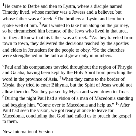
1
He came to Derbe and then to Lystra, where a disciple named
Timothy lived, whose mother was a Jewess and a believer, but
2
whose father was a Greek.
The brothers at Lystra and Iconium
3
spoke well of him.
Paul wanted to take him along on the journey,
so he circumcised him because of the Jews who lived in that area,
4
for they all knew that his father was a Greek.
As they traveled from
town to town, they delivered the decisions reached by the apostles
5
and elders in Jerusalem for the people to obey.
So the churches
were strengthened in the faith and grew daily in numbers.
6
Paul and his companions traveled throughout the region of Phrygia
and Galatia, having been kept by the Holy Spirit from preaching the
7
word in the province of Asia.
When they came to the border of
Mysia, they tried to enter Bithynia, but the Spirit of Jesus would not
8
allow them to.
So they passed by Mysia and went down to Troas.
9
During the night Paul had a vision of a man of Macedonia standing
10
and begging him, "Come over to Macedonia and help us."
After
Paul had seen the vision, we got ready at once to leave for
Macedonia, concluding that God had called us to preach the gospel
to them.
New International Version