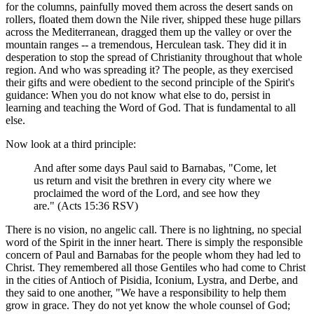
for the columns, painfully moved them across the desert sands on
rollers, floated them down the Nile river, shipped these huge pillars
across the Mediterranean, dragged them up the valley or over the
mountain ranges -- a tremendous, Herculean task. They did it in
desperation to stop the spread of Christianity throughout that whole
region. And who was spreading it? The people, as they exercised
their gifts and were obedient to the second principle of the Spirit's
guidance: When you do not know what else to do, persist in
learning and teaching the Word of God. That is fundamental to all
else.
Now look at a third principle:
And after some days Paul said to Barnabas, "Come, let
us return and visit the brethren in every city where we
proclaimed the word of the Lord, and see how they
are." (Acts 15:36 RSV)
There is no vision, no angelic call. There is no lightning, no special
word of the Spirit in the inner heart. There is simply the responsible
concern of Paul and Barnabas for the people whom they had led to
Christ. They remembered all those Gentiles who had come to Christ
in the cities of Antioch of Pisidia, Iconium, Lystra, and Derbe, and
they said to one another, "We have a responsibility to help them
grow in grace. They do not yet know the whole counsel of God;