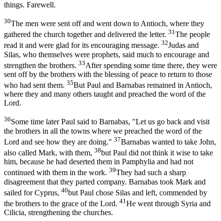
things. Farewell.
30
The men were sent off and went down to Antioch, where they
31
gathered the church together and delivered the letter.
The people
32
read it and were glad for its encouraging message.
Judas and
Silas, who themselves were prophets, said much to encourage and
33
strengthen the brothers.
After spending some time there, they were
sent off by the brothers with the blessing of peace to return to those
35
who had sent them.
But Paul and Barnabas remained in Antioch,
where they and many others taught and preached the word of the
Lord.
36
Some time later Paul said to Barnabas, "Let us go back and visit
the brothers in all the towns where we preached the word of the
37
Lord and see how they are doing."
Barnabas wanted to take John,
38
also called Mark, with them,
but Paul did not think it wise to take
him, because he had deserted them in Pamphylia and had not
39
continued with them in the work.
They had such a sharp
disagreement that they parted company. Barnabas took Mark and
40
sailed for Cyprus,
but Paul chose Silas and left, commended by
41
the brothers to the grace of the Lord.
He went through Syria and
Cilicia, strengthening the churches.