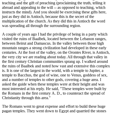
teaching and the gift of preaching (proclaiming the truth, telling it
abroad and appealing to the will -- as opposed to teaching, which
instructs the mind). And you should be exercising these gifts here,
just as they did in Antioch, because this is the secret of the
multiplication of the church. As they did this in Antioch the word
was spreading all through the surrounding region.
A couple of years ago I had the privilege of being in a party which
visited the ruins of Baalbek, located between the Lebanon ranges,
between Beirut and Damascus. In the valley between those high
mountain ranges a strong civilization had developed in these early
centuries. At the foot of the valley, on the Orontes River, is Antioch,
the very city we are reading about today. All through that valley in
the first century Christian communities sprang up. I walked around
the ruins of Baalbek and noted how vast and extensive this complex
is. It is one of the largest in the world, with a temple to Jupiter, a
temple to Bacchus, the god of wine, one to Venus, goddess of sex,
and a number of temples to other gods, covering a huge area. I
asked the guide when these temples were at their height and was
most interested at his reply. He said, "These temples were built by
the Romans in the first century A. D., to counteract the spread of
Christianity through this area."
The Romans went to great expense and effort to build these huge
pagan temples. They went down to Egypt and quarried the stones