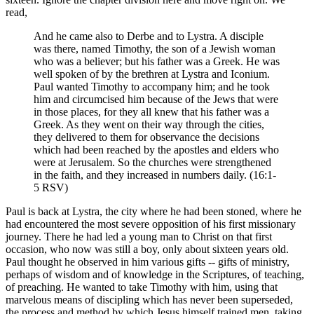
read,
And he came also to Derbe and to Lystra. A disciple
was there, named Timothy, the son of a Jewish woman
who was a believer; but his father was a Greek. He was
well spoken of by the brethren at Lystra and Iconium.
Paul wanted Timothy to accompany him; and he took
him and circumcised him because of the Jews that were
in those places, for they all knew that his father was a
Greek. As they went on their way through the cities,
they delivered to them for observance the decisions
which had been reached by the apostles and elders who
were at Jerusalem. So the churches were strengthened
in the faith, and they increased in numbers daily. (16:1-
5 RSV)
Paul is back at Lystra, the city where he had been stoned, where he
had encountered the most severe opposition of his first missionary
journey. There he had led a young man to Christ on that first
occasion, who now was still a boy, only about sixteen years old.
Paul thought he observed in him various gifts -- gifts of ministry,
perhaps of wisdom and of knowledge in the Scriptures, of teaching,
of preaching. He wanted to take Timothy with him, using that
marvelous means of discipling which has never been superseded,
the process and method by which Jesus himself trained men, taking