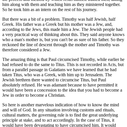
him along with them and teaching him as they ministered together.
So he took him as an intern on the rest of his journey.
But there was a bit of a problem. Timothy was half Jewish, half
Greek. His father was a Greek but his mother was a Jew, and,
according to the Jews, this made him a Jew. The Jewish people had
a very practical way of thinking about this. They said anyone knows
who a man's mother is, but you can't be as sure of his father. So they
reckoned the line of descent through the mother and Timothy was
therefore considered a Jew.
The amazing thing is that Paul circumcised Timothy, while earlier he
had refused to do the same to Titus. This is not recorded in Acts, but
from a parallel passage in Galatians we have learned that he had
taken Titus, who was a Greek, with him up to Jerusalem. The
Jewish brethren there wanted to circumcise Titus, but Paul
absolutely refused. He was adamant because to have permitted it
would have been a concession to the idea that you had to become a
Jew in order to become a Christian.
So here is another marvelous indication of how to know the mind
and will of God. In any situation involving customs and rituals,
cultural matters, the governing rule is to find the great underlying
principle at stake, and to act accordingly. In the case of Titus, it
would have been devastating to have circumcised him. It would