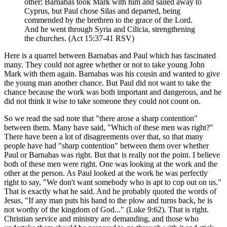
other; Barnabas took Mark with him and sailed away to
Cyprus, but Paul chose Silas and departed, being
commended by the brethren to the grace of the Lord.
And he went through Syria and Cilicia, strengthening
the churches. (Act 15:37-41 RSV)
Here is a quarrel between Barnabas and Paul which has fascinated
many. They could not agree whether or not to take young John
Mark with them again. Barnabas was his cousin and wanted to give
the young man another chance. But Paul did not want to take the
chance because the work was both important and dangerous, and he
did not think it wise to take someone they could not count on.
So we read the sad note that "there arose a sharp contention"
between them. Many have said, "Which of these men was right?"
There have been a lot of disagreements over that, so that many
people have had "sharp contention" between them over whether
Paul or Barnabas was right. But that is really not the point. I believe
both of these men were right. One was looking at the work and the
other at the person. As Paul looked at the work he was perfectly
right to say, "We don't want somebody who is apt to cop out on us."
That is exactly what he said. And he probably quoted the words of
Jesus, "If any man puts his hand to the plow and turns back, he is
not worthy of the kingdom of God..." (Luke 9:62). That is right.
Christian service and ministry are demanding, and those who