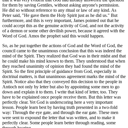
for them by saving Gentiles, without asking anyone's permission.
He did so without reference to any ritual or law of any kind. As
Peter said, "He gave them the Holy Spirit just as he did us." But
furthermore, and this is very important, James pointed out that he
could accept this as the genuine activity of God, and not the activity
of a demon or some other devilish power, because it agreed with the
Word of God. Amos the prophet said this would happen.
So, as he put together the actions of God and the Word of God, the
council came to the unanimous conclusion that this was indeed the
mind of the Spirit. They realized that God was in their midst and that
he could make his mind known to them. They understood that when
they reached unanimity of opinion they had found the mind of the
Spirit. So the first principle of guidance from God, especially in
doctrinal matters, is that unanimous agreement marks the mind of the
Spirit. Notice also that they conveyed this decision to the people in
Antioch not only by letter but also by appointing some men to go
down and explain it to them. I write that kind of letter, too. They
have to be explained once people receive them. But this letter was
perfectly clear. Yet God is underscoring here a very important
lesson. People learn best by having truth presented in a two-fold
way: Through the eye gate, and through the ear gate. These men
were sent to expound the letter that was written, and to make it
perfectly clear. Some people learn better through reading, some
through hearing.