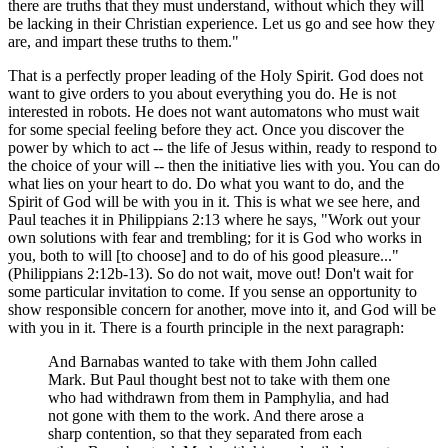
there are truths that they must understand, without which they will
be lacking in their Christian experience. Let us go and see how they
are, and impart these truths to them."
That is a perfectly proper leading of the Holy Spirit. God does not
want to give orders to you about everything you do. He is not
interested in robots. He does not want automatons who must wait
for some special feeling before they act. Once you discover the
power by which to act -- the life of Jesus within, ready to respond to
the choice of your will -- then the initiative lies with you. You can do
what lies on your heart to do. Do what you want to do, and the
Spirit of God will be with you in it. This is what we see here, and
Paul teaches it in Philippians 2:13 where he says, "Work out your
own solutions with fear and trembling; for it is God who works in
you, both to will [to choose] and to do of his good pleasure..."
(Philippians 2:12b-13). So do not wait, move out! Don't wait for
some particular invitation to come. If you sense an opportunity to
show responsible concern for another, move into it, and God will be
with you in it. There is a fourth principle in the next paragraph:
And Barnabas wanted to take with them John called
Mark. But Paul thought best not to take with them one
who had withdrawn from them in Pamphylia, and had
not gone with them to the work. And there arose a
sharp contention, so that they separated from each