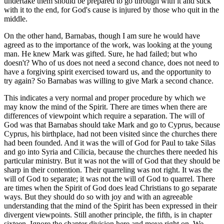
undertake them should be prepared to go through with it and stick
with it to the end, for God's cause is injured by those who quit in the
middle.
On the other hand, Barnabas, though I am sure he would have
agreed as to the importance of the work, was looking at the young
man. He knew Mark was gifted. Sure, he had failed; but who
doesn't? Who of us does not need a second chance, does not need to
have a forgiving spirit exercised toward us, and the opportunity to
try again? So Barnabas was willing to give Mark a second chance.
This indicates a very normal and proper procedure by which we
may know the mind of the Spirit. There are times when there are
differences of viewpoint which require a separation. The will of
God was that Barnabas should take Mark and go to Cyprus, because
Cyprus, his birthplace, had not been visited since the churches there
had been founded. And it was the will of God for Paul to take Silas
and go into Syria and Cilicia, because the churches there needed his
particular ministry. But it was not the will of God that they should be
sharp in their contention. Their quarreling was not right. It was the
will of God to separate; it was not the will of God to quarrel. There
are times when the Spirit of God does lead Christians to go separate
ways. But they should do so with joy and with an agreeable
understanding that the mind of the Spirit has been expressed in their
divergent viewpoints. Still another principle, the fifth, is in chapter
sixteen. Ignore the chapter division here and move right on. We