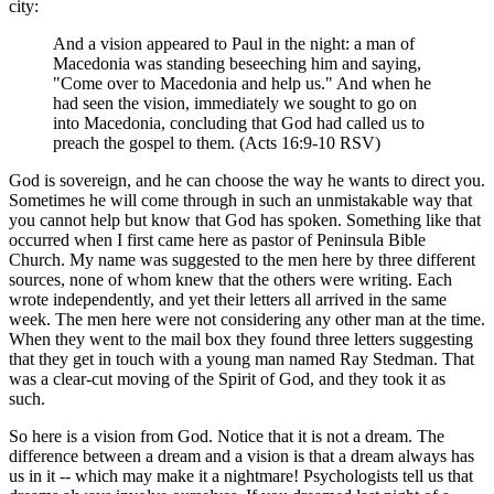
city:
And a vision appeared to Paul in the night: a man of
Macedonia was standing beseeching him and saying,
"Come over to Macedonia and help us." And when he
had seen the vision, immediately we sought to go on
into Macedonia, concluding that God had called us to
preach the gospel to them. (Acts 16:9-10 RSV)
God is sovereign, and he can choose the way he wants to direct you.
Sometimes he will come through in such an unmistakable way that
you cannot help but know that God has spoken. Something like that
occurred when I first came here as pastor of Peninsula Bible
Church. My name was suggested to the men here by three different
sources, none of whom knew that the others were writing. Each
wrote independently, and yet their letters all arrived in the same
week. The men here were not considering any other man at the time.
When they went to the mail box they found three letters suggesting
that they get in touch with a young man named Ray Stedman. That
was a clear-cut moving of the Spirit of God, and they took it as
such.
So here is a vision from God. Notice that it is not a dream. The
difference between a dream and a vision is that a dream always has
us in it -- which may make it a nightmare! Psychologists tell us that