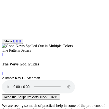
Share
The Pattern Setters
The Ways God Guides
Author: Ray C. Stedman
Read the Scripture: Acts 15:22 - 16:10
We are seeing so much of practical help in some of the problems of