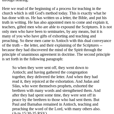
Here we read of the beginning of a process for teaching in the
church which is still God's method today. This is exactly what he
has done with us. He has written us a letter, the Bible, and put his
truth in writing. He has also appointed men to come and explain it,
teachers, gifted men who are able to expound the Scriptures. It is not
only men who have been to seminaries, by any means, but it is
many of you who have gifts of exhorting and teaching and
preaching. So these men came to Antioch with this dual conveyance
of the truth -- the letter, and their explaining of the Scriptures --
because they had discovered the mind of the Spirit through the
principle of unanimous agreement in doctrine. The second principle
is set forth in the following paragraph:
So when they were sent off, they went down to
Antioch; and having gathered the congregation
together, they delivered the letter. And when they had
read it, they rejoiced at the exhortation. And Judas and
Silas, who were themselves prophets, exhorted the
brethren with many words and strengthened them. And
after they had spent some time, they were sent off in
peace by the brethren to those who had sent them. But
Paul and Barnabas remained in Antioch, teaching and
preaching the word of the Lord, with many others also.
(Acts 15:30-35 RSV)