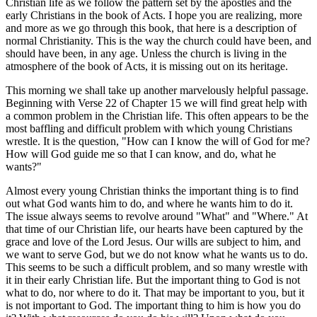
Christian life as we follow the pattern set by the apostles and the
early Christians in the book of Acts. I hope you are realizing, more
and more as we go through this book, that here is a description of
normal Christianity. This is the way the church could have been, and
should have been, in any age. Unless the church is living in the
atmosphere of the book of Acts, it is missing out on its heritage.
This morning we shall take up another marvelously helpful passage.
Beginning with Verse 22 of Chapter 15 we will find great help with
a common problem in the Christian life. This often appears to be the
most baffling and difficult problem with which young Christians
wrestle. It is the question, "How can I know the will of God for me?
How will God guide me so that I can know, and do, what he
wants?"
Almost every young Christian thinks the important thing is to find
out what God wants him to do, and where he wants him to do it.
The issue always seems to revolve around "What" and "Where." At
that time of our Christian life, our hearts have been captured by the
grace and love of the Lord Jesus. Our wills are subject to him, and
we want to serve God, but we do not know what he wants us to do.
This seems to be such a difficult problem, and so many wrestle with
it in their early Christian life. But the important thing to God is not
what to do, nor where to do it. That may be important to you, but it
is not important to God. The important thing to him is how you do