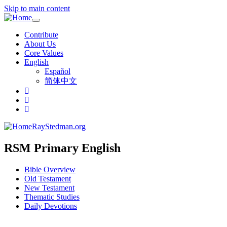
Skip to main content
Toggle
navigation
Contribute
About Us
Core Values
English
Español
简体中文
RayStedman.org
RSM Primary English
Bible Overview
Old Testament
New Testament
Thematic Studies
Daily Devotions