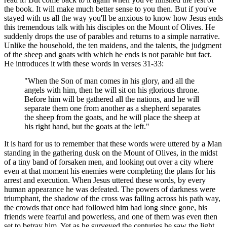
the book. It will make much better sense to you then. But if you've
stayed with us all the way you'll be anxious to know how Jesus ends
this tremendous talk with his disciples on the Mount of Olives. He
suddenly drops the use of parables and returns to a simple narrative.
Unlike the household, the ten maidens, and the talents, the judgment
of the sheep and goats with which he ends is not parable but fact.
He introduces it with these words in verses 31-33:
"When the Son of man comes in his glory, and all the
angels with him, then he will sit on his glorious throne.
Before him will be gathered all the nations, and he will
separate them one from another as a shepherd separates
the sheep from the goats, and he will place the sheep at
his right hand, but the goats at the left."
It is hard for us to remember that these words were uttered by a Man
standing in the gathering dusk on the Mount of Olives, in the midst
of a tiny band of forsaken men, and looking out over a city where
even at that moment his enemies were completing the plans for his
arrest and execution. When Jesus uttered these words, by every
human appearance he was defeated. The powers of darkness were
triumphant, the shadow of the cross was falling across his path way,
the crowds that once had followed him had long since gone, his
friends were fearful and powerless, and one of them was even then
set to betray him. Yet as he surveyed the centuries he saw the light