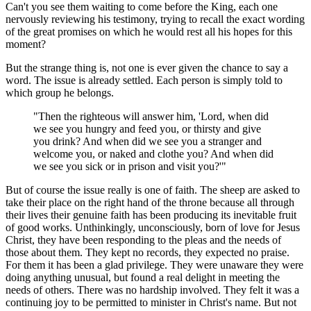
Can't you see them waiting to come before the King, each one
nervously reviewing his testimony, trying to recall the exact wording
of the great promises on which he would rest all his hopes for this
moment?
But the strange thing is, not one is ever given the chance to say a
word. The issue is already settled. Each person is simply told to
which group he belongs.
"Then the righteous will answer him, 'Lord, when did
we see you hungry and feed you, or thirsty and give
you drink? And when did we see you a stranger and
welcome you, or naked and clothe you? And when did
we see you sick or in prison and visit you?'"
But of course the issue really is one of faith. The sheep are asked to
take their place on the right hand of the throne because all through
their lives their genuine faith has been producing its inevitable fruit
of good works. Unthinkingly, unconsciously, born of love for Jesus
Christ, they have been responding to the pleas and the needs of
those about them. They kept no records, they expected no praise.
For them it has been a glad privilege. They were unaware they were
doing anything unusual, but found a real delight in meeting the
needs of others. There was no hardship involved. They felt it was a
continuing joy to be permitted to minister in Christ's name. But not