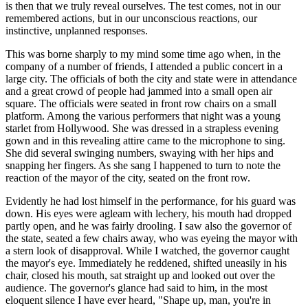
is then that we truly reveal ourselves. The test comes, not in our
remembered actions, but in our unconscious reactions, our
instinctive, unplanned responses.
This was borne sharply to my mind some time ago when, in the
company of a number of friends, I attended a public concert in a
large city. The officials of both the city and state were in attendance
and a great crowd of people had jammed into a small open air
square. The officials were seated in front row chairs on a small
platform. Among the various performers that night was a young
starlet from Hollywood. She was dressed in a strapless evening
gown and in this revealing attire came to the microphone to sing.
She did several swinging numbers, swaying with her hips and
snapping her fingers. As she sang I happened to turn to note the
reaction of the mayor of the city, seated on the front row.
Evidently he had lost himself in the performance, for his guard was
down. His eyes were agleam with lechery, his mouth had dropped
partly open, and he was fairly drooling. I saw also the governor of
the state, seated a few chairs away, who was eyeing the mayor with
a stern look of disapproval. While I watched, the governor caught
the mayor's eye. Immediately he reddened, shifted uneasily in his
chair, closed his mouth, sat straight up and looked out over the
audience. The governor's glance had said to him, in the most
eloquent silence I have ever heard, "Shape up, man, you're in