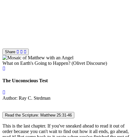
Share
What on Earth's Going to Happen? (Olivet Discourse)
The Unconscious Test
Author: Ray C. Stedman
Read the Scripture: Matthew 25:31-46
This is the last chapter. If you've sneaked ahead to read it out of
order because you can't wait to find out how it all ends, go ahead,
read it! But come back to it again when you've finished the rest of