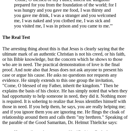
prepared for you from the foundation of the world; for I
was hungry and you gave me food, I was thirsty and
you gave me drink, I was a stranger and you welcomed
me, I was naked and you clothed me, I was sick and
you visited me, I was in prison and you came to me.'"
The Real Test
The arresting thing about this is that Jesus is clearly saying that the
ultimate mark of an authentic Christian is not his creed, or his faith,
or his Bible knowledge, but the concern which he shows to those
who are in need. The practical demonstration of love is the final
proof. And note also that Jesus does not ask anyone to present his
case or argue his cause. He asks no questions nor requests any
evidence. He simply extends to this one group the invitation,
"Come, O blessed of my Father, inherit the kingdom." Then he
explains the basis of his choice. He has simply noted that when they
had opportunity to help someone in need, they did it. Nothing more
is required. It is sobering to realize that Jesus identifies himself with
those in need. If you help them, he says, you are really helping me;
and if you ignore them you are ignoring me. He flings the cloak of
relationship around them and calls them "my brethren." Speaking of
the parable of the Good Samaritan, Dr. Helmut Thielicke says: