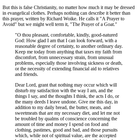
But this is false Christianity, no matter how much it may be dressed
in evangelical clothes. Perhaps nothing can describe it better than
this prayer, written by Richard Woike. He calls it "A Prayer to
Avoid" but we might well term it, "The Prayer of a Goat."
"O thou pleasant, comfortable, kindly, good-natured
God: How glad I am that I can look forward, with a
reasonable degree of certainty, to another ordinary day.
Keep me today from anything that taxes my faith from
discomfort, from unnecessary strain, from unusual
problems, especially those involving sickness or death,
or the necessity of extending financial aid to relatives
and friends.
Dear Lord, grant that nothing may occur which will
disturb my satisfaction with the way I am, and the
things I say, and the thoughts I think, the acts I do, or
the many deeds I leave undone. Give me this day, in
addition to my daily bread, the butter, meats, and
sweetmeats that are my necessary diet, and let me not
be troubled by qualms of conscience concerning the
amount of time and money I spend on food and
clothing, pastimes, good and bad, and those pursuits
which, while not of spiritual value, are the accepted