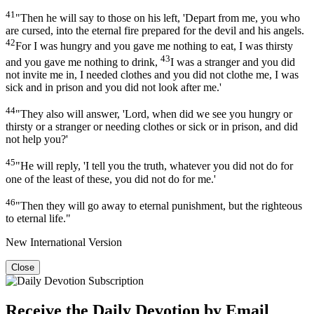
41
"Then he will say to those on his left, 'Depart from me, you who
are cursed, into the eternal fire prepared for the devil and his angels.
42
For I was hungry and you gave me nothing to eat, I was thirsty
43
and you gave me nothing to drink,
I was a stranger and you did
not invite me in, I needed clothes and you did not clothe me, I was
sick and in prison and you did not look after me.'
44
"They also will answer, 'Lord, when did we see you hungry or
thirsty or a stranger or needing clothes or sick or in prison, and did
not help you?'
45
"He will reply, 'I tell you the truth, whatever you did not do for
one of the least of these, you did not do for me.'
46
"Then they will go away to eternal punishment, but the righteous
to eternal life."
New International Version
Close
Receive the Daily Devotion by Email