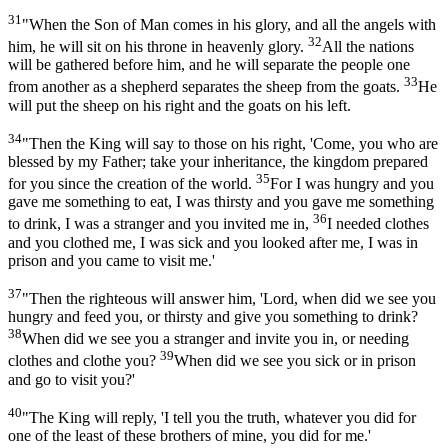
31
"When the Son of Man comes in his glory, and all the angels with
32
him, he will sit on his throne in heavenly glory.
All the nations
will be gathered before him, and he will separate the people one
33
from another as a shepherd separates the sheep from the goats.
He
will put the sheep on his right and the goats on his left.
34
"Then the King will say to those on his right, 'Come, you who are
blessed by my Father; take your inheritance, the kingdom prepared
35
for you since the creation of the world.
For I was hungry and you
gave me something to eat, I was thirsty and you gave me something
36
to drink, I was a stranger and you invited me in,
I needed clothes
and you clothed me, I was sick and you looked after me, I was in
prison and you came to visit me.'
37
"Then the righteous will answer him, 'Lord, when did we see you
hungry and feed you, or thirsty and give you something to drink?
38
When did we see you a stranger and invite you in, or needing
39
clothes and clothe you?
When did we see you sick or in prison
and go to visit you?'
40
"The King will reply, 'I tell you the truth, whatever you did for
one of the least of these brothers of mine, you did for me.'