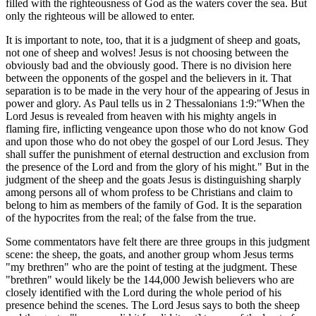
filled with the righteousness of God as the waters cover the sea. But
only the righteous will be allowed to enter.
It is important to note, too, that it is a judgment of sheep and goats,
not one of sheep and wolves! Jesus is not choosing between the
obviously bad and the obviously good. There is no division here
between the opponents of the gospel and the believers in it. That
separation is to be made in the very hour of the appearing of Jesus in
power and glory. As Paul tells us in 2 Thessalonians 1:9:"When the
Lord Jesus is revealed from heaven with his mighty angels in
flaming fire, inflicting vengeance upon those who do not know God
and upon those who do not obey the gospel of our Lord Jesus. They
shall suffer the punishment of eternal destruction and exclusion from
the presence of the Lord and from the glory of his might." But in the
judgment of the sheep and the goats Jesus is distinguishing sharply
among persons all of whom profess to be Christians and claim to
belong to him as members of the family of God. It is the separation
of the hypocrites from the real; of the false from the true.
Some commentators have felt there are three groups in this judgment
scene: the sheep, the goats, and another group whom Jesus terms
"my brethren" who are the point of testing at the judgment. These
"brethren" would likely be the 144,000 Jewish believers who are
closely identified with the Lord during the whole period of his
presence behind the scenes. The Lord Jesus says to both the sheep