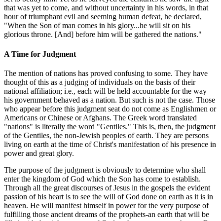
that was yet to come, and without uncertainty in his words, in that
hour of triumphant evil and seeming human defeat, he declared,
"When the Son of man comes in his glory...he will sit on his
glorious throne. [And] before him will be gathered the nations."
A Time for Judgment
The mention of nations has proved confusing to some. They have
thought of this as a judging of individuals on the basis of their
national affiliation; i.e., each will be held accountable for the way
his government behaved as a nation. But such is not the case. Those
who appear before this judgment seat do not come as Englishmen or
Americans or Chinese or Afghans. The Greek word translated
"nations" is literally the word "Gentiles." This is, then, the judgment
of the Gentiles, the non-Jewish peoples of earth. They are persons
living on earth at the time of Christ's manifestation of his presence in
power and great glory.
The purpose of the judgment is obviously to determine who shall
enter the kingdom of God which the Son has come to establish.
Through all the great discourses of Jesus in the gospels the evident
passion of his heart is to see the will of God done on earth as it is in
heaven. He will manifest himself in power for the very purpose of
fulfilling those ancient dreams of the prophets-an earth that will be