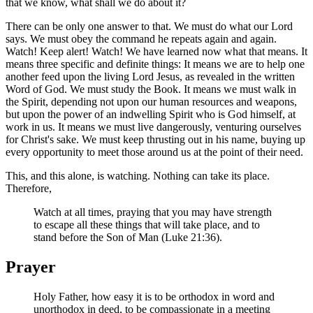
that we know, what shall we do about it?
There can be only one answer to that. We must do what our Lord
says. We must obey the command he repeats again and again.
Watch! Keep alert! Watch! We have learned now what that means. It
means three specific and definite things: It means we are to help one
another feed upon the living Lord Jesus, as revealed in the written
Word of God. We must study the Book. It means we must walk in
the Spirit, depending not upon our human resources and weapons,
but upon the power of an indwelling Spirit who is God himself, at
work in us. It means we must live dangerously, venturing ourselves
for Christ's sake. We must keep thrusting out in his name, buying up
every opportunity to meet those around us at the point of their need.
This, and this alone, is watching. Nothing can take its place.
Therefore,
Watch at all times, praying that you may have strength
to escape all these things that will take place, and to
stand before the Son of Man (Luke 21:36).
Prayer
Holy Father, how easy it is to be orthodox in word and
unorthodox in deed, to be compassionate in a meeting