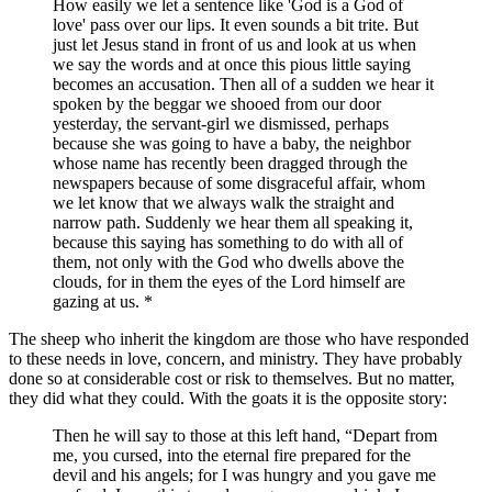
How easily we let a sentence like 'God is a God of
love' pass over our lips. It even sounds a bit trite. But
just let Jesus stand in front of us and look at us when
we say the words and at once this pious little saying
becomes an accusation. Then all of a sudden we hear it
spoken by the beggar we shooed from our door
yesterday, the servant-girl we dismissed, perhaps
because she was going to have a baby, the neighbor
whose name has recently been dragged through the
newspapers because of some disgraceful affair, whom
we let know that we always walk the straight and
narrow path. Suddenly we hear them all speaking it,
because this saying has something to do with all of
them, not only with the God who dwells above the
clouds, for in them the eyes of the Lord himself are
gazing at us. *
The sheep who inherit the kingdom are those who have responded
to these needs in love, concern, and ministry. They have probably
done so at considerable cost or risk to themselves. But no matter,
they did what they could. With the goats it is the opposite story:
Then he will say to those at this left hand,
Depart from
me, you cursed, into the eternal fire prepared for the
devil and his angels; for I was hungry and you gave me