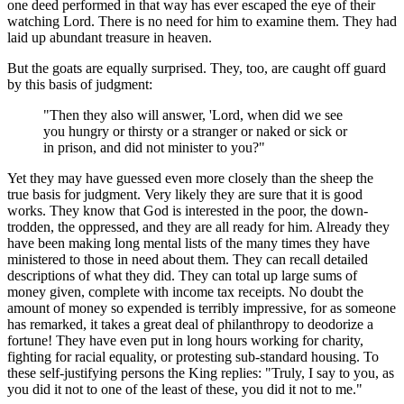
one deed performed in that way has ever escaped the eye of their
watching Lord. There is no need for him to examine them. They had
laid up abundant treasure in heaven.
But the goats are equally surprised. They, too, are caught off guard
by this basis of judgment:
"Then they also will answer, 'Lord, when did we see
you hungry or thirsty or a stranger or naked or sick or
in prison, and did not minister to you?"
Yet they may have guessed even more closely than the sheep the
true basis for judgment. Very likely they are sure that it is good
works. They know that God is interested in the poor, the down-
trodden, the oppressed, and they are all ready for him. Already they
have been making long mental lists of the many times they have
ministered to those in need about them. They can recall detailed
descriptions of what they did. They can total up large sums of
money given, complete with income tax receipts. No doubt the
amount of money so expended is terribly impressive, for as someone
has remarked, it takes a great deal of philanthropy to deodorize a
fortune! They have even put in long hours working for charity,
fighting for racial equality, or protesting sub-standard housing. To
these self-justifying persons the King replies: "Truly, I say to you, as
you did it not to one of the least of these, you did it not to me."