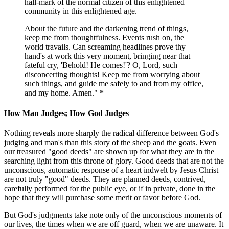
hall-mark of the normal citizen of this enlightened
community in this enlightened age.
About the future and the darkening trend of things,
keep me from thoughtfulness. Events rush on, the
world travails. Can screaming headlines prove thy
hand's at work this very moment, bringing near that
fateful cry, 'Behold! He comes!'? O, Lord, such
disconcerting thoughts! Keep me from worrying about
such things, and guide me safely to and from my office,
and my home. Amen." *
How Man Judges; How God Judges
Nothing reveals more sharply the radical difference between God's
judging and man's than this story of the sheep and the goats. Even
our treasured "good deeds" are shown up for what they are in the
searching light from this throne of glory. Good deeds that are not the
unconscious, automatic response of a heart indwelt by Jesus Christ
are not truly "good" deeds. They are planned deeds, contrived,
carefully performed for the public eye, or if in private, done in the
hope that they will purchase some merit or favor before God.
But God's judgments take note only of the unconscious moments of
our lives, the times when we are off guard, when we are unaware. It