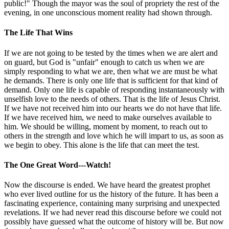
public!" Though the mayor was the soul of propriety the rest of the
evening, in one unconscious moment reality had shown through.
The Life That Wins
If we are not going to be tested by the times when we are alert and
on guard, but God is "unfair" enough to catch us when we are
simply responding to what we are, then what we are must be what
he demands. There is only one life that is sufficient for that kind of
demand. Only one life is capable of responding instantaneously with
unselfish love to the needs of others. That is the life of Jesus Christ.
If we have not received him into our hearts we do not have that life.
If we have received him, we need to make ourselves available to
him. We should be willing, moment by moment, to reach out to
others in the strength and love which he will impart to us, as soon as
we begin to obey. This alone is the life that can meet the test.
The One Great Word---Watch!
Now the discourse is ended. We have heard the greatest prophet
who ever lived outline for us the history of the future. It has been a
fascinating experience, containing many surprising and unexpected
revelations. If we had never read this discourse before we could not
possibly have guessed what the outcome of history will be. But now