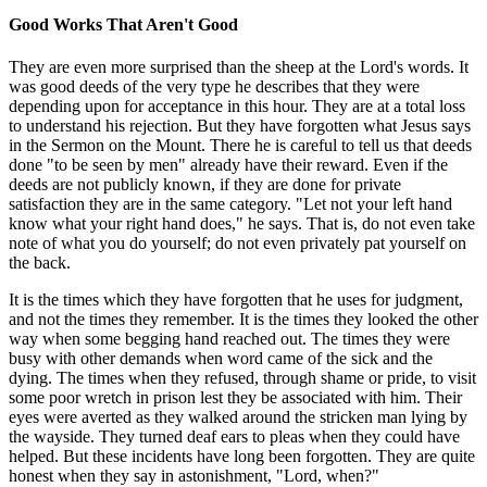
Good Works That Aren't Good
They are even more surprised than the sheep at the Lord's words. It
was good deeds of the very type he describes that they were
depending upon for acceptance in this hour. They are at a total loss
to understand his rejection. But they have forgotten what Jesus says
in the Sermon on the Mount. There he is careful to tell us that deeds
done "to be seen by men" already have their reward. Even if the
deeds are not publicly known, if they are done for private
satisfaction they are in the same category. "Let not your left hand
know what your right hand does," he says. That is, do not even take
note of what you do yourself; do not even privately pat yourself on
the back.
It is the times which they have forgotten that he uses for judgment,
and not the times they remember. It is the times they looked the other
way when some begging hand reached out. The times they were
busy with other demands when word came of the sick and the
dying. The times when they refused, through shame or pride, to visit
some poor wretch in prison lest they be associated with him. Their
eyes were averted as they walked around the stricken man lying by
the wayside. They turned deaf ears to pleas when they could have
helped. But these incidents have long been forgotten. They are quite
honest when they say in astonishment, "Lord, when?"