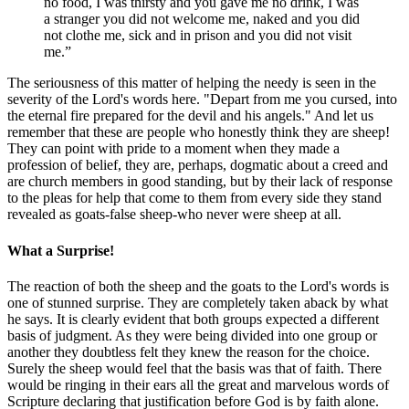
no food, I was thirsty and you gave me no drink, I was
a stranger you did not welcome me, naked and you did
not clothe me, sick and in prison and you did not visit
me.
The seriousness of this matter of helping the needy is seen in the
severity of the Lord's words here. "Depart from me you cursed, into
the eternal fire prepared for the devil and his angels." And let us
remember that these are people who honestly think they are sheep!
They can point with pride to a moment when they made a
profession of belief, they are, perhaps, dogmatic about a creed and
are church members in good standing, but by their lack of response
to the pleas for help that come to them from every side they stand
revealed as goats-false sheep-who never were sheep at all.
What a Surprise!
The reaction of both the sheep and the goats to the Lord's words is
one of stunned surprise. They are completely taken aback by what
he says. It is clearly evident that both groups expected a different
basis of judgment. As they were being divided into one group or
another they doubtless felt they knew the reason for the choice.
Surely the sheep would feel that the basis was that of faith. There
would be ringing in their ears all the great and marvelous words of
Scripture declaring that justification before God is by faith alone.