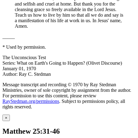
and selfish and cruel at home. But thank you for the
cleansing grace so freely available in the Lord Jesus.
Teach us how to live by him so that all we do and say is
a manifestation of his life at work in us. In Jesus' name,
Amen.
_____
* Used by permission.
The Unconscious Test
Series: What on Earth's Going to Happen? (Olivet Discourse)
January 01, 1970
Author: Ray C. Stedman
Message transcript and recording © 1970 by Ray Stedman
Ministries, owner of sole copyright by assignment from the author.
For permission to use this content, please review
RayStedman.org/permissions
. Subject to permissions policy, all
rights reserved.
×
Matthew 25:31-46