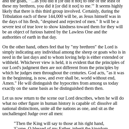
and the goats, "'...as you did it [or did it not] to one of the least of
these my brethren, you did it [or did it not] to me.'" It seems highly
likely that there is this third group involved. Certainly, during the
Tribulation each of these 144,000 will be, as Jesus himself was in
the days of his flesh, "despised and rejected of men." It will be a
severe test of true love to show kindness toward them for they will
be an object of furious hatred by the Lawless One and the
authorities of earth in that day.
On the other hand, others feel that by "my brethren" the Lord is
simply indicating any individual among the sheep or goats who is in
need in the last days and to whom loving help is either extended or
withheld. Whichever view is held, it is evident that the principles of
our Lord's judgment then are not different from the principles by
which he judges men throughout the centuries. God acts, "as it was
in the beginning, is now, and ever shall be, world without end,
Amen." He will distinguish the hypocrites from among us today
exactly on the same basis as he distinguished them then.
Let us now return to the scene our Lord describes, when he will do
what no other figure in human history is capable of: dissolve all
national distinctions, unite all the nations as one, and sit as the
unchallenged Judge over all men:
"Then the King will say to those at his right hand,
'Come, O blessed of my Father, inherit the kingdom