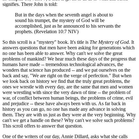
signifies. There John is told:
But in the days when the seventh angel is about to
sound his trumpet, the mystery of God will be
accomplished, just as he announced to his servants the
prophets. (Revelation 10:7 NIV)
So this scroll is a "mystery" book. It's title is
The Mystery of God
. It
answers questions that men have been asking for generations which
no one has been able to answer. Why can't we solve the great
problems of mankind? We hear much these days of the progress that
humans have made -- tremendous technological advances, the
wonders that science has produced -- and we pat ourselves on the
back and say, "We are right on the verge of perfection." But when
we look back on history we find that the truly great problems, the
ones we wrestle with every day, are the same that men and women
were wrestling with since the very dawn of time -- the problem of
war, of conflict between human beings, the problems of crime, evil
and prejudice -- these have always been with us. As far back in
history as you can go, no one has made any advance in solving
them. They are with us just as they were at the very beginning. Why
can't we get a handle on these? Why can't we solve such problems?
This scroll offers to answer that question.
One of the writers of our day, Annie Dillard, asks what she calls