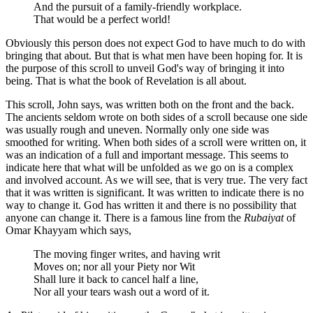
And the pursuit of a family-friendly workplace.
That would be a perfect world!
Obviously this person does not expect God to have much to do with
bringing that about. But that is what men have been hoping for. It is
the purpose of this scroll to unveil God's way of bringing it into
being. That is what the book of Revelation is all about.
This scroll, John says, was written both on the front and the back.
The ancients seldom wrote on both sides of a scroll because one side
was usually rough and uneven. Normally only one side was
smoothed for writing. When both sides of a scroll were written on, it
was an indication of a full and important message. This seems to
indicate here that what will be unfolded as we go on is a complex
and involved account. As we will see, that is very true. The very fact
that it was written is significant. It was written to indicate there is no
way to change it. God has written it and there is no possibility that
anyone can change it. There is a famous line from the
Rubaiyat
of
Omar Khayyam which says,
The moving finger writes, and having writ
Moves on; nor all your Piety nor Wit
Shall lure it back to cancel half a line,
Nor all your tears wash out a word of it.