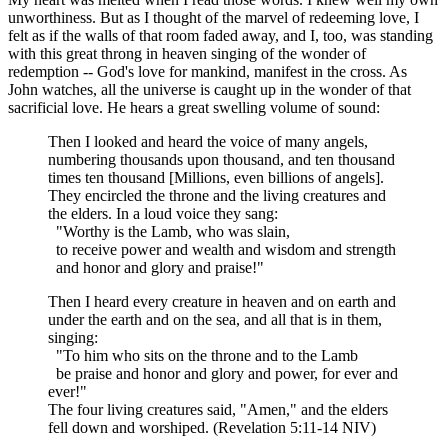
unworthiness. But as I thought of the marvel of redeeming love, I
felt as if the walls of that room faded away, and I, too, was standing
with this great throng in heaven singing of the wonder of
redemption -- God's love for mankind, manifest in the cross. As
John watches, all the universe is caught up in the wonder of that
sacrificial love. He hears a great swelling volume of sound:
Then I looked and heard the voice of many angels,
numbering thousands upon thousand, and ten thousand
times ten thousand [Millions, even billions of angels].
They encircled the throne and the living creatures and
the elders. In a loud voice they sang:
"Worthy is the Lamb, who was slain,
to receive power and wealth and wisdom and strength
and honor and glory and praise!"
Then I heard every creature in heaven and on earth and
under the earth and on the sea, and all that is in them,
singing:
"To him who sits on the throne and to the Lamb
be praise and honor and glory and power, for ever and
ever!"
The four living creatures said, "Amen," and the elders
fell down and worshiped. (Revelation 5:11-14 NIV)