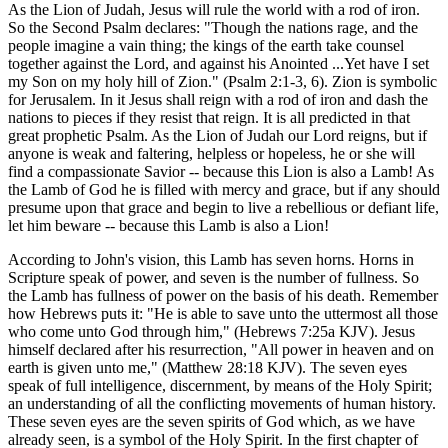
As the Lion of Judah, Jesus will rule the world with a rod of iron.
So the Second Psalm declares: "Though the nations rage, and the
people imagine a vain thing; the kings of the earth take counsel
together against the Lord, and against his Anointed ...Yet have I set
my Son on my holy hill of Zion." (Psalm 2:1-3, 6). Zion is symbolic
for Jerusalem. In it Jesus shall reign with a rod of iron and dash the
nations to pieces if they resist that reign. It is all predicted in that
great prophetic Psalm. As the Lion of Judah our Lord reigns, but if
anyone is weak and faltering, helpless or hopeless, he or she will
find a compassionate Savior -- because this Lion is also a Lamb! As
the Lamb of God he is filled with mercy and grace, but if any should
presume upon that grace and begin to live a rebellious or defiant life,
let him beware -- because this Lamb is also a Lion!
According to John's vision, this Lamb has seven horns. Horns in
Scripture speak of power, and seven is the number of fullness. So
the Lamb has fullness of power on the basis of his death. Remember
how Hebrews puts it: "He is able to save unto the uttermost all those
who come unto God through him," (Hebrews 7:25a KJV). Jesus
himself declared after his resurrection, "All power in heaven and on
earth is given unto me," (Matthew 28:18 KJV). The seven eyes
speak of full intelligence, discernment, by means of the Holy Spirit;
an understanding of all the conflicting movements of human history.
These seven eyes are the seven spirits of God which, as we have
already seen, is a symbol of the Holy Spirit. In the first chapter of