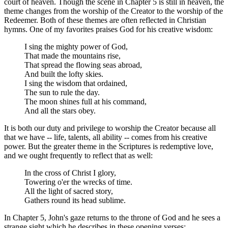
court of heaven. Though the scene in Chapter 5 is still in heaven, the
theme changes from the worship of the Creator to the worship of the
Redeemer. Both of these themes are often reflected in Christian
hymns. One of my favorites praises God for his creative wisdom:
I sing the mighty power of God,
That made the mountains rise,
That spread the flowing seas abroad,
And built the lofty skies.
I sing the wisdom that ordained,
The sun to rule the day.
The moon shines full at his command,
And all the stars obey.
It is both our duty and privilege to worship the Creator because all
that we have -- life, talents, all ability -- comes from his creative
power. But the greater theme in the Scriptures is redemptive love,
and we ought frequently to reflect that as well:
In the cross of Christ I glory,
Towering o'er the wrecks of time.
All the light of sacred story,
Gathers round its head sublime.
In Chapter 5, John's gaze returns to the throne of God and he sees a
strange sight which he describes in these opening verses: