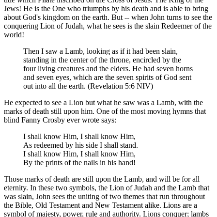
Jews! He is the One who triumphs by his death and is able to bring
about God's kingdom on the earth. But -- when John turns to see the
conquering Lion of Judah, what he sees is the slain Redeemer of the
world!
Then I saw a Lamb, looking as if it had been slain,
standing in the center of the throne, encircled by the
four living creatures and the elders. He had seven horns
and seven eyes, which are the seven spirits of God sent
out into all the earth. (Revelation 5:6 NIV)
He expected to see a Lion but what he saw was a Lamb, with the
marks of death still upon him. One of the most moving hymns that
blind Fanny Crosby ever wrote says:
I shall know Him, I shall know Him,
As redeemed by his side I shall stand.
I shall know Him, I shall know Him,
By the prints of the nails in his hand!
Those marks of death are still upon the Lamb, and will be for all
eternity. In these two symbols, the Lion of Judah and the Lamb that
was slain, John sees the uniting of two themes that run throughout
the Bible, Old Testament and New Testament alike. Lions are a
symbol of majesty, power, rule and authority. Lions conquer; lambs