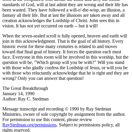
standards of God, will at last admit they are wrong and their life has
been wasted. They have followed a will-o'-the-wisp, an illusion, a
fantasy all their life. But at last the illusions are taken away and all
creation acknowledges the Lordship of Christ. John sees this in
vision. It has not yet occurred on earth -- but it will!
When the seven-sealed scroll is fully opened, heaven and earth will
join in this acknowledgment. That is the goal of all history. Every
historic event for these many centuries is related to and moves
toward that final goal of history. It forces the question each must
face. Everyone in this room will be involved in this worship, but the
question will be, "Which group will you be with?" Will you stand
with those who gladly confess the Lordship of Jesus, or will you be
with those who reluctantly acknowledge that he is right and they are
wrong? Only you can answer that question!
The Great Breakthrough
January 14, 1990
Author: Ray C. Stedman
Message transcript and recording © 1990 by Ray Stedman
Ministries, owner of sole copyright by assignment from the author.
For permission to use this content, please review
RayStedman.org/permissions
. Subject to permissions policy, all
rights reserved.