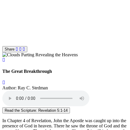
Share
The Great Breakthrough
Author: Ray C. Stedman
Read the Scripture: Revelation 5:1-14
In Chapter 4 of Revelation, John the Apostle was caught up into the
presence of God in heaven. There he saw the throne of God and the