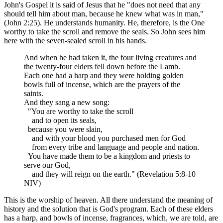
John's Gospel it is said of Jesus that he "does not need that any
should tell him about man, because he knew what was in man,"
(John 2:25). He understands humanity. He, therefore, is the One
worthy to take the scroll and remove the seals. So John sees him
here with the seven-sealed scroll in his hands.
And when he had taken it, the four living creatures and
the twenty-four elders fell down before the Lamb.
Each one had a harp and they were holding golden
bowls full of incense, which are the prayers of the
saints.
And they sang a new song:
"You are worthy to take the scroll
and to open its seals,
because you were slain,
and with your blood you purchased men for God
from every tribe and language and people and nation.
You have made them to be a kingdom and priests to
serve our God,
and they will reign on the earth." (Revelation 5:8-10
NIV)
This is the worship of heaven. All there understand the meaning of
history and the solution that is God's program. Each of these elders
has a harp, and bowls of incense, fragrances, which, we are told, are