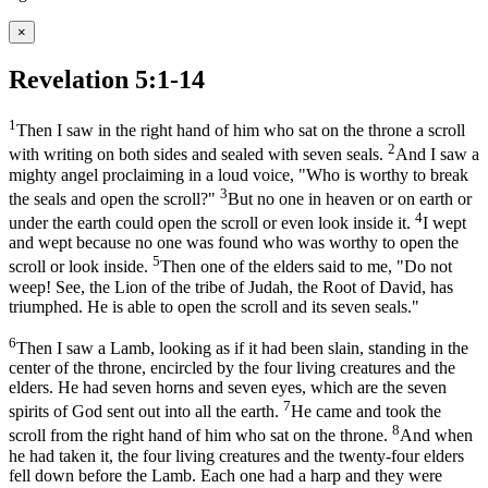
×
Revelation 5:1-14
1
Then I saw in the right hand of him who sat on the throne a scroll
2
with writing on both sides and sealed with seven seals.
And I saw a
mighty angel proclaiming in a loud voice, "Who is worthy to break
3
the seals and open the scroll?"
But no one in heaven or on earth or
4
under the earth could open the scroll or even look inside it.
I wept
and wept because no one was found who was worthy to open the
5
scroll or look inside.
Then one of the elders said to me, "Do not
weep! See, the Lion of the tribe of Judah, the Root of David, has
triumphed. He is able to open the scroll and its seven seals."
6
Then I saw a Lamb, looking as if it had been slain, standing in the
center of the throne, encircled by the four living creatures and the
elders. He had seven horns and seven eyes, which are the seven
7
spirits of God sent out into all the earth.
He came and took the
8
scroll from the right hand of him who sat on the throne.
And when
he had taken it, the four living creatures and the twenty-four elders
fell down before the Lamb. Each one had a harp and they were