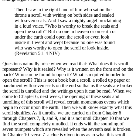
Then I saw in the right hand of him who sat on the
throne a scroll with writing on both sides and sealed
with seven seals. And I saw a mighty angel proclaiming
in a loud voice, "Who is worthy to break the seals and
open the scroll?" But no one in heaven or on earth or
under the earth could open the scroll or even look
inside it. I wept and wept because no one was found
who was worthy to open the scroll or look inside.
(Revelation 5:1-4 NIV)
Questions naturally arise when we read that: What does this scroll
represent? Why is it sealed? Why is it written on the front and on the
back? Who can be found to open it? What is required in order to
open the scroll? This is not a book but a scroll, a rolled up paper or
parchment with seven seals on the end so that as the seals are broken
the scroll is unrolled and the writings upon it can be read. When we
come to Chapter 6, next week, the opening of these seals and
unrolling of this scroll will reveal certain momentous events which
begin to occur upon the earth. Then we will know exactly what this
scroll signifies. As it unrolls, we are carried on from Chapter 6
through Chapters 7, 8, and 9, and it is not until Chapter 10 that we
find the scroll completely unrolled. It ends with the sounding of
seven trumpets which are revealed when the seventh seal is broken.
In Chapter 10, verse 7, a clue is given to us as to what this scroll