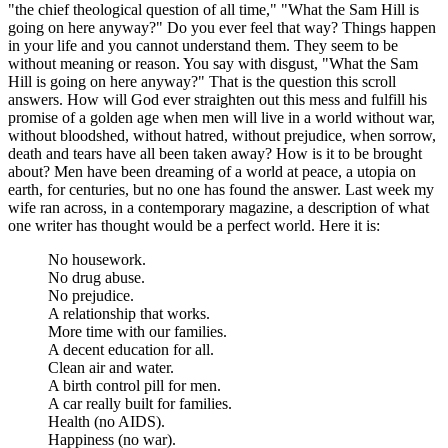
"the chief theological question of all time," "What the Sam Hill is
going on here anyway?" Do you ever feel that way? Things happen
in your life and you cannot understand them. They seem to be
without meaning or reason. You say with disgust, "What the Sam
Hill is going on here anyway?" That is the question this scroll
answers. How will God ever straighten out this mess and fulfill his
promise of a golden age when men will live in a world without war,
without bloodshed, without hatred, without prejudice, when sorrow,
death and tears have all been taken away? How is it to be brought
about? Men have been dreaming of a world at peace, a utopia on
earth, for centuries, but no one has found the answer. Last week my
wife ran across, in a contemporary magazine, a description of what
one writer has thought would be a perfect world. Here it is:
No housework.
No drug abuse.
No prejudice.
A relationship that works.
More time with our families.
A decent education for all.
Clean air and water.
A birth control pill for men.
A car really built for families.
Health (no AIDS).
Happiness (no war).