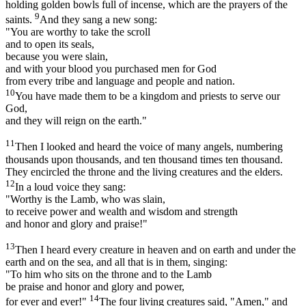
holding golden bowls full of incense, which are the prayers of the
9
saints.
And they sang a new song:
"You are worthy to take the scroll
and to open its seals,
because you were slain,
and with your blood you purchased men for God
from every tribe and language and people and nation.
10
You have made them to be a kingdom and priests to serve our
God,
and they will reign on the earth."
11
Then I looked and heard the voice of many angels, numbering
thousands upon thousands, and ten thousand times ten thousand.
They encircled the throne and the living creatures and the elders.
12
In a loud voice they sang:
"Worthy is the Lamb, who was slain,
to receive power and wealth and wisdom and strength
and honor and glory and praise!"
13
Then I heard every creature in heaven and on earth and under the
earth and on the sea, and all that is in them, singing:
"To him who sits on the throne and to the Lamb
be praise and honor and glory and power,
14
for ever and ever!"
The four living creatures said, "Amen," and