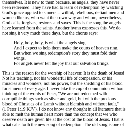
themselves. It is new to them because, as angels, they have never
been redeemed. They have had to learn of redemption by watching
God's grace applied to sinners -- willful, rebellious, defiant men and
women like us, who want their own way and whom, nevertheless,
God calls, forgives, restores and saves. This is the song the angels
have learned from the saints. Another hymn expresses this. We do
not sing it very much these days, but the chorus says:
Holy, holy, holy, is what the angels sing,
And I expect to help them make the courts of heaven ring.
But when we sing redemption's story they must fold their
wings,
For angels never felt the joy that our salvation brings.
This is the reason for the worship of heaven: It is the death of Jesus!
Not his teaching, not his wonderful life of compassion, or his
miracles and wonders, not his power, but the shedding of his blood
for sinners of every age. I never take the cup of communion without
thinking of the words of Peter, "We are not redeemed with
corruptible things such as silver and gold, but with the precious
blood of Christ as of a Lamb without blemish and without fault,"
(1 Peter 1:19 KJV). I do not know any thought in all literature that is
able to melt the human heart more than the concept that we who
deserve death are given life at the cost of the blood of Jesus. That is
what calls forth the new song of redemption. The old song is one of