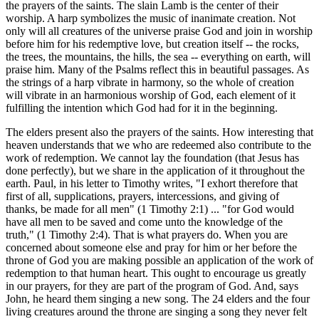
the prayers of the saints. The slain Lamb is the center of their
worship. A harp symbolizes the music of inanimate creation. Not
only will all creatures of the universe praise God and join in worship
before him for his redemptive love, but creation itself -- the rocks,
the trees, the mountains, the hills, the sea -- everything on earth, will
praise him. Many of the Psalms reflect this in beautiful passages. As
the strings of a harp vibrate in harmony, so the whole of creation
will vibrate in an harmonious worship of God, each element of it
fulfilling the intention which God had for it in the beginning.
The elders present also the prayers of the saints. How interesting that
heaven understands that we who are redeemed also contribute to the
work of redemption. We cannot lay the foundation (that Jesus has
done perfectly), but we share in the application of it throughout the
earth. Paul, in his letter to Timothy writes, "I exhort therefore that
first of all, supplications, prayers, intercessions, and giving of
thanks, be made for all men" (1 Timothy 2:1) ... "for God would
have all men to be saved and come unto the knowledge of the
truth," (1 Timothy 2:4). That is what prayers do. When you are
concerned about someone else and pray for him or her before the
throne of God you are making possible an application of the work of
redemption to that human heart. This ought to encourage us greatly
in our prayers, for they are part of the program of God. And, says
John, he heard them singing a new song. The 24 elders and the four
living creatures around the throne are singing a song they never felt