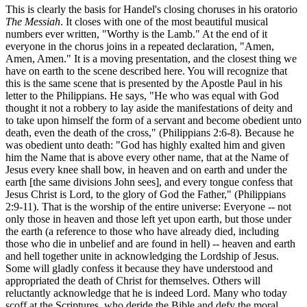
This is clearly the basis for Handel's closing choruses in his oratorio
The Messiah
. It closes with one of the most beautiful musical
numbers ever written, "Worthy is the Lamb." At the end of it
everyone in the chorus joins in a repeated declaration, "Amen,
Amen, Amen." It is a moving presentation, and the closest thing we
have on earth to the scene described here. You will recognize that
this is the same scene that is presented by the Apostle Paul in his
letter to the Philippians. He says, "He who was equal with God
thought it not a robbery to lay aside the manifestations of deity and
to take upon himself the form of a servant and become obedient unto
death, even the death of the cross," (Philippians 2:6-8). Because he
was obedient unto death: "God has highly exalted him and given
him the Name that is above every other name, that at the Name of
Jesus every knee shall bow, in heaven and on earth and under the
earth [the same divisions John sees], and every tongue confess that
Jesus Christ is Lord, to the glory of God the Father," (Philippians
2:9-11). That is the worship of the entire universe: Everyone -- not
only those in heaven and those left yet upon earth, but those under
the earth (a reference to those who have already died, including
those who die in unbelief and are found in hell) -- heaven and earth
and hell together unite in acknowledging the Lordship of Jesus.
Some will gladly confess it because they have understood and
appropriated the death of Christ for themselves. Others will
reluctantly acknowledge that he is indeed Lord. Many who today
scoff at the Scriptures, who deride the Bible and defy the moral