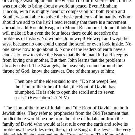
of George Washington and the wisdom of our first President, but he
was not able to bring about a world at peace. Even Abraham
Lincoln, with his mighty heart of compassion for both North and
South, was not able to solve the basic problems of humanity. Whom
should we add to the list? I read recently that there is a movement
abroad to add Ronald Reagan to Mount Rushmore. I do not think he
will make it, but even the four faces there could not solve the
problems of history. No wonder John wept! He wept and wept, he
says, because no one could unseal the scroll or even look inside. No
one knew how to go about it. None of the leaders of earth have a
clue as to how to solve the issues that divide mankind and keep us
from loving one another. But then John learns that the problem is
already solved. The 24 angels, the heavenly council around the
throne of God, know the answer. One of them says to him:
Then one of the elders said to me, "Do not weep! See,
the Lion of the tribe of Judah, the Root of David, has
triumphed. He is able to open the scroll and its seven
seals." (Revelation 5:5 NIV)
"The Lion of the tribe of Judah" and "the Root of David" are both
Jewish titles. They refer to prophecies from the Old Testament that
predict there would be one from the tribe of Judah and from the
family of David who would at last rule over the earth and solve its
problems. These titles refer, then, to the King of the Jews -- the very
title which Pilate inscribed on the Cross of Jesus. The King of the