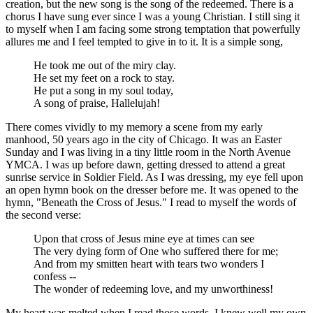
creation, but the new song is the song of the redeemed. There is a
chorus I have sung ever since I was a young Christian. I still sing it
to myself when I am facing some strong temptation that powerfully
allures me and I feel tempted to give in to it. It is a simple song,
He took me out of the miry clay.
He set my feet on a rock to stay.
He put a song in my soul today,
A song of praise, Hallelujah!
There comes vividly to my memory a scene from my early
manhood, 50 years ago in the city of Chicago. It was an Easter
Sunday and I was living in a tiny little room in the North Avenue
YMCA. I was up before dawn, getting dressed to attend a great
sunrise service in Soldier Field. As I was dressing, my eye fell upon
an open hymn book on the dresser before me. It was opened to the
hymn, "Beneath the Cross of Jesus." I read to myself the words of
the second verse:
Upon that cross of Jesus mine eye at times can see
The very dying form of One who suffered there for me;
And from my smitten heart with tears two wonders I
confess --
The wonder of redeeming love, and my unworthiness!
My heart was melted when I read those words. I knew well my own