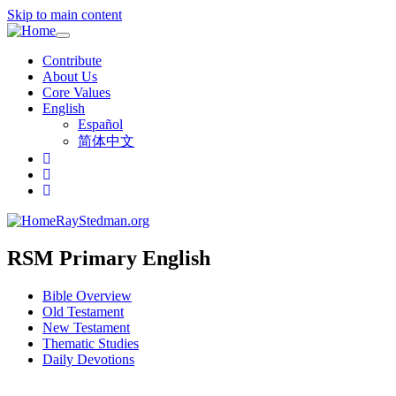
Skip to main content
Toggle
navigation
Contribute
About Us
Core Values
English
Español
简体中文
RayStedman.org
RSM Primary English
Bible Overview
Old Testament
New Testament
Thematic Studies
Daily Devotions