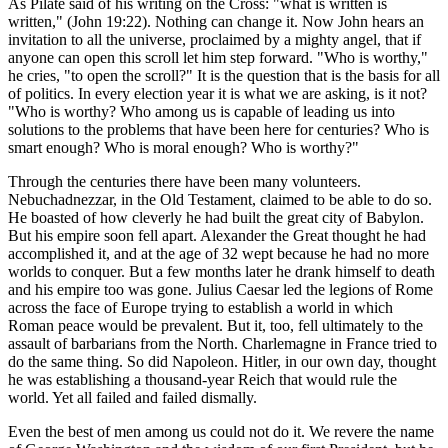
As Pilate said of his writing on the Cross: "what is written is
written," (John 19:22). Nothing can change it. Now John hears an
invitation to all the universe, proclaimed by a mighty angel, that if
anyone can open this scroll let him step forward. "Who is worthy,"
he cries, "to open the scroll?" It is the question that is the basis for all
of politics. In every election year it is what we are asking, is it not?
"Who is worthy? Who among us is capable of leading us into
solutions to the problems that have been here for centuries? Who is
smart enough? Who is moral enough? Who is worthy?"
Through the centuries there have been many volunteers.
Nebuchadnezzar, in the Old Testament, claimed to be able to do so.
He boasted of how cleverly he had built the great city of Babylon.
But his empire soon fell apart. Alexander the Great thought he had
accomplished it, and at the age of 32 wept because he had no more
worlds to conquer. But a few months later he drank himself to death
and his empire too was gone. Julius Caesar led the legions of Rome
across the face of Europe trying to establish a world in which
Roman peace would be prevalent. But it, too, fell ultimately to the
assault of barbarians from the North. Charlemagne in France tried to
do the same thing. So did Napoleon. Hitler, in our own day, thought
he was establishing a thousand-year Reich that would rule the
world. Yet all failed and failed dismally.
Even the best of men among us could not do it. We revere the name