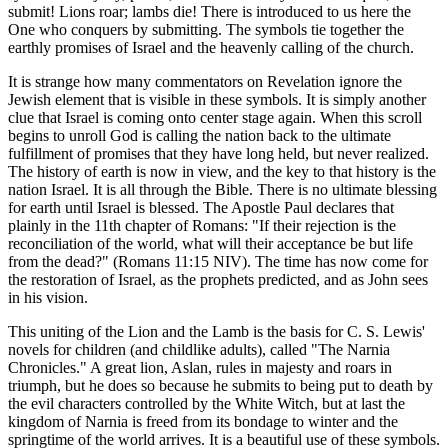
submit! Lions roar; lambs die! There is introduced to us here the
One who conquers by submitting. The symbols tie together the
earthly promises of Israel and the heavenly calling of the church.
It is strange how many commentators on Revelation ignore the
Jewish element that is visible in these symbols. It is simply another
clue that Israel is coming onto center stage again. When this scroll
begins to unroll God is calling the nation back to the ultimate
fulfillment of promises that they have long held, but never realized.
The history of earth is now in view, and the key to that history is the
nation Israel. It is all through the Bible. There is no ultimate blessing
for earth until Israel is blessed. The Apostle Paul declares that
plainly in the 11th chapter of Romans: "If their rejection is the
reconciliation of the world, what will their acceptance be but life
from the dead?" (Romans 11:15 NIV). The time has now come for
the restoration of Israel, as the prophets predicted, and as John sees
in his vision.
This uniting of the Lion and the Lamb is the basis for C. S. Lewis'
novels for children (and childlike adults), called "The Narnia
Chronicles." A great lion, Aslan, rules in majesty and roars in
triumph, but he does so because he submits to being put to death by
the evil characters controlled by the White Witch, but at last the
kingdom of Narnia is freed from its bondage to winter and the
springtime of the world arrives. It is a beautiful use of these symbols.