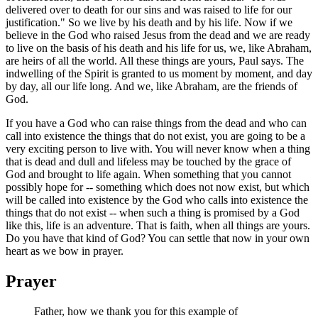
delivered over to death for our sins and was raised to life for our
justification." So we live by his death and by his life. Now if we
believe in the God who raised Jesus from the dead and we are ready
to live on the basis of his death and his life for us, we, like Abraham,
are heirs of all the world. All these things are yours, Paul says. The
indwelling of the Spirit is granted to us moment by moment, and day
by day, all our life long. And we, like Abraham, are the friends of
God.
If you have a God who can raise things from the dead and who can
call into existence the things that do not exist, you are going to be a
very exciting person to live with. You will never know when a thing
that is dead and dull and lifeless may be touched by the grace of
God and brought to life again. When something that you cannot
possibly hope for -- something which does not now exist, but which
will be called into existence by the God who calls into existence the
things that do not exist -- when such a thing is promised by a God
like this, life is an adventure. That is faith, when all things are yours.
Do you have that kind of God? You can settle that now in your own
heart as we bow in prayer.
Prayer
Father, how we thank you for this example of