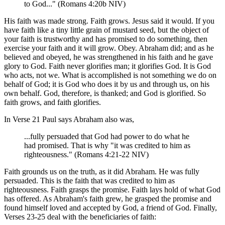
to God..." (Romans 4:20b NIV)
His faith was made strong. Faith grows. Jesus said it would. If you
have faith like a tiny little grain of mustard seed, but the object of
your faith is trustworthy and has promised to do something, then
exercise your faith and it will grow. Obey. Abraham did; and as he
believed and obeyed, he was strengthened in his faith and he gave
glory to God. Faith never glorifies man; it glorifies God. It is God
who acts, not we. What is accomplished is not something we do on
behalf of God; it is God who does it by us and through us, on his
own behalf. God, therefore, is thanked; and God is glorified. So
faith grows, and faith glorifies.
In Verse 21 Paul says Abraham also was,
...fully persuaded that God had power to do what he
had promised. That is why "it was credited to him as
righteousness." (Romans 4:21-22 NIV)
Faith grounds us on the truth, as it did Abraham. He was fully
persuaded. This is the faith that was credited to him as
righteousness. Faith grasps the promise. Faith lays hold of what God
has offered. As Abraham's faith grew, he grasped the promise and
found himself loved and accepted by God, a friend of God. Finally,
Verses 23-25 deal with the beneficiaries of faith: