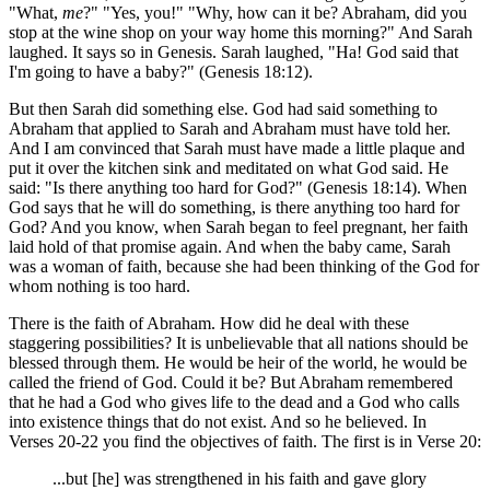
"What,
me
?" "Yes, you!" "Why, how can it be? Abraham, did you
stop at the wine shop on your way home this morning?" And Sarah
laughed. It says so in Genesis. Sarah laughed, "Ha! God said that
I'm going to have a baby?" (Genesis 18:12).
But then Sarah did something else. God had said something to
Abraham that applied to Sarah and Abraham must have told her.
And I am convinced that Sarah must have made a little plaque and
put it over the kitchen sink and meditated on what God said. He
said: "Is there anything too hard for God?" (Genesis 18:14). When
God says that he will do something, is there anything too hard for
God? And you know, when Sarah began to feel pregnant, her faith
laid hold of that promise again. And when the baby came, Sarah
was a woman of faith, because she had been thinking of the God for
whom nothing is too hard.
There is the faith of Abraham. How did he deal with these
staggering possibilities? It is unbelievable that all nations should be
blessed through them. He would be heir of the world, he would be
called the friend of God. Could it be? But Abraham remembered
that he had a God who gives life to the dead and a God who calls
into existence things that do not exist. And so he believed. In
Verses 20-22 you find the objectives of faith. The first is in Verse 20:
...but [he] was strengthened in his faith and gave glory