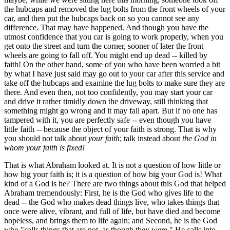
the hubcaps and removed the lug bolts from the front wheels of your
car, and then put the hubcaps back on so you cannot see any
difference. That may have happened. And though you have the
utmost confidence that you car is going to work properly, when you
get onto the street and turn the corner, sooner of later the front
wheels are going to fall off. You might end up dead -- killed by
faith! On the other hand, some of you who have been worried a bit
by what I have just said may go out to your car after this service and
take off the hubcaps and examine the lug bolts to make sure they are
there. And even then, not too confidently, you may start your car
and drive it rather timidly down the driveway, still thinking that
something might go wrong and it may fall apart. But if no one has
tampered with it, you are perfectly safe -- even though you have
little faith -- because the object of your faith is strong. That is why
you should not talk about
your faith
; talk instead about
the God in
whom your faith is fixed!
That is what Abraham looked at. It is not a question of how little or
how big your faith is; it is a question of how big your God is! What
kind of a God is he? There are two things about this God that helped
Abraham tremendously: First, he is the God who gives life to the
dead -- the God who makes dead things live, who takes things that
once were alive, vibrant, and full of life, but have died and become
hopeless, and brings them to life again; and Second, he is the God
who "calls things that are not, as though they were." He calls into