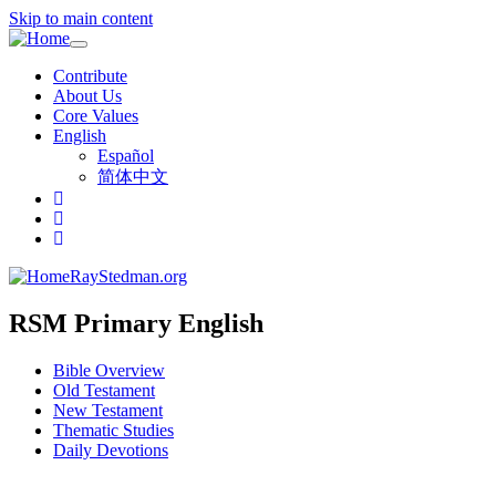
Skip to main content
Toggle
navigation
Contribute
About Us
Core Values
English
Español
简体中文
RayStedman.org
RSM Primary English
Bible Overview
Old Testament
New Testament
Thematic Studies
Daily Devotions