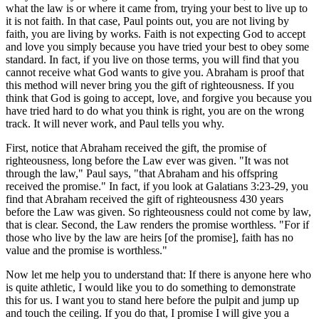
what the law is or where it came from, trying your best to live up to
it is not faith. In that case, Paul points out, you are not living by
faith, you are living by works. Faith is not expecting God to accept
and love you simply because you have tried your best to obey some
standard. In fact, if you live on those terms, you will find that you
cannot receive what God wants to give you. Abraham is proof that
this method will never bring you the gift of righteousness. If you
think that God is going to accept, love, and forgive you because you
have tried hard to do what you think is right, you are on the wrong
track. It will never work, and Paul tells you why.
First, notice that Abraham received the gift, the promise of
righteousness, long before the Law ever was given. "It was not
through the law," Paul says, "that Abraham and his offspring
received the promise." In fact, if you look at Galatians 3:23-29, you
find that Abraham received the gift of righteousness 430 years
before the Law was given. So righteousness could not come by law,
that is clear. Second, the Law renders the promise worthless. "For if
those who live by the law are heirs [of the promise], faith has no
value and the promise is worthless."
Now let me help you to understand that: If there is anyone here who
is quite athletic, I would like you to do something to demonstrate
this for us. I want you to stand here before the pulpit and jump up
and touch the ceiling. If you do that, I promise I will give you a