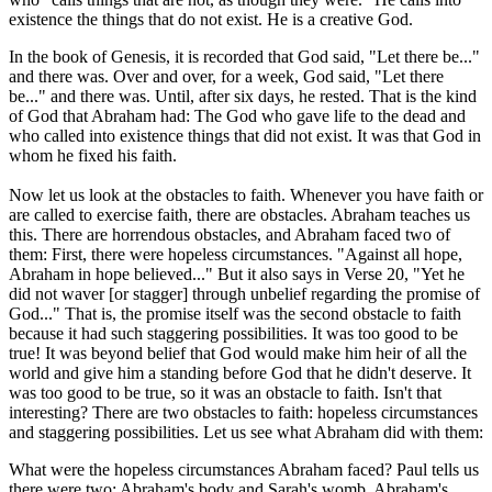
existence the things that do not exist. He is a creative God.
In the book of Genesis, it is recorded that God said, "Let there be..."
and there was. Over and over, for a week, God said, "Let there
be..." and there was. Until, after six days, he rested. That is the kind
of God that Abraham had: The God who gave life to the dead and
who called into existence things that did not exist. It was that God in
whom he fixed his faith.
Now let us look at the obstacles to faith. Whenever you have faith or
are called to exercise faith, there are obstacles. Abraham teaches us
this. There are horrendous obstacles, and Abraham faced two of
them: First, there were hopeless circumstances. "Against all hope,
Abraham in hope believed..." But it also says in Verse 20, "Yet he
did not waver [or stagger] through unbelief regarding the promise of
God..." That is, the promise itself was the second obstacle to faith
because it had such staggering possibilities. It was too good to be
true! It was beyond belief that God would make him heir of all the
world and give him a standing before God that he didn't deserve. It
was too good to be true, so it was an obstacle to faith. Isn't that
interesting? There are two obstacles to faith: hopeless circumstances
and staggering possibilities. Let us see what Abraham did with them:
What were the hopeless circumstances Abraham faced? Paul tells us
there were two: Abraham's body and Sarah's womb. Abraham's