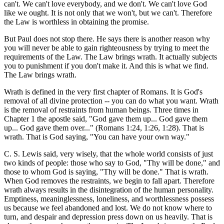
can't. We can't love everybody, and we don't. We can't love God
like we ought. It is not only that we won't, but we can't. Therefore
the Law is worthless in obtaining the promise.
But Paul does not stop there. He says there is another reason why
you will never be able to gain righteousness by trying to meet the
requirements of the Law. The Law brings wrath. It actually subjects
you to punishment if you don't make it. And this is what we find.
The Law brings wrath.
Wrath is defined in the very first chapter of Romans. It is God's
removal of all divine protection -- you can do what you want. Wrath
is the removal of restraints from human beings. Three times in
Chapter 1 the apostle said, "God gave them up... God gave them
up... God gave them over..." (Romans 1:24, 1:26, 1:28). That is
wrath. That is God saying, "You can have your own way."
C. S. Lewis said, very wisely, that the whole world consists of just
two kinds of people: those who say to God, "Thy will be done," and
those to whom God is saying, "Thy will be done." That is wrath.
When God removes the restraints, we begin to fall apart. Therefore
wrath always results in the disintegration of the human personality.
Emptiness, meaninglessness, loneliness, and worthlessness possess
us because we feel abandoned and lost. We do not know where to
turn, and despair and depression press down on us heavily. That is