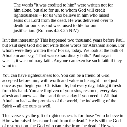
The words "it was credited to him" were written not for
him alone, but also for us, to whom God will credit
righteousness -- for us who believe in him who raised
Jesus our Lord from the dead. He was delivered over to
death for our sins and was raised to life for our
justification. (Romans 4:23-25 NIV)
Isn't that interesting? This happened two thousand years before Paul,
but Paul says God did not write those words for Abraham alone. For
whom were they written then? For us, today. We look at the faith of
Abraham and say, "That was extraordinary faith." Paul says it
wasn't; it was ordinary faith. Anyone can exercise such faith if they
want to.
You can have righteousness too. You can be a friend of God,
accepted before him, with worth and value in his sight -- not just
once as you begin your Christian life, but every day, taking it fresh
from his hand. You are forgiven of your sins, restored, every day
afresh and anew -- a thousand times a day if you need it. All that
Abraham had -- the promises of the world, the indwelling of the
Spirit -- all are ours as well.
This verse says the gift of righteousness is for those "who believe in
Him who raised Jesus our Lord from the dead." He is still the God
of resurrection, the God who can raise from the dead. "He was