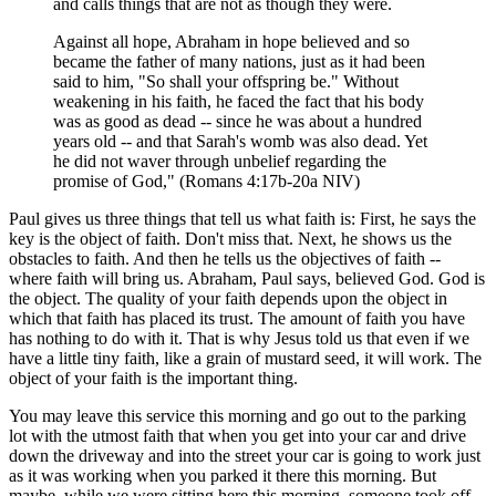
and calls things that are not as though they were.
Against all hope, Abraham in hope believed and so
became the father of many nations, just as it had been
said to him, "So shall your offspring be." Without
weakening in his faith, he faced the fact that his body
was as good as dead -- since he was about a hundred
years old -- and that Sarah's womb was also dead. Yet
he did not waver through unbelief regarding the
promise of God," (Romans 4:17b-20a NIV)
Paul gives us three things that tell us what faith is: First, he says the
key is the object of faith. Don't miss that. Next, he shows us the
obstacles to faith. And then he tells us the objectives of faith --
where faith will bring us. Abraham, Paul says, believed God. God is
the object. The quality of your faith depends upon the object in
which that faith has placed its trust. The amount of faith you have
has nothing to do with it. That is why Jesus told us that even if we
have a little tiny faith, like a grain of mustard seed, it will work. The
object of your faith is the important thing.
You may leave this service this morning and go out to the parking
lot with the utmost faith that when you get into your car and drive
down the driveway and into the street your car is going to work just
as it was working when you parked it there this morning. But
maybe, while we were sitting here this morning, someone took off