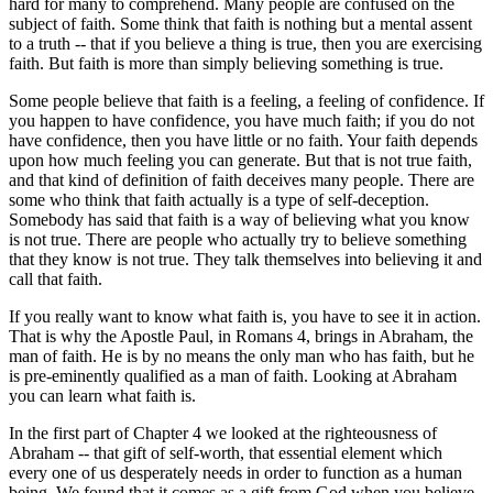
hard for many to comprehend. Many people are confused on the
subject of faith. Some think that faith is nothing but a mental assent
to a truth -- that if you believe a thing is true, then you are exercising
faith. But faith is more than simply believing something is true.
Some people believe that faith is a feeling, a feeling of confidence. If
you happen to have confidence, you have much faith; if you do not
have confidence, then you have little or no faith. Your faith depends
upon how much feeling you can generate. But that is not true faith,
and that kind of definition of faith deceives many people. There are
some who think that faith actually is a type of self-deception.
Somebody has said that faith is a way of believing what you know
is not true. There are people who actually try to believe something
that they know is not true. They talk themselves into believing it and
call that faith.
If you really want to know what faith is, you have to see it in action.
That is why the Apostle Paul, in Romans 4, brings in Abraham, the
man of faith. He is by no means the only man who has faith, but he
is pre-eminently qualified as a man of faith. Looking at Abraham
you can learn what faith is.
In the first part of Chapter 4 we looked at the righteousness of
Abraham -- that gift of self-worth, that essential element which
every one of us desperately needs in order to function as a human
being. We found that it comes as a gift from God when you believe.