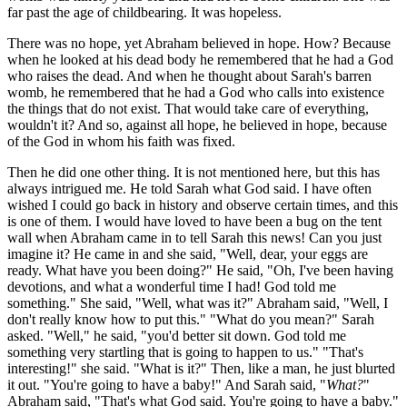
far past the age of childbearing. It was hopeless.
There was no hope, yet Abraham believed in hope. How? Because
when he looked at his dead body he remembered that he had a God
who raises the dead. And when he thought about Sarah's barren
womb, he remembered that he had a God who calls into existence
the things that do not exist. That would take care of everything,
wouldn't it? And so, against all hope, he believed in hope, because
of the God in whom his faith was fixed.
Then he did one other thing. It is not mentioned here, but this has
always intrigued me. He told Sarah what God said. I have often
wished I could go back in history and observe certain times, and this
is one of them. I would have loved to have been a bug on the tent
wall when Abraham came in to tell Sarah this news! Can you just
imagine it? He came in and she said, "Well, dear, your eggs are
ready. What have you been doing?" He said, "Oh, I've been having
devotions, and what a wonderful time I had! God told me
something." She said, "Well, what was it?" Abraham said, "Well, I
don't really know how to put this." "What do you mean?" Sarah
asked. "Well," he said, "you'd better sit down. God told me
something very startling that is going to happen to us." "That's
interesting!" she said. "What is it?" Then, like a man, he just blurted
it out. "You're going to have a baby!" And Sarah said, "
What?
"
Abraham said, "That's what God said. You're going to have a baby."