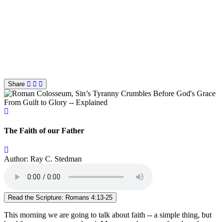
Share
From Guilt to Glory -- Explained
The Faith of our Father
Author: Ray C. Stedman
Read the Scripture: Romans 4:13-25
This morning we are going to talk about faith -- a simple thing, but