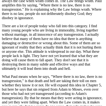
always the case when wrath comes in. The Law brings wrath. Paul
amplifies this by saying, "Where there is no law, there is no
transgression." He is explaining why the Law brings wrath. Where
there is no law, people do not deliberately disobey God; they
disobey in ignorance.
There are a lot of people today who fall into this category. I find
many young people who are living in immorality, living together
without marriage, in all innocence of any transgression. I actually
believe that many of them have no idea that there is anything
damaging or destructive or wrong about this. Some of them are so
ignorant of reality that they actually think that it is not hurting them
or anyone else. This attitude is widespread in our day. What these
people lack is light. They have not yet learned that what they are
doing will cause them to fall apart. They don't see that it is
destroying them in many subtle and effective ways and that
ultimately it will lead them into death and hell.
What Paul means when he says, "Where there is no law, there is no
transgression," is that death and hell are taking their toll on men
whether they know it or not. He will expand this idea in Chapter 5,
but here he says that sin reigned from Adam to Moses, even over
those who had not yet transgressed (according to Adam's
transgression). By that he means that they were acting in ignorance,
and yet they were falling apart. When the Law comes in, it makes