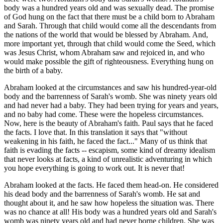
body was a hundred years old and was sexually dead. The promise
of God hung on the fact that there must be a child born to Abraham
and Sarah. Through that child would come all the descendants from
the nations of the world that would be blessed by Abraham. And,
more important yet, through that child would come the Seed, which
was Jesus Christ, whom Abraham saw and rejoiced in, and who
would make possible the gift of righteousness. Everything hung on
the birth of a baby.
Abraham looked at the circumstances and saw his hundred-year-old
body and the barrenness of Sarah's womb. She was ninety years old
and had never had a baby. They had been trying for years and years,
and no baby had come. These were the hopeless circumstances.
Now, here is the beauty of Abraham's faith. Paul says that he faced
the facts. I love that. In this translation it says that "without
weakening in his faith, he faced the fact..." Many of us think that
faith is evading the facts -- escapism, some kind of dreamy idealism
that never looks at facts, a kind of unrealistic adventuring in which
you hope everything is going to work out. It is never that!
Abraham looked at the facts. He faced them head-on. He considered
his dead body and the barrenness of Sarah's womb. He sat and
thought about it, and he saw how hopeless the situation was. There
was no chance at all! His body was a hundred years old and Sarah's
womb was ninety years old and had never borne children. She was