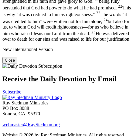
strengthened in his faith and gave glory to God,
being fully
22
persuaded that God had power to do what he had promised.
This
23
is why "it was credited to him as righteousness."
The words "it
24
was credited to him" were written not for him alone,
but also for
us, to whom God will credit righteousness—for us who believe in
25
him who raised Jesus our Lord from the dead.
He was delivered
over to death for our sins and was raised to life for our justification.
New International Version
Close
Receive the Daily Devotion by Email
Subscribe
Ray Stedman Ministries
PO Box 3088
Sonora, CA 95370
webmaster@RayStedman.org
Website © 2026 by Ray Stedman Ministries. All rights reserved.