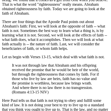
That is what the word "righteousness" really means. Abraham
obtained righteousness by faith. Today we are going to look at the
faith of Abraham.
There are four things that the Apostle Paul points out about
Abraham's faith: First, we will look at the opposite of faith -- what
faith is not. Sometimes the best way to learn what a thing is, is by
learning what it is not. Second, we will look at the effects of faith --
what faith does, what it accomplishes. Then we will look at what
faith actually is -- the nature of faith. Last, we will consider the
beneficiaries of faith, or whom faith helps.
Let us begin with Verses 13-15, which deal with what faith is not.
It was not through law that Abraham and his offspring
received the promise that he would be heir of the world,
but through the righteousness that comes by faith. For if
those who live by law are heirs, faith has no value and
the promise is worthless, because law brings wrath.
And where there is no law there is no transgression.
(Romans 4:13-15 NIV)
Here Paul tells us that faith is not trying to obey and fulfill some
kind of law. It is not doing your best to try to live up to a standard
that you think you ought to live up to. That is the law, and no matter