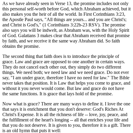
As we have already seen in Verse 13, the promise includes not only
this personal self-worth before God, which Abraham achieved, but it
also makes you the heir of all the world. In First Corinthians 3:23,
the Apostle Paul says, "All things are yours... and you are Christ's;
and Christ is God's," (1 Corinthians 3:22b-23 RSV). The promise
also says you will be indwelt, as Abraham was, with the Holy Spirit
of God. Galatians 3 makes clear that Abraham received that promise
by faith, and we receive it the same way Abraham did. So faith
obtains the promise.
The second thing that faith does is to introduce the principle of
grace. Law and grace are opposed to one another in certain ways.
They do not cancel each other out, they simply do two different
things. We need both; we need law and we need grace. Do not ever
say, "I am under grace, therefore I have no need for law." The Bible
never takes that position. It is Law that helps you come to grace, and
without it you never would come. But law and grace do not have
the same functions. It is grace that lays hold of the promise.
Now what is grace? There are many ways to define it. I love the one
that says it is enrichment that you don't deserve: God's Riches At
Christ's Expense. It is all the richness of life -- love, joy, peace, and
the fulfillment of the heart's longing -- all that enriches your life and
that you do not deserve. It is given to you, therefore it is a gift. There
is an old hymn that puts it well: