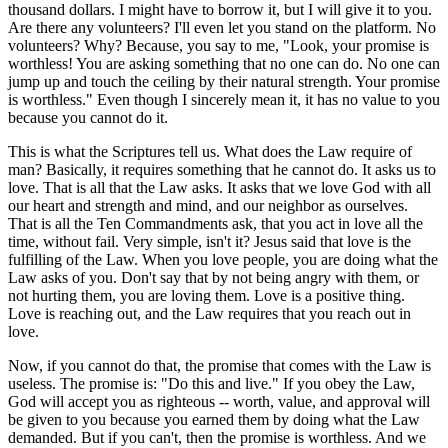
thousand dollars. I might have to borrow it, but I will give it to you.
Are there any volunteers? I'll even let you stand on the platform. No
volunteers? Why? Because, you say to me, "Look, your promise is
worthless! You are asking something that no one can do. No one can
jump up and touch the ceiling by their natural strength. Your promise
is worthless." Even though I sincerely mean it, it has no value to you
because you cannot do it.
This is what the Scriptures tell us. What does the Law require of
man? Basically, it requires something that he cannot do. It asks us to
love. That is all that the Law asks. It asks that we love God with all
our heart and strength and mind, and our neighbor as ourselves.
That is all the Ten Commandments ask, that you act in love all the
time, without fail. Very simple, isn't it? Jesus said that love is the
fulfilling of the Law. When you love people, you are doing what the
Law asks of you. Don't say that by not being angry with them, or
not hurting them, you are loving them. Love is a positive thing.
Love is reaching out, and the Law requires that you reach out in
love.
Now, if you cannot do that, the promise that comes with the Law is
useless. The promise is: "Do this and live." If you obey the Law,
God will accept you as righteous -- worth, value, and approval will
be given to you because you earned them by doing what the Law
demanded. But if you can't, then the promise is worthless. And we