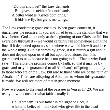
"Do this and live!" the Law demands,
But gives me neither feet nor hands.
A better word is "Grace doth bring."
It bids me fly, but gives me wings.
The Law condemns; grace enables. When grace comes in, it
guarantees the promise. If you and I had to earn the standing that we
have before God -- not only at the beginning of our Christian life but
every day through it -- we would certainly fail somewhere along the
line. If it depended upon us, somewhere we would blow it and lose
the whole thing. But if it comes by grace, if it is purely a gift and it
does not depend upon us at all but upon God alone, then it is
guaranteed to us -- because he is not going to fail. That is why Paul
says, "Therefore the promise comes by faith, so that it may be by
grace and may be guaranteed to all Abraham's offspring -- not only
to those who are of the Law, but also to those who are of the faith of
Abraham." There are offspring of Abraham to whom this guarantee
is made. We will see more of that in just a moment.
Now we come to the heart of the passage in Verses 17-20. We are
ready now to consider what faith actually is.
He [Abraham] is our father in the sight of God, in
whom he believed -- the God who gives life to the dead