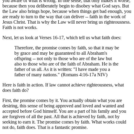
you aware of what is wrong. In one sense, that only makes it worse,
because then you deliberately begin to disobey what God says. But
the Law also brings hope, because when things get bad enough, you
are ready to turn to the way that can deliver -- faith in the work of
Jesus Christ. That is why the Law will never bring us righteousness.
Faith is not works.
Next, let us look at Verses 16-17, which tell us what faith does:
Therefore, the promise comes by faith, so that it may be
by grace and may be guaranteed to all Abraham's
offspring -- not only to those who are of the law but
also to those who are of the faith of Abraham. He is the
father of us all. As it is written: "I have made you a
father of many nations." (Romans 4:16-17a NIV)
Here is faith in action. If law cannot achieve righteousness, what
does faith do?
First, the promise comes by it. You actually obtain what you are
desiring, this sense of being approved and loved and wanted and
accepted before God himself. You are a part of his family and you
are forgiven of all the past. All that is achieved by faith, not by
seeking to earn it. The promise comes by faith. What works could
not do, faith does. That is a fantastic promise.