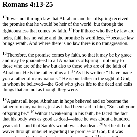
Romans 4:13-25
13
It was not through law that Abraham and his offspring received
the promise that he would be heir of the world, but through the
14
righteousness that comes by faith.
For if those who live by law are
15
heirs, faith has no value and the promise is worthless,
because law
brings wrath. And where there is no law there is no transgression.
16
Therefore, the promise comes by faith, so that it may be by grace
and may be guaranteed to all Abraham's offspring—not only to
those who are of the law but also to those who are of the faith of
17
Abraham. He is the father of us all.
As it is written: "I have made
you a father of many nations." He is our father in the sight of God,
in whom he believed—the God who gives life to the dead and calls
things that are not as though they were.
18
Against all hope, Abraham in hope believed and so became the
father of many nations, just as it had been said to him, "So shall your
19
offspring be."
Without weakening in his faith, he faced the fact
that his body was as good as dead—since he was about a hundred
20
years old—and that Sarah's womb was also dead.
Yet he did not
waver through unbelief regarding the promise of God, but was
21