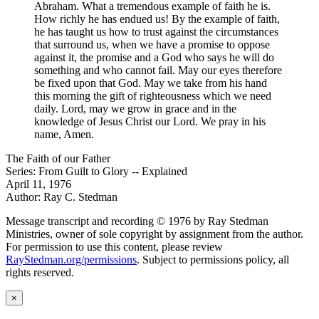
Abraham. What a tremendous example of faith he is.
How richly he has endued us! By the example of faith,
he has taught us how to trust against the circumstances
that surround us, when we have a promise to oppose
against it, the promise and a God who says he will do
something and who cannot fail. May our eyes therefore
be fixed upon that God. May we take from his hand
this morning the gift of righteousness which we need
daily. Lord, may we grow in grace and in the
knowledge of Jesus Christ our Lord. We pray in his
name, Amen.
The Faith of our Father
Series: From Guilt to Glory -- Explained
April 11, 1976
Author: Ray C. Stedman
Message transcript and recording © 1976 by Ray Stedman
Ministries, owner of sole copyright by assignment from the author.
For permission to use this content, please review
RayStedman.org/permissions
. Subject to permissions policy, all
rights reserved.
×