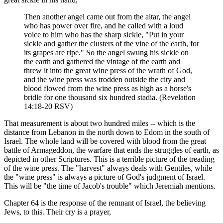
Then another angel came out from the altar, the angel
who has power over fire, and he called with a loud
voice to him who has the sharp sickle, "Put in your
sickle and gather the clusters of the vine of the earth, for
its grapes are ripe." So the angel swung his sickle on
the earth and gathered the vintage of the earth and
threw it into the great wine press of the wrath of God,
and the wine press was trodden outside the city and
blood flowed from the wine press as high as a horse's
bridle for one thousand six hundred stadia. (Revelation
14:18-20 RSV)
That measurement is about two hundred miles -- which is the
distance from Lebanon in the north down to Edom in the south of
Israel. The whole land will be covered with blood from the great
battle of Armageddon, the warfare that ends the struggles of earth, as
depicted in other Scriptures. This is a terrible picture of the treading
of the wine press. The "harvest" always deals with Gentiles, while
the "wine press" is always a picture of God's judgment of Israel.
This will be "the time of Jacob's trouble" which Jeremiah mentions.
Chapter 64 is the response of the remnant of Israel, the believing
Jews, to this. Their cry is a prayer,