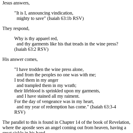
Jesus answers,
"It is I, announcing vindication,
mighty to save" (Isaiah 63:1b RSV)
They respond,
Why is thy apparel red,
and thy garments like his that treads in the wine press?
(Isaiah 63:2 RSV)
His answer comes,
"I have trodden the wine press alone,
and from the peoples no one was with me;
I trod them in my anger
and trampled them in my wrath;
their lifeblood is sprinkled upon my garments,
and I have stained all my raiment.
For the day of vengeance was in my heart,
and my year of redemption has come." (Isaiah 63:3-4
RSV)
The parallel to this is found in Chapter 14 of the book of Revelation,
where the apostle sees an angel coming out from heaven, having a
great sickle in his hand,