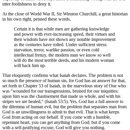
utter foolishness to deny it.
At the close of World War II, Sir Winston Churchill, a great historian
in his own right, penned these words,
Certain it is that while men are gathering knowledge
and power with ever-increasing speed, their virtues and
their wisdom have not shown any notable improvement
as the centuries have rolled. Under sufficient stress:
starvation, terror, warlike passion, or even cold
intellectual frenzy, the modern man we know so well
will do the most terrible deeds, and his modern woman
will back him up.
That eloquently confirms what Isaiah declares. The problem is not
so much the presence of human sin, for God has an answer for that,
set forth in Chapter 53 of Isaiah, in the marvelous story of One who
was "wounded for our transgressions, bruised for our iniquities;
upon him was the chastisement that made us whole, and with his
stripes we are healed," (Isaiah 53:5). Yes, God has a full answer to
the dilemma of human evil, but the problem that separates man from
God is an unwillingness to admit to that evil. That is what keeps
God from acting on our behalf. If you come with a humble,
repentant heart, you can get anything from God; but if you come
with a self-justifying excuse, God will give you nothing.