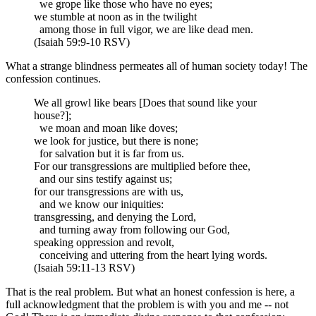
we grope like those who have no eyes;
we stumble at noon as in the twilight
among those in full vigor, we are like dead men.
(Isaiah 59:9-10 RSV)
What a strange blindness permeates all of human society today! The
confession continues.
We all growl like bears [Does that sound like your
house?];
we moan and moan like doves;
we look for justice, but there is none;
for salvation but it is far from us.
For our transgressions are multiplied before thee,
and our sins testify against us;
for our transgressions are with us,
and we know our iniquities:
transgressing, and denying the Lord,
and turning away from following our God,
speaking oppression and revolt,
conceiving and uttering from the heart lying words.
(Isaiah 59:11-13 RSV)
That is the real problem. But what an honest confession is here, a
full acknowledgment that the problem is with you and me -- not