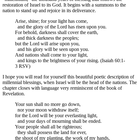
restoration of Israel to its God. It begins with a summons to the
nation to stand up and rejoice in its deliverance.
Arise, shine; for your light has come,
and the glory of the Lord has risen upon you.
For behold, darkness shall cover the earth,
and thick darkness the peoples;
but the Lord will arise upon you,
and his glory will be seen upon you.
And nations shall come to your light,
and kings to the brightness of your rising. (Isaiah 60:1-
3 RSV)
I hope you will read for yourself this beautiful poetic description of
millennial blessings, when Israel will be the head of the nations. The
chapter closes with language very reminiscent of the book of
Revelation.
Your sun shall no more go down,
nor your moon withdraw itself;
for the Lord will be your everlasting light,
and your days of mourning shall be ended.
Your people shall all be righteous;
they shall possess the land for ever,
the shoot of my planting, the work of my hands,