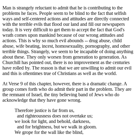
Man is strangely reluctant to admit that he is contributing to the
problems he faces. People seem to be blind to the fact that selfish
ways and self-centered actions and attitudes are directly connected
with the terrible evils that flood our land and fill our newspapers
today. It is very difficult to get them to accept the fact that God's
wrath comes upon mankind because of our wrong attitudes and
actions. This is why so much evil abounds -- drug abuse, child
abuse, wife beating, incest, homosexuality, pornography, and other
terrible things. Strangely, we seem to be incapable of doing anything
about these. They only worsen from generation to generation. As
Churchill has pointed out, there is no improvement as the centuries
have rolled by. The reason is that we are unwilling to admit our evil
and this is oftentimes true of Christians as well as the world.
At Verse 9 of this chapter, however, there is a dramatic change. A
group comes forth who do admit their part in the problem. They are
the remnant of Israel, the tiny believing band of Jews who do
acknowledge that they have gone wrong.
Therefore justice is far from us,
and righteousness does not overtake us;
we look for light, and behold, darkness,
and for brightness, but we walk in gloom.
We grope for the wall like the blind,