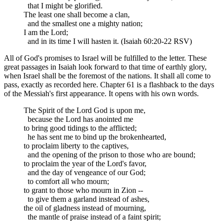
that I might be glorified.
The least one shall become a clan,
and the smallest one a mighty nation;
I am the Lord;
and in its time I will hasten it. (Isaiah 60:20-22 RSV)
All of God's promises to Israel will be fulfilled to the letter. These
great passages in Isaiah look forward to that time of earthly glory,
when Israel shall be the foremost of the nations. It shall all come to
pass, exactly as recorded here. Chapter 61 is a flashback to the days
of the Messiah's first appearance. It opens with his own words.
The Spirit of the Lord God is upon me,
because the Lord has anointed me
to bring good tidings to the afflicted;
he has sent me to bind up the brokenhearted,
to proclaim liberty to the captives,
and the opening of the prison to those who are bound;
to proclaim the year of the Lord's favor,
and the day of vengeance of our God;
to comfort all who mourn;
to grant to those who mourn in Zion --
to give them a garland instead of ashes,
the oil of gladness instead of mourning,
the mantle of praise instead of a faint spirit;