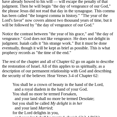
have already bowed to his will — will escape the penalty of that
judgment. Then he will begin "the day of vengeance of our God,"
the phrase Jesus did not read that day in the synagogue. This comma
has been called "the longest comma in history." "The year of the
Lord's favor" now covers almost two thousand years of time, but it
will be followed by "the day of vengeance of our God."
Notice the contrast between "the year of his grace," and "the day of
vengeance." God does not like vengeance. He does not delight in
judgment. Isaiah calls it "his strange work." But it must be done
eventually, though it will be kept as brief as possible. This is what
prophecy records as "the time of the end."
The rest of the chapter and all of Chapter 62 go on again to describe
the restoration of Israel. All of this applies to us spiritually, as a
description of our permanent relationship with God and describing
the security of the believer. Hear Verses 3-4 of Chapter 62:
You shall be a crown of beauty in the hand of the Lord,
and a royal diadem in the hand of your God.
You shall no more be termed Forsaken,
and your land shall no more be termed Desolate;
but you shall be called
My delight is in her
and your land
Married
;
for the Lord delights in you,