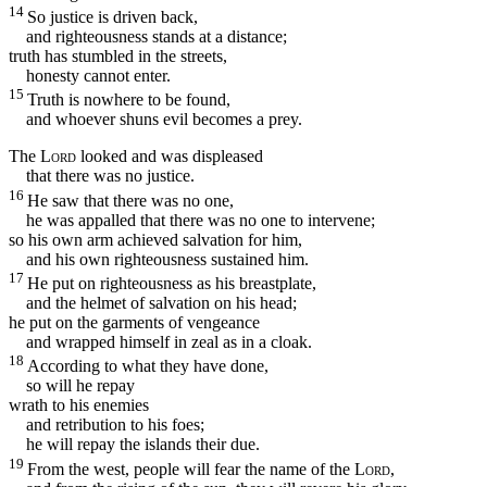
14
So justice is driven back,
and righteousness stands at a distance;
truth has stumbled in the streets,
honesty cannot enter.
15
Truth is nowhere to be found,
and whoever shuns evil becomes a prey.
The
Lord
looked and was displeased
that there was no justice.
16
He saw that there was no one,
he was appalled that there was no one to intervene;
so his own arm achieved salvation for him,
and his own righteousness sustained him.
17
He put on righteousness as his breastplate,
and the helmet of salvation on his head;
he put on the garments of vengeance
and wrapped himself in zeal as in a cloak.
18
According to what they have done,
so will he repay
wrath to his enemies
and retribution to his foes;
he will repay the islands their due.
19
From the west, people will fear the name of the
Lord
,