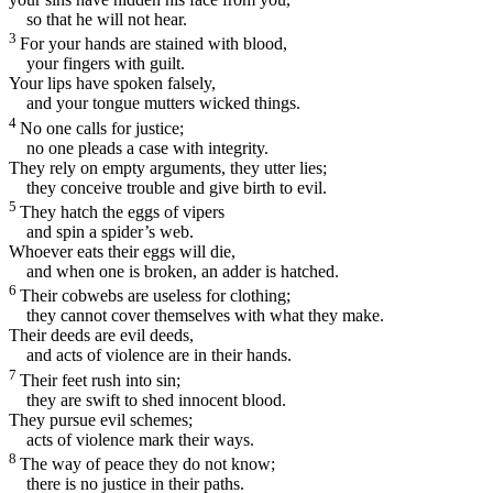
so that he will not hear.
3
For your hands are stained with blood,
your fingers with guilt.
Your lips have spoken falsely,
and your tongue mutters wicked things.
4
No one calls for justice;
no one pleads a case with integrity.
They rely on empty arguments, they utter lies;
they conceive trouble and give birth to evil.
5
They hatch the eggs of vipers
and spin a spider’s web.
Whoever eats their eggs will die,
and when one is broken, an adder is hatched.
6
Their cobwebs are useless for clothing;
they cannot cover themselves with what they make.
Their deeds are evil deeds,
and acts of violence are in their hands.
7
Their feet rush into sin;
they are swift to shed innocent blood.
They pursue evil schemes;
acts of violence mark their ways.
8
The way of peace they do not know;
there is no justice in their paths.