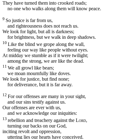
They have turned them into crooked roads;
no one who walks along them will know peace.
9
So justice is far from us,
and righteousness does not reach us.
We look for light, but all is darkness;
for brightness, but we walk in deep shadows.
10
Like the blind we grope along the wall,
feeling our way like people without eyes.
At midday we stumble as if it were twilight;
among the strong, we are like the dead.
11
We all growl like bears;
we moan mournfully like doves.
We look for justice, but find none;
for deliverance, but it is far away.
12
For our offenses are many in your sight,
and our sins testify against us.
Our offenses are ever with us,
and we acknowledge our iniquities:
13
rebellion and treachery against the
Lord
,
turning our backs on our God,
inciting revolt and oppression,
uttering lies our hearts have conceived.