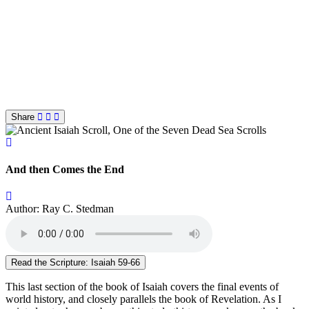
Share
And then Comes the End
Author: Ray C. Stedman
Read the Scripture: Isaiah 59-66
This last section of the book of Isaiah covers the final events of
world history, and closely parallels the book of Revelation. As I