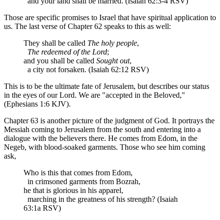
and your land shall be married. (Isaiah 62:3-4 RSV)
Those are specific promises to Israel that have spiritual application to
us. The last verse of Chapter 62 speaks to this as well:
They shall be called
The holy people
,
The redeemed of the Lord
;
and you shall be called
Sought out
,
a city not forsaken. (Isaiah 62:12 RSV)
This is to be the ultimate fate of Jerusalem, but describes our status
in the eyes of our Lord. We are "accepted in the Beloved,"
(Ephesians 1:6 KJV).
Chapter 63 is another picture of the judgment of God. It portrays the
Messiah coming to Jerusalem from the south and entering into a
dialogue with the believers there. He comes from Edom, in the
Negeb, with blood-soaked garments. Those who see him coming
ask,
Who is this that comes from Edom,
in crimsoned garments from Bozrah,
he that is glorious in his apparel,
marching in the greatness of his strength? (Isaiah
63:1a RSV)