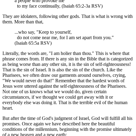
a people who provoke me
to my face continually, (Isaiah 65:2-3a RSV)
They are idolaters, following other gods. That is what is wrong with
them. More than that,
...who say, "Keep to yourself,
do not come near me, for I am set apart from you."
(Isaiah 65:5a RSV)
Literally, the words are, "I am holier than thou." This is where that
phrase comes from. If there is any sin in the Bible that is categorized
as being worse than any other sin, it is the sin of self-righteousness!
That is the sin of Israel. It is also the sin of the church. Like the
Pharisees, we often draw our garments around ourselves, crying,
"We would never do that!" Remember that the hardest words of
Jesus were uttered against the self-righteousness of the Pharisees.
Not one of us knows what we would do, given certain
circumstances, if we thought we could get away with it or
everybody else was doing it. That is the terrible evil of the human
heart.
But after the time of God's judgment of Israel, God will fulfill all his
promises. Once again we have described here the beautiful
conditions of the millennium, beginning with the promise ultimately
of a new heaven and a new earth: