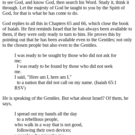
to see God, and know God, then search his Word. Study it, think it
through. Let the majesty of God be taught to you by the Spirit of
God, for that is what he has come to do.
God replies to all this in Chapters 65 and 66, which close the book
of Isaiah. He first reminds Israel that he has always been available to
them, if they were only ready to turn to him. He proves this by
pointing out that he has been available even to the Gentiles; not only
to the chosen people but also even to the Gentiles.
I was ready to be sought by those who did not ask for
me;
I was ready to be found by those who did not seek
me.
I said, "Here am I, here am I,"
to a nation that did not call on my name. (Isaiah 65:1
RSV)
He is speaking of the Gentiles. But what about Israel? Of them, he
says,
I spread out my hands all the day
to a rebellious people,
who walk in a way that is not good,
following their own devices;