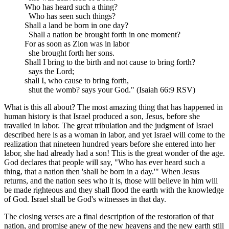
Who has heard such a thing?
Who has seen such things?
Shall a land be born in one day?
Shall a nation be brought forth in one moment?
For as soon as Zion was in labor
she brought forth her sons.
Shall I bring to the birth and not cause to bring forth?
says the Lord;
shall I, who cause to bring forth,
shut the womb? says your God." (Isaiah 66:9 RSV)
What is this all about? The most amazing thing that has happened in
human history is that Israel produced a son, Jesus, before she
travailed in labor. The great tribulation and the judgment of Israel
described here is as a woman in labor, and yet Israel will come to the
realization that nineteen hundred years before she entered into her
labor, she had already had a son! This is the great wonder of the age.
God declares that people will say, "Who has ever heard such a
thing, that a nation then 'shall be born in a day.'" When Jesus
returns, and the nation sees who it is, those will believe in him will
be made righteous and they shall flood the earth with the knowledge
of God. Israel shall be God's witnesses in that day.
The closing verses are a final description of the restoration of that
nation, and promise anew of the new heavens and the new earth still