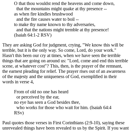
O that thou wouldst rend the heavens and come down,
that the mountains might quake at thy presence --
as when fire kindles brushwood
and the fire causes water to boil --
to make thy name known to thy adversaries,
and that the nations might tremble at thy presence!
(Isaiah 64:1-2 RSV)
They are asking God for judgment, crying, "We know this will be
terrible, but it is the only way. So come, Lord, do your work."
Hasn't this been our cry at times, when we have seen the terrible
things that are going on around us: "Lord, come and end this terrible
scene, at whatever cost"? This, then, is the prayer of the remnant,
the earnest pleading for relief. The prayer rises out of an awareness
of the majesty and the uniqueness of God, exemplified in their
words in verse 4,
From of old no one has heard
or perceived by the ear,
no eye has seen a God besides thee,
who works for those who wait for him. (Isaiah 64:4
RSv)
Paul quotes those verses in First Corinthians (2:9-10), saying these
unrevealed things have been revealed to us by the Spirit. If you want