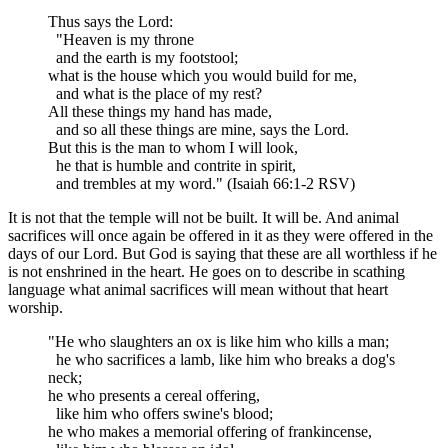
Thus says the Lord:
"Heaven is my throne
and the earth is my footstool;
what is the house which you would build for me,
and what is the place of my rest?
All these things my hand has made,
and so all these things are mine, says the Lord.
But this is the man to whom I will look,
he that is humble and contrite in spirit,
and trembles at my word." (Isaiah 66:1-2 RSV)
It is not that the temple will not be built. It will be. And animal
sacrifices will once again be offered in it as they were offered in the
days of our Lord. But God is saying that these are all worthless if he
is not enshrined in the heart. He goes on to describe in scathing
language what animal sacrifices will mean without that heart
worship.
"He who slaughters an ox is like him who kills a man;
he who sacrifices a lamb, like him who breaks a dog's
neck;
he who presents a cereal offering,
like him who offers swine's blood;
he who makes a memorial offering of frankincense,