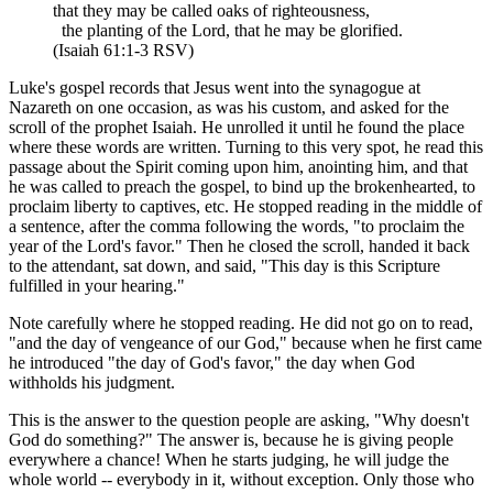
that they may be called oaks of righteousness,
the planting of the Lord, that he may be glorified.
(Isaiah 61:1-3 RSV)
Luke's gospel records that Jesus went into the synagogue at
Nazareth on one occasion, as was his custom, and asked for the
scroll of the prophet Isaiah. He unrolled it until he found the place
where these words are written. Turning to this very spot, he read this
passage about the Spirit coming upon him, anointing him, and that
he was called to preach the gospel, to bind up the brokenhearted, to
proclaim liberty to captives, etc. He stopped reading in the middle of
a sentence, after the comma following the words, "to proclaim the
year of the Lord's favor." Then he closed the scroll, handed it back
to the attendant, sat down, and said, "This day is this Scripture
fulfilled in your hearing."
Note carefully where he stopped reading. He did not go on to read,
"and the day of vengeance of our God," because when he first came
he introduced "the day of God's favor," the day when God
withholds his judgment.
This is the answer to the question people are asking, "Why doesn't
God do something?" The answer is, because he is giving people
everywhere a chance! When he starts judging, he will judge the
whole world -- everybody in it, without exception. Only those who