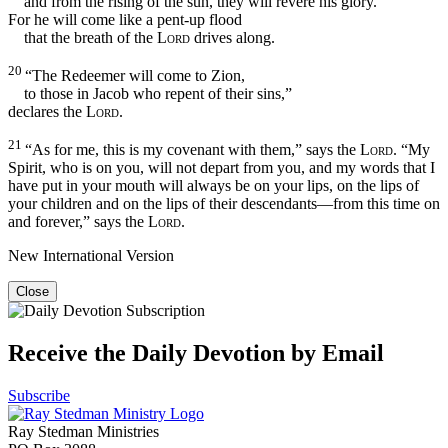
and from the rising of the sun, they will revere his glory.
For he will come like a pent-up flood
that the breath of the
Lord
drives along.
20
“The Redeemer will come to Zion,
to those in Jacob who repent of their sins,”
declares the
Lord
.
21
“As for me, this is my covenant with them,” says the
Lord
. “My
Spirit, who is on you, will not depart from you, and my words that I
have put in your mouth will always be on your lips, on the lips of
your children and on the lips of their descendants—from this time on
and forever,” says the
Lord
.
New International Version
Close
Receive the Daily Devotion by Email
Subscribe
Ray Stedman Ministries