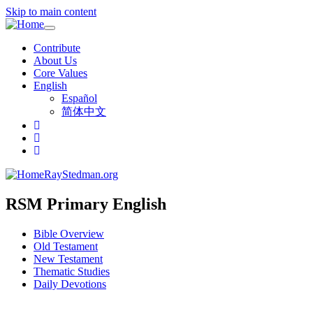
Skip to main content
Toggle
navigation
Contribute
About Us
Core Values
English
Español
简体中文
RayStedman.org
RSM Primary English
Bible Overview
Old Testament
New Testament
Thematic Studies
Daily Devotions