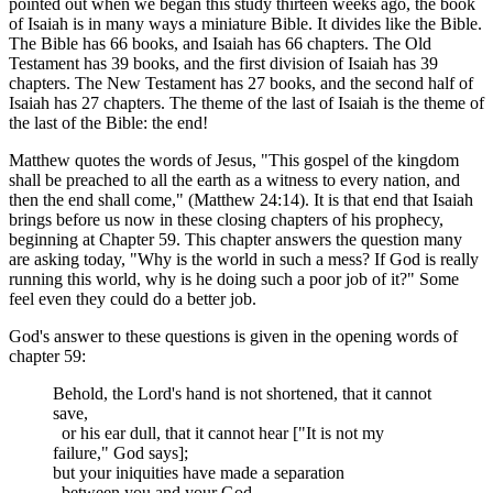
pointed out when we began this study thirteen weeks ago, the book
of Isaiah is in many ways a miniature Bible. It divides like the Bible.
The Bible has 66 books, and Isaiah has 66 chapters. The Old
Testament has 39 books, and the first division of Isaiah has 39
chapters. The New Testament has 27 books, and the second half of
Isaiah has 27 chapters. The theme of the last of Isaiah is the theme of
the last of the Bible: the end!
Matthew quotes the words of Jesus, "This gospel of the kingdom
shall be preached to all the earth as a witness to every nation, and
then the end shall come," (Matthew 24:14). It is that end that Isaiah
brings before us now in these closing chapters of his prophecy,
beginning at Chapter 59. This chapter answers the question many
are asking today, "Why is the world in such a mess? If God is really
running this world, why is he doing such a poor job of it?" Some
feel even they could do a better job.
God's answer to these questions is given in the opening words of
chapter 59:
Behold, the Lord's hand is not shortened, that it cannot
save,
or his ear dull, that it cannot hear ["It is not my
failure," God says];
but your iniquities have made a separation
between you and your God,