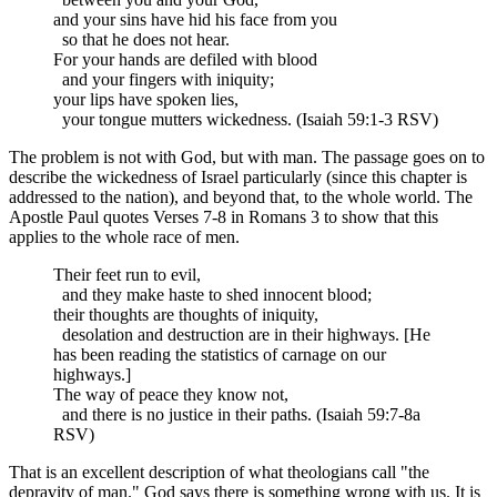
and your sins have hid his face from you
so that he does not hear.
For your hands are defiled with blood
and your fingers with iniquity;
your lips have spoken lies,
your tongue mutters wickedness. (Isaiah 59:1-3 RSV)
The problem is not with God, but with man. The passage goes on to
describe the wickedness of Israel particularly (since this chapter is
addressed to the nation), and beyond that, to the whole world. The
Apostle Paul quotes Verses 7-8 in Romans 3 to show that this
applies to the whole race of men.
Their feet run to evil,
and they make haste to shed innocent blood;
their thoughts are thoughts of iniquity,
desolation and destruction are in their highways. [He
has been reading the statistics of carnage on our
highways.]
The way of peace they know not,
and there is no justice in their paths. (Isaiah 59:7-8a
RSV)
That is an excellent description of what theologians call "the
depravity of man." God says there is something wrong with us. It is