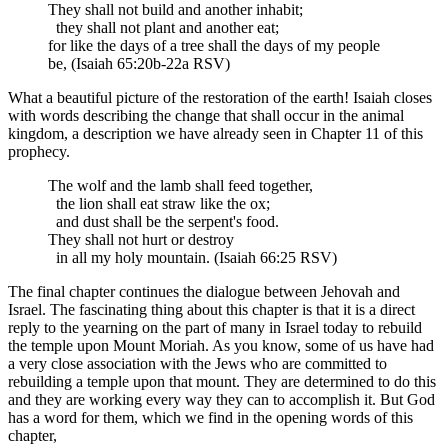
They shall not build and another inhabit;
they shall not plant and another eat;
for like the days of a tree shall the days of my people
be, (Isaiah 65:20b-22a RSV)
What a beautiful picture of the restoration of the earth! Isaiah closes
with words describing the change that shall occur in the animal
kingdom, a description we have already seen in Chapter 11 of this
prophecy.
The wolf and the lamb shall feed together,
the lion shall eat straw like the ox;
and dust shall be the serpent's food.
They shall not hurt or destroy
in all my holy mountain. (Isaiah 66:25 RSV)
The final chapter continues the dialogue between Jehovah and
Israel. The fascinating thing about this chapter is that it is a direct
reply to the yearning on the part of many in Israel today to rebuild
the temple upon Mount Moriah. As you know, some of us have had
a very close association with the Jews who are committed to
rebuilding a temple upon that mount. They are determined to do this
and they are working every way they can to accomplish it. But God
has a word for them, which we find in the opening words of this
chapter,