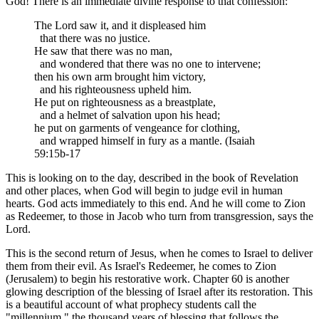
God! There is an immediate divine response to that confession:
The Lord saw it, and it displeased him
that there was no justice.
He saw that there was no man,
and wondered that there was no one to intervene;
then his own arm brought him victory,
and his righteousness upheld him.
He put on righteousness as a breastplate,
and a helmet of salvation upon his head;
he put on garments of vengeance for clothing,
and wrapped himself in fury as a mantle. (Isaiah
59:15b-17
This is looking on to the day, described in the book of Revelation
and other places, when God will begin to judge evil in human
hearts. God acts immediately to this end. And he will come to Zion
as Redeemer, to those in Jacob who turn from transgression, says the
Lord.
This is the second return of Jesus, when he comes to Israel to deliver
them from their evil. As Israel's Redeemer, he comes to Zion
(Jerusalem) to begin his restorative work. Chapter 60 is another
glowing description of the blessing of Israel after its restoration. This
is a beautiful account of what prophecy students call the
"millennium," the thousand years of blessing that follows the