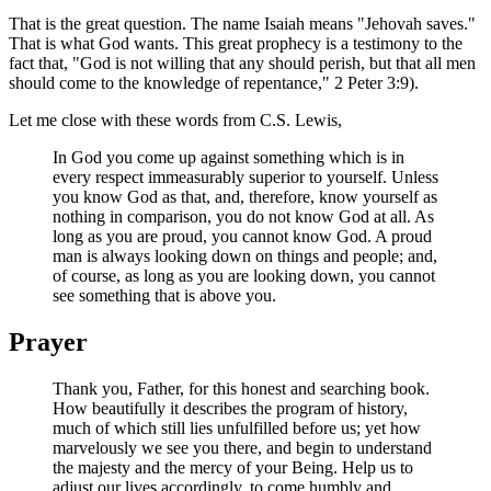
That is the great question. The name Isaiah means "Jehovah saves."
That is what God wants. This great prophecy is a testimony to the
fact that, "God is not willing that any should perish, but that all men
should come to the knowledge of repentance," 2 Peter 3:9).
Let me close with these words from C.S. Lewis,
In God you come up against something which is in
every respect immeasurably superior to yourself. Unless
you know God as that, and, therefore, know yourself as
nothing in comparison, you do not know God at all. As
long as you are proud, you cannot know God. A proud
man is always looking down on things and people; and,
of course, as long as you are looking down, you cannot
see something that is above you.
Prayer
Thank you, Father, for this honest and searching book.
How beautifully it describes the program of history,
much of which still lies unfulfilled before us; yet how
marvelously we see you there, and begin to understand
the majesty and the mercy of your Being. Help us to
adjust our lives accordingly, to come humbly and