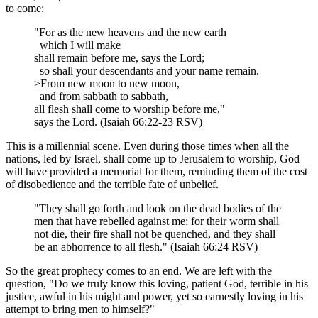
to come:
"For as the new heavens and the new earth
which I will make
shall remain before me, says the Lord;
so shall your descendants and your name remain.
>From new moon to new moon,
and from sabbath to sabbath,
all flesh shall come to worship before me,"
says the Lord. (Isaiah 66:22-23 RSV)
This is a millennial scene. Even during those times when all the
nations, led by Israel, shall come up to Jerusalem to worship, God
will have provided a memorial for them, reminding them of the cost
of disobedience and the terrible fate of unbelief.
"They shall go forth and look on the dead bodies of the
men that have rebelled against me; for their worm shall
not die, their fire shall not be quenched, and they shall
be an abhorrence to all flesh." (Isaiah 66:24 RSV)
So the great prophecy comes to an end. We are left with the
question, "Do we truly know this loving, patient God, terrible in his
justice, awful in his might and power, yet so earnestly loving in his
attempt to bring men to himself?"