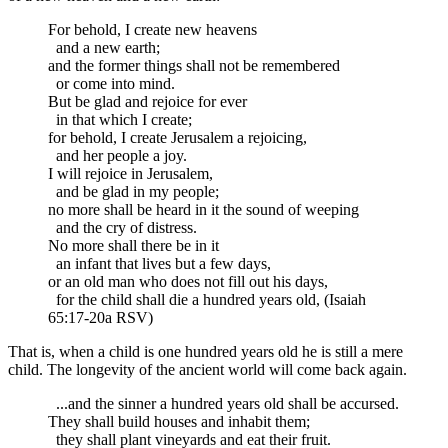
For behold, I create new heavens
and a new earth;
and the former things shall not be remembered
or come into mind.
But be glad and rejoice for ever
in that which I create;
for behold, I create Jerusalem a rejoicing,
and her people a joy.
I will rejoice in Jerusalem,
and be glad in my people;
no more shall be heard in it the sound of weeping
and the cry of distress.
No more shall there be in it
an infant that lives but a few days,
or an old man who does not fill out his days,
for the child shall die a hundred years old, (Isaiah
65:17-20a RSV)
That is, when a child is one hundred years old he is still a mere
child. The longevity of the ancient world will come back again.
...and the sinner a hundred years old shall be accursed.
They shall build houses and inhabit them;
they shall plant vineyards and eat their fruit.