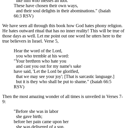
like him who blesses an idol.
These have chosen their own ways,
and their soul delights in their abominations." (Isaiah
66:3 RSV)
We have seen all through this book how God hates phony religion.
He hates outward ritual that has no inner reality! This will be true of
those days as well. Let me point out one word he utters here to the
true believers in Israel. Verse 5,
Hear the word of the Lord,
you who tremble at his word:
"Your brethren who hate you
and cast you out for my name's sake
have said, 'Let the Lord be glorified,
that we may see your joy'; [That is sarcastic language.]
but it is they who shall be put to shame." (Isaiah 66:5
RSV)
Then the most amazing wonder of all times is unveiled in Verses 7-
9:
"Before she was in labor
she gave birth;
before her pain came upon her
she was delivered of a son.