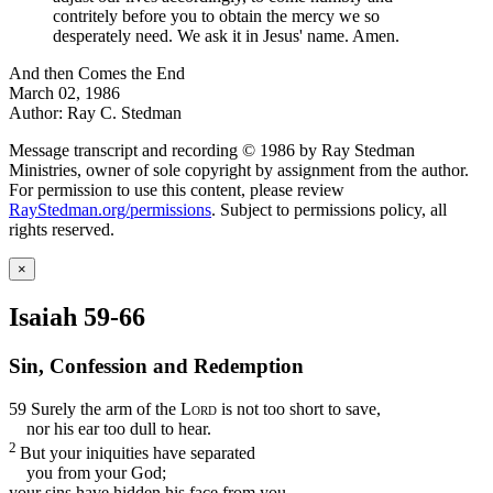
contritely before you to obtain the mercy we so
desperately need. We ask it in Jesus' name. Amen.
And then Comes the End
March 02, 1986
Author: Ray C. Stedman
Message transcript and recording © 1986 by Ray Stedman
Ministries, owner of sole copyright by assignment from the author.
For permission to use this content, please review
RayStedman.org/permissions
. Subject to permissions policy, all
rights reserved.
×
Isaiah 59-66
Sin, Confession and Redemption
59
Surely the arm of the
Lord
is not too short to save,
nor his ear too dull to hear.
2
But your iniquities have separated
you from your God;
your sins have hidden his face from you,