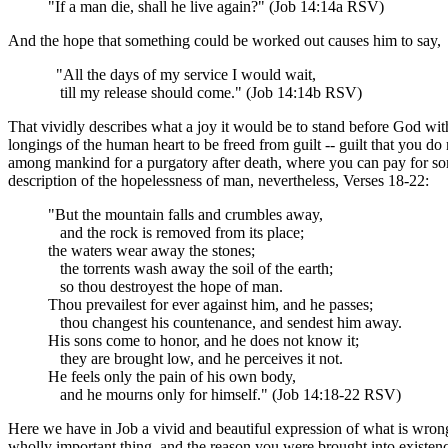
"If a man die, shall he live again?" (Job 14:14a RSV)
And the hope that something could be worked out causes him to say,
"All the days of my service I would wait,
till my release should come." (Job 14:14b RSV)
That vividly describes what a joy it would be to stand before God with 
longings of the human heart to be freed from guilt -- guilt that you d
among mankind for a purgatory after death, where you can pay for some 
description of the hopelessness of man, nevertheless, Verses 18-22:
"But the mountain falls and crumbles away,
and the rock is removed from its place;
the waters wear away the stones;
the torrents wash away the soil of the earth;
so thou destroyest the hope of man.
Thou prevailest for ever against him, and he passes;
thou changest his countenance, and sendest him away.
His sons come to honor, and he does not know it;
they are brought low, and he perceives it not.
He feels only the pain of his own body,
and he mourns only for himself." (Job 14:18-22 RSV)
Here we have in Job a vivid and beautiful expression of what is wrong wi
wholly important thing, and the reason you were brought into existenc