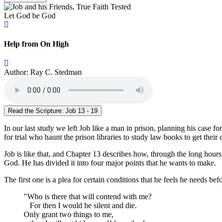
Let God be God
Help from On High
Author: Ray C. Stedman
Read the Scripture: Job 13 - 19
In our last study we left Job like a man in prison, planning his case
for trial who haunt the prison libraries to study law books to get thei
Job is like that, and Chapter 13 describes how, through the long hour
God. He has divided it into four major points that he wants to make.
The first one is a plea for certain conditions that he feels he needs be
"Who is there that will contend with me?
For then I would be silent and die.
Only grant two things to me,