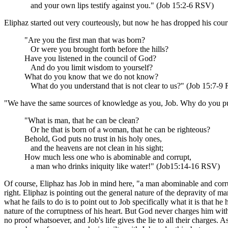
and your own lips testify against you." (Job 15:2-6 RSV)
Eliphaz started out very courteously, but now he has dropped his court
"Are you the first man that was born?
Or were you brought forth before the hills?
Have you listened in the council of God?
And do you limit wisdom to yourself?
What do you know that we do not know?
What do you understand that is not clear to us?" (Job 15:7-9
"We have the same sources of knowledge as you, Job. Why do you put u
"What is man, that he can be clean?
Or he that is born of a woman, that he can be righteous?
Behold, God puts no trust in his holy ones,
and the heavens are not clean in his sight;
How much less one who is abominable and corrupt,
a man who drinks iniquity like water!" (Job15:14-16 RSV)
Of course, Eliphaz has Job in mind here, "a man abominable and corrupt,
right. Eliphaz is pointing out the general nature of the depravity of 
what he fails to do is to point out to Job specifically what it is that 
nature of the corruptness of his heart. But God never charges him wit
no proof whatsoever, and Job's life gives the lie to all their charges. 