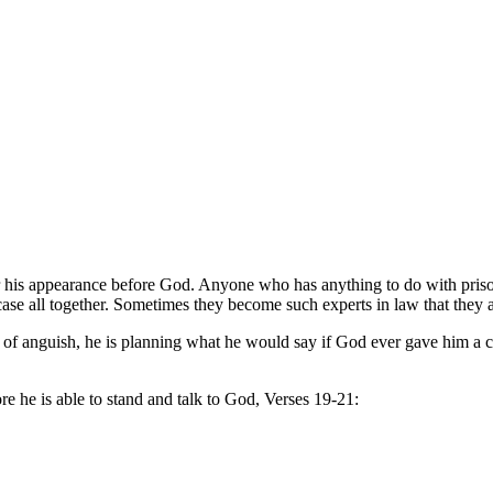
 for his appearance before God. Anyone who has anything to do with pri
r case all together. Sometimes they become such experts in law that they 
s of anguish, he is planning what he would say if God ever gave him a 
fore he is able to stand and talk to God, Verses 19-21: