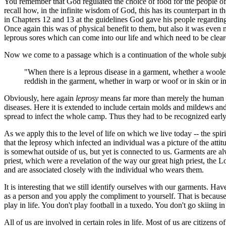
You remember that God regulated the choice of food for the people of
recall how, in the infinite wisdom of God, this has its counterpart in 
in Chapters 12 and 13 at the guidelines God gave his people regarding 
Once again this was of physical benefit to them, but also it was even mo
leprous sores which can come into our life and which need to be clea
Now we come to a passage which is a continuation of the whole subjec
"When there is a leprous disease in a garment, whether a woolen
reddish in the garment, whether in warp or woof or in skin or in
Obviously, here again
leprosy
means far more than merely the human d
diseases. Here it is extended to include certain molds and mildews a
spread to infect the whole camp. Thus they had to be recognized earl
As we apply this to the level of life on which we live today -- the spir
that the leprosy which infected an individual was a picture of the att
is somewhat outside of us, but yet is connected to us. Garments are alw
priest, which were a revelation of the way our great high priest, the 
and are associated closely with the individual who wears them.
It is interesting that we still identify ourselves with our garments. 
as a person and you apply the compliment to yourself. That is because
play in life. You don't play football in a tuxedo. You don't go skiing 
All of us are involved in certain roles in life. Most of us are citizen