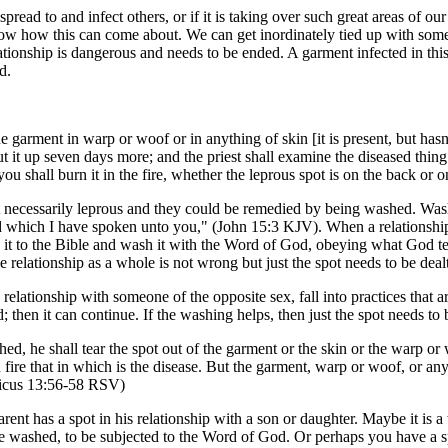
read to and infect others, or if it is taking over such great areas of our 
 know how this can come about. We can get inordinately tied up with some
 relationship is dangerous and needs to be ended. A garment infected in t
d.
e garment in warp or woof or in anything of skin [it is present, but hasn
ut it up seven days more; and the priest shall examine the diseased thing
you shall burn it in the fire, whether the leprous spot is on the back or
ot necessarily leprous and they could be remedied by being washed. Wash
 which I have spoken unto you," (John 15:3 KJV). When a relationship h
ring it to the Bible and wash it with the Word of God, obeying what God
 relationship as a whole is not wrong but just the spot needs to be deal
lationship with someone of the opposite sex, fall into practices that are 
then it can continue. If the washing helps, then just the spot needs to
shed, he shall tear the spot out of the garment or the skin or the warp or
th fire that in which is the disease. But the garment, warp or woof, or 
iticus 13:56-58 RSV)
parent has a spot in his relationship with a son or daughter. Maybe it is 
 be washed, to be subjected to the Word of God. Or perhaps you have a sp