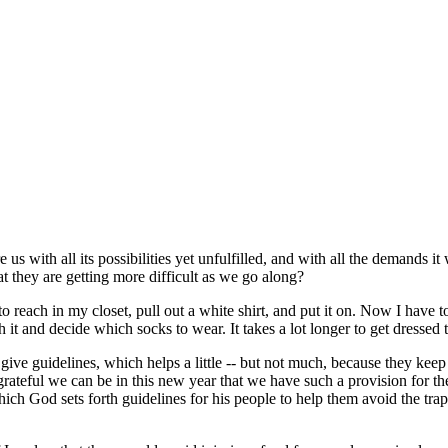
e us with all its possibilities yet unfulfilled, and with all the demand
 they are getting more difficult as we go along?
 to reach in my closet, pull out a white shirt, and put it on. Now I hav
 it and decide which socks to wear. It takes a lot longer to get dressed 
 give guidelines, which helps a little -- but not much, because they kee
rateful we can be in this new year that we have such a provision for t
which God sets forth guidelines for his people to help them avoid the t