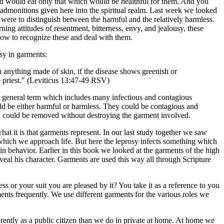
nd would eat only that which would be healthful for them. And you
he admonitions given here into the spiritual realm. Last week we looked
 were to distinguish between the harmful and the relatively harmless.
rning attitudes of resentment, bitterness, envy, and jealousy, these
how to recognize these and deal with them.
sy in garments:
n anything made of skin, if the disease shows greenish or
he priest." (Leviticus 13:47-49 RSV)
a general term which includes many infectious and contagious
ld be either harmful or harmless. They could be contagious and
ch could be removed without destroying the garment involved.
what it is that garments represent. In our last study together we saw
h which we approach life. But here the leprosy infects something which
 in behavior. Earlier in this book we looked at the garments of the high
veal his character. Garments are used this way all through Scripture
s or your suit you are pleased by it? You take it as a reference to you
nts frequently. We use different garments for the various roles we
fferently as a public citizen than we do in private at home. At home we