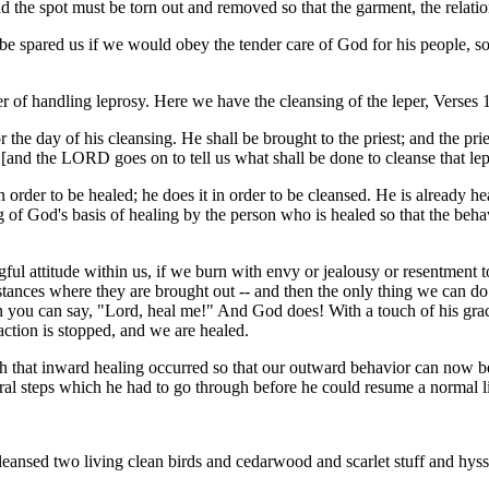
nd the spot must be torn out and removed so that the garment, the relati
spared us if we would obey the tender care of God for his people, so 
 of handling leprosy. Here we have the cleansing of the leper, Verses 1
the day of his cleansing. He shall be brought to the priest; and the prie
" [and the LORD goes on to tell us what shall be done to cleanse that le
in order to be healed; he does it in order to be cleansed. He is already h
g of God's basis of healing by the person who is healed so that the beha
gful attitude within us, if we burn with envy or jealousy or resentment 
stances where they are brought out -- and then the only thing we can do
hen you can say, "Lord, heal me!" And God does! With a touch of his gra
 action is stopped, and we are healed.
 that inward healing occurred so that our outward behavior can now be a
veral steps which he had to go through before he could resume a normal li
leansed two living clean birds and cedarwood and scarlet stuff and hyss