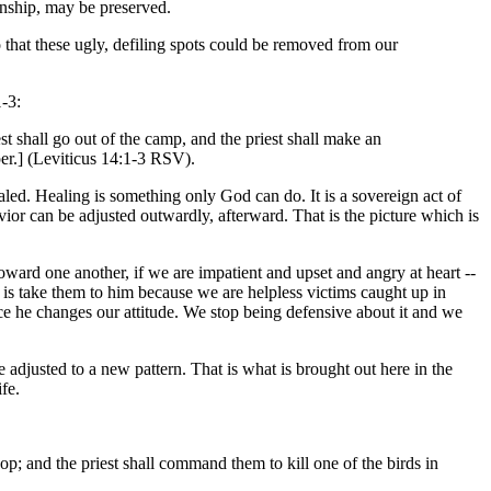
onship, may be preserved.
that these ugly, defiling spots could be removed from our
-3:
st shall go out of the camp, and the priest shall make an
per.] (Leviticus 14:1-3 RSV).
ealed. Healing is something only God can do. It is a sovereign act of
vior can be adjusted outwardly, afterward. That is the picture which is
toward one another, if we are impatient and upset and angry at heart --
 is take them to him because we are helpless victims caught up in
ce he changes our attitude. We stop being defensive about it and we
djusted to a new pattern. That is what is brought out here in the
fe.
op; and the priest shall command them to kill one of the birds in