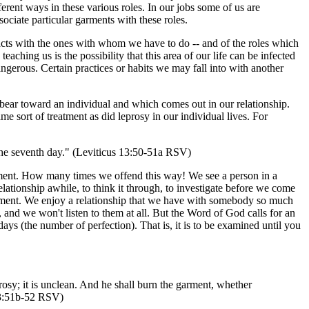
ferent ways in these various roles. In our jobs some of us are
ciate particular garments with these roles.
ntacts with the ones with whom we have to do -- and of the roles which
eaching us is the possibility that this area of our life can be infected
angerous. Certain practices or habits we may fall into with another
 bear toward an individual and which comes out in our relationship.
me sort of treatment as did leprosy in our individual lives. For
 the seventh day." (Leviticus 13:50-51a RSV)
judgment. How many times we offend this way! We see a person in a
lationship awhile, to think it through, to investigate before we come
lvement. We enjoy a relationship that we have with somebody so much
and we won't listen to them at all. But the Word of God calls for an
days (the number of perfection). That is, it is to be examined until you
prosy; it is unclean. And he shall burn the garment, whether
 13:51b-52 RSV)