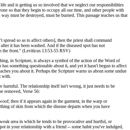
life and is getting us so involved that we neglect our responsibilities
one so that they begin to occupy all our time, and other people with
his way must be destroyed, must be burned. This passage teaches us that
't spread so as to affect others], then the priest shall command
 after it has been washed. And if the diseased spot has not
 on the front." (Leviticus 13:53-55 RSV)
ing, in Scripture, is always a symbol of the action of the Word of
as something questionable about it, and yet it hasn't begun to affect
 teaches you about it. Perhaps the Scripture warns us about some undue
t with.
harmful. The relationship itself isn't wrong, it just needs to be
 be removed, Verse 56:
 woof; then if it appears again in the garment, in the warp or
anything of skin from which the disease departs when you have
a weak area in which he tends to be provocative and hurtful, or
ot in your relationship with a friend -- some habit you've indulged,