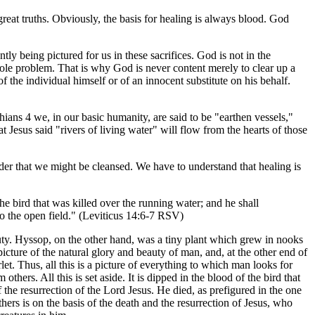
reat truths. Obviously, the basis for healing is always blood. God
ntly being pictured for us in these sacrifices. God is not in the
ole problem. That is why God is never content merely to clear up a
 the individual himself or of an innocent substitute on his behalf.
hians 4 we, in our basic humanity, are said to be "earthen vessels,"
at Jesus said "rivers of living water" will flow from the hearts of those
rder that we might be cleansed. We have to understand that healing is
he bird that was killed over the running water; and he shall
nto the open field." (Leviticus 14:6-7 RSV)
eauty. Hyssop, on the other hand, was a tiny plant which grew in nooks
icture of the natural glory and beauty of man, and, at the other end of
let. Thus, all this is a picture of everything to which man looks for
hers. All this is set aside. It is dipped in the blood of the bird that
f the resurrection of the Lord Jesus. He died, as prefigured in the one
hers is on the basis of the death and the resurrection of Jesus, who