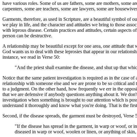
have various roles. Some of us are fathers, some are mothers, some are 
carpenters, some are teachers, some are lawyers, some are housewives
Garments, therefore, as used in Scripture, are a beautiful symbol of o
we play in life, and the character and attitudes we bring to those associ
with leprous disease. Certain practices and attitudes, certain aspects 
person can be destructive.
A relationship may be beautiful except for one area, one attitude tha
God wants us to deal with these leprosies that appear in our relationshi
instance, we read in Verse 50:
"And the priest shall examine the disease, and shut up that whi
Notice that the same patient investigation is required as in the case 
relationship with someone else and we are prone to be so critical and 
to a judgment. On the other hand, how frequently we err in the oppos
that we are defensive if anybody questions anything about it. We don'
investigation when something is brought to our attention which is possib
understand it thoroughly and know what you're doing. That is the first
Second, if the disease spreads, the garment must be destroyed, Verse 
"If the disease has spread in the garment, in warp or woof, or in
diseased in warp or woof, woolen or linen, or anything of skin, f