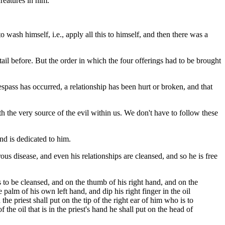
reatures in him.
 wash himself, i.e., apply all this to himself, and then there was a
ail before. But the order in which the four offerings had to be brought
spass has occurred, a relationship has been hurt or broken, and that
h the very source of the evil within us. We don't have to follow these
d is dedicated to him.
ous disease, and even his relationships are cleansed, and so he is free
 is to be cleansed, and on the thumb of his right hand, and on the
he palm of his own left hand, and dip his right finger in the oil
he priest shall put on the tip of the right ear of him who is to
 the oil that is in the priest's hand he shall put on the head of