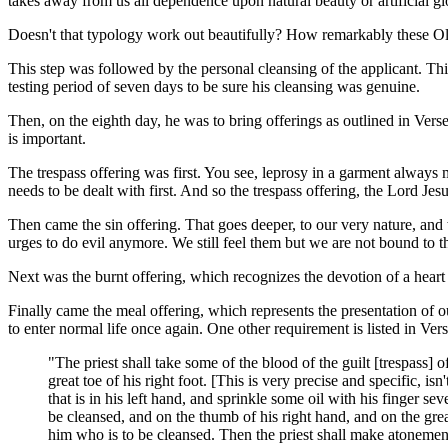
takes away from us all dependence upon natural beauty or artificial glo
Doesn't that typology work out beautifully? How remarkably these Old
This step was followed by the personal cleansing of the applicant. This
testing period of seven days to be sure his cleansing was genuine.
Then, on the eighth day, he was to bring offerings as outlined in Vers
is important.
The trespass offering was first. You see, leprosy in a garment always 
needs to be dealt with first. And so the trespass offering, the Lord Jesu
Then came the sin offering. That goes deeper, to our very nature, and 
urges to do evil anymore. We still feel them but we are not bound to
Next was the burnt offering, which recognizes the devotion of a hea
Finally came the meal offering, which represents the presentation of ou
to enter normal life once again. One other requirement is listed in Ver
"The priest shall take some of the blood of the guilt [trespass] o
great toe of his right foot. [This is very precise and specific, isn
that is in his left hand, and sprinkle some oil with his finger s
be cleansed, and on the thumb of his right hand, and on the great t
him who is to be cleansed. Then the priest shall make atoneme