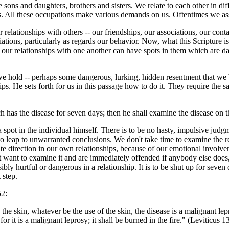
sons and daughters, brothers and sisters. We relate to each other in dif
. All these occupations make various demands on us. Oftentimes we asso
ur relationships with others -- our friendships, our associations, our co
ations, particularly as regards our behavior. Now, what this Scripture is t
of our relationships with one another can have spots in them which are d
t we hold -- perhaps some dangerous, lurking, hidden resentment that we
ps. He sets forth for us in this passage how to do it. They require the sa
ch has the disease for seven days; then he shall examine the disease on
of a spot in the individual himself. There is to be no hasty, impulsive 
to leap to unwarranted conclusions. We don't take time to examine the re
ite direction in our own relationships, because of our emotional invo
t want to examine it and are immediately offended if anybody else does, 
ly hurtful or dangerous in a relationship. It is to be shut up for seven 
 step.
52:
 the skin, whatever be the use of the skin, the disease is a malignant le
or it is a malignant leprosy; it shall be burned in the fire." (Leviticus