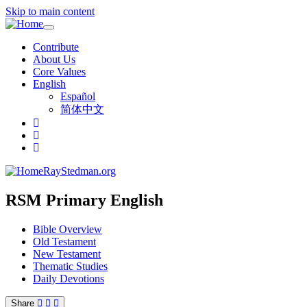
Skip to main content
Toggle
navigation
Contribute
About Us
Core Values
English
Español
简体中文
RayStedman.org
RSM Primary English
Bible Overview
Old Testament
New Testament
Thematic Studies
Daily Devotions
Share