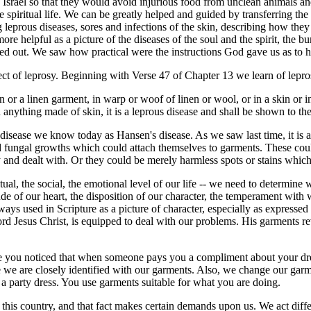
 Israel so that they would avoid injurious food from unclean animals a
the spiritual life. We can be greatly helped and guided by transferring t
leprous diseases, sores and infections of the skin, describing how they
re helpful as a picture of the diseases of the soul and the spirit, the bu
red out. We saw how practical were the instructions God gave us as to 
t of leprosy. Beginning with Verse 47 of Chapter 13 we learn of lepro
 or a linen garment, in warp or woof of linen or wool, or in a skin or i
 anything made of skin, it is a leprous disease and shall be shown to t
isease we know today as Hansen's disease. As we saw last time, it is 
nd fungal growths which could attach themselves to garments. These cou
y and dealt with. Or they could be merely harmless spots or stains whi
itual, the social, the emotional level of our life -- we need to determine 
itude of our heart, the disposition of our character, the temperament wit
ays used in Scripture as a picture of character, especially as expressed
Lord Jesus Christ, is equipped to deal with our problems. His garments re
Have you noticed that when someone pays you a compliment about your dres
 we are closely identified with our garments. Also, we change our garme
in a party dress. You use garments suitable for what you are doing.
s of this country, and that fact makes certain demands upon us. We act di