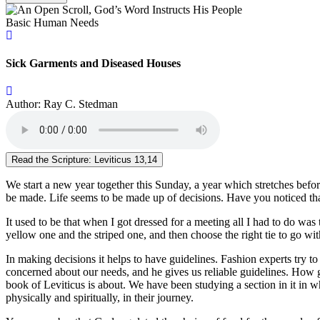
Basic Human Needs
Sick Garments and Diseased Houses
Author: Ray C. Stedman
Read the Scripture: Leviticus 13,14
We start a new year together this Sunday, a year which stretches befor
be made. Life seems to be made up of decisions. Have you noticed that
It used to be that when I got dressed for a meeting all I had to do was
yellow one and the striped one, and then choose the right tie to go with
In making decisions it helps to have guidelines. Fashion experts try to
concerned about our needs, and he gives us reliable guidelines. How g
book of Leviticus is about. We have been studying a section in it in 
physically and spiritually, in their journey.