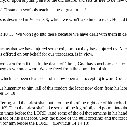
ry, or upon anything else of the old nature, and sets us free to be new c
 Testament symbols teach us these great truths!
 is described in Verses 8-9, which we won't take time to read. He had to
es 10-13. We won't go into these because we have dealt with them in det
means that we have injured somebody, or that they have injured us. A tre
s offered on our behalf for our trespasses, is in view.
we learn from it that, in the death of Christ, God has somehow dealt wit
 them as we once were. We are freed from the dominion of sin.
rt which has been cleansed and is now open and accepting toward God an
r humanity to him. All of this renders the leper now clean from his lepr
ses 14-18:
ffering, and the priest shall put it on the tip of the right ear of him who
't it?] Then the priest shall take some of the log of oil, and pour it into t
even times before the LORD. And some of the oil that remains in his hand t
oe of his right foot, upon the blood of the guilt offering; and the rest of
nt for him before the LORD." (Leviticus 14:14-18)