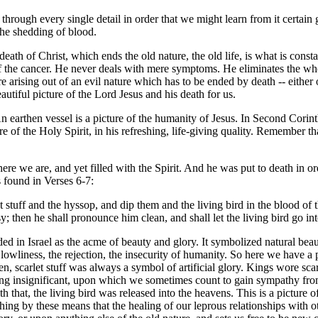
rough every single detail in order that we might learn from it certain g
 the shedding of blood.
eath of Christ, which ends the old nature, the old life, is what is consta
 of the cancer. He never deals with mere symptoms. He eliminates the wh
arising out of an evil nature which has to be ended by death -- either of
autiful picture of the Lord Jesus and his death for us.
n earthen vessel is a picture of the humanity of Jesus. In Second Corint
re of the Holy Spirit, in his refreshing, life-giving quality. Remember th
here we are, and yet filled with the Spirit. And he was put to death in o
s found in Verses 6-7:
 stuff and the hyssop, and dip them and the living bird in the blood of t
y; then he shall pronounce him clean, and shall let the living bird go i
arded in Israel as the acme of beauty and glory. It symbolized natural b
owliness, the rejection, the insecurity of humanity. So here we have a p
en, scarlet stuff was always a symbol of artificial glory. Kings wore scar
being insignificant, upon which we sometimes count to gain sympathy from ot
 that, the living bird was released into the heavens. This is a picture o
hing by these means that the healing of our leprous relationships with ot