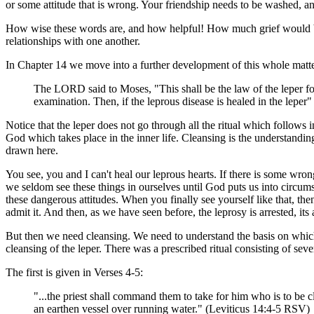
or some attitude that is wrong. Your friendship needs to be washed, a
How wise these words are, and how helpful! How much grief would be 
relationships with one another.
In Chapter 14 we move into a further development of this whole matter
The LORD said to Moses, "This shall be the law of the leper for 
examination. Then, if the leprous disease is healed in the leper
Notice that the leper does not go through all the ritual which follows 
God which takes place in the inner life. Cleansing is the understandin
drawn here.
You see, you and I can't heal our leprous hearts. If there is some wron
we seldom see these things in ourselves until God puts us into circum
these dangerous attitudes. When you finally see yourself like that, t
admit it. And then, as we have seen before, the leprosy is arrested, its
But then we need cleansing. We need to understand the basis on which
cleansing of the leper. There was a prescribed ritual consisting of se
The first is given in Verses 4-5:
"...the priest shall command them to take for him who is to be c
an earthen vessel over running water." (Leviticus 14:4-5 RSV)