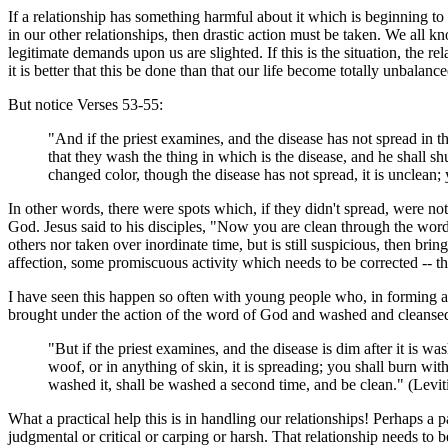
If a relationship has something harmful about it which is beginning to sp
in our other relationships, then drastic action must be taken. We all
legitimate demands upon us are slighted. If this is the situation, the
it is better that this be done than that our life become totally unbalance
But notice Verses 53-55:
"And if the priest examines, and the disease has not spread in th
that they wash the thing in which is the disease, and he shall sh
changed color, though the disease has not spread, it is unclean; 
In other words, there were spots which, if they didn't spread, were n
God. Jesus said to his disciples, "Now you are clean through the word
others nor taken over inordinate time, but is still suspicious, then b
affection, some promiscuous activity which needs to be corrected -- the
I have seen this happen so often with young people who, in forming a re
brought under the action of the word of God and washed and cleansed; 
"But if the priest examines, and the disease is dim after it is wa
woof, or in anything of skin, it is spreading; you shall burn wi
washed it, shall be washed a second time, and be clean." (Lev
What a practical help this is in handling our relationships! Perhaps a 
judgmental or critical or carping or harsh. That relationship needs to