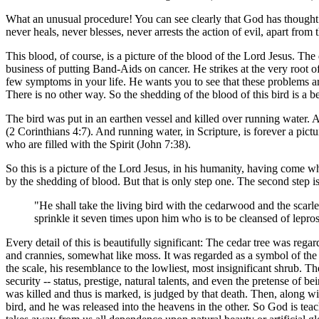
What an unusual procedure! You can see clearly that God has thought th
never heals, never blesses, never arrests the action of evil, apart from
This blood, of course, is a picture of the blood of the Lord Jesus. The d
business of putting Band-Aids on cancer. He strikes at the very root
few symptoms in your life. He wants you to see that these problems are 
There is no other way. So the shedding of the blood of this bird is a be
The bird was put in an earthen vessel and killed over running water. A
(2 Corinthians 4:7). And running water, in Scripture, is forever a pictu
who are filled with the Spirit (John 7:38).
So this is a picture of the Lord Jesus, in his humanity, having come w
by the shedding of blood. But that is only step one. The second step i
"He shall take the living bird with the cedarwood and the scarlet
sprinkle it seven times upon him who is to be cleansed of lepros
Every detail of this is beautifully significant: The cedar tree was reg
and crannies, somewhat like moss. It was regarded as a symbol of the l
the scale, his resemblance to the lowliest, most insignificant shrub. Th
security -- status, prestige, natural talents, and even the pretense of 
was killed and thus is marked, is judged by that death. Then, along with
bird, and he was released into the heavens in the other. So God is teac