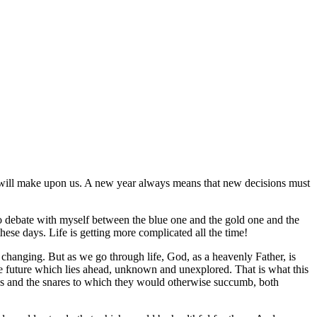
s it will make upon us. A new year always means that new decisions must
e to debate with myself between the blue one and the gold one and the
these days. Life is getting more complicated all the time!
p changing. But as we go through life, God, as a heavenly Father, is
he future which lies ahead, unknown and unexplored. That is what this
raps and the snares to which they would otherwise succumb, both