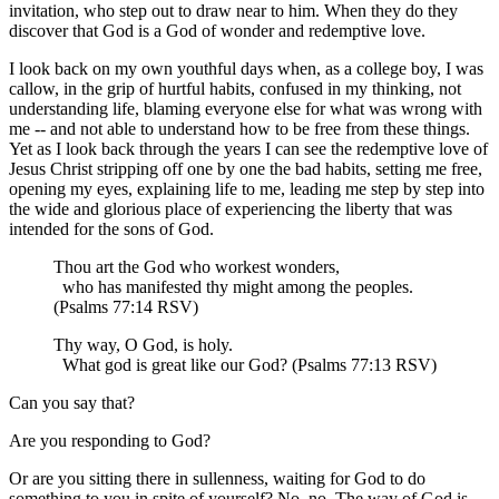
invitation, who step out to draw near to him. When they do they
discover that God is a God of wonder and redemptive love.
I look back on my own youthful days when, as a college boy, I was
callow, in the grip of hurtful habits, confused in my thinking, not
understanding life, blaming everyone else for what was wrong with
me -- and not able to understand how to be free from these things.
Yet as I look back through the years I can see the redemptive love of
Jesus Christ stripping off one by one the bad habits, setting me free,
opening my eyes, explaining life to me, leading me step by step into
the wide and glorious place of experiencing the liberty that was
intended for the sons of God.
Thou art the God who workest wonders,
who has manifested thy might among the peoples.
(Psalms 77:14 RSV)
Thy way, O God, is holy.
What god is great like our God? (Psalms 77:13 RSV)
Can you say that?
Are you responding to God?
Or are you sitting there in sullenness, waiting for God to do
something to you in spite of yourself? No, no. The way of God is