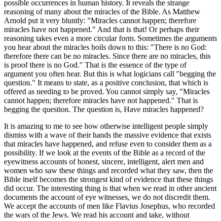
possible occurrences in human history. It reveals the strange
reasoning of many about the miracles of the Bible. As Matthew
Arnold put it very bluntly: "Miracles cannot happen; therefore
miracles have not happened." And that is that! Or perhaps their
reasoning takes even a more circular form. Sometimes the arguments
you hear about the miracles boils down to this: "There is no God:
therefore there can be no miracles. Since there are no miracles, this
is proof there is no God." That is the essence of the type of
argument you often hear. But this is what logicians call "begging the
question." It means to state, as a positive conclusion, that which is
offered as needing to be proved. You cannot simply say, "Miracles
cannot happen; therefore miracles have not happened." That is
begging the question. The question is, Have miracles happened?
It is amazing to me to see how otherwise intelligent people simply
dismiss with a wave of their hands the massive evidence that exists
that miracles have happened, and refuse even to consider them as a
possibility. If we look at the events of the Bible as a record of the
eyewitness accounts of honest, sincere, intelligent, alert men and
women who saw these things and recorded what they saw, then the
Bible itself becomes the strongest kind of evidence that these things
did occur. The interesting thing is that when we read in other ancient
documents the account of eye witnesses, we do not discredit them.
We accept the accounts of men like Flavius Josephus, who recorded
the wars of the Jews. We read his account and take, without