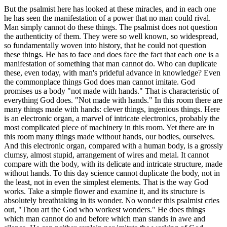
But the psalmist here has looked at these miracles, and in each one
he has seen the manifestation of a power that no man could rival.
Man simply cannot do these things. The psalmist does not question
the authenticity of them. They were so well known, so widespread,
so fundamentally woven into history, that he could not question
these things. He has to face and does face the fact that each one is a
manifestation of something that man cannot do. Who can duplicate
these, even today, with man's prideful advance in knowledge? Even
the commonplace things God does man cannot imitate. God
promises us a body "not made with hands." That is characteristic of
everything God does. "Not made with hands." In this room there are
many things made with hands: clever things, ingenious things. Here
is an electronic organ, a marvel of intricate electronics, probably the
most complicated piece of machinery in this room. Yet there are in
this room many things made without hands, our bodies, ourselves.
And this electronic organ, compared with a human body, is a grossly
clumsy, almost stupid, arrangement of wires and metal. It cannot
compare with the body, with its delicate and intricate structure, made
without hands. To this day science cannot duplicate the body, not in
the least, not in even the simplest elements. That is the way God
works. Take a simple flower and examine it, and its structure is
absolutely breathtaking in its wonder. No wonder this psalmist cries
out, "Thou art the God who workest wonders." He does things
which man cannot do and before which man stands in awe and