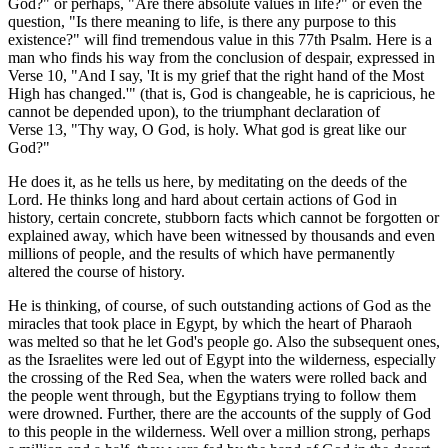
God?" or perhaps, "Are there absolute values in life?" or even the
question, "Is there meaning to life, is there any purpose to this
existence?" will find tremendous value in this 77th Psalm. Here is a
man who finds his way from the conclusion of despair, expressed in
Verse 10, "And I say, 'It is my grief that the right hand of the Most
High has changed.'" (that is, God is changeable, he is capricious, he
cannot be depended upon), to the triumphant declaration of
Verse 13, "Thy way, O God, is holy. What god is great like our
God?"
He does it, as he tells us here, by meditating on the deeds of the
Lord. He thinks long and hard about certain actions of God in
history, certain concrete, stubborn facts which cannot be forgotten or
explained away, which have been witnessed by thousands and even
millions of people, and the results of which have permanently
altered the course of history.
He is thinking, of course, of such outstanding actions of God as the
miracles that took place in Egypt, by which the heart of Pharaoh
was melted so that he let God's people go. Also the subsequent ones,
as the Israelites were led out of Egypt into the wilderness, especially
the crossing of the Red Sea, when the waters were rolled back and
the people went through, but the Egyptians trying to follow them
were drowned. Further, there are the accounts of the supply of God
to this people in the wilderness. Well over a million strong, perhaps