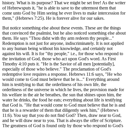
history. What is its purpose? That we might be set free! As the writer
of Hebrewsputs it, "he is able to save to the uttermost them that
come unto God by Him seeing he ever lives to make intercession for
them," (Hebrews 7:25). He is forever alive for our sakes.
But notice something else about these events. These are the things
that convinced the psalmist, but he also noticed something else about
them. He says "Thou didst with thy arm redeem thy people..."
Redemption is not just for anyone, indiscriminately. It is not applied
to any human being without his knowledge, and certainly not
against his will. It is for "thy people," i.e., for those who respond to
the invitation of God, those who act upon God's word. As First
Timothy 4:10 puts it. "He is the Savior of all men [potentially],
especially of those who believe." The proclamation of God's
redemptive love requires a response. Hebrews 11:6 says, "He who
would come to God must believe that he is..." Everything around
him is testifying to that: the orderliness of his own life, the
orderliness of the universe in which he lives, the provision made for
his welfare in the air he breathes, the sun that shines upon him, the
water he drinks, the food he eats; everything about life is testifying
that God is. "He that would come to God must believe that he is and
that he is a rewarder of them that diligently seek him," (Hebrews
11:6). You say that you do not find God? Then, draw near to God,
and he will draw near to you. That is always the offer of Scripture.
The greatness of God is found only by those who respond to God's