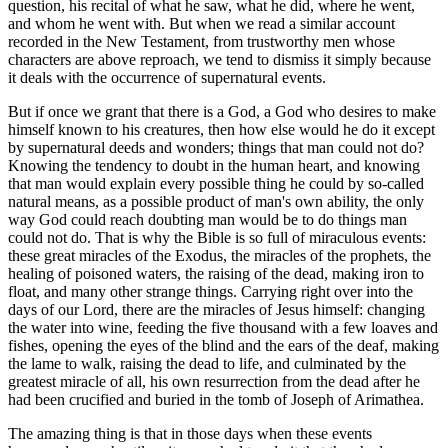
question, his recital of what he saw, what he did, where he went,
and whom he went with. But when we read a similar account
recorded in the New Testament, from trustworthy men whose
characters are above reproach, we tend to dismiss it simply because
it deals with the occurrence of supernatural events.
But if once we grant that there is a God, a God who desires to make
himself known to his creatures, then how else would he do it except
by supernatural deeds and wonders; things that man could not do?
Knowing the tendency to doubt in the human heart, and knowing
that man would explain every possible thing he could by so-called
natural means, as a possible product of man's own ability, the only
way God could reach doubting man would be to do things man
could not do. That is why the Bible is so full of miraculous events:
these great miracles of the Exodus, the miracles of the prophets, the
healing of poisoned waters, the raising of the dead, making iron to
float, and many other strange things. Carrying right over into the
days of our Lord, there are the miracles of Jesus himself: changing
the water into wine, feeding the five thousand with a few loaves and
fishes, opening the eyes of the blind and the ears of the deaf, making
the lame to walk, raising the dead to life, and culminated by the
greatest miracle of all, his own resurrection from the dead after he
had been crucified and buried in the tomb of Joseph of Arimathea.
The amazing thing is that in those days when these events