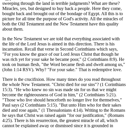
sweeping through the land in terrible judgments? What are these?
Miracles, yes, but designed to buy back a people. Here they come,
bought back and brought out of the bondage of Egypt. All this is to
picture for all time the purpose of God's activity. All the miracles of
both the Old Testament and the New Testament have this quality
about them.
In the New Testament we are told that everything associated with
the life of the Lord Jesus is aimed in this direction. There is his
incarnation. Recall that verse in Second Corinthians which says,
"For you know the grace of our Lord Jesus Christ that though he
was rich yet for your sake he became poor," (2 Corinthians 8:9). He
took on human flesh, "the Word became flesh and dwelt among us,"
(John 1:14 RSV). Why? "For your sake." That is redemptive love.
There is the crucifixion. How many times do you read throughout
the whole New Testament. "Christ died for our sins"? (1 Corinthians
15:3). "He who knew no sin was made sin for us that we might
become the righteousness of God in him," (2 Corinthians 5:21).
"Those who live should henceforth no longer live for themselves,"
Paul says (2 Corinthians 5:15). "But unto Him who for their sakes
died and rose again," (1 Thessalonians 4:14). Writing to the Romans
he says that Christ was raised again "for our justification," (Romans
4:25). There is his resurrection, the greatest miracle of all, which
cannot be explained away or dismissed since it is grounded in