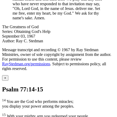
who have never responded to that invitation may say,
"Oh, Lord God, in the name of Jesus. deliver me. Set
me free, enter my heart, be my God." We ask for thy
name's sake. Amen.
The Greatness of God
Series: Obtaining God's Help
September 03, 1967
Author: Ray C. Stedman
Message transcript and recording © 1967 by Ray Stedman
Ministries, owner of sole copyright by assignment from the author.
For permission to use this content, please review
RayStedman.org/permissions
. Subject to permissions policy, all
rights reserved.
×
Psalm 77:14-15
14
You are the God who performs miracles;
you display your power among the peoples.
15
With your mighty arm you redeemed your people,