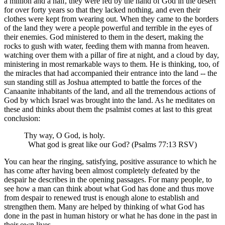
a million and a half, they were fed by the hand of God in the desert
for over forty years so that they lacked nothing, and even their
clothes were kept from wearing out. When they came to the borders
of the land they were a people powerful and terrible in the eyes of
their enemies. God ministered to them in the desert, making the
rocks to gush with water, feeding them with manna from heaven.
watching over them with a pillar of fire at night, and a cloud by day,
ministering in most remarkable ways to them. He is thinking, too, of
the miracles that had accompanied their entrance into the land -- the
sun standing still as Joshua attempted to battle the forces of the
Canaanite inhabitants of the land, and all the tremendous actions of
God by which Israel was brought into the land. As he meditates on
these and thinks about them the psalmist comes at last to this great
conclusion:
Thy way, O God, is holy.
What god is great like our God? (Psalms 77:13 RSV)
You can hear the ringing, satisfying, positive assurance to which he
has come after having been almost completely defeated by the
despair he describes in the opening passages. For many people, to
see how a man can think about what God has done and thus move
from despair to renewed trust is enough alone to establish and
strengthen them. Many are helped by thinking of what God has
done in the past in human history or what he has done in the past in
their own lives.