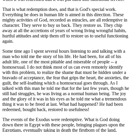
That is what redemption does, and that is God's special work.
Everything he does in human life is aimed in this direction. These
mighty activities of God, recorded as miracles, are all redemptive in
character. They serve to buy us back. They restore us. They chip
away at all the accretions of years of wrong living wrongful habits,
hurtful attitudes and strip them off to restore us to useful functioning
again.
Some time ago I spent several hours listening to and talking with a
man who told me the story of his life. He had been, for all of his
adult life, one of the most pitiable and miserable of people -- a
homosexual. I do not think most of us can even remotely identify
with this problem, to realize the shame that must be hidden under a
bravado of acceptance, the fear that grips the heart, the anxieties, the
guilt, the self-loathing which a homosexual goes through. As I
talked with this man he told me that for the last few years, though he
still had struggles, he was living as a normal human being. The joy
and the glory of it was in his eyes as he told me what a tremendous
thing it was to be freed at last. What had happened? He had been
redeemed, bought back, restored to usefulness!
The events of the Exodus were redemptive. What is God doing
down there in Egypt with these people, bringing plagues upon the
Egyptians, eventually taking in death the firstborn of the land,