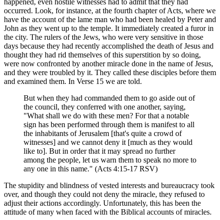
happened, even hostile witnesses had to admit that they had
occurred. Look, for instance, at the fourth chapter of Acts, where we
have the account of the lame man who had been healed by Peter and
John as they went up to the temple. It immediately created a furor in
the city. The rulers of the Jews, who were very sensitive in those
days because they had recently accomplished the death of Jesus and
thought they had rid themselves of this superstition by so doing,
were now confronted by another miracle done in the name of Jesus,
and they were troubled by it. They called these disciples before them
and examined them. In Verse 15 we are told.
But when they had commanded them to go aside out of
the council, they conferred with one another, saying,
"What shall we do with these men? For that a notable
sign has been performed through them is manifest to all
the inhabitants of Jerusalem [that's quite a crowd of
witnesses] and we cannot deny it [much as they would
like to]. But in order that it may spread no further
among the people, let us warn them to speak no more to
any one in this name." (Acts 4:15-17 RSV)
The stupidity and blindness of vested interests and bureaucracy took
over, and though they could not deny the miracle, they refused to
adjust their actions accordingly. Unfortunately, this has been the
attitude of many when faced with the Biblical accounts of miracles.