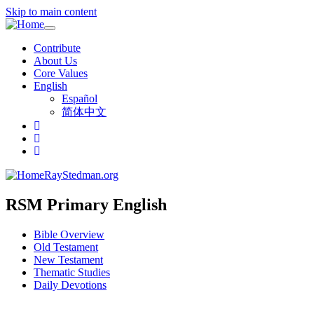
Skip to main content
Toggle
navigation
Contribute
About Us
Core Values
English
Español
简体中文
RayStedman.org
RSM Primary English
Bible Overview
Old Testament
New Testament
Thematic Studies
Daily Devotions