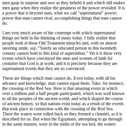
men gasp in surprise and awe as they beheld it and which still makes
men gasp when they realize the greatness of the power revealed. It is
a power that is beyond man, what we call "supernatural" power;
power that man cannot rival, accomplishing things that man cannot
do.
I am very much aware of the contempt with which supernatural
things are held in the thinking of many today. I fully realize that
people look at these Old Testament miracles and, with an almost
sneering smile, say, "Surely an educated person in this twentieth
century cannot hold to this kind of superstition." Yet it is these very
events which have convinced the men and women of faith for
centuries that God is at work; and it is precisely because they are
supernatural events that they are so convinced.
These are things which man cannot do. Even today, with all his
advance and knowledge, man cannot equal them. Take, for instance,
the crossing of the Red Sea. Here is that amazing event in which
over a million and a half people participated, which was well known
to all the peoples of the ancient world, and which shaped the course
of ancient history, so that nations exist today as a result of the events
that took place in connection with the crossing of the Red Sea.
There the waters were rolled back so they formed a channel, as it is
described for us. But when the Egyptians, attempting to go through
in the same manner, were in the midst of the sea bed, the waters