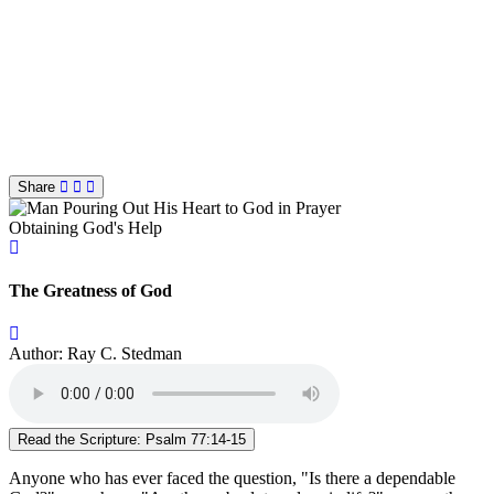
Share
Obtaining God's Help
The Greatness of God
Author: Ray C. Stedman
Read the Scripture: Psalm 77:14-15
Anyone who has ever faced the question, "Is there a dependable