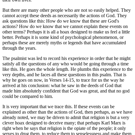
But there are many other people who are not so easily helped. They
cannot accept these deeds as necessarily the actions of God. They
ask questions like this: How do we know that these are God's
actions? How do we know that we cannot explain these events on
other terms? Perhaps it is all a hoax designed to make us feel a little
better. Perhaps it is some kind of psychological phenomenon, or
perhaps these are merely myths or legends that have accumulated
through the years.
The psalmist was led to record his experience in order that he might
satisfy all the questions of any who would be going through a time
like this. He goes the whole length. He plumbs this experience to the
very depths, and he faces all these questions in this psalm. That is
why he goes on now, in Verses 14-15, to trace for us the way he
arrived at his conclusion: what he saw in the deeds of God that
made him absolutely confident that God was great, and that no god
could be compared to him.
It is very important that we trace this. If these events can be
explained as other than the actions of God, then perhaps, as we have
already noted, we may be driven to admit that religion is but a very
clever hoax designed to deceive many; that perhaps Karl Marx is
right when he says that religion is the opiate of the people; it only
serves to drug them, to reduce them to senselessness and make them