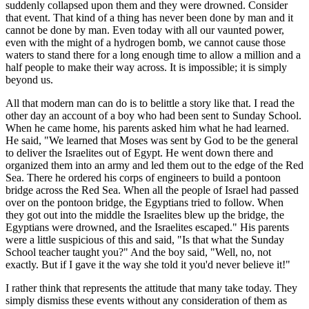
suddenly collapsed upon them and they were drowned. Consider
that event. That kind of a thing has never been done by man and it
cannot be done by man. Even today with all our vaunted power,
even with the might of a hydrogen bomb, we cannot cause those
waters to stand there for a long enough time to allow a million and a
half people to make their way across. It is impossible; it is simply
beyond us.
All that modern man can do is to belittle a story like that. I read the
other day an account of a boy who had been sent to Sunday School.
When he came home, his parents asked him what he had learned.
He said, "We learned that Moses was sent by God to be the general
to deliver the Israelites out of Egypt. He went down there and
organized them into an army and led them out to the edge of the Red
Sea. There he ordered his corps of engineers to build a pontoon
bridge across the Red Sea. When all the people of Israel had passed
over on the pontoon bridge, the Egyptians tried to follow. When
they got out into the middle the Israelites blew up the bridge, the
Egyptians were drowned, and the Israelites escaped." His parents
were a little suspicious of this and said, "Is that what the Sunday
School teacher taught you?" And the boy said, "Well, no, not
exactly. But if I gave it the way she told it you'd never believe it!"
I rather think that represents the attitude that many take today. They
simply dismiss these events without any consideration of them as