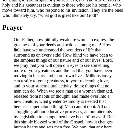
holy and his greatness is evident to those who are his people, who
move toward him, who respond to his invitation. They are the ones
who ultimately cry, "what god is great like our God!"
Prayer
Our Father, how pitifully weak are words to express the
greatness of your deeds and actions among men! How
little have we understood the wonders of life that
surround us on every side! How blind we have been to
the simplest things of our nature and of our lives! Lord,
we pray that you will open our eyes to see something
more of your greatness and the fact that you have been
moving in history and in our own lives. Millions today
can testify to your greatness, to your redeeming love,
and to your supernatural activity. doing things that no
man can do. When we see a man or a woman changed,
released from habits of thought, and made over into a
new creature, what greater testimony is needed that
here is a supernatural thing! Man cannot do it. All our
struggling, all our educative processes, all our attempts
by legislation to change men have been of no avail. But
this simple blessed word of the Gospel, how it changes
human hearts and sets men free. We pray that any here