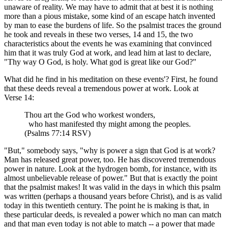
unaware of reality. We may have to admit that at best it is nothing
more than a pious mistake, some kind of an escape hatch invented
by man to ease the burdens of life. So the psalmist traces the ground
he took and reveals in these two verses, 14 and 15, the two
characteristics about the events he was examining that convinced
him that it was truly God at work, and lead him at last to declare,
"Thy way O God, is holy. What god is great like our God?"
What did he find in his meditation on these events'? First, he found
that these deeds reveal a tremendous power at work. Look at
Verse 14:
Thou art the God who workest wonders,
who hast manifested thy might among the peoples.
(Psalms 77:14 RSV)
"But," somebody says, "why is power a sign that God is at work?
Man has released great power, too. He has discovered tremendous
power in nature. Look at the hydrogen bomb, for instance, with its
almost unbelievable release of power." But that is exactly the point
that the psalmist makes! It was valid in the days in which this psalm
was written (perhaps a thousand years before Christ), and is as valid
today in this twentieth century. The point he is making is that, in
these particular deeds, is revealed a power which no man can match
and that man even today is not able to match -- a power that made