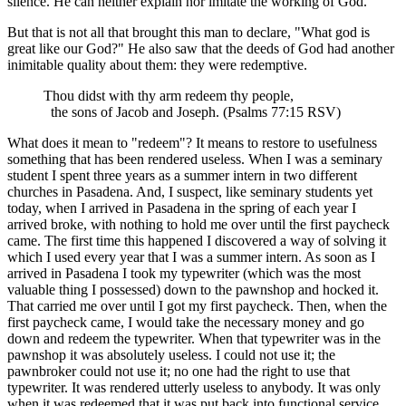
silence. He can neither explain nor imitate the working of God.
But that is not all that brought this man to declare, "What god is
great like our God?" He also saw that the deeds of God had another
inimitable quality about them: they were redemptive.
Thou didst with thy arm redeem thy people,
the sons of Jacob and Joseph. (Psalms 77:15 RSV)
What does it mean to "redeem"? It means to restore to usefulness
something that has been rendered useless. When I was a seminary
student I spent three years as a summer intern in two different
churches in Pasadena. And, I suspect, like seminary students yet
today, when I arrived in Pasadena in the spring of each year I
arrived broke, with nothing to hold me over until the first paycheck
came. The first time this happened I discovered a way of solving it
which I used every year that I was a summer intern. As soon as I
arrived in Pasadena I took my typewriter (which was the most
valuable thing I possessed) down to the pawnshop and hocked it.
That carried me over until I got my first paycheck. Then, when the
first paycheck came, I would take the necessary money and go
down and redeem the typewriter. When that typewriter was in the
pawnshop it was absolutely useless. I could not use it; the
pawnbroker could not use it; no one had the right to use that
typewriter. It was rendered utterly useless to anybody. It was only
when it was redeemed that it was put back into functional service.