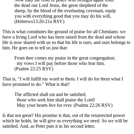
the dead our Lord Jesus, the great shepherd of the
sheep, by the blood of the everlasting covenant, equip
you with everything good that you may do his will,
(Hebrews13:20-21a RSV)
This is what constitutes the ground of praise for all Christians: we
have a living Lord who has been raised from the dead and whose
life is now shared with us so that his life is ours, and ours belongs to
him. He goes on to tell us just that:
From thee comes my praise in the great congregation;
my vows I will pay before those who fear him.
(Psalms 22:25 RSV)
That is, "I will fulfill my word to them. I will do for them what I
have promised to do." What is that?
The afflicted shall eat and be satisfied;
those who seek him shall praise the Lord!
May your hearts live for ever. (Psalms 22:26 RSV)
Is that not great? His promise is that, out of the resurrected power
which he holds, he will give us everything we need. So we will be
satisfied. And, as Peter puts it in his second letter,