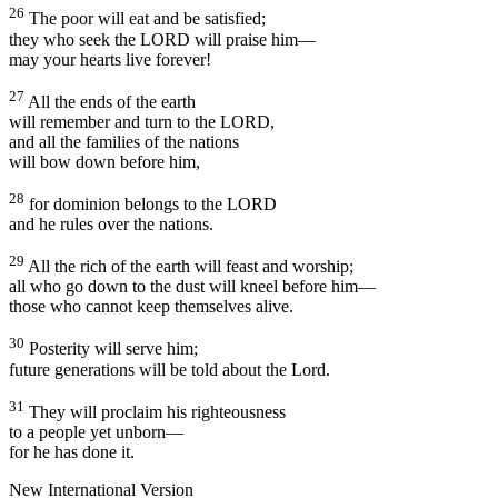
26
The poor will eat and be satisfied;
they who seek the LORD will praise him—
may your hearts live forever!
27
All the ends of the earth
will remember and turn to the LORD,
and all the families of the nations
will bow down before him,
28
for dominion belongs to the LORD
and he rules over the nations.
29
All the rich of the earth will feast and worship;
all who go down to the dust will kneel before him—
those who cannot keep themselves alive.
30
Posterity will serve him;
future generations will be told about the Lord.
31
They will proclaim his righteousness
to a people yet unborn—
for he has done it.
New International Version