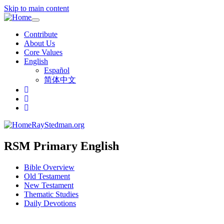
Skip to main content
Toggle
navigation
Contribute
About Us
Core Values
English
Español
简体中文
RayStedman.org
RSM Primary English
Bible Overview
Old Testament
New Testament
Thematic Studies
Daily Devotions