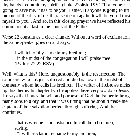
thy hands I commit my spirit!" (Luke 23:46b RSV)."If anyone is
going to save me, it has to be you, Father. If anyone is going to lift
me out of the dust of death, raise me up again, it will be you. I trust
myself to you". And so, in this closing prayer we have reflected his
commitment at last to the hands of the Father.
Verse 22 constitutes a clear change. Without a word of explanation
the same speaker goes on and says,
I will tell of thy name to my brethren;
in the midst of the congregation I will praise thee:
(Psalms 22:22 RSV)
Well, what is this? Here, unquestionably, is the resurrection. The
same one who has just suffered and died is now in the midst of a
company whom he calls his brethren. The writer of Hebrews picks
up this theme. In chapter two he applies these very words to Jesus.
He says that it was the will and purpose of God the Father to bring
many sons to glory, and that it was fitting that he should make the
captain of their salvation perfect through suffering. And, he
continues,
That is why he is not ashamed to call them brethren,
saying,
"I will proclaim thy name to my brethren,