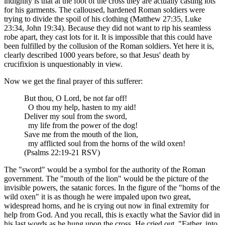
indignity is that at the foot of the cross they are actually casting lots
for his garments. The calloused, hardened Roman soldiers were
trying to divide the spoil of his clothing (Matthew 27:35, Luke
23:34, John 19:34). Because they did not want to rip his seamless
robe apart, they cast lots for it. It is impossible that this could have
been fulfilled by the collusion of the Roman soldiers. Yet here it is,
clearly described 1000 years before, so that Jesus' death by
crucifixion is unquestionably in view.
Now we get the final prayer of this sufferer:
But thou, O Lord, be not far off!
O thou my help, hasten to my aid!
Deliver my soul from the sword,
my life from the power of the dog!
Save me from the mouth of the lion,
my afflicted soul from the horns of the wild oxen!
(Psalms 22:19-21 RSV)
The "sword" would be a symbol for the authority of the Roman
government. The "mouth of the lion" would be the picture of the
invisible powers, the satanic forces. In the figure of the "horns of the
wild oxen" it is as though he were impaled upon two great,
widespread horns, and he is crying out now in final extremity for
help from God. And you recall, this is exactly what the Savior did in
his last words as he hung upon the cross. He cried out, "Father, into