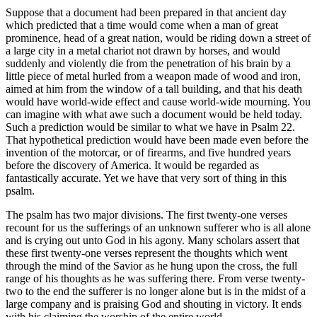
Suppose that a document had been prepared in that ancient day
which predicted that a time would come when a man of great
prominence, head of a great nation, would be riding down a street of
a large city in a metal chariot not drawn by horses, and would
suddenly and violently die from the penetration of his brain by a
little piece of metal hurled from a weapon made of wood and iron,
aimed at him from the window of a tall building, and that his death
would have world-wide effect and cause world-wide mourning. You
can imagine with what awe such a document would be held today.
Such a prediction would be similar to what we have in Psalm 22.
That hypothetical prediction would have been made even before the
invention of the motorcar, or of firearms, and five hundred years
before the discovery of America. It would be regarded as
fantastically accurate. Yet we have that very sort of thing in this
psalm.
The psalm has two major divisions. The first twenty-one verses
recount for us the sufferings of an unknown sufferer who is all alone
and is crying out unto God in his agony. Many scholars assert that
these first twenty-one verses represent the thoughts which went
through the mind of the Savior as he hung upon the cross, the full
range of his thoughts as he was suffering there. From verse twenty-
two to the end the sufferer is no longer alone but is in the midst of a
large company and is praising God and shouting in victory. It ends
with his claiming the worship of the entire world.