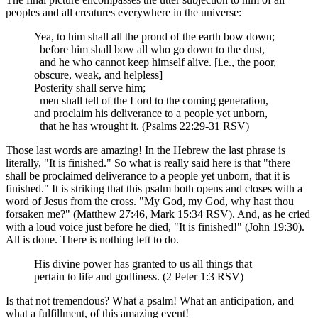
peoples and all creatures everywhere in the universe:
Yea, to him shall all the proud of the earth bow down;
before him shall bow all who go down to the dust,
and he who cannot keep himself alive. [i.e., the poor,
obscure, weak, and helpless]
Posterity shall serve him;
men shall tell of the Lord to the coming generation,
and proclaim his deliverance to a people yet unborn,
that he has wrought it. (Psalms 22:29-31 RSV)
Those last words are amazing! In the Hebrew the last phrase is
literally, "It is finished." So what is really said here is that "there
shall be proclaimed deliverance to a people yet unborn, that it is
finished." It is striking that this psalm both opens and closes with a
word of Jesus from the cross. "My God, my God, why hast thou
forsaken me?" (Matthew 27:46, Mark 15:34 RSV). And, as he cried
with a loud voice just before he died, "It is finished!" (John 19:30).
All is done. There is nothing left to do.
His divine power has granted to us all things that
pertain to life and godliness. (2 Peter 1:3 RSV)
Is that not tremendous? What a psalm! What an anticipation, and
what a fulfillment, of this amazing event!