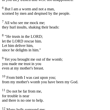
6
But I am a worm and not a man,
scorned by men and despised by the people.
7
All who see me mock me;
they hurl insults, shaking their heads:
8
"He trusts in the LORD;
let the LORD rescue him.
Let him deliver him,
since he delights in him."
9
Yet you brought me out of the womb;
you made me trust in you
even at my mother's breast.
10
From birth I was cast upon you;
from my mother's womb you have been my God.
11
Do not be far from me,
for trouble is near
and there is no one to help.
12
Many bulls surround me;