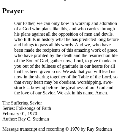
Prayer
Our Father, we can only bow in worship and adoration
of a God who plans like this, and who carries through
his plans against all the opposition of men and devils,
who fulfills in history what he has predicted long before
and brings to pass all his words. And we, who have
been made the recipients of this amazing work of grace,
who have profited by the death and the resurrection life
of the Son of God, gather now, Lord, to give thanks to
you out of the fullness of gratitude in our hearts for all
that has been given to us. We ask that you will lead us
now in the sharing together of the Table of the Lord, so
that every heart may be obedient, worshipping, awe-
struck -- bowing before the greatness of our God and
the love of our Savior. We ask in his name, Amen.
The Suffering Savior
Series: Folksongs of Faith
February 01, 1970
Author: Ray C. Stedman
Message transcript and recording © 1970 by Ray Stedman