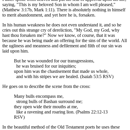
saying, "This is my beloved Son in whom I am well pleased,"
(Matthew 3:17b, Mark 1:11). There is absolutely nothing in himself
to merit abandonment, and yet here he is, forsaken.
In his human weakness he does not even understand it, and so he
cries out this strange cry of dereliction, "My God, my God, why
hast thou forsaken me?" Now we know, of course, that it was
because he was being made an offering for the sins of the world. All
the ugliness and meanness and defilement and filth of our sin was
laid upon him.
But he was wounded for our transgressions,
he was bruised for our iniquities;
upon him was the chastisement that made us whole,
and with his stripes we are healed. (Isaiah 53:5 RSV)
He goes on to describe the scene from the cross:
Many bulls encompass me,
strong bulls of Bashan surround me;
they open wide their mouths at me,
like a ravening and roaring lion. (Psalms 22:12-13
RSV)
In the beautiful method of the Old Testament poets he uses these