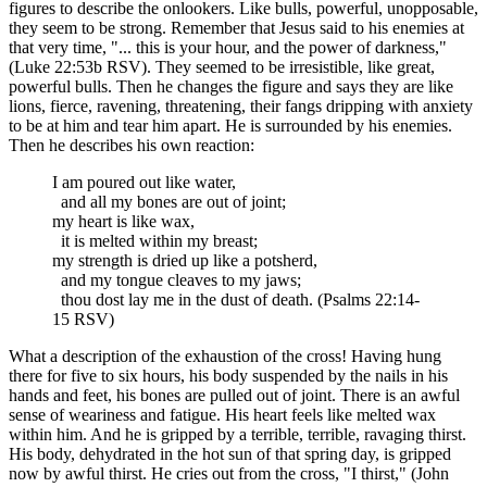
figures to describe the onlookers. Like bulls, powerful, unopposable,
they seem to be strong. Remember that Jesus said to his enemies at
that very time, "... this is your hour, and the power of darkness,"
(Luke 22:53b RSV). They seemed to be irresistible, like great,
powerful bulls. Then he changes the figure and says they are like
lions, fierce, ravening, threatening, their fangs dripping with anxiety
to be at him and tear him apart. He is surrounded by his enemies.
Then he describes his own reaction:
I am poured out like water,
and all my bones are out of joint;
my heart is like wax,
it is melted within my breast;
my strength is dried up like a potsherd,
and my tongue cleaves to my jaws;
thou dost lay me in the dust of death. (Psalms 22:14-
15 RSV)
What a description of the exhaustion of the cross! Having hung
there for five to six hours, his body suspended by the nails in his
hands and feet, his bones are pulled out of joint. There is an awful
sense of weariness and fatigue. His heart feels like melted wax
within him. And he is gripped by a terrible, terrible, ravaging thirst.
His body, dehydrated in the hot sun of that spring day, is gripped
now by awful thirst. He cries out from the cross, "I thirst," (John