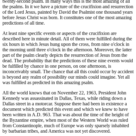
twenty-second psalm. In many ways this is the most amazing of all
the psalms. In it we have a picture of the crucifixion and resurrection
of the Lord Jesus, painted by David the Psalmist one thousand years
before Jesus Christ was born. It constitutes one of the most amazing
predictions of all time.
At least nine specific events or aspects of the crucifixion are
described here in minute detail. All of them were fulfilled during the
six hours in which Jesus hung upon the cross, from nine o'clock in
the morning until three o'clock in the afternoon. Moreover, the latter
part of the psalm clearly depicts the resurrection of Jesus from the
dead. The probability that the predictions of these nine events would
be fulfilled by chance in one person, on one afternoon, is
inconceivably small. The chance that all this could occur by accident
is beyond any realm of possibility our minds could imagine. Yet all
was fulfilled as predicted in this amazing psalm.
All the world knows that on November 22, 1963, President John
Kennedy was assassinated in Dallas, Texas, while riding down a
Dallas street in a motorcar. Suppose there had been in existence a
document which predicted this event and which we knew to have
been written in A.D. 963. That was about the time of the height of
the Byzantine empire, when most of the Western World was ruled
from Constantinople, much of Europe was only sparsely inhabited
by barbarian tribes, and America was not yet discovered.