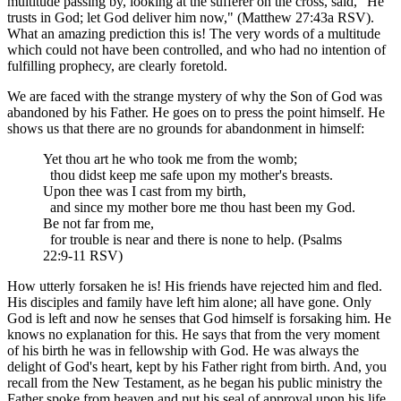
multitude passing by, looking at the sufferer on the cross, said, "He
trusts in God; let God deliver him now," (Matthew 27:43a RSV).
What an amazing prediction this is! The very words of a multitude
which could not have been controlled, and who had no intention of
fulfilling prophecy, are clearly foretold.
We are faced with the strange mystery of why the Son of God was
abandoned by his Father. He goes on to press the point himself. He
shows us that there are no grounds for abandonment in himself:
Yet thou art he who took me from the womb;
thou didst keep me safe upon my mother's breasts.
Upon thee was I cast from my birth,
and since my mother bore me thou hast been my God.
Be not far from me,
for trouble is near and there is none to help. (Psalms
22:9-11 RSV)
How utterly forsaken he is! His friends have rejected him and fled.
His disciples and family have left him alone; all have gone. Only
God is left and now he senses that God himself is forsaking him. He
knows no explanation for this. He says that from the very moment
of his birth he was in fellowship with God. He was always the
delight of God's heart, kept by his Father right from birth. And, you
recall from the New Testament, as he began his public ministry the
Father spoke from heaven and put his seal of approval upon his life,