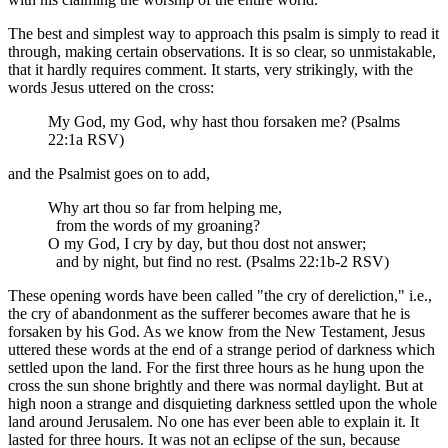
The best and simplest way to approach this psalm is simply to read it
through, making certain observations. It is so clear, so unmistakable,
that it hardly requires comment. It starts, very strikingly, with the
words Jesus uttered on the cross:
My God, my God, why hast thou forsaken me? (Psalms
22:1a RSV)
and the Psalmist goes on to add,
Why art thou so far from helping me,
from the words of my groaning?
O my God, I cry by day, but thou dost not answer;
and by night, but find no rest. (Psalms 22:1b-2 RSV)
These opening words have been called "the cry of dereliction," i.e.,
the cry of abandonment as the sufferer becomes aware that he is
forsaken by his God. As we know from the New Testament, Jesus
uttered these words at the end of a strange period of darkness which
settled upon the land. For the first three hours as he hung upon the
cross the sun shone brightly and there was normal daylight. But at
high noon a strange and disquieting darkness settled upon the whole
land around Jerusalem. No one has ever been able to explain it. It
lasted for three hours. It was not an eclipse of the sun, because