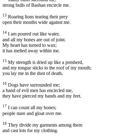
strong bulls of Bashan encircle me.
13
Roaring lions tearing their prey
open their mouths wide against me.
14
I am poured out like water,
and all my bones are out of joint.
My heart has turned to wax;
it has melted away within me.
15
My strength is dried up like a potsherd,
and my tongue sticks to the roof of my mouth;
you lay me in the dust of death.
16
Dogs have surrounded me;
a band of evil men has encircled me,
they have pierced my hands and my feet.
17
I can count all my bones;
people stare and gloat over me.
18
They divide my garments among them
and cast lots for my clothing.