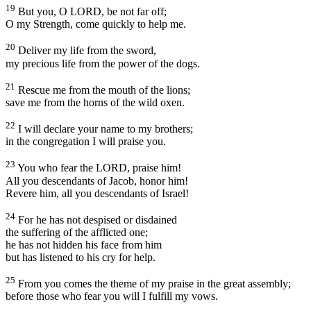
19
But you, O LORD, be not far off;
O my Strength, come quickly to help me.
20
Deliver my life from the sword,
my precious life from the power of the dogs.
21
Rescue me from the mouth of the lions;
save me from the horns of the wild oxen.
22
I will declare your name to my brothers;
in the congregation I will praise you.
23
You who fear the LORD, praise him!
All you descendants of Jacob, honor him!
Revere him, all you descendants of Israel!
24
For he has not despised or disdained
the suffering of the afflicted one;
he has not hidden his face from him
but has listened to his cry for help.
25
From you comes the theme of my praise in the great assembly;
before those who fear you will I fulfill my vows.