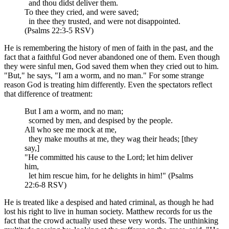
and thou didst deliver them.
To thee they cried, and were saved;
in thee they trusted, and were not disappointed.
(Psalms 22:3-5 RSV)
He is remembering the history of men of faith in the past, and the
fact that a faithful God never abandoned one of them. Even though
they were sinful men, God saved them when they cried out to him.
"But," he says, "I am a worm, and no man." For some strange
reason God is treating him differently. Even the spectators reflect
that difference of treatment:
But I am a worm, and no man;
scorned by men, and despised by the people.
All who see me mock at me,
they make mouths at me, they wag their heads; [they
say,]
"He committed his cause to the Lord; let him deliver
him,
let him rescue him, for he delights in him!" (Psalms
22:6-8 RSV)
He is treated like a despised and hated criminal, as though he had
lost his right to live in human society. Matthew records for us the
fact that the crowd actually used these very words. The unthinking