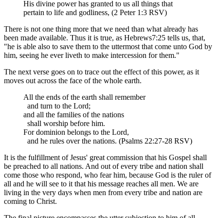
His divine power has granted to us all things that
pertain to life and godliness, (2 Peter 1:3 RSV)
There is not one thing more that we need than what already has
been made available. Thus it is true, as Hebrews7:25 tells us, that,
"he is able also to save them to the uttermost that come unto God by
him, seeing he ever liveth to make intercession for them."
The next verse goes on to trace out the effect of this power, as it
moves out across the face of the whole earth.
All the ends of the earth shall remember
and turn to the Lord;
and all the families of the nations
shall worship before him.
For dominion belongs to the Lord,
and he rules over the nations. (Psalms 22:27-28 RSV)
It is the fulfillment of Jesus' great commission that his Gospel shall
be preached to all nations. And out of every tribe and nation shall
come those who respond, who fear him, because God is the ruler of
all and he will see to it that his message reaches all men. We are
living in the very days when men from every tribe and nation are
coming to Christ.
The final picture encompasses the utter subjection to him of all