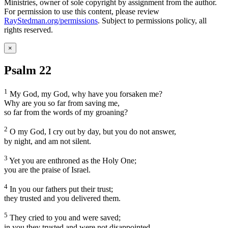
Ministries, owner of sole copyright by assignment from the author.
For permission to use this content, please review
RayStedman.org/permissions
. Subject to permissions policy, all
rights reserved.
×
Psalm 22
1
My God, my God, why have you forsaken me?
Why are you so far from saving me,
so far from the words of my groaning?
2
O my God, I cry out by day, but you do not answer,
by night, and am not silent.
3
Yet you are enthroned as the Holy One;
you are the praise of Israel.
4
In you our fathers put their trust;
they trusted and you delivered them.
5
They cried to you and were saved;
in you they trusted and were not disappointed.