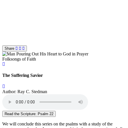
Share
Folksongs of Faith
The Suffering Savior
Author: Ray C. Stedman
Read the Scripture: Psalm 22
We will conclude this series on the psalms with a study of the