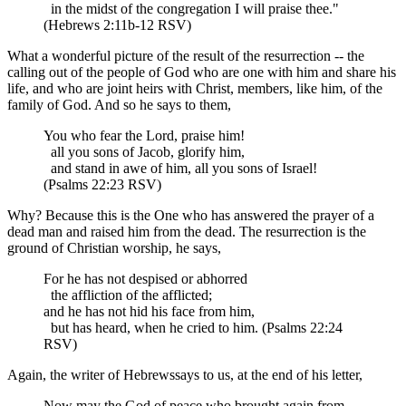
in the midst of the congregation I will praise thee."
(Hebrews 2:11b-12 RSV)
What a wonderful picture of the result of the resurrection -- the
calling out of the people of God who are one with him and share his
life, and who are joint heirs with Christ, members, like him, of the
family of God. And so he says to them,
You who fear the Lord, praise him!
all you sons of Jacob, glorify him,
and stand in awe of him, all you sons of Israel!
(Psalms 22:23 RSV)
Why? Because this is the One who has answered the prayer of a
dead man and raised him from the dead. The resurrection is the
ground of Christian worship, he says,
For he has not despised or abhorred
the affliction of the afflicted;
and he has not hid his face from him,
but has heard, when he cried to him. (Psalms 22:24
RSV)
Again, the writer of Hebrewssays to us, at the end of his letter,
Now may the God of peace who brought again from