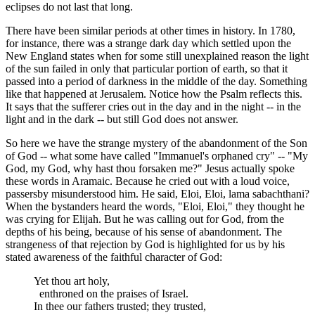
eclipses do not last that long.
There have been similar periods at other times in history. In 1780,
for instance, there was a strange dark day which settled upon the
New England states when for some still unexplained reason the light
of the sun failed in only that particular portion of earth, so that it
passed into a period of darkness in the middle of the day. Something
like that happened at Jerusalem. Notice how the Psalm reflects this.
It says that the sufferer cries out in the day and in the night -- in the
light and in the dark -- but still God does not answer.
So here we have the strange mystery of the abandonment of the Son
of God -- what some have called "Immanuel's orphaned cry" -- "My
God, my God, why hast thou forsaken me?" Jesus actually spoke
these words in Aramaic. Because he cried out with a loud voice,
passersby misunderstood him. He said, Eloi, Eloi, lama sabachthani?
When the bystanders heard the words, "Eloi, Eloi," they thought he
was crying for Elijah. But he was calling out for God, from the
depths of his being, because of his sense of abandonment. The
strangeness of that rejection by God is highlighted for us by his
stated awareness of the faithful character of God:
Yet thou art holy,
enthroned on the praises of Israel.
In thee our fathers trusted; they trusted,