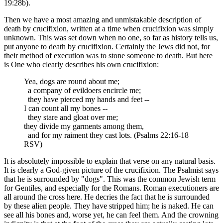
19:28b).
Then we have a most amazing and unmistakable description of
death by crucifixion, written at a time when crucifixion was simply
unknown. This was set down when no one, so far as history tells us,
put anyone to death by crucifixion. Certainly the Jews did not, for
their method of execution was to stone someone to death. But here
is One who clearly describes his own crucifixion:
Yea, dogs are round about me;
a company of evildoers encircle me;
they have pierced my hands and feet --
I can count all my bones --
they stare and gloat over me;
they divide my garments among them,
and for my raiment they cast lots. (Psalms 22:16-18
RSV)
It is absolutely impossible to explain that verse on any natural basis.
It is clearly a God-given picture of the crucifixion. The Psalmist says
that he is surrounded by "dogs". This was the common Jewish term
for Gentiles, and especially for the Romans. Roman executioners are
all around the cross here. He decries the fact that he is surrounded
by these alien people. They have stripped him; he is naked. He can
see all his bones and, worse yet, he can feel them. And the crowning