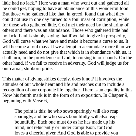
little had no lack." Here was a man who went out and gathered all
he could get, hoping to have an abundance of this wonderful food.
But those who gathered like that, in greed, found that what they
could not use in one day turned to a foul mass of corruption, while
for those who gathered little, God met their need by the sharing of
others and there was an abundance. Those who gathered little had
no lack. Paul is simply saying that if we fail to give in prosperity,
God will curse what we have and make it become a curse to us. It
will become a foul mass. If we attempt to accumulate more than we
actually need and do not give that which is in abundance with us, it
shall turn, in the providence of God, to cursing in our hands. On the
other hand, if we fail to receive in adversity, God will judge us for
our carnal, stubborn pride.
This matter of giving strikes deeply, does it not? It involves the
attitudes of our whole heart and life and reaches out to include a
recognition of our corporate life together. There is an equality in this.
Now his fourth mark is in the form of an exposition. In Chapter 9,
beginning with Verse 6,
The point is this: he who sows sparingly will also reap
sparingly, and he who sows bountifully will also reap
bountifully. Each one must do as he has made up his
mind, not reluctantly or under compulsion, for God
loves a cheerful giver. And God is able to provide you