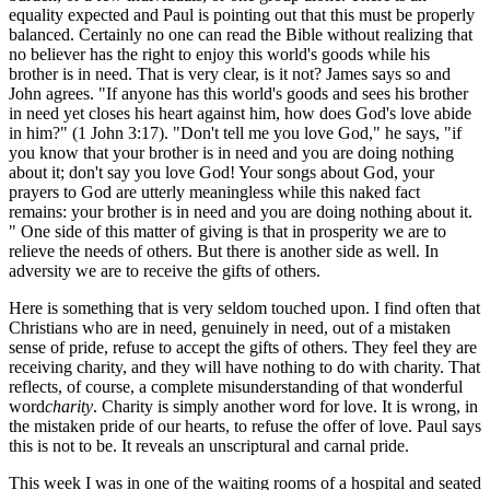
equality expected and Paul is pointing out that this must be properly
balanced. Certainly no one can read the Bible without realizing that
no believer has the right to enjoy this world's goods while his
brother is in need. That is very clear, is it not? James says so and
John agrees. "If anyone has this world's goods and sees his brother
in need yet closes his heart against him, how does God's love abide
in him?" (1 John 3:17). "Don't tell me you love God," he says, "if
you know that your brother is in need and you are doing nothing
about it; don't say you love God! Your songs about God, your
prayers to God are utterly meaningless while this naked fact
remains: your brother is in need and you are doing nothing about it.
" One side of this matter of giving is that in prosperity we are to
relieve the needs of others. But there is another side as well. In
adversity we are to receive the gifts of others.
Here is something that is very seldom touched upon. I find often that
Christians who are in need, genuinely in need, out of a mistaken
sense of pride, refuse to accept the gifts of others. They feel they are
receiving charity, and they will have nothing to do with charity. That
reflects, of course, a complete misunderstanding of that wonderful
word
charity
. Charity is simply another word for love. It is wrong, in
the mistaken pride of our hearts, to refuse the offer of love. Paul says
this is not to be. It reveals an unscriptural and carnal pride.
This week I was in one of the waiting rooms of a hospital and seated