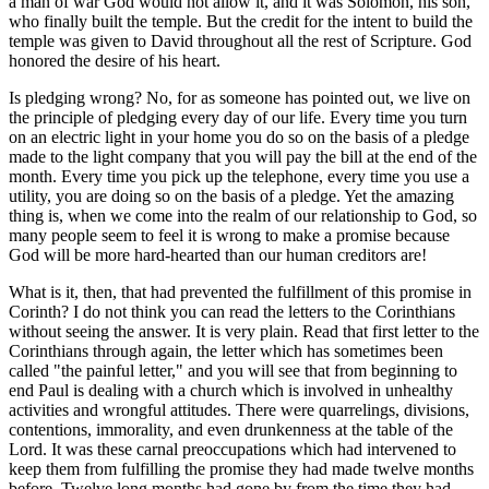
a man of war God would not allow it, and it was Solomon, his son,
who finally built the temple. But the credit for the intent to build the
temple was given to David throughout all the rest of Scripture. God
honored the desire of his heart.
Is pledging wrong? No, for as someone has pointed out, we live on
the principle of pledging every day of our life. Every time you turn
on an electric light in your home you do so on the basis of a pledge
made to the light company that you will pay the bill at the end of the
month. Every time you pick up the telephone, every time you use a
utility, you are doing so on the basis of a pledge. Yet the amazing
thing is, when we come into the realm of our relationship to God, so
many people seem to feel it is wrong to make a promise because
God will be more hard-hearted than our human creditors are!
What is it, then, that had prevented the fulfillment of this promise in
Corinth? I do not think you can read the letters to the Corinthians
without seeing the answer. It is very plain. Read that first letter to the
Corinthians through again, the letter which has sometimes been
called "the painful letter," and you will see that from beginning to
end Paul is dealing with a church which is involved in unhealthy
activities and wrongful attitudes. There were quarrelings, divisions,
contentions, immorality, and even drunkenness at the table of the
Lord. It was these carnal preoccupations which had intervened to
keep them from fulfilling the promise they had made twelve months
before. Twelve long months had gone by from the time they had