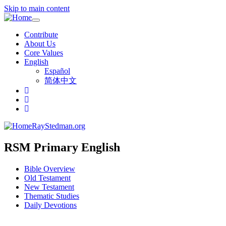
Skip to main content
Toggle
navigation
Contribute
About Us
Core Values
English
Español
简体中文
RayStedman.org
RSM Primary English
Bible Overview
Old Testament
New Testament
Thematic Studies
Daily Devotions