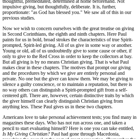
thoughtful, premeditated, determined at home beforehand. Not
impulsive giving, but thoughtfully, deliberate. It is, further,
proportionate: "as God has blessed you." We saw all of this in our
previous studies.
Now we wish to concern ourselves with the great treatise on giving
in Second Corinthians, the eighth and ninth chapters. Here Paul
paints for us in bold, broad strokes the characteristics of true Spirit-
prompted, Spirit-led giving. All of us give in some way or another.
Young or old, all of us undoubtedly give to some cause or other, if
only to give to the Red Cross in order to keep the collectors at bay.
But all giving is by no means Christian giving. That is what Paul
makes clear in these chapters. The motives that prompt our giving
and the procedures by which we give are entirely personal and
private. No one but the giver can know them. We may be giving to
silence a guilty conscience, or to maintain a reputation, but there is
no way others can distinguish a Spirit-prompted gift from a self-
centered gift. There are, however, certain distinctive traits by which
the giver himself can clearly distinguish Christian giving from
anything less. These Paul gives us in these two chapters.
Americans love to take personal achievement tests; you find many in
magazines these days. Who has not run across one, and taken a
pencil to start evaluating himself? Here is one you can take entitled,
Is My Giving Christian?
Paul had gone through Macedonia,