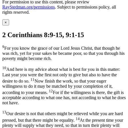
For permission to use this content, please review
RayStedman.org/permissions
. Subject to permissions policy, all
rights reserved.
×
2 Corinthians 8:9-15, 9:1-15
9
For you know the grace of our Lord Jesus Christ, that though he
was rich, yet for your sakes he became poor, so that you through his
poverty might become rich.
10
And here is my advice about what is best for you in this matter:
Last year you were the first not only to give but also to have the
11
desire to do so.
Now finish the work, so that your eager
willingness to do it may be matched by your completion of it,
12
according to your means.
For if the willingness is there, the gift is
acceptable according to what one has, not according to what he does
not have.
13
Our desire is not that others might be relieved while you are hard
14
pressed, but that there might be equality.
At the present time your
plenty will supply what they need, so that in turn their plenty will