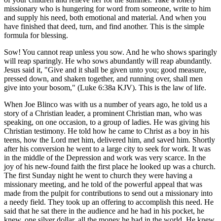
missionary who is hungering for word from someone, write to him
and supply his need, both emotional and material. And when you
have finished that deed, turn, and find another. This is the simple
formula for blessing.
Sow! You cannot reap unless you sow. And he who shows sparingly
will reap sparingly. He who sows abundantly will reap abundantly.
Jesus said it, "Give and it shall be given unto you; good measure,
pressed down, and shaken together, and running over, shall men
give into your bosom," (Luke 6:38a KJV). This is the law of life.
When Joe Blinco was with us a number of years ago, he told us a
story of a Christian leader, a prominent Christian man, who was
speaking, on one occasion, to a group of ladies. He was giving his
Christian testimony. He told how he came to Christ as a boy in his
teens, how the Lord met him, delivered him, and saved him. Shortly
after his conversion he went to a large city to seek for work. It was
in the middle of the Depression and work was very scarce. In the
joy of his new-found faith the first place he looked up was a church.
The first Sunday night he went to church they were having a
missionary meeting, and he told of the powerful appeal that was
made from the pulpit for contributions to send out a missionary into
a needy field. They took up an offering to accomplish this need. He
said that he sat there in the audience and he had in his pocket, he
knew, one silver dollar, all the money he had in the world. He knew