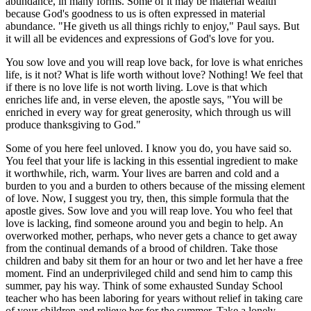
abundance, in many forms. Some of it may be material wealth
because God's goodness to us is often expressed in material
abundance. "He giveth us all things richly to enjoy," Paul says. But
it will all be evidences and expressions of God's love for you.
You sow love and you will reap love back, for love is what enriches
life, is it not? What is life worth without love? Nothing! We feel that
if there is no love life is not worth living. Love is that which
enriches life and, in verse eleven, the apostle says, "You will be
enriched in every way for great generosity, which through us will
produce thanksgiving to God."
Some of you here feel unloved. I know you do, you have said so.
You feel that your life is lacking in this essential ingredient to make
it worthwhile, rich, warm. Your lives are barren and cold and a
burden to you and a burden to others because of the missing element
of love. Now, I suggest you try, then, this simple formula that the
apostle gives. Sow love and you will reap love. You who feel that
love is lacking, find someone around you and begin to help. An
overworked mother, perhaps, who never gets a chance to get away
from the continual demands of a brood of children. Take those
children and baby sit them for an hour or two and let her have a free
moment. Find an underprivileged child and send him to camp this
summer, pay his way. Think of some exhausted Sunday School
teacher who has been laboring for years without relief in taking care
of your children and relieve her for the summer. Take a lonely