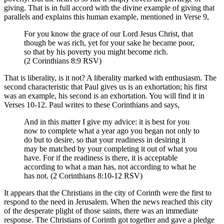
giving. That is in full accord with the divine example of giving that
parallels and explains this human example, mentioned in Verse 9,
For you know the grace of our Lord Jesus Christ, that
though be was rich, yet for your sake he became poor,
so that by his poverty you might become rich.
(2 Corinthians 8:9 RSV)
That is liberality, is it not? A liberality marked with enthusiasm. The
second characteristic that Paul gives us is an exhortation; his first
was an example, his second is an exhortation. You will find it in
Verses 10-12. Paul writes to these Corinthians and says,
And in this matter I give my advice: it is best for you
now to complete what a year ago you began not only to
do but to desire, so that your readiness in desiring it
may be matched by your completing it out of what you
have. For if the readiness is there, it is acceptable
according to what a man has, not according to what he
has not. (2 Corinthians 8:10-12 RSV)
It appears that the Christians in the city of Corinth were the first to
respond to the need in Jerusalem. When the news reached this city
of the desperate plight of those saints, there was an immediate
response. The Christians of Corinth got together and gave a pledge