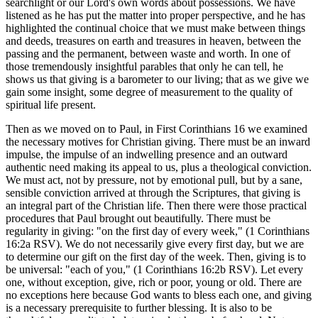
searchlight or our Lord's own words about possessions. We have
listened as he has put the matter into proper perspective, and he has
highlighted the continual choice that we must make between things
and deeds, treasures on earth and treasures in heaven, between the
passing and the permanent, between waste and worth. In one of
those tremendously insightful parables that only he can tell, he
shows us that giving is a barometer to our living; that as we give we
gain some insight, some degree of measurement to the quality of
spiritual life present.
Then as we moved on to Paul, in First Corinthians 16 we examined
the necessary motives for Christian giving. There must be an inward
impulse, the impulse of an indwelling presence and an outward
authentic need making its appeal to us, plus a theological conviction.
We must act, not by pressure, not by emotional pull, but by a sane,
sensible conviction arrived at through the Scriptures, that giving is
an integral part of the Christian life. Then there were those practical
procedures that Paul brought out beautifully. There must be
regularity in giving: "on the first day of every week," (1 Corinthians
16:2a RSV). We do not necessarily give every first day, but we are
to determine our gift on the first day of the week. Then, giving is to
be universal: "each of you," (1 Corinthians 16:2b RSV). Let every
one, without exception, give, rich or poor, young or old. There are
no exceptions here because God wants to bless each one, and giving
is a necessary prerequisite to further blessing. It is also to be