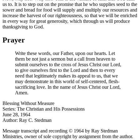
us to. It is to step out on the promise that he who supplies seed to the
sower and bread for food will supply and multiply our resources and
increase the harvest of our righteousness, so that we will be enriched
in every way for great generosity, which through us will produce
thanksgiving to God.
Prayer
Write these words, our Father, upon our hearts. Let
them be not just a sermon but a call from heaven to
submit ourselves to the cross of Jesus Christ our Lord,
to give ourselves first to the Lord and then to every
need that legitimately makes its appeal to us, that we
may demonstrate in this world of self-centered, flesh-
sacrificing love. In the name of Jesus Christ our Lord,
Amen.
Blessing Without Measure
Series: The Christian and His Possessions
June 28, 1964
Author: Ray C. Stedman
Message transcript and recording © 1964 by Ray Stedman
Ministries, owner of sole copyright by assignment from the author.