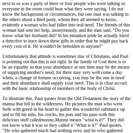
next to us was a party of three or four people who were talking so
everyone in the room could hear what they were saying. I do not
know the background or circumstances, but one man was talking to
the others about a third party, whom they all seemed to know,
evidently a woman who had fallen into real need. The friends of this
woman had sent her help, anonymously, and the man said, "Do you
know what her husband did? In his mistaken pride he actually hired
a detective to trace down these gifts in order that he might pay back
every cent of it. He wouldn't be beholden to anyone!"
Unfortunately that attitude is sometimes true of Christians, and Paul
is pointing out that this is not right. In the family of God there is to
be an equality so that your abundance at one time may be the means
of supplying another's need, for there may very well come a day
when, a change of fortune occurring, you may be the one in need
and their abundance shall supply your need. This is in clear accord
with the basic relationship of members of the body of Christ.
To illustrate this, Paul quotes from the Old Testament the story of the
manna that fell in the wilderness. He pictures the man who went
forth with greed in his heart to gather this wonderful substance up
and to fill his tubs, his crocks, his pots and his pans with this
delicious stuff called
manna
.
Manna
means "what is it?" They did
not know what it was so they called it "What is it?" Paul quotes,
"He who gathered much had nothing over, and he who gathered