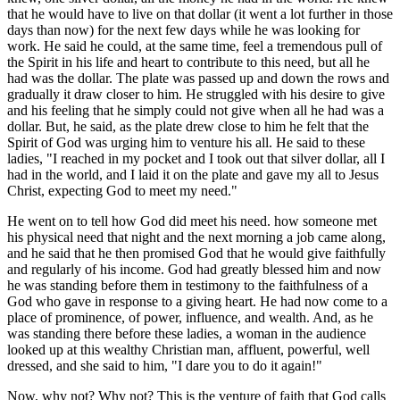
that he would have to live on that dollar (it went a lot further in those
days than now) for the next few days while he was looking for
work. He said he could, at the same time, feel a tremendous pull of
the Spirit in his life and heart to contribute to this need, but all he
had was the dollar. The plate was passed up and down the rows and
gradually it draw closer to him. He struggled with his desire to give
and his feeling that he simply could not give when all he had was a
dollar. But, he said, as the plate drew close to him he felt that the
Spirit of God was urging him to venture his all. He said to these
ladies, "I reached in my pocket and I took out that silver dollar, all I
had in the world, and I laid it on the plate and gave my all to Jesus
Christ, expecting God to meet my need."
He went on to tell how God did meet his need. how someone met
his physical need that night and the next morning a job came along,
and he said that he then promised God that he would give faithfully
and regularly of his income. God had greatly blessed him and now
he was standing before them in testimony to the faithfulness of a
God who gave in response to a giving heart. He had now come to a
place of prominence, of power, influence, and wealth. And, as he
was standing there before these ladies, a woman in the audience
looked up at this wealthy Christian man, affluent, powerful, well
dressed, and she said to him, "I dare you to do it again!"
Now, why not? Why not? This is the venture of faith that God calls