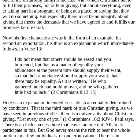
fulfill their promises, not only in giving, but about everything, even
to taking part in a program, or being at a place, or saying that they
will do something. But especially there must be an integrity about
giving that meets the demands that we have agreed to and fulfills our
promises before God.
Now his first characteristic was in the form of an example, his
second an exhortation, his third is an explanation which immediately
follows, in Verse 13:
I do not mean that others should be eased and you
burdened, but that as a matter of equality your
abundance at the present time should supply their want,
so that their abundance should supply your want, that
there may be equality. As it is written, "He who
gathered much had nothing over, and he who gathered
little had no lack." (2 Corinthians 8:13-15)
Here is an explanation intended to establish an equality determined
by conditions. That is the third mark of true Christian giving. As we
have seen in previous studies, there is a universality about Christian
giving. "Let every one of you" (1 Corinthians 16:2 KJV), Paul says.
There is an inclusiveness here that leaves no one out. All are to
participate in this. But God never means the rich to bear the whole
burden, or a few individuals, or one group alone. There is an