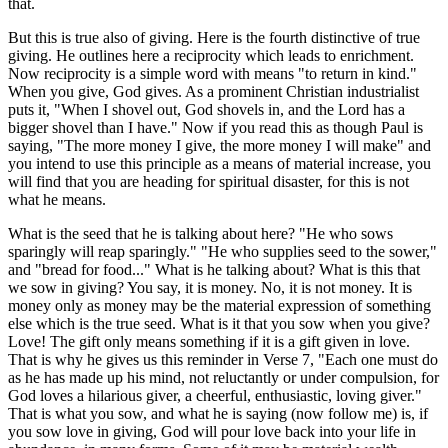
that.
But this is true also of giving. Here is the fourth distinctive of true
giving. He outlines here a reciprocity which leads to enrichment.
Now reciprocity is a simple word with means "to return in kind."
When you give, God gives. As a prominent Christian industrialist
puts it, "When I shovel out, God shovels in, and the Lord has a
bigger shovel than I have." Now if you read this as though Paul is
saying, "The more money I give, the more money I will make" and
you intend to use this principle as a means of material increase, you
will find that you are heading for spiritual disaster, for this is not
what he means.
What is the seed that he is talking about here? "He who sows
sparingly will reap sparingly." "He who supplies seed to the sower,"
and "bread for food..." What is he talking about? What is this that
we sow in giving? You say, it is money. No, it is not money. It is
money only as money may be the material expression of something
else which is the true seed. What is it that you sow when you give?
Love! The gift only means something if it is a gift given in love.
That is why he gives us this reminder in Verse 7, "Each one must do
as he has made up his mind, not reluctantly or under compulsion, for
God loves a hilarious giver, a cheerful, enthusiastic, loving giver."
That is what you sow, and what he is saying (now follow me) is, if
you sow love in giving, God will pour love back into your life in