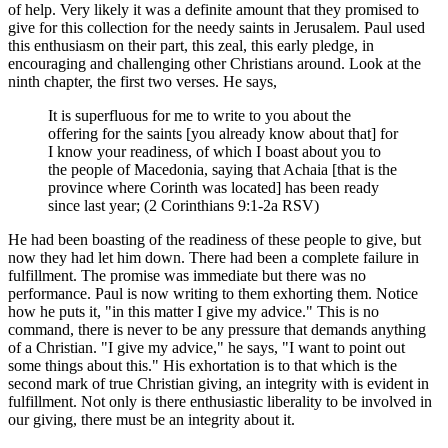
of help. Very likely it was a definite amount that they promised to
give for this collection for the needy saints in Jerusalem. Paul used
this enthusiasm on their part, this zeal, this early pledge, in
encouraging and challenging other Christians around. Look at the
ninth chapter, the first two verses. He says,
It is superfluous for me to write to you about the
offering for the saints [you already know about that] for
I know your readiness, of which I boast about you to
the people of Macedonia, saying that Achaia [that is the
province where Corinth was located] has been ready
since last year; (2 Corinthians 9:1-2a RSV)
He had been boasting of the readiness of these people to give, but
now they had let him down. There had been a complete failure in
fulfillment. The promise was immediate but there was no
performance. Paul is now writing to them exhorting them. Notice
how he puts it, "in this matter I give my advice." This is no
command, there is never to be any pressure that demands anything
of a Christian. "I give my advice," he says, "I want to point out
some things about this." His exhortation is to that which is the
second mark of true Christian giving, an integrity with is evident in
fulfillment. Not only is there enthusiastic liberality to be involved in
our giving, there must be an integrity about it.