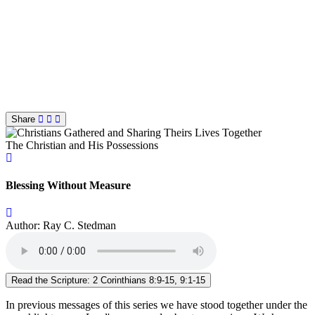
Share
The Christian and His Possessions
Blessing Without Measure
Author: Ray C. Stedman
Read the Scripture: 2 Corinthians 8:9-15, 9:1-15
In previous messages of this series we have stood together under the