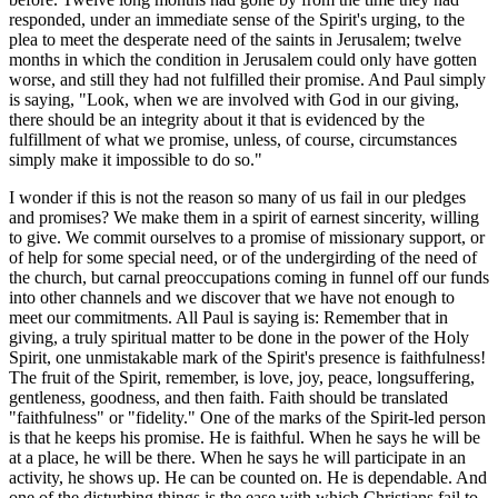
responded, under an immediate sense of the Spirit's urging, to the
plea to meet the desperate need of the saints in Jerusalem; twelve
months in which the condition in Jerusalem could only have gotten
worse, and still they had not fulfilled their promise. And Paul simply
is saying, "Look, when we are involved with God in our giving,
there should be an integrity about it that is evidenced by the
fulfillment of what we promise, unless, of course, circumstances
simply make it impossible to do so."
I wonder if this is not the reason so many of us fail in our pledges
and promises? We make them in a spirit of earnest sincerity, willing
to give. We commit ourselves to a promise of missionary support, or
of help for some special need, or of the undergirding of the need of
the church, but carnal preoccupations coming in funnel off our funds
into other channels and we discover that we have not enough to
meet our commitments. All Paul is saying is: Remember that in
giving, a truly spiritual matter to be done in the power of the Holy
Spirit, one unmistakable mark of the Spirit's presence is faithfulness!
The fruit of the Spirit, remember, is love, joy, peace, longsuffering,
gentleness, goodness, and then faith. Faith should be translated
"faithfulness" or "fidelity." One of the marks of the Spirit-led person
is that he keeps his promise. He is faithful. When he says he will be
at a place, he will be there. When he says he will participate in an
activity, he shows up. He can be counted on. He is dependable. And
one of the disturbing things is the ease with which Christians fail to