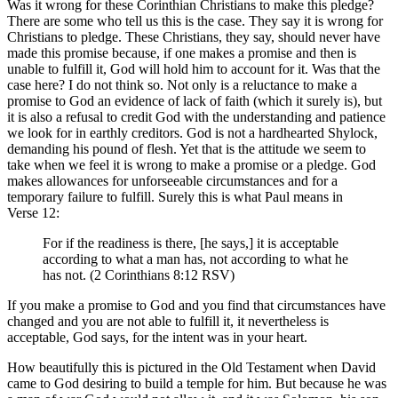
Was it wrong for these Corinthian Christians to make this pledge?
There are some who tell us this is the case. They say it is wrong for
Christians to pledge. These Christians, they say, should never have
made this promise because, if one makes a promise and then is
unable to fulfill it, God will hold him to account for it. Was that the
case here? I do not think so. Not only is a reluctance to make a
promise to God an evidence of lack of faith (which it surely is), but
it is also a refusal to credit God with the understanding and patience
we look for in earthly creditors. God is not a hardhearted Shylock,
demanding his pound of flesh. Yet that is the attitude we seem to
take when we feel it is wrong to make a promise or a pledge. God
makes allowances for unforseeable circumstances and for a
temporary failure to fulfill. Surely this is what Paul means in
Verse 12:
For if the readiness is there, [he says,] it is acceptable
according to what a man has, not according to what he
has not. (2 Corinthians 8:12 RSV)
If you make a promise to God and you find that circumstances have
changed and you are not able to fulfill it, it nevertheless is
acceptable, God says, for the intent was in your heart.
How beautifully this is pictured in the Old Testament when David
came to God desiring to build a temple for him. But because he was