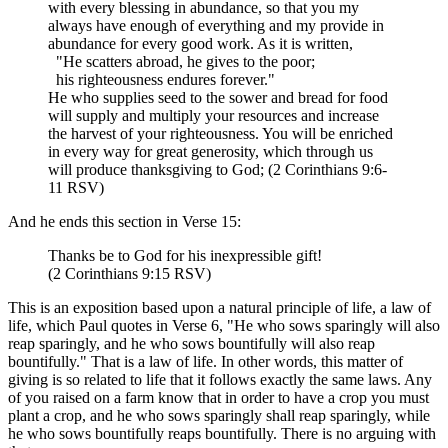
with every blessing in abundance, so that you my
always have enough of everything and my provide in
abundance for every good work. As it is written,
"He scatters abroad, he gives to the poor;
his righteousness endures forever."
He who supplies seed to the sower and bread for food
will supply and multiply your resources and increase
the harvest of your righteousness. You will be enriched
in every way for great generosity, which through us
will produce thanksgiving to God; (2 Corinthians 9:6-
11 RSV)
And he ends this section in Verse 15:
Thanks be to God for his inexpressible gift!
(2 Corinthians 9:15 RSV)
This is an exposition based upon a natural principle of life, a law of
life, which Paul quotes in Verse 6, "He who sows sparingly will also
reap sparingly, and he who sows bountifully will also reap
bountifully." That is a law of life. In other words, this matter of
giving is so related to life that it follows exactly the same laws. Any
of you raised on a farm know that in order to have a crop you must
plant a crop, and he who sows sparingly shall reap sparingly, while
he who sows bountifully reaps bountifully. There is no arguing with