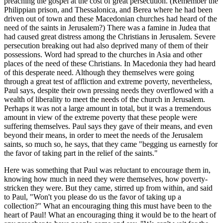
preaching the gospel at the cost of great persecution. (Remember the
Philippian prison, and Thessalonica, and Berea where he had been
driven out of town and these Macedonian churches had heard of the
need of the saints in Jerusalem?) There was a famine in Judea that
had caused great distress among the Christians in Jerusalem. Severe
persecution breaking out had also deprived many of them of their
possessions. Word had spread to the churches in Asia and other
places of the need of these Christians. In Macedonia they had heard
of this desperate need. Although they themselves were going
through a great test of affliction and extreme poverty, nevertheless,
Paul says, despite their own pressing needs they overflowed with a
wealth of liberality to meet the needs of the church in Jerusalem.
Perhaps it was not a large amount in total, but it was a tremendous
amount in view of the extreme poverty that these people were
suffering themselves. Paul says they gave of their means, and even
beyond their means, in order to meet the needs of the Jerusalem
saints, so much so, he says, that they came "begging us earnestly for
the favor of taking part in the relief of the saints."
Here was something that Paul was reluctant to encourage them in,
knowing how much in need they were themselves, how poverty-
stricken they were. But they came, stirred up from within, and said
to Paul, "Won't you please do us the favor of taking up a
collection?" What an encouraging thing this must have been to the
heart of Paul! What an encouraging thing it would be to the heart of