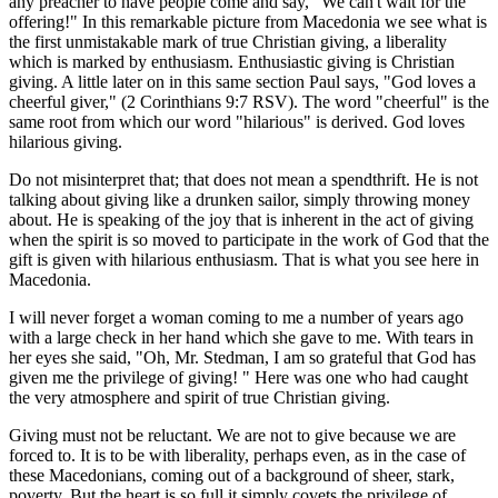
any preacher to have people come and say, "We can't wait for the
offering!" In this remarkable picture from Macedonia we see what is
the first unmistakable mark of true Christian giving, a liberality
which is marked by enthusiasm. Enthusiastic giving is Christian
giving. A little later on in this same section Paul says, "God loves a
cheerful giver," (2 Corinthians 9:7 RSV). The word "cheerful" is the
same root from which our word "hilarious" is derived. God loves
hilarious giving.
Do not misinterpret that; that does not mean a spendthrift. He is not
talking about giving like a drunken sailor, simply throwing money
about. He is speaking of the joy that is inherent in the act of giving
when the spirit is so moved to participate in the work of God that the
gift is given with hilarious enthusiasm. That is what you see here in
Macedonia.
I will never forget a woman coming to me a number of years ago
with a large check in her hand which she gave to me. With tears in
her eyes she said, "Oh, Mr. Stedman, I am so grateful that God has
given me the privilege of giving! " Here was one who had caught
the very atmosphere and spirit of true Christian giving.
Giving must not be reluctant. We are not to give because we are
forced to. It is to be with liberality, perhaps even, as in the case of
these Macedonians, coming out of a background of sheer, stark,
poverty. But the heart is so full it simply covets the privilege of