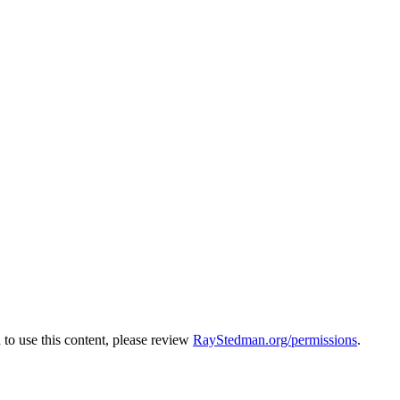
to use this content, please review
RayStedman.org/permissions
.