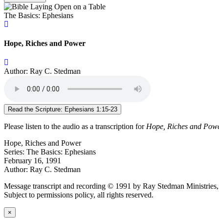
The Basics: Ephesians
Hope, Riches and Power
Author: Ray C. Stedman
Read the Scripture: Ephesians 1:15-23
Please listen to the audio as a transcription for
Hope, Riches and Pow
Hope, Riches and Power
Series: The Basics: Ephesians
February 16, 1991
Author: Ray C. Stedman
Message transcript and recording © 1991 by Ray Stedman Ministries, o
Subject to permissions policy, all rights reserved.
×