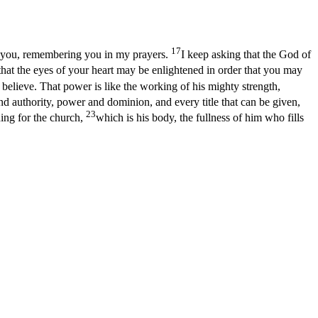
17
r you, remembering you in my prayers.
I keep asking that the God of
 that the eyes of your heart may be enlightened in order that you may
elieve. That power is like the working of his mighty strength,
and authority, power and dominion, and every title that can be given,
23
ing for the church,
which is his body, the fullness of him who fills