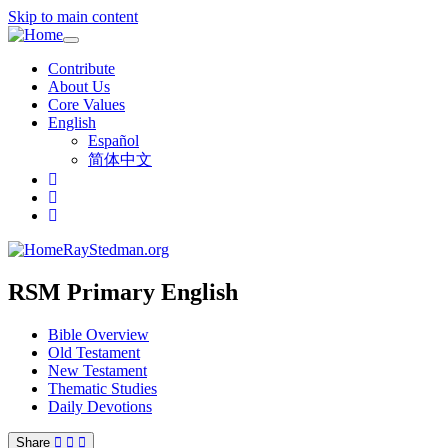
Skip to main content
Toggle
navigation
Contribute
About Us
Core Values
English
Español
简体中文
RayStedman.org
RSM Primary English
Bible Overview
Old Testament
New Testament
Thematic Studies
Daily Devotions
Share