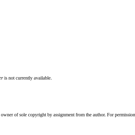
er
is not currently available.
wner of sole copyright by assignment from the author. For permission 