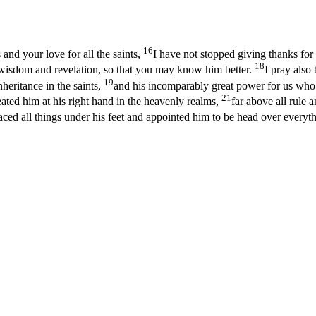
16
 and your love for all the saints,
I have not stopped giving thanks fo
18
f wisdom and revelation, so that you may know him better.
I pray also
19
heritance in the saints,
and his incomparably great power for us who b
21
ated him at his right hand in the heavenly realms,
far above all rule 
ed all things under his feet and appointed him to be head over everyth