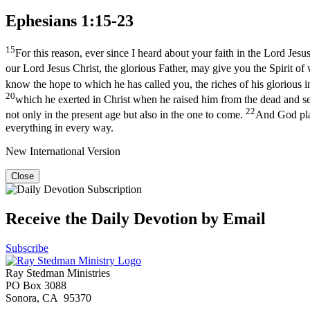
Ephesians 1:15-23
15
For this reason, ever since I heard about your faith in the Lord Jesus
our Lord Jesus Christ, the glorious Father, may give you the Spirit o
know the hope to which he has called you, the riches of his glorious in
20
which he exerted in Christ when he raised him from the dead and se
22
not only in the present age but also in the one to come.
And God plac
everything in every way.
New International Version
Close
Receive the Daily Devotion by Email
Subscribe
Ray Stedman Ministries
PO Box 3088
Sonora, CA 95370