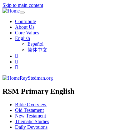
Skip to main content
Toggle
navigation
Contribute
About Us
Core Values
English
Español
简体中文
RayStedman.org
RSM Primary English
Bible Overview
Old Testament
New Testament
Thematic Studies
Daily Devotions