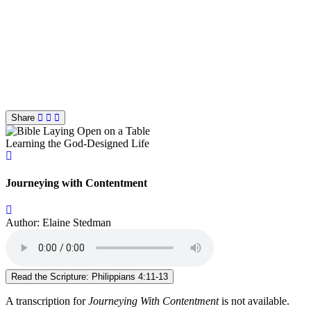
Share
Learning the God-Designed Life
Journeying with Contentment
Author: Elaine Stedman
Read the Scripture: Philippians 4:11-13
A transcription for
Journeying With Contentment
is not available.