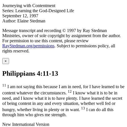
Journeying with Contentment
Series: Learning the God-Designed Life
September 12, 1997
Author: Elaine Stedman
Message transcript and recording © 1997 by Ray Stedman
Ministries, owner of sole copyright by assignment from the author.
For permission to use this content, please review
RayStedman.org/permissions
. Subject to permissions policy, all
rights reserved.
×
Philippians 4:11-13
11
I am not saying this because I am in need, for I have learned to be
12
content whatever the circumstances.
I know what it is to be in
need, and I know what it is to have plenty. I have learned the secret
of being content in any and every situation, whether well fed or
13
hungry, whether living in plenty or in want.
I can do all this
through him who gives me strength.
New International Version