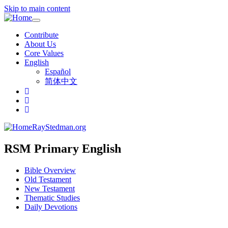
Skip to main content
Toggle
navigation
Contribute
About Us
Core Values
English
Español
简体中文
RayStedman.org
RSM Primary English
Bible Overview
Old Testament
New Testament
Thematic Studies
Daily Devotions