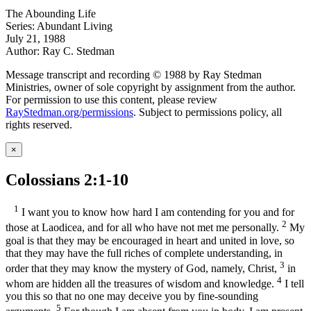
The Abounding Life
Series: Abundant Living
July 21, 1988
Author: Ray C. Stedman
Message transcript and recording © 1988 by Ray Stedman
Ministries, owner of sole copyright by assignment from the author.
For permission to use this content, please review
RayStedman.org/permissions
. Subject to permissions policy, all
rights reserved.
×
Colossians 2:1-10
1
I want you to know how hard I am contending for you and for
2
those at Laodicea, and for all who have not met me personally.
My
goal is that they may be encouraged in heart and united in love, so
that they may have the full riches of complete understanding, in
3
order that they may know the mystery of God, namely, Christ,
in
4
whom are hidden all the treasures of wisdom and knowledge.
I tell
you this so that no one may deceive you by fine-sounding
5