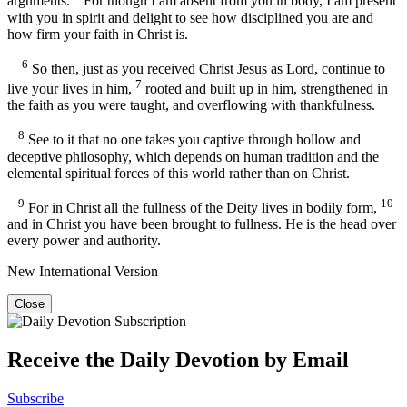
arguments.
For though I am absent from you in body, I am present
with you in spirit and delight to see how disciplined you are and
how firm your faith in Christ is.
6
So then, just as you received Christ Jesus as Lord, continue to
7
live your lives in him,
rooted and built up in him, strengthened in
the faith as you were taught, and overflowing with thankfulness.
8
See to it that no one takes you captive through hollow and
deceptive philosophy, which depends on human tradition and the
elemental spiritual forces of this world rather than on Christ.
9
10
For in Christ all the fullness of the Deity lives in bodily form,
and in Christ you have been brought to fullness. He is the head over
every power and authority.
New International Version
Close
Receive the Daily Devotion by Email
Subscribe