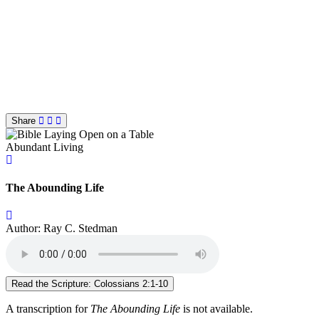
Share
Abundant Living
The Abounding Life
Author: Ray C. Stedman
Read the Scripture: Colossians 2:1-10
A transcription for
The Abounding Life
is not available.