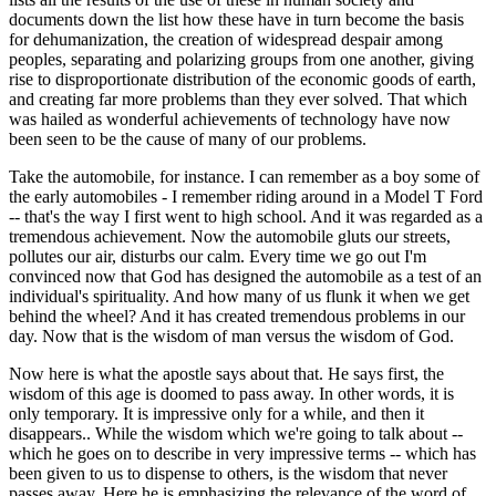
documents down the list how these have in turn become the basis
for dehumanization, the creation of widespread despair among
peoples, separating and polarizing groups from one another, giving
rise to disproportionate distribution of the economic goods of earth,
and creating far more problems than they ever solved. That which
was hailed as wonderful achievements of technology have now
been seen to be the cause of many of our problems.
Take the automobile, for instance. I can remember as a boy some of
the early automobiles - I remember riding around in a Model T Ford
-- that's the way I first went to high school. And it was regarded as a
tremendous achievement. Now the automobile gluts our streets,
pollutes our air, disturbs our calm. Every time we go out I'm
convinced now that God has designed the automobile as a test of an
individual's spirituality. And how many of us flunk it when we get
behind the wheel? And it has created tremendous problems in our
day. Now that is the wisdom of man versus the wisdom of God.
Now here is what the apostle says about that. He says first, the
wisdom of this age is doomed to pass away. In other words, it is
only temporary. It is impressive only for a while, and then it
disappears.. While the wisdom which we're going to talk about --
which he goes on to describe in very impressive terms -- which has
been given to us to dispense to others, is the wisdom that never
passes away. Here he is emphasizing the relevance of the word of