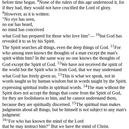
8
before time began.
None of the rulers of this age understood it, for
if they had, they would not have crucified the Lord of glory.
9
However, as it is written:
"No eye has seen,
no ear has heard,
no mind has conceived
10
what God has prepared for those who love him"—
but God has
revealed it to us by his Spirit.
11
The Spirit searches all things, even the deep things of God.
For
who among men knows the thoughts of a man except the man's
spirit within him? In the same way no one knows the thoughts of
12
God except the Spirit of God.
We have not received the spirit of
the world but the Spirit who is from God, that we may understand
13
what God has freely given us.
This is what we speak, not in
words taught us by human wisdom but in words taught by the Spirit,
14
expressing spiritual truths in spiritual words.
The man without the
Spirit does not accept the things that come from the Spirit of God,
for they are foolishness to him, and he cannot understand them,
15
because they are spiritually discerned.
The spiritual man makes
judgments about all things, but he himself is not subject to any man's
judgment:
16
"For who has known the mind of the Lord
that he may instruct him?" But we have the mind of Christ.