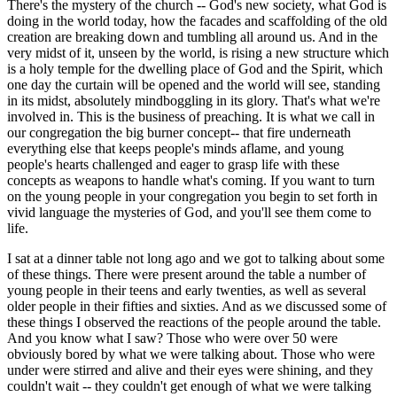
There's the mystery of the church -- God's new society, what God is
doing in the world today, how the facades and scaffolding of the old
creation are breaking down and tumbling all around us. And in the
very midst of it, unseen by the world, is rising a new structure which
is a holy temple for the dwelling place of God and the Spirit, which
one day the curtain will be opened and the world will see, standing
in its midst, absolutely mindboggling in its glory. That's what we're
involved in. This is the business of preaching. It is what we call in
our congregation the big burner concept-- that fire underneath
everything else that keeps people's minds aflame, and young
people's hearts challenged and eager to grasp life with these
concepts as weapons to handle what's coming. If you want to turn
on the young people in your congregation you begin to set forth in
vivid language the mysteries of God, and you'll see them come to
life.
I sat at a dinner table not long ago and we got to talking about some
of these things. There were present around the table a number of
young people in their teens and early twenties, as well as several
older people in their fifties and sixties. And as we discussed some of
these things I observed the reactions of the people around the table.
And you know what I saw? Those who were over 50 were
obviously bored by what we were talking about. Those who were
under were stirred and alive and their eyes were shining, and they
couldn't wait -- they couldn't get enough of what we were talking