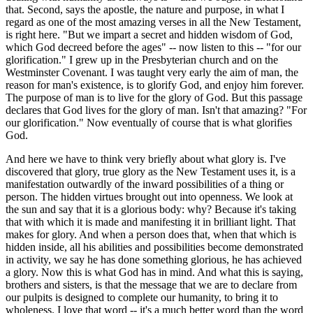
that. Second, says the apostle, the nature and purpose, in what I
regard as one of the most amazing verses in all the New Testament,
is right here. "But we impart a secret and hidden wisdom of God,
which God decreed before the ages" -- now listen to this -- "for our
glorification." I grew up in the Presbyterian church and on the
Westminster Covenant. I was taught very early the aim of man, the
reason for man's existence, is to glorify God, and enjoy him forever.
The purpose of man is to live for the glory of God. But this passage
declares that God lives for the glory of man. Isn't that amazing? "For
our glorification." Now eventually of course that is what glorifies
God.
And here we have to think very briefly about what glory is. I've
discovered that glory, true glory as the New Testament uses it, is a
manifestation outwardly of the inward possibilities of a thing or
person. The hidden virtues brought out into openness. We look at
the sun and say that it is a glorious body: why? Because it's taking
that with which it is made and manifesting it in brilliant light. That
makes for glory. And when a person does that, when that which is
hidden inside, all his abilities and possibilities become demonstrated
in activity, we say he has done something glorious, he has achieved
a glory. Now this is what God has in mind. And what this is saying,
brothers and sisters, is that the message that we are to declare from
our pulpits is designed to complete our humanity, to bring it to
wholeness. I love that word -- it's a much better word than the word