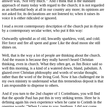
answer was, 'Not very much.'" And I think that is the standard
approach of many today with regard to the church; it is not regarded
as an influential body at all in our country any more; its opinions are
not asked for, its declarations are not listened to; when it raises its
voice it is either ridiculed or ignored.
I read a recent contemporary description of the church put in rhyme
by a contemporary secular writer, who put it this way:
Outwardly splendid as of old, Inwardly sparkless, void, and cold;
Her force and fire all spent and gone Like the dead moon she still
shines on.
Well, that is the way a lot of people are thinking about the church.
And the reason is because they really haven't heard Christian
thinking, even in church. What they often get, as Jim Boice said so
well this morning, is a kind of a watered down, bland, pabulum. A
glazed-over Christian philosophy and words of secular thought,
rather than the word of the living God. Now it has challenged me in
my own ministry to understand what this tremendous deposit is that
I am responsible to dispense to others.
And if you turn to the 2nd chapter of 1 Corinthians, you will find
that the apostle Paul has put this in very striking terms. Here he is
defining again his own experience when he came to Corinth in the
opening words: "When I came to you, brethren, I did not come