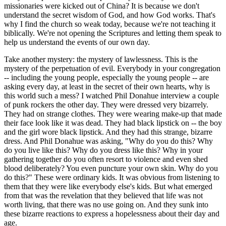
missionaries were kicked out of China? It is because we don't
understand the secret wisdom of God, and how God works. That's
why I find the church so weak today, because we're not teaching it
biblically. We're not opening the Scriptures and letting them speak to
help us understand the events of our own day.
Take another mystery: the mystery of lawlessness. This is the
mystery of the perpetuation of evil. Everybody in your congregation
-- including the young people, especially the young people -- are
asking every day, at least in the secret of their own hearts, why is
this world such a mess? I watched Phil Donahue interview a couple
of punk rockers the other day. They were dressed very bizarrely.
They had on strange clothes. They were wearing make-up that made
their face look like it was dead. They had black lipstick on -- the boy
and the girl wore black lipstick. And they had this strange, bizarre
dress. And Phil Donahue was asking, "Why do you do this? Why
do you live like this? Why do you dress like this? Why in your
gathering together do you often resort to violence and even shed
blood deliberately? You even puncture your own skin. Why do you
do this?" These were ordinary kids. It was obvious from listening to
them that they were like everybody else's kids. But what emerged
from that was the revelation that they believed that life was not
worth living, that there was no use going on. And they sunk into
these bizarre reactions to express a hopelessness about their day and
age.