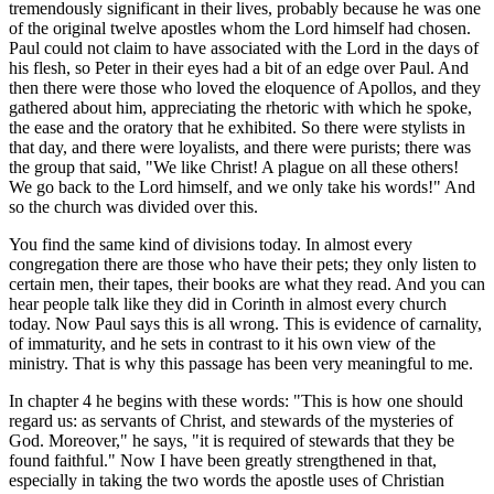
tremendously significant in their lives, probably because he was one
of the original twelve apostles whom the Lord himself had chosen.
Paul could not claim to have associated with the Lord in the days of
his flesh, so Peter in their eyes had a bit of an edge over Paul. And
then there were those who loved the eloquence of Apollos, and they
gathered about him, appreciating the rhetoric with which he spoke,
the ease and the oratory that he exhibited. So there were stylists in
that day, and there were loyalists, and there were purists; there was
the group that said, "We like Christ! A plague on all these others!
We go back to the Lord himself, and we only take his words!" And
so the church was divided over this.
You find the same kind of divisions today. In almost every
congregation there are those who have their pets; they only listen to
certain men, their tapes, their books are what they read. And you can
hear people talk like they did in Corinth in almost every church
today. Now Paul says this is all wrong. This is evidence of carnality,
of immaturity, and he sets in contrast to it his own view of the
ministry. That is why this passage has been very meaningful to me.
In chapter 4 he begins with these words: "This is how one should
regard us: as servants of Christ, and stewards of the mysteries of
God. Moreover," he says, "it is required of stewards that they be
found faithful." Now I have been greatly strengthened in that,
especially in taking the two words the apostle uses of Christian