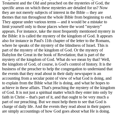
Testament and the Old and preached on the mysteries of God, the
specific areas on which these mysteries are detailed for us? Now
they are not merely subjects of interest in the Bible -- they are
themes that run throughout the whole Bible from beginning to end.
They appear under various terms -- and it would be a mistake to
limit yourself only to those places where the word "mystery"
appears. For instance, take the most frequently mentioned mystery in
the Bible: it is called the mystery of the kingdom of God. It appears
also for instance in Paul's 11th chapter of the letter to the Romans,
where he speaks of the mystery of the blindness of Israel. This is
part of the mystery of the kingdom of God. Or the mystery of
Babylon the Great in the book of Revelation; that is part of the
mystery of the kingdom of God. What do we mean by that? Well,
the kingdom of God, of course, is God's control of history. It is the
business of the preacher to help the congregation to understand that
the events that they read about in their daily newspaper is an
accounting from a secular point of view of what God is doing, and
to explain from the Bible what He is doing, and what he hopes to
achieve in these affairs. That's preaching the mystery of the kingdom
of God. It is not just a spiritual matter which they enter into only by
faith in Christ -- that's part of it, and that ought to be very much a
part of our preaching. But we must help them to see that God is
charge of daily life. And the events they read about in their papers
are simply accountings of how God goes about what He is doing.