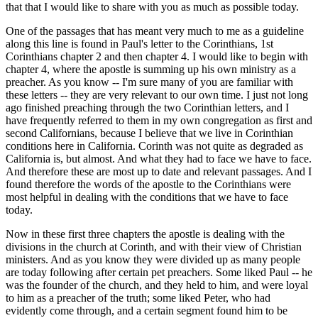
that that I would like to share with you as much as possible today.
One of the passages that has meant very much to me as a guideline
along this line is found in Paul's letter to the Corinthians, 1st
Corinthians chapter 2 and then chapter 4. I would like to begin with
chapter 4, where the apostle is summing up his own ministry as a
preacher. As you know -- I'm sure many of you are familiar with
these letters -- they are very relevant to our own time. I just not long
ago finished preaching through the two Corinthian letters, and I
have frequently referred to them in my own congregation as first and
second Californians, because I believe that we live in Corinthian
conditions here in California. Corinth was not quite as degraded as
California is, but almost. And what they had to face we have to face.
And therefore these are most up to date and relevant passages. And I
found therefore the words of the apostle to the Corinthians were
most helpful in dealing with the conditions that we have to face
today.
Now in these first three chapters the apostle is dealing with the
divisions in the church at Corinth, and with their view of Christian
ministers. And as you know they were divided up as many people
are today following after certain pet preachers. Some liked Paul -- he
was the founder of the church, and they held to him, and were loyal
to him as a preacher of the truth; some liked Peter, who had
evidently come through, and a certain segment found him to be