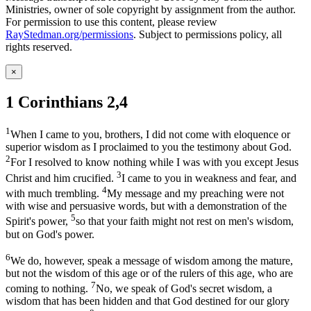
Ministries, owner of sole copyright by assignment from the author.
For permission to use this content, please review
RayStedman.org/permissions
. Subject to permissions policy, all
rights reserved.
×
1 Corinthians 2,4
1
When I came to you, brothers, I did not come with eloquence or
superior wisdom as I proclaimed to you the testimony about God.
2
For I resolved to know nothing while I was with you except Jesus
3
Christ and him crucified.
I came to you in weakness and fear, and
4
with much trembling.
My message and my preaching were not
with wise and persuasive words, but with a demonstration of the
5
Spirit's power,
so that your faith might not rest on men's wisdom,
but on God's power.
6
We do, however, speak a message of wisdom among the mature,
but not the wisdom of this age or of the rulers of this age, who are
7
coming to nothing.
No, we speak of God's secret wisdom, a
wisdom that has been hidden and that God destined for our glory