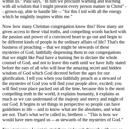
within us." Paul says, "In him we proclaim warning and teaching
with all wisdom that I might present every person mature in Christ" -
- grown-up, able to handle life -- "for this I toil with all the energy
which he mightily inspires within me."
Now how many Christian congregation know this? How many are
given access to these vital truths, and compelling words backed with
the passion and power of a convinced heart to go out and begin to
be different kinds of people in the ordinary affairs of life? That's the
business of preaching -- that we might be stewards of these
mysteries of God, faithfully dispensing them to our congregations
that we might like Paul have a burning fire to declare the whole
counsel of God, and not to leave this earth until we have fully stated
before the ears of all who will hear the amazing secret and hidden
wisdom of God which God decreed before the ages for our
glorification. I tell you when you faithfully preach as a steward of
the mysteries of God you will find your people alive, excited; you
will find your place packed out all the time, because this is the most
compelling truth in the world, it explains humanity, it explains as
much as we can understand of the majesty and mercy and might of
our God. It begins to set things in perspective so people can have
guidelines to life -- and to know what are the absolutes, and what
are not. That's what we're called to, brethren -- "This is how we
would have men regard us -- as stewards of the mysteries of God."