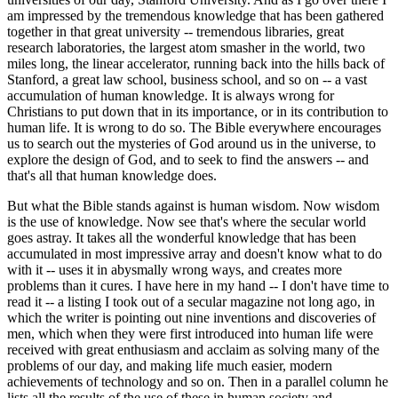
am impressed by the tremendous knowledge that has been gathered
together in that great university -- tremendous libraries, great
research laboratories, the largest atom smasher in the world, two
miles long, the linear accelerator, running back into the hills back of
Stanford, a great law school, business school, and so on -- a vast
accumulation of human knowledge. It is always wrong for
Christians to put down that in its importance, or in its contribution to
human life. It is wrong to do so. The Bible everywhere encourages
us to search out the mysteries of God around us in the universe, to
explore the design of God, and to seek to find the answers -- and
that's all that human knowledge does.
But what the Bible stands against is human wisdom. Now wisdom
is the use of knowledge. Now see that's where the secular world
goes astray. It takes all the wonderful knowledge that has been
accumulated in most impressive array and doesn't know what to do
with it -- uses it in abysmally wrong ways, and creates more
problems than it cures. I have here in my hand -- I don't have time to
read it -- a listing I took out of a secular magazine not long ago, in
which the writer is pointing out nine inventions and discoveries of
men, which when they were first introduced into human life were
received with great enthusiasm and acclaim as solving many of the
problems of our day, and making life much easier, modern
achievements of technology and so on. Then in a parallel column he
lists all the results of the use of these in human society and