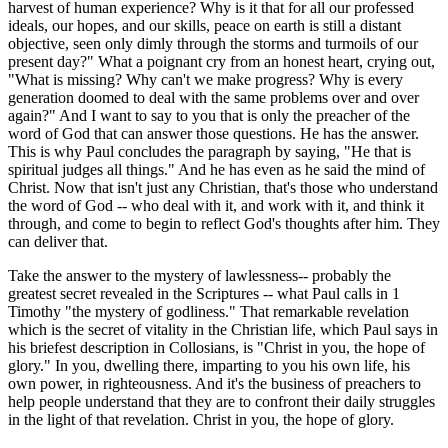
harvest of human experience? Why is it that for all our professed
ideals, our hopes, and our skills, peace on earth is still a distant
objective, seen only dimly through the storms and turmoils of our
present day?" What a poignant cry from an honest heart, crying out,
"What is missing? Why can't we make progress? Why is every
generation doomed to deal with the same problems over and over
again?" And I want to say to you that is only the preacher of the
word of God that can answer those questions. He has the answer.
This is why Paul concludes the paragraph by saying, "He that is
spiritual judges all things." And he has even as he said the mind of
Christ. Now that isn't just any Christian, that's those who understand
the word of God -- who deal with it, and work with it, and think it
through, and come to begin to reflect God's thoughts after him. They
can deliver that.
Take the answer to the mystery of lawlessness-- probably the
greatest secret revealed in the Scriptures -- what Paul calls in 1
Timothy "the mystery of godliness." That remarkable revelation
which is the secret of vitality in the Christian life, which Paul says in
his briefest description in Collosians, is "Christ in you, the hope of
glory." In you, dwelling there, imparting to you his own life, his
own power, in righteousness. And it's the business of preachers to
help people understand that they are to confront their daily struggles
in the light of that revelation. Christ in you, the hope of glory.