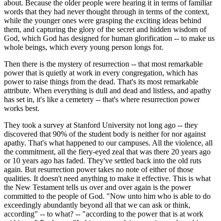
about. Because the older people were hearing it in terms of familiar
words that they had never thought through in terms of the context,
while the younger ones were grasping the exciting ideas behind
them, and capturing the glory of the secret and hidden wisdom of
God, which God has designed for human glorification -- to make us
whole beings, which every young person longs for.
Then there is the mystery of resurrection -- that most remarkable
power that is quietly at work in every congregation, which has
power to raise things from the dead. That's its most remarkable
attribute. When everything is dull and dead and listless, and apathy
has set in, it's like a cemetery -- that's where resurrection power
works best.
They took a survey at Stanford University not long ago -- they
discovered that 90% of the student body is neither for nor against
apathy. That's what happened to our campuses. All the violence, all
the commitment, all the fiery-eyed zeal that was there 20 years ago
or 10 years ago has faded. They've settled back into the old ruts
again. But resurrection power takes no note of either of those
qualities. It doesn't need anything to make it effective. This is what
the New Testament tells us over and over again is the power
committed to the people of God. "Now unto him who is able to do
exceedingly abundantly beyond all that we can ask or think,
according" -- to what? -- "according to the power that is at work