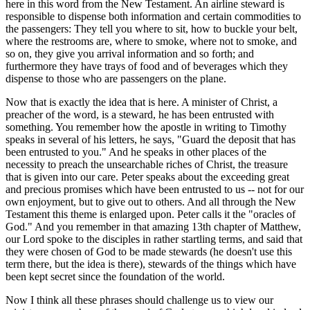
here in this word from the New Testament. An airline steward is
responsible to dispense both information and certain commodities to
the passengers: They tell you where to sit, how to buckle your belt,
where the restrooms are, where to smoke, where not to smoke, and
so on, they give you arrival information and so forth; and
furthermore they have trays of food and of beverages which they
dispense to those who are passengers on the plane.
Now that is exactly the idea that is here. A minister of Christ, a
preacher of the word, is a steward, he has been entrusted with
something. You remember how the apostle in writing to Timothy
speaks in several of his letters, he says, "Guard the deposit that has
been entrusted to you." And he speaks in other places of the
necessity to preach the unsearchable riches of Christ, the treasure
that is given into our care. Peter speaks about the exceeding great
and precious promises which have been entrusted to us -- not for our
own enjoyment, but to give out to others. And all through the New
Testament this theme is enlarged upon. Peter calls it the "oracles of
God." And you remember in that amazing 13th chapter of Matthew,
our Lord spoke to the disciples in rather startling terms, and said that
they were chosen of God to be made stewards (he doesn't use this
term there, but the idea is there), stewards of the things which have
been kept secret since the foundation of the world.
Now I think all these phrases should challenge us to view our