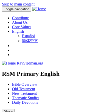
Skip to main content
Toggle navigation
Contribute
About Us
Core Values
English
Español
简体中文
RayStedman.org
RSM Primary English
Bible Overview
Old Testament
New Testament
Thematic Studies
Daily Devotions
Share