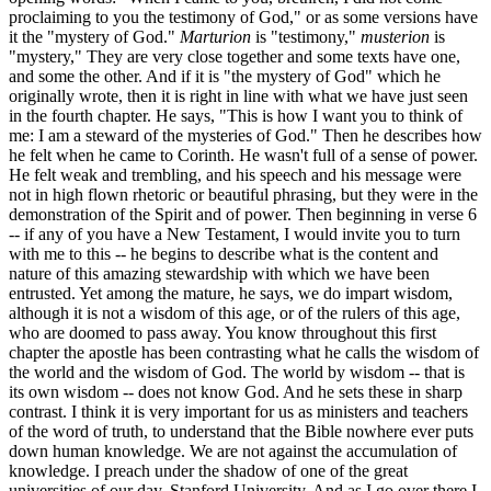
proclaiming to you the testimony of God," or as some versions have
it the "mystery of God."
Marturion
is "testimony,"
musterion
is
"mystery," They are very close together and some texts have one,
and some the other. And if it is "the mystery of God" which he
originally wrote, then it is right in line with what we have just seen
in the fourth chapter. He says, "This is how I want you to think of
me: I am a steward of the mysteries of God." Then he describes how
he felt when he came to Corinth. He wasn't full of a sense of power.
He felt weak and trembling, and his speech and his message were
not in high flown rhetoric or beautiful phrasing, but they were in the
demonstration of the Spirit and of power. Then beginning in verse 6
-- if any of you have a New Testament, I would invite you to turn
with me to this -- he begins to describe what is the content and
nature of this amazing stewardship with which we have been
entrusted. Yet among the mature, he says, we do impart wisdom,
although it is not a wisdom of this age, or of the rulers of this age,
who are doomed to pass away. You know throughout this first
chapter the apostle has been contrasting what he calls the wisdom of
the world and the wisdom of God. The world by wisdom -- that is
its own wisdom -- does not know God. And he sets these in sharp
contrast. I think it is very important for us as ministers and teachers
of the word of truth, to understand that the Bible nowhere ever puts
down human knowledge. We are not against the accumulation of
knowledge. I preach under the shadow of one of the great
universities of our day, Stanford University. And as I go over there I