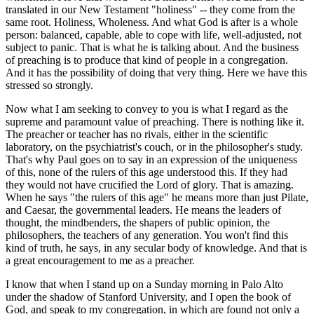
translated in our New Testament "holiness" -- they come from the
same root. Holiness, Wholeness. And what God is after is a whole
person: balanced, capable, able to cope with life, well-adjusted, not
subject to panic. That is what he is talking about. And the business
of preaching is to produce that kind of people in a congregation.
And it has the possibility of doing that very thing. Here we have this
stressed so strongly.
Now what I am seeking to convey to you is what I regard as the
supreme and paramount value of preaching. There is nothing like it.
The preacher or teacher has no rivals, either in the scientific
laboratory, on the psychiatrist's couch, or in the philosopher's study.
That's why Paul goes on to say in an expression of the uniqueness
of this, none of the rulers of this age understood this. If they had
they would not have crucified the Lord of glory. That is amazing.
When he says "the rulers of this age" he means more than just Pilate,
and Caesar, the governmental leaders. He means the leaders of
thought, the mindbenders, the shapers of public opinion, the
philosophers, the teachers of any generation. You won't find this
kind of truth, he says, in any secular body of knowledge. And that is
a great encouragement to me as a preacher.
I know that when I stand up on a Sunday morning in Palo Alto
under the shadow of Stanford University, and I open the book of
God, and speak to my congregation, in which are found not only a