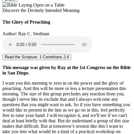
Discover the Divinely Intended Meaning
The Glory of Preaching
Author: Ray C. Stedman
Read the Scripture: 1 Corinthians 2,4
This message was given by Ray at the 1st Congress on the Bible
in San Diego.
I want you this morning to zero in on the power and the glory of
preaching. And this will be more or less a lecture presentation this
morning. The size of this group precludes any reaction from you,
though I never like to exclude that and I always welcome any
questions that you might want to ask. So if you have something you
would like to present in the line as we go on in this, feel perfectly
free to raise your hand. I will recognize it, and we'll see if we can't
deal at least briefly with that. But do understand a group of this size
makes that difficult. But at tomorrow's session like this I want to
take you into what would be a kind of a practical workshop on