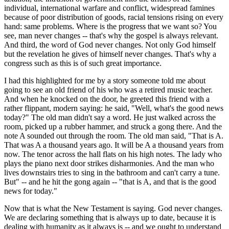
individual, international warfare and conflict, widespread famines
because of poor distribution of goods, racial tensions rising on every
hand: same problems. Where is the progress that we want so? You
see, man never changes -- that's why the gospel is always relevant.
And third, the word of God never changes. Not only God himself
but the revelation he gives of himself never changes. That's why a
congress such as this is of such great importance.
I had this highlighted for me by a story someone told me about
going to see an old friend of his who was a retired music teacher.
And when he knocked on the door, he greeted this friend with a
rather flippant, modern saying: he said, "Well, what's the good news
today?" The old man didn't say a word. He just walked across the
room, picked up a rubber hammer, and struck a gong there. And the
note A sounded out through the room. The old man said, "That is A.
That was A a thousand years ago. It will be A a thousand years from
now. The tenor across the hall flats on his high notes. The lady who
plays the piano next door strikes disharmonies. And the man who
lives downstairs tries to sing in the bathroom and can't carry a tune.
But" -- and he hit the gong again -- "that is A, and that is the good
news for today."
Now that is what the New Testament is saying. God never changes.
We are declaring something that is always up to date, because it is
dealing with humanity as it always is -- and we ought to understand