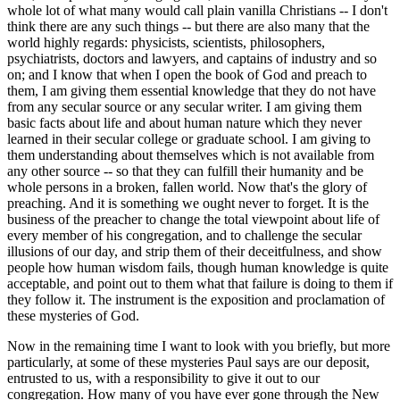
whole lot of what many would call plain vanilla Christians -- I don't
think there are any such things -- but there are also many that the
world highly regards: physicists, scientists, philosophers,
psychiatrists, doctors and lawyers, and captains of industry and so
on; and I know that when I open the book of God and preach to
them, I am giving them essential knowledge that they do not have
from any secular source or any secular writer. I am giving them
basic facts about life and about human nature which they never
learned in their secular college or graduate school. I am giving to
them understanding about themselves which is not available from
any other source -- so that they can fulfill their humanity and be
whole persons in a broken, fallen world. Now that's the glory of
preaching. And it is something we ought never to forget. It is the
business of the preacher to change the total viewpoint about life of
every member of his congregation, and to challenge the secular
illusions of our day, and strip them of their deceitfulness, and show
people how human wisdom fails, though human knowledge is quite
acceptable, and point out to them what that failure is doing to them if
they follow it. The instrument is the exposition and proclamation of
these mysteries of God.
Now in the remaining time I want to look with you briefly, but more
particularly, at some of these mysteries Paul says are our deposit,
entrusted to us, with a responsibility to give it out to our
congregation. How many of you have ever gone through the New