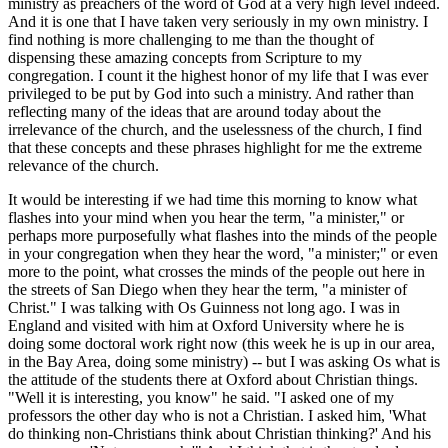
ministry as preachers of the word of God at a very high level indeed.
And it is one that I have taken very seriously in my own ministry. I
find nothing is more challenging to me than the thought of
dispensing these amazing concepts from Scripture to my
congregation. I count it the highest honor of my life that I was ever
privileged to be put by God into such a ministry. And rather than
reflecting many of the ideas that are around today about the
irrelevance of the church, and the uselessness of the church, I find
that these concepts and these phrases highlight for me the extreme
relevance of the church.
It would be interesting if we had time this morning to know what
flashes into your mind when you hear the term, "a minister," or
perhaps more purposefully what flashes into the minds of the people
in your congregation when they hear the word, "a minister;" or even
more to the point, what crosses the minds of the people out here in
the streets of San Diego when they hear the term, "a minister of
Christ." I was talking with Os Guinness not long ago. I was in
England and visited with him at Oxford University where he is
doing some doctoral work right now (this week he is up in our area,
in the Bay Area, doing some ministry) -- but I was asking Os what is
the attitude of the students there at Oxford about Christian things.
"Well it is interesting, you know" he said. "I asked one of my
professors the other day who is not a Christian. I asked him, 'What
do thinking non-Christians think about Christian thinking?' And his