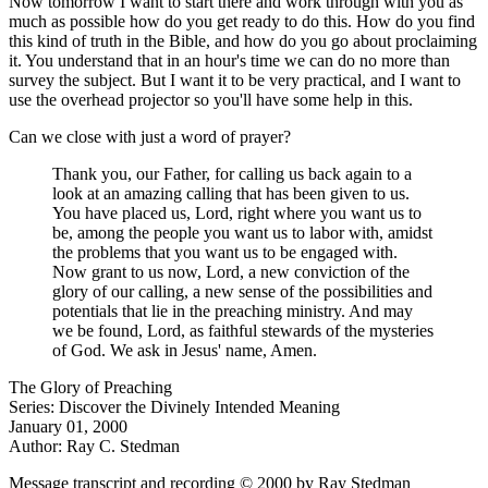
Now tomorrow I want to start there and work through with you as
much as possible how do you get ready to do this. How do you find
this kind of truth in the Bible, and how do you go about proclaiming
it. You understand that in an hour's time we can do no more than
survey the subject. But I want it to be very practical, and I want to
use the overhead projector so you'll have some help in this.
Can we close with just a word of prayer?
Thank you, our Father, for calling us back again to a
look at an amazing calling that has been given to us.
You have placed us, Lord, right where you want us to
be, among the people you want us to labor with, amidst
the problems that you want us to be engaged with.
Now grant to us now, Lord, a new conviction of the
glory of our calling, a new sense of the possibilities and
potentials that lie in the preaching ministry. And may
we be found, Lord, as faithful stewards of the mysteries
of God. We ask in Jesus' name, Amen.
The Glory of Preaching
Series: Discover the Divinely Intended Meaning
January 01, 2000
Author: Ray C. Stedman
Message transcript and recording © 2000 by Ray Stedman