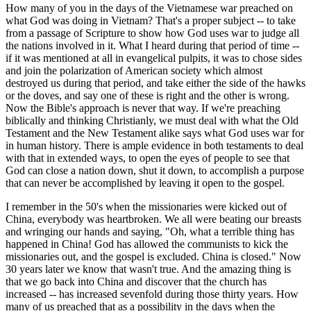
How many of you in the days of the Vietnamese war preached on
what God was doing in Vietnam? That's a proper subject -- to take
from a passage of Scripture to show how God uses war to judge all
the nations involved in it. What I heard during that period of time --
if it was mentioned at all in evangelical pulpits, it was to chose sides
and join the polarization of American society which almost
destroyed us during that period, and take either the side of the hawks
or the doves, and say one of these is right and the other is wrong.
Now the Bible's approach is never that way. If we're preaching
biblically and thinking Christianly, we must deal with what the Old
Testament and the New Testament alike says what God uses war for
in human history. There is ample evidence in both testaments to deal
with that in extended ways, to open the eyes of people to see that
God can close a nation down, shut it down, to accomplish a purpose
that can never be accomplished by leaving it open to the gospel.
I remember in the 50's when the missionaries were kicked out of
China, everybody was heartbroken. We all were beating our breasts
and wringing our hands and saying, "Oh, what a terrible thing has
happened in China! God has allowed the communists to kick the
missionaries out, and the gospel is excluded. China is closed." Now
30 years later we know that wasn't true. And the amazing thing is
that we go back into China and discover that the church has
increased -- has increased sevenfold during those thirty years. How
many of us preached that as a possibility in the days when the