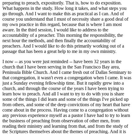
preparing to preach, expositorily. That is, how to do exposition.
What happens in the study. How long it takes, and what steps you
go through. And I want to make this as practical as I can. And of
course you understand that I must of necessity share a good deal of
my own practice in this regard, because that is where I am most
aware. In the third session, I would like to address to the
accountability of a preacher. This morning the responsibility, the
next hour the methods, and then finally the accountability of
preachers. And I would like to do this primarily working out of a
passage that has been a great help to me in my own ministry.
I now -- as you were just reminded -- have been 32 years in the
church that I have been serving in the San Francisco Bay area,
Peninsula Bible Church. And I came fresh out of Dallas Seminary to
that congregation, it wasn't even a congregation when I came. It was
just a Sunday evening fellowship time. But it rapidly grew into a
church, and through the course of the years I have been trying to
learn how to preach. And all I want to try to do with you is share
some of the things I did learn and some of the things I've picked up
from others, and some of the deep convictions of my heart that have
come about in the process. Having come to a congregation without
any previous experience myself as a pastor I have had to try to learn
the business of preaching from observation of other men, from
reading their ministry and learning from that, and from the study of
the Scriptures themselves about the themes of preaching. And it is