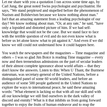
Let me share with you a quotation I ran across some time ago, by
Carl Jung, the great noted Swiss psychologist and psychiatrist. He
says, "We stand perplexed and stupefied before the phenomenon of
Nazism and Bolshevism because we know nothing about man."
Isn't that an amazing statement from a leading psychologist of our
day? We know nothing about man. "Or, at any rate," he said, "have
only a lopsided and distorted picture of him. If we had self-
knowledge that would not be the case. But we stand face to face
with the terrible question of evil and do not even know what is
before us let alone know what to pit against it." And even if we did
know we still could not understand how it could happen here.
You watch the newspapers and the magazines -- Time magazine and
others -- I was so glad Jim Boice is reading Time magazine -- every
now and then tremendous admissions on the part of secular leaders
of their almost complete ignorance about world affairs -- that they
don't know the answers. Listen to this: When U Thant, the Burmese
statesman, was secretary-general of the United Nations, before a
distinguished panel of some 60 world leaders, and before an
audience of some 500 people gathered in the United Nations to
explore the ways to international peace, he said these amazing
words: "What element is lacking so that with all our skill and with
all our knowledge we still find ourselves in the dark valley of
discord and enmity? What is it that inhibits us from going forward
together to enjoy the fruits of human endeavor and to reap the