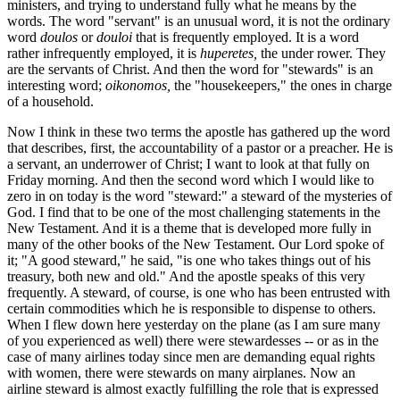
ministers, and trying to understand fully what he means by the
words. The word "servant" is an unusual word, it is not the ordinary
word
doulos
or
douloi
that is frequently employed. It is a word
rather infrequently employed, it is
huperetes,
the under rower. They
are the servants of Christ. And then the word for "stewards" is an
interesting word;
oikonomos,
the "housekeepers," the ones in charge
of a household.
Now I think in these two terms the apostle has gathered up the word
that describes, first, the accountability of a pastor or a preacher. He is
a servant, an underrower of Christ; I want to look at that fully on
Friday morning. And then the second word which I would like to
zero in on today is the word "steward:" a steward of the mysteries of
God. I find that to be one of the most challenging statements in the
New Testament. And it is a theme that is developed more fully in
many of the other books of the New Testament. Our Lord spoke of
it; "A good steward," he said, "is one who takes things out of his
treasury, both new and old." And the apostle speaks of this very
frequently. A steward, of course, is one who has been entrusted with
certain commodities which he is responsible to dispense to others.
When I flew down here yesterday on the plane (as I am sure many
of you experienced as well) there were stewardesses -- or as in the
case of many airlines today since men are demanding equal rights
with women, there were stewards on many airplanes. Now an
airline steward is almost exactly fulfilling the role that is expressed