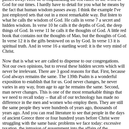
God for our times. I hardly have to detail for you what he means by
the fact that human wisdom passes away. I think the example I've
just employed sets that out in a most remarkable way. But listen to
what he calls the wisdom of God. He calls in verse 7 a secret and
hidden wisdom. In verse 10 he calls it the depths of God, the deep
things of God. In verse 11 he calls it the thoughts of God. A little red
book that contains not the thoughts of Mao, but the thoughts of God.
In verse 12 it is the gifts bestowed on us by God. In verse 13 it is
spiritual truth. And in verse 16 a startling word: it is the very mind of
Christ.
Now that is what we are called to dispense to our congregations.
Not our own opinions, but to reveal these hidden secrets which will
never be irrelevant. There are 3 good reasons for that. First, because
God always remains the same. The 139th Psalm is a wonderful
exposition to establish that for us. God never changes, he never
varies in any way, from age to age he remains the same. Second,
man never changes. This is one of the most remarkable things that
we need to recall today -- that all of our technology has made no
difference in the men and women who employ them. They are still
the same people they were hundreds of years ago, thousands of
years ago. And you can read literature to see that people in the days
of ancient Greece three or four hundred years before Christ were
struggling with the same basic problems we face today: excessive
taxation, the intrusion of government into the affairs of the