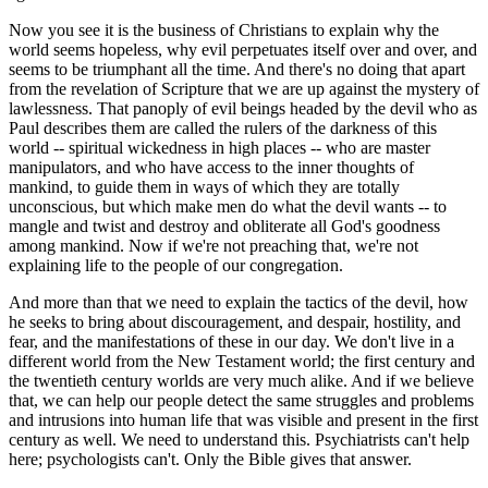
Now you see it is the business of Christians to explain why the
world seems hopeless, why evil perpetuates itself over and over, and
seems to be triumphant all the time. And there's no doing that apart
from the revelation of Scripture that we are up against the mystery of
lawlessness. That panoply of evil beings headed by the devil who as
Paul describes them are called the rulers of the darkness of this
world -- spiritual wickedness in high places -- who are master
manipulators, and who have access to the inner thoughts of
mankind, to guide them in ways of which they are totally
unconscious, but which make men do what the devil wants -- to
mangle and twist and destroy and obliterate all God's goodness
among mankind. Now if we're not preaching that, we're not
explaining life to the people of our congregation.
And more than that we need to explain the tactics of the devil, how
he seeks to bring about discouragement, and despair, hostility, and
fear, and the manifestations of these in our day. We don't live in a
different world from the New Testament world; the first century and
the twentieth century worlds are very much alike. And if we believe
that, we can help our people detect the same struggles and problems
and intrusions into human life that was visible and present in the first
century as well. We need to understand this. Psychiatrists can't help
here; psychologists can't. Only the Bible gives that answer.