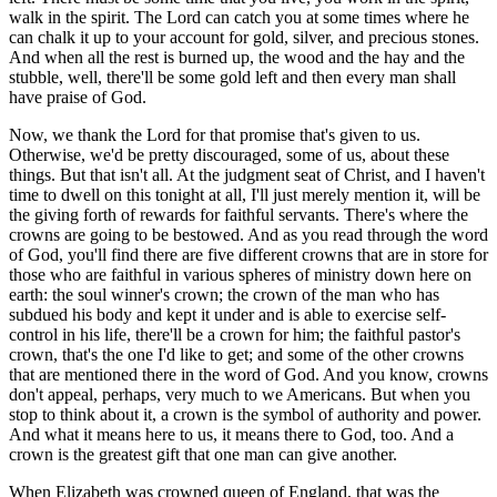
walk in the spirit. The Lord can catch you at some times where he
can chalk it up to your account for gold, silver, and precious stones.
And when all the rest is burned up, the wood and the hay and the
stubble, well, there'll be some gold left and then every man shall
have praise of God.
Now, we thank the Lord for that promise that's given to us.
Otherwise, we'd be pretty discouraged, some of us, about these
things. But that isn't all. At the judgment seat of Christ, and I haven't
time to dwell on this tonight at all, I'll just merely mention it, will be
the giving forth of rewards for faithful servants. There's where the
crowns are going to be bestowed. And as you read through the word
of God, you'll find there are five different crowns that are in store for
those who are faithful in various spheres of ministry down here on
earth: the soul winner's crown; the crown of the man who has
subdued his body and kept it under and is able to exercise self-
control in his life, there'll be a crown for him; the faithful pastor's
crown, that's the one I'd like to get; and some of the other crowns
that are mentioned there in the word of God. And you know, crowns
don't appeal, perhaps, very much to we Americans. But when you
stop to think about it, a crown is the symbol of authority and power.
And what it means here to us, it means there to God, too. And a
crown is the greatest gift that one man can give another.
When Elizabeth was crowned queen of England, that was the