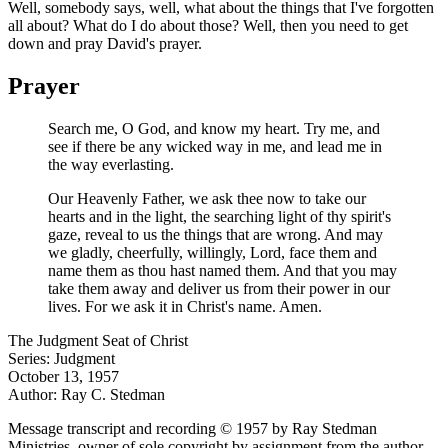
Well, somebody says, well, what about the things that I've forgotten
all about? What do I do about those? Well, then you need to get
down and pray David's prayer.
Prayer
Search me, O God, and know my heart. Try me, and
see if there be any wicked way in me, and lead me in
the way everlasting.
Our Heavenly Father, we ask thee now to take our
hearts and in the light, the searching light of thy spirit's
gaze, reveal to us the things that are wrong. And may
we gladly, cheerfully, willingly, Lord, face them and
name them as thou hast named them. And that you may
take them away and deliver us from their power in our
lives. For we ask it in Christ's name. Amen.
The Judgment Seat of Christ
Series: Judgment
October 13, 1957
Author: Ray C. Stedman
Message transcript and recording © 1957 by Ray Stedman
Ministries, owner of sole copyright by assignment from the author.