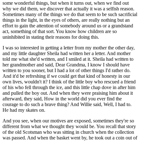
some wonderful things, but when it turns out, when we find out
why we did them, we discover that actually it was a selfish reason.
Sometimes many of the things we do that seem to be such sacrificial
things in the light, in the eyes of others, are really nothing but an
effort to gain the attention of somebody around us or a grandstand
act, something of that sort. You know how children are so
uninhibited in stating their reasons for doing this.
I was so interested in getting a letter from my mother the other day,
and my little daughter Sheila had written her a letter. And mother
told me what she'd written, and I smiled at it. Sheila had written to
her grandmother and said, Dear Grandma, I know I should have
written to you sooner, but I had a lot of other things I'd rather do.
And it'd be refreshing if we could get that kind of honesty in our
own lives, wouldn't it? I think of the little boy who rescued a friend
of his who fell through the ice, and this little chap dove in after him
and pulled the boy out. And when they were praising him about it
afterward, they said, How in the world did you ever find the
courage to do such a brave thing? And Willie said, Well, I had to.
He had my skates on.
And you see, when our motives are exposed, sometimes they're so
different from what we thought they would be. You recall that story
of the old Scotsman who was sitting in church when the collection
was passed. And when the basket went by, he took out a coin out of