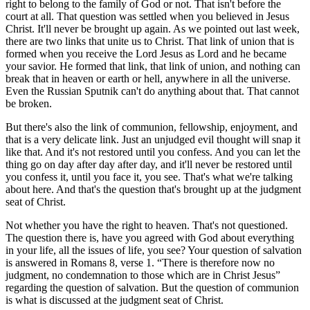
right to belong to the family of God or not. That isn't before the
court at all. That question was settled when you believed in Jesus
Christ. It'll never be brought up again. As we pointed out last week,
there are two links that unite us to Christ. That link of union that is
formed when you receive the Lord Jesus as Lord and he became
your savior. He formed that link, that link of union, and nothing can
break that in heaven or earth or hell, anywhere in all the universe.
Even the Russian Sputnik can't do anything about that. That cannot
be broken.
But there's also the link of communion, fellowship, enjoyment, and
that is a very delicate link. Just an unjudged evil thought will snap it
like that. And it's not restored until you confess. And you can let the
thing go on day after day after day, and it'll never be restored until
you confess it, until you face it, you see. That's what we're talking
about here. And that's the question that's brought up at the judgment
seat of Christ.
Not whether you have the right to heaven. That's not questioned.
The question there is, have you agreed with God about everything
in your life, all the issues of life, you see? Your question of salvation
is answered in Romans 8, verse 1.
There is therefore now no
judgment, no condemnation to those which are in Christ Jesus
regarding the question of salvation. But the question of communion
is what is discussed at the judgment seat of Christ.