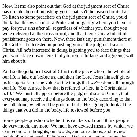
Now, let me also point out that God at the judgment seat of Christ
has no intention of punishing you. That isn't the reason for it at all.
To listen to some preachers on the judgment seat of Christ, you'd
think that this was sort of a Protestant purgatory where you have to
pay for your sins after all, regardless of whether you thought you
were delivered at the cross or not, and that there's an awful lot of
punishment goes on there. Now, there isn't any punishment there at
all. God isn't interested in punishing you at the judgment seat of
Christ. All he's interested in doing is getting you to face things that
you won't face down here, that you refuse to face, and agreeing with
him about it.
And so the judgment seat of Christ is the place where the whole of
our life is laid out before us, and then the Lord Jesus himself gives
us his appraisal of the value of the things that we've done all through
our life. You can see how that is referred to here in 2 Corinthians
5.10.
We must all appear before the judgment seat of Christ; that
everyone may receive the things done in the body according to that
he hath done, whether it be good or bad.
He's going to look at the
things that you did in the body, life reviewed before you.
Some people question whether this can be so. I don't think people
do very much, anymore. We men have devised means by which we
can record our thoughts, our words, and our actions, and review
much of our outward life before us. We've got tape recorders that