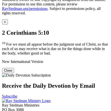
For permission to use this content, please review
RayStedman.org/permissions
. Subject to permissions policy, all
rights reserved.
×
2 Corinthians 5:10
10
For we must all appear before the judgment seat of Christ, so that
each of us may receive what is due us for the things done while in
the body, whether good or bad.
New International Version
Close
Receive the Daily Devotion by Email
Subscribe
Ray Stedman Ministries
PO Box 3088