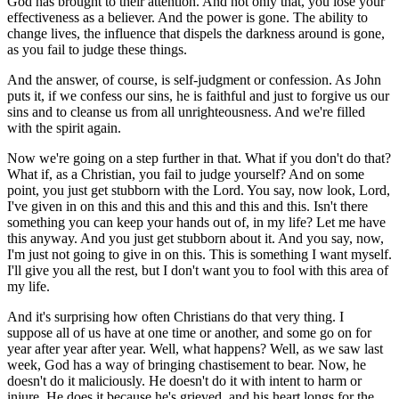
God has brought to their attention. And not only that, you lose your
effectiveness as a believer. And the power is gone. The ability to
change lives, the influence that dispels the darkness around is gone,
as you fail to judge these things.
And the answer, of course, is self-judgment or confession. As John
puts it, if we confess our sins, he is faithful and just to forgive us our
sins and to cleanse us from all unrighteousness. And we're filled
with the spirit again.
Now we're going on a step further in that. What if you don't do that?
What if, as a Christian, you fail to judge yourself? And on some
point, you just get stubborn with the Lord. You say, now look, Lord,
I've given in on this and this and this and this and this. Isn't there
something you can keep your hands out of, in my life? Let me have
this anyway. And you just get stubborn about it. And you say, now,
I'm just not going to give in on this. This is something I want myself.
I'll give you all the rest, but I don't want you to fool with this area of
my life.
And it's surprising how often Christians do that very thing. I
suppose all of us have at one time or another, and some go on for
year after year after year. Well, what happens? Well, as we saw last
week, God has a way of bringing chastisement to bear. Now, he
doesn't do it maliciously. He doesn't do it with intent to harm or
injure. He does it because he's grieved, and his heart longs for the