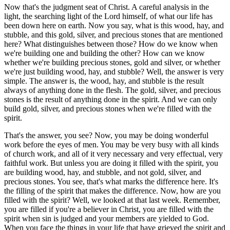
Now that's the judgment seat of Christ. A careful analysis in the
light, the searching light of the Lord himself, of what our life has
been down here on earth. Now you say, what is this wood, hay, and
stubble, and this gold, silver, and precious stones that are mentioned
here? What distinguishes between those? How do we know when
we're building one and building the other? How can we know
whether we're building precious stones, gold and silver, or whether
we're just building wood, hay, and stubble? Well, the answer is very
simple. The answer is, the wood, hay, and stubble is the result
always of anything done in the flesh. The gold, silver, and precious
stones is the result of anything done in the spirit. And we can only
build gold, silver, and precious stones when we're filled with the
spirit.
That's the answer, you see? Now, you may be doing wonderful
work before the eyes of men. You may be very busy with all kinds
of church work, and all of it very necessary and very effectual, very
faithful work. But unless you are doing it filled with the spirit, you
are building wood, hay, and stubble, and not gold, silver, and
precious stones. You see, that's what marks the difference here. It's
the filling of the spirit that makes the difference. Now, how are you
filled with the spirit? Well, we looked at that last week. Remember,
you are filled if you're a believer in Christ, you are filled with the
spirit when sin is judged and your members are yielded to God.
When you face the things in your life that have grieved the spirit and