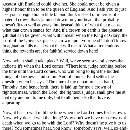
greatest gift England could give her. She could never be given a
higher honor than to be the queen of England. And I ask you to just
use your imagination a little bit and think instead of in terms of a
material crown that's jammed down on your head, that probably
doesn't fit too well anyway, but instead think of what that means,
what that crown stands for. And if a crown on earth is the greatest
gift that can be given, what will it mean when the King of Glory, the
Lord of the Universe, places a crown upon your head? I don't know.
Imagination fails me at what that will mean. What a tremendous
thing the rewards are, for faithful service down here!
Now, when shall it take place? Well, we've seen several verses that
indicate it's when the Lord comes.
Therefore, judge nothing before
the time until the Lord comes, who will bring to light the hidden
things of darkness
and so on. And of course, Paul settles the
question when he says,
The time of my departure is at hand,
Timothy. And henceforth, there is laid up for me a crown of
righteousness, which the Lord, the righteous judge, shall give me at
that day and not to me only, but to all them also that love is
appearing.
Now, it has to wait until the time when the Lord comes for his own.
Now, why does it wait that long? Why don't we have our crowns at
death when we go to be with the Lord? Why doesn't he give it to us
there? You sometimes hear, you know, somebody says, well, so-and-