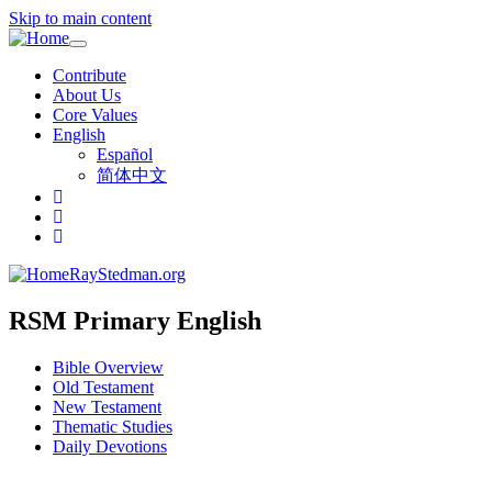
Skip to main content
Toggle
navigation
Contribute
About Us
Core Values
English
Español
简体中文
RayStedman.org
RSM Primary English
Bible Overview
Old Testament
New Testament
Thematic Studies
Daily Devotions