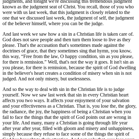
judgments, and tonight we're discussing this tremendous judgment
known as the judgment seat of Christ. You recall, those of you who
were with us last week, that this judgment is closely related to the
one that we discussed last week, the judgment of self, the judgment
of the believer himself, where you can be the judge.
And last week we saw how a sin in a Christian life is taken care of.
God does not save people and then turn them loose to live as they
please. That's the accusation that's sometimes made against the
doctrines of grace, that they sometimes sing that hymn, you know,
this way,
Free from the law, O happy condition, sin as you please,
for there is remission.
Well, that's not the way it goes. It isn't sin as
you please, for there is remission, because the spirit of God dwelling
in the believer's heart creates a condition of misery when sin is not
judged. And not only misery, but uselessness.
And so the way to deal with sin in the Christian life is to judge
yourself. Now we saw last week that sin in every Christian heart
affects you two ways. It affects your enjoyment of your salvation
and your effectiveness as a Christian. That is, you lose the, the glory,
the radiance, the joy, the happiness of being a Christian when you
fail to face the things that the spirit of God points out are wrong in
your life. And many, many a Christian is going through life year
after year after year, filled with gloom and misery and unhappiness,
simply because they refuse to face some of the things the spirit of