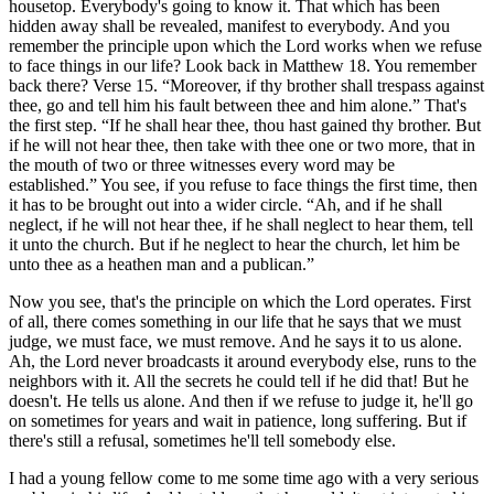
housetop. Everybody's going to know it. That which has been
hidden away shall be revealed, manifest to everybody. And you
remember the principle upon which the Lord works when we refuse
to face things in our life? Look back in Matthew 18. You remember
back there? Verse 15.
Moreover, if thy brother shall trespass against
thee, go and tell him his fault between thee and him alone.
That's
the first step.
If he shall hear thee, thou hast gained thy brother. But
if he will not hear thee, then take with thee one or two more, that in
the mouth of two or three witnesses every word may be
established.
You see, if you refuse to face things the first time, then
it has to be brought out into a wider circle.
Ah, and if he shall
neglect, if he will not hear thee, if he shall neglect to hear them, tell
it unto the church. But if he neglect to hear the church, let him be
unto thee as a heathen man and a publican.
Now you see, that's the principle on which the Lord operates. First
of all, there comes something in our life that he says that we must
judge, we must face, we must remove. And he says it to us alone.
Ah, the Lord never broadcasts it around everybody else, runs to the
neighbors with it. All the secrets he could tell if he did that! But he
doesn't. He tells us alone. And then if we refuse to judge it, he'll go
on sometimes for years and wait in patience, long suffering. But if
there's still a refusal, sometimes he'll tell somebody else.
I had a young fellow come to me some time ago with a very serious