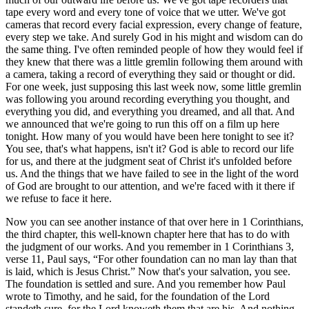
tape every word and every tone of voice that we utter. We've got
cameras that record every facial expression, every change of feature,
every step we take. And surely God in his might and wisdom can do
the same thing. I've often reminded people of how they would feel if
they knew that there was a little gremlin following them around with
a camera, taking a record of everything they said or thought or did.
For one week, just supposing this last week now, some little gremlin
was following you around recording everything you thought, and
everything you did, and everything you dreamed, and all that. And
we announced that we're going to run this off on a film up here
tonight. How many of you would have been here tonight to see it?
You see, that's what happens, isn't it? God is able to record our life
for us, and there at the judgment seat of Christ it's unfolded before
us. And the things that we have failed to see in the light of the word
of God are brought to our attention, and we're faced with it there if
we refuse to face it here.
Now you can see another instance of that over here in 1 Corinthians,
the third chapter, this well-known chapter here that has to do with
the judgment of our works. And you remember in 1 Corinthians 3,
verse 11, Paul says,
For other foundation can no man lay than that
is laid, which is Jesus Christ.
Now that's your salvation, you see.
The foundation is settled and sure. And you remember how Paul
wrote to Timothy, and he said, for the foundation of the Lord
standeth sure, for the Lord knoweth them that are his. And nothing