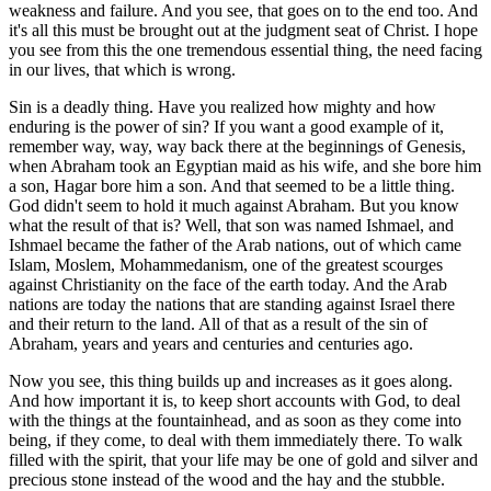
weakness and failure. And you see, that goes on to the end too. And
it's all this must be brought out at the judgment seat of Christ. I hope
you see from this the one tremendous essential thing, the need facing
in our lives, that which is wrong.
Sin is a deadly thing. Have you realized how mighty and how
enduring is the power of sin? If you want a good example of it,
remember way, way, way back there at the beginnings of Genesis,
when Abraham took an Egyptian maid as his wife, and she bore him
a son, Hagar bore him a son. And that seemed to be a little thing.
God didn't seem to hold it much against Abraham. But you know
what the result of that is? Well, that son was named Ishmael, and
Ishmael became the father of the Arab nations, out of which came
Islam, Moslem, Mohammedanism, one of the greatest scourges
against Christianity on the face of the earth today. And the Arab
nations are today the nations that are standing against Israel there
and their return to the land. All of that as a result of the sin of
Abraham, years and years and centuries and centuries ago.
Now you see, this thing builds up and increases as it goes along.
And how important it is, to keep short accounts with God, to deal
with the things at the fountainhead, and as soon as they come into
being, if they come, to deal with them immediately there. To walk
filled with the spirit, that your life may be one of gold and silver and
precious stone instead of the wood and the hay and the stubble.