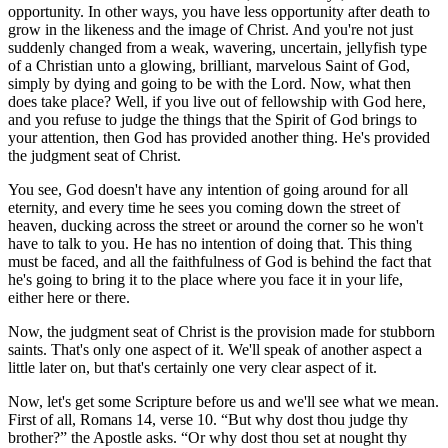
opportunity. In other ways, you have less opportunity after death to
grow in the likeness and the image of Christ. And you're not just
suddenly changed from a weak, wavering, uncertain, jellyfish type
of a Christian unto a glowing, brilliant, marvelous Saint of God,
simply by dying and going to be with the Lord. Now, what then
does take place? Well, if you live out of fellowship with God here,
and you refuse to judge the things that the Spirit of God brings to
your attention, then God has provided another thing. He's provided
the judgment seat of Christ.
You see, God doesn't have any intention of going around for all
eternity, and every time he sees you coming down the street of
heaven, ducking across the street or around the corner so he won't
have to talk to you. He has no intention of doing that. This thing
must be faced, and all the faithfulness of God is behind the fact that
he's going to bring it to the place where you face it in your life,
either here or there.
Now, the judgment seat of Christ is the provision made for stubborn
saints. That's only one aspect of it. We'll speak of another aspect a
little later on, but that's certainly one very clear aspect of it.
Now, let's get some Scripture before us and we'll see what we mean.
First of all, Romans 14, verse 10.
But why dost thou judge thy
brother?
the Apostle asks.
Or why dost thou set at nought thy