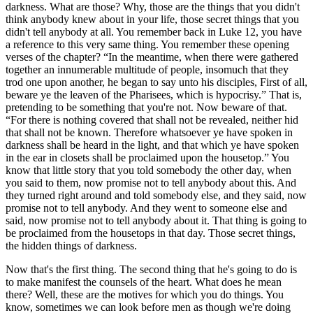
darkness. What are those? Why, those are the things that you didn't
think anybody knew about in your life, those secret things that you
didn't tell anybody at all. You remember back in Luke 12, you have
a reference to this very same thing. You remember these opening
verses of the chapter?
In the meantime, when there were gathered
together an innumerable multitude of people, insomuch that they
trod one upon another, he began to say unto his disciples, First of all,
beware ye the leaven of the Pharisees, which is hypocrisy.
That is,
pretending to be something that you're not. Now beware of that.
For there is nothing covered that shall not be revealed, neither hid
that shall not be known. Therefore whatsoever ye have spoken in
darkness shall be heard in the light, and that which ye have spoken
in the ear in closets shall be proclaimed upon the housetop.
You
know that little story that you told somebody the other day, when
you said to them, now promise not to tell anybody about this. And
they turned right around and told somebody else, and they said, now
promise not to tell anybody. And they went to someone else and
said, now promise not to tell anybody about it. That thing is going to
be proclaimed from the housetops in that day. Those secret things,
the hidden things of darkness.
Now that's the first thing. The second thing that he's going to do is
to make manifest the counsels of the heart. What does he mean
there? Well, these are the motives for which you do things. You
know, sometimes we can look before men as though we're doing