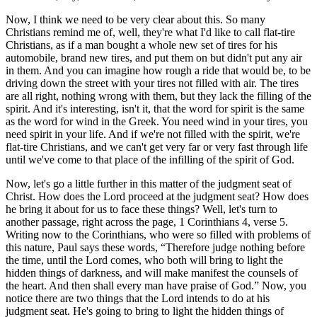
Now, I think we need to be very clear about this. So many
Christians remind me of, well, they're what I'd like to call flat-tire
Christians, as if a man bought a whole new set of tires for his
automobile, brand new tires, and put them on but didn't put any air
in them. And you can imagine how rough a ride that would be, to be
driving down the street with your tires not filled with air. The tires
are all right, nothing wrong with them, but they lack the filling of the
spirit. And it's interesting, isn't it, that the word for spirit is the same
as the word for wind in the Greek. You need wind in your tires, you
need spirit in your life. And if we're not filled with the spirit, we're
flat-tire Christians, and we can't get very far or very fast through life
until we've come to that place of the infilling of the spirit of God.
Now, let's go a little further in this matter of the judgment seat of
Christ. How does the Lord proceed at the judgment seat? How does
he bring it about for us to face these things? Well, let's turn to
another passage, right across the page, 1 Corinthians 4, verse 5.
Writing now to the Corinthians, who were so filled with problems of
this nature, Paul says these words,
Therefore judge nothing before
the time, until the Lord comes, who both will bring to light the
hidden things of darkness, and will make manifest the counsels of
the heart. And then shall every man have praise of God.
Now, you
notice there are two things that the Lord intends to do at his
judgment seat. He's going to bring to light the hidden things of