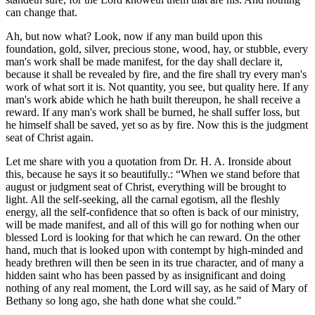
can change that.
Ah, but now what? Look, now if any man build upon this
foundation, gold, silver, precious stone, wood, hay, or stubble, every
man's work shall be made manifest, for the day shall declare it,
because it shall be revealed by fire, and the fire shall try every man's
work of what sort it is. Not quantity, you see, but quality here. If any
man's work abide which he hath built thereupon, he shall receive a
reward. If any man's work shall be burned, he shall suffer loss, but
he himself shall be saved, yet so as by fire. Now this is the judgment
seat of Christ again.
Let me share with you a quotation from Dr. H. A. Ironside about
this, because he says it so beautifully.:
When we stand before that
august or judgment seat of Christ, everything will be brought to
light. All the self-seeking, all the carnal egotism, all the fleshly
energy, all the self-confidence that so often is back of our ministry,
will be made manifest, and all of this will go for nothing when our
blessed Lord is looking for that which he can reward. On the other
hand, much that is looked upon with contempt by high-minded and
heady brethren will then be seen in its true character, and of many a
hidden saint who has been passed by as insignificant and doing
nothing of any real moment, the Lord will say, as he said of Mary of
Bethany so long ago, she hath done what she could.