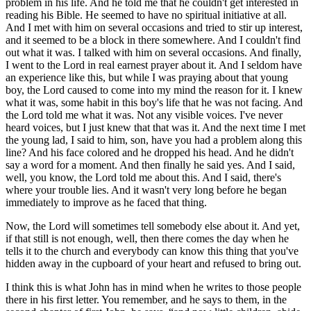
problem in his life. And he told me that he couldn't get interested in
reading his Bible. He seemed to have no spiritual initiative at all.
And I met with him on several occasions and tried to stir up interest,
and it seemed to be a block in there somewhere. And I couldn't find
out what it was. I talked with him on several occasions. And finally,
I went to the Lord in real earnest prayer about it. And I seldom have
an experience like this, but while I was praying about that young
boy, the Lord caused to come into my mind the reason for it. I knew
what it was, some habit in this boy's life that he was not facing. And
the Lord told me what it was. Not any visible voices. I've never
heard voices, but I just knew that that was it. And the next time I met
the young lad, I said to him, son, have you had a problem along this
line? And his face colored and he dropped his head. And he didn't
say a word for a moment. And then finally he said yes. And I said,
well, you know, the Lord told me about this. And I said, there's
where your trouble lies. And it wasn't very long before he began
immediately to improve as he faced that thing.
Now, the Lord will sometimes tell somebody else about it. And yet,
if that still is not enough, well, then there comes the day when he
tells it to the church and everybody can know this thing that you've
hidden away in the cupboard of your heart and refused to bring out.
I think this is what John has in mind when he writes to those people
there in his first letter. You remember, and he says to them, in the