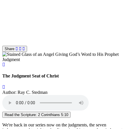
Share
Judgment
The Judgment Seat of Christ
Author: Ray C. Stedman
Read the Scripture: 2 Corinthians 5:10
We're back in our series now on the judgments, the seven