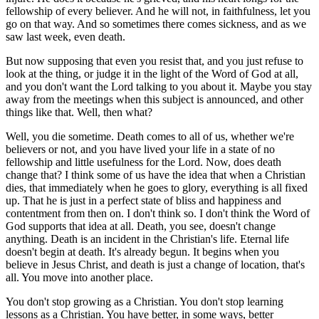
fellowship of every believer. And he will not, in faithfulness, let you
go on that way. And so sometimes there comes sickness, and as we
saw last week, even death.
But now supposing that even you resist that, and you just refuse to
look at the thing, or judge it in the light of the Word of God at all,
and you don't want the Lord talking to you about it. Maybe you stay
away from the meetings when this subject is announced, and other
things like that. Well, then what?
Well, you die sometime. Death comes to all of us, whether we're
believers or not, and you have lived your life in a state of no
fellowship and little usefulness for the Lord. Now, does death
change that? I think some of us have the idea that when a Christian
dies, that immediately when he goes to glory, everything is all fixed
up. That he is just in a perfect state of bliss and happiness and
contentment from then on. I don't think so. I don't think the Word of
God supports that idea at all. Death, you see, doesn't change
anything. Death is an incident in the Christian's life. Eternal life
doesn't begin at death. It's already begun. It begins when you
believe in Jesus Christ, and death is just a change of location, that's
all. You move into another place.
You don't stop growing as a Christian. You don't stop learning
lessons as a Christian. You have better, in some ways, better