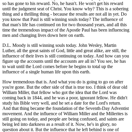
so has gone to his reward. No, he hasn't. He won't get his reward
until the judgment seat of Christ. You know why? This is a sobering
thing and a thrilling thing - because the results are not all in yet. Do
you know that Paul is still winning souls today? The influence of
that man's life has continued on for two thousand years, and all this
time the tremendous impact of the Apostle Paul has been influencing
men and changing lives down here on earth.
D.L. Moody is still winning souls today. John Wesley, Martin
Luther, all the great saints of God, little and great alike, are still, the
influence of their lives is still continuing on today. And how can you
figure up the accounts until the accounts are all in? You see, he has
to wait until the Lord comes before he begins to total up the
influence of a single human life upon this earth.
How tremendous that is. And what you do is going to go on after
you're gone. But the other side of that is true too. I think of dear old
William Miller, that fellow who got the idea that the Lord was
coming back in 1844, and he was a poor, ignorant fellow. He didn't
study his Bible very well, and he set a date for the Lord's return.
And that thing became the foundation of the Seventh-Day Adventist
movement. And the influence of William Miller and the Millerites is
still going on today, and people are being confused, and saints are
being led into darkness as a result of it. Now, he's in glory, no
question about it. But the influence that he left behind is one of