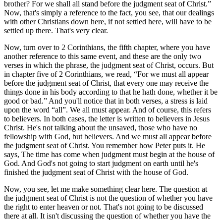
brother? For we shall all stand before the judgment seat of Christ.
Now, that's simply a reference to the fact, you see, that our dealings
with other Christians down here, if not settled here, will have to be
settled up there. That's very clear.
Now, turn over to 2 Corinthians, the fifth chapter, where you have
another reference to this same event, and these are the only two
verses in which the phrase, the judgment seat of Christ, occurs. But
in chapter five of 2 Corinthians, we read,
For we must all appear
before the judgment seat of Christ, that every one may receive the
things done in his body according to that he hath done, whether it be
good or bad.
And you'll notice that in both verses, a stress is laid
upon the word
all
. We all must appear. And of course, this refers
to believers. In both cases, the letter is written to believers in Jesus
Christ. He's not talking about the unsaved, those who have no
fellowship with God, but believers. And we must all appear before
the judgment seat of Christ. You remember how Peter puts it. He
says, The time has come when judgment must begin at the house of
God. And God's not going to start judgment on earth until he's
finished the judgment seat of Christ with the house of God.
Now, you see, let me make something clear here. The question at
the judgment seat of Christ is not the question of whether you have
the right to enter heaven or not. That's not going to be discussed
there at all. It isn't discussing the question of whether you have the