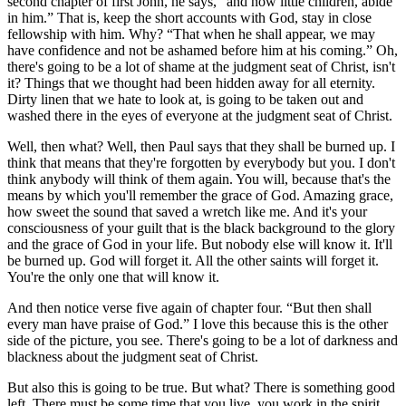
second chapter of first John, he says,
and now little children, abide
in him.
That is, keep the short accounts with God, stay in close
fellowship with him. Why?
That when he shall appear, we may
have confidence and not be ashamed before him at his coming.
Oh,
there's going to be a lot of shame at the judgment seat of Christ, isn't
it? Things that we thought had been hidden away for all eternity.
Dirty linen that we hate to look at, is going to be taken out and
washed there in the eyes of everyone at the judgment seat of Christ.
Well, then what? Well, then Paul says that they shall be burned up. I
think that means that they're forgotten by everybody but you. I don't
think anybody will think of them again. You will, because that's the
means by which you'll remember the grace of God. Amazing grace,
how sweet the sound that saved a wretch like me. And it's your
consciousness of your guilt that is the black background to the glory
and the grace of God in your life. But nobody else will know it. It'll
be burned up. God will forget it. All the other saints will forget it.
You're the only one that will know it.
And then notice verse five again of chapter four.
But then shall
every man have praise of God.
I love this because this is the other
side of the picture, you see. There's going to be a lot of darkness and
blackness about the judgment seat of Christ.
But also this is going to be true. But what? There is something good
left. There must be some time that you live, you work in the spirit,