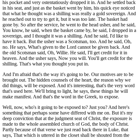
his pocket and very ostentatiously dropped it in. And he settled back
in his seat, and just as the basket went by him, his quick eye noticed
that what he thought was a shilling was really a gold sovereign. And
he reached out to try to get it, but it was too late. The basket had
gone by. So after the service, he went to the head usher, and he said,
You know, he said, when the basket came by, he said, I dropped in a
sovereign, and I thought it was a shilling. And he said, I'd like to
have it back. But the usher was a Scotsman, too. And he said, Oh,
no. He says, What's given to the Lord cannot be given back. And
the old Scotsman said, Oh, Willie. He said, I'll get credit for it in
heaven. And the usher says, Now you will. You'll get credit for the
shilling. That's what you thought you put in.
And I'm afraid that's the way it's going to be. Our motives are to be
brought out. The hidden counsels of the heart, the reason why we
did things, will be exposed. And it's interesting, that's the very word
that's used here. We'll bring to light, he says, these things he will
make manifest. And that's the word in the Greek, to expose.
Well, now, who's it going to be exposed to? Just you? And here's
something that perhaps some have differed with me on. But it's my
deep conviction that at the judgment seat of Christ, the exposure is
made to the whole assembled church of God, the body of Christ.
Partly because of that verse we just read back there in Luke, that
says, That which is uttered in the closet shall be shouted from the