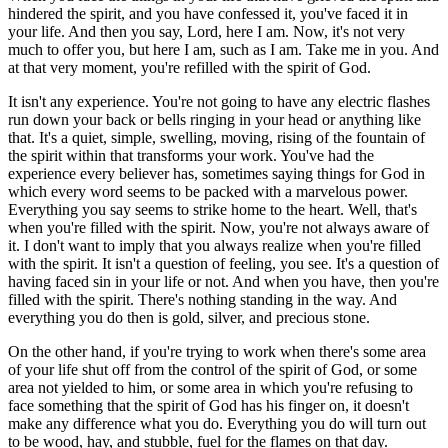
hindered the spirit, and you have confessed it, you've faced it in
your life. And then you say, Lord, here I am. Now, it's not very
much to offer you, but here I am, such as I am. Take me in you. And
at that very moment, you're refilled with the spirit of God.
It isn't any experience. You're not going to have any electric flashes
run down your back or bells ringing in your head or anything like
that. It's a quiet, simple, swelling, moving, rising of the fountain of
the spirit within that transforms your work. You've had the
experience every believer has, sometimes saying things for God in
which every word seems to be packed with a marvelous power.
Everything you say seems to strike home to the heart. Well, that's
when you're filled with the spirit. Now, you're not always aware of
it. I don't want to imply that you always realize when you're filled
with the spirit. It isn't a question of feeling, you see. It's a question of
having faced sin in your life or not. And when you have, then you're
filled with the spirit. There's nothing standing in the way. And
everything you do then is gold, silver, and precious stone.
On the other hand, if you're trying to work when there's some area
of your life shut off from the control of the spirit of God, or some
area not yielded to him, or some area in which you're refusing to
face something that the spirit of God has his finger on, it doesn't
make any difference what you do. Everything you do will turn out
to be wood, hay, and stubble, fuel for the flames on that day.