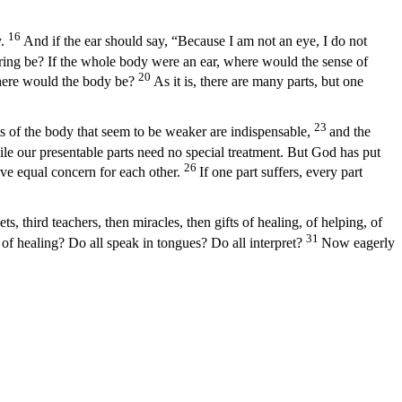
16
.
And if the ear should say, “Because I am not an eye, I do not
ring be? If the whole body were an ear, where would the sense of
20
where would the body be?
As it is, there are many parts, but one
23
ts of the body that seem to be weaker are indispensable,
and the
le our presentable parts need no special treatment. But God has put
26
have equal concern for each other.
If one part suffers, every part
s, third teachers, then miracles, then gifts of healing, of helping, of
31
 of healing? Do all speak in tongues? Do all interpret?
Now eagerly