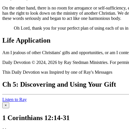
On the other hand, there is no room for arrogance or self-sufficiency, 
has the right to look down on the ministry of another Christian. We d
these words seriously and began to act like one harmonious body.
Oh Lord, thank you for your perfect plan of using each of us in
Life Application
Am I jealous of other Christians' gifts and opportunities, or am I con
Daily Devotion © 2024, 2026 by Ray Stedman Ministries. For permissi
This Daily Devotion was Inspired by one of Ray's Messages
Ch 5: Discovering and Using Your Gift
Listen to Ray
×
1 Corinthians 12:14-31