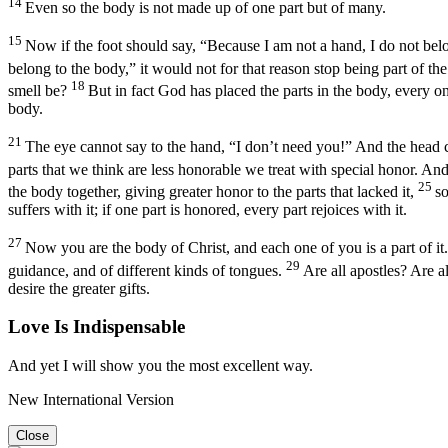
14
Even so the body is not made up of one part but of many.
15
Now if the foot should say, “Because I am not a hand, I do not belon
belong to the body,” it would not for that reason stop being part of th
18
smell be?
But in fact God has placed the parts in the body, every o
body.
21
The eye cannot say to the hand, “I don’t need you!” And the head c
parts that we think are less honorable we treat with special honor. And
25
the body together, giving greater honor to the parts that lacked it,
so
suffers with it; if one part is honored, every part rejoices with it.
27
Now you are the body of Christ, and each one of you is a part of it.
29
guidance, and of different kinds of tongues.
Are all apostles? Are a
desire the greater gifts.
Love Is Indispensable
And yet I will show you the most excellent way.
New International Version
Close