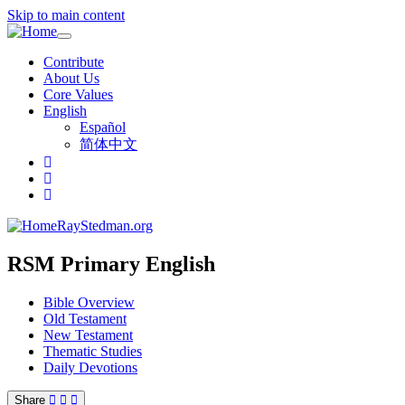
Skip to main content
Toggle
navigation
Contribute
About Us
Core Values
English
Español
简体中文
RayStedman.org
RSM Primary English
Bible Overview
Old Testament
New Testament
Thematic Studies
Daily Devotions
Share