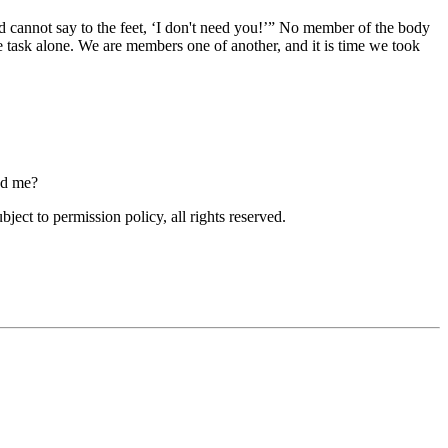
 cannot say to the feet,
I don't need you!
No member of the body
e task alone. We are members one of another, and it is time we took
ced me?
ubject to permission policy, all rights reserved.