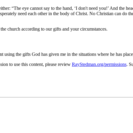
either:
The eye cannot say to the hand,
I don't need you!
And the head
esperately need each other in the body of Christ. No Christian can do th
 the church according to our gifts and your circumstances.
tent using the gifts God has given me in the situations where he has pla
on to use this content, please review
RayStedman.org/permissions
. S