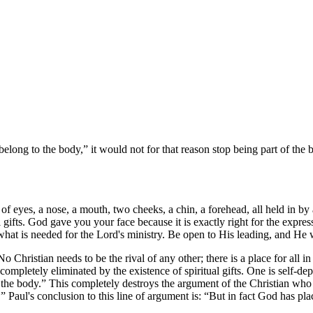
belong to the body,
it would not for that reason stop being part of th
yes, a nose, a mouth, two cheeks, a chin, a forehead, all held in by a p
gifts. God gave you your face because it is exactly right for the expres
 what is needed for the Lord's ministry. Be open to His leading, and H
o Christian needs to be the rival of any other; there is a place for all 
ompletely eliminated by the existence of spiritual gifts. One is self-de
 the body.
This completely destroys the argument of the Christian who
.
Paul's conclusion to this line of argument is:
But in fact God has pla