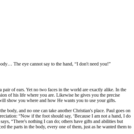
e body… The eye cannot say to the hand,
I don't need you!
air of ears. Yet no two faces in the world are exactly alike. In the
sion of his life where you are. Likewise he gives you the precise
e will show you where and how He wants you to use your gifts.
in the body, and no one can take another Christian's place. Paul goes on
preciation:
Now if the foot should say,
Because I am not a hand, I do
 says,
There's nothing I can do; others have gifts and abilities but
ced the parts in the body, every one of them, just as he wanted them to