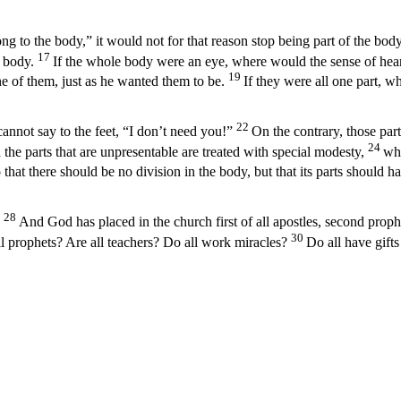
g to the body,” it would not for that reason stop being part of the body
17
e body.
If the whole body were an eye, where would the sense of hea
19
ne of them, just as he wanted them to be.
If they were all one part, 
22
annot say to the feet, “I don’t need you!”
On the contrary, those par
24
 the parts that are unpresentable are treated with special modesty,
whi
 that there should be no division in the body, but that its parts should 
28
And God has placed in the church first of all apostles, second prophet
30
ll prophets? Are all teachers? Do all work miracles?
Do all have gifts