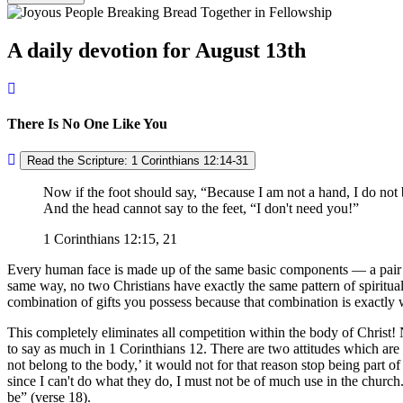
A daily devotion for August 13th
There Is No One Like You
Read the Scripture: 1 Corinthians 12:14-31
Now if the foot should say,
Because I am not a hand, I do not 
And the head cannot say to the feet,
I don't need you!
1 Corinthians 12:15, 21
Every human face is made up of the same basic components — a pair of e
same way, no two Christians have exactly the same pattern of spiritual 
combination of gifts you possess because that combination is exactly
This completely eliminates all competition within the body of Christ! N
to say as much in 1 Corinthians 12. There are two attitudes which are c
not belong to the body,
it would not for that reason stop being part of
since I can't do what they do, I must not be of much use in the church
be
(verse 18).