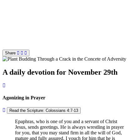
Share
A daily devotion for November 29th
Agonizing in Prayer
Read the Scripture: Colossians 4:7-13
Epaphras, who is one of you and a servant of Christ
Jesus, sends greetings. He is always wrestling in prayer
for you, that you may stand firm in all the will of God,
mature and fully assured. I vouch for him that he is