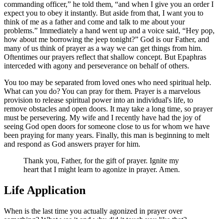
commanding officer,
he told them,
and when I give you an order I
expect you to obey it instantly. But aside from that, I want you to
think of me as a father and come and talk to me about your
problems.
Immediately a hand went up and a voice said,
Hey pop,
how about me borrowing the jeep tonight?
God is our Father, and
many of us think of prayer as a way we can get things from him.
Oftentimes our prayers reflect that shallow concept. But Epaphras
interceded with agony and perseverance on behalf of others.
You too may be separated from loved ones who need spiritual help.
What can you do? You can pray for them. Prayer is a marvelous
provision to release spiritual power into an individual's life, to
remove obstacles and open doors. It may take a long time, so prayer
must be persevering. My wife and I recently have had the joy of
seeing God open doors for someone close to us for whom we have
been praying for many years. Finally, this man is beginning to melt
and respond as God answers prayer for him.
Thank you, Father, for the gift of prayer. Ignite my
heart that I might learn to agonize in prayer. Amen.
Life Application
When is the last time you actually agonized in prayer over