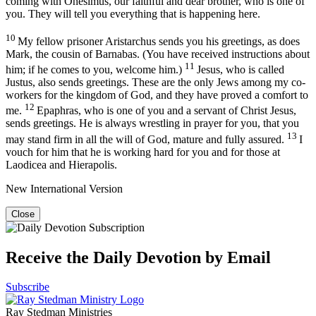
coming with Onesimus, our faithful and dear brother, who is one of
you. They will tell you everything that is happening here.
10
My fellow prisoner Aristarchus sends you his greetings, as does
Mark, the cousin of Barnabas. (You have received instructions about
11
him; if he comes to you, welcome him.)
Jesus, who is called
Justus, also sends greetings. These are the only Jews among my co-
workers for the kingdom of God, and they have proved a comfort to
12
me.
Epaphras, who is one of you and a servant of Christ Jesus,
sends greetings. He is always wrestling in prayer for you, that you
13
may stand firm in all the will of God, mature and fully assured.
I
vouch for him that he is working hard for you and for those at
Laodicea and Hierapolis.
New International Version
Close
Receive the Daily Devotion by Email
Subscribe
Ray Stedman Ministries