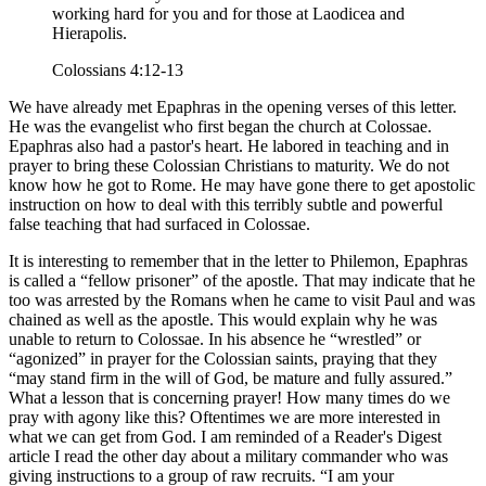
working hard for you and for those at Laodicea and
Hierapolis.
Colossians 4:12-13
We have already met Epaphras in the opening verses of this letter.
He was the evangelist who first began the church at Colossae.
Epaphras also had a pastor's heart. He labored in teaching and in
prayer to bring these Colossian Christians to maturity. We do not
know how he got to Rome. He may have gone there to get apostolic
instruction on how to deal with this terribly subtle and powerful
false teaching that had surfaced in Colossae.
It is interesting to remember that in the letter to Philemon, Epaphras
is called a
fellow prisoner
of the apostle. That may indicate that he
too was arrested by the Romans when he came to visit Paul and was
chained as well as the apostle. This would explain why he was
unable to return to Colossae. In his absence he
wrestled
or
agonized
in prayer for the Colossian saints, praying that they
may stand firm in the will of God, be mature and fully assured.
What a lesson that is concerning prayer! How many times do we
pray with agony like this? Oftentimes we are more interested in
what we can get from God. I am reminded of a Reader's Digest
article I read the other day about a military commander who was
giving instructions to a group of raw recruits.
I am your