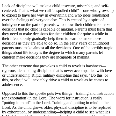
Lack of discipline will make a child insecure, miserable, and self-
centered. That is what we call
a spoiled child
—one who grows up
to expect to have her way in everything and who rides roughshod
over the feelings of everyone else. This is created by a spirit of
indulgence on the part of parents who allow their children to make
decisions that no child is capable of making. Parents must learn that
they need to make decisions for their children for quite a while in
their life and only gradually help them to learn to make those
decisions as they are able to do so. In the early years of childhood
parents must make almost all the decisions. One of the terribly tragic
things about life today is the degree to which many parents let
children make decisions they are incapable of making.
The other extreme that provokes a child to revolt is harshness—
rigorous, demanding discipline that is never accompanied with love
or understanding. Rigid, military discipline that says,
Do this, or
this, or else,
will inevitably drive a child to revolt as he comes to
adolescence.
Opposed to this the apostle puts two things—training and instruction
(or exhortation) in the Lord. The word for instruction is really
putting in mind
in the Lord. Training and putting in mind in the
Lord. As the child grows older, physical discipline is to be replaced
by exhortation, by understanding—helping a child to see what lies