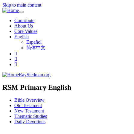
Skip to main content
Toggle
navigation
Contribute
About Us
Core Values
English
Español
简体中文
RayStedman.org
RSM Primary English
Bible Overview
Old Testament
New Testament
Thematic Studies
Daily Devotions