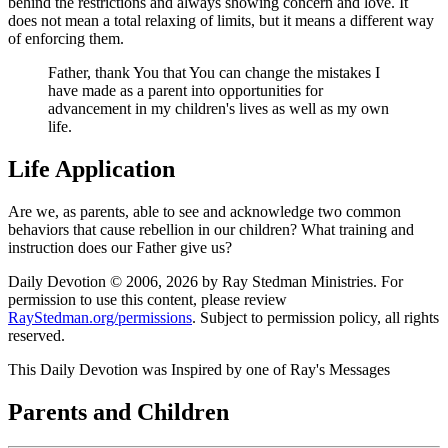
behind the restrictions and always showing concern and love. It
does not mean a total relaxing of limits, but it means a different way
of enforcing them.
Father, thank You that You can change the mistakes I
have made as a parent into opportunities for
advancement in my children's lives as well as my own
life.
Life Application
Are we, as parents, able to see and acknowledge two common
behaviors that cause rebellion in our children? What training and
instruction does our Father give us?
Daily Devotion © 2006, 2026 by Ray Stedman Ministries. For
permission to use this content, please review
RayStedman.org/permissions
. Subject to permission policy, all rights
reserved.
This Daily Devotion was Inspired by one of Ray's Messages
Parents and Children