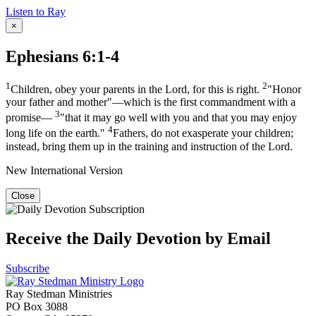
Listen to Ray
×
Ephesians 6:1-4
1
2
Children, obey your parents in the Lord, for this is right.
"Honor
your father and mother"—which is the first commandment with a
3
promise—
"that it may go well with you and that you may enjoy
4
long life on the earth."
Fathers, do not exasperate your children;
instead, bring them up in the training and instruction of the Lord.
New International Version
Close
Receive the Daily Devotion by Email
Subscribe
Ray Stedman Ministries
PO Box 3088