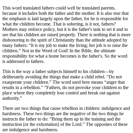
This word translated fathers could well be translated parents,
because it includes both the father and the mother. It is also true that
the emphasis is laid largely upon the father, for he is responsible for
what the children become. That is sobering, is it not, fathers?
Mothers may enforce policy, but it is the father's task to set it and to
see that his children are raised properly. There is nothing that is more
dishonoring to the spirit of Christianity than the attitude adopted by
many fathers:
It is my job to make the living; her job is to raise the
children.
Not in the Word of God! In the Bible, the ultimate
responsibility for what a home becomes is the father's. So the word
is addressed to fathers.
This is the way a father subjects himself to his children—by
deliberately avoiding the things that make a child rebel.
Do not
exasperate your children.
The word used here means
anger that
results in a rebellion.
Fathers, do not provoke your children to the
place where they completely lose control and break out against
authority.
There are two things that cause rebellion in children: indulgence and
harshness. These two things are the negative of the two things he
instructs the father to do:
Bring them up in the training and the
instruction [or the exhortation] of the Lord.
The opposites of these
are indulgence and harshness.