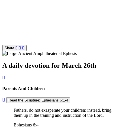
Share
A daily devotion for March 26th
Parents And Children
Read the Scripture: Ephesians 6:1-4
Fathers, do not exasperate your children; instead, bring
them up in the training and instruction of the Lord.
Ephesians 6:4