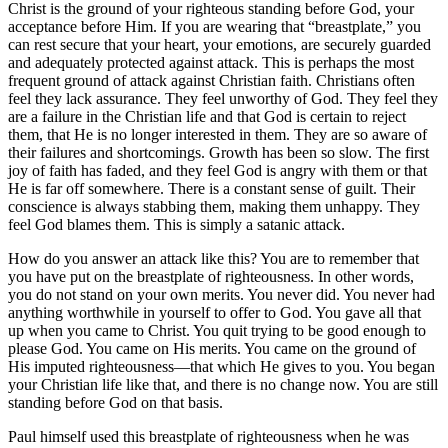
Christ is the ground of your righteous standing before God, your
acceptance before Him. If you are wearing that
breastplate,
you
can rest secure that your heart, your emotions, are securely guarded
and adequately protected against attack. This is perhaps the most
frequent ground of attack against Christian faith. Christians often
feel they lack assurance. They feel unworthy of God. They feel they
are a failure in the Christian life and that God is certain to reject
them, that He is no longer interested in them. They are so aware of
their failures and shortcomings. Growth has been so slow. The first
joy of faith has faded, and they feel God is angry with them or that
He is far off somewhere. There is a constant sense of guilt. Their
conscience is always stabbing them, making them unhappy. They
feel God blames them. This is simply a satanic attack.
How do you answer an attack like this? You are to remember that
you have put on the breastplate of righteousness. In other words,
you do not stand on your own merits. You never did. You never had
anything worthwhile in yourself to offer to God. You gave all that
up when you came to Christ. You quit trying to be good enough to
please God. You came on His merits. You came on the ground of
His imputed righteousness—that which He gives to you. You began
your Christian life like that, and there is no change now. You are still
standing before God on that basis.
Paul himself used this breastplate of righteousness when he was