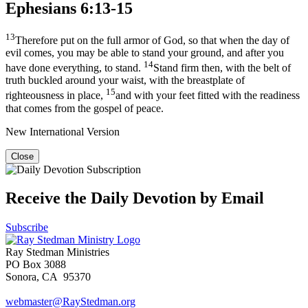
Ephesians 6:13-15
13
Therefore put on the full armor of God, so that when the day of
evil comes, you may be able to stand your ground, and after you
14
have done everything, to stand.
Stand firm then, with the belt of
truth buckled around your waist, with the breastplate of
15
righteousness in place,
and with your feet fitted with the readiness
that comes from the gospel of peace.
New International Version
Close
Receive the Daily Devotion by Email
Subscribe
Ray Stedman Ministries
PO Box 3088
Sonora, CA 95370
webmaster@RayStedman.org