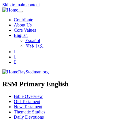
Skip to main content
Toggle
navigation
Contribute
About Us
Core Values
English
Español
简体中文
RayStedman.org
RSM Primary English
Bible Overview
Old Testament
New Testament
Thematic Studies
Daily Devotions