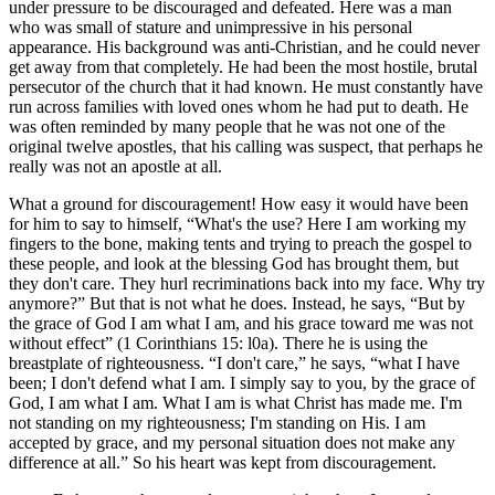
under pressure to be discouraged and defeated. Here was a man
who was small of stature and unimpressive in his personal
appearance. His background was anti-Christian, and he could never
get away from that completely. He had been the most hostile, brutal
persecutor of the church that it had known. He must constantly have
run across families with loved ones whom he had put to death. He
was often reminded by many people that he was not one of the
original twelve apostles, that his calling was suspect, that perhaps he
really was not an apostle at all.
What a ground for discouragement! How easy it would have been
for him to say to himself,
What's the use? Here I am working my
fingers to the bone, making tents and trying to preach the gospel to
these people, and look at the blessing God has brought them, but
they don't care. They hurl recriminations back into my face. Why try
anymore?
But that is not what he does. Instead, he says,
But by
the grace of God I am what I am, and his grace toward me was not
without effect
(1 Corinthians 15: l0a). There he is using the
breastplate of righteousness.
I don't care,
he says,
what I have
been; I don't defend what I am. I simply say to you, by the grace of
God, I am what I am. What I am is what Christ has made me. I'm
not standing on my righteousness; I'm standing on His. I am
accepted by grace, and my personal situation does not make any
difference at all.
So his heart was kept from discouragement.