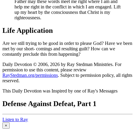
Father may these words meet me right where I am and
help me right in the conflict in which I am engaged. Lift
up my heart by the consciousness that Christ is my
righteousness.
Life Application
Are we still trying to be good in order to please God? Have we been
met by our short- comings and resulting guilt? How can we
constantly preclude this from happening?
Daily Devotion © 2006, 2026 by Ray Stedman Ministries. For
permission to use this content, please review
RayStedman.org/permissions
. Subject to permission policy, all rights
reserved.
This Daily Devotion was Inspired by one of Ray's Messages
Defense Against Defeat, Part 1
Listen to Ray
×