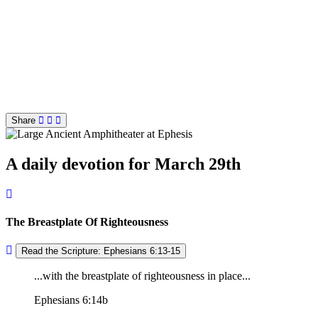
Share
A daily devotion for March 29th
The Breastplate Of Righteousness
Read the Scripture: Ephesians 6:13-15
...with the breastplate of righteousness in place...
Ephesians 6:14b