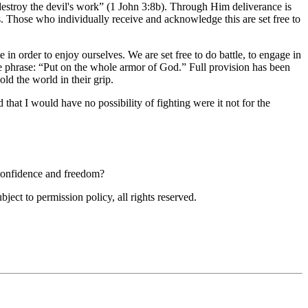
destroy the devil's work
(1 John 3:8b). Through Him deliverance is
 Those who individually receive and acknowledge this are set free to
ee in order to enjoy ourselves. We are set free to do battle, to engage in
e phrase:
Put on the whole armor of God.
Full provision has been
ld the world in their grip.
that I would have no possibility of fighting were it not for the
 confidence and freedom?
ubject to permission policy, all rights reserved.