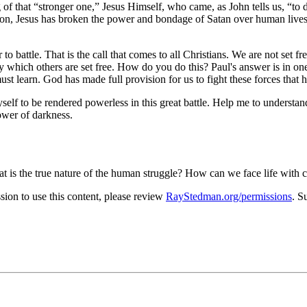
 of that
stronger one,
Jesus Himself, who came, as John tells us,
to 
ion, Jesus has broken the power and bondage of Satan over human lives.
 to battle. That is the call that comes to all Christians. We are not set fr
y which others are set free. How do you do this? Paul's answer is in on
st learn. God has made full provision for us to fight these forces that ho
elf to be rendered powerless in this great battle. Help me to understand 
ower of darkness.
t is the true nature of the human struggle? How can we face life with
on to use this content, please review
RayStedman.org/permissions
. S