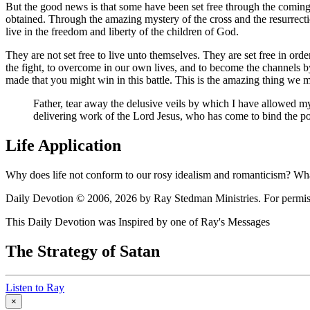
But the good news is that some have been set free through the coming
obtained. Through the amazing mystery of the cross and the resurrect
live in the freedom and liberty of the children of God.
They are not set free to live unto themselves. They are set free in order
the fight, to overcome in our own lives, and to become the channels b
made that you might win in this battle. This is the amazing thing we mu
Father, tear away the delusive veils by which I have allowed mys
delivering work of the Lord Jesus, who has come to bind the p
Life Application
Why does life not conform to our rosy idealism and romanticism? Wha
Daily Devotion © 2006, 2026 by Ray Stedman Ministries. For permissi
This Daily Devotion was Inspired by one of Ray's Messages
The Strategy of Satan
Listen to Ray
×