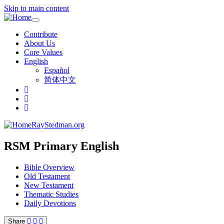
Skip to main content
Toggle
navigation
Contribute
About Us
Core Values
English
Español
简体中文
RayStedman.org
RSM Primary English
Bible Overview
Old Testament
New Testament
Thematic Studies
Daily Devotions
Share