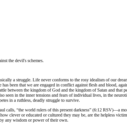
inst the devil's schemes.
sically a struggle. Life never conforms to the rosy idealism of our drea
 has been that we are engaged in conflict against flesh and blood, again
a battle between the kingdom of God and the kingdom of Satan and that peop
so seen in the inner tensions and fears of individual lives, in the neuroti
petes in a ruthless, deadly struggle to survive.
aul calls,
the world rulers of this present darkness
(6:12 RSV)—a most s
 how clever or educated or cultured they may be, are the helpless victim
 by any wisdom or power of their own.