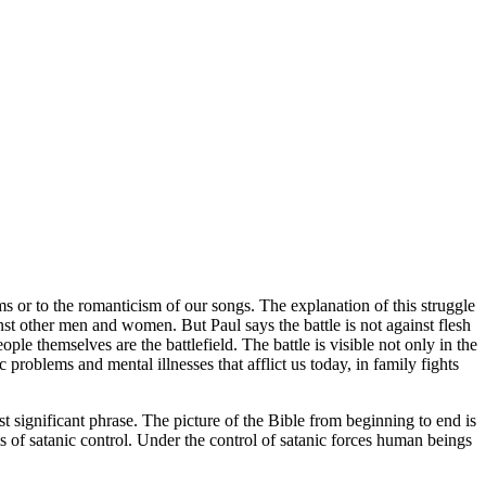
ms or to the romanticism of our songs. The explanation of this struggle
st other men and women. But Paul says the battle is not against flesh
le themselves are the battlefield. The battle is visible not only in the
c problems and mental illnesses that afflict us today, in family fights
ignificant phrase. The picture of the Bible from beginning to end is
s of satanic control. Under the control of satanic forces human beings