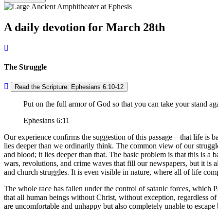
A daily devotion for March 28th
The Struggle
Read the Scripture: Ephesians 6:10-12
Put on the full armor of God so that you can take your stand aga
Ephesians 6:11
Our experience confirms the suggestion of this passage—that life is ba
lies deeper than we ordinarily think. The common view of our struggle
and blood; it lies deeper than that. The basic problem is that this is 
wars, revolutions, and crime waves that fill our newspapers, but it is al
and church struggles. It is even visible in nature, where all of life com
The whole race has fallen under the control of satanic forces, which P
that all human beings without Christ, without exception, regardless of
are uncomfortable and unhappy but also completely unable to escape