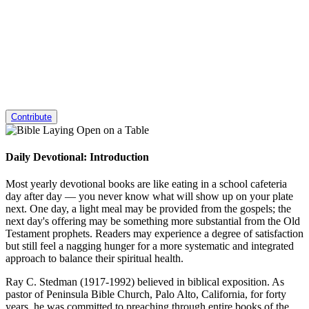
Contribute
Daily Devotional: Introduction
Most yearly devotional books are like eating in a school cafeteria
day after day — you never know what will show up on your plate
next. One day, a light meal may be provided from the gospels; the
next day's offering may be something more substantial from the Old
Testament prophets. Readers may experience a degree of satisfaction
but still feel a nagging hunger for a more systematic and integrated
approach to balance their spiritual health.
Ray C. Stedman (1917-1992) believed in biblical exposition. As
pastor of Peninsula Bible Church, Palo Alto, California, for forty
years, he was committed to preaching through entire books of the