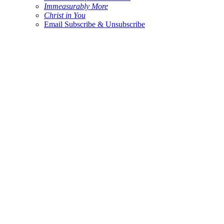
Immeasurably More
Christ in You
Email Subscribe & Unsubscribe