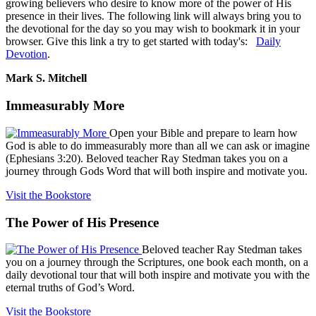
growing believers who desire to know more of the power of His
presence in their lives. The following link will always bring you to
the devotional for the day so you may wish to bookmark it in your
browser. Give this link a try to get started with today's:
Daily
Devotion
.
Mark S. Mitchell
Immeasurably More
Open your Bible and prepare to learn how
God is able to do immeasurably more than all we can ask or imagine
(Ephesians 3:20). Beloved teacher Ray Stedman takes you on a
journey through Gods Word that will both inspire and motivate you.
Visit the Bookstore
The Power of His Presence
Beloved teacher Ray Stedman takes
you on a journey through the Scriptures, one book each month, on a
daily devotional tour that will both inspire and motivate you with the
eternal truths of God’s Word.
Visit the Bookstore