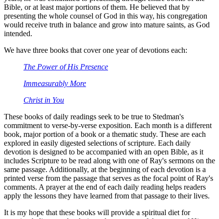
Bible, or at least major portions of them. He believed that by
presenting the whole counsel of God in this way, his congregation
would receive truth in balance and grow into mature saints, as God
intended.
We have three books that cover one year of devotions each:
The Power of His Presence
Immeasurably More
Christ in You
These books of daily readings seek to be true to Stedman's
commitment to verse-by-verse exposition. Each month is a different
book, major portion of a book or a thematic study. These are each
explored in easily digested selections of scripture. Each daily
devotion is designed to be accompanied with an open Bible, as it
includes Scripture to be read along with one of Ray's sermons on the
same passage. Additionally, at the beginning of each devotion is a
printed verse from the passage that serves as the focal point of Ray's
comments. A prayer at the end of each daily reading helps readers
apply the lessons they have learned from that passage to their lives.
It is my hope that these books will provide a spiritual diet for