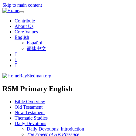
Skip to main content
Toggle
navigation
Contribute
About Us
Core Values
English
Español
简体中文
RayStedman.org
RSM Primary English
Bible Overview
Old Testament
New Testament
Thematic Studies
Daily Devotions
Daily Devotions: Introduction
The Power of His Presence