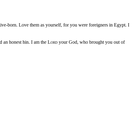
ive-born. Love them as yourself, for you were foreigners in Egypt. I
d an honest hin. I am the
Lord
your God, who brought you out of