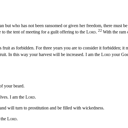
man but who has not been ransomed or given her freedom, there must be 
22
o the tent of meeting for a guilt offering to the
Lord
.
With the ram o
 fruit as forbidden. For three years you are to consider it forbidden; it 
fruit. In this way your harvest will be increased. I am the
Lord
your Go
 of your beard.
elves. I am the
Lord
.
nd will turn to prostitution and be filled with wickedness.
 the
Lord
.