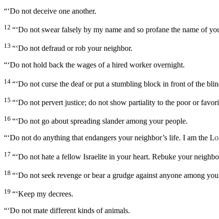
“‘Do not deceive one another.
12
“‘Do not swear falsely by my name and so profane the name of yo
13
“‘Do not defraud or rob your neighbor.
“‘Do not hold back the wages of a hired worker overnight.
14
“‘Do not curse the deaf or put a stumbling block in front of the bli
15
“‘Do not pervert justice; do not show partiality to the poor or favori
16
“‘Do not go about spreading slander among your people.
“‘Do not do anything that endangers your neighbor’s life. I am the
Lo
17
“‘Do not hate a fellow Israelite in your heart. Rebuke your neighbor 
18
“‘Do not seek revenge or bear a grudge against anyone among your 
19
“‘Keep my decrees.
“‘Do not mate different kinds of animals.