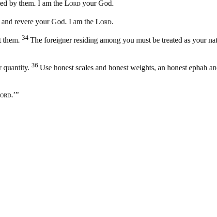
iled by them. I am the
Lord
your God.
ly and revere your God. I am the
Lord
.
34
t them.
The foreigner residing among you must be treated as your nat
36
 quantity.
Use honest scales and honest weights, an honest ephah an
ord
.’”