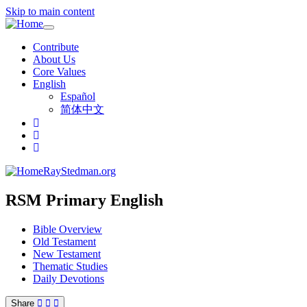
Skip to main content
Toggle
navigation
Contribute
About Us
Core Values
English
Español
简体中文
RayStedman.org
RSM Primary English
Bible Overview
Old Testament
New Testament
Thematic Studies
Daily Devotions
Share