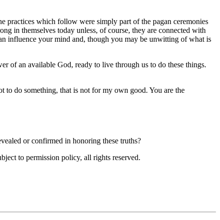
e practices which follow were simply part of the pagan ceremonies
rong in themselves today unless, of course, they are connected with
an influence your mind and, though you may be unwitting of what is
er of an available God, ready to live through us to do these things.
t to do something, that is not for my own good. You are the
evealed or confirmed in honoring these truths?
ubject to permission policy, all rights reserved.