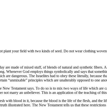
t plant your field with two kinds of seed. Do not wear clothing woven 
are made of mixed stuff, of blends of natural and synthetic fibers. A lit
rong. Whenever God employs things symbolically and says that somethin
which are dangerous. The Israelites had to obey these literally, because 
ertain
unmixable
principles which are unalterably opposed to one anoth
he New Testament says. To do so is to mix two ways of life which are ca
r not marry an unbeliever. This is an application of the teaching of this k
sh with blood in it, because the blood is the life of the flesh, and the l
at truth illustrated here. The New Testament tells us that these restric