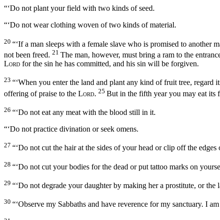
“‘Do not plant your field with two kinds of seed.
“‘Do not wear clothing woven of two kinds of material.
20
“‘If a man sleeps with a female slave who is promised to another 
21
not been freed.
The man, however, must bring a ram to the entrance t
Lord
for the sin he has committed, and his sin will be forgiven.
23
“‘When you enter the land and plant any kind of fruit tree, regard its
25
offering of praise to the
Lord
.
But in the fifth year you may eat its 
26
“‘Do not eat any meat with the blood still in it.
“‘Do not practice divination or seek omens.
27
“‘Do not cut the hair at the sides of your head or clip off the edges
28
“‘Do not cut your bodies for the dead or put tattoo marks on yours
29
“‘Do not degrade your daughter by making her a prostitute, or the la
30
“‘Observe my Sabbaths and have reverence for my sanctuary. I am