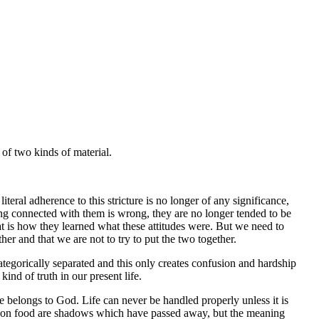
of two kinds of material.
eral adherence to this stricture is no longer of any significance,
g connected with them is wrong, they are no longer tended to be
that is how they learned what these attitudes were. But we need to
er and that we are not to try to put the two together.
tegorically separated and this only creates confusion and hardship
ind of truth in our present life.
ife belongs to God. Life can never be handled properly unless it is
tions on food are shadows which have passed away, but the meaning