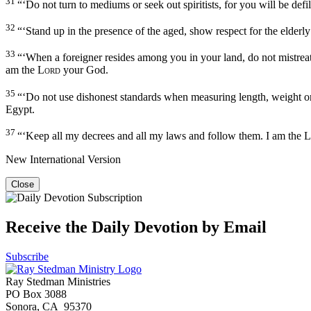
31
“‘Do not turn to mediums or seek out spiritists, for you will be def
32
“‘Stand up in the presence of the aged, show respect for the elder
33
“‘When a foreigner resides among you in your land, do not mistrea
am the
Lord
your God.
35
“‘Do not use dishonest standards when measuring length, weight or
Egypt.
37
“‘Keep all my decrees and all my laws and follow them. I am the
L
New International Version
Close
Receive the Daily Devotion by Email
Subscribe
Ray Stedman Ministries
PO Box 3088
Sonora, CA 95370