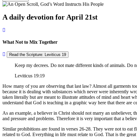
A daily devotion for April 21st
What Not to Mix Together
Read the Scripture: Leviticus 19
Keep my decrees. Do not mate different kinds of animals. Do no
Leviticus 19:19
How many of you are observing that last law? Almost all garments today 
because it is dealing with substances which never were inherently w
taken literally but are meant to illustrate attitudes of mind and heart 
understand that God is teaching in a graphic way here that there are c
As an example, a believer in Christ should not marry an unbeliever, t
and pressure and problems. Therefore it is very important that a believe
Similar prohibitions are found in verses 26-28. They were not to eat fle
related to God. Everything in life must relate to God. That is the gre