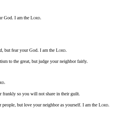
ur God. I am the
Lord
.
nd, but fear your God. I am the
Lord
.
tism to the great, but judge your neighbor fairly.
rd
.
frankly so you will not share in their guilt.
people, but love your neighbor as yourself. I am the
Lord
.