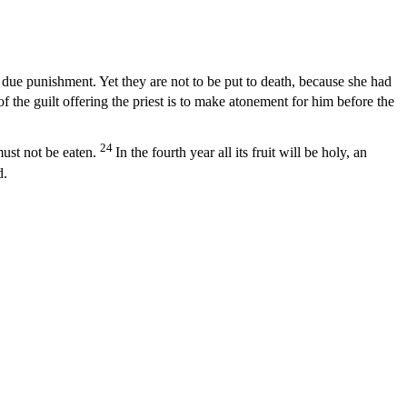
due punishment. Yet they are not to be put to death, because she had
f the guilt offering the priest is to make atonement for him before the
24
must not be eaten.
In the fourth year all its fruit will be holy, an
d.