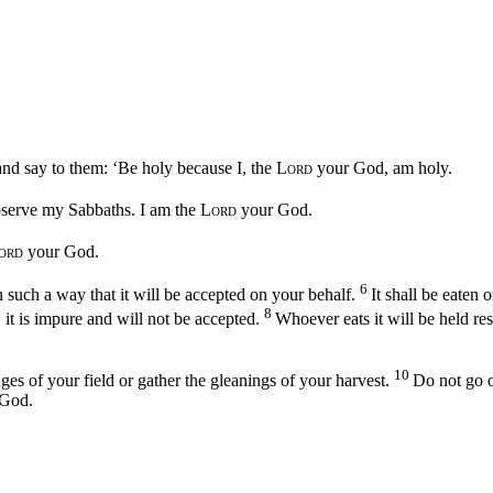
 and say to them: ‘Be holy because I, the
Lord
your God, am holy.
bserve my Sabbaths. I am the
Lord
your God.
ord
your God.
6
 in such a way that it will be accepted on your behalf.
It shall be eaten 
8
y, it is impure and will not be accepted.
Whoever eats it will be held re
10
es of your field or gather the gleanings of your harvest.
Do not go o
God.