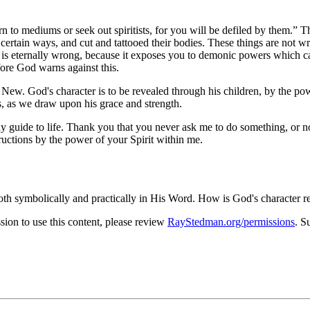
n to mediums or seek out spiritists, for you will be defiled by them.
Th
certain ways, and cut and tattooed their bodies. These things are not w
 is eternally wrong, because it exposes you to demonic powers which c
fore God warns against this.
 New. God's character is to be revealed through his children, by the pow
, as we draw upon his grace and strength.
 guide to life. Thank you that you never ask me to do something, or no
tructions by the power of your Spirit within me.
both symbolically and practically in His Word. How is God's character r
on to use this content, please review
RayStedman.org/permissions
. S