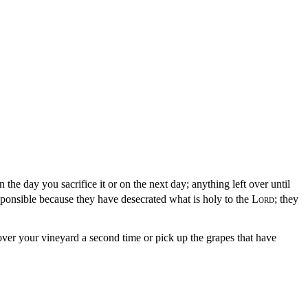
on the day you sacrifice it or on the next day; anything left over until
sponsible because they have desecrated what is holy to the
Lord
; they
ver your vineyard a second time or pick up the grapes that have