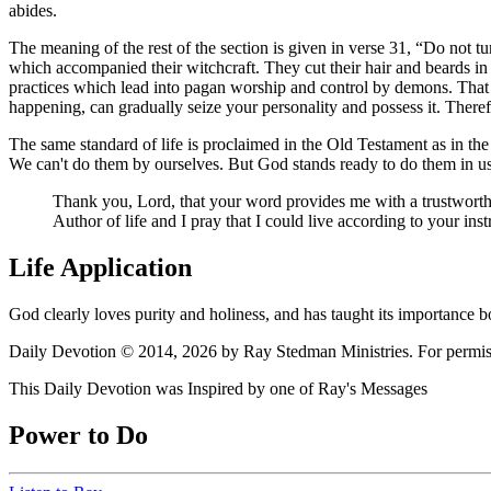
abides.
The meaning of the rest of the section is given in verse 31,
Do not tur
which accompanied their witchcraft. They cut their hair and beards in 
practices which lead into pagan worship and control by demons. That
happening, can gradually seize your personality and possess it. There
The same standard of life is proclaimed in the Old Testament as in the
We can't do them by ourselves. But God stands ready to do them in us
Thank you, Lord, that your word provides me with a trustworthy
Author of life and I pray that I could live according to your ins
Life Application
God clearly loves purity and holiness, and has taught its importance 
Daily Devotion © 2014, 2026 by Ray Stedman Ministries. For permissi
This Daily Devotion was Inspired by one of Ray's Messages
Power to Do