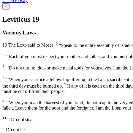
Listen to Ray
×
Leviticus 19
Various Laws
2
19
The
Lord
said to Moses,
“Speak to the entire assembly of Israel
3
“‘Each of you must respect your mother and father, and you must o
4
“‘Do not turn to idols or make metal gods for yourselves. I am the
L
5
“‘When you sacrifice a fellowship offering to the
Lord
, sacrifice it
7
the third day must be burned up.
If any of it is eaten on the third da
must be cut off from their people.
9
“‘When you reap the harvest of your land, do not reap to the very edg
fallen. Leave them for the poor and the foreigner. I am the
Lord
your 
11
“‘Do not steal.
“‘Do not lie.