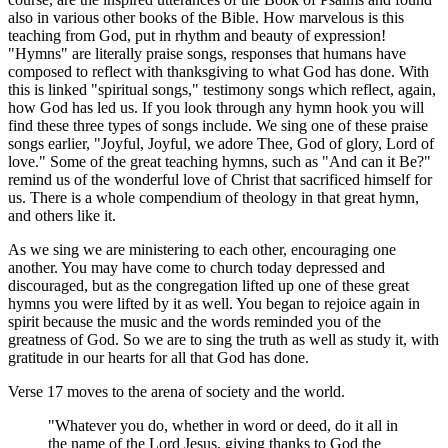
also in various other books of the Bible. How marvelous is this
teaching from God, put in rhythm and beauty of expression!
"Hymns" are literally praise songs, responses that humans have
composed to reflect with thanksgiving to what God has done. With
this is linked "spiritual songs," testimony songs which reflect, again,
how God has led us. If you look through any hymn hook you will
find these three types of songs include. We sing one of these praise
songs earlier, "Joyful, Joyful, we adore Thee, God of glory, Lord of
love." Some of the great teaching hymns, such as "And can it Be?"
remind us of the wonderful love of Christ that sacrificed himself for
us. There is a whole compendium of theology in that great hymn,
and others like it.
As we sing we are ministering to each other, encouraging one
another. You may have come to church today depressed and
discouraged, but as the congregation lifted up one of these great
hymns you were lifted by it as well. You began to rejoice again in
spirit because the music and the words reminded you of the
greatness of God. So we are to sing the truth as well as study it, with
gratitude in our hearts for all that God has done.
Verse 17 moves to the arena of society and the world.
"Whatever you do, whether in word or deed, do it all in
the name of the Lord Jesus, giving thanks to God the