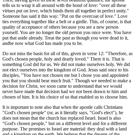
tells us to wrap it all around with the bond of love: "over all these
virtues put on love, which binds them all together in perfect unity."
Someone has said it this way: "Put on the overcoat of love." Love
ties everything together like a belt or a girdle. This, of course, is that
quality of acceptance of others because you are a new person
yourself. You are no longer the old person you once were. You have
put that aside already. Treat the past as though you were dead to it,
andbe now what God has made you to be.
Do not miss the basis for all of this, given in verse 12: "Therefore, as
God's chosen people, holy and dearly loved." There it is. That is
something God did for us. We did not make ourselves holy. We did
not elect ourselves into the kingdom of God. Jesus said once to his
disciples, "You have not chosen me but I chose you and appointed
you that you should bear much fruit." Though we needed to make a
decision for Christ, we soon came to understand that we would
never have made that decision had we not been drawn to him and
chosen of him. It is his choice of us that enabled us to choose him.
It is important to note also that when the apostle calls Christians
"God's chosen people" (or, as it literally says, "God's elect"), he
does not mean that the church has replaced Israel. Israel is also
"God's chosen people," but on a different level and for a different
purpose. The promises to Israel are material: they deal with a land
and a kingdom on the earth. We believe that the dreams of the