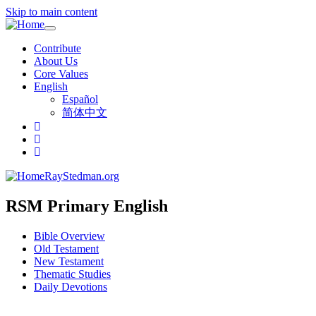
Skip to main content
Toggle
navigation
Contribute
About Us
Core Values
English
Español
简体中文
RayStedman.org
RSM Primary English
Bible Overview
Old Testament
New Testament
Thematic Studies
Daily Devotions