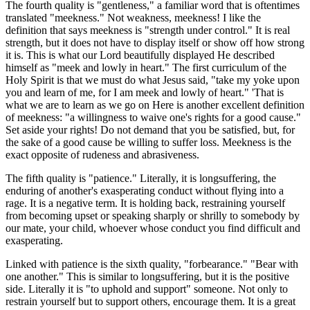
The fourth quality is "gentleness," a familiar word that is oftentimes
translated "meekness." Not weakness, meekness! I like the
definition that says meekness is "strength under control." It is real
strength, but it does not have to display itself or show off how strong
it is. This is what our Lord beautifully displayed He described
himself as "meek and lowly in heart." The first curriculum of the
Holy Spirit is that we must do what Jesus said, "take my yoke upon
you and learn of me, for I am meek and lowly of heart." 'That is
what we are to learn as we go on Here is another excellent definition
of meekness: "a willingness to waive one's rights for a good cause."
Set aside your rights! Do not demand that you be satisfied, but, for
the sake of a good cause be willing to suffer loss. Meekness is the
exact opposite of rudeness and abrasiveness.
The fifth quality is "patience." Literally, it is longsuffering, the
enduring of another's exasperating conduct without flying into a
rage. It is a negative term. It is holding back, restraining yourself
from becoming upset or speaking sharply or shrilly to somebody by
our mate, your child, whoever whose conduct you find difficult and
exasperating.
Linked with patience is the sixth quality, "forbearance." "Bear with
one another." This is similar to longsuffering, but it is the positive
side. Literally it is "to uphold and support" someone. Not only to
restrain yourself but to support others, encourage them. It is a great