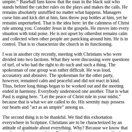
umpire." Baseball fans know that the man in the black suit who
stands behind the catcher rules on the plays and makes the calls. He
remains absolutely unruffled no matter what happens. Managers
curse him and kick dirt at him, fans throw pop bottles at him, yet he
remains unperturbed. That is the idea here: let the calmness of Christ
rule among you. Consider Jesus in the gospels. He moves into every
situation with total poise. He is not upset by othersbut remains calm
and collected when other people are panicking around him. He is in
control. That is to characterize the church in its functioning.
I was in another city recently, meeting with Christians who were
divided into two factions. What they were discussing were questions
of turf, of who had the right to do such and such a thing. The
spokesman of one group was rather difficult. He was loud,
accusatory and abrasive. The spokesman for the other party,
however, remained calm and peaceful and did not react in kind.
Thus, before long things began to be worked out and the meeting
ended in harmony. Everybody understood one another. That is what
Paul is urging here. "Let the peace of Christ rule in your midst,"
because that is what we are called to do. His serenity may possess
our hearts and "act as an umpire" among us.
The second thing is to be thankful. We find this exhortation
everywhere in Scripture. Christians are to be characterized by an
attitude of gratitude about everything. Why? Because we know that