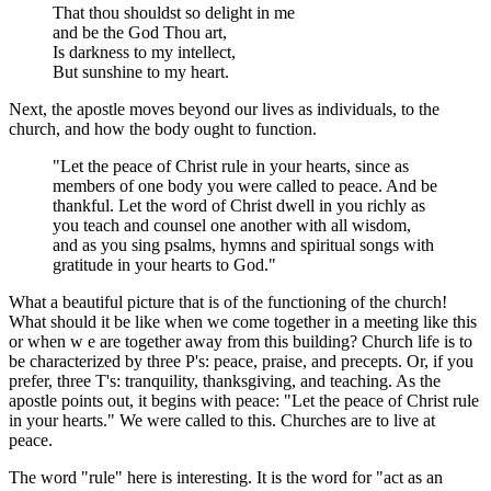
That thou shouldst so delight in me
and be the God Thou art,
Is darkness to my intellect,
But sunshine to my heart.
Next, the apostle moves beyond our lives as individuals, to the
church, and how the body ought to function.
"Let the peace of Christ rule in your hearts, since as
members of one body you were called to peace. And be
thankful. Let the word of Christ dwell in you richly as
you teach and counsel one another with all wisdom,
and as you sing psalms, hymns and spiritual songs with
gratitude in your hearts to God."
What a beautiful picture that is of the functioning of the church!
What should it be like when we come together in a meeting like this
or when w e are together away from this building? Church life is to
be characterized by three P's: peace, praise, and precepts. Or, if you
prefer, three T's: tranquility, thanksgiving, and teaching. As the
apostle points out, it begins with peace: "Let the peace of Christ rule
in your hearts." We were called to this. Churches are to live at
peace.
The word "rule" here is interesting. It is the word for "act as an