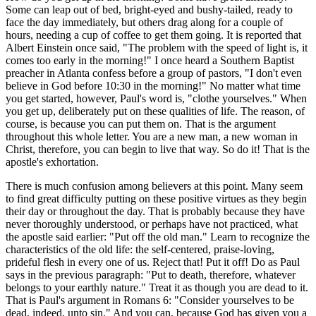
Some can leap out of bed, bright-eyed and bushy-tailed, ready to
face the day immediately, but others drag along for a couple of
hours, needing a cup of coffee to get them going. It is reported that
Albert Einstein once said, "The problem with the speed of light is, it
comes too early in the morning!" I once heard a Southern Baptist
preacher in Atlanta confess before a group of pastors, "I don't even
believe in God before 10:30 in the morning!" No matter what time
you get started, however, Paul's word is, "clothe yourselves." When
you get up, deliberately put on these qualities of life. The reason, of
course, is because you can put them on. That is the argument
throughout this whole letter. You are a new man, a new woman in
Christ, therefore, you can begin to live that way. So do it! That is the
apostle's exhortation.
There is much confusion among believers at this point. Many seem
to find great difficulty putting on these positive virtues as they begin
their day or throughout the day. That is probably because they have
never thoroughly understood, or perhaps have not practiced, what
the apostle said earlier: "Put off the old man." Learn to recognize the
characteristics of the old life: the self-centered, praise-loving,
prideful flesh in every one of us. Reject that! Put it off! Do as Paul
says in the previous paragraph: "Put to death, therefore, whatever
belongs to your earthly nature." Treat it as though you are dead to it.
That is Paul's argument in Romans 6: "Consider yourselves to be
dead, indeed, unto sin." And you can, because God has given you a