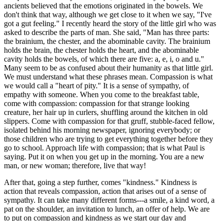
ancients believed that the emotions originated in the bowels. We
don't think that way, although we get close to it when we say, "I've
got a gut feeling." I recently heard the story of the little girl who was
asked to describe the parts of man. She said, "Man has three parts:
the brainium, the chester, and the abominable cavity. The brainium
holds the brain, the chester holds the heart, and the abominable
cavity holds the bowels, of which there are five: a, e, i, o and u."
Many seem to be as confused about their humanity as that little girl.
We must understand what these phrases mean. Compassion is what
we would call a "heart of pity." It is a sense of sympathy, of
empathy with someone. When you come to the breakfast table,
come with compassion: compassion for that strange looking
creature, her hair up in curlers, shuffling around the kitchen in old
slippers. Come with compassion for that gruff, stubble-faced fellow,
isolated behind his morning newspaper, ignoring everybody; or
those children who are trying to get everything together before they
go to school. Approach life with compassion; that is what Paul is
saying. Put it on when you get up in the morning. You are a new
man, or new woman; therefore, live that way!
After that, going a step further, comes "kindness." Kindness is
action that reveals compassion, action that arises out of a sense of
sympathy. It can take many different forms---a smile, a kind word, a
pat on the shoulder, an invitation to lunch, an offer of help. We are
to put on compassion and kindness as we start our day and