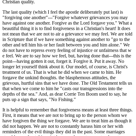
Christian quality.
The last quality (which I feel the apostle deliberately put last) is
"forgiving one another"---"Forgive whatever grievances you may
have against one another. Forgive as the Lord forgave you." What a
beautiful thing it is to find forgiveness in a Christian's heart! It does
not mean that we are not to air a grievance we may feel. We are told
in Scripture that if we have something against another to "go to the
other and tell him his or her fault between you and him alone." We
do not have to repress every feeling of injustice or unfairness that w
e feel. We are to say how we feel, but, having done that---this is the
point---having gotten it out, forget it. Forgive it. Put it away. No
longer let yourself think about it. Our model, of course, is Christ's
treatment of us. That is what he did when we came to him. He
forgave the unkind thoughts. the blasphemous attitudes, the
grievous, hurtful sins that we have done. The Old Testament tells us
that when we come to him he "casts our transgressions into the
depths of the sea." And, as dear Corrie Ten Boom used to say, he
puts up a sign that says, "No Fishing."
It is helpful to remember that forgiveness means at least three things.
First, it means that we are not to bring up to the person whom we
have forgiven the thing we forgave. We are to treat him as though it
did not happen. We are not to constantly harass him or her with
reminders of the evil things they did in the past. Some marriages