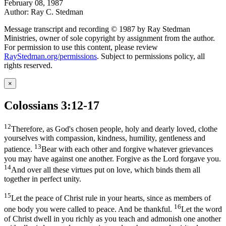
February 08, 1987
Author: Ray C. Stedman
Message transcript and recording © 1987 by Ray Stedman
Ministries, owner of sole copyright by assignment from the author.
For permission to use this content, please review
RayStedman.org/permissions
. Subject to permissions policy, all
rights reserved.
×
Colossians 3:12-17
12
Therefore, as God's chosen people, holy and dearly loved, clothe
yourselves with compassion, kindness, humility, gentleness and
13
patience.
Bear with each other and forgive whatever grievances
you may have against one another. Forgive as the Lord forgave you.
14
And over all these virtues put on love, which binds them all
together in perfect unity.
15
Let the peace of Christ rule in your hearts, since as members of
16
one body you were called to peace. And be thankful.
Let the word
of Christ dwell in you richly as you teach and admonish one another