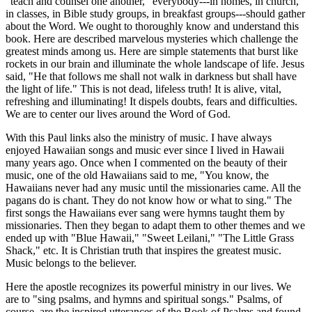
"teach and counsel one another," everybody---in homes, in church,
in classes, in Bible study groups, in breakfast groups---should gather
about the Word. We ought to thoroughly know and understand this
book. Here are described marvelous mysteries which challenge the
greatest minds among us. Here are simple statements that burst like
rockets in our brain and illuminate the whole landscape of life. Jesus
said, "He that follows me shall not walk in darkness but shall have
the light of life." This is not dead, lifeless truth! It is alive, vital,
refreshing and illuminating! It dispels doubts, fears and difficulties.
We are to center our lives around the Word of God.
With this Paul links also the ministry of music. I have always
enjoyed Hawaiian songs and music ever since I lived in Hawaii
many years ago. Once when I commented on the beauty of their
music, one of the old Hawaiians said to me, "You know, the
Hawaiians never had any music until the missionaries came. All the
pagans do is chant. They do not know how or what to sing." The
first songs the Hawaiians ever sang were hymns taught them by
missionaries. Then they began to adapt them to other themes and we
ended up with "Blue Hawaii," "Sweet Leilani," "The Little Grass
Shack," etc. It is Christian truth that inspires the greatest music.
Music belongs to the believer.
Here the apostle recognizes its powerful ministry in our lives. We
are to "sing psalms, and hymns and spiritual songs." Psalms, of
course, are the inspired utterances of the Book of Psalms and found