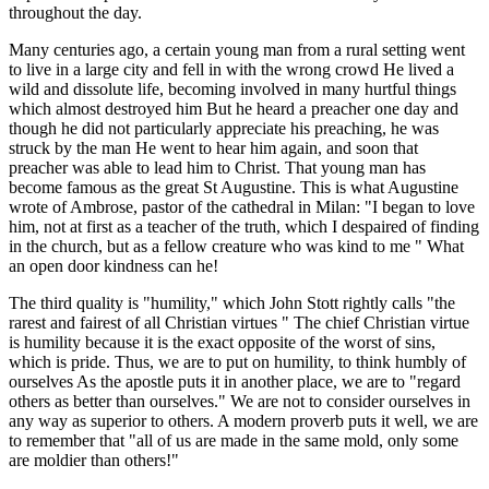
throughout the day.
Many centuries ago, a certain young man from a rural setting went
to live in a large city and fell in with the wrong crowd He lived a
wild and dissolute life, becoming involved in many hurtful things
which almost destroyed him But he heard a preacher one day and
though he did not particularly appreciate his preaching, he was
struck by the man He went to hear him again, and soon that
preacher was able to lead him to Christ. That young man has
become famous as the great St Augustine. This is what Augustine
wrote of Ambrose, pastor of the cathedral in Milan: "I began to love
him, not at first as a teacher of the truth, which I despaired of finding
in the church, but as a fellow creature who was kind to me " What
an open door kindness can he!
The third quality is "humility," which John Stott rightly calls "the
rarest and fairest of all Christian virtues " The chief Christian virtue
is humility because it is the exact opposite of the worst of sins,
which is pride. Thus, we are to put on humility, to think humbly of
ourselves As the apostle puts it in another place, we are to "regard
others as better than ourselves." We are not to consider ourselves in
any way as superior to others. A modern proverb puts it well, we are
to remember that "all of us are made in the same mold, only some
are moldier than others!"