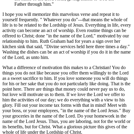
Father through him."
I hope you will memorize this marvelous verse and repeat it to
yourself frequently. " Whatever you do"---that means the whole of
life is to be related to the Lordship of Jesus. Everything in life, every
activity can become an act of worship. Even routine things can be
offered to Christ; done "in the name of the Lord," motivated by our
relationship to him. Ruth Graham had for years a sign over her
kitchen sink that said, "Divine services held here three times a day."
Washing the dishes can be an act of worship if you do it in the name
of the Lord, as unto him.
What a difference of motivation this makes to a Christian! You do
things you do not like because you offer them willingly to the Lord
as a sweet sacrifice to him. If you love someone you will do things
for his or her sake that you do not particularly like doing. That is the
point here. There are things that money could never pay us to do,
but love will motivate us to them. If we love the Lord we offer to
him the activities of our day; we do everything with a view to his
glory. Fill out your income tax forms with that in mind! Meet with
your boss, or your employees, "in the name of the Lord Jesus." Buy
your groceries in the name of the Lord. Do your homework in the
name of the Lord Jesus. Thus, you are laboring, not for the world or
its benefits, but for Christ. What a glorious picture this gives of the
whole of life under the Lordship of Christ.