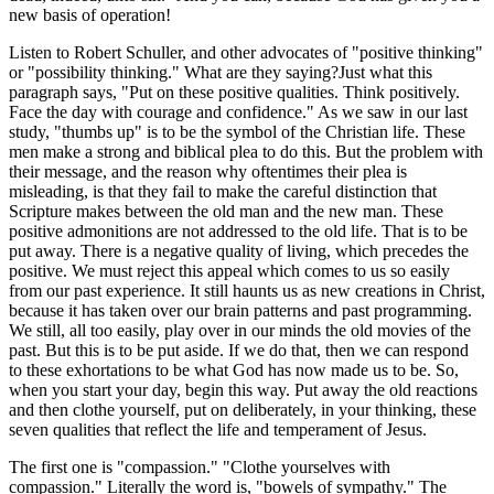
new basis of operation!
Listen to Robert Schuller, and other advocates of "positive thinking"
or "possibility thinking." What are they saying?Just what this
paragraph says, "Put on these positive qualities. Think positively.
Face the day with courage and confidence." As we saw in our last
study, "thumbs up" is to be the symbol of the Christian life. These
men make a strong and biblical plea to do this. But the problem with
their message, and the reason why oftentimes their plea is
misleading, is that they fail to make the careful distinction that
Scripture makes between the old man and the new man. These
positive admonitions are not addressed to the old life. That is to be
put away. There is a negative quality of living, which precedes the
positive. We must reject this appeal which comes to us so easily
from our past experience. It still haunts us as new creations in Christ,
because it has taken over our brain patterns and past programming.
We still, all too easily, play over in our minds the old movies of the
past. But this is to be put aside. If we do that, then we can respond
to these exhortations to be what God has now made us to be. So,
when you start your day, begin this way. Put away the old reactions
and then clothe yourself, put on deliberately, in your thinking, these
seven qualities that reflect the life and temperament of Jesus.
The first one is "compassion." "Clothe yourselves with
compassion." Literally the word is, "bowels of sympathy." The