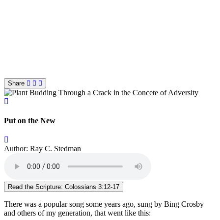
Share
Put on the New
Author: Ray C. Stedman
Read the Scripture: Colossians 3:12-17
There was a popular song some years ago, sung by Bing Crosby
and others of my generation, that went like this: