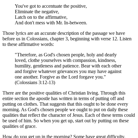
You've got to accentuate the positive,
Eliminate the negative,
Latch on to the affirmative,
And don't mess with Mr. In-between.
Those lyrics are an accurate description of the passage we have
before us in Colossians, chapter 3, beginning with verse 12. Listen
to these affirmative words:
"Therefore, as God's chosen people, holy and dearly
loved, clothe yourselves with compassion, kindness,
humility, gentleness and patience. Bear with each other
and forgive whatever grievances you may have against
one another. Forgive as the Lord forgave you."
(Colossians 3:12-13)
There are the positive qualities of Christian living. Through this
entire section the apostle has written in terms of putting off and
putting on clothes. That suggests that this ought to be done every
morning. As God's chosen people we ought to put on daily these
qualities that reflect the character of Jesus. Each of these terms could
be used of him. So when you get up, start out by putting on these
qualities of grace.
How do you get up in the morning? Some have great difficulty.