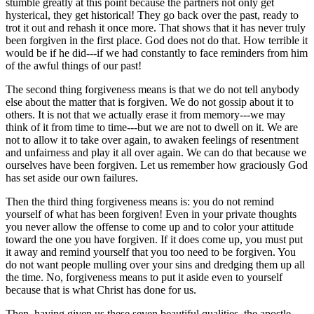
stumble greatly at this point because the partners not only get
hysterical, they get historical! They go back over the past, ready to
trot it out and rehash it once more. That shows that it has never truly
been forgiven in the first place. God does not do that. How terrible it
would be if he did---if we had constantly to face reminders from him
of the awful things of our past!
The second thing forgiveness means is that we do not tell anybody
else about the matter that is forgiven. We do not gossip about it to
others. It is not that we actually erase it from memory---we may
think of it from time to time---but we are not to dwell on it. We are
not to allow it to take over again, to awaken feelings of resentment
and unfairness and play it all over again. We can do that because we
ourselves have been forgiven. Let us remember how graciously God
has set aside our own failures.
Then the third thing forgiveness means is: you do not remind
yourself of what has been forgiven! Even in your private thoughts
you never allow the offense to come up and to color your attitude
toward the one you have forgiven. If it does come up, you must put
it away and remind yourself that you too need to be forgiven. You
do not want people mulling over your sins and dredging them up all
the time. No, forgiveness means to put it aside even to yourself
because that is what Christ has done for us.
Then, having given us these seven beautiful qualities, the apostle