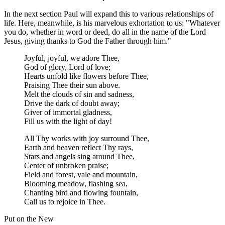
In the next section Paul will expand this to various relationships of
life. Here, meanwhile, is his marvelous exhortation to us: "Whatever
you do, whether in word or deed, do all in the name of the Lord
Jesus, giving thanks to God the Father through him."
Joyful, joyful, we adore Thee,
God of glory, Lord of love;
Hearts unfold like flowers before Thee,
Praising Thee their sun above.
Melt the clouds of sin and sadness,
Drive the dark of doubt away;
Giver of immortal gladness,
Fill us with the light of day!
All Thy works with joy surround Thee,
Earth and heaven reflect Thy rays,
Stars and angels sing around Thee,
Center of unbroken praise;
Field and forest, vale and mountain,
Blooming meadow, flashing sea,
Chanting bird and flowing fountain,
Call us to rejoice in Thee.
Put on the New