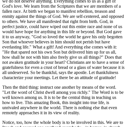
we do not deserve anything. Everything comes to us as a gift of
God's love. We learn from the Scriptures that we are members of a
fallen race. At birth we began to manifest rebellion, treason and
enmity against the things of God. We are self-centered, and opposed
to others. We have all manifested that right from birth. God, in
perfect justice, could have wiped out this entire race and none of us
would have hope for anything in this life or beyond. But God gave
it to us anyway, "God so loved the world he gave his only begotten
Son that whoever believes in him should not perish but have
everlasting life." What a gift! And everything else comes with it:
"He that spared not his own Son but delivered him up for us all,
how shall he not with him also freely give us all things?" Does that
not awaken gratitude in your heart? Christians are to have a sense of
gratefulness for even a crust of bread or a glass of water because it is
all undeserved. So be thankful, says the apostle. Let thankfulness
characterize your meetings. Let there be an attitude of gratitude!
Then the third thing: instruct one another by means of the word.
"Let the word of Christ dwell among you richly." The Word is to be
well known among us. It is to be the central thing in teaching us
how to live. This amazing Book, this insight into true life, is
unrivaled anywhere in the world. There is nothing else that even
remotely approaches it in its view of reality.
Notice, too, how the whole body is to be involved in this. We are to