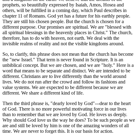
prophets, so beautifully expressed by Isaiah, Amos, Hosea and
others, will be fulfilled in a coming day, which Paul describes in
chapter 11 of Romans. God yet has a future for his earthly people.
They are still his chosen people. But the church is chosen for a
different purpose. Our promises are spiritual. We are "blessed with
all spiritual blessings in the heavenly places in Christ." The church,
therefore, has to do with heaven, not earth. We deal with the
invisible realms of reality and not the visible kingdoms around.
So, to clarify, this phrase does not mean that the church has become
the "new Israel." That term is never found in Scripture. It is an
unbiblical concept. But we are chosen, and we are "holy." Here is a
word that means to be separate and distinct. We are intended to be
different. Christians are to live differently than the world around
lives. We do not run after the crowd and follow its fashions and
value systems. We are expected to be different because we are
different. We share a different kind of life.
Then the third phrase is, "dearly loved by God"---dear to the heart
of God. There is no more powerful motivating force in our lives
than to remember that we are loved by God. He loves us deeply.
Why should God love us the way he does? To be such people as we
are and still be loved by him is one of the amazing wonders of all
time. We are never to forget this. It is our basis for action.