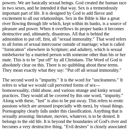
powers. We are basically sexual beings. God created the human race
in two sexes, and he intended it that way. Sex is a tremendously
important part of life. It is designed by God to add flavor and
excitement to all our relationships. Sex in the Bible is like a great
river flowing through life which, kept within its banks, is a source of
pleasure and power. When it overflows its proper banks it becomes
destructive and, ultimately, disastrous. All that is behind the
admonition to put off, first, all "sexual immorality." That word refers
to all forms of sexual intercourse outside of marriage; what is called
"fornication" elsewhere in Scripture; and adultery, which is sexual
misbehavior by a married person with someone other than his or her
mate. This is to be "put off" by all Christians. The Word of God is
absolutely clear on this. There is no quibbling about these terms.
They mean exactly what they say: "Put off all sexual immorality."
The second word is "impurity." It is the word for "uncleanness." It
refers to what we would call perverted forms of sex---
homosexuality, child abuse, and various strange and kinky sexual
practices. They would all be covered by this one word, "impurity."
Along with these, "lust" is also to be put away. This refers to erotic
passions which are aroused (especially with men), by visual things.
Pornography clearly falls under this classification. Anything that is
sexually arousing: literature, movies, whatever, is to be denied. It
belongs to the old life. It is beyond the boundaries of God's river and
becomes a very destructive thing. "Evil desires" is closely associated