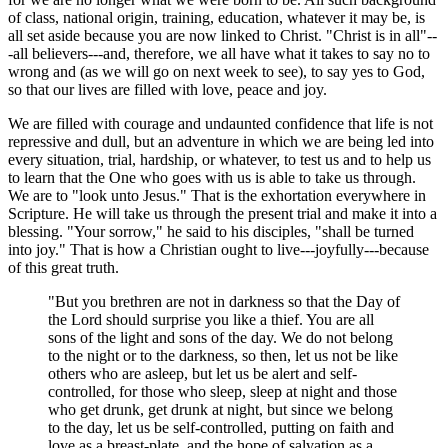
of class, national origin, training, education, whatever it may be, is
all set aside because you are now linked to Christ. "Christ is in all"--
-all believers---and, therefore, we all have what it takes to say no to
wrong and (as we will go on next week to see), to say yes to God,
so that our lives are filled with love, peace and joy.
We are filled with courage and undaunted confidence that life is not
repressive and dull, but an adventure in which we are being led into
every situation, trial, hardship, or whatever, to test us and to help us
to learn that the One who goes with us is able to take us through.
We are to "look unto Jesus." That is the exhortation everywhere in
Scripture. He will take us through the present trial and make it into a
blessing. "Your sorrow," he said to his disciples, "shall be turned
into joy." That is how a Christian ought to live---joyfully---because
of this great truth.
"But you brethren are not in darkness so that the Day of
the Lord should surprise you like a thief. You are all
sons of the light and sons of the day. We do not belong
to the night or to the darkness, so then, let us not be like
others who are asleep, but let us be alert and self-
controlled, for those who sleep, sleep at night and those
who get drunk, get drunk at night, but since we belong
to the day, let us be self-controlled, putting on faith and
love as a breast-plate, and the hope of salvation as a