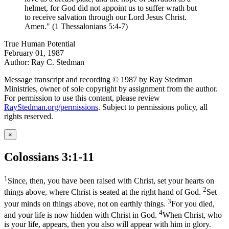
helmet, for God did not appoint us to suffer wrath but
to receive salvation through our Lord Jesus Christ.
Amen." (1 Thessalonians 5:4-7)
True Human Potential
February 01, 1987
Author: Ray C. Stedman
Message transcript and recording © 1987 by Ray Stedman
Ministries, owner of sole copyright by assignment from the author.
For permission to use this content, please review
RayStedman.org/permissions
. Subject to permissions policy, all
rights reserved.
×
Colossians 3:1-11
1
Since, then, you have been raised with Christ, set your hearts on
2
things above, where Christ is seated at the right hand of God.
Set
3
your minds on things above, not on earthly things.
For you died,
4
and your life is now hidden with Christ in God.
When Christ, who
is your life, appears, then you also will appear with him in glory.