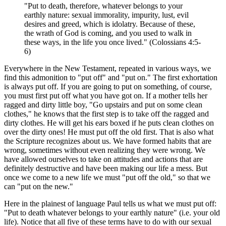
"Put to death, therefore, whatever belongs to your
earthly nature: sexual immorality, impurity, lust, evil
desires and greed, which is idolatry. Because of these,
the wrath of God is coming, and you used to walk in
these ways, in the life you once lived." (Colossians 4:5-
6)
Everywhere in the New Testament, repeated in various ways, we
find this admonition to "put off" and "put on." The first exhortation
is always put off. If you are going to put on something, of course,
you must first put off what you have got on. If a mother tells her
ragged and dirty little boy, "Go upstairs and put on some clean
clothes," he knows that the first step is to take off the ragged and
dirty clothes. He will get his ears boxed if he puts clean clothes on
over the dirty ones! He must put off the old first. That is also what
the Scripture recognizes about us. We have formed habits that are
wrong, sometimes without even realizing they were wrong. We
have allowed ourselves to take on attitudes and actions that are
definitely destructive and have been making our life a mess. But
once we come to a new life we must "put off the old," so that we
can "put on the new."
Here in the plainest of language Paul tells us what we must put off:
"Put to death whatever belongs to your earthly nature" (i.e. your old
life). Notice that all five of these terms have to do with our sexual