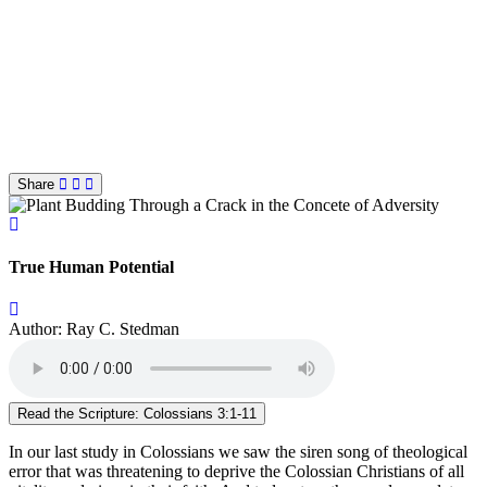
Share
True Human Potential
Author: Ray C. Stedman
Read the Scripture: Colossians 3:1-11
In our last study in Colossians we saw the siren song of theological
error that was threatening to deprive the Colossian Christians of all