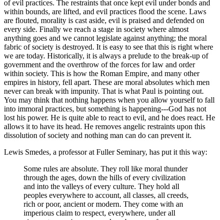
of evil practices. The restraints that once kept evil under bonds and
within bounds, are lifted, and evil practices flood the scene. Laws
are flouted, morality is cast aside, evil is praised and defended on
every side. Finally we reach a stage in society where almost
anything goes and we cannot legislate against anything; the moral
fabric of society is destroyed. It is easy to see that this is right where
we are today. Historically, it is always a prelude to the break-up of
government and the overthrow of the forces for law and order
within society. This is how the Roman Empire, and many other
empires in history, fell apart. These are moral absolutes which men
never can break with impunity. That is what Paul is pointing out.
You may think that nothing happens when you allow yourself to fall
into immoral practices, but something is happening---God has not
lost his power. He is quite able to react to evil, and he does react. He
allows it to have its head. He removes angelic restraints upon this
dissolution of society and nothing man can do can prevent it.
Lewis Smedes, a professor at Fuller Seminary, has put it this way:
Some rules are absolute. They roll like moral thunder
through the ages, down the hills of every civilization
and into the valleys of every culture. They hold all
peoples everywhere to account, all classes, all creeds,
rich or poor, ancient or modern. They come with an
imperious claim to respect, everywhere, under all