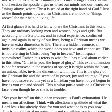
short section the apostle urges us to set our minds and our hearts on
"things above, where Christ is sealed at the right hand of God." Just
as the thumb points upward, so Christians are to look to "things
above" for their help in living life.
At first glance it is hard to tell who are the Christians in this world.
They are ordinary looking men and women, boys and girls. But
according to the Scriptures, and in actual experience, confirmed
again and again in many of our lives, being a Christian means we
have an extra dimension to life. There is a hidden resource, an
invisible reality, which the world does not have and cannot see. This
is not referring to Christ being "up in heaven," lost in space
somewhere! Rather, this refers to what Paul has talked about earlier
in this letter, "Christ in you, the hope of glory." This extra dimension
is not far removed in the reaches of space; it is right within the heart,
an untouchable, invisible dimension within us. This is the glory of
the Christian life and the secret of its power, joy and courage. If you
have not discovered this yet as a Christian you have not yet begun to
live as you can and should. This is what puts a smile on a Christian's
face, even though he or she is in trouble.
"Set your hearts" on this hidden resource, is Paul's exhortation. He
means our affections. Think with affectionate gratitude of what the
Lord Jesus has already done for you and what he is to you now.
This is not a form of escapism. It is not something you try to keep