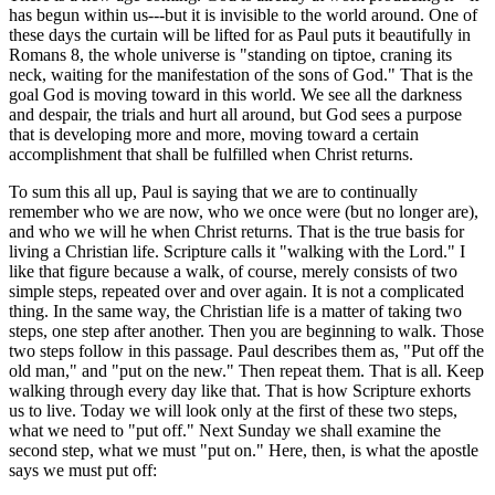
has begun within us---but it is invisible to the world around. One of
these days the curtain will be lifted for as Paul puts it beautifully in
Romans 8, the whole universe is "standing on tiptoe, craning its
neck, waiting for the manifestation of the sons of God." That is the
goal God is moving toward in this world. We see all the darkness
and despair, the trials and hurt all around, but God sees a purpose
that is developing more and more, moving toward a certain
accomplishment that shall be fulfilled when Christ returns.
To sum this all up, Paul is saying that we are to continually
remember who we are now, who we once were (but no longer are),
and who we will he when Christ returns. That is the true basis for
living a Christian life. Scripture calls it "walking with the Lord." I
like that figure because a walk, of course, merely consists of two
simple steps, repeated over and over again. It is not a complicated
thing. In the same way, the Christian life is a matter of taking two
steps, one step after another. Then you are beginning to walk. Those
two steps follow in this passage. Paul describes them as, "Put off the
old man," and "put on the new." Then repeat them. That is all. Keep
walking through every day like that. That is how Scripture exhorts
us to live. Today we will look only at the first of these two steps,
what we need to "put off." Next Sunday we shall examine the
second step, what we must "put on." Here, then, is what the apostle
says we must put off: