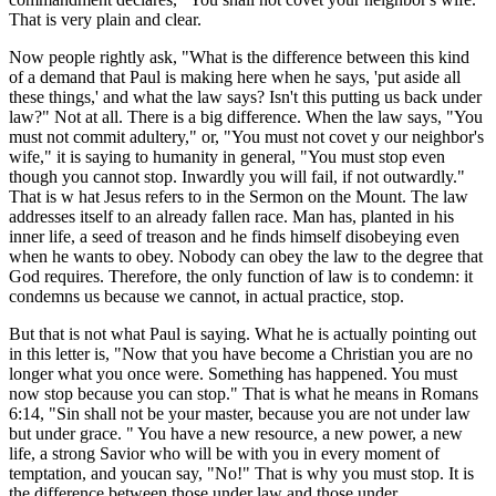
That is very plain and clear.
Now people rightly ask, "What is the difference between this kind
of a demand that Paul is making here when he says, 'put aside all
these things,' and what the law says? Isn't this putting us back under
law?" Not at all. There is a big difference. When the law says, "You
must not commit adultery," or, "You must not covet y our neighbor's
wife," it is saying to humanity in general, "You must stop even
though you cannot stop. Inwardly you will fail, if not outwardly."
That is w hat Jesus refers to in the Sermon on the Mount. The law
addresses itself to an already fallen race. Man has, planted in his
inner life, a seed of treason and he finds himself disobeying even
when he wants to obey. Nobody can obey the law to the degree that
God requires. Therefore, the only function of law is to condemn: it
condemns us because we cannot, in actual practice, stop.
But that is not what Paul is saying. What he is actually pointing out
in this letter is, "Now that you have become a Christian you are no
longer what you once were. Something has happened. You must
now stop because you can stop." That is what he means in Romans
6:14, "Sin shall not be your master, because you are not under law
but under grace. " You have a new resource, a new power, a new
life, a strong Savior who will be with you in every moment of
temptation, and youcan say, "No!" That is why you must stop. It is
the difference between those under law and those under