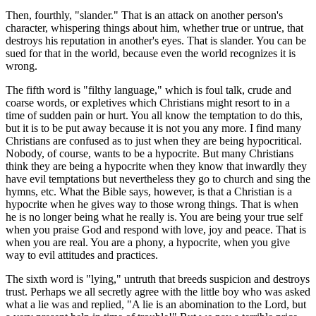
Then, fourthly, "slander." That is an attack on another person's
character, whispering things about him, whether true or untrue, that
destroys his reputation in another's eyes. That is slander. You can be
sued for that in the world, because even the world recognizes it is
wrong.
The fifth word is "filthy language," which is foul talk, crude and
coarse words, or expletives which Christians might resort to in a
time of sudden pain or hurt. You all know the temptation to do this,
but it is to be put away because it is not you any more. I find many
Christians are confused as to just when they are being hypocritical.
Nobody, of course, wants to be a hypocrite. But many Christians
think they are being a hypocrite when they know that inwardly they
have evil temptations but nevertheless they go to church and sing the
hymns, etc. What the Bible says, however, is that a Christian is a
hypocrite when he gives way to those wrong things. That is when
he is no longer being what he really is. You are being your true self
when you praise God and respond with love, joy and peace. That is
when you are real. You are a phony, a hypocrite, when you give
way to evil attitudes and practices.
The sixth word is "lying," untruth that breeds suspicion and destroys
trust. Perhaps we all secretly agree with the little boy who was asked
what a lie was and replied, "A lie is an abomination to the Lord, but