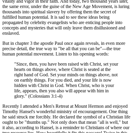
vitality and vigor in their faith. And today, two thousand years later,
the same error, under the guise of the New Age Movement, is luring
thousands into spiritual slavery by offering them the secret of
fulfilled human potential. It is sad to see these ideas being
propagated by celebrity evangelists who are enticing people into
concepts and mysteries that will only leave them disillusioned and
enslaved.
But in chapter 3 the apostle Paul once again reveals, in even more
precise detail, the true way to "be all that you can be"---the true
human potential movement. Listen to his opening words:
"Since, then, you have been raised with Christ, set your
hearts on things above, where Christ is seated at the
right hand of God. Set your minds on things above, not
on earthly things. For you died, and your life is now
hidden with Christ in God. When Christ, who is your
life, appears, then you also will appear with him in
glory." (Colossians 3:1-4)
Recently I attended a Men's Retreat at Mount Hermon and enjoyed
Timothy Hansel's wonderful ministry of encouragement. One thing
he said struck me forcibly. He declared the symbol of a Christian life
ought to be "thumbs up." Not only does that mean "all is well," but
it also, according to Hansel, is a reminder to Christians of where our
true resource lies. How beautifully it fits this passage! Twice in this