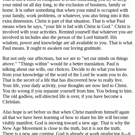
your mind on all day long, to the exclusion of business, family or
home. It is rather something that when your mind is occupied with
your family, work problems, or whatever, you also bring into it this
extra dimension. Christ is part of that situation. That is what Paul
means when he says, "your life is hid with Christ in God." Christ is
involved with your activities. Remind yourself that whatever you are
involved in includes also the person of the Lord himself. His
wisdom, power and knowledge are all available to you. That is what
Paul means. It ought to awaken our loving gratitude.
But not only our affections, but we are to "set our minds on things
above." "Things within" would be a better translation. Paul is
talking about our wills, our choices. Decide to do what you know
from your knowledge of the word of the Lord he wants you to do.
That is the secret of a life that has discovered how to really live.
Your life, your daily activity, your thoughts are now tied to Christ.
You do wrong if you separate yourself from him. You belong to him.
The old godless, self-directed life is over, if you have become a
Christian.
Also hope is set before us that when Christ manifests himself again
all that we have been learning of how to share his life will become
visibly manifest. God is moving toward a new age. That is why the
New Age Movement is close to the truth, but it is not the truth.
There is a new age coming. God is already at work producing it---it