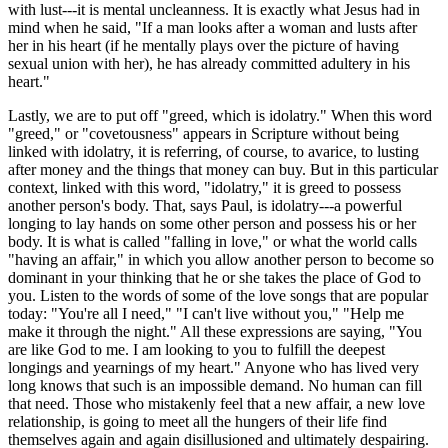
with lust---it is mental uncleanness. It is exactly what Jesus had in
mind when he said, "If a man looks after a woman and lusts after
her in his heart (if he mentally plays over the picture of having
sexual union with her), he has already committed adultery in his
heart."
Lastly, we are to put off "greed, which is idolatry." When this word
"greed," or "covetousness" appears in Scripture without being
linked with idolatry, it is referring, of course, to avarice, to lusting
after money and the things that money can buy. But in this particular
context, linked with this word, "idolatry," it is greed to possess
another person's body. That, says Paul, is idolatry---a powerful
longing to lay hands on some other person and possess his or her
body. It is what is called "falling in love," or what the world calls
"having an affair," in which you allow another person to become so
dominant in your thinking that he or she takes the place of God to
you. Listen to the words of some of the love songs that are popular
today: "You're all I need," "I can't live without you," "Help me
make it through the night." All these expressions are saying, "You
are like God to me. I am looking to you to fulfill the deepest
longings and yearnings of my heart." Anyone who has lived very
long knows that such is an impossible demand. No human can fill
that need. Those who mistakenly feel that a new affair, a new love
relationship, is going to meet all the hungers of their life find
themselves again and again disillusioned and ultimately despairing.