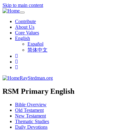
Skip to main content
Toggle
navigation
Contribute
About Us
Core Values
English
Español
简体中文
RayStedman.org
RSM Primary English
Bible Overview
Old Testament
New Testament
Thematic Studies
Daily Devotions