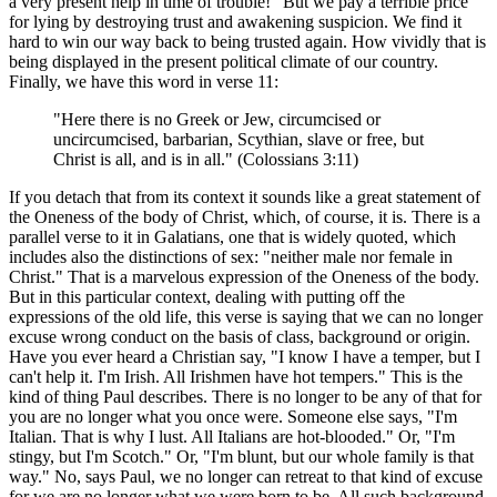
a very present help in time of trouble!" But we pay a terrible price
for lying by destroying trust and awakening suspicion. We find it
hard to win our way back to being trusted again. How vividly that is
being displayed in the present political climate of our country.
Finally, we have this word in verse 11:
"Here there is no Greek or Jew, circumcised or
uncircumcised, barbarian, Scythian, slave or free, but
Christ is all, and is in all." (Colossians 3:11)
If you detach that from its context it sounds like a great statement of
the Oneness of the body of Christ, which, of course, it is. There is a
parallel verse to it in Galatians, one that is widely quoted, which
includes also the distinctions of sex: "neither male nor female in
Christ." That is a marvelous expression of the Oneness of the body.
But in this particular context, dealing with putting off the
expressions of the old life, this verse is saying that we can no longer
excuse wrong conduct on the basis of class, background or origin.
Have you ever heard a Christian say, "I know I have a temper, but I
can't help it. I'm Irish. All Irishmen have hot tempers." This is the
kind of thing Paul describes. There is no longer to be any of that for
you are no longer what you once were. Someone else says, "I'm
Italian. That is why I lust. All Italians are hot-blooded." Or, "I'm
stingy, but I'm Scotch." Or, "I'm blunt, but our whole family is that
way." No, says Paul, we no longer can retreat to that kind of excuse
for we are no longer what we were born to be. All such background