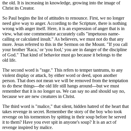
the old. It is increasing in knowledge, growing into the image of
Christ its Creator.
So Paul begins the list of attitudes to renounce. First, we no longer
need give way to anger. According to the Scripture, there is nothing
wrong with anger itself. Here, it is an expression of anger that is in
view, what one commentator accurately calls "impetuous name-
calling or calculated insult." As believers, we must not do that any
more. Jesus referred to this in the Sermon on the Mount. "If you call
your brother 'Raca,' or 'you fool,' you are in danger of the discipline
of God." That kind of behavior must go because it belongs to the
old life.
The second word is "rage." This refers to temper tantrums, to any
violent display or attack, by either word or deed, upon another
person. That does not mean we will be removed from the temptation
to do these things---the old life still hangs around---but we must
remember that it is no longer us. We can say no and should say no,
because we are new creatures in Christ.
The third word is "malice," that silent, hidden hatred of the heart that
takes revenge in secret. Remember the story of the boy who took
revenge on his tormentors by spitting in their soup before he served
it to them? Have you ever spit in anyone's soup? It is an act of
revenge inspired by malice.