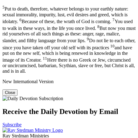
5
Put to death, therefore, whatever belongs to your earthly nature:
sexual immorality, impurity, lust, evil desires and greed, which is
6
7
idolatry.
Because of these, the wrath of God is coming.
You used
8
to walk in these ways, in the life you once lived.
But now you must
rid yourselves of all such things as these: anger, rage, malice,
9
slander, and filthy language from your lips.
Do not lie to each other,
10
since you have taken off your old self with its practices
and have
put on the new self, which is being renewed in knowledge in the
11
image of its Creator.
Here there is no Greek or Jew, circumcised
or uncircumcised, barbarian, Scythian, slave or free, but Christ is all,
and is in all.
New International Version
Close
Receive the Daily Devotion by Email
Subscribe
Ray Stedman Ministries