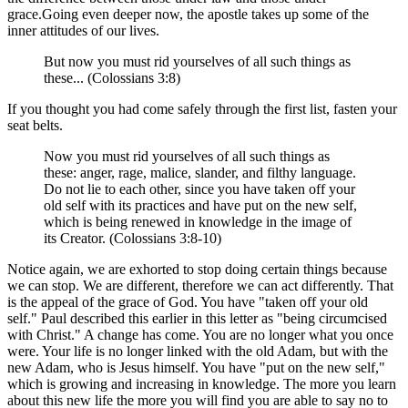
grace.Going even deeper now, the apostle takes up some of the
inner attitudes of our lives.
But now you must rid yourselves of all such things as
these... (Colossians 3:8)
If you thought you had come safely through the first list, fasten your
seat belts.
Now you must rid yourselves of all such things as
these: anger, rage, malice, slander, and filthy language.
Do not lie to each other, since you have taken off your
old self with its practices and have put on the new self,
which is being renewed in knowledge in the image of
its Creator. (Colossians 3:8-10)
Notice again, we are exhorted to stop doing certain things because
we can stop. We are different, therefore we can act differently. That
is the appeal of the grace of God. You have "taken off your old
self." Paul described this earlier in this letter as "being circumcised
with Christ." A change has come. You are no longer what you once
were. Your life is no longer linked with the old Adam, but with the
new Adam, who is Jesus himself. You have "put on the new self,"
which is growing and increasing in knowledge. The more you learn
about this new life the more you will find you are able to say no to