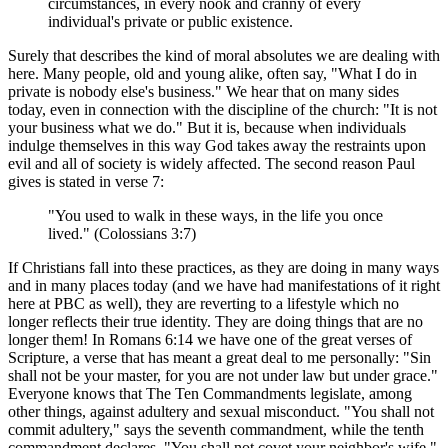
circumstances, in every nook and cranny of every
individual's private or public existence.
Surely that describes the kind of moral absolutes we are dealing with
here. Many people, old and young alike, often say, "What I do in
private is nobody else's business." We hear that on many sides
today, even in connection with the discipline of the church: "It is not
your business what we do." But it is, because when individuals
indulge themselves in this way God takes away the restraints upon
evil and all of society is widely affected. The second reason Paul
gives is stated in verse 7:
"You used to walk in these ways, in the life you once
lived." (Colossians 3:7)
If Christians fall into these practices, as they are doing in many ways
and in many places today (and we have had manifestations of it right
here at PBC as well), they are reverting to a lifestyle which no
longer reflects their true identity. They are doing things that are no
longer them! In Romans 6:14 we have one of the great verses of
Scripture, a verse that has meant a great deal to me personally: "Sin
shall not be your master, for you are not under law but under grace."
Everyone knows that The Ten Commandments legislate, among
other things, against adultery and sexual misconduct. "You shall not
commit adultery," says the seventh commandment, while the tenth
commandment declares, "You shall not covet your neighbor's wife."