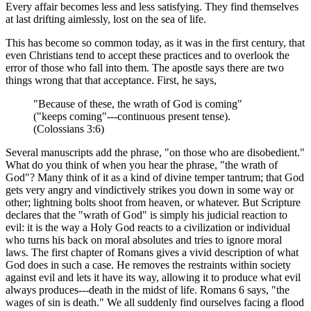
Every affair becomes less and less satisfying. They find themselves
at last drifting aimlessly, lost on the sea of life.
This has become so common today, as it was in the first century, that
even Christians tend to accept these practices and to overlook the
error of those who fall into them. The apostle says there are two
things wrong that that acceptance. First, he says,
"Because of these, the wrath of God is coming"
("keeps coming"---continuous present tense).
(Colossians 3:6)
Several manuscripts add the phrase, "on those who are disobedient."
What do you think of when you hear the phrase, "the wrath of
God"? Many think of it as a kind of divine temper tantrum; that God
gets very angry and vindictively strikes you down in some way or
other; lightning bolts shoot from heaven, or whatever. But Scripture
declares that the "wrath of God" is simply his judicial reaction to
evil: it is the way a Holy God reacts to a civilization or individual
who turns his back on moral absolutes and tries to ignore moral
laws. The first chapter of Romans gives a vivid description of what
God does in such a case. He removes the restraints within society
against evil and lets it have its way, allowing it to produce what evil
always produces---death in the midst of life. Romans 6 says, "the
wages of sin is death." We all suddenly find ourselves facing a flood