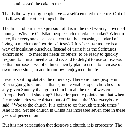
and passed the cake to me.
That is the way many people live -- a self-centered existence. Out of
this flows all the other things in the list.
The first and primary expression of it is in the next words, "lovers of
money." Why are Christian people such materialists today? Why do
they, like everyone else, seek a constantly increasing standard of
living, a much more luxurious lifestyle? It is because money is a
way of indulging ourselves. Instead of using it as the Scriptures
exhort us to -- to meet the needs of others, to be ready to quickly
respond to human need around us, and to delight to use our excess
to that purpose -- we oftentimes merely plan to use it to increase our
own possessions, to add to our own enjoyment in life.
I read a startling statistic the other day. There are more people in
Russia going to church -- that is, in the visible, open churches -- on
any given Sunday than go to church in all the rest of western
Europe. Isn't that shocking? I have frequently pointed out that when
the missionaries were driven out of China in the '50s, everybody
said, "Woe to the church. It is going to go through terrible times."
And it did. Yet the church in China has increased seven-fold in these
years of persecution.
But it is not persecution that destroys a church, it is prosperity. The