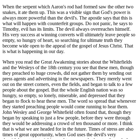
When the serpent which Aaron's rod had formed saw the other two
snakes, it ate them up. This was a visible sign that God's power is
always more powerful than the devil's. The apostle says that this is
what will happen with counterfeit groups. Do not panic, he says to
Timothy, evil has its limits. The devil always overreaches himself.
His very success at winning converts will ultimately leave people so
empty, so hungry of heart, so searching for ultimate truth they
become wide open to the appeal of the gospel of Jesus Christ. That
is what is happening in our day.
When you read the Great Awakening stories about the Whitefields
and the Wesleys of the 18th century you see that these men, though
they preached to huge crowds, did not gather them by sending out
press agents and advertising in the newspapers. They merely went
out on the street corners, even the fields, and began to talk to a few
people about the gospel. But the whole English nation was so
hungry, so empty, so lonely, miserable, and depressed that they
began to flock to hear these men. The word so spread that whenever
they started preaching people would come running to hear them.
John Wesley and George Whitefield often found that, though they
began by speaking to just a few people, before they were through
they would be addressing a crowd of ten thousand or more. I think
that is what we are headed for in the future. Times of stress are also
times of great opportunity, when God uses the devil's very