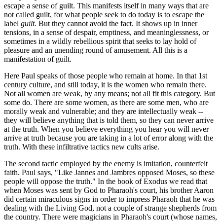
escape a sense of guilt. This manifests itself in many ways that are
not called guilt, for what people seek to do today is to escape the
label
guilt
. But they cannot avoid the fact. It shows up in inner
tensions, in a sense of despair, emptiness, and meaninglessness, or
sometimes in a wildly rebellious spirit that seeks to lay hold of
pleasure and an unending round of amusement. All this is a
manifestation of guilt.
Here Paul speaks of those people who remain at home. In that 1st
century culture, and still today, it is the women who remain there.
Not all women are weak, by any means; not all fit this category. But
some do. There are some women, as there are some men, who are
morally weak and vulnerable; and they are intellectually weak --
they will believe anything that is told them, so they can never arrive
at the truth. When you believe everything you hear you will never
arrive at truth because you are taking in a lot of error along with the
truth. With these infiltrative tactics new cults arise.
The second tactic employed by the enemy is imitation, counterfeit
faith. Paul says, "Like Jannes and Jambres opposed Moses, so these
people will oppose the truth." In the book of Exodus we read that
when Moses was sent by God to Pharaoh's court, his brother Aaron
did certain miraculous signs in order to impress Pharaoh that he was
dealing with the Living God, not a couple of strange shepherds from
the country. There were magicians in Pharaoh's court (whose names,