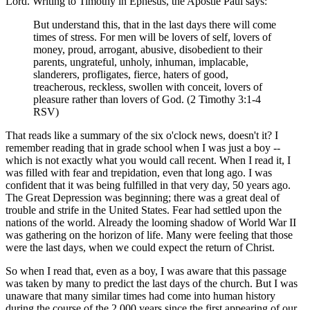
Lord. Writing to Timothy in Ephesus, the Apostle Paul says:
But understand this, that in the last days there will come
times of stress. For men will be lovers of self, lovers of
money, proud, arrogant, abusive, disobedient to their
parents, ungrateful, unholy, inhuman, implacable,
slanderers, profligates, fierce, haters of good,
treacherous, reckless, swollen with conceit, lovers of
pleasure rather than lovers of God. (2 Timothy 3:1-4
RSV)
That reads like a summary of the six o'clock news, doesn't it? I
remember reading that in grade school when I was just a boy --
which is not exactly what you would call recent. When I read it, I
was filled with fear and trepidation, even that long ago. I was
confident that it was being fulfilled in that very day, 50 years ago.
The Great Depression was beginning; there was a great deal of
trouble and strife in the United States. Fear had settled upon the
nations of the world. Already the looming shadow of World War II
was gathering on the horizon of life. Many were feeling that those
were the last days, when we could expect the return of Christ.
So when I read that, even as a boy, I was aware that this passage
was taken by many to predict the last days of the church. But I was
unaware that many similar times had come into human history
during the course of the 2,000 years since the first appearing of our