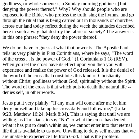
godliness, or wholesomeness, a Sunday morning godliness] but
denying the power thereof." Why? Why should people who are
exposed to the Bible, who profess the truth, sing the hymns, and go
through the ritual that is being carried out in thousands of churches
across our land today reflect during the week the attitudes described
here in such a way that destroy the fabric of society? The answer is
in this one phrase: "they deny the power thereof."
We do not have to guess at what that power is. The Apostle Paul
tells us very plainly in First Corinthians, where he says, "The word
of the cross ... is the power of God," (1 Corinthians 1:18 (RSV).
When you let the cross have its effect upon you then you will
experience and realize the power of God released. It is the denial of
the word of the cross that constitutes this kind of Christianity
without Christ, godliness without God, spirituality without the Spirit.
The word of the cross is that which puts to death the natural life --
denies self, in other words.
Jesus put it very plainly: "If any man will come after me let him
deny himself and take up his cross daily and follow me," (Luke
9:23, Matthew 16:24, Mark 8:34). This is saying that until we are
willing, as Christians, to say "No" to what the cross has denied,
what it has put to death within us, we cannot enter into that eternal
life that is available to us now. Unwilling to deny self means that we
are unable to experience life from God. That is the problem.