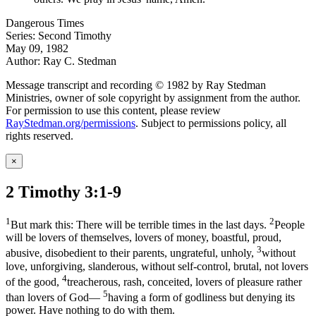
Dangerous Times
Series: Second Timothy
May 09, 1982
Author: Ray C. Stedman
Message transcript and recording © 1982 by Ray Stedman
Ministries, owner of sole copyright by assignment from the author.
For permission to use this content, please review
RayStedman.org/permissions
. Subject to permissions policy, all
rights reserved.
×
2 Timothy 3:1-9
1
2
But mark this: There will be terrible times in the last days.
People
will be lovers of themselves, lovers of money, boastful, proud,
3
abusive, disobedient to their parents, ungrateful, unholy,
without
love, unforgiving, slanderous, without self-control, brutal, not lovers
4
of the good,
treacherous, rash, conceited, lovers of pleasure rather
5
than lovers of God—
having a form of godliness but denying its
power. Have nothing to do with them.