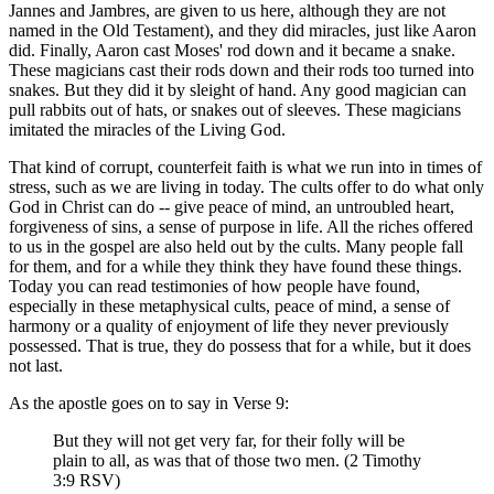
Jannes and Jambres, are given to us here, although they are not
named in the Old Testament), and they did miracles, just like Aaron
did. Finally, Aaron cast Moses' rod down and it became a snake.
These magicians cast their rods down and their rods too turned into
snakes. But they did it by sleight of hand. Any good magician can
pull rabbits out of hats, or snakes out of sleeves. These magicians
imitated the miracles of the Living God.
That kind of corrupt, counterfeit faith is what we run into in times of
stress, such as we are living in today. The cults offer to do what only
God in Christ can do -- give peace of mind, an untroubled heart,
forgiveness of sins, a sense of purpose in life. All the riches offered
to us in the gospel are also held out by the cults. Many people fall
for them, and for a while they think they have found these things.
Today you can read testimonies of how people have found,
especially in these metaphysical cults, peace of mind, a sense of
harmony or a quality of enjoyment of life they never previously
possessed. That is true, they do possess that for a while, but it does
not last.
As the apostle goes on to say in Verse 9:
But they will not get very far, for their folly will be
plain to all, as was that of those two men. (2 Timothy
3:9 RSV)