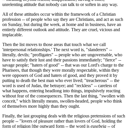
unrelenting attitude that nobody can talk to or soften in any way.
All of these attitudes occur within the framework of a Christian
profession -- of people who say they are Christians, and act as such
on Sunday, but during the week, at home and in business, have an
entirely different outlook and attitude. They are cruel, vicious and
implacable.
Then the list moves to those areas that touch what we call
'interpersonal relationships.' The next word is, "slanderers" --
literally, devils; "profligates" -- people who are ungovernable, who
have to satisfy their lust and their passions immediately; "fierce" --
savage people; "haters of good" -- that was our Lord's charge to the
Pharisees, that though they were morally respectable, within they
were opposers of God and haters of good, and they proved it by
putting to death the best man who ever lived; "treacherous" -- the
word is used of Judas, the betrayer; and "reckless" -- careless of
what happens, entering headlong into things, impulsively reacting
without fear of the consequences. Then the last thing, "swollen with
conceit," which literally means, swollen-headed, people who think
of themselves more highly than they ought.
Finally, the last grouping deals with the religious pretensions of such
people -- "lovers of pleasure rather than lovers of God, holding the
form of religion [the outward form -- the word is
eusebeia
-- of