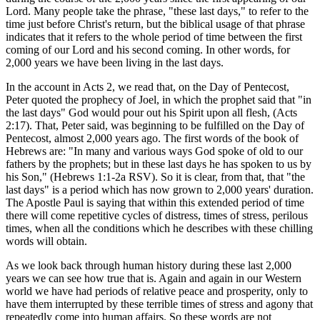
Lord. Many people take the phrase, "these last days," to refer to the
time just before Christ's return, but the biblical usage of that phrase
indicates that it refers to the whole period of time between the first
coming of our Lord and his second coming. In other words, for
2,000 years we have been living in the last days.
In the account in Acts 2, we read that, on the Day of Pentecost,
Peter quoted the prophecy of Joel, in which the prophet said that "in
the last days" God would pour out his Spirit upon all flesh, (Acts
2:17). That, Peter said, was beginning to be fulfilled on the Day of
Pentecost, almost 2,000 years ago. The first words of the book of
Hebrews are: "In many and various ways God spoke of old to our
fathers by the prophets; but in these last days he has spoken to us by
his Son," (Hebrews 1:1-2a RSV). So it is clear, from that, that "the
last days" is a period which has now grown to 2,000 years' duration.
The Apostle Paul is saying that within this extended period of time
there will come repetitive cycles of distress, times of stress, perilous
times, when all the conditions which he describes with these chilling
words will obtain.
As we look back through human history during these last 2,000
years we can see how true that is. Again and again in our Western
world we have had periods of relative peace and prosperity, only to
have them interrupted by these terrible times of stress and agony that
repeatedly come into human affairs. So these words are not