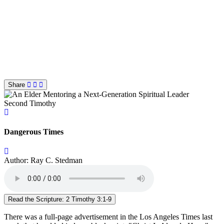
Share
Second Timothy
Dangerous Times
Author: Ray C. Stedman
Read the Scripture: 2 Timothy 3:1-9
There was a full-page advertisement in the Los Angeles Times last