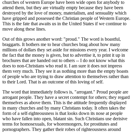
churches of western Europe have been wide open for anybody to
attend them, but they are virtually empty because they have been
destroyed by the love of money, materialism, and sensuality which
have gripped and possessed the Christian people of Western Europe.
This is the fate that awaits us in the United States if we continue to
move along these lines.
Out of this grows another word: "proud." The word is boastful,
braggarts. It bothers me to hear churches brag about how many
millions of dollars they set aside for missions every year. I welcome
the fact that the money is given, but to advertise it, to print it up in
brochures that are handed out to others -- I do not know what this
does to non-Christians who read it. I am sure it does not impress
them very much. They see it as nothing more than the empty boasts
of people who are trying to draw attention to themselves rather than
to their Lord. That is an outcome of this loving of self.
The word that immediately follows is, "arrogant." Proud people are
arrogant people. They have a secret contempt for others; they regard
themselves as above them. This is the attitude frequently displayed
in many churches and by many Christians today. It often takes the
form of a self-righteousness is that looks down its nose at people
who have fallen into open, blatant sin. Such Christians use derisive
terms for homosexuals, for whoremongers, for prostitutes and
pornographers. They gather their robes of righteousness around