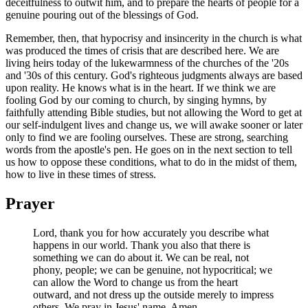
deceitfulness to outwit him, and to prepare the hearts of people for a
genuine pouring out of the blessings of God.
Remember, then, that hypocrisy and insincerity in the church is what
was produced the times of crisis that are described here. We are
living heirs today of the lukewarmness of the churches of the '20s
and '30s of this century. God's righteous judgments always are based
upon reality. He knows what is in the heart. If we think we are
fooling God by our coming to church, by singing hymns, by
faithfully attending Bible studies, but not allowing the Word to get at
our self-indulgent lives and change us, we will awake sooner or later
only to find we are fooling ourselves. These are strong, searching
words from the apostle's pen. He goes on in the next section to tell
us how to oppose these conditions, what to do in the midst of them,
how to live in these times of stress.
Prayer
Lord, thank you for how accurately you describe what
happens in our world. Thank you also that there is
something we can do about it. We can be real, not
phony, people; we can be genuine, not hypocritical; we
can allow the Word to change us from the heart
outward, and not dress up the outside merely to impress
others. We pray in Jesus' name, Amen.