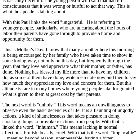
is basically deceitful. The young person who said that had no
consciousness that it was wrong or hurtful to act that way. This is
what the apostle is talking about.
With this Paul links the word "ungrateful." He is referring to
younger people, particularly, who are uncaring about the hours of
labor their parents have gone through to provide a home and
opportunity for them.
This is Mother's Day. I know that many a mother here this morning
is being encouraged by her family who have taken time to show in
some loving way, not only on this day, but frequently through the
year, that they love and appreciate what their mother, or father, has
done. Nothing has blessed my life more than to have my children
do, as some of them have done, write me a note now and then to say
how much they appreciate my love and concern for them. But this
attitude is rare in many homes where young people take for granted
what is given to them at great cost by their parents.
The next word is "unholy." This word means an unwillingness to
observe even the basic decencies of life. It is a flaunting of ungodly
actions, a kind of shamelessness that takes pleasure in doing
shocking things to provoke reactions from people. With that is
linked the word, "inhuman." This means lacking in normal
affections, brutish, beastly, cruel. With that is the word, "implacable"
-- meaning beyond reason, unappeasable, having a bitter,