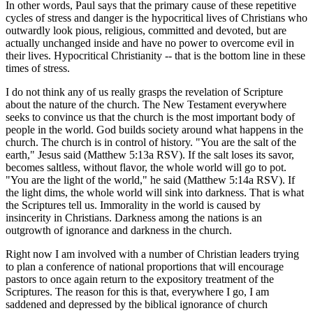
In other words, Paul says that the primary cause of these repetitive
cycles of stress and danger is the hypocritical lives of Christians who
outwardly look pious, religious, committed and devoted, but are
actually unchanged inside and have no power to overcome evil in
their lives. Hypocritical Christianity -- that is the bottom line in these
times of stress.
I do not think any of us really grasps the revelation of Scripture
about the nature of the church. The New Testament everywhere
seeks to convince us that the church is the most important body of
people in the world. God builds society around what happens in the
church. The church is in control of history. "You are the salt of the
earth," Jesus said (Matthew 5:13a RSV). If the salt loses its savor,
becomes saltless, without flavor, the whole world will go to pot.
"You are the light of the world," he said (Matthew 5:14a RSV). If
the light dims, the whole world will sink into darkness. That is what
the Scriptures tell us. Immorality in the world is caused by
insincerity in Christians. Darkness among the nations is an
outgrowth of ignorance and darkness in the church.
Right now I am involved with a number of Christian leaders trying
to plan a conference of national proportions that will encourage
pastors to once again return to the expository treatment of the
Scriptures. The reason for this is that, everywhere I go, I am
saddened and depressed by the biblical ignorance of church