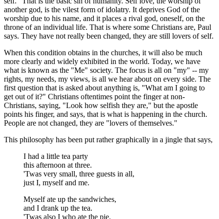
self." That is the basic sin of humanity. Self love, the worship of
another god, is the vilest form of idolatry. It deprives God of the
worship due to his name, and it places a rival god, oneself, on the
throne of an individual life. That is where some Christians are, Paul
says. They have not really been changed, they are still lovers of self.
When this condition obtains in the churches, it will also be much
more clearly and widely exhibited in the world. Today, we have
what is known as the "Me" society. The focus is all on "my" -- my
rights, my needs, my views, is all we hear about on every side. The
first question that is asked about anything is, "What am I going to
get out of it?" Christians oftentimes point the finger at non-
Christians, saying, "Look how selfish they are," but the apostle
points his finger, and says, that is what is happening in the church.
People are not changed, they are "lovers of themselves."
This philosophy has been put rather graphically in a jingle that says,
I had a little tea party
this afternoon at three.
'Twas very small, three guests in all,
just I, myself and me.
Myself ate up the sandwiches,
and I drank up the tea.
'Twas also I who ate the pie,