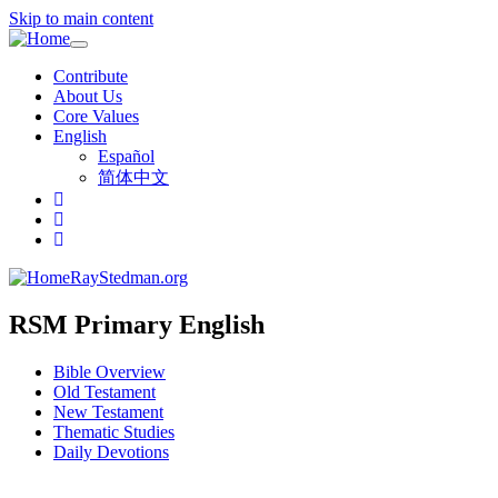
Skip to main content
Toggle
navigation
Contribute
About Us
Core Values
English
Español
简体中文
RayStedman.org
RSM Primary English
Bible Overview
Old Testament
New Testament
Thematic Studies
Daily Devotions