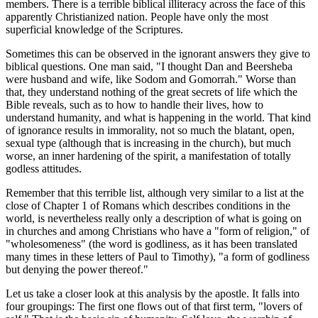
members. There is a terrible biblical illiteracy across the face of this
apparently Christianized nation. People have only the most
superficial knowledge of the Scriptures.
Sometimes this can be observed in the ignorant answers they give to
biblical questions. One man said, "I thought Dan and Beersheba
were husband and wife, like Sodom and Gomorrah." Worse than
that, they understand nothing of the great secrets of life which the
Bible reveals, such as to how to handle their lives, how to
understand humanity, and what is happening in the world. That kind
of ignorance results in immorality, not so much the blatant, open,
sexual type (although that is increasing in the church), but much
worse, an inner hardening of the spirit, a manifestation of totally
godless attitudes.
Remember that this terrible list, although very similar to a list at the
close of Chapter 1 of Romans which describes conditions in the
world, is nevertheless really only a description of what is going on
in churches and among Christians who have a "form of religion," of
"wholesomeness" (the word is godliness, as it has been translated
many times in these letters of Paul to Timothy), "a form of godliness
but denying the power thereof."
Let us take a closer look at this analysis by the apostle. It falls into
four groupings: The first one flows out of that first term, "lovers of