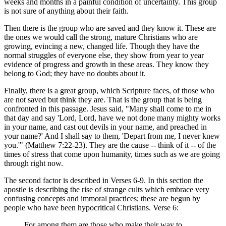
weeks and months in a painful condition of uncertainty. This group
is not sure of anything about their faith.
Then there is the group who are saved and they know it. These are
the ones we would call the strong, mature Christians who are
growing, evincing a new, changed life. Though they have the
normal struggles of everyone else, they show from year to year
evidence of progress and growth in these areas. They know they
belong to God; they have no doubts about it.
Finally, there is a great group, which Scripture faces, of those who
are not saved but think they are. That is the group that is being
confronted in this passage. Jesus said, "Many shall come to me in
that day and say 'Lord, Lord, have we not done many mighty works
in your name, and cast out devils in your name, and preached in
your name?' And I shall say to them, 'Depart from me, I never knew
you.'" (Matthew 7:22-23). They are the cause -- think of it -- of the
times of stress that come upon humanity, times such as we are going
through right now.
The second factor is described in Verses 6-9. In this section the
apostle is describing the rise of strange cults which embrace very
confusing concepts and immoral practices; these are begun by
people who have been hypocritical Christians. Verse 6:
For among them are those who make their way to