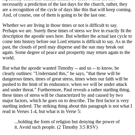
necessarily a prediction of the last days for the church, rather, they
are a recognition of the cycle of days like this that will keep coming.
And, of course, one of them is going to be the last one.
Whether we are living in those times or not is difficult to say.
Perhaps we are. Surely these times of stress we live in exactly fit the
description the apostle uses here. But whether the actual last cycle to
come into history before our Lord returns is difficult to say. As in the
past, the clouds of peril may disperse and the sun may break out
again. Some degree of peace and prosperity may return again to the
world.
But what the apostle wanted Timothy -- and us -- to know, he
clearly outlines: "Understand this," he says, "that these will be
dangerous times, times of great stress, times when our faith will be
pushed to the limit of its endurance, when we will be under attack
and under threat." Furthermore, Paul reveals a rather startling thing,
these times of stress will be characterized by and caused by two
major factors, which he goes on to describe. The first factor is very
startling indeed. The striking thing about this paragraph is not what I
read in Verses 1-4, but what is in Verse 5:
...holding the form of religion but denying the power of
it. Avoid such people. (2 Timothy 3:5 RSV)