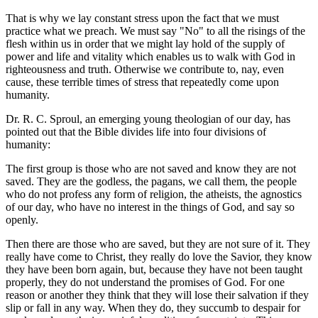
That is why we lay constant stress upon the fact that we must
practice what we preach. We must say "No" to all the risings of the
flesh within us in order that we might lay hold of the supply of
power and life and vitality which enables us to walk with God in
righteousness and truth. Otherwise we contribute to, nay, even
cause, these terrible times of stress that repeatedly come upon
humanity.
Dr. R. C. Sproul, an emerging young theologian of our day, has
pointed out that the Bible divides life into four divisions of
humanity:
The first group is those who are not saved and know they are not
saved. They are the godless, the pagans, we call them, the people
who do not profess any form of religion, the atheists, the agnostics
of our day, who have no interest in the things of God, and say so
openly.
Then there are those who are saved, but they are not sure of it. They
really have come to Christ, they really do love the Savior, they know
they have been born again, but, because they have not been taught
properly, they do not understand the promises of God. For one
reason or another they think that they will lose their salvation if they
slip or fall in any way. When they do, they succumb to despair for