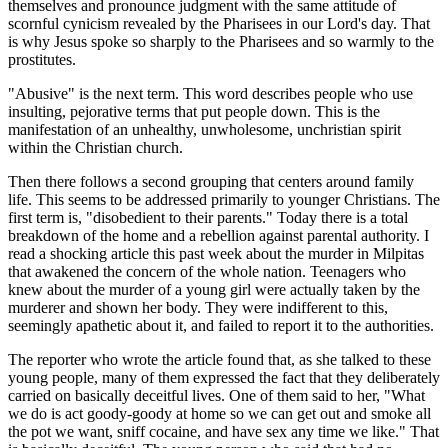
themselves and pronounce judgment with the same attitude of
scornful cynicism revealed by the Pharisees in our Lord's day. That
is why Jesus spoke so sharply to the Pharisees and so warmly to the
prostitutes.
"Abusive" is the next term. This word describes people who use
insulting, pejorative terms that put people down. This is the
manifestation of an unhealthy, unwholesome, unchristian spirit
within the Christian church.
Then there follows a second grouping that centers around family
life. This seems to be addressed primarily to younger Christians. The
first term is, "disobedient to their parents." Today there is a total
breakdown of the home and a rebellion against parental authority. I
read a shocking article this past week about the murder in Milpitas
that awakened the concern of the whole nation. Teenagers who
knew about the murder of a young girl were actually taken by the
murderer and shown her body. They were indifferent to this,
seemingly apathetic about it, and failed to report it to the authorities.
The reporter who wrote the article found that, as she talked to these
young people, many of them expressed the fact that they deliberately
carried on basically deceitful lives. One of them said to her, "What
we do is act goody-goody at home so we can get out and smoke all
the pot we want, sniff cocaine, and have sex any time we like." That