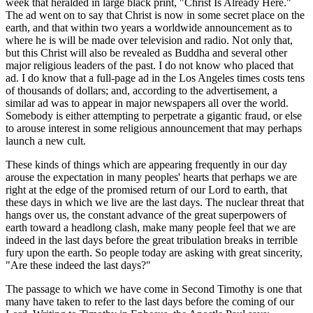
week that heralded in large black print, "Christ Is Already Here."
The ad went on to say that Christ is now in some secret place on the
earth, and that within two years a worldwide announcement as to
where he is will be made over television and radio. Not only that,
but this Christ will also be revealed as Buddha and several other
major religious leaders of the past. I do not know who placed that
ad. I do know that a full-page ad in the Los Angeles times costs tens
of thousands of dollars; and, according to the advertisement, a
similar ad was to appear in major newspapers all over the world.
Somebody is either attempting to perpetrate a gigantic fraud, or else
to arouse interest in some religious announcement that may perhaps
launch a new cult.
These kinds of things which are appearing frequently in our day
arouse the expectation in many peoples' hearts that perhaps we are
right at the edge of the promised return of our Lord to earth, that
these days in which we live are the last days. The nuclear threat that
hangs over us, the constant advance of the great superpowers of
earth toward a headlong clash, make many people feel that we are
indeed in the last days before the great tribulation breaks in terrible
fury upon the earth. So people today are asking with great sincerity,
"Are these indeed the last days?"
The passage to which we have come in Second Timothy is one that
many have taken to refer to the last days before the coming of our