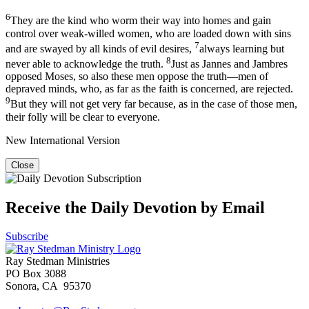
6
They are the kind who worm their way into homes and gain
control over weak-willed women, who are loaded down with sins
7
and are swayed by all kinds of evil desires,
always learning but
8
never able to acknowledge the truth.
Just as Jannes and Jambres
opposed Moses, so also these men oppose the truth—men of
depraved minds, who, as far as the faith is concerned, are rejected.
9
But they will not get very far because, as in the case of those men,
their folly will be clear to everyone.
New International Version
Close
Receive the Daily Devotion by Email
Subscribe
Ray Stedman Ministries
PO Box 3088
Sonora, CA 95370