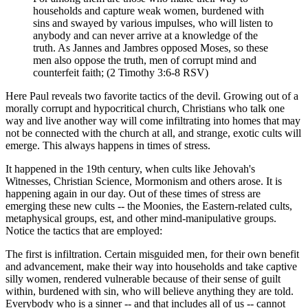
households and capture weak women, burdened with
sins and swayed by various impulses, who will listen to
anybody and can never arrive at a knowledge of the
truth. As Jannes and Jambres opposed Moses, so these
men also oppose the truth, men of corrupt mind and
counterfeit faith; (2 Timothy 3:6-8 RSV)
Here Paul reveals two favorite tactics of the devil. Growing out of a
morally corrupt and hypocritical church, Christians who talk one
way and live another way will come infiltrating into homes that may
not be connected with the church at all, and strange, exotic cults will
emerge. This always happens in times of stress.
It happened in the 19th century, when cults like Jehovah's
Witnesses, Christian Science, Mormonism and others arose. It is
happening again in our day. Out of these times of stress are
emerging these new cults -- the Moonies, the Eastern-related cults,
metaphysical groups, est, and other mind-manipulative groups.
Notice the tactics that are employed:
The first is infiltration. Certain misguided men, for their own benefit
and advancement, make their way into households and take captive
silly women, rendered vulnerable because of their sense of guilt
within, burdened with sin, who will believe anything they are told.
Everybody who is a sinner -- and that includes all of us -- cannot