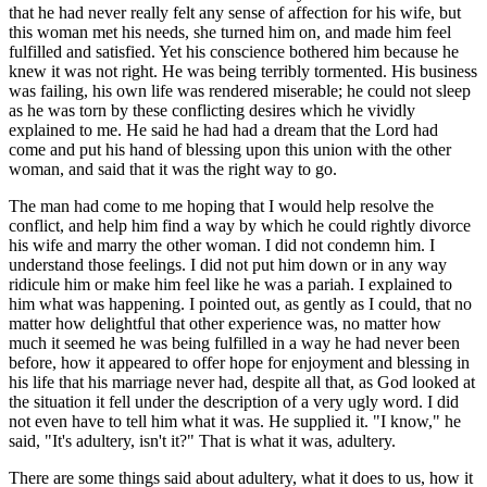
that he had never really felt any sense of affection for his wife, but
this woman met his needs, she turned him on, and made him feel
fulfilled and satisfied. Yet his conscience bothered him because he
knew it was not right. He was being terribly tormented. His business
was failing, his own life was rendered miserable; he could not sleep
as he was torn by these conflicting desires which he vividly
explained to me. He said he had had a dream that the Lord had
come and put his hand of blessing upon this union with the other
woman, and said that it was the right way to go.
The man had come to me hoping that I would help resolve the
conflict, and help him find a way by which he could rightly divorce
his wife and marry the other woman. I did not condemn him. I
understand those feelings. I did not put him down or in any way
ridicule him or make him feel like he was a pariah. I explained to
him what was happening. I pointed out, as gently as I could, that no
matter how delightful that other experience was, no matter how
much it seemed he was being fulfilled in a way he had never been
before, how it appeared to offer hope for enjoyment and blessing in
his life that his marriage never had, despite all that, as God looked at
the situation it fell under the description of a very ugly word. I did
not even have to tell him what it was. He supplied it. "I know," he
said, "It's adultery, isn't it?" That is what it was, adultery.
There are some things said about adultery, what it does to us, how it