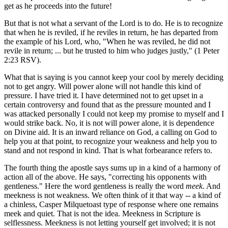
get as he proceeds into the future!
But that is not what a servant of the Lord is to do. He is to recognize
that when he is reviled, if he reviles in return, he has departed from
the example of his Lord, who, "When he was reviled, he did not
revile in return; ... but he trusted to him who judges justly," (1 Peter
2:23 RSV).
What that is saying is you cannot keep your cool by merely deciding
not to get angry. Will power alone will not handle this kind of
pressure. I have tried it. I have determined not to get upset in a
certain controversy and found that as the pressure mounted and I
was attacked personally I could not keep my promise to myself and I
would strike back. No, it is not will power alone, it is dependence
on Divine aid. It is an inward reliance on God, a calling on God to
help you at that point, to recognize your weakness and help you to
stand and not respond in kind. That is what forbearance refers to.
The fourth thing the apostle says sums up in a kind of a harmony of
action all of the above. He says, "correcting his opponents with
gentleness." Here the word gentleness is really the word
meek
. And
meekness is not weakness. We often think of it that way -- a kind of
a chinless, Casper Milquetoast type of response where one remains
meek and quiet. That is not the idea. Meekness in Scripture is
selflessness. Meekness is not letting yourself get involved; it is not