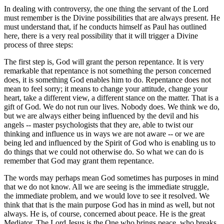
In dealing with controversy, the one thing the servant of the Lord
must remember is the Divine possibilities that are always present. He
must understand that, if he conducts himself as Paul has outlined
here, there is a very real possibility that it will trigger a Divine
process of three steps:
The first step is, God will grant the person repentance. It is very
remarkable that repentance is not something the person concerned
does, it is something God enables him to do. Repentance does not
mean to feel sorry; it means to change your attitude, change your
heart, take a different view, a different stance on the matter. That is a
gift of God. We do not run our lives. Nobody does. We think we do,
but we are always either being influenced by the devil and his
angels -- master psychologists that they are, able to twist our
thinking and influence us in ways we are not aware -- or we are
being led and influenced by the Spirit of God who is enabling us to
do things that we could not otherwise do. So what we can do is
remember that God may grant them repentance.
The words may perhaps mean God sometimes has purposes in mind
that we do not know. All we are seeing is the immediate struggle,
the immediate problem, and we would love to see it resolved. We
think that that is the main purpose God has in mind as well, but not
always. He is, of course, concerned about peace. He is the great
Mediator. The Lord Jesus is the One who brings peace, who breaks