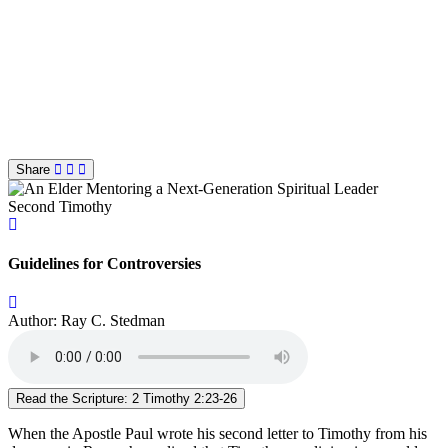
Share
Second Timothy
Guidelines for Controversies
Author: Ray C. Stedman
Read the Scripture: 2 Timothy 2:23-26
When the Apostle Paul wrote his second letter to Timothy from his