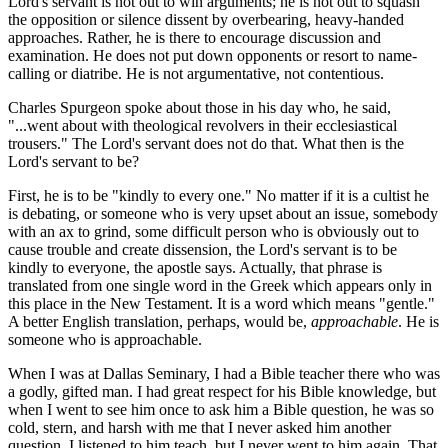
Lord's servant is not out to win arguments; he is not out to squash
the opposition or silence dissent by overbearing, heavy-handed
approaches. Rather, he is there to encourage discussion and
examination. He does not put down opponents or resort to name-
calling or diatribe. He is not argumentative, not contentious.
Charles Spurgeon spoke about those in his day who, he said,
"...went about with theological revolvers in their ecclesiastical
trousers." The Lord's servant does not do that. What then is the
Lord's servant to be?
First, he is to be "kindly to every one." No matter if it is a cultist he
is debating, or someone who is very upset about an issue, somebody
with an ax to grind, some difficult person who is obviously out to
cause trouble and create dissension, the Lord's servant is to be
kindly to everyone, the apostle says. Actually, that phrase is
translated from one single word in the Greek which appears only in
this place in the New Testament. It is a word which means "gentle."
A better English translation, perhaps, would be,
approachable
. He is
someone who is approachable.
When I was at Dallas Seminary, I had a Bible teacher there who was
a godly, gifted man. I had great respect for his Bible knowledge, but
when I went to see him once to ask him a Bible question, he was so
cold, stern, and harsh with me that I never asked him another
question. I listened to him teach, but I never went to him again. That