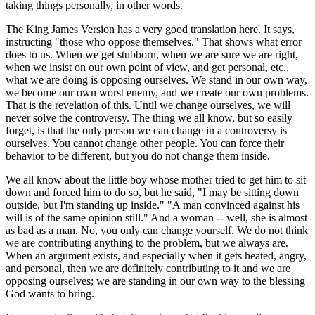
taking things personally, in other words.
The King James Version has a very good translation here. It says,
instructing "those who oppose themselves." That shows what error
does to us. When we get stubborn, when we are sure we are right,
when we insist on our own point of view, and get personal, etc.,
what we are doing is opposing ourselves. We stand in our own way,
we become our own worst enemy, and we create our own problems.
That is the revelation of this. Until we change ourselves, we will
never solve the controversy. The thing we all know, but so easily
forget, is that the only person we can change in a controversy is
ourselves. You cannot change other people. You can force their
behavior to be different, but you do not change them inside.
We all know about the little boy whose mother tried to get him to sit
down and forced him to do so, but he said, "I may be sitting down
outside, but I'm standing up inside." "A man convinced against his
will is of the same opinion still." And a woman -- well, she is almost
as bad as a man. No, you only can change yourself. We do not think
we are contributing anything to the problem, but we always are.
When an argument exists, and especially when it gets heated, angry,
and personal, then we are definitely contributing to it and we are
opposing ourselves; we are standing in our own way to the blessing
God wants to bring.