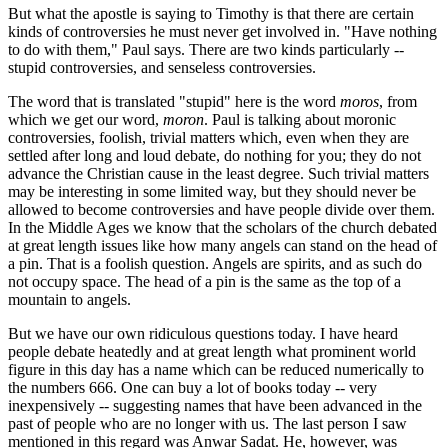
But what the apostle is saying to Timothy is that there are certain
kinds of controversies he must never get involved in. "Have nothing
to do with them," Paul says. There are two kinds particularly --
stupid controversies, and senseless controversies.
The word that is translated "stupid" here is the word
moros
, from
which we get our word,
moron
. Paul is talking about moronic
controversies, foolish, trivial matters which, even when they are
settled after long and loud debate, do nothing for you; they do not
advance the Christian cause in the least degree. Such trivial matters
may be interesting in some limited way, but they should never be
allowed to become controversies and have people divide over them.
In the Middle Ages we know that the scholars of the church debated
at great length issues like how many angels can stand on the head of
a pin. That is a foolish question. Angels are spirits, and as such do
not occupy space. The head of a pin is the same as the top of a
mountain to angels.
But we have our own ridiculous questions today. I have heard
people debate heatedly and at great length what prominent world
figure in this day has a name which can be reduced numerically to
the numbers 666. One can buy a lot of books today -- very
inexpensively -- suggesting names that have been advanced in the
past of people who are no longer with us. The last person I saw
mentioned in this regard was Anwar Sadat. He, however, was