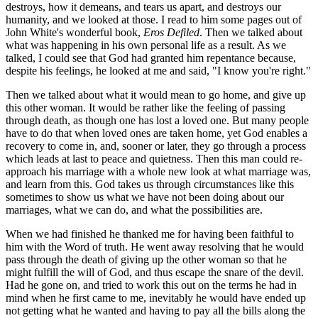
destroys, how it demeans, and tears us apart, and destroys our
humanity, and we looked at those. I read to him some pages out of
John White's wonderful book,
Eros Defiled
. Then we talked about
what was happening in his own personal life as a result. As we
talked, I could see that God had granted him repentance because,
despite his feelings, he looked at me and said, "I know you're right."
Then we talked about what it would mean to go home, and give up
this other woman. It would be rather like the feeling of passing
through death, as though one has lost a loved one. But many people
have to do that when loved ones are taken home, yet God enables a
recovery to come in, and, sooner or later, they go through a process
which leads at last to peace and quietness. Then this man could re-
approach his marriage with a whole new look at what marriage was,
and learn from this. God takes us through circumstances like this
sometimes to show us what we have not been doing about our
marriages, what we can do, and what the possibilities are.
When we had finished he thanked me for having been faithful to
him with the Word of truth. He went away resolving that he would
pass through the death of giving up the other woman so that he
might fulfill the will of God, and thus escape the snare of the devil.
Had he gone on, and tried to work this out on the terms he had in
mind when he first came to me, inevitably he would have ended up
not getting what he wanted and having to pay all the bills along the