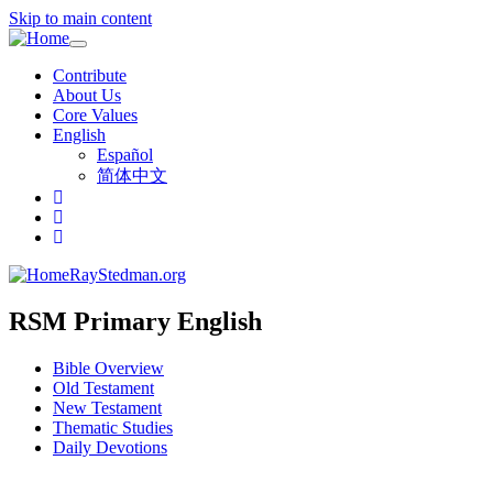
Skip to main content
Toggle
navigation
Contribute
About Us
Core Values
English
Español
简体中文
RayStedman.org
RSM Primary English
Bible Overview
Old Testament
New Testament
Thematic Studies
Daily Devotions