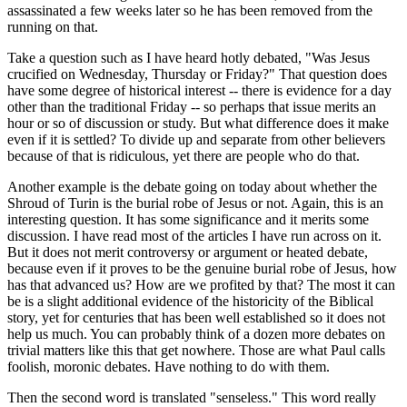
assassinated a few weeks later so he has been removed from the
running on that.
Take a question such as I have heard hotly debated, "Was Jesus
crucified on Wednesday, Thursday or Friday?" That question does
have some degree of historical interest -- there is evidence for a day
other than the traditional Friday -- so perhaps that issue merits an
hour or so of discussion or study. But what difference does it make
even if it is settled? To divide up and separate from other believers
because of that is ridiculous, yet there are people who do that.
Another example is the debate going on today about whether the
Shroud of Turin is the burial robe of Jesus or not. Again, this is an
interesting question. It has some significance and it merits some
discussion. I have read most of the articles I have run across on it.
But it does not merit controversy or argument or heated debate,
because even if it proves to be the genuine burial robe of Jesus, how
has that advanced us? How are we profited by that? The most it can
be is a slight additional evidence of the historicity of the Biblical
story, yet for centuries that has been well established so it does not
help us much. You can probably think of a dozen more debates on
trivial matters like this that get nowhere. Those are what Paul calls
foolish, moronic debates. Have nothing to do with them.
Then the second word is translated "senseless." This word really