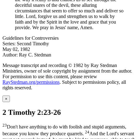
deceitful snares of the devil, these alluring
circumstances that seem to offer so much and deliver so
little. Lord, forgive us and strengthen us to walk by
faith and by the Spirit in the love and grace that you
provide. We pray in Jesus' name, Amen.
Guidelines for Controversies
Series: Second Timothy
May 02, 1982
Author: Ray C. Stedman
Message transcript and recording © 1982 by Ray Stedman
Ministries, owner of sole copyright by assignment from the author.
For permission to use this content, please review
RayStedman.org/permissions
. Subject to permissions policy, all
rights reserved.
×
2 Timothy 2:23-26
23
Don't have anything to do with foolish and stupid arguments,
24
because you know they produce quarrels.
And the Lord's servant