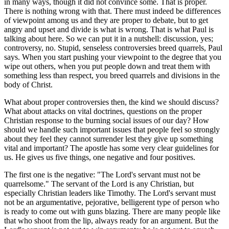
in many ways, though it did not convince some. That is proper.
There is nothing wrong with that. There must indeed be differences
of viewpoint among us and they are proper to debate, but to get
angry and upset and divide is what is wrong. That is what Paul is
talking about here. So we can put it in a nutshell: discussion, yes;
controversy, no. Stupid, senseless controversies breed quarrels, Paul
says. When you start pushing your viewpoint to the degree that you
wipe out others, when you put people down and treat them with
something less than respect, you breed quarrels and divisions in the
body of Christ.
What about proper controversies then, the kind we should discuss?
What about attacks on vital doctrines, questions on the proper
Christian response to the burning social issues of our day? How
should we handle such important issues that people feel so strongly
about they feel they cannot surrender lest they give up something
vital and important? The apostle has some very clear guidelines for
us. He gives us five things, one negative and four positives.
The first one is the negative: "The Lord's servant must not be
quarrelsome." The servant of the Lord is any Christian, but
especially Christian leaders like Timothy. The Lord's servant must
not be an argumentative, pejorative, belligerent type of person who
is ready to come out with guns blazing. There are many people like
that who shoot from the lip, always ready for an argument. But the