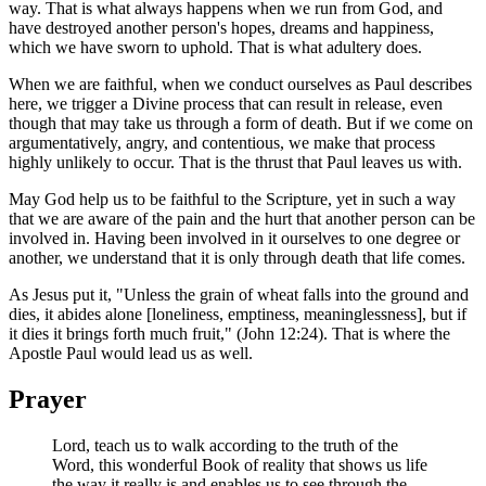
way. That is what always happens when we run from God, and
have destroyed another person's hopes, dreams and happiness,
which we have sworn to uphold. That is what adultery does.
When we are faithful, when we conduct ourselves as Paul describes
here, we trigger a Divine process that can result in release, even
though that may take us through a form of death. But if we come on
argumentatively, angry, and contentious, we make that process
highly unlikely to occur. That is the thrust that Paul leaves us with.
May God help us to be faithful to the Scripture, yet in such a way
that we are aware of the pain and the hurt that another person can be
involved in. Having been involved in it ourselves to one degree or
another, we understand that it is only through death that life comes.
As Jesus put it, "Unless the grain of wheat falls into the ground and
dies, it abides alone [loneliness, emptiness, meaninglessness], but if
it dies it brings forth much fruit," (John 12:24). That is where the
Apostle Paul would lead us as well.
Prayer
Lord, teach us to walk according to the truth of the
Word, this wonderful Book of reality that shows us life
the way it really is and enables us to see through the