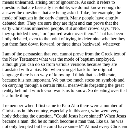
means unlearned, arising out of ignorance. As such it refers to
questions that are basically insoluble; we do not know enough to
answer the questions that are being asked. Take, for example, the
mode of baptism in the early church. Many people have angrily
debated that. They are sure they are right and can prove that the
early Christians immersed people. But another crowd says, "No,
they sprinkled them," or "poured water over them." That has been
hotly debated, even to the point of trying to determine whether they
put them face down forward, or three times backward, whatever.
I am of the persuasion that you cannot prove from the Greek text of
the New Testament what was the mode of baptism employed,
although you can do so from various versions because they are
translated with a bias. But when you get back to the original
language there is no way of knowing. I think that is deliberate,
because it is not important. We put too much stress on symbols and
on carrying through a certain ritual, meanwhile forgetting the great
reality behind it which God wants us to know. So debating over that
is a futile thing.
I remember when I first came to Palo Alto there were a number of
Christians in this country, especially in this area, who were very
hotly debating the question, "Could Jesus have sinned? When Jesus
became a man, did he so much become a man that, like us, he was
not only tempted but he could have sinned?" Almost every Christian