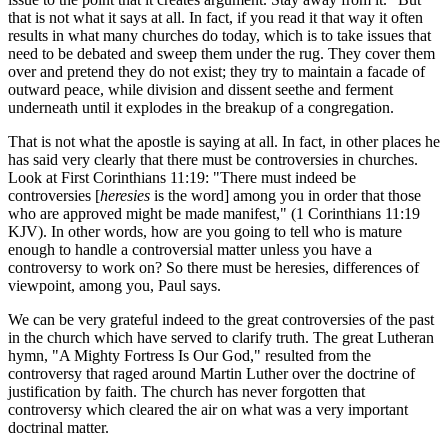
that is not what it says at all. In fact, if you read it that way it often
results in what many churches do today, which is to take issues that
need to be debated and sweep them under the rug. They cover them
over and pretend they do not exist; they try to maintain a facade of
outward peace, while division and dissent seethe and ferment
underneath until it explodes in the breakup of a congregation.
That is not what the apostle is saying at all. In fact, in other places he
has said very clearly that there must be controversies in churches.
Look at First Corinthians 11:19: "There must indeed be
controversies [
heresies
is the word] among you in order that those
who are approved might be made manifest," (1 Corinthians 11:19
KJV). In other words, how are you going to tell who is mature
enough to handle a controversial matter unless you have a
controversy to work on? So there must be heresies, differences of
viewpoint, among you, Paul says.
We can be very grateful indeed to the great controversies of the past
in the church which have served to clarify truth. The great Lutheran
hymn, "A Mighty Fortress Is Our God," resulted from the
controversy that raged around Martin Luther over the doctrine of
justification by faith. The church has never forgotten that
controversy which cleared the air on what was a very important
doctrinal matter.