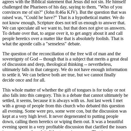
agrees with the Biblical statement that Jesus did not sin. He himself
challenged the Pharisees of his day, saying to them, "Who of you
convinces me of sin?" (John 8:46a KJV). But the question that was
raised was, "Could he have?" That is a hypothetical matter. We do
not know enough, Scripture does not tell us enough to answer that.
We can speculate all we want to, but that does not give us answers.
To debate over that, to argue over it, to get angry about it and call
people heretics over a matter like that is absolutely foolish. That is
what the apostle calls a "senseless" debate.
The question of the reconciliation of the free will of man and the
sovereignty of God -- though that is a subject that merits a great deal
of discussion and deep, theological thinking -- nevertheless,
ultimately falls in that category. We do not have enough information
to settle it. We can believe both are true, but we cannot finally
decide once and for all.
This whole matter of whether the gift of tongues is for today or not
also falls into this category. This is a debate that cannot ultimately be
settled, it seems, because it is always with us. Just last week I met
with a group of people from this church who debated this question
all evening. Some were pro, some were con, but the discussion was
kept at a very high level. It never degenerated to putting people
down, calling them heretics or wiping them out. It was a beautiful
evening spent in a very profitable discussion that clarified the issues