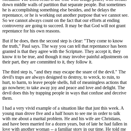
down middle walls of partition that separate people. But sometimes
he is accomplishing something else besides, and he delays the
repentance, or he is working out another purpose that we cannot see.
So we cannot always count on the fact that our efforts at ending
controversy are going to succeed. It may be that God will not grant
repentance for his own reasons.
But if he does, then the second step is clear: "They come to know
the truth," Paul says. The way you can tell that repentance has been
granted is that they agree with the Scripture. They accept it, they
know it to be true, and though it may involve painful adjustments on
their part, they are committed to it, they follow it.
The third step is, "and they may escape the snare of the devil." The
devil's traps are always designed to destroy, to wreck, to ruin, to
hurt, to harm, to leave people shells, full of meaningless actions that
go nowhere; to take away joy and peace and love and delight. The
devil does this by trapping people in ways that confuse and deceive
them.
I had a very vivid example of a situation like that just this week. A
young man drove five and a half hours to see me in order to talk
with me about a marital problem. He and his wife are Christians,
and have been married for a dozen years, but of late he had fallen in
love with another woman -- a familiar story in our time. He told me