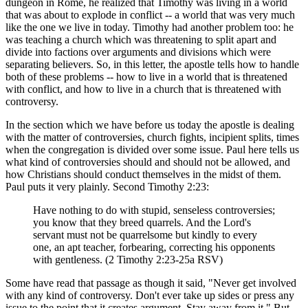
dungeon in Rome, he realized that Timothy was living in a world
that was about to explode in conflict -- a world that was very much
like the one we live in today. Timothy had another problem too: he
was teaching a church which was threatening to split apart and
divide into factions over arguments and divisions which were
separating believers. So, in this letter, the apostle tells how to handle
both of these problems -- how to live in a world that is threatened
with conflict, and how to live in a church that is threatened with
controversy.
In the section which we have before us today the apostle is dealing
with the matter of controversies, church fights, incipient splits, times
when the congregation is divided over some issue. Paul here tells us
what kind of controversies should and should not be allowed, and
how Christians should conduct themselves in the midst of them.
Paul puts it very plainly. Second Timothy 2:23:
Have nothing to do with stupid, senseless controversies;
you know that they breed quarrels. And the Lord's
servant must not be quarrelsome but kindly to every
one, an apt teacher, forbearing, correcting his opponents
with gentleness. (2 Timothy 2:23-25a RSV)
Some have read that passage as though it said, "Never get involved
with any kind of controversy. Don't ever take up sides or press any
issue to the point that it creates argument. Stay away from it." But