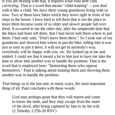
If you are dealing with that, it requires what Paul here calls
correcting
. That is a word that means "child-training" -- you deal
with it like a child. We have three young grandsons living with us
now. Two of them have bikes which they leave right in front of the
steps to the house. I have tried to tell them that is not the place to
leave them because some of us older and slower people fall over
them. It occurred to me the other day, after the umpteenth time that
the bikes had been left there, that I had never told them where to put
them. I had only said, "Don't leave them there." So I took one of my
grandsons and showed him where to put the bike, telling him it was
just as easy to put it there, it will not get in anybody's way,
everybody will be happy with you, etc. He looked up at me and
smiled. I could see that it meant a lot to him just to have me take the
time to show him another way to handle the problem. That is the
word that is employed here: "Instructing those who oppose
themselves." Paul is talking about training them and showing them
another way to handle the problem.
That brings us to the last and, in many ways, the most important
thing of all. Paul concludes with these words:
God may perhaps grant that they will repent and come
to know the truth, and they may escape from the snare
of the devil, after being captured by him to do his will.
(2 Timothy 2:25b-26 RSV)