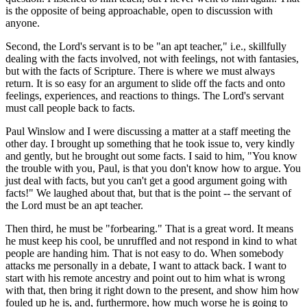
is the opposite of being approachable, open to discussion with
anyone.
Second, the Lord's servant is to be "an apt teacher," i.e., skillfully
dealing with the facts involved, not with feelings, not with fantasies,
but with the facts of Scripture. There is where we must always
return. It is so easy for an argument to slide off the facts and onto
feelings, experiences, and reactions to things. The Lord's servant
must call people back to facts.
Paul Winslow and I were discussing a matter at a staff meeting the
other day. I brought up something that he took issue to, very kindly
and gently, but he brought out some facts. I said to him, "You know
the trouble with you, Paul, is that you don't know how to argue. You
just deal with facts, but you can't get a good argument going with
facts!" We laughed about that, but that is the point -- the servant of
the Lord must be an apt teacher.
Then third, he must be "forbearing." That is a great word. It means
he must keep his cool, be unruffled and not respond in kind to what
people are handing him. That is not easy to do. When somebody
attacks me personally in a debate, I want to attack back. I want to
start with his remote ancestry and point out to him what is wrong
with that, then bring it right down to the present, and show him how
fouled up he is, and, furthermore, how much worse he is going to