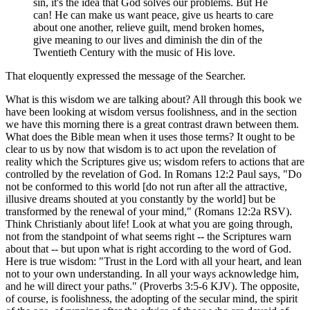
sin, it's the idea that God solves our problems. But He
can! He can make us want peace, give us hearts to care
about one another, relieve guilt, mend broken homes,
give meaning to our lives and diminish the din of the
Twentieth Century with the music of His love.
That eloquently expressed the message of the Searcher.
What is this wisdom we are talking about? All through this book we
have been looking at wisdom versus foolishness, and in the section
we have this morning there is a great contrast drawn between them.
What does the Bible mean when it uses those terms? It ought to be
clear to us by now that wisdom is to act upon the revelation of
reality which the Scriptures give us; wisdom refers to actions that are
controlled by the revelation of God. In Romans 12:2 Paul says, "Do
not be conformed to this world [do not run after all the attractive,
illusive dreams shouted at you constantly by the world] but be
transformed by the renewal of your mind," (Romans 12:2a RSV).
Think Christianly about life! Look at what you are going through,
not from the standpoint of what seems right -- the Scriptures warn
about that -- but upon what is right according to the word of God.
Here is true wisdom: "Trust in the Lord with all your heart, and lean
not to your own understanding. In all your ways acknowledge him,
and he will direct your paths." (Proverbs 3:5-6 KJV). The opposite,
of course, is foolishness, the adopting of the secular mind, the spirit