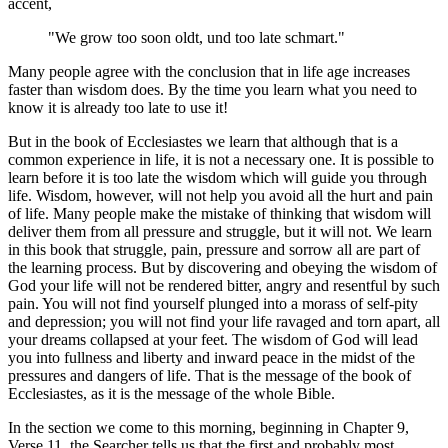
accent,
"We grow too soon oldt, und too late schmart."
Many people agree with the conclusion that in life age increases
faster than wisdom does. By the time you learn what you need to
know it is already too late to use it!
But in the book of Ecclesiastes we learn that although that is a
common experience in life, it is not a necessary one. It is possible to
learn before it is too late the wisdom which will guide you through
life. Wisdom, however, will not help you avoid all the hurt and pain
of life. Many people make the mistake of thinking that wisdom will
deliver them from all pressure and struggle, but it will not. We learn
in this book that struggle, pain, pressure and sorrow all are part of
the learning process. But by discovering and obeying the wisdom of
God your life will not be rendered bitter, angry and resentful by such
pain. You will not find yourself plunged into a morass of self-pity
and depression; you will not find your life ravaged and torn apart, all
your dreams collapsed at your feet. The wisdom of God will lead
you into fullness and liberty and inward peace in the midst of the
pressures and dangers of life. That is the message of the book of
Ecclesiastes, as it is the message of the whole Bible.
In the section we come to this morning, beginning in Chapter 9,
Verse 11, the Searcher tells us that the first and probably most