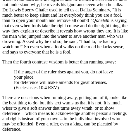
not understand why; he reveals his ignorance even when he talks.
Dr. Lewis Sperry Chafer used to tell us at Dallas Seminary, "It is
much better to keep silent and let everybody think you are a fool,
than to open your mouth and remove all doubt! "
Qoheleth
is saying
that even when fools take the right course and do the right thing, the
way they explain or describe it reveals how wrong they are. It is like
the man who jumped into the water to save another man who was
drowning. Asked why he did so, he said, "I had to; he had my
watch on!" So even when a fool walks on the road he lacks sense,
and says to everyone that he is a fool.
Then the fourth contrast: wisdom is better than running away:
If the anger of the ruler rises against you, do not leave
your place,
for deference will make amends for great offenses.
(Ecclesiastes 10:4 RSV)
There are occasions when running away, getting out of it, looks like
the best thing to do, but this text warns us that it is not. It is much
wiser to give a soft answer that turns away wrath, or to show
deference -- which means to acknowledge another person's feelings
and rights instead of your own -- to the individual involved who
may be offended. Even a ruler, even a king, can be placated by
deference.