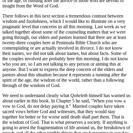
of the age, of running after the advice of those who are devoid of
insight from the Word of God.
There follows in this next section a tremendous contrast between
wisdom and foolishness, which I would like to illustrate on a very
pragmatic level that concerns us all this morning. Last week as we
talked together about some of the counseling matters that we were
going through, our elders and pastors learned that there are at least
twenty-three couples here at Peninsula Bible Church who are
contemplating or are actually involved in divorce. I do not know
their names, we did not talk about names, but about facts. Some of
the couples involved are probably here this morning. I do not know
who you are, so I am not talking to any person or aiming this at
anyone. But I want to express the deep concern of the elders and
pastors about this situation because it represents a running after the
spirit of the age, the wisdom of the world, rather than a following
through of the wisdom of God.
We need to understand clearly what
Qoheleth
himself has warned us
about earlier in this book. In Chapter 5 he said, "When you vow a
vow to God, do not delay paying it." Married couples have taken
sacred vows before God and witnesses, that they would stay
together for better or for worse until death shall part them. That is
the wisdom of God. That is what preserves a society. If anything is
going to arrest the fragmentation of life around us, the breakdown of
morals and all the other terrible things that are happening in our day,