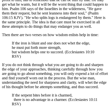
get what he wants, but it will be the worst thing that could happen to
him. Psalm 106 says of the Israelites in the wilderness, "He gave
them their request, but he sent leanness into their soul," (Psalm
106:15 KJV). "He who splits logs is endangered by them." Here is
the same principle. The idea is that care must be exercised in all
these attempts to do things that may endanger you as well.
Then there are two verses on how wisdom enlists help in time:
If the iron is blunt and one does not whet the edge,
he must put forth more strength,
but wisdom helps one to succeed. (Ecclesiastes 10:10
RSV)
If you do not think through what you are going to do and sharpen
the edge of your approaches, thinking carefully through how you
are going to go about something, you will only expend a lot of effort
and find yourself worn out in the process. But the wise man,
understanding the need for sharpness and clarity, will whet the edge
of his thought before he attempts something, and thus succeed.
If the serpent bites before it is charmed,
there is no advantage in a charmer. (Ecclesiastes 10:11
RSV)