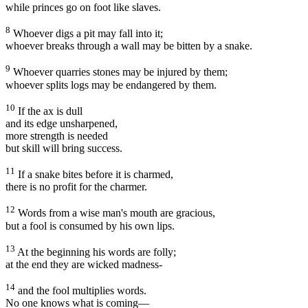
while princes go on foot like slaves.
8
Whoever digs a pit may fall into it;
whoever breaks through a wall may be bitten by a snake.
9
Whoever quarries stones may be injured by them;
whoever splits logs may be endangered by them.
10
If the ax is dull
and its edge unsharpened,
more strength is needed
but skill will bring success.
11
If a snake bites before it is charmed,
there is no profit for the charmer.
12
Words from a wise man's mouth are gracious,
but a fool is consumed by his own lips.
13
At the beginning his words are folly;
at the end they are wicked madness-
14
and the fool multiplies words.
No one knows what is coming—