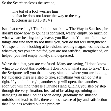
So the Searcher closes the section,
The toil of a fool wearies him
so that he does not know the way to the city.
(Ecclesiastes 10:15 RSV)
Isn't that revealing? The fool doesn't know The Way to San Jose; he
doesn't know how to go; he is confused, weary, empty. So much of
what we are hearing today leaves you like that. You run after these
things and find they do not fulfill you, you do not feel strengthened.
You spend hours looking at television, reading magazines, novels, or
whatever, yet you are not fed, you are not satisfied, strengthened, or
helped; you feel empty, lonely, and depressed.
Worse than that, you are confused. Many are saying, "l don't know
what to do about this problem; I don't know what steps to take." But
the Scriptures tell you that in every situation where you are looking
for guidance there is a step to take, something you can do that is
right. If you do the right, another step will open, then another, and
soon you will find there is a Divine Hand guiding you step by step
through the very situation. Instead of breaking up, ruining and
damaging all that God has been doing, gradually the situation
unfolds and leads to life; there comes a sense of joy and satisfaction
that God has worked out the problem.