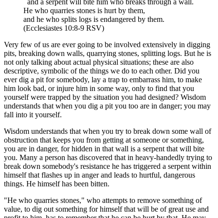
and a serpent will bite him who breaks through a wall.
He who quarries stones is hurt by them,
and he who splits logs is endangered by them.
(Ecclesiastes 10:8-9 RSV)
Very few of us are ever going to be involved extensively in digging
pits, breaking down walls, quarrying stones, splitting logs. But he is
not only talking about actual physical situations; these are also
descriptive, symbolic of the things we do to each other. Did you
ever dig a pit for somebody, lay a trap to embarrass him, to make
him look bad, or injure him in some way, only to find that you
yourself were trapped by the situation you had designed? Wisdom
understands that when you dig a pit you too are in danger; you may
fall into it yourself.
Wisdom understands that when you try to break down some wall of
obstruction that keeps you from getting at someone or something,
you are in danger, for hidden in that wall is a serpent that will bite
you. Many a person has discovered that in heavy-handedly trying to
break down somebody's resistance he has triggered a serpent within
himself that flashes up in anger and leads to hurtful, dangerous
things. He himself has been bitten.
"He who quarries stones," who attempts to remove something of
value, to dig out something for himself that will be of great use and
profit to him, has to remember that he can be hurt by that. He may