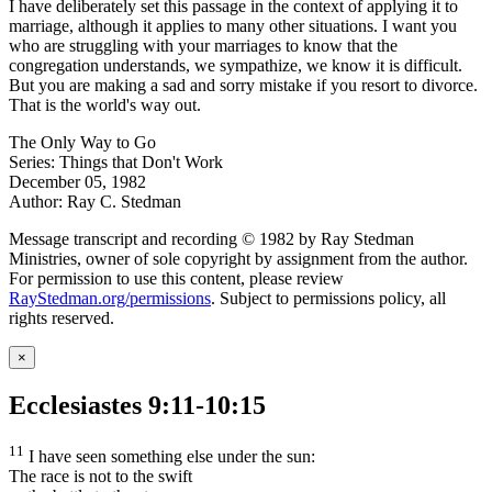
I have deliberately set this passage in the context of applying it to
marriage, although it applies to many other situations. I want you
who are struggling with your marriages to know that the
congregation understands, we sympathize, we know it is difficult.
But you are making a sad and sorry mistake if you resort to divorce.
That is the world's way out.
The Only Way to Go
Series: Things that Don't Work
December 05, 1982
Author: Ray C. Stedman
Message transcript and recording © 1982 by Ray Stedman
Ministries, owner of sole copyright by assignment from the author.
For permission to use this content, please review
RayStedman.org/permissions
. Subject to permissions policy, all
rights reserved.
×
Ecclesiastes 9:11-10:15
11
I have seen something else under the sun:
The race is not to the swift