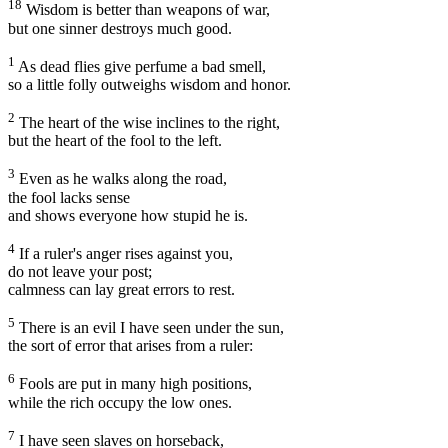
18
Wisdom is better than weapons of war,
but one sinner destroys much good.
1
As dead flies give perfume a bad smell,
so a little folly outweighs wisdom and honor.
2
The heart of the wise inclines to the right,
but the heart of the fool to the left.
3
Even as he walks along the road,
the fool lacks sense
and shows everyone how stupid he is.
4
If a ruler's anger rises against you,
do not leave your post;
calmness can lay great errors to rest.
5
There is an evil I have seen under the sun,
the sort of error that arises from a ruler:
6
Fools are put in many high positions,
while the rich occupy the low ones.
7
I have seen slaves on horseback,