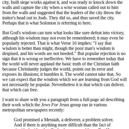
city, built siege works against it, and was ready to knock down the
walls and capture the city when a wise woman called out to him
from the walls and suggested that the leaders of the city throw the
traitor's head out to Joab. They did so, and thus saved the city.
Perhaps that is what Solomon is referring to here.
But God's wisdom can turn what looks like sure defeat into victory,
although his wisdom may not even be remembered; it may even be
popularly rejected. That is what Verse 16 implies: "I say that
wisdom is better than might, though the poor man's wisdom is
despised, and his words are not heeded." But popular rejection is no
sign that it is wrong or ineffective. We have to remember today that
the world will never applaud the basic truth of the Christian faith
because Christianity judges the world, points out its error and
exposes its illusions; it humbles it. The world cannot take that. So
we can expect that the wisdom which we are learning from God will
not necessarily be popular. Nevertheless it is that which can deliver,
that which can free.
I want to share with you a paragraph from a full-page ad describing
their work which the
Jews For Jesus
group ran in various
metropolitan newspapers recently:
God promised a Messiah, a deliverer, a problem solver.
And if there is anything more difficult than the fact of