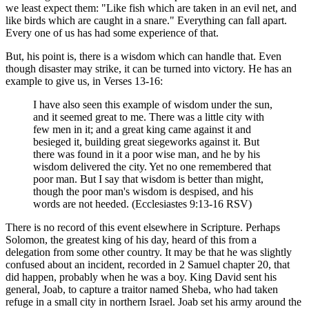
we least expect them: "Like fish which are taken in an evil net, and
like birds which are caught in a snare." Everything can fall apart.
Every one of us has had some experience of that.
But, his point is, there is a wisdom which can handle that. Even
though disaster may strike, it can be turned into victory. He has an
example to give us, in Verses 13-16:
I have also seen this example of wisdom under the sun,
and it seemed great to me. There was a little city with
few men in it; and a great king came against it and
besieged it, building great siegeworks against it. But
there was found in it a poor wise man, and he by his
wisdom delivered the city. Yet no one remembered that
poor man. But I say that wisdom is better than might,
though the poor man's wisdom is despised, and his
words are not heeded. (Ecclesiastes 9:13-16 RSV)
There is no record of this event elsewhere in Scripture. Perhaps
Solomon, the greatest king of his day, heard of this from a
delegation from some other country. It may be that he was slightly
confused about an incident, recorded in 2 Samuel chapter 20, that
did happen, probably when he was a boy. King David sent his
general, Joab, to capture a traitor named Sheba, who had taken
refuge in a small city in northern Israel. Joab set his army around the