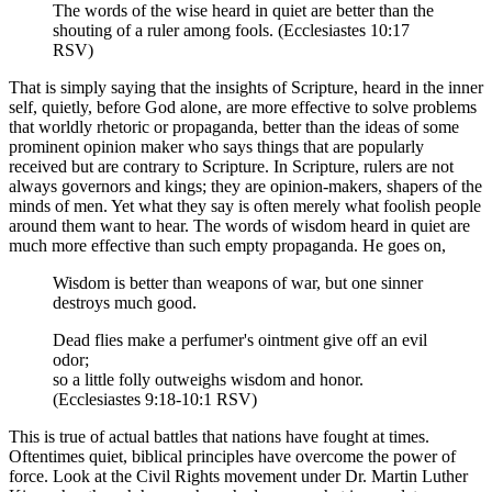
The words of the wise heard in quiet are better than the
shouting of a ruler among fools. (Ecclesiastes 10:17
RSV)
That is simply saying that the insights of Scripture, heard in the inner
self, quietly, before God alone, are more effective to solve problems
that worldly rhetoric or propaganda, better than the ideas of some
prominent opinion maker who says things that are popularly
received but are contrary to Scripture. In Scripture, rulers are not
always governors and kings; they are opinion-makers, shapers of the
minds of men. Yet what they say is often merely what foolish people
around them want to hear. The words of wisdom heard in quiet are
much more effective than such empty propaganda. He goes on,
Wisdom is better than weapons of war, but one sinner
destroys much good.
Dead flies make a perfumer's ointment give off an evil
odor;
so a little folly outweighs wisdom and honor.
(Ecclesiastes 9:18-10:1 RSV)
This is true of actual battles that nations have fought at times.
Oftentimes quiet, biblical principles have overcome the power of
force. Look at the Civil Rights movement under Dr. Martin Luther