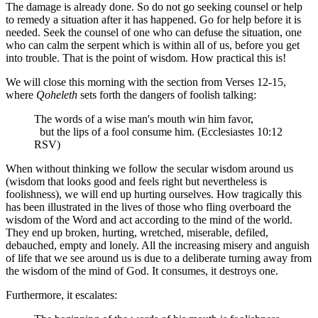
The damage is already done. So do not go seeking counsel or help
to remedy a situation after it has happened. Go for help before it is
needed. Seek the counsel of one who can defuse the situation, one
who can calm the serpent which is within all of us, before you get
into trouble. That is the point of wisdom. How practical this is!
We will close this morning with the section from Verses 12-15,
where
Qoheleth
sets forth the dangers of foolish talking:
The words of a wise man's mouth win him favor,
but the lips of a fool consume him. (Ecclesiastes 10:12
RSV)
When without thinking we follow the secular wisdom around us
(wisdom that looks good and feels right but nevertheless is
foolishness), we will end up hurting ourselves. How tragically this
has been illustrated in the lives of those who fling overboard the
wisdom of the Word and act according to the mind of the world.
They end up broken, hurting, wretched, miserable, defiled,
debauched, empty and lonely. All the increasing misery and anguish
of life that we see around us is due to a deliberate turning away from
the wisdom of the mind of God. It consumes, it destroys one.
Furthermore, it escalates: