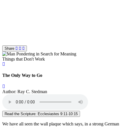
Share
Things that Don't Work
The Only Way to Go
Author: Ray C. Stedman
Read the Scripture: Ecclesiastes 9:11-10:15
We have all seen the wall plaque which says, in a strong German