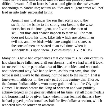
difficult lesson of all to learn is that natural gifts in themselves are
not enough to handle life; natural abilities and diligent effort will not
lead us into truly successful living.
Again I saw that under the sun the race is not to the
swift, nor the battle to the strong, nor bread to the wise,
nor riches to the intelligent, nor favor to the men of
skill; but time and chance happen to them all. For man
does not know his time. Like fish which are taken in an
evil net, and like birds which are caught in a snare, so
the sons of men are snared at an evil time, when it
suddenly falls upon them. (Ecclesiastes 9:11-12 RSV)
Many of us have had experiences that confirm this. All our carefully
laid plans have fallen apart; all our dreams, that we had what it took
to succeed in some particular area of life, crumbled, and we could
not understand why. We had to learn, as this text says, that "the
battle is not always to the strong, nor the race to the swift." That is
true even in athletics. In the early part of this century Jim Thorpe,
the famous Indian athlete, won many gold medals at the Olympic
Games. He stood before the King of Sweden and was publicly
acknowledged as the greatest athlete of his time. Yet all those medals
and honors had to be given back when it was learned that as a boy
he had played professional baseball for five dollars a season, which
rendered him no longer an amateur.