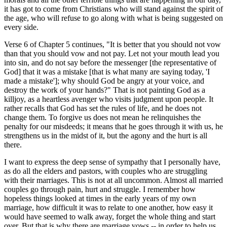
it has got to come from Christians who will stand against the spirit of
the age, who will refuse to go along with what is being suggested on
every side.
Verse 6 of Chapter 5 continues, "It is better that you should not vow
than that you should vow and not pay. Let not your mouth lead you
into sin, and do not say before the messenger [the representative of
God] that it was a mistake [that is what many are saying today, 'I
made a mistake']; why should God be angry at your voice, and
destroy the work of your hands?" That is not painting God as a
killjoy, as a heartless avenger who visits judgment upon people. It
rather recalls that God has set the rules of life, and he does not
change them. To forgive us does not mean he relinquishes the
penalty for our misdeeds; it means that he goes through it with us, he
strengthens us in the midst of it, but the agony and the hurt is all
there.
I want to express the deep sense of sympathy that I personally have,
as do all the elders and pastors, with couples who are struggling
with their marriages. This is not at all uncommon. Almost all married
couples go through pain, hurt and struggle. I remember how
hopeless things looked at times in the early years of my own
marriage, how difficult it was to relate to one another, how easy it
would have seemed to walk away, forget the whole thing and start
over. But that is why there are marriage vows -- in order to help us