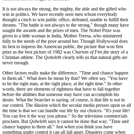
It is not always the strong, the mighty, the able and the gifted who
win in politics. We have recently seen men whom everybody
thought a cinch to win public office, defeated, unable to fulfill their
dreams. "The battle is not always to the strong," though many have
sought the awards and the prizes of men. The Nobel Prize was
given to a little woman in India, Mother Teresa, who ministered
fully to the needs of the poor around her. Though Hollywood does
its best to impress the American public, the picture that won first
prize as the best picture of 1982 was
Chariots of Fire,
the story of a
Christian athlete. The
Qoheleth
clearly tells us that natural gifts are
never enough.
Other factors really make the difference. "Time and chance happen
to them all." What does he mean by that? We often say, "You have
to be the right man, at the right place, at the right time." In other
words, there are elements of rightness that have to fall together
before the abilities that someone may have can accomplish his
desire. What the Searcher is saying, of course, is that life is not in
our control. The illusion which the secular media presses upon us all
the time is that we can handle our life by our choices. "It's your life!
You can live it the way you please." So the television commercials
proclaim. But
Qoheleth
says it cannot be done that way. "Time and
chance happen to them all." Just when you think you have
something under control it can all fall apart. Disasters come when