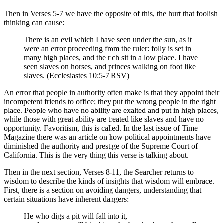
Then in Verses 5-7 we have the opposite of this, the hurt that foolish
thinking can cause:
There is an evil which I have seen under the sun, as it
were an error proceeding from the ruler: folly is set in
many high places, and the rich sit in a low place. I have
seen slaves on horses, and princes walking on foot like
slaves. (Ecclesiastes 10:5-7 RSV)
An error that people in authority often make is that they appoint their
incompetent friends to office; they put the wrong people in the right
place. People who have no ability are exalted and put in high places,
while those with great ability are treated like slaves and have no
opportunity. Favoritism, this is called. In the last issue of Time
Magazine there was an article on how political appointments have
diminished the authority and prestige of the Supreme Court of
California. This is the very thing this verse is talking about.
Then in the next section, Verses 8-11, the Searcher returns to
wisdom to describe the kinds of insights that wisdom will embrace.
First, there is a section on avoiding dangers, understanding that
certain situations have inherent dangers:
He who digs a pit will fall into it,