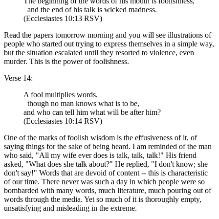
The beginning of the words of his mouth is foolishness,
and the end of his talk is wicked madness.
(Ecclesiastes 10:13 RSV)
Read the papers tomorrow morning and you will see illustrations of
people who started out trying to express themselves in a simple way,
but the situation escalated until they resorted to violence, even
murder. This is the power of foolishness.
Verse 14:
A fool multiplies words,
though no man knows what is to be,
and who can tell him what will be after him?
(Ecclesiastes 10:14 RSV)
One of the marks of foolish wisdom is the effusiveness of it, of
saying things for the sake of being heard. I am reminded of the man
who said, "All my wife ever does is talk, talk, talk!" His friend
asked, "What does she talk about?" He replied, "I don't know; she
don't say!" Words that are devoid of content -- this is characteristic
of our time. There never was such a day in which people were so
bombarded with many words, much literature, much pouring out of
words through the media. Yet so much of it is thoroughly empty,
unsatisfying and misleading in the extreme.