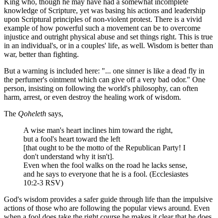
King who, though he may have had a somewhat incomplete
knowledge of Scripture, yet was basing his actions and leadership
upon Scriptural principles of non-violent protest. There is a vivid
example of how powerful such a movement can be to overcome
injustice and outright physical abuse and set things right. This is true
in an individual's, or in a couples' life, as well. Wisdom is better than
war, better than fighting.
But a warning is included here: "... one sinner is like a dead fly in
the perfumer's ointment which can give off a very bad odor." One
person, insisting on following the world's philosophy, can often
harm, arrest, or even destroy the healing work of wisdom.
The
Qoheleth
says,
A wise man's heart inclines him toward the right,
but a fool's heart toward the left
[that ought to be the motto of the Republican Party! I
don't understand why it isn't].
Even when the fool walks on the road he lacks sense,
and he says to everyone that he is a fool. (Ecclesiastes
10:2-3 RSV)
God's wisdom provides a safer guide through life than the impulsive
actions of those who are following the popular views around. Even
when a fool does take the right course he makes it clear that he does