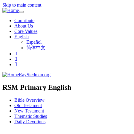
Skip to main content
Toggle
navigation
Contribute
About Us
Core Values
English
Español
简体中文
RayStedman.org
RSM Primary English
Bible Overview
Old Testament
New Testament
Thematic Studies
Daily Devotions