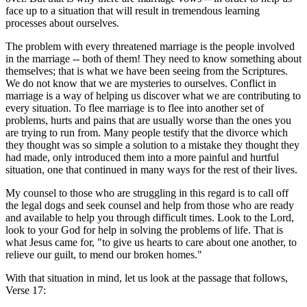
face up to a situation that will result in tremendous learning
processes about ourselves.
The problem with every threatened marriage is the people involved
in the marriage -- both of them! They need to know something about
themselves; that is what we have been seeing from the Scriptures.
We do not know that we are mysteries to ourselves. Conflict in
marriage is a way of helping us discover what we are contributing to
every situation. To flee marriage is to flee into another set of
problems, hurts and pains that are usually worse than the ones you
are trying to run from. Many people testify that the divorce which
they thought was so simple a solution to a mistake they thought they
had made, only introduced them into a more painful and hurtful
situation, one that continued in many ways for the rest of their lives.
My counsel to those who are struggling in this regard is to call off
the legal dogs and seek counsel and help from those who are ready
and available to help you through difficult times. Look to the Lord,
look to your God for help in solving the problems of life. That is
what Jesus came for, "to give us hearts to care about one another, to
relieve our guilt, to mend our broken homes."
With that situation in mind, let us look at the passage that follows,
Verse 17: