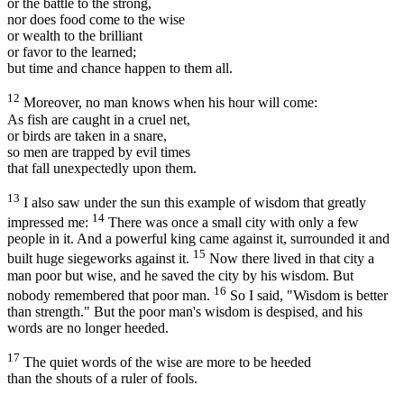
or the battle to the strong,
nor does food come to the wise
or wealth to the brilliant
or favor to the learned;
but time and chance happen to them all.
12
Moreover, no man knows when his hour will come:
As fish are caught in a cruel net,
or birds are taken in a snare,
so men are trapped by evil times
that fall unexpectedly upon them.
13
I also saw under the sun this example of wisdom that greatly
14
impressed me:
There was once a small city with only a few
people in it. And a powerful king came against it, surrounded it and
15
built huge siegeworks against it.
Now there lived in that city a
man poor but wise, and he saved the city by his wisdom. But
16
nobody remembered that poor man.
So I said, "Wisdom is better
than strength." But the poor man's wisdom is despised, and his
words are no longer heeded.
17
The quiet words of the wise are more to be heeded
than the shouts of a ruler of fools.