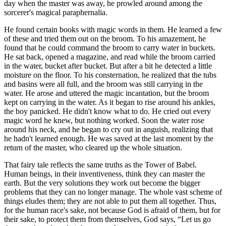
day when the master was away, he prowled around among the
sorcerer's magical paraphernalia.
He found certain books with magic words in them. He learned a few
of these and tried them out on the broom. To his amazement, he
found that he could command the broom to carry water in buckets.
He sat back, opened a magazine, and read while the broom carried
in the water, bucket after bucket. But after a bit he detected a little
moisture on the floor. To his consternation, he realized that the tubs
and basins were all full, and the broom was still carrying in the
water. He arose and uttered the magic incantation, but the broom
kept on carrying in the water. As it began to rise around his ankles,
the boy panicked. He didn't know what to do. He cried out every
magic word he knew, but nothing worked. Soon the water rose
around his neck, and he began to cry out in anguish, realizing that
he hadn't learned enough. He was saved at the last moment by the
return of the master, who cleared up the whole situation.
That fairy tale reflects the same truths as the Tower of Babel.
Human beings, in their inventiveness, think they can master the
earth. But the very solutions they work out become the bigger
problems that they can no longer manage. The whole vast scheme of
things eludes them; they are not able to put them all together. Thus,
for the human race's sake, not because God is afraid of them, but for
their sake, to protect them from themselves, God says,
Let us go