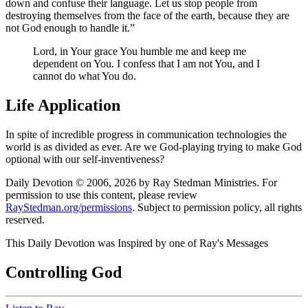
down and confuse their language. Let us stop people from
destroying themselves from the face of the earth, because they are
not God enough to handle it.
Lord, in Your grace You humble me and keep me
dependent on You. I confess that I am not You, and I
cannot do what You do.
Life Application
In spite of incredible progress in communication technologies the
world is as divided as ever. Are we God-playing trying to make God
optional with our self-inventiveness?
Daily Devotion © 2006, 2026 by Ray Stedman Ministries. For
permission to use this content, please review
RayStedman.org/permissions
. Subject to permission policy, all rights
reserved.
This Daily Devotion was Inspired by one of Ray's Messages
Controlling God