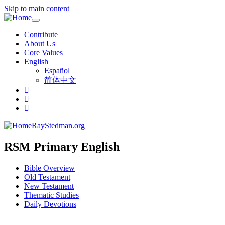
Skip to main content
Toggle
navigation
Contribute
About Us
Core Values
English
Español
简体中文
RayStedman.org
RSM Primary English
Bible Overview
Old Testament
New Testament
Thematic Studies
Daily Devotions