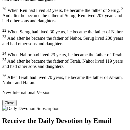
20
21
When Reu had lived 32 years, he became the father of Serug.
And after he became the father of Serug, Reu lived 207 years and
had other sons and daughters.
22
When Serug had lived 30 years, he became the father of Nahor.
23
And after he became the father of Nahor, Serug lived 200 years
and had other sons and daughters.
24
When Nahor had lived 29 years, he became the father of Terah.
25
And after he became the father of Terah, Nahor lived 119 years
and had other sons and daughters.
26
After Terah had lived 70 years, he became the father of Abram,
Nahor and Haran.
New International Version
Close
Receive the Daily Devotion by Email