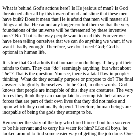
What is behind God's actions here? Is He jealous of man? Is God
threatened after all by this tower of mud and slime that these men
have built? Does it mean that He is afraid that men will master all
things and that He cannot any longer control them so that the very
foundations of the universe will be threatened by these inventive
ones? No. That is the way people want to read this. Forever we
have been telling ourselves that we can do anything we want, if we
want it badly enough! Therefore, we don't need God; God is
optional in human life.
It is true that God admits that humans can do things if they put their
minds to them. They can
do
seemingly anything, but what about
be
? That is the question. You see, there is a fatal flaw in people's
thinking. What do they actually purpose or propose to do? The final
answer is to glorify themselves—to be God, in other words. God
knows that people are incapable of this; they are creatures. The very
forces they think they can manipulate to accomplish their aims are
forces that are part of their own lives that they did not make and
upon which they continually depend. Therefore, human beings are
incapable of being the gods they attempt to be.
Remember the story of the boy who hired himself out to a sorcerer
to be his servant and to carry his water for him? Like all boys, he
looked around to find some easier way of getting the job done. One