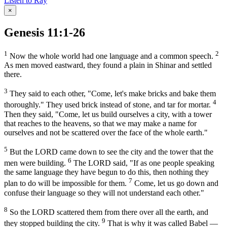
Listen to Ray
×
Genesis 11:1-26
1
2
Now the whole world had one language and a common speech.
As men moved eastward, they found a plain in Shinar and settled
there.
3
They said to each other, "Come, let's make bricks and bake them
4
thoroughly." They used brick instead of stone, and tar for mortar.
Then they said, "Come, let us build ourselves a city, with a tower
that reaches to the heavens, so that we may make a name for
ourselves and not be scattered over the face of the whole earth."
5
But the LORD came down to see the city and the tower that the
6
men were building.
The LORD said, "If as one people speaking
the same language they have begun to do this, then nothing they
7
plan to do will be impossible for them.
Come, let us go down and
confuse their language so they will not understand each other."
8
So the LORD scattered them from there over all the earth, and
9
they stopped building the city.
That is why it was called Babel —