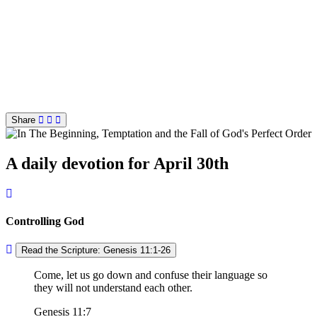
Share
A daily devotion for April 30th
Controlling God
Read the Scripture: Genesis 11:1-26
Come, let us go down and confuse their language so
they will not understand each other.
Genesis 11:7