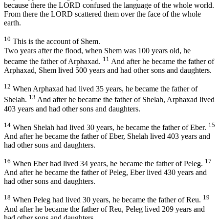
because there the LORD confused the language of the whole world.
From there the LORD scattered them over the face of the whole
earth.
10
This is the account of Shem.
Two years after the flood, when Shem was 100 years old, he
11
became the father of Arphaxad.
And after he became the father of
Arphaxad, Shem lived 500 years and had other sons and daughters.
12
When Arphaxad had lived 35 years, he became the father of
13
Shelah.
And after he became the father of Shelah, Arphaxad lived
403 years and had other sons and daughters.
14
15
When Shelah had lived 30 years, he became the father of Eber.
And after he became the father of Eber, Shelah lived 403 years and
had other sons and daughters.
16
17
When Eber had lived 34 years, he became the father of Peleg.
And after he became the father of Peleg, Eber lived 430 years and
had other sons and daughters.
18
19
When Peleg had lived 30 years, he became the father of Reu.
And after he became the father of Reu, Peleg lived 209 years and
had other sons and daughters.